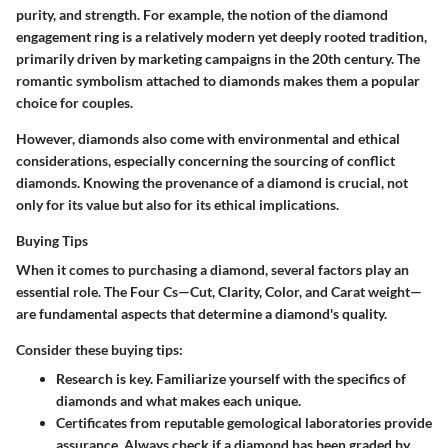
purity, and strength. For example, the notion of the diamond
engagement ring is a relatively modern yet deeply rooted tradition,
primarily driven by marketing campaigns in the 20th century. The
romantic symbolism attached to diamonds makes them a popular
choice for couples.
However, diamonds also come with environmental and ethical
considerations, especially concerning the sourcing of conflict
diamonds. Knowing the provenance of a diamond is crucial, not
only for its value but also for its ethical implications.
Buying Tips
When it comes to purchasing a diamond, several factors play an
essential role. The
Four Cs
—Cut, Clarity, Color, and Carat weight—
are fundamental aspects that determine a diamond's quality.
Consider these buying tips:
Research
is key. Familiarize yourself with the specifics of
diamonds and what makes each unique.
Certificates
from reputable gemological laboratories provide
assurance. Always check if a diamond has been graded by