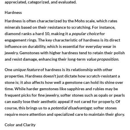
appreciated, categorized, and evaluated.
Hardness
Hardness is often characterized by the Mohs scale, which rates
minerals based on their resistance to scratching. For instance,
diamond ranks a hard 10, making it a
popular choice
for
engagement rings. The
key characteristic
of hardness is its direct
influence on durability, which is essential for everyday wear in
jewelry. Gemstones with higher hardness tend to retain their polish
and resist damage, enhancing their long-term
value proposition
.
One
unique feature
of hardness is its relationship with other
properties. Hardness doesn’t just dictate how scratch-resistant a
stone is; it also affects how well a gemstone can hold its shine over
time. While harder gemstones like sapphires and rubies may be
frequent picks for fine jewelry, softer stones such as opals or pearls
can easily lose their aesthetic appeal if not cared for properly. Of
course, this brings us to a
potential disadvantage
; softer stones
require more attention and specialized care to maintain their glory.
Color and Clarity