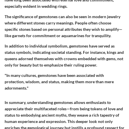
especially evident in wedding rings.
The significance of gemstones can also be seen in modern jewelry
where different stones carry meanings. People often choose
specific stones based on personal attributes they wish to amplify—
like garnets for commitment or aquamarines for tranquility.
In addition to individual symbolism, gemstones have served as
status symbols, indicating societal standing. For instance, kings and
queens adorned themselves with crowns embedded with gems, not
only for beauty but to emphasize their ruling power.
"In many cultures, gemstones have been associated with
protection, wisdom, and status, making them more than mere
adornments."
In summary, understanding gemstones allows enthusiasts to
appreciate their multifaceted roles—from being tokens of love and
status to embodying ancient myths, they weave a rich tapestry of
human experience and expression. This deeper look not only
enriches the gemological journey but instills a profound respect for