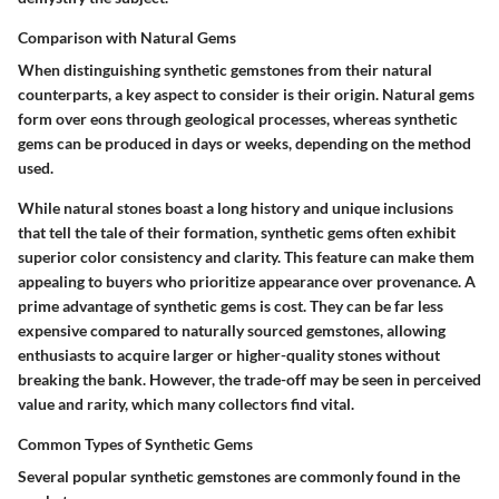
Comparison with Natural Gems
When distinguishing synthetic gemstones from their natural
counterparts, a key aspect to consider is their
origin
. Natural gems
form over eons through geological processes, whereas synthetic
gems can be produced in days or weeks, depending on the method
used.
While natural stones boast a long history and unique inclusions
that tell the tale of their formation, synthetic gems often exhibit
superior color consistency and clarity. This feature can make them
appealing to buyers who prioritize appearance over provenance. A
prime
advantage
of synthetic gems is cost. They can be far less
expensive compared to naturally sourced gemstones, allowing
enthusiasts to acquire larger or higher-quality stones without
breaking the bank. However, the trade-off may be seen in perceived
value and rarity, which many collectors find vital.
Common Types of Synthetic Gems
Several popular synthetic gemstones are commonly found in the