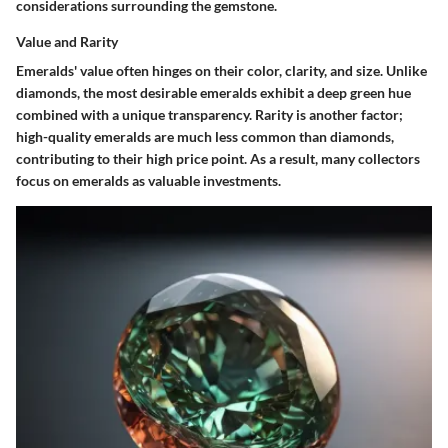
considerations surrounding the gemstone.
Value and Rarity
Emeralds' value often hinges on their color, clarity, and size. Unlike
diamonds, the most desirable emeralds exhibit a deep green hue
combined with a unique transparency. Rarity is another factor;
high-quality emeralds are much less common than diamonds,
contributing to their high price point. As a result, many collectors
focus on emeralds as valuable investments.