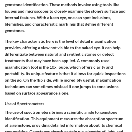
gemstone identification. These methods involve using tools like
loupes and microscopes to closely examine the stone's surface and
internal features. With a keen eye, one can spot inclusions,
blemishes, and characteristic markings that define different
gemstones.
The key characteristic here is the level of detail magnification
provides, offering a view not visible to the naked eye. It can help
differentiate between natural and synthetic stones or detect
treatments that may have been applied. A commonly used
magnification tool is the 10x loupe, which offers clarity and
portability. Its unique feature is that it allows for quick inspections
on the go. On the flip side, while incredibly useful, magnification
techniques can sometimes mislead if one jumps to conclusions
based on surface appearance alone.
Use of Spectrometers
The use of spectrometers brings a scientific angle to gemstone
identification. This equipment measures the absorption spectrum
of a gemstone, providing detailed information about its chemical
composition. Gemstones absorb certain wavelengths of light, and