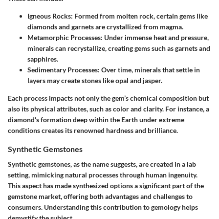
Igneous Rocks
: Formed from molten rock, certain gems like
diamonds and garnets are crystallized from magma.
Metamorphic Processes
: Under immense heat and pressure,
minerals can recrystallize, creating gems such as garnets and
sapphires.
Sedimentary Processes
: Over time, minerals that settle in
layers may create stones like opal and jasper.
Each process impacts not only the gem’s chemical composition but
also its physical attributes, such as color and clarity. For instance, a
diamond's formation deep within the Earth under extreme
conditions creates its renowned hardness and brilliance.
Synthetic Gemstones
Synthetic gemstones, as the name suggests, are created in a lab
setting, mimicking natural processes through human ingenuity.
This aspect has made synthesized options a significant part of the
gemstone market, offering both advantages and challenges to
consumers. Understanding this contribution to gemology helps
demystify the subject.