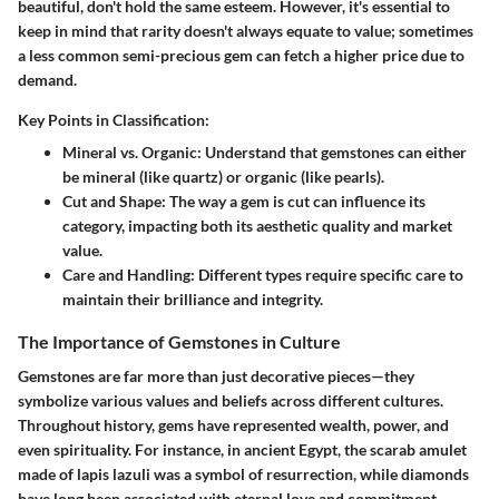
beautiful, don't hold the same esteem. However, it's essential to
keep in mind that rarity doesn't always equate to value; sometimes
a less common semi-precious gem can fetch a higher price due to
demand.
Key Points in Classification:
Mineral vs. Organic
: Understand that gemstones can either
be mineral (like quartz) or organic (like pearls).
Cut and Shape
: The way a gem is cut can influence its
category, impacting both its aesthetic quality and market
value.
Care and Handling
: Different types require specific care to
maintain their brilliance and integrity.
The Importance of Gemstones in Culture
Gemstones are far more than just decorative pieces—they
symbolize various values and beliefs across different cultures.
Throughout history, gems have represented wealth, power, and
even spirituality. For instance, in ancient Egypt, the scarab amulet
made of lapis lazuli was a symbol of resurrection, while diamonds
have long been associated with eternal love and commitment,