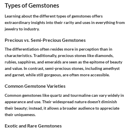
Types of Gemstones
Learning about the different types of gemstones offers
extraordinary insights into their rarity and uses in everything from
jewelry to industry.
Precious vs. Semi-Precious Gemstones
The differentiation often resides more in perception than in
characteristics. Traditionally, precious stones like diamonds,
rubies, sapphires, and emeralds are seen as the epitome of beauty
and value. In contrast, semi-precious stones, including amethyst
and garnet, while still gorgeous, are often more accessible.
Common Gemstone Varieties
Common gemstones like quartz and tourmaline can vary widely in
appearance and use. Their widespread nature doesn’t diminish
their beauty; instead, it allows a broader audience to appreciate
their uniqueness.
Exotic and Rare Gemstones