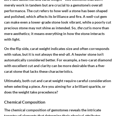
merely work in tandem but are crucial to a gemstone’s overall
performance. The
cut
refers to how well a stone has been shaped
and polished, which affects its brilliance and fire. A well-cut gem
can make even a lower-grade stone look vibrant, while a poorly cut
precious stone may not shine as intended. So,
the cut
is more than
mere aesthetics; it means everything in how the stone interacts
with light.
On the flip side, carat weight indicates size and often corresponds
with value, but it is not always the end-all. A heavier stone isn’t
automatically considered better. For example, a two-carat diamond
with excellent cut and clarity can be more desirable than a five-
carat stone that lacks these characteristics.
Ultimately, both cut and carat weight require careful consideration
when selecting a piece. Are you aiming for a brilliant sparkle, or
does the weight take precedence?
Chemical Composition
The chemical composition of gemstones reveals the intricate
tapestry of elements that determine their physical attributes.