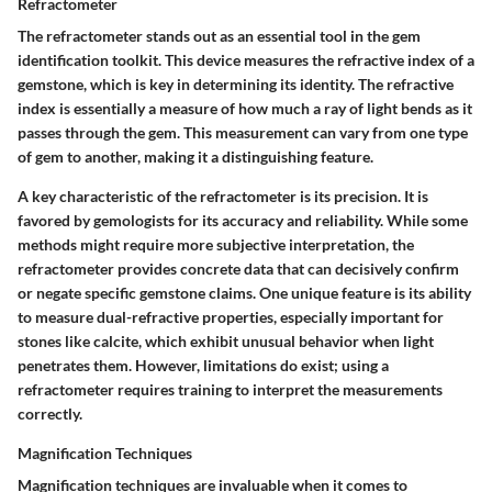
Refractometer
The refractometer stands out as an essential tool in the gem
identification toolkit. This device measures the refractive index of a
gemstone, which is key in determining its identity. The refractive
index is essentially a measure of how much a ray of light bends as it
passes through the gem. This measurement can vary from one type
of gem to another, making it a distinguishing feature.
A key characteristic of the refractometer is its precision. It is
favored by gemologists for its accuracy and reliability. While some
methods might require more subjective interpretation, the
refractometer provides concrete data that can decisively confirm
or negate specific gemstone claims. One unique feature is its ability
to measure dual-refractive properties, especially important for
stones like calcite, which exhibit unusual behavior when light
penetrates them. However, limitations do exist; using a
refractometer requires training to interpret the measurements
correctly.
Magnification Techniques
Magnification techniques are invaluable when it comes to