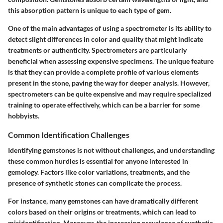
this absorption pattern is unique to each type of gem.
One of the main advantages of using a spectrometer is its ability to
detect slight differences in color and quality that might indicate
treatments or authenticity. Spectrometers are particularly
beneficial when assessing expensive specimens. The unique feature
is that they can provide a complete profile of various elements
present in the stone, paving the way for deeper analysis. However,
spectrometers can be quite expensive and may require specialized
training to operate effectively, which can be a barrier for some
hobbyists.
Common Identification Challenges
Identifying gemstones is not without challenges, and understanding
these common hurdles is essential for anyone interested in
gemology. Factors like color variations, treatments, and the
presence of synthetic stones can complicate the process.
For instance, many gemstones can have dramatically different
colors based on their origins or treatments, which can lead to
misidentification. Moreover, the increasing prevalence of synthetic