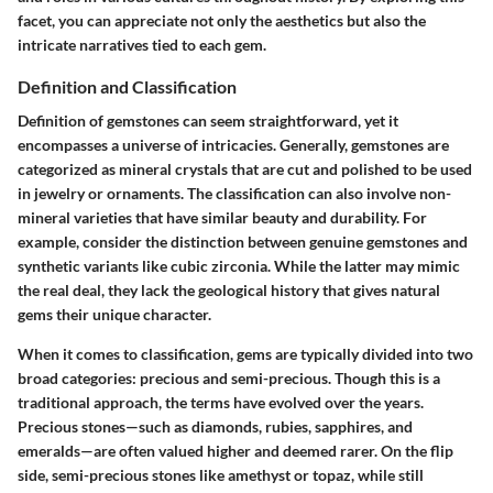
facet, you can appreciate not only the aesthetics but also the
intricate narratives tied to each gem.
Definition and Classification
Definition of gemstones
can seem straightforward, yet it
encompasses a universe of intricacies. Generally, gemstones are
categorized as mineral crystals that are cut and polished to be used
in jewelry or ornaments. The classification can also involve non-
mineral varieties that have similar beauty and durability. For
example, consider the distinction between genuine gemstones and
synthetic variants like cubic zirconia. While the latter may mimic
the real deal, they lack the geological history that gives natural
gems their unique character.
When it comes to
classification
, gems are typically divided into two
broad categories: precious and semi-precious. Though this is a
traditional approach, the terms have evolved over the years.
Precious stones—such as diamonds, rubies, sapphires, and
emeralds—are often valued higher and deemed rarer. On the flip
side, semi-precious stones like amethyst or topaz, while still