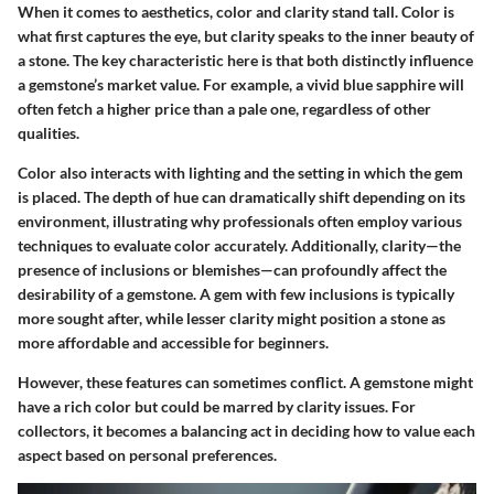
When it comes to aesthetics, color and clarity stand tall. Color is
what first captures the eye, but clarity speaks to the inner beauty of
a stone.
The key characteristic
here is that both distinctly influence
a gemstone’s market value. For example, a vivid blue sapphire will
often fetch a higher price than a pale one, regardless of other
qualities.
Color also interacts with lighting and the setting in which the gem
is placed. The depth of hue can dramatically shift depending on its
environment, illustrating why professionals often employ various
techniques to evaluate color accurately. Additionally, clarity—the
presence of inclusions or blemishes—can profoundly affect the
desirability of a gemstone. A gem with few inclusions is typically
more sought after, while lesser clarity might position a stone as
more affordable and accessible for beginners.
However, these features can sometimes conflict. A gemstone might
have a rich color but could be marred by clarity issues. For
collectors, it becomes a balancing act in deciding how to value each
aspect based on personal preferences.