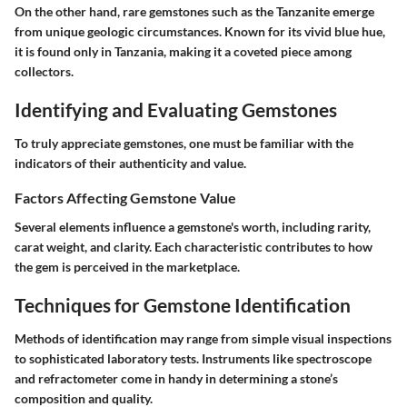
On the other hand, rare gemstones such as the Tanzanite emerge
from unique geologic circumstances. Known for its vivid blue hue,
it is found only in Tanzania, making it a coveted piece among
collectors.
Identifying and Evaluating Gemstones
To truly appreciate gemstones, one must be familiar with the
indicators of their authenticity and value.
Factors Affecting Gemstone Value
Several elements influence a gemstone's worth, including rarity,
carat weight, and clarity. Each characteristic contributes to how
the gem is perceived in the marketplace.
Techniques for Gemstone Identification
Methods of identification may range from simple visual inspections
to sophisticated laboratory tests. Instruments like spectroscope
and refractometer come in handy in determining a stone’s
composition and quality.