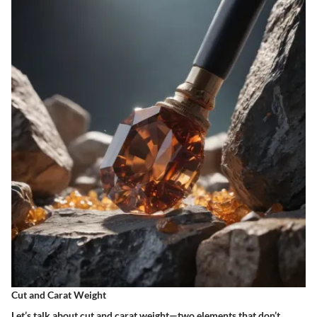
Cut and Carat Weight
Let’s talk about cut and carat weight—two elements that don’t