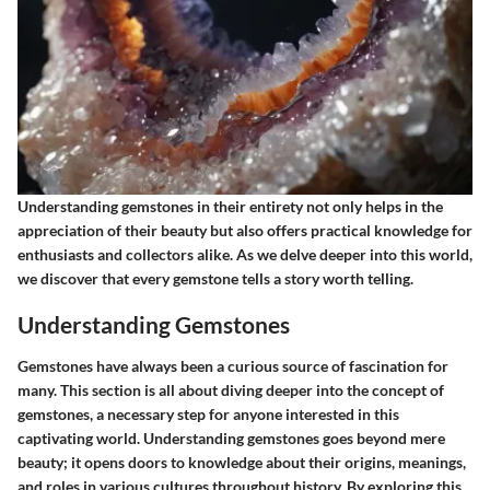
Understanding gemstones in their entirety not only helps in the
appreciation of their beauty but also offers practical knowledge for
enthusiasts and collectors alike. As we delve deeper into this world,
we discover that every gemstone tells a story worth telling.
Understanding Gemstones
Gemstones have always been a curious source of fascination for
many. This section is all about diving deeper into the concept of
gemstones, a necessary step for anyone interested in this
captivating world. Understanding gemstones goes beyond mere
beauty; it opens doors to knowledge about their origins, meanings,
and roles in various cultures throughout history. By exploring this