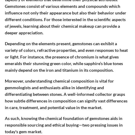
Gemstones consist of various elements and compounds which
influence not only their appearance but also their behavior under
different conditions. For those interested in the scientific aspects
of jewels, learning about their chemical makeup can provide a
deeper appreciation.
Depending on the elements present, gemstones can exhibit a
variety of colors, refractive properties, and even responses to heat
or light. For instance, the presence of chromium is what gives
emeralds their stunning green color, while sapphire’s blue tones
mainly depend on the iron and titanium in its composition.
Moreover, understanding chemical composition is vital for
gemmologists and enthusiasts alike in identifying and
differentiating between stones. A well-informed collector grasps
how subtle differences in composition can signify vast differences
in care, treatment, and potential value in the market.
As such, knowing the chemical foundation of gemstones aids in
responsible sourcing and ethical buying—two pressing issues in
today's gem market.