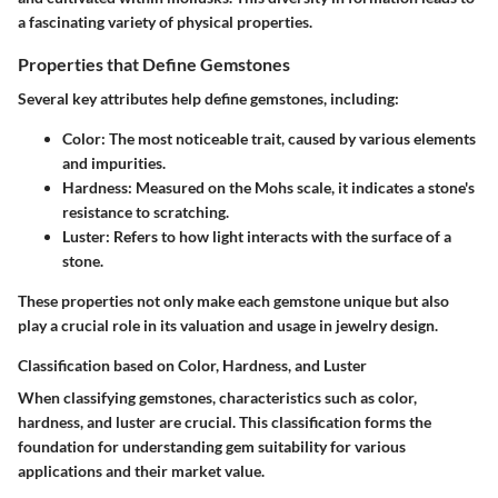
a fascinating variety of physical properties.
Properties that Define Gemstones
Several key attributes help define gemstones, including:
Color
: The most noticeable trait, caused by various elements
and impurities.
Hardness
: Measured on the Mohs scale, it indicates a stone's
resistance to scratching.
Luster
: Refers to how light interacts with the surface of a
stone.
These properties not only make each gemstone unique but also
play a crucial role in its valuation and usage in jewelry design.
Classification based on Color, Hardness, and Luster
When classifying gemstones, characteristics such as color,
hardness, and luster are crucial. This classification forms the
foundation for understanding gem suitability for various
applications and their market value.