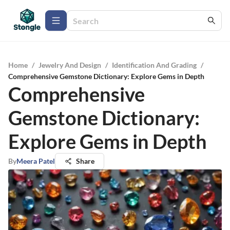
Home
/
Jewelry And Design
/
Identification And Grading
/
Comprehensive Gemstone Dictionary: Explore Gems in Depth
Comprehensive
Gemstone Dictionary:
Explore Gems in Depth
By
Meera Patel
Share