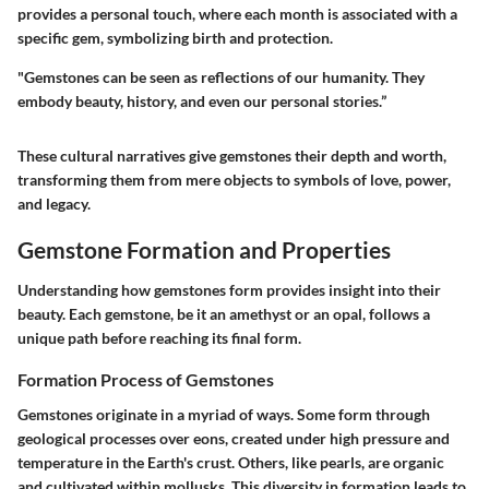
provides a personal touch, where each month is associated with a
specific gem, symbolizing birth and protection.
"Gemstones can be seen as reflections of our humanity. They
embody beauty, history, and even our personal stories.”
These cultural narratives give gemstones their depth and worth,
transforming them from mere objects to symbols of love, power,
and legacy.
Gemstone Formation and Properties
Understanding how gemstones form provides insight into their
beauty. Each gemstone, be it an amethyst or an opal, follows a
unique path before reaching its final form.
Formation Process of Gemstones
Gemstones originate in a myriad of ways. Some form through
geological processes over eons, created under high pressure and
temperature in the Earth's crust. Others, like pearls, are organic
and cultivated within mollusks. This diversity in formation leads to