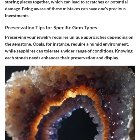
storing pieces together, which can lead to scratches or potential
damage. Being aware of these mistakes can save one’s precious
investments.
Preservation Tips for Specific Gem Types
Preserving your jewelry requires unique approaches depending on
the gemstone. Opals, for instance, require a humid environment,
while sapphires can tolerate a wider range of conditions. Knowing
each stone's needs enhances their preservation and display.