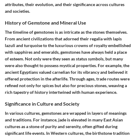
attributes, their evolution, and their significance across cultures
and societies.
History of Gemstone and Mineral Use
The timeline of gemstones is as intricate as the stones themselves.
From ancient civilizations that adorned their regalia with lapis
lazuli and turquoise to the luxurious crowns of royalty embellished
with sapphires and emeralds, gemstones have always held a place
of esteem. Not only were they seen as status symbols, but many
were also thought to possess mystical properties. For example, the
ancient Egyptians valued carnelian for its vibrancy and believed it
offered protection in the afterlife. Through ages, trade routes were
refined not only for spices but also for precious stones, weaving a
rich tapestry of history intertwined with human experience.
Significance in Culture and Society
In various cultures, gemstones are wrapped in layers of meanings
and traditions. For instance, jade is elevated in many East Asian
cultures as a stone of purity and serenity, often gifted during
significant life events. In Western cultures, the birthstone tradition