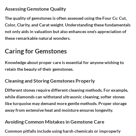
Assessing Gemstone Quality
The quality of gemstones is often assessed using the Four Cs: Cut,
Color, Clarity, and Carat weight. Understanding these fundamentals
not only aids in valuation but also enhances one’s appreciation of
these remarkable natural wonders.
Caring for Gemstones
Knowledge about proper care is essential for anyone wishing to
retain the beauty of their gemstones.
Cleaning and Storing Gemstones Properly
Different stones require different cleaning methods. For example,
while diamonds can withstand ultrasonic cleaning, softer stones
like turquoise may demand more gentle methods. Proper storage
away from extensive heat and moisture ensures longevity.
Avoiding Common Mistakes in Gemstone Care
Common pitfalls include using harsh chemicals or improperly