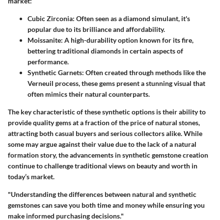
market:
Cubic Zirconia
: Often seen as a diamond simulant, it's
popular due to its brilliance and affordability.
Moissanite
: A high-durability option known for its fire,
bettering traditional diamonds in certain aspects of
performance.
Synthetic Garnets
: Often created through methods like the
Verneuil process, these gems present a stunning visual that
often mimics their natural counterparts.
The
key characteristic
of these synthetic options is their ability to
provide quality gems at a fraction of the price of natural stones,
attracting both casual buyers and serious collectors alike. While
some may argue against their value due to the lack of a natural
formation story, the advancements in synthetic gemstone creation
continue to challenge traditional views on beauty and worth in
today’s market.
"Understanding the differences between natural and synthetic
gemstones can save you both time and money while ensuring you
make informed purchasing decisions."