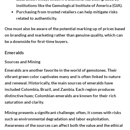
institutions like the Gemological Institute of America (GIA).
Purchasing from trusted retailers
can help mitigate risks
related to authenticity.
One must also be aware of the potential marking up of prices based
on branding and marketing rather than genuine quality, which can
be a downside for first-time buyers.
Emeralds
Sources and Mining
Emeralds are another favorite in the world of gemstones. Their
vibrant green color captivates many and is often linked to nature
and renewal. Historically, the main sources of emeralds have
included Colombia, Brazil, and Zambia. Each region produces
distinctive hues; Colombian emeralds are known for their rich
saturation and clarity.
Mining presents a significant challenge; often, it comes with risks
such as environmental degradation and labor exploitation.
Awareness of the sources can affect both the value and the ethical