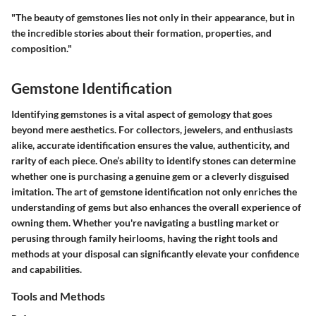
"The beauty of gemstones lies not only in their appearance, but in
the incredible stories about their formation, properties, and
composition."
Gemstone Identification
Identifying gemstones is a vital aspect of gemology that goes
beyond mere aesthetics. For collectors, jewelers, and enthusiasts
alike, accurate identification ensures the value, authenticity, and
rarity of each piece. One’s ability to identify stones can determine
whether one is purchasing a genuine gem or a cleverly disguised
imitation. The art of gemstone identification not only enriches the
understanding of gems but also enhances the overall experience of
owning them. Whether you're navigating a bustling market or
perusing through family heirlooms, having the right tools and
methods at your disposal can significantly elevate your confidence
and capabilities.
Tools and Methods