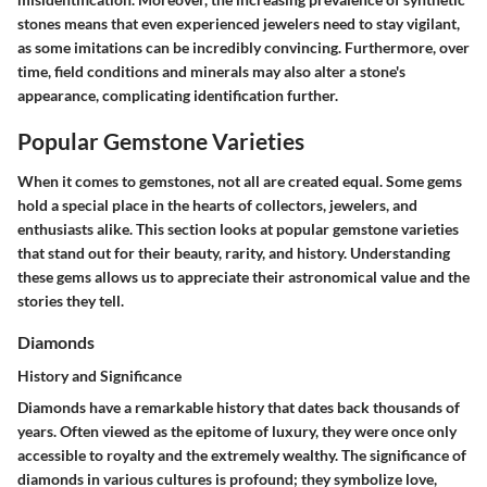
stones means that even experienced jewelers need to stay vigilant,
as some imitations can be incredibly convincing. Furthermore, over
time, field conditions and minerals may also alter a stone's
appearance, complicating identification further.
Popular Gemstone Varieties
When it comes to gemstones, not all are created equal. Some gems
hold a special place in the hearts of collectors, jewelers, and
enthusiasts alike. This section looks at popular gemstone varieties
that stand out for their beauty, rarity, and history. Understanding
these gems allows us to appreciate their astronomical value and the
stories they tell.
Diamonds
History and Significance
Diamonds have a remarkable history that dates back thousands of
years. Often viewed as the epitome of luxury, they were once only
accessible to royalty and the extremely wealthy. The significance of
diamonds in various cultures is profound; they symbolize love,