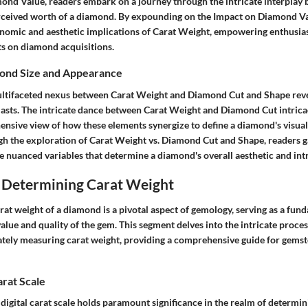
ond Value, readers embark on a journey through the intricate interplay
ceived worth of a diamond. By expounding on the Impact on Diamond Valu
onomic and aesthetic implications of Carat Weight, empowering enthusia
s on diamond acquisitions.
mond Size and Appearance
ultifaceted nexus between Carat Weight and Diamond Cut and Shape revea
iasts. The intricate dance between Carat Weight and Diamond Cut intricac
ensive view of how these elements synergize to define a diamond's visua
h the exploration of Carat Weight vs. Diamond Cut and Shape, readers 
e nuanced variables that determine a diamond's overall aesthetic and intr
 Determining Carat Weight
rat weight of a diamond is a pivotal aspect of gemology, serving as a fu
value and quality of the gem. This segment delves into the intricate proc
tely measuring carat weight, providing a comprehensive guide for gemst
arat Scale
a digital carat scale holds paramount significance in the realm of determi