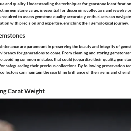
ue and quality. Understanding the techniques for gemstone identification,
fecting gemstone value, is essential for discerning collectors and jewelry p
s required to assess gemstone quality accurately, enthusiasts can navigate
tion with precision and expertise, enriching their gemological journey.
Gemstones
intenance are paramount in preserving the beauty and integrity of gems
d vibrancy for generations to come. From cleaning and storing gemstones
 to avoiding common mistakes that could jeopardize their quality, gemsto
 for safeguarding their precious collections. By following preservation te
 collectors can maintain the sparkling brilliance of their gems and cheris
ng Carat Weight