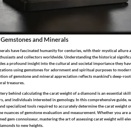
 Gemstones and Minerals
als have fascinated humanity for centuries, with their mystical allure a
thusiasts and collectors worldwide. Understanding the historical signifi
es a profound insight into the cultural and societal importance they hav
izations using gemstones for adornment and spiritual purposes to moder
lution of gemstone and mineral appreciation reflects mankind's deep-roo
ral treasures.
ery behind calculating the carat weight of a diamond is an essential skil
rs, and individuals interested in gemology. In this comprehensive guide, w
and specialized tools required to accurately determine the carat weight o
the nuances of gemstone evaluation and measurement. Whether you are an
ned gem connoisseur, mastering the art of assessing carat weight will ele
iamonds to new heights.