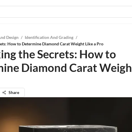
And Design
/
Identification And Grading
/
rets: How to Determine Diamond Carat Weight Like a Pro
ing the Secrets: How to
ine Diamond Carat Weight
Share