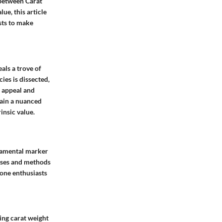
 between Carat
e, this article
sts to make
ls a trove of
ies is dissected,
l appeal and
gain a nuanced
insic value.
ndamental marker
esses and methods
one enthusiasts
ning carat weight