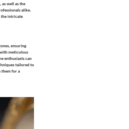
 as well as the
rofessionals alike.
 the intricate
tones, ensuring
 with meticulous
ne enthusiasts can
chniques tailored to
h them for a