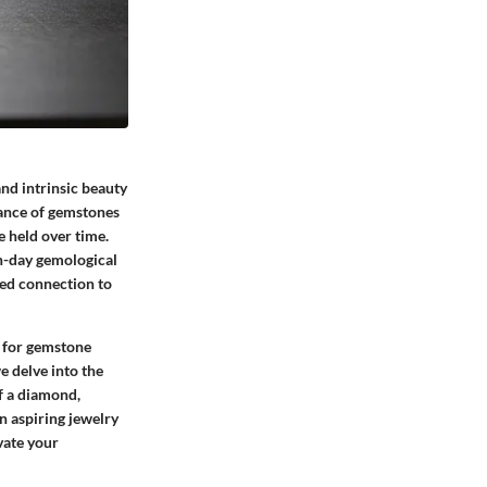
nd intrinsic beauty
cance of gemstones
e held over time.
n-day gemological
ted connection to
l for gemstone
e delve into the
f a diamond,
 aspiring jewelry
vate your