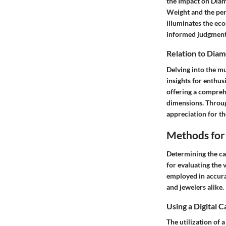
the Impact on Diam
Weight and the per
illuminates the ec
informed judgment
Relation to Dia
Delving into the m
insights for enthus
offering a compreh
dimensions. Throug
appreciation for th
Methods for
Determining the ca
for evaluating the 
employed in accura
and jewelers alike.
Using a Digital C
The utilization of 