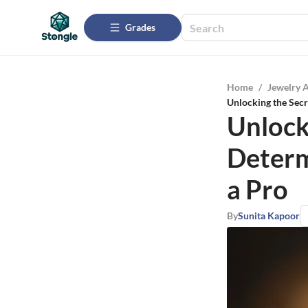
Grades
Home
/
Jewelry 
Unlocking the Sec
Unlock
Determ
a Pro
By
Sunita Kapoor