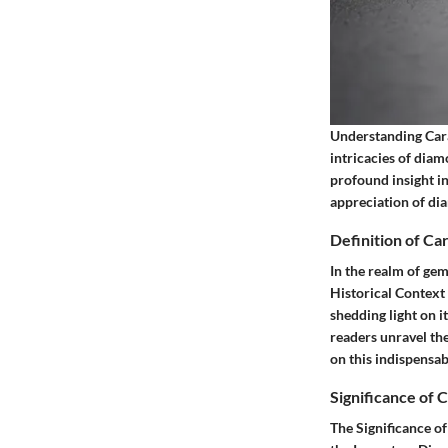
Understanding Carat
intricacies of dia
profound insight i
appreciation of di
Definition of Ca
In the realm of gem
Historical Context
shedding light on 
readers unravel th
on this indispensab
Significance of 
The Significance of