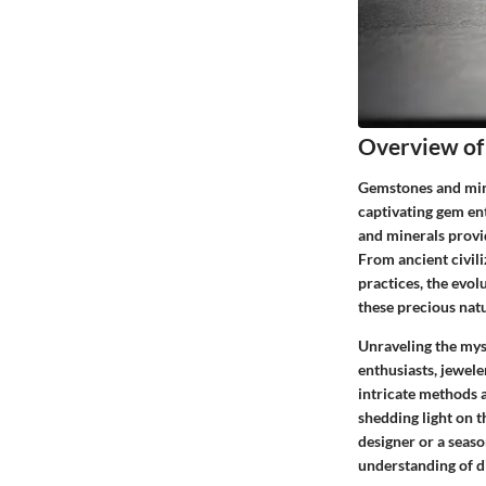
Overview of
Gemstones and miner
captivating gem en
and minerals provid
From ancient civil
practices, the evo
these precious natu
Unraveling the myst
enthusiasts, jewele
intricate methods 
shedding light on 
designer or a seaso
understanding of d