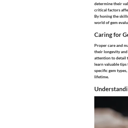
determine their val
critical factors af
By honing the skill
world of gem evalua
Caring for 
Proper care and ma
their longevity an
attention to detail
learn valuable tips
specific gem types,
lifetime.
Understandi