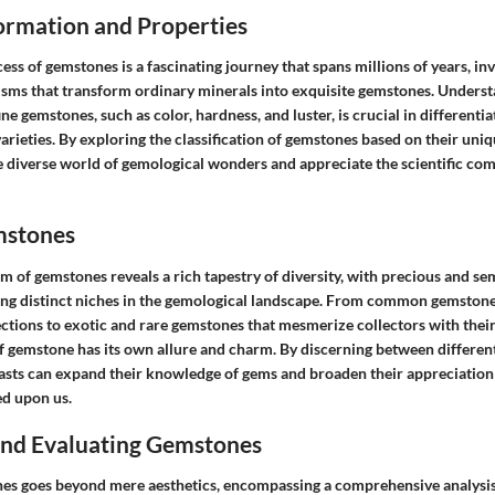
rmation and Properties
ss of gemstones is a fascinating journey that spans millions of years, inv
sms that transform ordinary minerals into exquisite gemstones. Underst
ine gemstones, such as color, hardness, and luster, is crucial in different
rieties. By exploring the classification of gemstones based on their uniq
e diverse world of gemological wonders and appreciate the scientific co
mstones
lm of gemstones reveals a rich tapestry of diversity, with precious and s
g distinct niches in the gemological landscape. From common gemstone 
ctions to exotic and rare gemstones that mesmerize collectors with their
of gemstone has its own allure and charm. By discerning between differe
iasts can expand their knowledge of gems and broaden their appreciation 
d upon us.
 and Evaluating Gemstones
es goes beyond mere aesthetics, encompassing a comprehensive analysis 