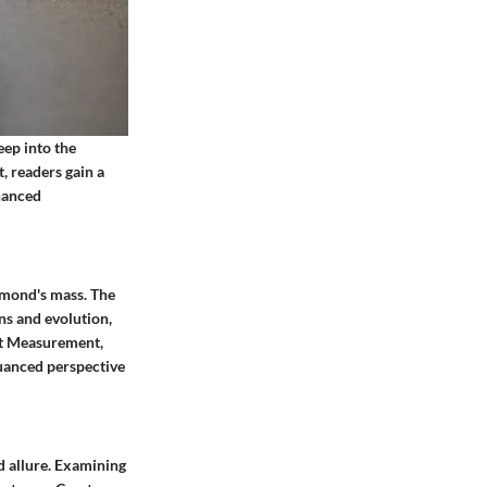
eep into the
, readers gain a
hanced
iamond's mass. The
ns and evolution,
rat Measurement,
nuanced perspective
d allure. Examining