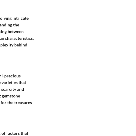
olving intricate
anding the
iating between
ue characteristics,
mplexity behind
emi-precious
varieties that
 scarcity and
nt gemstone
for the treasures
of factors that