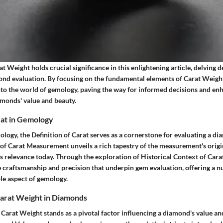
 Weight holds crucial significance in this enlightening article, delving d
mond evaluation. By focusing on the fundamental elements of Carat Weight
nto the world of gemology, paving the way for informed decisions and en
amonds' value and beauty.
rat in Gemology
ology, the Definition of Carat serves as a cornerstone for evaluating a d
 of Carat Measurement unveils a rich tapestry of the measurement's origi
its relevance today. Through the exploration of Historical Context of Ca
e craftsmanship and precision that underpin gem evaluation, offering a 
le aspect of gemology.
Carat Weight in Diamonds
 Carat Weight stands as a pivotal factor influencing a diamond's value an