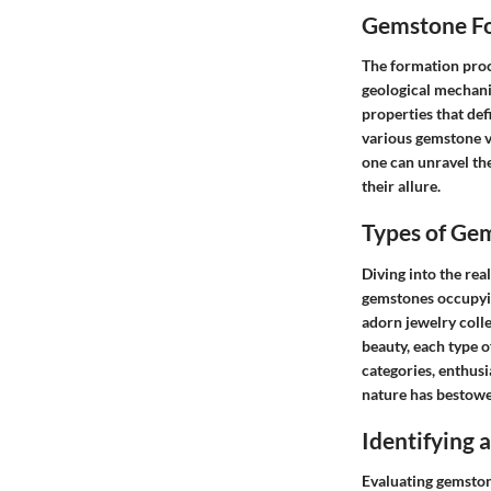
Gemstone Fo
The formation proce
geological mechani
properties that def
various gemstone va
one can unravel th
their allure.
Types of Ge
Diving into the rea
gemstones occupyin
adorn jewelry colle
beauty, each type 
categories, enthus
nature has bestowe
Identifying
Evaluating gemston