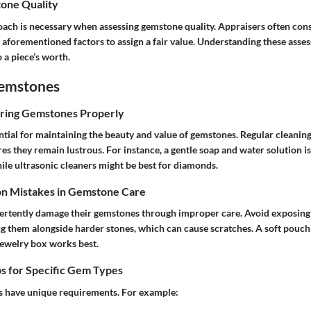
one Quality
ach is necessary when assessing gemstone quality. Appraisers often cons
 aforementioned factors to assign a fair value. Understanding these asse
o a piece’s worth.
Gemstones
oring Gemstones Properly
ntial for maintaining the beauty and value of gemstones. Regular cleanin
res they remain lustrous. For instance, a gentle soap and water solution i
ile ultrasonic cleaners might be best for diamonds.
n Mistakes in Gemstone Care
rtently damage their gemstones through improper care. Avoid exposing
ng them alongside harder stones, which can cause scratches. A soft pouch
ewelry box works best.
s for Specific Gem Types
s have unique requirements. For example: