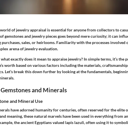
orld of jewelry appraisal is essential for anyone from collectors to casu
of gemstones and jewelry pieces goes beyond mere curiosity; it can infl
 purchases, sales, or heirlooms. Familiarity with the processes involved o
lex arena of jewelry evaluation.
hat exactly does it mean to appraise jewelry? In simple terms, it’s the p
’s worth based on various factors including the materials, craftsmanship
cs. Let’s break this down further by looking at the fundamentals, beginn
inerals.
 Gemstones and Minerals
tone and Mineral Use
rals have adorned humanity for centuries, often reserved for the elite o
and meaning, these natural marvels have been used in everything from an
example, the ancient Egyptians valued lapis lazuli, often using it to symbol