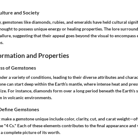
Culture and Society
, gemstones like diamonds, rubies, and emeralds have held cultural signi
thought to possess unique energy or healing properties. The lore surroun
 allure, suggesting that their appeal goes beyond the visual to encompass
s.
rmation and Properties
ss of Gemstones
r a variety of conditions, leading to their diverse attributes and charac
one can start deep within the Earth’s mantle, where intense heat and pres
lize. For instance, diamonds form over a long period beneath the Earth's 
 in volcanic environments.
 Define Gemstones
 make a gemstone unique include color, clarity, cut, and carat weight—oft
e "4 Cs." Each of these elements contributes to the final appearance and 
a complete picture of its worth.