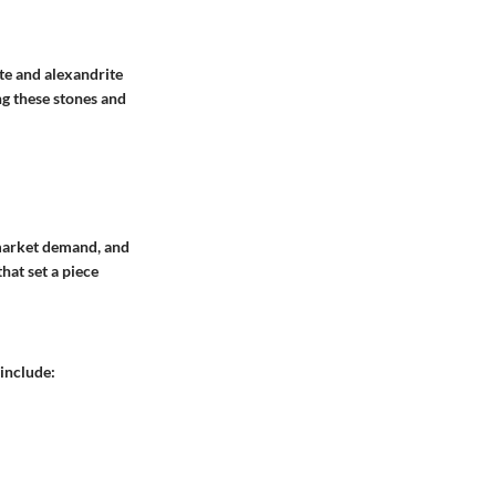
ite and alexandrite
ng these stones and
, market demand, and
hat set a piece
include: