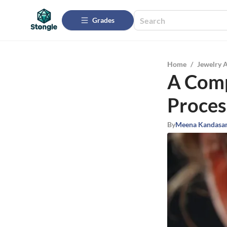
Grades
Home
/
Jewelry 
A Comp
Proces
By
Meena Kandasa