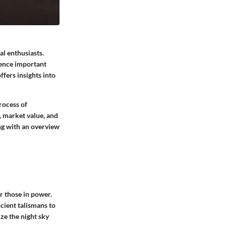
al enthusiasts.
uence important
ffers insights into
rocess of
, market value, and
ing with an overview
r those in power.
cient talismans to
ize the night sky