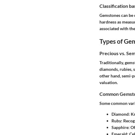
Classification b
Gemstones can be cl
hardness as measure
associated with the
Types of Ge
Precious vs. Se
Traditionally, gems
diamonds, rubies, 
other hand, semi-pr
valuation.
Common Gemston
Some common variet
Diamond
: K
Ruby
: Recog
Sapphire
: O
Emerald
: Ce