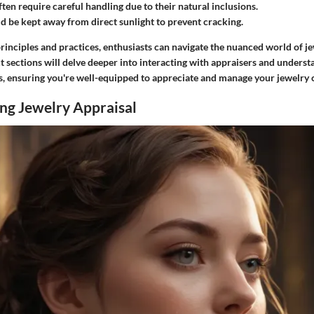
ften require careful handling due to their natural inclusions.
ld be kept away from direct sunlight to prevent cracking.
rinciples and practices, enthusiasts can navigate the nuanced world of j
xt sections will delve deeper into interacting with appraisers and unders
s, ensuring you're well-equipped to appreciate and manage your jewelry c
ng Jewelry Appraisal