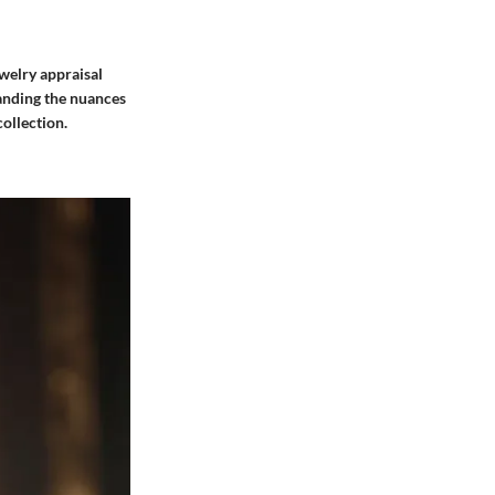
ewelry appraisal
tanding the nuances
ollection.