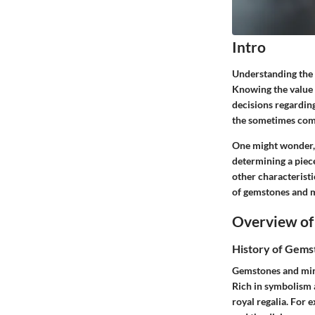
Intro
Understanding the w
Knowing the value 
decisions regarding
the sometimes comp
One might wonder, w
determining a piece
other characteristi
of gemstones and m
Overview of
History of Gems
Gemstones and mine
Rich in symbolism 
royal regalia. For 