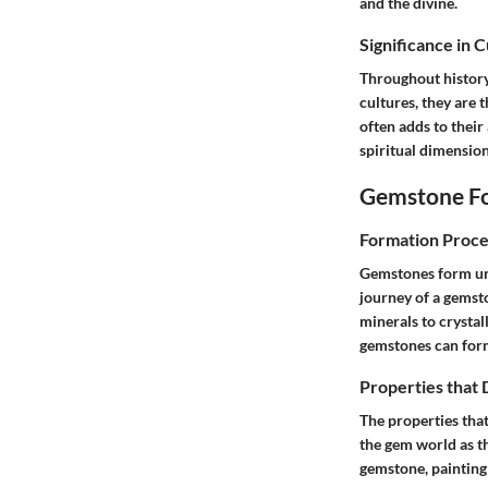
and the divine.
Significance in 
Throughout history
cultures, they are 
often adds to their
spiritual dimension
Gemstone Fo
Formation Proce
Gemstones form unde
journey of a gemst
minerals to crystal
gemstones can form
Properties that
The properties that
the gem world as th
gemstone, painting 