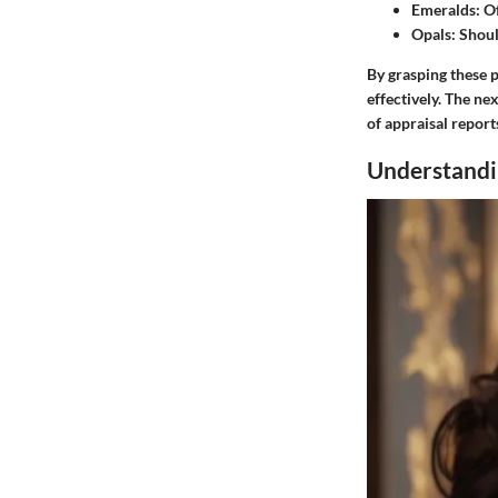
Emeralds
: O
Opals
: Shou
By grasping these p
effectively. The ne
of appraisal report
Understandi