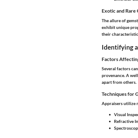
Exotic and Rare
The allure of gemst
exhibit unique pro
their characteristi
Identifying
Factors Affecti
Several factors can
provenance. A well-
apart from others.
Techniques for 
Appraisers utilize
Visual Inspe
Refractive 
Spectroscop