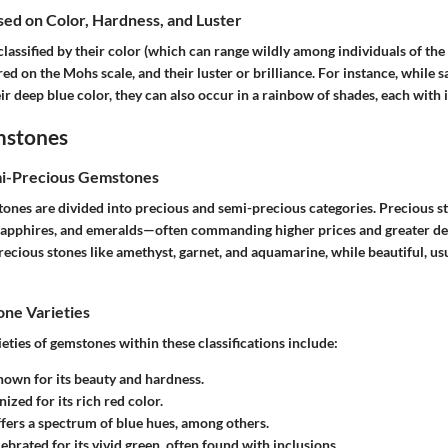
ased on Color, Hardness, and Luster
assified by their color (which can range wildly among individuals of the 
d on the Mohs scale, and their luster or brilliance. For instance, while s
ir deep blue color, they can also occur in a rainbow of shades, each with i
mstones
mi-Precious Gemstones
tones are divided into precious and semi-precious categories. Precious s
sapphires, and emeralds—often commanding higher prices and greater d
ecious stones like amethyst, garnet, and aquamarine, while beautiful, us
e Varieties
ies of gemstones within these classifications include:
nown for its beauty and hardness.
nized for its rich red color.
ffers a spectrum of blue hues, among others.
lebrated for its vivid green, often found with inclusions.