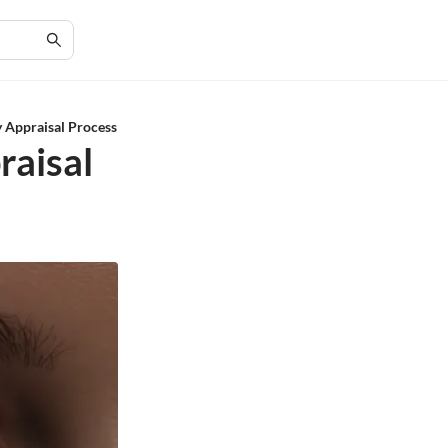
 Appraisal Process
raisal