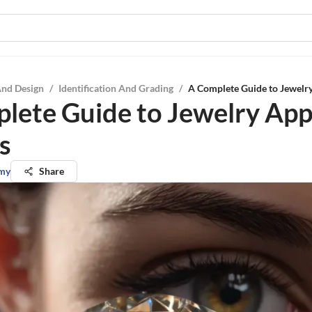
And Design
/
Identification And Grading
/
A Complete Guide to Jewelry
lete Guide to Jewelry App
s
my
Share