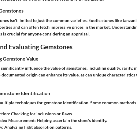
 Gemstones
ones isn't limited to just the common varieties. Exotic stones like tanzan
perties and can often fetch impressive prices in the market. Understandi
cs is crucial for anyone considering an appraisal.
 and Evaluating Gemstones
ng Gemstone Value
 significantly influence the value of gemstones, including quality, rarity
documented origin can enhance its value, as can unique characteristics t
Gemstone Identification
 multiple techniques for gemstone identification. Some common methods 
ction
: Checking for inclusions or flaws.
Index Measurement
: Helping ascertain the stone’s identity.
y
: Analyzing light absorption patterns.