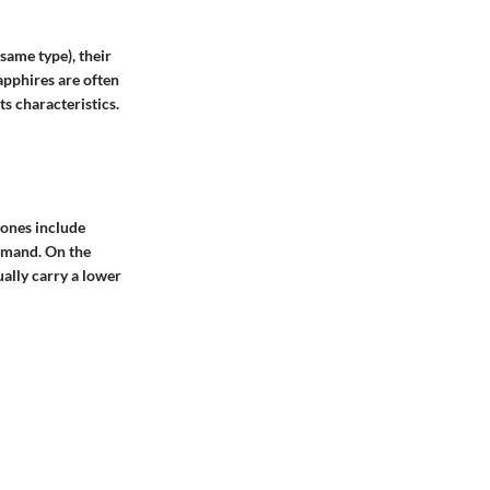
same type), their
apphires are often
ts characteristics.
tones include
emand. On the
ually carry a lower