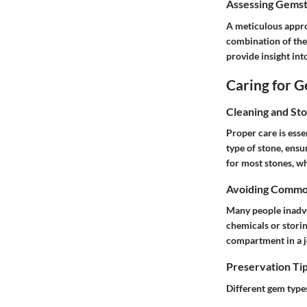
Assessing Gemst
A meticulous appro
combination of the
provide insight int
Caring for 
Cleaning and St
Proper care is esse
type of stone, ensu
for most stones, wh
Avoiding Commo
Many people inadve
chemicals or stori
compartment in a j
Preservation Tip
Different gem type