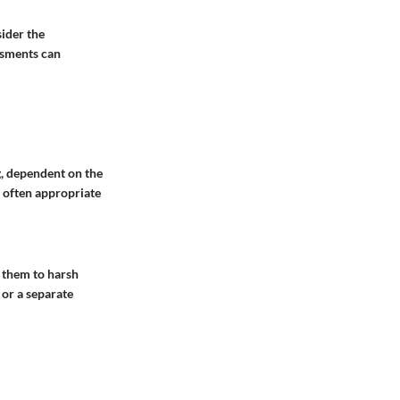
ider the
ssments can
g, dependent on the
s often appropriate
 them to harsh
 or a separate