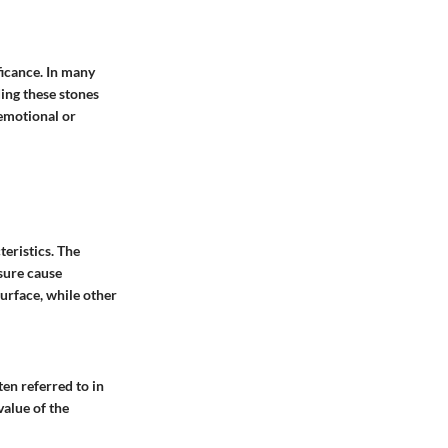
ficance. In many
ding these stones
 emotional or
teristics. The
sure cause
surface, while other
en referred to in
value of the