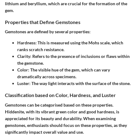
lithium and beryllium, which are crucial for the formation of the
gem.
Properties that Define Gemstones
Gemstones are defined by several properties:
Hardness
: This is measured using the Mohs scale, which
ranks scratch resistance.
Clarity
: Refers to the presence of inclusions or flaws within
the gemstone.
Color
: The visible hue of the gem, which can vary
dramatically across specimens.
Luster
: The way light interacts with the surface of the stone.
Classification based on Color, Hardness, and Luster
Gemstones can be categorised based on these properties.
Hiddenite, with its vibrant green color and good hardness, is
appreciated for its beauty and durability. When examining
gemstones, enthusiasts should focus on these properties, as they
significantly impact overall value and use.