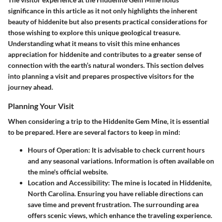
significance in this article as it not only highlights the inherent
beauty of hiddenite but also presents practical considerations for
those wishing to explore this unique geological treasure.
Understanding what it means to visit this mine enhances
appreciation for hiddenite and contributes to a greater sense of
connection with the earth’s natural wonders. This section delves
into planning a visit and prepares prospective visitors for the
journey ahead.
Planning Your Visit
When considering a trip to the Hiddenite Gem Mine, it is essential
to be prepared. Here are several factors to keep in mind:
Hours of Operation
: It is advisable to check current hours
and any seasonal variations. Information is often available on
the mine's official website.
Location and Accessibility
: The mine is located in Hiddenite,
North Carolina. Ensuring you have reliable directions can
save time and prevent frustration. The surrounding area
offers scenic views, which enhance the traveling experience.