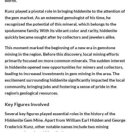
worth.
Kunz played a pivotal role in bringing hiddenite to the attention of
the gem market. As an esteemed gemologist of his time, he
recognized the potential of this mineral, which belongs to the
spodumene family. With its vibrant color and rarity, hiddenite
quickly became sought after by collectors and jewelers alike.
This moment marked the beginning of a new era in gemstone
mining in the region. Before this discovery, local mining efforts
primarily focused on more common minerals. The sudden interest
in hiddenite opened new opportunities for miners and collectors,
leading to increased investments in gem mining in the area. The
excitement surrounding hiddenite significantly impacted the local
community, bringing jobs and fostering a sense of pride in the
region's geological resources.
Key Figures Involved
Several key figures played essential roles in the history of the
Hiddenite Gem Mine. Apart from William Earl Hidden and George
Frederick Kunz, other notable names include two mining