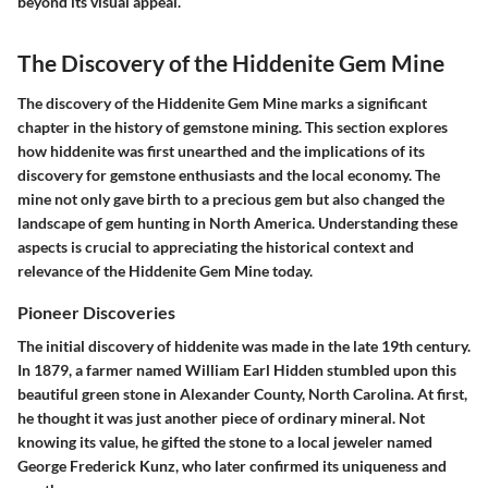
beyond its visual appeal.
The Discovery of the Hiddenite Gem Mine
The discovery of the Hiddenite Gem Mine marks a significant
chapter in the history of gemstone mining. This section explores
how hiddenite was first unearthed and the implications of its
discovery for gemstone enthusiasts and the local economy. The
mine not only gave birth to a precious gem but also changed the
landscape of gem hunting in North America. Understanding these
aspects is crucial to appreciating the historical context and
relevance of the Hiddenite Gem Mine today.
Pioneer Discoveries
The initial discovery of hiddenite was made in the late 19th century.
In 1879, a farmer named William Earl Hidden stumbled upon this
beautiful green stone in Alexander County, North Carolina. At first,
he thought it was just another piece of ordinary mineral. Not
knowing its value, he gifted the stone to a local jeweler named
George Frederick Kunz, who later confirmed its uniqueness and