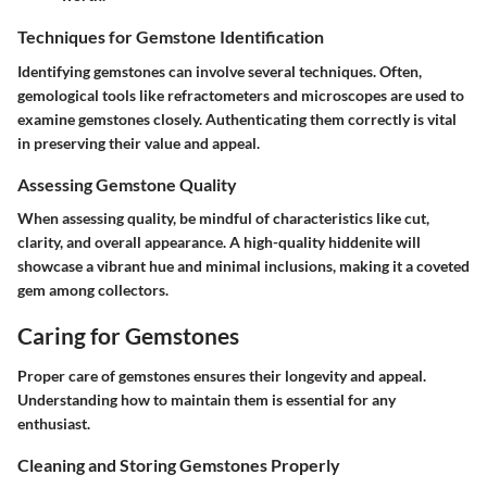
Techniques for Gemstone Identification
Identifying gemstones can involve several techniques. Often,
gemological tools like refractometers and microscopes are used to
examine gemstones closely. Authenticating them correctly is vital
in preserving their value and appeal.
Assessing Gemstone Quality
When assessing quality, be mindful of characteristics like cut,
clarity, and overall appearance. A high-quality hiddenite will
showcase a vibrant hue and minimal inclusions, making it a coveted
gem among collectors.
Caring for Gemstones
Proper care of gemstones ensures their longevity and appeal.
Understanding how to maintain them is essential for any
enthusiast.
Cleaning and Storing Gemstones Properly