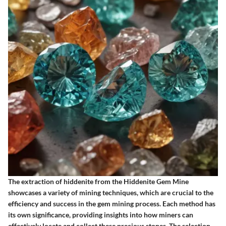
The extraction of hiddenite from the Hiddenite Gem Mine
showcases a variety of mining techniques, which are crucial to the
efficiency and success in the gem mining process. Each method has
its own significance, providing insights into how miners can
effectively locate and collect these precious stones. The selection