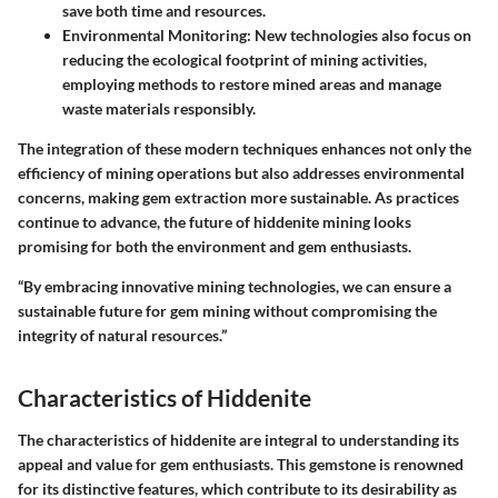
save both time and resources.
Environmental Monitoring
: New technologies also focus on
reducing the ecological footprint of mining activities,
employing methods to restore mined areas and manage
waste materials responsibly.
The integration of these modern techniques enhances not only the
efficiency of mining operations but also addresses environmental
concerns, making gem extraction more sustainable. As practices
continue to advance, the future of hiddenite mining looks
promising for both the environment and gem enthusiasts.
“By embracing innovative mining technologies, we can ensure a
sustainable future for gem mining without compromising the
integrity of natural resources.”
Characteristics of Hiddenite
The characteristics of hiddenite are integral to understanding its
appeal and value for gem enthusiasts. This gemstone is renowned
for its distinctive features, which contribute to its desirability as