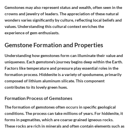
Gemstones may also represent status and wealth, often seen in the
crowns and jewelry of leaders. The appreciation of these natural
wonders varies significantly by culture, reflecting local beliefs and
values. Understanding this cultural context enriches the
experience of gem enthusiasts.
Gemstone Formation and Properties
Understanding how gemstones form can illuminate their value and
uniqueness. Each gemstone's journey begins deep within the Earth.
Factors like temperature and pressure play essential roles in the
formation process. Hiddenite is a variety of spodumene, primarily
composed of lithium aluminum silicate. This component
contributes to its lovely green hues.
Formation Process of Gemstones
The formation of gemstones often occurs in specific geological
conditions. The process can take millions of years. For hiddenite, it
forms in pegmatites, which are coarse-grained igneous rocks.
These rocks are rich in minerals and often contain elements such as