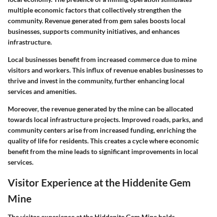
multiple economic factors that collectively strengthen the
community. Revenue generated from gem sales boosts local
businesses, supports community initiatives, and enhances
infrastructure.
Local businesses benefit from increased commerce due to mine
visitors and workers. This influx of revenue enables businesses to
thrive and invest in the community, further enhancing local
services and amenities.
Moreover, the revenue generated by the mine can be allocated
towards local infrastructure projects. Improved roads, parks, and
community centers arise from increased funding, enriching the
quality of life for residents. This creates a cycle where economic
benefit from the mine leads to significant improvements in local
services.
Visitor Experience at the Hiddenite Gem
Mine
The visitor experience at the Hiddenite Gem Mine holds