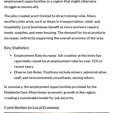
employment opportunities in a region that might otherwise
struggle economically.
The jobs created aren't limited to direct mining roles. Many
ancillary jobs arise, such as those in transportation, retail, and
hospitality. Local businesses benefit as more workers require
meals, supplies, and even housing. The demand for local products
increases, indirectly supporting the overall economy of the area.
Key Statistics:
Employment Rate Increase:
Job creation at the mine has
reportedly raised local employment rates by over 15% in
recent years.
Diverse Job Roles:
Positions include miners, administrative
staff, and environmental consultants, among others.
In summary, the employment opportunities provided by the
Hiddenite Gem Mine foster economic growth in the region,
creating a sustainable model for job security.
Contribution to Local Economy