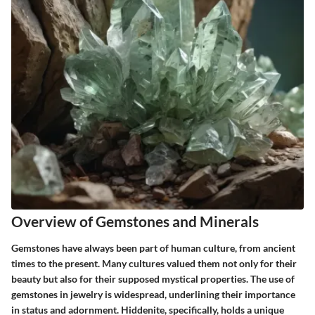
Overview of Gemstones and Minerals
Gemstones have always been part of human culture, from ancient
times to the present. Many cultures valued them not only for their
beauty but also for their supposed mystical properties. The use of
gemstones in jewelry is widespread, underlining their importance
in status and adornment. Hiddenite, specifically, holds a unique