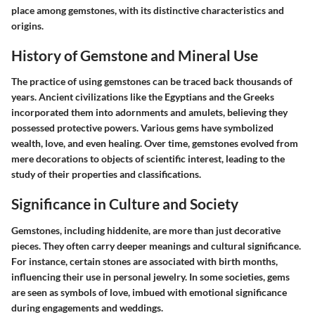
place among gemstones, with its distinctive characteristics and
origins.
History of Gemstone and Mineral Use
The practice of using gemstones can be traced back thousands of
years. Ancient civilizations like the Egyptians and the Greeks
incorporated them into adornments and amulets, believing they
possessed protective powers. Various gems have symbolized
wealth, love, and even healing. Over time, gemstones evolved from
mere decorations to objects of scientific interest, leading to the
study of their properties and classifications.
Significance in Culture and Society
Gemstones, including hiddenite, are more than just decorative
pieces. They often carry deeper meanings and cultural significance.
For instance, certain stones are associated with birth months,
influencing their use in personal jewelry. In some societies, gems
are seen as symbols of love, imbued with emotional significance
during engagements and weddings.