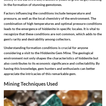
in the formation of stunning gemstones.
Factors influencing the conditions include temperature and
pressure, as well as the local chemistry of the environment. The
combination of high temperatures and optimal pressure conditions
leads to the emergence of hiddenite in specific locales. It is vital to
recognize that these conditions are not common, which adds to the
gem's rarity and desirability among collectors.
Understanding formation conditions is crucial for anyone
considering a visit to the Hiddenite Gem Mine. The geological
environment not only shapes the characteristics of hiddenite but
also contributes to its economic significance and collectability. By
having this knowledge, gem hunters and enthusiasts can better
appreciate the intricacies of this remarkable gem.
Mining Techniques Used