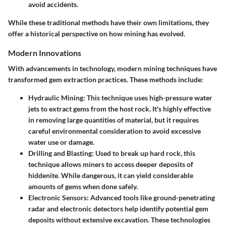
avoid accidents.
While these traditional methods have their own limitations, they
offer a historical perspective on how mining has evolved.
Modern Innovations
With advancements in technology, modern mining techniques have
transformed gem extraction practices. These methods include:
Hydraulic Mining
: This technique uses high-pressure water
jets to extract gems from the host rock. It's highly effective
in removing large quantities of material, but it requires
careful environmental consideration to avoid excessive
water use or damage.
Drilling and Blasting
: Used to break up hard rock, this
technique allows miners to access deeper deposits of
hiddenite. While dangerous, it can yield considerable
amounts of gems when done safely.
Electronic Sensors
: Advanced tools like ground-penetrating
radar and electronic detectors help identify potential gem
deposits without extensive excavation. These technologies