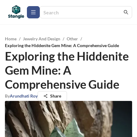
Home
/
Jewelry And Design
/
Other
/
Exploring the Hiddenite Gem Mine: A Comprehensive Guide
Exploring the Hiddenite
Gem Mine: A
Comprehensive Guide
By
Arundhati Roy
Share