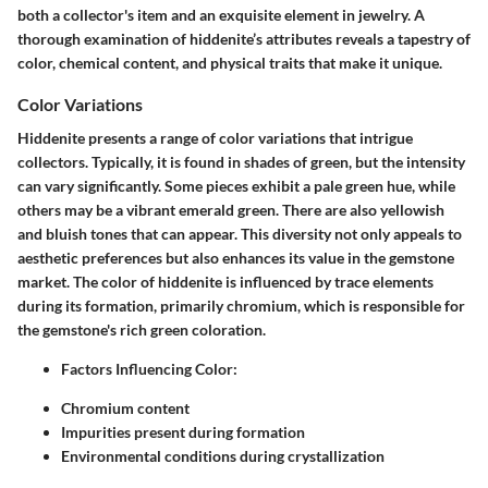
both a collector's item and an exquisite element in jewelry. A
thorough examination of hiddenite’s attributes reveals a tapestry of
color, chemical content, and physical traits that make it unique.
Color Variations
Hiddenite presents a range of color variations that intrigue
collectors. Typically, it is found in shades of green, but the intensity
can vary significantly. Some pieces exhibit a pale green hue, while
others may be a vibrant emerald green. There are also yellowish
and bluish tones that can appear. This diversity not only appeals to
aesthetic preferences but also enhances its value in the gemstone
market. The color of hiddenite is influenced by trace elements
during its formation, primarily chromium, which is responsible for
the gemstone's rich green coloration.
Factors Influencing Color
:
Chromium content
Impurities present during formation
Environmental conditions during crystallization