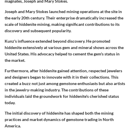
magnates, Joseph and Mary Stokes.
Joseph and Mary Stokes launched mining operations at the site in
the early 20th century. Their enterprise dramatically increased the
scale of hiddenite mining, making significant contributions to its
discovery and subsequent popularity.
Kunz's influence extended beyond discovery. He promoted
hiddenite extensively at various gem and mineral shows across the
United States. His advocacy helped to cement the gem's status in
the market.
Furthermore, after hiddenite gained attention, respected jewelers
and designers began to innovate with it in their collections. This
created a buzz not just among gemstone enthusiasts but also artists
in the jewelry-making industry. The contributions of these
individuals laid the groundwork for hiddenite's cherished status
today.
The initial discovery of hiddenite has shaped both the mining
practices and market dynamics of gemstone trading in North
America.