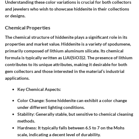
Understanding these color variations is crucial for both collectors
and jewelers who wish to showcase hiddenite in their collections
or designs.
Chemical Properties
The chemical structure of hiddenite plays a significant role in its
properties and market value. Hiddenite is a variety of spodumene,
primarily composed of lithium aluminum silicate. Its chemical
formula is typically written as LiAl(SiO3)2. The presence of lithium
contributes to its unique attributes, making it desirable for both
gem collectors and those interested in the material’s industrial
applications.
Key Chemical Aspects
:
Color Change:
Some hiddenite can exhibit a color change
under different lighting conditions.
Stability:
Generally stable, but sensitive to chemical cleaning
methods.
Hardness:
It typically falls between 6.5 to 7 on the Mohs
scale, indicating a decent level of durability.