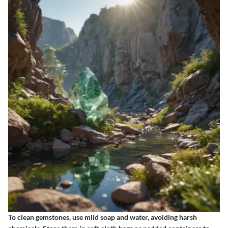
To clean gemstones, use mild soap and water, avoiding harsh