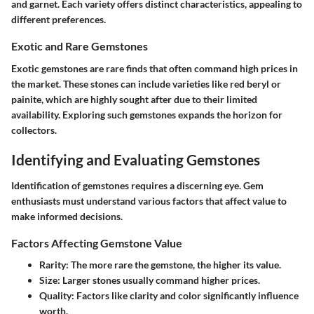
and garnet. Each variety offers distinct characteristics, appealing to
different preferences.
Exotic and Rare Gemstones
Exotic gemstones are rare finds that often command high prices in
the market. These stones can include varieties like red beryl or
painite, which are highly sought after due to their limited
availability. Exploring such gemstones expands the horizon for
collectors.
Identifying and Evaluating Gemstones
Identification of gemstones requires a discerning eye. Gem
enthusiasts must understand various factors that affect value to
make informed decisions.
Factors Affecting Gemstone Value
Rarity
: The more rare the gemstone, the higher its value.
Size
: Larger stones usually command higher prices.
Quality
: Factors like clarity and color significantly influence
worth.