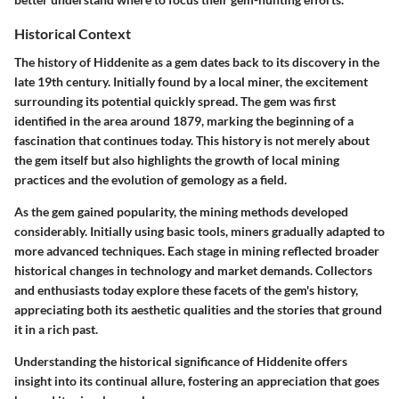
Historical Context
The history of Hiddenite as a gem dates back to its discovery in the
late 19th century. Initially found by a local miner, the excitement
surrounding its potential quickly spread. The gem was first
identified in the area around 1879, marking the beginning of a
fascination that continues today. This history is not merely about
the gem itself but also highlights the growth of local mining
practices and the evolution of gemology as a field.
As the gem gained popularity, the mining methods developed
considerably. Initially using basic tools, miners gradually adapted to
more advanced techniques. Each stage in mining reflected broader
historical changes in technology and market demands. Collectors
and enthusiasts today explore these facets of the gem's history,
appreciating both its aesthetic qualities and the stories that ground
it in a rich past.
Understanding the historical significance of Hiddenite offers
insight into its continual allure, fostering an appreciation that goes