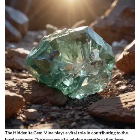
The Hiddenite Gem Mine plays a vital role in contributing to the
local economy. The presence of a mining operation stimulates