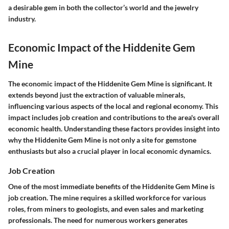
a desirable gem in both the collector’s world and the jewelry
industry.
Economic Impact of the Hiddenite Gem
Mine
The economic impact of the Hiddenite Gem Mine is significant. It
extends beyond just the extraction of valuable minerals,
influencing various aspects of the local and regional economy. This
impact includes job creation and contributions to the area's overall
economic health. Understanding these factors provides insight into
why the Hiddenite Gem Mine is not only a site for gemstone
enthusiasts but also a crucial player in local economic dynamics.
Job Creation
One of the most immediate benefits of the Hiddenite Gem Mine is
job creation. The mine requires a skilled workforce for various
roles, from miners to geologists, and even sales and marketing
professionals. The need for numerous workers generates