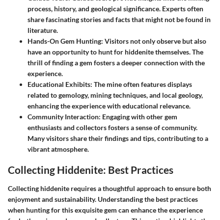
process, history, and geological significance. Experts often
share fascinating stories and facts that might not be found in
literature.
Hands-On Gem Hunting
: Visitors not only observe but also
have an opportunity to hunt for hiddenite themselves. The
thrill of finding a gem fosters a deeper connection with the
experience.
Educational Exhibits
: The mine often features displays
related to gemology, mining techniques, and local geology,
enhancing the experience with educational relevance.
Community Interaction
: Engaging with other gem
enthusiasts and collectors fosters a sense of community.
Many visitors share their findings and tips, contributing to a
vibrant atmosphere.
Collecting Hiddenite: Best Practices
Collecting hiddenite requires a thoughtful approach to ensure both
enjoyment and sustainability. Understanding the best practices
when hunting for this exquisite gem can enhance the experience