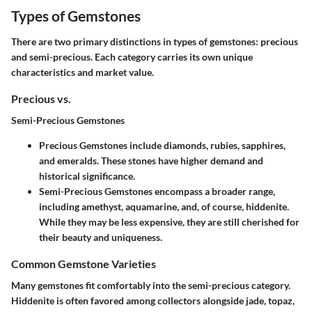
Types of Gemstones
There are two primary distinctions in types of gemstones: precious
and semi-precious. Each category carries its own unique
characteristics and market value.
Precious vs.
Semi-Precious Gemstones
Precious Gemstones
include diamonds, rubies, sapphires,
and emeralds. These stones have higher demand and
historical significance.
Semi-Precious Gemstones
encompass a broader range,
including amethyst, aquamarine, and, of course, hiddenite.
While they may be less expensive, they are still cherished for
their beauty and uniqueness.
Common Gemstone Varieties
Many gemstones fit comfortably into the semi-precious category.
Hiddenite is often favored among collectors alongside jade, topaz,