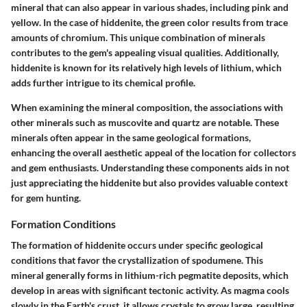
mineral that can also appear in various shades, including pink and
yellow. In the case of hiddenite, the green color results from trace
amounts of chromium. This unique combination of minerals
contributes to the gem's appealing visual qualities. Additionally,
hiddenite is known for its relatively high levels of lithium, which
adds further intrigue to its chemical profile.
When examining the mineral composition, the associations with
other minerals such as muscovite and quartz are notable. These
minerals often appear in the same geological formations,
enhancing the overall aesthetic appeal of the location for collectors
and gem enthusiasts. Understanding these components aids in not
just appreciating the hiddenite but also provides valuable context
for gem hunting.
Formation Conditions
The formation of hiddenite occurs under specific geological
conditions that favor the crystallization of spodumene. This
mineral generally forms in lithium-rich pegmatite deposits, which
develop in areas with significant tectonic activity. As magma cools
slowly in the Earth's crust, it allows crystals to grow large, resulting