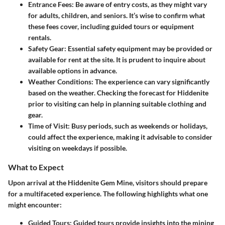
Entrance Fees
: Be aware of entry costs, as they might vary
for adults, children, and seniors. It’s wise to confirm what
these fees cover, including guided tours or equipment
rentals.
Safety Gear
: Essential safety equipment may be provided or
available for rent at the site. It is prudent to inquire about
available options in advance.
Weather Conditions
: The experience can vary significantly
based on the weather. Checking the forecast for Hiddenite
prior to visiting can help in planning suitable clothing and
gear.
Time of Visit
: Busy periods, such as weekends or holidays,
could affect the experience, making it advisable to consider
visiting on weekdays if possible.
What to Expect
Upon arrival at the Hiddenite Gem Mine, visitors should prepare
for a multifaceted experience. The following highlights what one
might encounter:
Guided Tours
: Guided tours provide insights into the mining