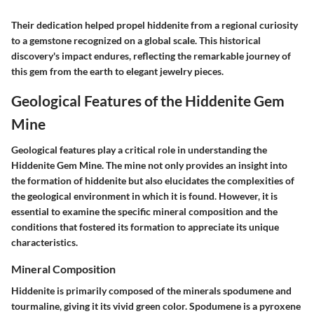
Their dedication helped propel hiddenite from a regional curiosity
to a gemstone recognized on a global scale. This historical
discovery's impact endures, reflecting the remarkable journey of
this gem from the earth to elegant jewelry pieces.
Geological Features of the Hiddenite Gem
Mine
Geological features play a critical role in understanding the
Hiddenite Gem Mine. The mine not only provides an insight into
the formation of hiddenite but also elucidates the complexities of
the geological environment in which it is found. However, it is
essential to examine the specific mineral composition and the
conditions that fostered its formation to appreciate its unique
characteristics.
Mineral Composition
Hiddenite is primarily composed of the minerals spodumene and
tourmaline, giving it its vivid green color. Spodumene is a pyroxene