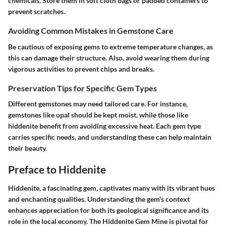
chemicals. Store them in soft cloth bags or padded containers to
prevent scratches.
Avoiding Common Mistakes in Gemstone Care
Be cautious of exposing gems to extreme temperature changes, as
this can damage their structure. Also, avoid wearing them during
vigorous activities to prevent chips and breaks.
Preservation Tips for Specific Gem Types
Different gemstones may need tailored care. For instance,
gemstones like opal should be kept moist, while those like
hiddenite benefit from avoiding excessive heat. Each gem type
carries specific needs, and understanding these can help maintain
their beauty.
Preface to Hiddenite
Hiddenite, a fascinating gem, captivates many with its vibrant hues
and enchanting qualities. Understanding the gem's context
enhances appreciation for both its geological significance and its
role in the local economy. The Hiddenite Gem Mine is pivotal for