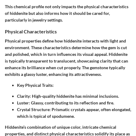
This chemical profile not only impacts the physical characteristics
of hiddenite but also informs how it should be cared for,
particularly in jewelry settings.
Physical Characteristics
Physical properties define how hiddenite interacts with light and
environment. These characteristics determine how the gem is cut
and polished, which in turn influences its visual appeal. Hiddenite
is typically transparent to translucent, showcasing clarity that can
enhance its brilliance when cut properly. The gemstone typically
exhibits a glassy luster, enhancing its attractiveness.
Key Physical Traits
:
Clarity:
High-quality hiddenite has minimal inclusions.
Luster:
Glassy, contributing to its reflection and fire.
Crystal Structure:
Prismatic crystals appear, often elongated,
which is typical of spodumene.
Hiddenite’s combination of unique color, intricate chemical
properties, and distinct physical characteristics solidify its place as