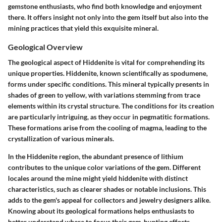
gemstone enthusiasts, who find both knowledge and enjoyment
there. It offers insight not only into the gem itself but also into the
mining practices that yield this exquisite mineral.
Geological Overview
The geological aspect of Hiddenite is vital for comprehending its
unique properties. Hiddenite, known scientifically as spodumene,
forms under specific conditions. This mineral typically presents in
shades of green to yellow, with variations stemming from trace
elements within its crystal structure. The conditions for its creation
are particularly intriguing, as they occur in pegmatitic formations.
These formations arise from the cooling of magma, leading to the
crystallization of various minerals.
In the Hiddenite region, the abundant presence of lithium
contributes to the unique color variations of the gem. Different
locales around the mine might yield hiddenite with distinct
characteristics, such as clearer shades or notable inclusions. This
adds to the gem's appeal for collectors and jewelry designers alike.
Knowing about its geological formations helps enthusiasts to
better understand where to focus their gem-hunting efforts.