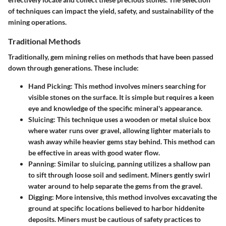
of techniques can impact the yield, safety, and sustainability of the
mining operations.
Traditional Methods
Traditionally, gem mining relies on methods that have been passed
down through generations. These include:
Hand Picking
: This method involves miners searching for
visible stones on the surface. It is simple but requires a keen
eye and knowledge of the specific mineral's appearance.
Sluicing
: This technique uses a wooden or metal sluice box
where water runs over gravel, allowing lighter materials to
wash away while heavier gems stay behind. This method can
be effective in areas with good water flow.
Panning
: Similar to sluicing, panning utilizes a shallow pan
to sift through loose soil and sediment. Miners gently swirl
water around to help separate the gems from the gravel.
Digging
: More intensive, this method involves excavating the
ground at specific locations believed to harbor hiddenite
deposits. Miners must be cautious of safety practices to