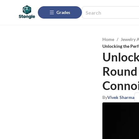
Grades
Home
/
Jewelry 
Unlocking the Per
Unlock
Round
Connoi
By
Vivek Sharma