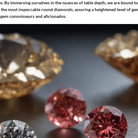
s. By immersing ourselves in the nuances of table depth, we are bound to
ng the most impeccable round diamonds, assuring a heightened level of g
l gem connoisseurs and aficionados.