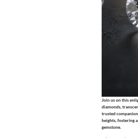
Join us on this enl
diamonds, transcend
trusted companion,
heights, fostering 
gemstone.