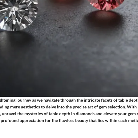
ightening journey as we navigate through the intricate facets of table dep
ing mere aesthetics to delve into the precise art of gem selection. With
 unravel the mysteries of table depth in diamonds and elevate your gem 
a profound appreciation for the flawless beauty that lies within each meti