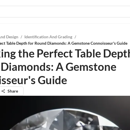
And Design
/
Identification And Grading
/
fect Table Depth for Round Diamonds: A Gemstone Connoisseur's Guide
ing the Perfect Table Dept
 Diamonds: A Gemstone
sseur's Guide
Share