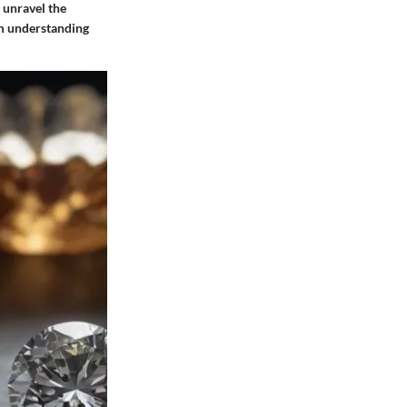
 unravel the
em understanding