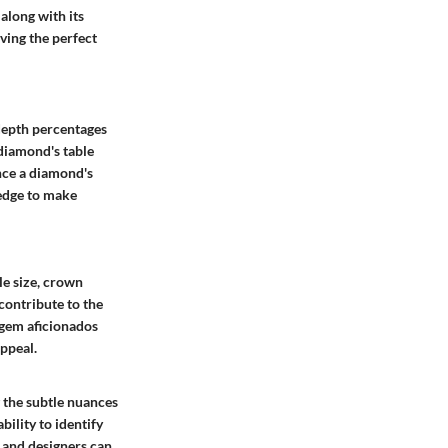
along with its
eving the perfect
depth percentages
 diamond's table
ance a diamond's
edge to make
ble size, crown
contribute to the
 gem aficionados
appeal.
 the subtle nuances
ility to identify
s and designers can