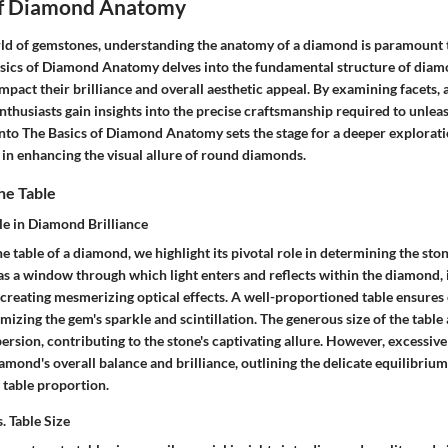
of Diamond Anatomy
orld of gemstones, understanding the anatomy of a diamond is paramount t
asics of Diamond Anatomy delves into the fundamental structure of diam
mpact their brilliance and overall aesthetic appeal. By examining facets, 
thusiasts gain insights into the precise craftsmanship required to unleas
into The Basics of Diamond Anatomy sets the stage for a deeper explorati
e in enhancing the visual allure of round diamonds.
he Table
le in Diamond Brilliance
 table of a diamond, we highlight its pivotal role in determining the ston
s as a window through which light enters and reflects within the diamond, 
 creating mesmerizing optical effects. A well-proportioned table ensures 
zing the gem's sparkle and scintillation. The generous size of the table 
ersion, contributing to the stone's captivating allure. However, excessive
ond's overall balance and brilliance, outlining the delicate equilibrium
 table proportion.
. Table Size