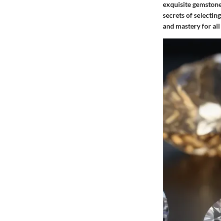
exquisite gemstone
secrets of selecti
and mastery for al