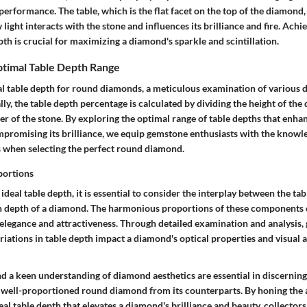
performance. The table, which is the flat facet on the top of the diamond, 
light interacts with the stone and influences its brilliance and fire. Achi
pth is crucial for maximizing a diamond's sparkle and scintillation.
ptimal Table Depth Range
al table depth for round diamonds, a meticulous examination of various 
ally, the table depth percentage is calculated by dividing the height of the
er of the stone. By exploring the optimal range of table depths that enh
promising its brilliance, we equip gemstone enthusiasts with the knowl
 when selecting the perfect round diamond.
portions
 ideal table depth, it is essential to consider the interplay between the ta
on depth of a diamond. The harmonious proportions of these components 
 elegance and attractiveness. Through detailed examination and analysis,
iations in table depth impact a diamond's optical properties and visual 
nd a keen understanding of diamond aesthetics are essential in discerning
a well-proportioned round diamond from its counterparts. By honing the ab
eal table depth that elevates a diamond's brilliance and beauty, collector