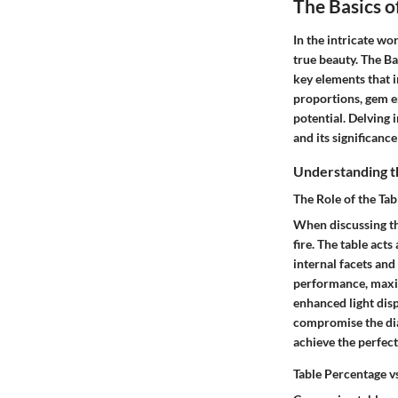
The Basics 
In the intricate w
true beauty. The B
key elements that i
proportions, gem en
potential. Delving 
and its significanc
Understanding t
The Role of the Tab
When discussing the
fire. The table act
internal facets and
performance, maximi
enhanced light disp
compromise the diam
achieve the perfect
Table Percentage vs