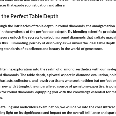
eces that exude sophistication and allure.
 the Perfect Table Depth
ough the intricacies of table depth in round diamonds, the amalgamatio
in the synthesis of the perfect table depth. By blending scientific precisio
sseurs unlock the secrets to selecting round diamonds that radiate magni
n this illuminating journey of discovery as we unveil the ideal table depth
ng standards of excellence and beauty in the world of gemstones.
n
htening exploration into the realm of diamond aesthetics with our in-dep
nd diamonds. The table depth, a pivotal aspect in diamond evaluation, ho
usiasts, collectors, and jewelry artisans who seek nothing but perfection
ney with Stongle, the unparalleled source of gemstone expertise, is pois
h for round diamonds, equipping you with the knowledge essential for m
s.
etailing and meticulous examination, we will delve into the core intricac
ng light on its significance and impact on the overall brilliance and spark