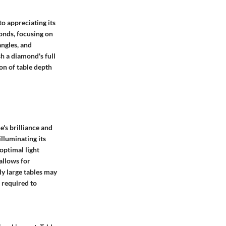
o appreciating its
onds, focusing on
angles, and
h a diamond's full
on of table depth
e's brilliance and
illuminating its
optimal light
allows for
ly large tables may
 required to