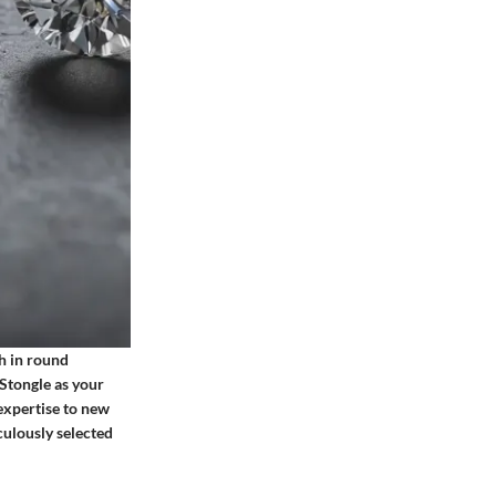
th in round
 Stongle as your
expertise to new
culously selected