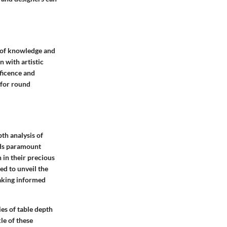
n of knowledge and
n with artistic
ficence and
 for round
th analysis of
lds paramount
 in their precious
ed to unveil the
aking informed
ies of table depth
le of these