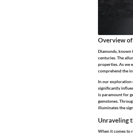
Overview o
Diamonds, known for
centuries. The allu
properties. As we e
comprehend the intr
In our exploration 
significantly influ
is paramount for ge
gemstones. Through
illuminates the sig
Unraveling t
When it comes to r