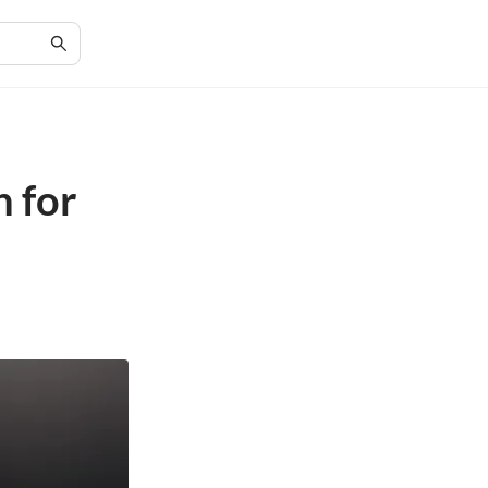
h for