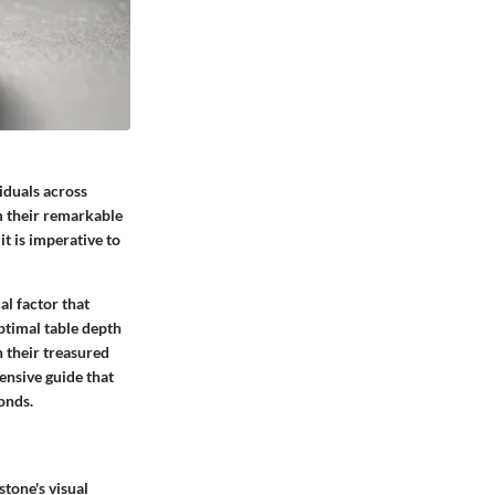
iduals across
om their remarkable
t is imperative to
al factor that
ptimal table depth
n their treasured
ensive guide that
onds.
tone's visual