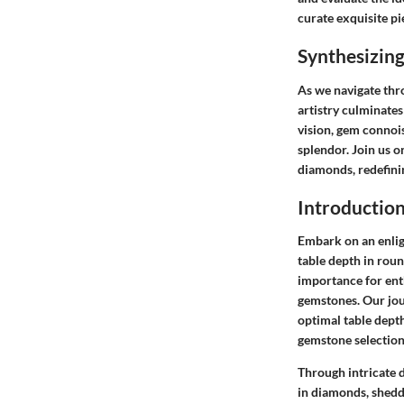
curate exquisite pi
Synthesizing
As we navigate thr
artistry culminates 
vision, gem connoi
splendor. Join us o
diamonds, redefini
Introductio
Embark on an enlig
table depth in rou
importance for enth
gemstones. Our jour
optimal table dept
gemstone selection
Through intricate d
in diamonds, sheddi