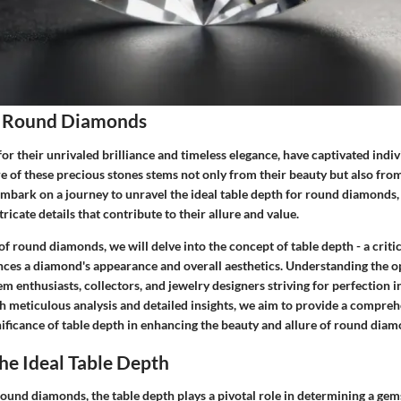
f Round Diamonds
 their unrivaled brilliance and timeless elegance, have captivated indiv
re of these precious stones stems not only from their beauty but also fr
mbark on a journey to unravel the ideal table depth for round diamonds, i
icate details that contribute to their allure and value.
of round diamonds, we will delve into the concept of table depth - a critic
ences a diamond's appearance and overall aesthetics. Understanding the o
m enthusiasts, collectors, and jewelry designers striving for perfection i
 meticulous analysis and detailed insights, we aim to provide a compreh
nificance of table depth in enhancing the beauty and allure of round diam
he Ideal Table Depth
ound diamonds, the table depth plays a pivotal role in determining a gems