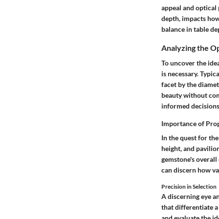
appeal and optical 
depth, impacts how 
balance in table de
Analyzing the O
To uncover the ide
is necessary. Typic
facet by the diamet
beauty without com
informed decisions
Importance of Pro
In the quest for the
height, and pavili
gemstone's overall
can discern how var
Precision in Selection
A discerning eye a
that differentiate 
and evaluate the id