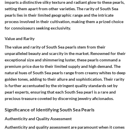
imparts a distinctive silky texture and radiant glow to these pearls,
setting them apart from other varieties. The rarity of South Sea
pearls lies in their limited geographic range and the intricate
process involved in their cultivation, making them a prized choice
for connoisseurs seeking exclusivity.
Value and Rarity
The value and rarity of South Sea pearls stem from their
unparalleled beauty and scarcity in the market. Renowned for their
exceptional size and shimmering luster, these pearls command a
premium price due to their limited supply and high demand. The
natural hues of South Sea pearls range from creamy whites to deep
golden tones, adding to their allure and sophistication. Their rarity
is further accentuated by the stringent quality standards set by
pearl experts, ensuring that each South Sea pearl is a rare and
precious treasure coveted by discerning jewelry aficionados.
Significance of Identifying South Sea Pearls
Authenticity and Quality Assessment
Authenticity and quality assessment are paramount when it comes