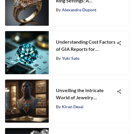
Ring Settings: A
Comprehensive Exploration
By
Alexandre Dupont
Understanding Cost Factors
of GIA Reports for
Gemstones
By
Yuki Sato
Unveiling the Intricate
World of Jewelry
Marketing Strategies
By
Kiran Desai