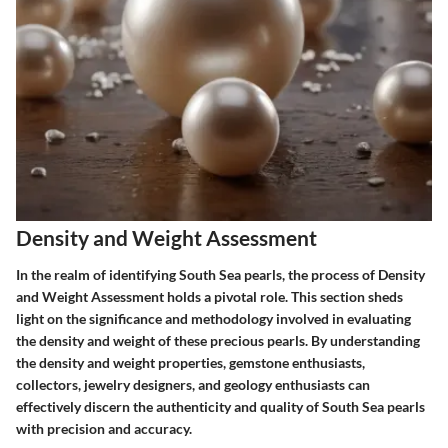
Density and Weight Assessment
In the realm of identifying South Sea pearls, the process of Density
and Weight Assessment holds a pivotal role. This section sheds
light on the significance and methodology involved in evaluating
the density and weight of these precious pearls. By understanding
the density and weight properties, gemstone enthusiasts,
collectors, jewelry designers, and geology enthusiasts can
effectively discern the authenticity and quality of South Sea pearls
with precision and accuracy.