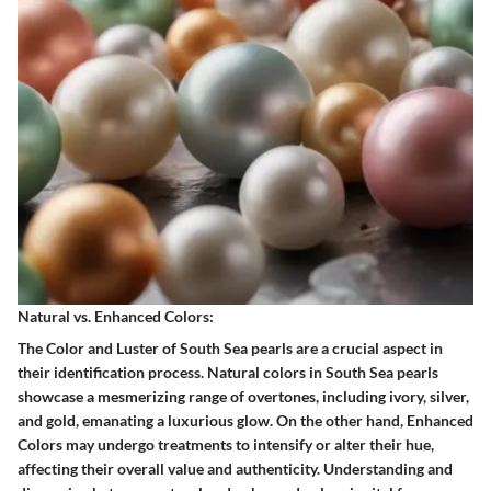
Natural vs. Enhanced Colors:
The Color and Luster of South Sea pearls are a crucial aspect in
their identification process. Natural colors in South Sea pearls
showcase a mesmerizing range of overtones, including ivory, silver,
and gold, emanating a luxurious glow. On the other hand, Enhanced
Colors may undergo treatments to intensify or alter their hue,
affecting their overall value and authenticity. Understanding and