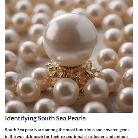
Identifying South Sea Pearls
South Sea pearls are among the most luxurious and coveted gems
in the world, known for their exceptional size, luster, and unique