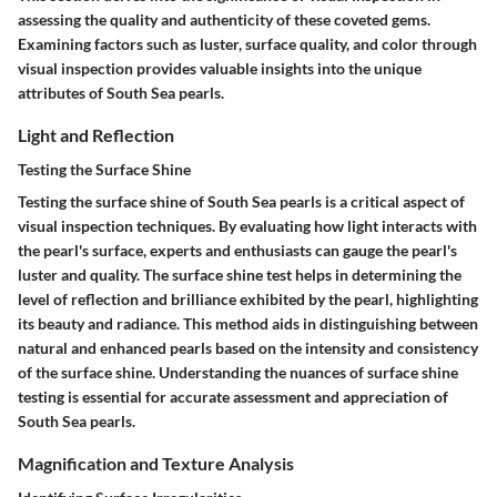
assessing the quality and authenticity of these coveted gems.
Examining factors such as luster, surface quality, and color through
visual inspection provides valuable insights into the unique
attributes of South Sea pearls.
Light and Reflection
Testing the Surface Shine
Testing the surface shine of South Sea pearls is a critical aspect of
visual inspection techniques. By evaluating how light interacts with
the pearl's surface, experts and enthusiasts can gauge the pearl's
luster and quality. The surface shine test helps in determining the
level of reflection and brilliance exhibited by the pearl, highlighting
its beauty and radiance. This method aids in distinguishing between
natural and enhanced pearls based on the intensity and consistency
of the surface shine. Understanding the nuances of surface shine
testing is essential for accurate assessment and appreciation of
South Sea pearls.
Magnification and Texture Analysis