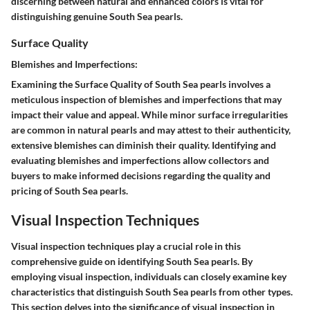
discerning between natural and enhanced colors is vital for
distinguishing genuine South Sea pearls.
Surface Quality
Blemishes and Imperfections:
Examining the Surface Quality of South Sea pearls involves a
meticulous inspection of blemishes and imperfections that may
impact their value and appeal. While minor surface irregularities
are common in natural pearls and may attest to their authenticity,
extensive blemishes can diminish their quality. Identifying and
evaluating blemishes and imperfections allow collectors and
buyers to make informed decisions regarding the quality and
pricing of South Sea pearls.
Visual Inspection Techniques
Visual inspection techniques play a crucial role in this
comprehensive guide on identifying South Sea pearls. By
employing visual inspection, individuals can closely examine key
characteristics that distinguish South Sea pearls from other types.
This section delves into the significance of visual inspection in