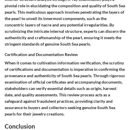
pivotal role in elucidating the composition and quality of South Sea
pearls. This meticulous approach involves penetrating the layers of
the pearl to unveil its innermost components, such as the
concentric layers of nacre and any potential irregularities. By
scrutinizing the intricate internal structure, experts can discern the
authenticity and craftsmanship of the pearl, ensuring it meets the
stringent standards of genuine South Sea pearls.
Certification and Documentation Review
When it comes to cultivation information verification, the scrutiny
of certifications and documentation is imperative in confirming the
provenance and authenticity of South Sea pearls. Through rigorous
examination of official certificates and accompanying documents,
stakeholders can verify essential details such as origin, harvest
date, and quality assessments. This review process acts as a
safeguard against fraudulent practices, providing clarity and
assurance to buyers and collectors seeking genuine South Sea
pearls for their jewelry creations.
Conclusion