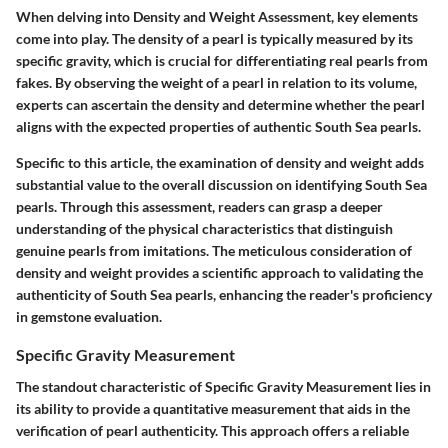
When delving into Density and Weight Assessment, key elements
come into play. The density of a pearl is typically measured by its
specific gravity, which is crucial for differentiating real pearls from
fakes. By observing the weight of a pearl in relation to its volume,
experts can ascertain the density and determine whether the pearl
aligns with the expected properties of authentic South Sea pearls.
Specific to this article, the examination of density and weight adds
substantial value to the overall discussion on identifying South Sea
pearls. Through this assessment, readers can grasp a deeper
understanding of the physical characteristics that distinguish
genuine pearls from imitations. The meticulous consideration of
density and weight provides a scientific approach to validating the
authenticity of South Sea pearls, enhancing the reader's proficiency
in gemstone evaluation.
Specific Gravity Measurement
The standout characteristic of Specific Gravity Measurement lies in
its ability to provide a quantitative measurement that aids in the
verification of pearl authenticity. This approach offers a reliable