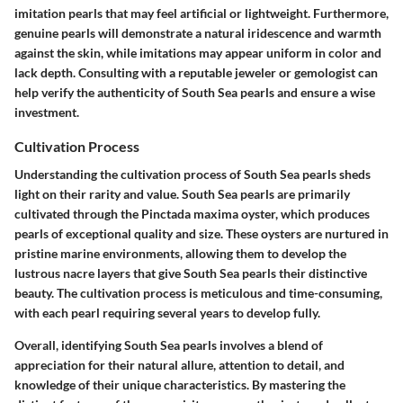
imitation pearls that may feel artificial or lightweight. Furthermore,
genuine pearls will demonstrate a natural iridescence and warmth
against the skin, while imitations may appear uniform in color and
lack depth. Consulting with a reputable jeweler or gemologist can
help verify the authenticity of South Sea pearls and ensure a wise
investment.
Cultivation Process
Understanding the cultivation process of South Sea pearls sheds
light on their rarity and value. South Sea pearls are primarily
cultivated through the Pinctada maxima oyster, which produces
pearls of exceptional quality and size. These oysters are nurtured in
pristine marine environments, allowing them to develop the
lustrous nacre layers that give South Sea pearls their distinctive
beauty. The cultivation process is meticulous and time-consuming,
with each pearl requiring several years to develop fully.
Overall, identifying South Sea pearls involves a blend of
appreciation for their natural allure, attention to detail, and
knowledge of their unique characteristics. By mastering the