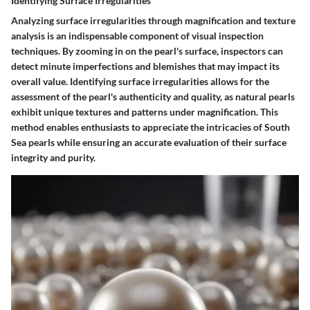
Identifying Surface Irregularities
Analyzing surface irregularities through magnification and texture
analysis is an indispensable component of visual inspection
techniques. By zooming in on the pearl's surface, inspectors can
detect minute imperfections and blemishes that may impact its
overall value. Identifying surface irregularities allows for the
assessment of the pearl's authenticity and quality, as natural pearls
exhibit unique textures and patterns under magnification. This
method enables enthusiasts to appreciate the intricacies of South
Sea pearls while ensuring an accurate evaluation of their surface
integrity and purity.