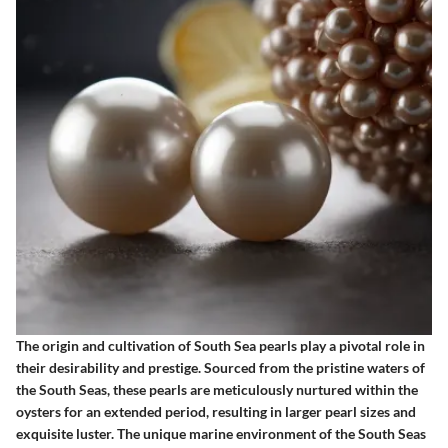
The origin and cultivation of South Sea pearls play a pivotal role in
their desirability and prestige. Sourced from the pristine waters of
the South Seas, these pearls are meticulously nurtured within the
oysters for an extended period, resulting in larger pearl sizes and
exquisite luster. The unique marine environment of the South Seas