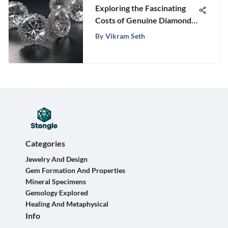
Exploring the Fascinating
Costs of Genuine Diamond
Earrings
By
Vikram Seth
Categories
Jewelry And Design
Gem Formation And Properties
Mineral Specimens
Gemology Explored
Healing And Metaphysical
Info