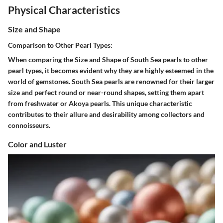
Physical Characteristics
Size and Shape
Comparison to Other Pearl Types:
When comparing the Size and Shape of South Sea pearls to other
pearl types, it becomes evident why they are highly esteemed in the
world of gemstones. South Sea pearls are renowned for their larger
size and perfect round or near-round shapes, setting them apart
from freshwater or Akoya pearls. This unique characteristic
contributes to their allure and desirability among collectors and
connoisseurs.
Color and Luster