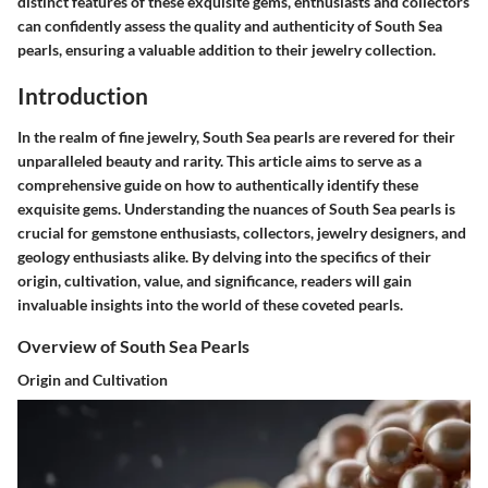
distinct features of these exquisite gems, enthusiasts and collectors
can confidently assess the quality and authenticity of South Sea
pearls, ensuring a valuable addition to their jewelry collection.
Introduction
In the realm of fine jewelry, South Sea pearls are revered for their
unparalleled beauty and rarity. This article aims to serve as a
comprehensive guide on how to authentically identify these
exquisite gems. Understanding the nuances of South Sea pearls is
crucial for gemstone enthusiasts, collectors, jewelry designers, and
geology enthusiasts alike. By delving into the specifics of their
origin, cultivation, value, and significance, readers will gain
invaluable insights into the world of these coveted pearls.
Overview of South Sea Pearls
Origin and Cultivation