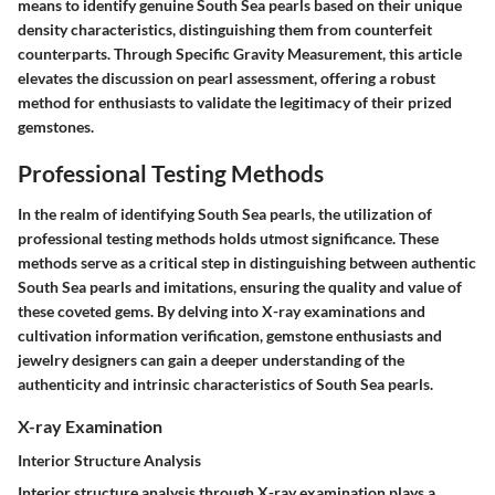
means to identify genuine South Sea pearls based on their unique
density characteristics, distinguishing them from counterfeit
counterparts. Through Specific Gravity Measurement, this article
elevates the discussion on pearl assessment, offering a robust
method for enthusiasts to validate the legitimacy of their prized
gemstones.
Professional Testing Methods
In the realm of identifying South Sea pearls, the utilization of
professional testing methods holds utmost significance. These
methods serve as a critical step in distinguishing between authentic
South Sea pearls and imitations, ensuring the quality and value of
these coveted gems. By delving into X-ray examinations and
cultivation information verification, gemstone enthusiasts and
jewelry designers can gain a deeper understanding of the
authenticity and intrinsic characteristics of South Sea pearls.
X-ray Examination
Interior Structure Analysis
Interior structure analysis through X-ray examination plays a