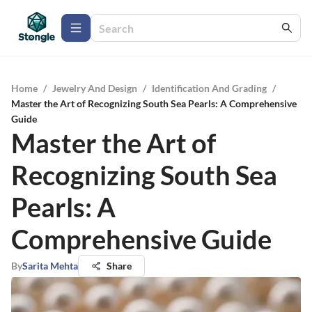
Home
/
Jewelry And Design
/
Identification And Grading
/
Master the Art of Recognizing South Sea Pearls: A Comprehensive
Guide
Master the Art of
Recognizing South Sea
Pearls: A
Comprehensive Guide
By
Sarita Mehta
Share