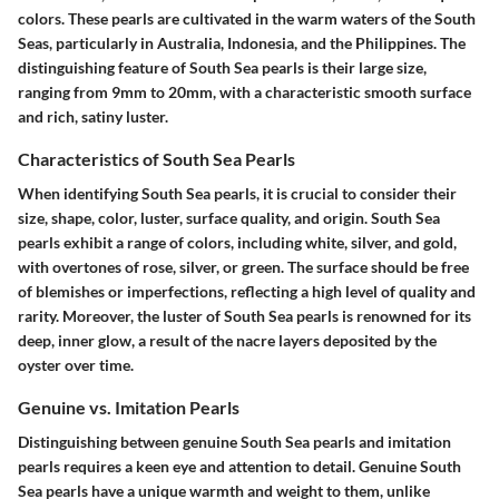
colors. These pearls are cultivated in the warm waters of the South
Seas, particularly in Australia, Indonesia, and the Philippines. The
distinguishing feature of South Sea pearls is their large size,
ranging from 9mm to 20mm, with a characteristic smooth surface
and rich, satiny luster.
Characteristics of South Sea Pearls
When identifying South Sea pearls, it is crucial to consider their
size, shape, color, luster, surface quality, and origin. South Sea
pearls exhibit a range of colors, including white, silver, and gold,
with overtones of rose, silver, or green. The surface should be free
of blemishes or imperfections, reflecting a high level of quality and
rarity. Moreover, the luster of South Sea pearls is renowned for its
deep, inner glow, a result of the nacre layers deposited by the
oyster over time.
Genuine vs. Imitation Pearls
Distinguishing between genuine South Sea pearls and imitation
pearls requires a keen eye and attention to detail. Genuine South
Sea pearls have a unique warmth and weight to them, unlike