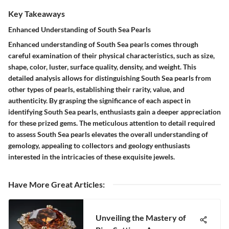
Key Takeaways
Enhanced Understanding of South Sea Pearls
Enhanced understanding of South Sea pearls comes through
careful examination of their physical characteristics, such as size,
shape, color, luster, surface quality, density, and weight. This
detailed analysis allows for distinguishing South Sea pearls from
other types of pearls, establishing their rarity, value, and
authenticity. By grasping the significance of each aspect in
identifying South Sea pearls, enthusiasts gain a deeper appreciation
for these prized gems. The meticulous attention to detail required
to assess South Sea pearls elevates the overall understanding of
gemology, appealing to collectors and geology enthusiasts
interested in the intricacies of these exquisite jewels.
Have More Great Articles
:
Unveiling the Mastery of