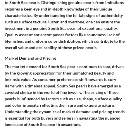
to South Sea pearls. Distinguishing genuine pearls from imitations
requires a keen eye and in-depth knowledge of their unique
characteristics. By understanding the telltale signs of authenticity
such as surface texture, luster, and overtone, one can ensure the
investment in a genuine South Sea pearl of exceptional quality.
Quality assessment encompasses factors like roundness, lack of
blemishes, and uniform color distribution, which contribute to the
overall value and desirability of these prized pearls.
Market Demand and Pricing
The market demand for South Sea pearls continues to soar, driven
by the growing appreciation for their unmatched beauty and
intrinsic value. As consumer preferences shift towards luxury
items with a timeless appeal, South Sea pearls have emerged as a
coveted choice in the world of fine jewelry. The pricing of these
pearls is influenced by factors such as size, shape, surface quality,
and color intensity, reflecting their rare and exquisite nature.
Understanding the dynamics of market demand and pricing trends
is essential for both buyers and sellers in navigating the nuanced
landscape of South Sea pearl transactions.