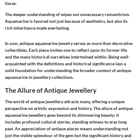
tiaras.
The deeper understanding of wipes out unnecessary romanticism.
Aquamarine is favored not just because of aesthetics, but also its
rich inheritance made everlasting.
In sum, antique aquamarine jewelry serves as more than decorative
collectibles. Each piece invites one to reflect upon its former life
and the many historical narratives intertwined within. Being well-
acquainted with the definitions and historical significance lays a
solid foundation for understanding the broader context of antique
aquamarine in jewellery collections.
The Allure of Antique Jewellery
The world of antique jewellery attracts many, offering a unique
perspective on artistic expression and history. The allure of antique
aquamarine jewellery goes beyond its shimmering beauty; it
includes profound cultural stories, standing witness to eras long
past. An appreciation of antique pieces means understanding not
just the visible splendour of the gem but the significant history and