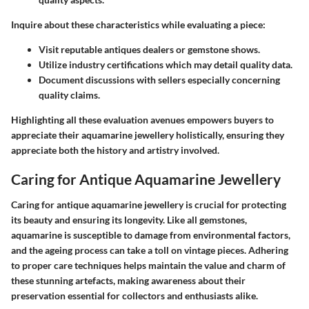
Inquire about these characteristics while evaluating a piece:
Visit reputable antiques dealers or gemstone shows.
Utilize industry certifications which may detail quality data.
Document discussions with sellers especially concerning
quality claims.
Highlighting all these evaluation avenues empowers buyers to
appreciate their aquamarine jewellery holistically, ensuring they
appreciate both the history and artistry involved.
Caring for Antique Aquamarine Jewellery
Caring for antique aquamarine jewellery is crucial for protecting
its beauty and ensuring its longevity. Like all gemstones,
aquamarine is susceptible to damage from environmental factors,
and the ageing process can take a toll on vintage pieces. Adhering
to proper care techniques helps maintain the value and charm of
these stunning artefacts, making awareness about their
preservation essential for collectors and enthusiasts alike.