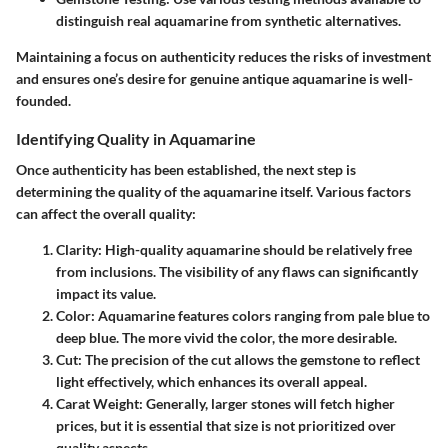
distinguish real aquamarine from synthetic alternatives.
Maintaining a focus on authenticity reduces the risks of investment
and ensures one’s desire for genuine antique aquamarine is well-
founded.
Identifying Quality in Aquamarine
Once authenticity has been established, the next step is
determining the quality of the aquamarine itself. Various factors
can affect the overall quality:
Clarity
: High-quality aquamarine should be relatively free
from inclusions. The visibility of any flaws can significantly
impact its value.
Color
: Aquamarine features colors ranging from pale blue to
deep blue. The more vivid the color, the more desirable.
Cut
: The precision of the cut allows the gemstone to reflect
light effectively, which enhances its overall appeal.
Carat Weight
: Generally, larger stones will fetch higher
prices, but it is essential that size is not prioritized over
quality aspects.