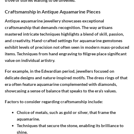
trove of stories waiting to be unveiled.
Craftsmanship in Antique Aquamarine Pieces
Antique aquamarine jewellery showcases exceptional
craftsmanship that demands recognition. The way artisans
mastered intricate techniques highlights a blend of skill, passion,
and creativity. Hand-crafted settings for aquamarine gemstones
exhibit levels of precision not often seen in modern mass-produced
items. Techniques from hand engraving to filigree place significant
value on individual artistry.
For example, in the Edwardian period, jewellers focused on
delicate designs and nature-inspired motifs. The dress rings of that
era often feature aquamarine complemented with diamonds,
showcasing a sense of balance that speaks to the era's values.
Factors to consider regarding craftsmanship include:
Choice of metals, such as gold or silver, that frame the
aquamarine.
Techniques that secure the stone, enabling its brilliance to
shine.