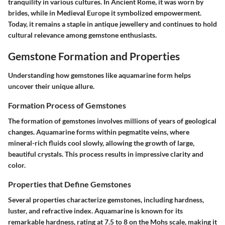
tranquility in various cultures. In Ancient Rome, it was worn by
brides, while in Medieval Europe it symbolized empowerment.
Today, it remains a staple in antique jewellery and continues to hold
cultural relevance among gemstone enthusiasts.
Gemstone Formation and Properties
Understanding how gemstones like aquamarine form helps
uncover their unique allure.
Formation Process of Gemstones
The formation of gemstones involves millions of years of geological
changes. Aquamarine forms within
pegmatite
veins, where
mineral-rich fluids cool slowly, allowing the growth of large,
beautiful crystals. This process results in impressive clarity and
color.
Properties that Define Gemstones
Several properties characterize gemstones, including hardness,
luster, and refractive index. Aquamarine is known for its
remarkable hardness, rating at 7.5 to 8 on the Mohs scale, making it