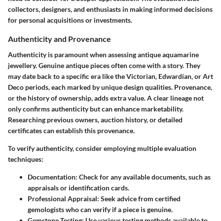
collectors, designers, and enthusiasts in making informed decisions
for personal acquisitions or investments.
Authenticity and Provenance
Authenticity is paramount when assessing antique aquamarine
jewellery. Genuine antique pieces often come with a story. They
may date back to a specific era like the Victorian, Edwardian, or Art
Deco periods, each marked by unique design qualities. Provenance,
or the history of ownership, adds extra value. A clear lineage not
only confirms authenticity but can enhance marketability.
Researching previous owners, auction history, or detailed
certificates can establish this provenance.
To verify authenticity, consider employing multiple evaluation
techniques:
Documentation
: Check for any available documents, such as
appraisals or identification cards.
Professional Appraisal
: Seek advice from certified
gemologists who can verify if a piece is genuine.
Gemstone Testing
: Use various testing methods available to