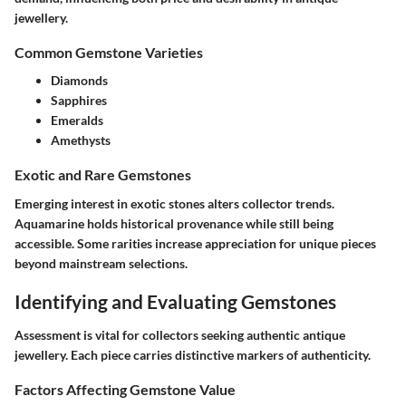
jewellery.
Common Gemstone Varieties
Diamonds
Sapphires
Emeralds
Amethysts
Exotic and Rare Gemstones
Emerging interest in exotic stones alters collector trends.
Aquamarine holds historical provenance while still being
accessible. Some rarities increase appreciation for unique pieces
beyond mainstream selections.
Identifying and Evaluating Gemstones
Assessment is vital for collectors seeking authentic antique
jewellery. Each piece carries distinctive markers of authenticity.
Factors Affecting Gemstone Value