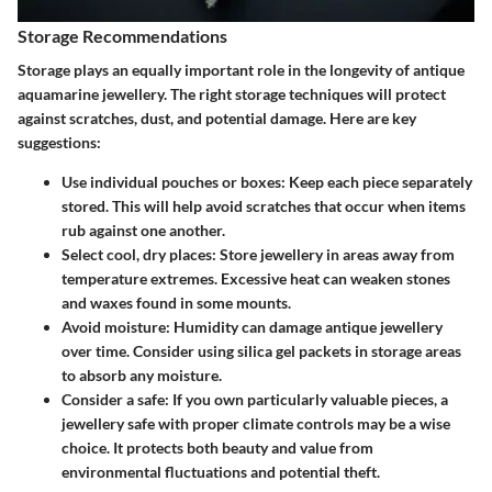
Storage Recommendations
Storage plays an
equally important role
in the longevity of antique
aquamarine jewellery. The right storage techniques will protect
against scratches, dust, and potential damage. Here are key
suggestions:
Use individual pouches or boxes
: Keep each piece separately
stored. This will help avoid scratches that occur when items
rub against one another.
Select cool, dry places
: Store jewellery in areas away from
temperature extremes. Excessive heat can weaken stones
and waxes found in some mounts.
Avoid moisture
: Humidity can damage antique jewellery
over time. Consider using silica gel packets in storage areas
to absorb any moisture.
Consider a safe
: If you own particularly valuable pieces, a
jewellery safe with proper climate controls may be a wise
choice. It protects both beauty and value from
environmental fluctuations and potential theft.