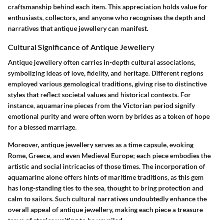
craftsmanship behind each item. This appreciation holds value for
enthusiasts, collectors, and anyone who recognises the depth and
narratives that antique jewellery can manifest.
Cultural Significance of Antique Jewellery
Antique jewellery often carries in-depth cultural associations,
symbolizing ideas of love, fidelity, and heritage. Different regions
employed various gemological traditions, giving rise to distinctive
styles that reflect societal values and historical contexts. For
instance, aquamarine pieces from the Victorian period signify
emotional purity and were often worn by brides as a token of hope
for a blessed marriage.
Moreover, antique jewellery serves as a time capsule, evoking
Rome, Greece, and even Medieval Europe; each piece embodies the
artistic and social intricacies of those times. The incorporation of
aquamarine alone offers hints of maritime traditions, as this gem
has long-standing ties to the sea, thought to bring protection and
calm to sailors. Such cultural narratives undoubtedly enhance the
overall appeal of antique jewellery, making each piece a treasure