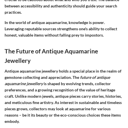
between accessibility and authenticity should guide your search
practices.
In the world of antique aquamarine,
knowledge is power
.
Leveraging reputable sources strengthens one's ability to collect
honest, valuable items without falling prey to impostors.
The Future of Antique Aquamarine
Jewellery
Antique aquamarine jewellery holds a special place in the realm of
gemstone collecting and appreciation. The
future of antique
aquamarine jewellery
is shaped by evolving trends, collector
preferences, and a growing recognition of the value of heritage
craft. Unlike modern jewels, antique pieces carry stories, histories,
and meticulous fine artistry. As interest in sustainable and timeless
pieces grows, collectors may look at aquamarine for various
reasons – be it its beauty or the eco-conscious choices these items
embody.