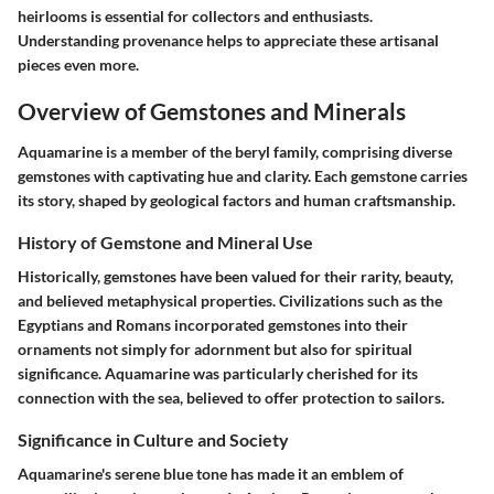
heirlooms is essential for collectors and enthusiasts.
Understanding provenance helps to appreciate these artisanal
pieces even more.
Overview of Gemstones and Minerals
Aquamarine is a member of the beryl family, comprising diverse
gemstones with captivating hue and clarity. Each gemstone carries
its story, shaped by geological factors and human craftsmanship.
History of Gemstone and Mineral Use
Historically, gemstones have been valued for their rarity, beauty,
and believed metaphysical properties. Civilizations such as the
Egyptians and Romans incorporated gemstones into their
ornaments not simply for adornment but also for spiritual
significance. Aquamarine was particularly cherished for its
connection with the sea, believed to offer protection to sailors.
Significance in Culture and Society
Aquamarine's serene blue tone has made it an emblem of