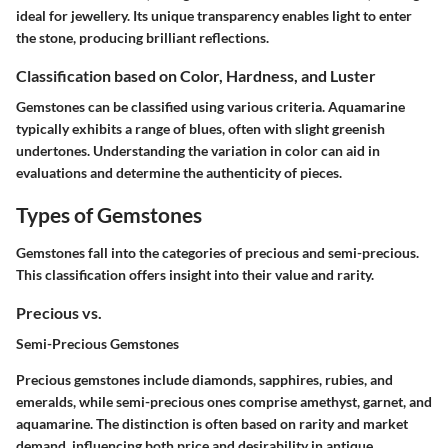
ideal for jewellery. Its unique transparency enables light to enter
the stone, producing brilliant reflections.
Classification based on Color, Hardness, and Luster
Gemstones can be classified using various criteria. Aquamarine
typically exhibits a range of blues, often with slight greenish
undertones. Understanding the variation in color can aid in
evaluations and determine the authenticity of pieces.
Types of Gemstones
Gemstones fall into the categories of precious and semi-precious.
This classification offers insight into their value and rarity.
Precious vs.
Semi-Precious Gemstones
Precious gemstones include diamonds, sapphires, rubies, and
emeralds, while semi-precious ones comprise amethyst, garnet, and
aquamarine. The distinction is often based on rarity and market
demand, influencing both price and desirability in antique