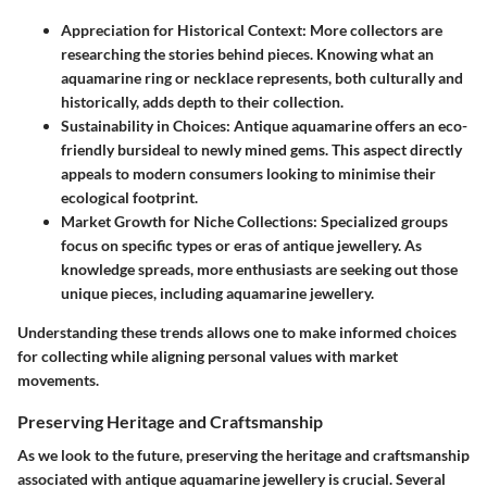
Appreciation for Historical Context:
More collectors are
researching the stories behind pieces. Knowing what an
aquamarine ring or necklace represents, both culturally and
historically, adds depth to their collection.
Sustainability in Choices:
Antique aquamarine offers an eco-
friendly bursideal to newly mined gems. This aspect directly
appeals to modern consumers looking to minimise their
ecological footprint.
Market Growth for Niche Collections:
Specialized groups
focus on specific types or eras of antique jewellery. As
knowledge spreads, more enthusiasts are seeking out those
unique pieces, including aquamarine jewellery.
Understanding these trends allows one to make informed choices
for collecting while aligning personal values with market
movements.
Preserving Heritage and Craftsmanship
As we look to the future, preserving the heritage and craftsmanship
associated with antique aquamarine jewellery is crucial. Several