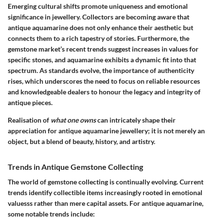
Emerging cultural shifts promote uniqueness and emotional
significance in jewellery. Collectors are becoming aware that
antique aquamarine does not only enhance their aesthetic but
connects them to a rich tapestry of stories. Furthermore, the
gemstone market’s recent trends suggest increases in values for
specific stones, and aquamarine exhibits a dynamic fit into that
spectrum. As standards evolve, the importance of authenticity
rises, which underscores the need to focus on reliable resources
and knowledgeable dealers to honour the legacy and integrity of
antique pieces.
Realisation of
what one owns
can intricately shape their
appreciation for antique aquamarine jewellery; it is not merely an
object, but a blend of beauty, history, and artistry.
Trends in Antique Gemstone Collecting
The world of gemstone collecting is continually evolving. Current
trends identify collectible items increasingly rooted in emotional
valuesss rather than mere capital assets. For antique aquamarine,
some notable trends include: