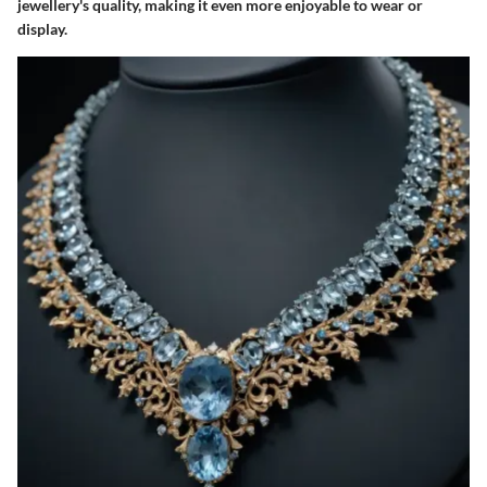
jewellery's quality, making it even more enjoyable to wear or
display.