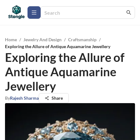
Home
/
Jewelry And Design
/
Craftsmanship
/
Exploring the Allure of Antique Aquamarine Jewellery
Exploring the Allure of
Antique Aquamarine
Jewellery
By
Rajesh Sharma
Share