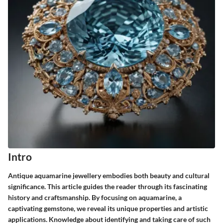
Intro
Antique aquamarine jewellery embodies both beauty and cultural
significance. This article guides the reader through its fascinating
history and craftsmanship. By focusing on aquamarine, a
captivating gemstone, we reveal its unique properties and artistic
applications. Knowledge about identifying and taking care of such