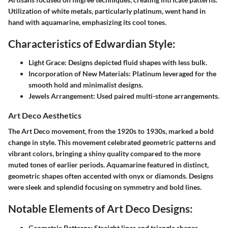
Utilization of white metals, particularly platinum, went hand in
hand with aquamarine, emphasizing its cool tones.
Characteristics of Edwardian Style:
Light Grace:
Designs depicted fluid shapes with less bulk.
Incorporation of New Materials:
Platinum leveraged for the
smooth hold and minimalist designs.
Jewels Arrangement:
Used paired multi-stone arrangements.
Art Deco Aesthetics
The Art Deco movement, from the 1920s to 1930s, marked a bold
change in style. This movement celebrated geometric patterns and
vibrant colors, bringing a shiny quality compared to the more
muted tones of earlier periods. Aquamarine featured in distinct,
geometric shapes often accented with onyx or diamonds. Designs
were sleek and splendid focusing on symmetry and bold lines.
Notable Elements of Art Deco Designs:
Geometric Patterns:
Straight lines and triangle shapes