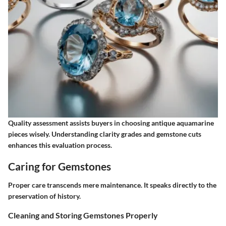
Quality assessment assists buyers in choosing antique aquamarine
pieces wisely. Understanding clarity grades and gemstone cuts
enhances this evaluation process.
Caring for Gemstones
Proper care transcends mere maintenance. It speaks directly to the
preservation of history.
Cleaning and Storing Gemstones Properly