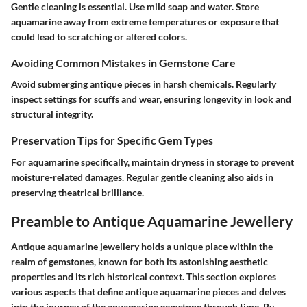
Gentle cleaning is essential. Use mild soap and water. Store
aquamarine away from extreme temperatures or exposure that
could lead to scratching or altered colors.
Avoiding Common Mistakes in Gemstone Care
Avoid submerging antique pieces in harsh chemicals. Regularly
inspect settings for scuffs and wear, ensuring longevity in look and
structural integrity.
Preservation Tips for Specific Gem Types
For aquamarine specifically, maintain dryness in storage to prevent
moisture-related damages. Regular gentle cleaning also aids in
preserving theatrical brilliance.
Preamble to Antique Aquamarine Jewellery
Antique aquamarine jewellery holds a unique place within the
realm of gemstones, known for both its astonishing aesthetic
properties and its rich historical context. This section explores
various aspects that define antique aquamarine pieces and delves
into the journey of the aquamarine gemstone through time. By