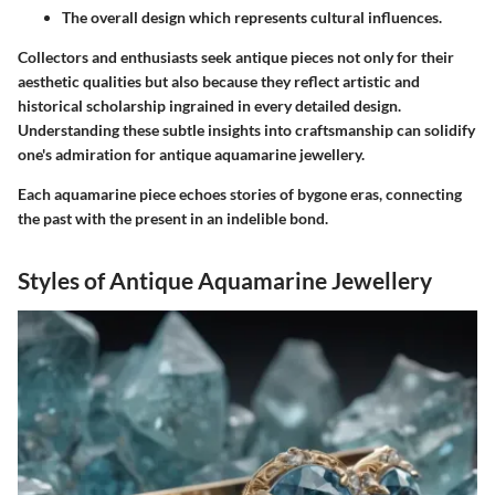
The overall design which represents cultural influences.
Collectors and enthusiasts seek antique pieces not only for their
aesthetic qualities but also because they reflect artistic and
historical scholarship ingrained in every detailed design.
Understanding these subtle insights into craftsmanship can solidify
one's admiration for antique aquamarine jewellery.
Each aquamarine piece echoes stories of bygone eras, connecting
the past with the present in an indelible bond.
Styles of Antique Aquamarine Jewellery