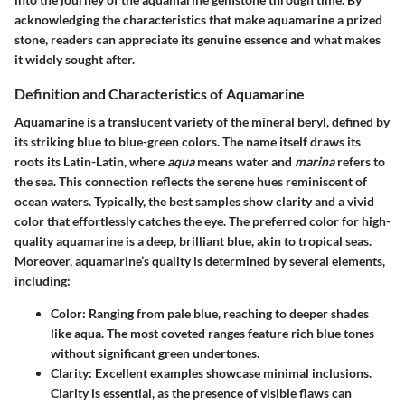
acknowledging the characteristics that make aquamarine a prized
stone, readers can appreciate its genuine essence and what makes
it widely sought after.
Definition and Characteristics of Aquamarine
Aquamarine is a translucent variety of the mineral beryl, defined by
its striking blue to blue-green colors. The name itself draws its
roots its Latin-Latin, where
aqua
means water and
marina
refers to
the sea. This connection reflects the serene hues reminiscent of
ocean waters. Typically, the best samples show clarity and a vivid
color that effortlessly catches the eye. The preferred color for high-
quality aquamarine is a deep, brilliant blue, akin to tropical seas.
Moreover, aquamarine’s quality is determined by several elements,
including:
Color
: Ranging from pale blue, reaching to deeper shades
like aqua. The most coveted ranges feature rich blue tones
without significant green undertones.
Clarity
: Excellent examples showcase minimal inclusions.
Clarity is essential, as the presence of visible flaws can