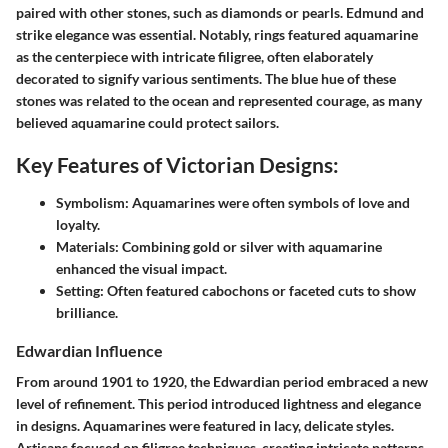
paired with other stones, such as diamonds or pearls. Edmund and
strike elegance was essential. Notably, rings featured aquamarine
as the centerpiece with intricate filigree, often elaborately
decorated to signify various sentiments. The blue hue of these
stones was related to the ocean and represented courage, as many
believed aquamarine could protect sailors.
Key Features of Victorian Designs:
Symbolism:
Aquamarines were often symbols of love and
loyalty.
Materials:
Combining gold or silver with aquamarine
enhanced the visual impact.
Setting:
Often featured cabochons or faceted cuts to show
brilliance.
Edwardian Influence
From around 1901 to 1920, the Edwardian period embraced a new
level of refinement. This period introduced lightness and elegance
in designs. Aquamarines were featured in lacy, delicate styles.
Artisans focused on filigree techniques, creating intricate patterns.