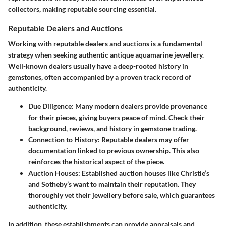
collectors, making
reputable sourcing
essential.
Reputable Dealers and Auctions
Working with reputable dealers and auctions is a fundamental
strategy when seeking authentic antique aquamarine jewellery.
Well-known dealers usually have a deep-rooted history in
gemstones, often accompanied by a proven track record of
authenticity.
Due Diligence
: Many modern dealers provide provenance
for their pieces, giving buyers peace of mind. Check their
background, reviews, and history in gemstone trading.
Connection to History
: Reputable dealers may offer
documentation linked to previous ownership. This also
reinforces the historical aspect of the piece.
Auction Houses
: Established auction houses like Christie’s
and Sotheby’s want to maintain their reputation. They
thoroughly vet their jewellery before sale, which guarantees
authenticity.
In addition, these establishments can provide appraisals and