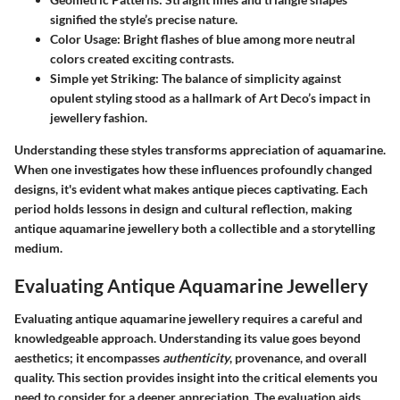
signified the style’s precise nature.
Color Usage:
Bright flashes of blue among more neutral
colors created exciting contrasts.
Simple yet Striking:
The balance of simplicity against
opulent styling stood as a hallmark of Art Deco’s impact in
jewellery fashion.
Understanding these styles transforms appreciation of aquamarine.
When one investigates how these influences profoundly changed
designs, it's evident what makes antique pieces captivating. Each
period holds lessons in design and cultural reflection, making
antique aquamarine jewellery both a collectible and a storytelling
medium.
Evaluating Antique Aquamarine Jewellery
Evaluating antique aquamarine jewellery requires a careful and
knowledgeable approach. Understanding its value goes beyond
aesthetics; it encompasses
authenticity
, provenance, and overall
quality. This section provides insight into the critical elements you
need to consider for a deeper appreciation. The evaluation aids