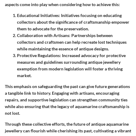
aspects come into play when considering how to achieve this:
Educational Initiatives:
Initiatives focusing on educating
collectors about the significance of craftsmanship empower
them to advocate for the preservation.
Collaboration with Artisans:
Partnerships between
collectors and craftsmen can help recreate lost techniques
while maintaining the essence of antique designs.
Protective Regulations:
Increased advocacy for protective
measures and guidelines surrounding antique jewellery
exemption from modern legislation will foster a thriving
market.
This emphasis on safeguarding the past can give future generations
a tangible link to history. Engaging with artisans, encouraging
repairs, and supportive legislation can strengthen community ties
while also ensuring that the legacy of aquamarine craftsmanship is
not lost.
Through these collective efforts, the future of antique aquamarine
jewellery can flourish while cherishing its past, cultivating a vibrant