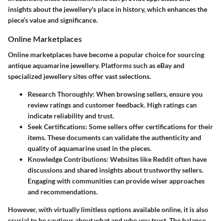
insights about the jewellery's place in history, which enhances the
piece’s value and significance.
Online Marketplaces
Online marketplaces have become a popular choice for sourcing
antique aquamarine jewellery. Platforms such as eBay and
specialized jewellery sites offer vast selections.
Research Thoroughly
: When browsing sellers, ensure you
review ratings and customer feedback. High ratings can
indicate reliability and trust.
Seek Certifications
: Some sellers offer certifications for their
items. These documents can validate the authenticity and
quality of aquamarine used in the pieces.
Knowledge Contributions
: Websites like Reddit often have
discussions and shared insights about trustworthy sellers.
Engaging with communities can provide wiser approaches
and recommendations.
However, with virtually limitless options available online, it is also
crucial to be cautious about what and who you trust. The balance