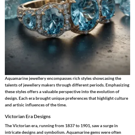
Aquamarine jewellery encompasses rich styles showcasing the
talents of jewellery makers through different periods. Emphasizing
these styles offers a valuable perspective into the evolution of
design. Each era brought unique preferences that highlight culture
and artisic influences of the time.
Victorian Era Designs
The Victorian era, running from 1837 to 1901, saw a surge in
intricate designs and symbolism. Aquamarine gems were often