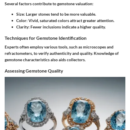
Several factors contribute to gemstone valuation:
Size:
Larger stones tend to be more valuable.
Color:
Vivid, saturated colors attract greater attention.
Clarity:
Fewer inclusions indicate a higher quality.
Techniques for Gemstone Identification
Experts often employ various tools, such as microscopes and
refractometers, to verify authenticity and quality. Knowledge of
gemstone characteristics also aids collectors.
Assessing Gemstone Quality