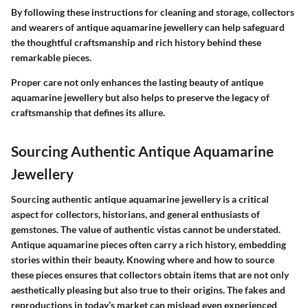
By following these instructions for cleaning and storage, collectors
and wearers of antique aquamarine jewellery can help safeguard
the thoughtful craftsmanship and rich history behind these
remarkable pieces.
Proper care not only enhances the lasting beauty of antique
aquamarine jewellery but also helps to preserve the legacy of
craftsmanship that defines its allure.
Sourcing Authentic Antique Aquamarine
Jewellery
Sourcing authentic antique aquamarine jewellery is a critical
aspect for collectors, historians, and general enthusiasts of
gemstones. The value of authentic vistas cannot be understated.
Antique aquamarine pieces often carry a rich history, embedding
stories within their beauty. Knowing where and how to source
these pieces ensures that collectors obtain items that are not only
aesthetically pleasing but also true to their origins. The fakes and
reproductions in today’s market can mislead even experienced