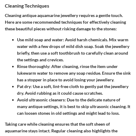
Cleaning Techniques
Cleaning antique aquamarine jewellery requires a gentle touch.
Here are some recommended techniques for effectively cleaning
these beautiful pieces without risking damage to the stones:
Use mild soap and water
: Avoid harsh chemicals. Mix warm
water with a few drops of mild dish soap. Soak the jewellery
briefly, then use a soft toothbrush to carefully clean around
the settings and crevices.
Rinse thoroughly
: After cleaning, rinse the item under
lukewarm water to remove any soap residue. Ensure the sink
has a stopper in place to avoid losing your jewellery.
Pat dry
: Use a soft, lint-free cloth to gently pat the jewellery
dry. Avoid rubbing as it could cause scratches.
Avoid ultrasonic cleaners
: Due to the delicate nature of
many antique settings, it is best to skip ultrasonic cleaning. It
can loosen stones in old settings and might lead to loss.
Taking care while cleaning ensures that the soft sheen of
aquamarine stays intact. Regular cleaning also highlights the