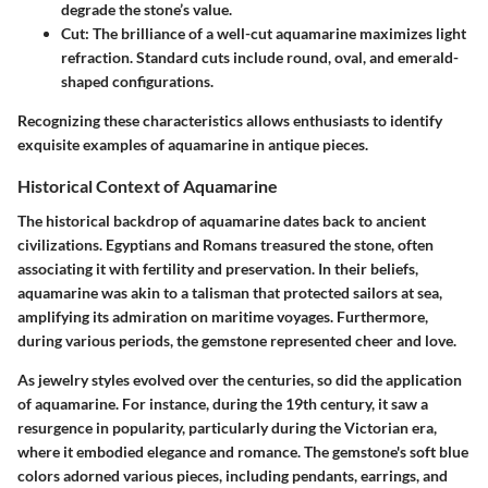
degrade the stone’s value.
Cut
: The brilliance of a well-cut aquamarine maximizes light
refraction. Standard cuts include round, oval, and emerald-
shaped configurations.
Recognizing these characteristics allows enthusiasts to identify
exquisite examples of aquamarine in antique pieces.
Historical Context of Aquamarine
The historical backdrop of aquamarine dates back to ancient
civilizations. Egyptians and Romans treasured the stone, often
associating it with fertility and preservation. In their beliefs,
aquamarine was akin to a talisman that protected sailors at sea,
amplifying its admiration on maritime voyages. Furthermore,
during various periods, the gemstone represented cheer and love.
As jewelry styles evolved over the centuries, so did the application
of aquamarine. For instance, during the 19th century, it saw a
resurgence in popularity, particularly during the Victorian era,
where it embodied elegance and romance. The gemstone's soft blue
colors adorned various pieces, including pendants, earrings, and