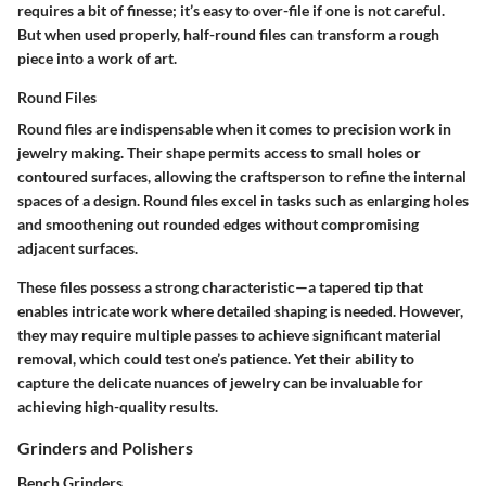
requires a bit of finesse; it’s easy to over-file if one is not careful.
But when used properly, half-round files can transform a rough
piece into a work of art.
Round Files
Round files are indispensable when it comes to precision work in
jewelry making. Their shape permits access to small holes or
contoured surfaces, allowing the craftsperson to refine the internal
spaces of a design.
Round files excel in tasks such as enlarging holes
and smoothening out rounded edges
without compromising
adjacent surfaces.
These files possess a strong characteristic—a tapered tip that
enables intricate work where detailed shaping is needed. However,
they may require multiple passes to achieve significant material
removal, which could test one’s patience. Yet their ability to
capture the delicate nuances of jewelry can be invaluable for
achieving high-quality results.
Grinders and Polishers
Bench Grinders