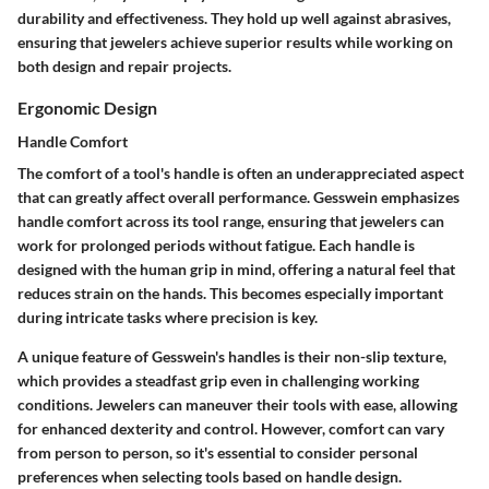
durability and effectiveness. They hold up well against abrasives,
ensuring that jewelers achieve superior results while working on
both design and repair projects.
Ergonomic Design
Handle Comfort
The comfort of a tool's handle is often an underappreciated aspect
that can greatly affect overall performance. Gesswein emphasizes
handle comfort across its tool range, ensuring that jewelers can
work for prolonged periods without fatigue. Each handle is
designed with the human grip in mind, offering a natural feel that
reduces strain on the hands. This becomes especially important
during intricate tasks where precision is key.
A unique feature of Gesswein's handles is their non-slip texture,
which provides a steadfast grip even in challenging working
conditions. Jewelers can maneuver their tools with ease, allowing
for enhanced dexterity and control. However, comfort can vary
from person to person, so it's essential to consider personal
preferences when selecting tools based on handle design.