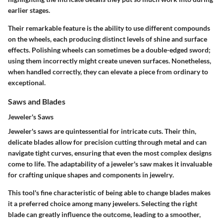
earlier stages.
Their remarkable feature is the ability to use different compounds
on the wheels, each producing distinct levels of shine and surface
effects. Polishing wheels can sometimes be a double-edged sword;
using them incorrectly might create uneven surfaces. Nonetheless,
when handled correctly, they can elevate a piece from ordinary to
exceptional.
Saws and Blades
Jeweler's Saws
Jeweler's saws are quintessential for intricate cuts. Their thin,
delicate blades allow for precision cutting through metal and can
navigate tight curves, ensuring that even the most complex designs
come to life.
The adaptability of a jeweler's saw makes it invaluable
for crafting unique shapes and components in jewelry
.
This tool's fine characteristic of being able to change blades makes
it a preferred choice among many jewelers. Selecting the right
blade can greatly influence the outcome, leading to a smoother,