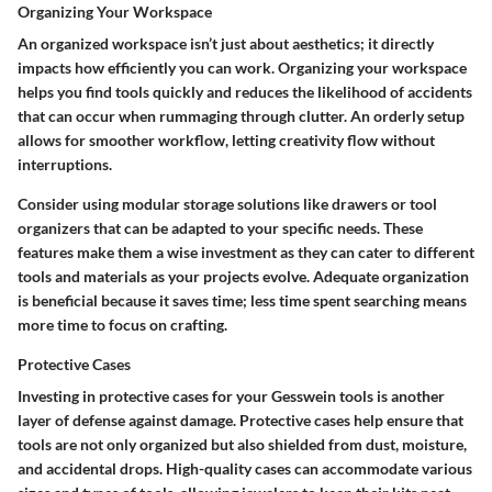
Organizing Your Workspace
An organized workspace isn’t just about aesthetics; it directly
impacts how efficiently you can work. Organizing your workspace
helps you find tools quickly and reduces the likelihood of accidents
that can occur when rummaging through clutter. An orderly setup
allows for smoother workflow, letting creativity flow without
interruptions.
Consider using modular storage solutions like drawers or tool
organizers that can be adapted to your specific needs. These
features make them a wise investment as they can cater to different
tools and materials as your projects evolve. Adequate organization
is beneficial because it saves time; less time spent searching means
more time to focus on crafting.
Protective Cases
Investing in protective cases for your Gesswein tools is another
layer of defense against damage. Protective cases help ensure that
tools are not only organized but also shielded from dust, moisture,
and accidental drops. High-quality cases can accommodate various