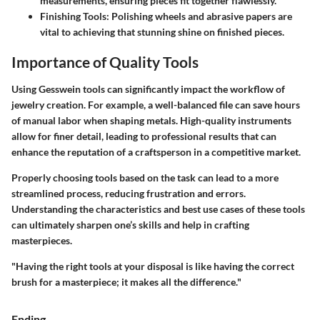
measurements, ensuring pieces fit together flawlessly.
Finishing Tools
: Polishing wheels and abrasive papers are
vital to achieving that stunning shine on finished pieces.
Importance of Quality Tools
Using Gesswein tools can significantly impact the workflow of
jewelry creation. For example, a well-balanced file can save hours
of manual labor when shaping metals. High-quality instruments
allow for finer detail, leading to professional results that can
enhance the reputation of a craftsperson in a competitive market.
Properly choosing tools based on the task can lead to a more
streamlined process, reducing frustration and errors.
Understanding the characteristics and best use cases of these tools
can ultimately sharpen one’s skills and help in crafting
masterpieces.
"Having the right tools at your disposal is like having the correct
brush for a masterpiece; it makes all the difference."
Ending