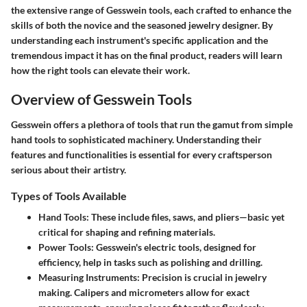
the extensive range of Gesswein tools, each crafted to enhance the
skills of both the novice and the seasoned jewelry designer. By
understanding each instrument's specific application and the
tremendous impact it has on the final product, readers will learn
how the right tools can elevate their work.
Overview of Gesswein Tools
Gesswein offers a plethora of tools that run the gamut from simple
hand tools to sophisticated machinery. Understanding their
features and functionalities is essential for every craftsperson
serious about their artistry.
Types of Tools Available
Hand Tools
: These include files, saws, and pliers—basic yet
critical for shaping and refining materials.
Power Tools
: Gesswein's electric tools, designed for
efficiency, help in tasks such as polishing and drilling.
Measuring Instruments
: Precision is crucial in jewelry
making. Calipers and micrometers allow for exact