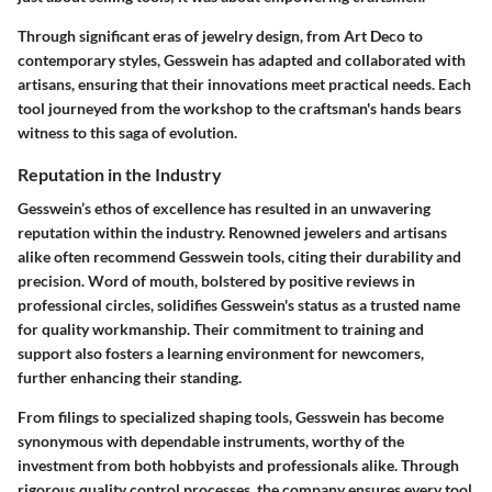
Through significant eras of jewelry design, from Art Deco to
contemporary styles, Gesswein has adapted and collaborated with
artisans, ensuring that their innovations meet practical needs. Each
tool journeyed from the workshop to the craftsman's hands bears
witness to this saga of evolution.
Reputation in the Industry
Gesswein’s ethos of excellence has resulted in an unwavering
reputation within the industry. Renowned jewelers and artisans
alike often recommend Gesswein tools, citing their durability and
precision. Word of mouth, bolstered by positive reviews in
professional circles, solidifies Gesswein's status as a trusted name
for quality workmanship. Their commitment to training and
support also fosters a learning environment for newcomers,
further enhancing their standing.
From filings to specialized shaping tools, Gesswein has become
synonymous with dependable instruments, worthy of the
investment from both hobbyists and professionals alike. Through
rigorous quality control processes, the company ensures every tool