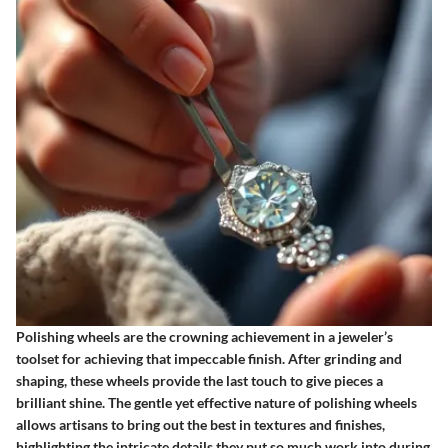
Polishing wheels are the crowning achievement in a jeweler’s
toolset for achieving that impeccable finish. After grinding and
shaping, these wheels provide the last touch to give pieces a
brilliant shine.
The gentle yet effective nature of polishing wheels
allows artisans to bring out the best in textures and finishes
,
highlighting the intricate details they put so much work into during