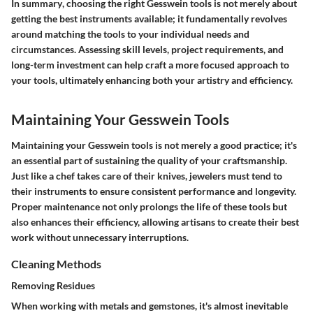
In summary
, choosing the right Gesswein tools is not merely about
getting the best instruments available; it fundamentally revolves
around matching the tools to your individual needs and
circumstances. Assessing skill levels, project requirements, and
long-term investment can help craft a more focused approach to
your tools, ultimately enhancing both your artistry and efficiency.
Maintaining Your Gesswein Tools
Maintaining your Gesswein tools is not merely a good practice; it's
an essential part of sustaining the quality of your craftsmanship.
Just like a chef takes care of their knives, jewelers must tend to
their instruments to ensure consistent performance and longevity.
Proper maintenance not only prolongs the life of these tools but
also enhances their efficiency, allowing artisans to create their best
work without unnecessary interruptions.
Cleaning Methods
Removing Residues
When working with metals and gemstones, it's almost inevitable