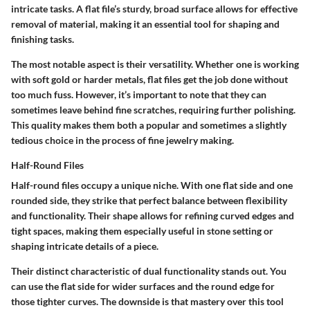
intricate tasks.
A flat file’s sturdy, broad surface allows for effective
removal of material
, making it an essential tool for shaping and
finishing tasks.
The most notable aspect is their versatility. Whether one is working
with soft gold or harder metals, flat files get the job done without
too much fuss. However, it’s important to note that they can
sometimes leave behind fine scratches, requiring further polishing.
This quality makes them both a popular and sometimes a slightly
tedious choice in the process of fine jewelry making.
Half-Round Files
Half-round files occupy a unique niche. With one flat side and one
rounded side, they strike that perfect balance between flexibility
and functionality.
Their shape allows for refining curved edges and
tight spaces
, making them especially useful in stone setting or
shaping intricate details of a piece.
Their distinct characteristic of dual functionality stands out. You
can use the flat side for wider surfaces and the round edge for
those tighter curves. The downside is that mastery over this tool