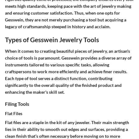
meets high standards, keeping pace with the art of jewelry making
and ensuring customer satisfaction. Thus, when one opts for
Gesswein, they are not merely purchasing a tool but acquiring a
legacy of craftsmanship steeped in history and acclaim.
Types of Gesswein Jewelry Tools
When it comes to creating beautiful pieces of jewelry, an artisan's
choice of tools is paramount. Gesswein provides a diverse array of
instruments tailored to various specific tasks, allowing
craftspersons to work more efficiently and achieve finer results.
Each type of tool serves a distinct function, contributing
significantly to the overall quality of the finished product and
enhancing the maker's skill set.
Filing Tools
Flat Files
Flat files are a staple in the kit of any jeweler. Their main strength
lies in their ability to smooth out edges and surfaces, providing a
clean finish that’s often necessary before moving on to more