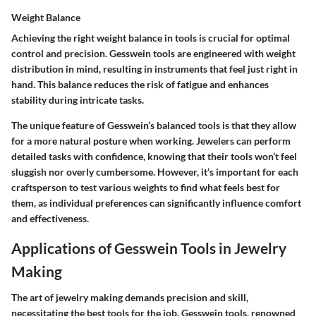
Weight Balance
Achieving the right weight balance in tools is crucial for optimal
control and precision. Gesswein tools are engineered with weight
distribution in mind, resulting in instruments that feel just right in
hand. This balance reduces the risk of fatigue and enhances
stability during intricate tasks.
The unique feature of Gesswein’s balanced tools is that they allow
for a more natural posture when working. Jewelers can perform
detailed tasks with confidence, knowing that their tools won’t feel
sluggish nor overly cumbersome. However, it’s important for each
craftsperson to test various weights to find what feels best for
them, as individual preferences can significantly influence comfort
and effectiveness.
Applications of Gesswein Tools in Jewelry
Making
The art of jewelry making demands precision and skill,
necessitating the best tools for the job. Gesswein tools, renowned