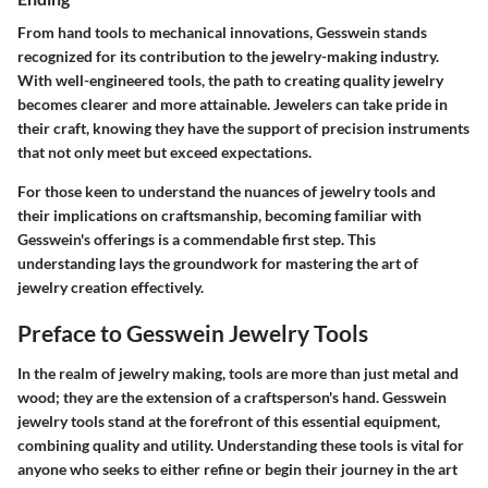
From hand tools to mechanical innovations, Gesswein stands
recognized for its contribution to the jewelry-making industry.
With well-engineered tools, the path to creating quality jewelry
becomes clearer and more attainable. Jewelers can take pride in
their craft, knowing they have the support of precision instruments
that not only meet but exceed expectations.
For those keen to understand the nuances of jewelry tools and
their implications on craftsmanship, becoming familiar with
Gesswein's offerings is a commendable first step. This
understanding lays the groundwork for mastering the art of
jewelry creation effectively.
Preface to Gesswein Jewelry Tools
In the realm of jewelry making, tools are more than just metal and
wood; they are the extension of a craftsperson's hand. Gesswein
jewelry tools stand at the forefront of this essential equipment,
combining quality and utility. Understanding these tools is vital for
anyone who seeks to either refine or begin their journey in the art