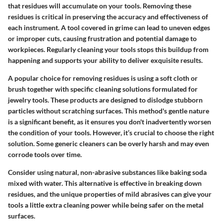
that residues will accumulate on your tools. Removing these
residues is critical in preserving the accuracy and effectiveness of
each instrument. A tool covered in grime can lead to uneven edges
or improper cuts, causing frustration and potential damage to
workpieces. Regularly cleaning your tools stops this buildup from
happening and supports your ability to deliver exquisite results.
A popular choice for removing residues is using a soft cloth or
brush together with specific cleaning solutions formulated for
jewelry tools. These products are designed to dislodge stubborn
particles without scratching surfaces. This method's gentle nature
is a significant benefit, as it ensures you don't inadvertently worsen
the condition of your tools. However, it’s crucial to choose the right
solution. Some generic cleaners can be overly harsh and may even
corrode tools over time.
Consider using natural, non-abrasive substances like baking soda
mixed with water. This alternative is effective in breaking down
residues, and the unique properties of mild abrasives can give your
tools a little extra cleaning power while being safer on the metal
surfaces.