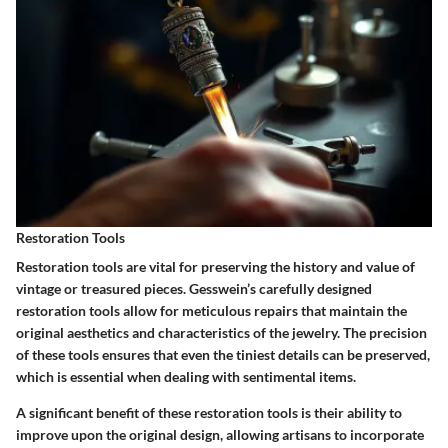
Restoration Tools
Restoration tools are vital for preserving the history and value of
vintage or treasured pieces. Gesswein’s carefully designed
restoration tools allow for meticulous repairs that maintain the
original aesthetics and characteristics of the jewelry. The precision
of these tools ensures that even the tiniest details can be preserved,
which is essential when dealing with sentimental items.
A significant benefit of these restoration tools is their ability to
improve upon the original design, allowing artisans to incorporate