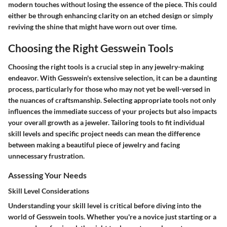
modern touches without losing the essence of the piece. This could
either be through enhancing clarity on an etched design or simply
reviving the shine that might have worn out over time.
Choosing the Right Gesswein Tools
Choosing the right tools is a crucial step in any jewelry-making
endeavor. With Gesswein's extensive selection, it can be a daunting
process, particularly for those who may not yet be well-versed in
the nuances of craftsmanship. Selecting appropriate tools not only
influences the immediate success of your projects but also impacts
your overall growth as a jeweler. Tailoring tools to fit individual
skill levels and specific project needs can mean the difference
between making a beautiful piece of jewelry and facing
unnecessary frustration.
Assessing Your Needs
Skill Level Considerations
Understanding your skill level is critical before diving into the
world of Gesswein tools. Whether you're a novice just starting or a