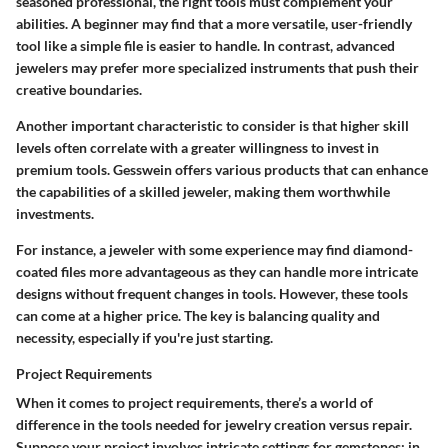
seasoned professional, the right tools must complement your
abilities. A beginner may find that a more versatile, user-friendly
tool like a simple file is easier to handle. In contrast, advanced
jewelers may prefer more specialized instruments that push their
creative boundaries.
Another important characteristic to consider is that higher skill
levels often correlate with a greater willingness to invest in
premium tools. Gesswein offers various products that can enhance
the capabilities of a skilled jeweler, making them worthwhile
investments.
For instance, a jeweler with some experience may find diamond-
coated files more advantageous as they can handle more intricate
designs without frequent changes in tools. However, these tools
can come at a higher price. The key is balancing quality and
necessity, especially if you're just starting.
Project Requirements
When it comes to project requirements, there’s a world of
difference in the tools needed for jewelry creation versus repair.
Suppose your project involves intricate settings for gemstones; in