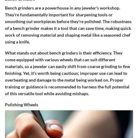
Bench grinders are a powerhouse in any jeweler's workshop.
They’re fundamentally important for sharpening tools or
smoothing out workpieces before they’re polished.
The robustness
of a bench grinder makes it a tool that can save time, making quick
work of removing material and shaping metal
like a seasoned chef
using a knife.
What stands out about bench grinders is their efficiency. They
come equipped with various wheels that can suit different
materials, so a jeweler can easily shift from coarse grinding to fine
finishing. Yet, it’s worth being cautious; improper use can lead to
overheating and damage to the metal being worked on. Proper
training or guidance is recommended to harness the full potential
of this versatile tool while avoiding mishaps.
Polishing Wheels