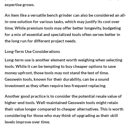
expertise grows.
An item like a versatile bench grinder can also be considered an all-
in-one solution for various tasks, which may justify its cost over
time. While premium tools may offer better longevity, budgeting
for a mix of essential and specialized tools often serves better in
the long run for different project needs.
Long-Term Use Considerations
Long-term use is another element worth weighing when selecting
tools. While it can be tempting to buy cheaper options to save
money upfront, those tools may not stand the test of time.
Gesswein tools, known for their durability, can be a sound
investment as they often require less frequent replacing.
Another good practice is to consider the potential resale value of
higher-end tools. Well-maintained Gesswein tools might retain
their value longer compared to cheaper alternatives. This is worth
considering for those who may think of upgrading as their skill
levels improve over time.