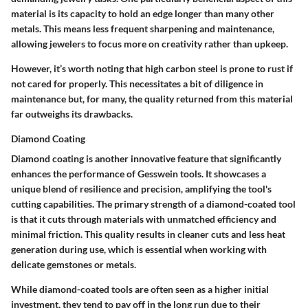
material is its capacity to hold an edge longer than many other
metals. This means less frequent sharpening and maintenance,
allowing jewelers to focus more on creativity rather than upkeep.
However, it’s worth noting that high carbon steel is prone to rust if
not cared for properly. This necessitates a bit of diligence in
maintenance but, for many, the quality returned from this material
far outweighs its drawbacks.
Diamond Coating
Diamond coating is another innovative feature that significantly
enhances the performance of Gesswein tools. It showcases a
unique blend of resilience and precision, amplifying the tool's
cutting capabilities. The primary strength of a diamond-coated tool
is that it cuts through materials with unmatched efficiency and
minimal friction. This quality results in cleaner cuts and less heat
generation during use, which is essential when working with
delicate gemstones or metals.
While diamond-coated tools are often seen as a higher initial
investment, they tend to pay off in the long run due to their