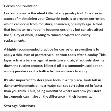
Corrosion Prevention
Corrosion can be the silent killer of any jewelry tool. One crucial
aspect of maintaining your Gesswein tools is to prevent corrosion,
which can occur from moisture, chemicals, or simply age. A tool
that begins to rust not only becomes unsightly but can also affect
the quality of work, leading to ruined projects and costly
replacements.
A highly recommended practice for corrosion prevention is to
apply a thin layer of protective oil to your tools after cleaning. This
layer acts as a barrier against moisture and air, effectively slowing
down the rusting process. Mineral oil is a commonly used option
among jewelers as it is both effective and easy to apply.
It’s also important to store your tools in a dry place. Tools left in
damp environments or near water can see corrosion set in faster
than you think. Thus, being mindful of where and how you store
instruments can make all the difference in their longevity.
Storage Solutions