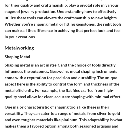
for their quality and craftsmanship, play a pivotal role in various
stages of jewelry production. Understanding how to effectively
utilize these tools can elevate the craftsmanship to new heights.
Whether you’re shaping metal or fitting gemstones, the right tools
can make all the difference in achieving that perfect look and feel
in your creations.
Metalworking
Shaping Metal
Shaping metal is an art in itself, and the choice of tools directly
influences the outcomes. Gesswein's metal shaping instruments
come with a reputation for precision and durability. The unique
aspect here is the ability to control the form and thickness of the
metal efficiently. For example, the flat files crafted from high-
quality steel allow for clear, accurate shaping with minimal effort.
One major characteristic of shaping tools like these is their
versatility. They can cater to a range of metals, from silver to gold
and even tougher materials like platinum. This adaptability is what
makes them a favored option among both seasoned artisans and