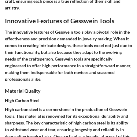
craft, ensuring each piece is a true reflection of their skill and
artistry.
Innovative Features of Gesswein Tools
The innovative features of Gesswein tools play a pivotal role in the
effectiveness and precision demanded in jewelry making. When it
comes to creating intricate designs, these tools excel not just due to
their functionality, but also because they adapt to the evolving
needs of the craftsperson. Gesswein tools are specifically
engineered to offer high performance in a straightforward manner,
making them indispensable for both novices and seasoned
professionals alike.
Material Quality
High Carbon Steel
High carbon steel is a cornerstone in the production of Gesswein
tools. This material is renowned for its exceptional durability and
sharpness. The key characteristic of high carbon steel is its ability
to withstand wear and tear, ensuring longevity and reliability in
demanding jewelry tasks. One particularly beneficial aspect of this