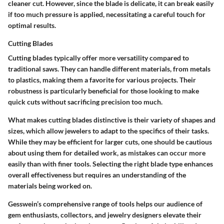
cleaner cut. However, since the blade is delicate, it can break easily
if too much pressure is applied, necessitating a careful touch for
optimal results.
Cutting Blades
Cutting blades typically offer more versatility compared to
traditional saws. They can handle different materials, from metals
to plastics, making them a favorite for various projects.
Their
robustness is particularly beneficial for those looking to make
quick cuts without sacrificing precision too much
.
What makes cutting blades distinctive is their variety of shapes and
sizes, which allow jewelers to adapt to the specifics of their tasks.
While they may be efficient for larger cuts, one should be cautious
about using them for detailed work, as mistakes can occur more
easily than with finer tools. Selecting the right blade type enhances
overall effectiveness but requires an understanding of the
materials being worked on.
Gesswein’s comprehensive range of tools helps our audience of
gem enthusiasts, collectors, and jewelry designers elevate their