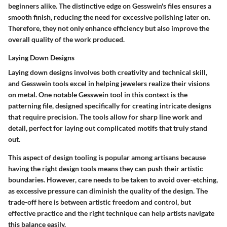
beginners alike. The distinctive edge on Gesswein's files ensures a
smooth finish, reducing the need for excessive polishing later on.
Therefore, they not only enhance efficiency but also improve the
overall quality of the work produced.
Laying Down Designs
Laying down designs involves both creativity and technical skill,
and Gesswein tools excel in helping jewelers realize their visions
on metal. One notable Gesswein tool in this context is the
patterning file, designed specifically for creating intricate designs
that require precision. The tools allow for sharp line work and
detail, perfect for laying out complicated motifs that truly stand
out.
This aspect of design tooling is popular among artisans because
having the right design tools means they can push their artistic
boundaries. However, care needs to be taken to avoid over-etching,
as excessive pressure can diminish the quality of the design. The
trade-off here is between artistic freedom and control, but
effective practice and the right technique can help artists navigate
this balance easily.