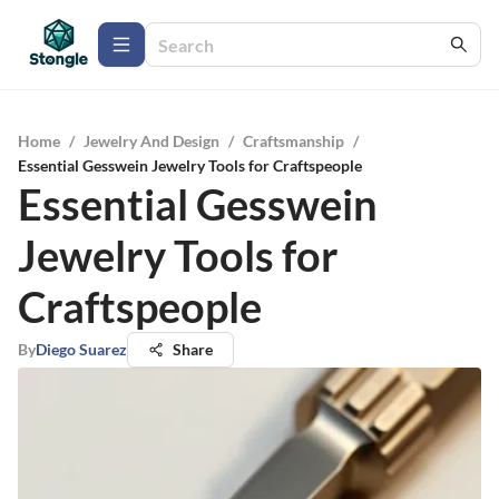
Home
/
Jewelry And Design
/
Craftsmanship
/
Essential Gesswein Jewelry Tools for Craftspeople
Essential Gesswein
Jewelry Tools for
Craftspeople
By
Diego Suarez
Share