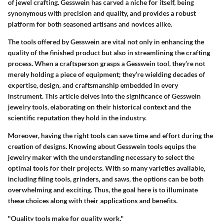
of jewel crafting. Gesswein has carved a niche for itself, being
synonymous with precision and quality, and provides a robust
platform for both seasoned artisans and novices alike.
The tools offered by Gesswein are vital not only in enhancing the
quality of the finished product but also in streamlining the crafting
process. When a craftsperson grasps a Gesswein tool, they’re not
merely holding a piece of equipment; they’re wielding decades of
expertise, design, and craftsmanship embedded in every
instrument. This article delves into the significance of Gesswein
jewelry tools, elaborating on their historical context and the
scientific reputation they hold in the industry.
Moreover, having the right tools can save time and effort during the
creation of designs. Knowing about Gesswein tools equips the
jewelry maker with the understanding necessary to select the
optimal tools for their projects. With so many varieties available,
including filing tools, grinders, and saws, the options can be both
overwhelming and exciting. Thus, the goal here is to illuminate
these choices along with their applications and benefits.
"Quality tools make for quality work."