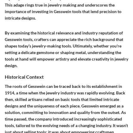
This adage rings true in jewelry making and underscores the
importance of investing in Gesswein tools that lend precision to
intricate designs.
By examining the historical relevance and industry reputation of
Gesswein tools, crafters can appreciate the rich background that
shapes today’s jewelry-making tools. Ultimately, whether you're
setting a delicate gemstone or shaping metal, understanding the
tools at hand will empower artistry and elevate creativity in jewelry
design.
Historical Context
The roots of Gesswein can be traced back to its establishment in
1914, a time when the jewelry industry was rapidly evolving. Back
then, skilled artisans relied on basic tools that limited intricate
designs and the uniqueness of each piece. Gesswein emerged as a
solution, committing to innovation and quality from the outset. As
time passed, the company introduced increasingly sophisticated
tools, tailored to the evolving needs of a changing industry. It wasn’t
just about selling tools; it was about empowering craftsmen.