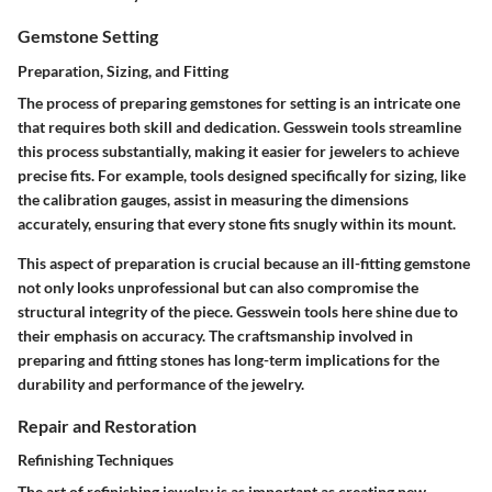
Gemstone Setting
Preparation, Sizing, and Fitting
The process of preparing gemstones for setting is an intricate one
that requires both skill and dedication. Gesswein tools streamline
this process substantially, making it easier for jewelers to achieve
precise fits. For example, tools designed specifically for sizing, like
the calibration gauges, assist in measuring the dimensions
accurately, ensuring that every stone fits snugly within its mount.
This aspect of preparation is crucial because an ill-fitting gemstone
not only looks unprofessional but can also compromise the
structural integrity of the piece. Gesswein tools here shine due to
their emphasis on accuracy. The craftsmanship involved in
preparing and fitting stones has long-term implications for the
durability and performance of the jewelry.
Repair and Restoration
Refinishing Techniques
The art of refinishing jewelry is as important as creating new