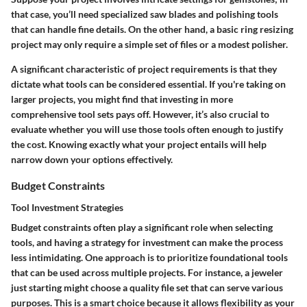
that case, you’ll need specialized saw blades and polishing tools
that can handle fine details. On the other hand, a basic ring resizing
project may only require a simple set of files or a modest polisher.
A significant characteristic of project requirements is that they
dictate what tools can be considered essential. If you're taking on
larger projects, you might find that investing in more
comprehensive tool sets pays off. However, it’s also crucial to
evaluate whether you will use those tools often enough to justify
the cost. Knowing exactly what your project entails will help
narrow down your options effectively.
Budget Constraints
Tool Investment Strategies
Budget constraints often play a significant role when selecting
tools, and having a strategy for investment can make the process
less intimidating. One approach is to prioritize foundational tools
that can be used across multiple projects. For instance, a jeweler
just starting might choose a quality file set that can serve various
purposes. This is a smart choice because it allows flexibility as your