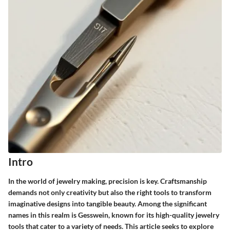
Intro
In the world of jewelry making, precision is key. Craftsmanship
demands not only creativity but also the right tools to transform
imaginative designs into tangible beauty. Among the significant
names in this realm is Gesswein, known for its high-quality jewelry
tools that cater to a variety of needs. This article seeks to explore