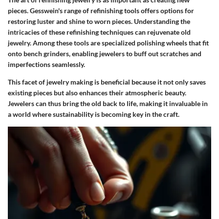
pieces. Gesswein's range of refinishing tools offers options for
restoring luster and shine to worn pieces. Understanding the
intricacies of these refinishing techniques can rejuvenate old
jewelry. Among these tools are specialized polishing wheels that fit
onto bench grinders, enabling jewelers to buff out scratches and
imperfections seamlessly.
This facet of jewelry making is beneficial because it not only saves
existing pieces but also enhances their atmospheric beauty.
Jewelers can thus bring the old back to life, making it invaluable in
a world where sustainability is becoming key in the craft.