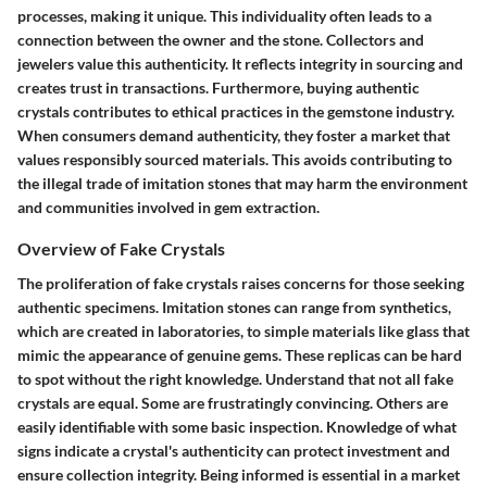
processes, making it unique. This individuality often leads to a
connection between the owner and the stone. Collectors and
jewelers value this authenticity. It reflects integrity in sourcing and
creates trust in transactions. Furthermore, buying authentic
crystals contributes to ethical practices in the gemstone industry.
When consumers demand authenticity, they foster a market that
values responsibly sourced materials. This avoids contributing to
the illegal trade of imitation stones that may harm the environment
and communities involved in gem extraction.
Overview of Fake Crystals
The proliferation of fake crystals raises concerns for those seeking
authentic specimens. Imitation stones can range from synthetics,
which are created in laboratories, to simple materials like glass that
mimic the appearance of genuine gems. These replicas can be hard
to spot without the right knowledge. Understand that not all fake
crystals are equal. Some are frustratingly convincing. Others are
easily identifiable with some basic inspection. Knowledge of what
signs indicate a crystal's authenticity can protect investment and
ensure collection integrity. Being informed is essential in a market