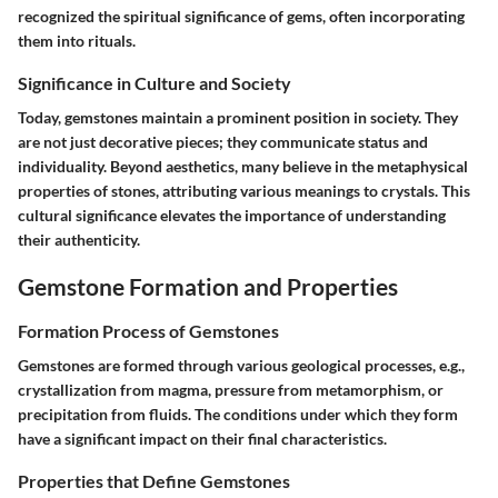
recognized the spiritual significance of gems, often incorporating
them into rituals.
Significance in Culture and Society
Today, gemstones maintain a prominent position in society. They
are not just decorative pieces; they communicate status and
individuality. Beyond aesthetics, many believe in the metaphysical
properties of stones, attributing various meanings to crystals. This
cultural significance elevates the importance of understanding
their authenticity.
Gemstone Formation and Properties
Formation Process of Gemstones
Gemstones are formed through various geological processes, e.g.,
crystallization from magma, pressure from metamorphism, or
precipitation from fluids. The conditions under which they form
have a significant impact on their final characteristics.
Properties that Define Gemstones