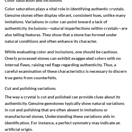
Color saturation and inclusions
Color saturation plays a vital role in identifying authentic crystals.
Genuine stones often display vibrant, consistent hues, unlike many
imitations. Variations in color can point toward a lack of
authenticity. Inclusions—natural imperfections within crystals—are
also telling features. They show that a stone has formed under
natural conditions and often enhance its character.
While evaluating color and inclusions, one should be cautious.
Overly processed stones can exhibit exaggerated colors with no
internal flaws, raising red flags regarding authenticity. Thus, a
careful examination of these characteristics is necessary to discern
true gems from counterfeits.
Cut and polishing variations
The way a crystal is cut and polished can provide clues about its
authenticity. Genuine gemstones typically show natural variations
in cut and polishing that are often absent in imitations or
manufactured stones. Understanding these variations aids in
identification. For instance, a perfect symmetry may indicate an
artificial origin.