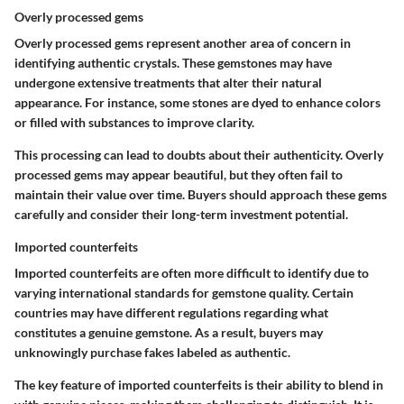
Overly processed gems
Overly processed gems represent another area of concern in
identifying authentic crystals. These gemstones may have
undergone extensive treatments that alter their natural
appearance. For instance, some stones are dyed to enhance colors
or filled with substances to improve clarity.
This processing can lead to doubts about their authenticity. Overly
processed gems may appear beautiful, but they often fail to
maintain their value over time. Buyers should approach these gems
carefully and consider their long-term investment potential.
Imported counterfeits
Imported counterfeits are often more difficult to identify due to
varying international standards for gemstone quality. Certain
countries may have different regulations regarding what
constitutes a genuine gemstone. As a result, buyers may
unknowingly purchase fakes labeled as authentic.
The key feature of imported counterfeits is their ability to blend in