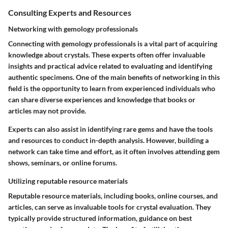
Consulting Experts and Resources
Networking with gemology professionals
Connecting with gemology professionals is a vital part of acquiring
knowledge about crystals. These experts often offer invaluable
insights and practical advice related to evaluating and identifying
authentic specimens. One of the main benefits of networking in this
field is the opportunity to learn from experienced individuals who
can share diverse experiences and knowledge that books or
articles may not provide.
Experts can also assist in identifying rare gems and have the tools
and resources to conduct in-depth analysis. However, building a
network can take time and effort, as it often involves attending gem
shows, seminars, or online forums.
Utilizing reputable resource materials
Reputable resource materials, including books, online courses, and
articles, can serve as invaluable tools for crystal evaluation. They
typically provide structured information, guidance on best