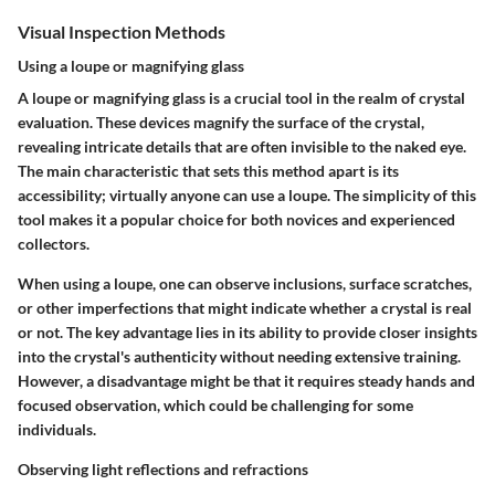
Visual Inspection Methods
Using a loupe or magnifying glass
A loupe or magnifying glass is a crucial tool in the realm of crystal
evaluation. These devices magnify the surface of the crystal,
revealing intricate details that are often invisible to the naked eye.
The main characteristic that sets this method apart is its
accessibility; virtually anyone can use a loupe. The simplicity of this
tool makes it a popular choice for both novices and experienced
collectors.
When using a loupe, one can observe inclusions, surface scratches,
or other imperfections that might indicate whether a crystal is real
or not. The key advantage lies in its ability to provide closer insights
into the crystal's authenticity without needing extensive training.
However, a disadvantage might be that it requires steady hands and
focused observation, which could be challenging for some
individuals.
Observing light reflections and refractions