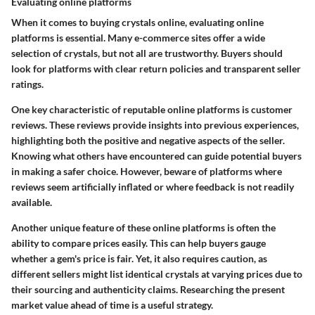
Evaluating online platforms
When it comes to buying crystals online, evaluating online
platforms is essential. Many e-commerce sites offer a wide
selection of crystals, but not all are trustworthy. Buyers should
look for platforms with clear return policies and transparent seller
ratings.
One key characteristic of reputable online platforms is customer
reviews. These reviews provide insights into previous experiences,
highlighting both the positive and negative aspects of the seller.
Knowing what others have encountered can guide potential buyers
in making a safer choice. However, beware of platforms where
reviews seem artificially inflated or where feedback is not readily
available.
Another unique feature of these online platforms is often the
ability to compare prices easily. This can help buyers gauge
whether a gem's price is fair. Yet, it also requires caution, as
different sellers might list identical crystals at varying prices due to
their sourcing and authenticity claims. Researching the present
market value ahead of time is a useful strategy.