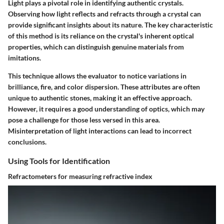
Light plays a pivotal role in identifying authentic crystals.
Observing how light reflects and refracts through a crystal can
provide significant insights about its nature. The key characteristic
of this method is its reliance on the crystal's inherent optical
properties, which can distinguish genuine materials from
imitations.
This technique allows the evaluator to notice variations in
brilliance, fire, and color dispersion. These attributes are often
unique to authentic stones, making it an effective approach.
However, it requires a good understanding of optics, which may
pose a challenge for those less versed in this area.
Misinterpretation of light interactions can lead to incorrect
conclusions.
Using Tools for Identification
Refractometers for measuring refractive index