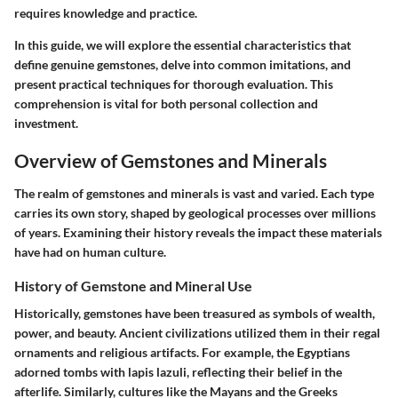
requires knowledge and practice.
In this guide, we will explore the essential characteristics that
define genuine gemstones, delve into common imitations, and
present practical techniques for thorough evaluation. This
comprehension is vital for both personal collection and
investment.
Overview of Gemstones and Minerals
The realm of gemstones and minerals is vast and varied. Each type
carries its own story, shaped by geological processes over millions
of years. Examining their history reveals the impact these materials
have had on human culture.
History of Gemstone and Mineral Use
Historically, gemstones have been treasured as symbols of wealth,
power, and beauty. Ancient civilizations utilized them in their regal
ornaments and religious artifacts. For example, the Egyptians
adorned tombs with lapis lazuli, reflecting their belief in the
afterlife. Similarly, cultures like the Mayans and the Greeks