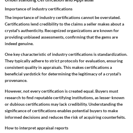
Importance of industry certifications
The importance of industry certifications cannot be overstated.
Certifications lend credibility to the claims a seller makes about a
crystal's authenticity. Recognized organizations are known for
providing unbiased assessments, confirming that the gems are
indeed genuine.
One key characteristic of industry certifications is standardization.
They typically adhere to strict protocols for evaluation, ensuring
consistent quality in appraisals. This makes certifications a
beneficial yardstick for determining the legitimacy of a crystal's
provenance.
However, not every certification is created equal. Buyers must
research to find reputable certifying institutions, as lesser-known
or dubious certifications may lack credibility. Understanding the
significance of certifications enables potential buyers to make
informed decisions and reduces the risk of acquiring counterfeits.
How to interpret appraisal reports