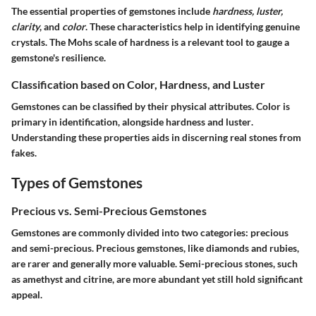
The essential properties of gemstones include
hardness, luster,
clarity
, and
color
. These characteristics help in identifying genuine
crystals. The Mohs scale of hardness is a relevant tool to gauge a
gemstone's resilience.
Classification based on Color, Hardness, and Luster
Gemstones can be classified by their physical attributes. Color is
primary in identification, alongside
hardness
and
luster
.
Understanding these properties aids in discerning real stones from
fakes.
Types of Gemstones
Precious vs. Semi-Precious Gemstones
Gemstones are commonly divided into two categories:
precious
and
semi-precious
. Precious gemstones, like diamonds and rubies,
are rarer and generally more valuable. Semi-precious stones, such
as amethyst and citrine, are more abundant yet still hold significant
appeal.