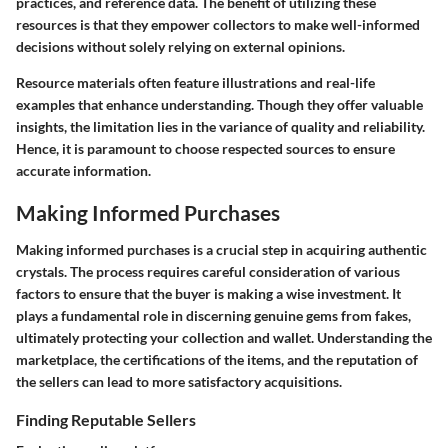
practices, and reference data. The benefit of utilizing these
resources is that they empower collectors to make well-informed
decisions without solely relying on external opinions.
Resource materials often feature illustrations and real-life
examples that enhance understanding. Though they offer valuable
insights, the limitation lies in the variance of quality and reliability.
Hence, it is paramount to choose respected sources to ensure
accurate information.
Making Informed Purchases
Making informed purchases is a crucial step in acquiring authentic
crystals. The process requires careful consideration of various
factors to ensure that the buyer is making a wise investment. It
plays a fundamental role in discerning genuine gems from fakes,
ultimately protecting your collection and wallet. Understanding the
marketplace, the certifications of the items, and the reputation of
the sellers can lead to more satisfactory acquisitions.
Finding Reputable Sellers