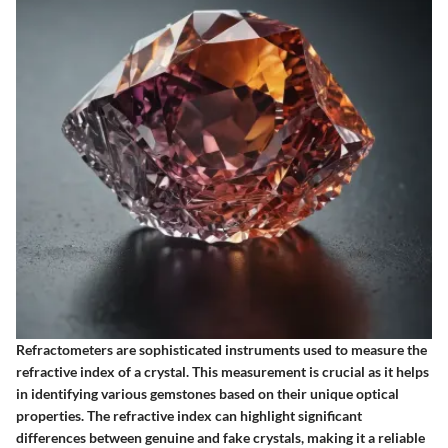
Refractometers are sophisticated instruments used to measure the
refractive index of a crystal. This measurement is crucial as it helps
in identifying various gemstones based on their unique optical
properties. The refractive index can highlight significant
differences between genuine and fake crystals, making it a reliable