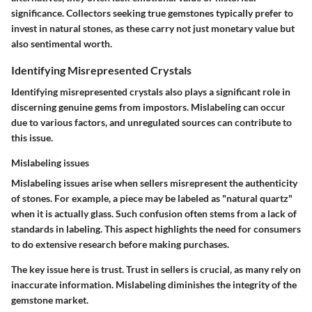
significance. Collectors seeking true gemstones typically prefer to
invest in natural stones, as these carry not just monetary value but
also sentimental worth.
Identifying Misrepresented Crystals
Identifying misrepresented crystals also plays a significant role in
discerning genuine gems from impostors. Mislabeling can occur
due to various factors, and unregulated sources can contribute to
this issue.
Mislabeling issues
Mislabeling issues arise when sellers misrepresent the authenticity
of stones. For example, a piece may be labeled as "natural quartz"
when it is actually glass. Such confusion often stems from a lack of
standards in labeling. This aspect highlights the need for consumers
to do extensive research before making purchases.
The key issue here is trust. Trust in sellers is crucial, as many rely on
inaccurate information. Mislabeling diminishes the integrity of the
gemstone market.