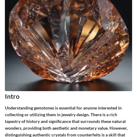
Intro
Understanding gemstones is essential for anyone interested in
collecting or utilizing them in jewelry design. There is a rich
tapestry of history and significance that surrounds these natural
wonders, providing both aesthetic and monetary value. However,
distinguishing
authentic crystals from counterfeits
is a skill that