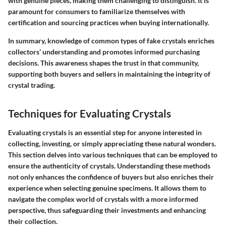
with genuine pieces, making them challenging to distinguish. It is
paramount for consumers to familiarize themselves with
certification and sourcing practices when buying internationally.
In summary, knowledge of common types of fake crystals enriches
collectors’ understanding and promotes informed purchasing
decisions. This awareness shapes the trust in that community,
supporting both buyers and sellers in maintaining the integrity of
crystal trading.
Techniques for Evaluating Crystals
Evaluating crystals is an essential step for anyone interested in
collecting, investing, or simply appreciating these natural wonders.
This section delves into various techniques that can be employed to
ensure the authenticity of crystals. Understanding these methods
not only enhances the confidence of buyers but also enriches their
experience when selecting genuine specimens. It allows them to
navigate the complex world of crystals with a more informed
perspective, thus safeguarding their investments and enhancing
their collection.