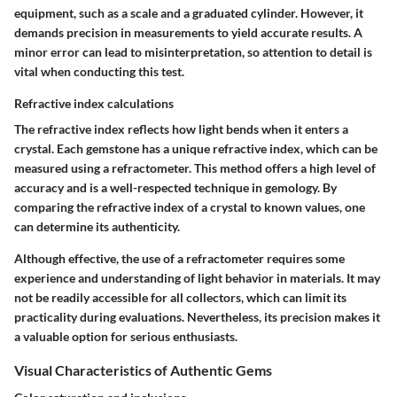
equipment, such as a scale and a graduated cylinder. However, it
demands precision in measurements to yield accurate results. A
minor error can lead to misinterpretation, so attention to detail is
vital when conducting this test.
Refractive index calculations
The refractive index reflects how light bends when it enters a
crystal. Each gemstone has a unique refractive index, which can be
measured using a refractometer. This method offers a high level of
accuracy and is a well-respected technique in gemology. By
comparing the refractive index of a crystal to known values, one
can determine its authenticity.
Although effective, the use of a refractometer requires some
experience and understanding of light behavior in materials. It may
not be readily accessible for all collectors, which can limit its
practicality during evaluations. Nevertheless, its precision makes it
a valuable option for serious enthusiasts.
Visual Characteristics of Authentic Gems