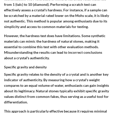
from 1 (talc) to 10 (diamond). Performing a scratch test can
effectively assess a crystal's hardness. For instance, if a sample can
be scratched by a material rated lower on the Mohs scale, it is likely
not authentic. This method is popular among enthusiasts due to its
simplicity and access to common materials for testing.
However, the hardness test does have limitations. Some synthetic
materials can mimic the hardness of natural stones, making it
essential to combine this test with other evaluation methods.
Misunderstanding the results can lead to incorrect conclusions
about a crystal's authenticity.
Specific gravity and density
Specific gravity relates to the density of a crystal and is another key
indicator of authenticity. By measuring how a crystal's weight
compares to an equal volume of water, enthusiasts can gain insights
about its legitimacy. Natural stones typically exhibit specific gravity
values distinct from common fakes, thus serving as a useful tool for
differentiation.
This approach is particularly effective because it requires minimal