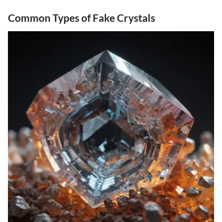
Common Types of Fake Crystals