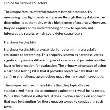
choice for serious collectors.
The unique feature of refractometers is their precision. By
measuring how light bends as it passes through the crystal, one can
determine its authenticity with a high degree of accuracy. However,
they do require some understanding of how to operate and
interpret the results, which could deter casual users.
Hardness testing kits
Hardness testing kits are essential for determining a crystal's
resistance to scratching. This property, known as hardness, varies
significantly among different types of crystals and provides another
layer of information for evaluation. The primary advantage of using
a hardness testing kit is that it provides objective data that can
confirm or challenge assumptions made during visual inspections.
The unique feature of these kits is that they typically use
standardized materials to compare against the crystal being tested.
While this method is effective, it does involve a hands-on approach
that may be daunting for those unaccustomed to conducting such
tests.