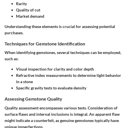
Rarity
Quality of cut
Market demand
Understanding these elements is crucial for assessing potential
purchases.
Techniques for Gemstone Identification
When identifying gemstones, several techniques can be employed,
such as:
Visual inspection
for clarity and color depth
Refractive index measurements
to determine light behavior
in a stone
Specific gravity tests
to evaluate density
Assessing Gemstone Quality
Quality assessment encompasses various tests. Consideration of
surface flaws and internal inclusions is integral. An apparent flaw
might indicate a counterfeit, as genuine gemstones typically have
unique imperfections.