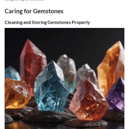
Caring for Gemstones
Cleaning and Storing Gemstones Properly