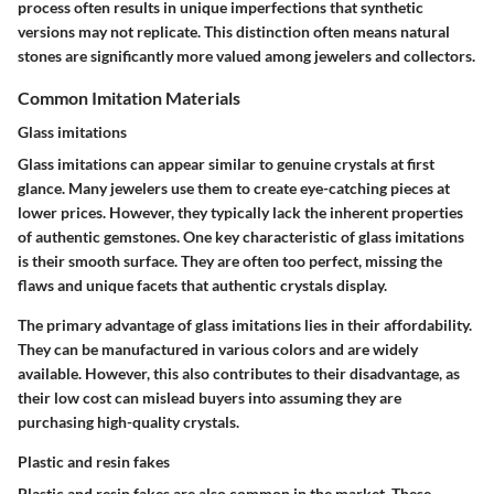
process often results in unique imperfections that synthetic
versions may not replicate. This distinction often means natural
stones are significantly more valued among jewelers and collectors.
Common Imitation Materials
Glass imitations
Glass imitations can appear similar to genuine crystals at first
glance. Many jewelers use them to create eye-catching pieces at
lower prices. However, they typically lack the inherent properties
of authentic gemstones. One key characteristic of glass imitations
is their smooth surface. They are often too perfect, missing the
flaws and unique facets that authentic crystals display.
The primary advantage of glass imitations lies in their affordability.
They can be manufactured in various colors and are widely
available. However, this also contributes to their disadvantage, as
their low cost can mislead buyers into assuming they are
purchasing high-quality crystals.
Plastic and resin fakes
Plastic and resin fakes are also common in the market. These