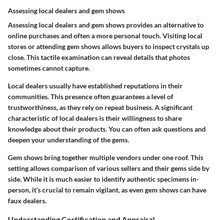
Assessing local dealers and gem shows
Assessing local dealers and gem shows provides an alternative to
online purchases and often a more personal touch. Visiting local
stores or attending gem shows allows buyers to inspect crystals up
close. This tactile examination can reveal details that photos
sometimes cannot capture.
Local dealers usually have established reputations in their
communities. This presence often guarantees a level of
trustworthiness, as they rely on repeat business. A significant
characteristic of local dealers is their willingness to share
knowledge about their products. You can often ask questions and
deepen your understanding of the gems.
Gem shows bring together multiple vendors under one roof. This
setting allows comparison of various sellers and their gems side by
side. While it is much easier to identify authentic specimens in-
person, it’s crucial to remain vigilant, as even gem shows can have
faux dealers.
Understanding Certification and Appraisal