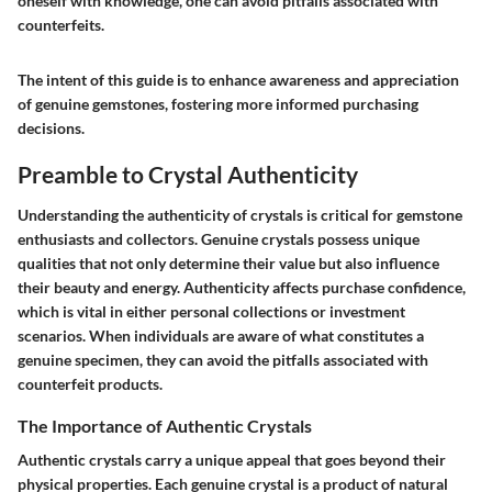
oneself with knowledge, one can avoid pitfalls associated with
counterfeits.
The intent of this guide is to enhance awareness and appreciation
of genuine gemstones, fostering more informed purchasing
decisions.
Preamble to Crystal Authenticity
Understanding the authenticity of crystals is critical for gemstone
enthusiasts and collectors. Genuine crystals possess unique
qualities that not only determine their value but also influence
their beauty and energy. Authenticity affects purchase confidence,
which is vital in either personal collections or investment
scenarios. When individuals are aware of what constitutes a
genuine specimen, they can avoid the pitfalls associated with
counterfeit products.
The Importance of Authentic Crystals
Authentic crystals carry a unique appeal that goes beyond their
physical properties. Each genuine crystal is a product of natural