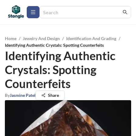
Home
/
Jewelry And Design
/
Identification And Grading
/
Identifying Authentic Crystals: Spotting Counterfeits
Identifying Authentic
Crystals: Spotting
Counterfeits
By
Jasmine Patel
Share