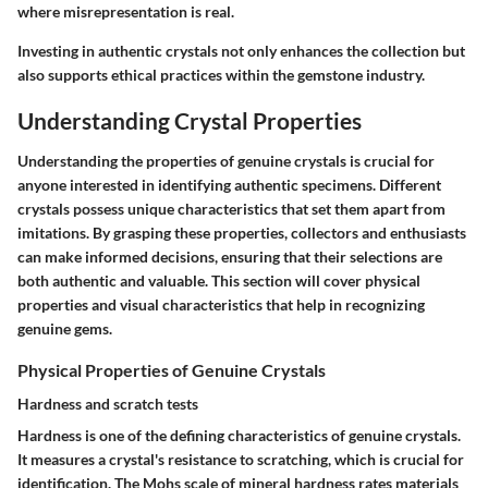
where misrepresentation is real.
Investing in authentic crystals not only enhances the collection but
also supports ethical practices within the gemstone industry.
Understanding Crystal Properties
Understanding the properties of genuine crystals is crucial for
anyone interested in identifying authentic specimens. Different
crystals possess unique characteristics that set them apart from
imitations. By grasping these properties, collectors and enthusiasts
can make informed decisions, ensuring that their selections are
both authentic and valuable. This section will cover physical
properties and visual characteristics that help in recognizing
genuine gems.
Physical Properties of Genuine Crystals
Hardness and scratch tests
Hardness is one of the defining characteristics of genuine crystals.
It measures a crystal's resistance to scratching, which is crucial for
identification. The Mohs scale of mineral hardness rates materials