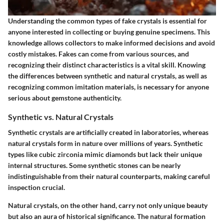
Understanding the common types of fake crystals is essential for
anyone interested in collecting or buying genuine specimens. This
knowledge allows collectors to make informed decisions and avoid
costly mistakes. Fakes can come from various sources, and
recognizing their distinct characteristics is a vital skill. Knowing
the differences between synthetic and natural crystals, as well as
recognizing common imitation materials, is necessary for anyone
serious about gemstone authenticity.
Synthetic vs. Natural Crystals
Synthetic crystals are artificially created in laboratories, whereas
natural crystals form in nature over millions of years. Synthetic
types like cubic zirconia mimic diamonds but lack their unique
internal structures. Some synthetic stones can be nearly
indistinguishable from their natural counterparts, making careful
inspection crucial.
Natural crystals, on the other hand, carry not only unique beauty
but also an aura of historical significance. The natural formation