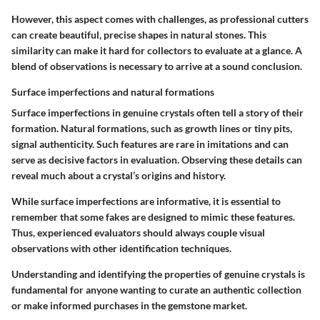
However, this aspect comes with challenges, as professional cutters
can create beautiful, precise shapes in natural stones. This
similarity can make it hard for collectors to evaluate at a glance. A
blend of observations is necessary to arrive at a sound conclusion.
Surface imperfections and natural formations
Surface imperfections in genuine crystals often tell a story of their
formation. Natural formations, such as growth lines or tiny pits,
signal authenticity. Such features are rare in imitations and can
serve as decisive factors in evaluation. Observing these details can
reveal much about a crystal’s origins and history.
While surface imperfections are informative, it is essential to
remember that some fakes are designed to mimic these features.
Thus, experienced evaluators should always couple visual
observations with other identification techniques.
Understanding and identifying the properties of genuine crystals is
fundamental for anyone wanting to curate an authentic collection
or make informed purchases in the gemstone market.