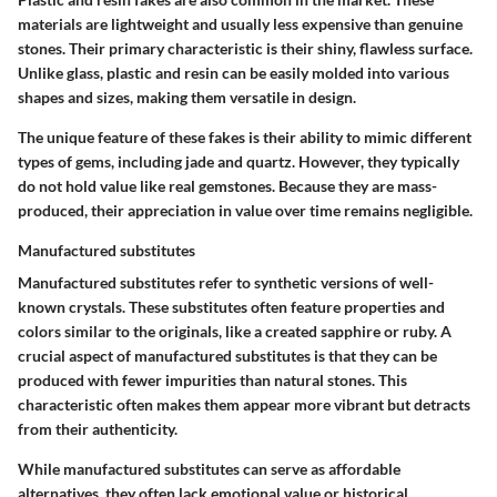
materials are lightweight and usually less expensive than genuine
stones. Their primary characteristic is their shiny, flawless surface.
Unlike glass, plastic and resin can be easily molded into various
shapes and sizes, making them versatile in design.
The unique feature of these fakes is their ability to mimic different
types of gems, including jade and quartz. However, they typically
do not hold value like real gemstones. Because they are mass-
produced, their appreciation in value over time remains negligible.
Manufactured substitutes
Manufactured substitutes refer to synthetic versions of well-
known crystals. These substitutes often feature properties and
colors similar to the originals, like a created sapphire or ruby. A
crucial aspect of manufactured substitutes is that they can be
produced with fewer impurities than natural stones. This
characteristic often makes them appear more vibrant but detracts
from their authenticity.
While manufactured substitutes can serve as affordable
alternatives, they often lack emotional value or historical