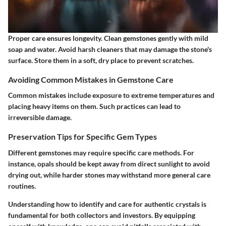
Proper care ensures longevity. Clean gemstones gently with mild
soap and water. Avoid harsh cleaners that may damage the stone's
surface. Store them in a soft, dry place to prevent scratches.
Avoiding Common Mistakes in Gemstone Care
Common mistakes include exposure to extreme temperatures and
placing heavy items on them. Such practices can lead to
irreversible damage.
Preservation Tips for Specific Gem Types
Different gemstones may require specific care methods. For
instance, opals should be kept away from direct sunlight to avoid
drying out, while harder stones may withstand more general care
routines.
Understanding how to identify and care for authentic crystals is
fundamental for both collectors and investors. By equipping