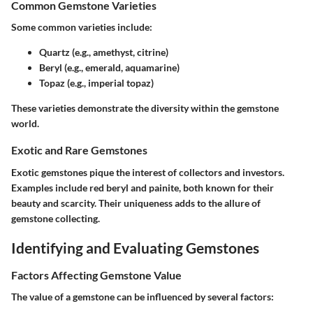
Common Gemstone Varieties
Some common varieties include:
Quartz
(e.g., amethyst, citrine)
Beryl
(e.g., emerald, aquamarine)
Topaz
(e.g., imperial topaz)
These varieties demonstrate the diversity within the gemstone
world.
Exotic and Rare Gemstones
Exotic gemstones pique the interest of collectors and investors.
Examples include
red beryl
and
painite
, both known for their
beauty and scarcity. Their uniqueness adds to the allure of
gemstone collecting.
Identifying and Evaluating Gemstones
Factors Affecting Gemstone Value
The value of a gemstone can be influenced by several factors: