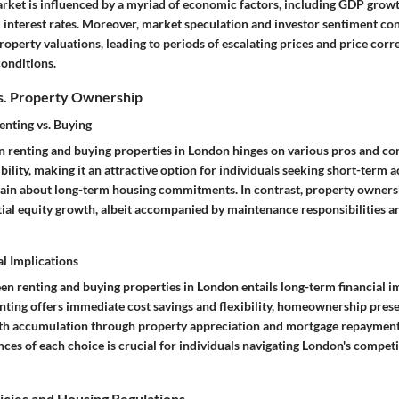
 market is influenced by a myriad of economic factors, including GDP gro
nd interest rates. Moreover, market speculation and investor sentiment con
property valuations, leading to periods of escalating prices and price cor
onditions.
s. Property Ownership
enting vs. Buying
 renting and buying properties in London hinges on various pros and con
ibility, making it an attractive option for individuals seeking short-ter
tain about long-term housing commitments. In contrast, property owners
tial equity growth, albeit accompanied by maintenance responsibilities an
l Implications
en renting and buying properties in London entails long-term financial im
enting offers immediate cost savings and flexibility, homeownership pres
th accumulation through property appreciation and mortgage repayment.
ces of each choice is crucial for individuals navigating London's competit
cies and Housing Regulations