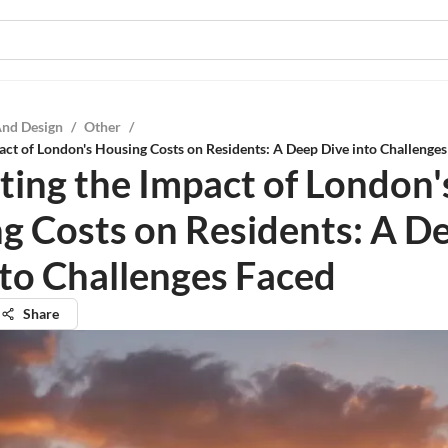
And Design
/
Other
/
act of London's Housing Costs on Residents: A Deep Dive into Challenge
ting the Impact of London'
g Costs on Residents: A D
nto Challenges Faced
Share