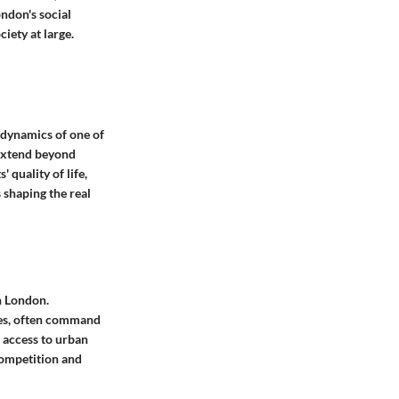
ondon's social
iety at large.
dynamics of one of
 extend beyond
 quality of life,
 shaping the real
in London.
ties, often command
d access to urban
competition and