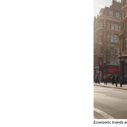
Economic trends an