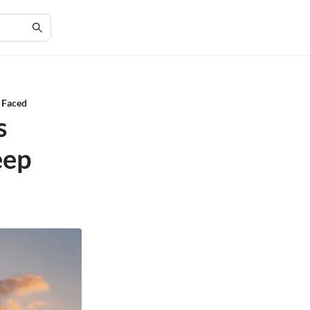
s Faced
s
eep