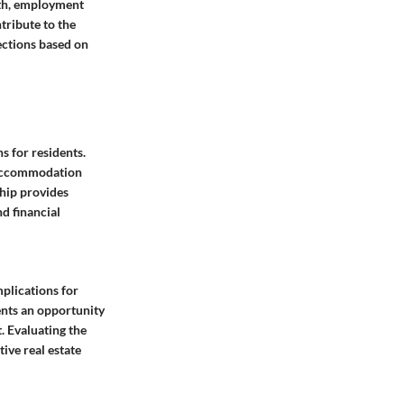
wth, employment
tribute to the
rections based on
s for residents.
m accommodation
hip provides
d financial
plications for
ents an opportunity
 Evaluating the
ive real estate