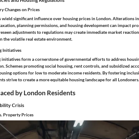
ry Changes on Prices
 wield significant influence over housing prices in London. Alterations 
o taxation, planning permissions, and housing development can impact pro
oreseen adjustments to regulations may create immediate market reactions
in the volatile real estate environment.
 Initiatives
initiatives form a cornerstone of governmental efforts to address housin
on. Schemes promoting social housing, rent controls, and subsidized a
ousing options for low to moderate income residents. By fostering inclus
ts strive to create a more equitable housing landscape for all Londoners
Faced by London Residents
ility Crisis
s. Property Prices