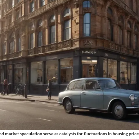
d market speculation serve as catalysts for fluctuations in housing price