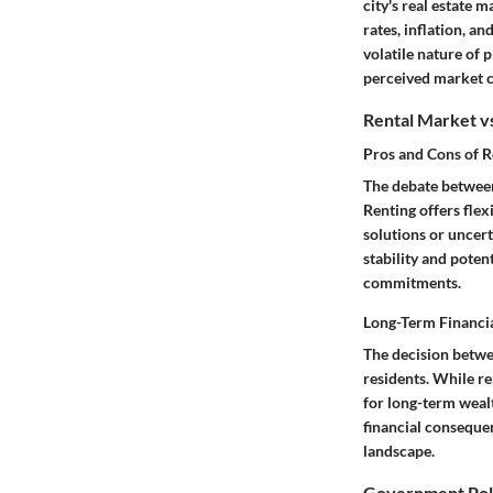
city's real estate
rates, inflation, a
volatile nature of 
perceived market c
Rental Market v
Pros and Cons of R
The debate between
Renting offers flex
solutions or uncer
stability and poten
commitments.
Long-Term Financia
The decision betwe
residents. While r
for long-term weal
financial consequen
landscape.
Government Poli