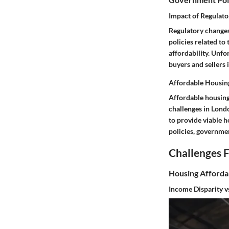
Impact of Regulato
Regulatory changes
policies related t
affordability. Unf
buyers and sellers 
Affordable Housing
Affordable housing 
challenges in Lond
to provide viable h
policies, governmen
Challenges 
Housing Affordab
Income Disparity v