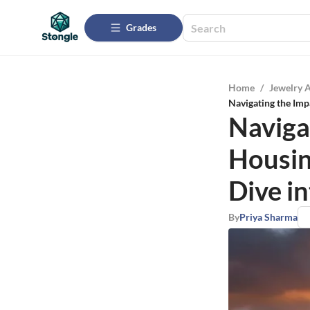
Grades
Home
/
Jewelry 
Navigating the Imp
Naviga
Housin
Dive i
By
Priya Sharma