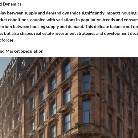
d Dynamics
rplay between supply and demand dynamics significantly impacts housing 
rket conditions, coupled with variations in population trends and consu
librium between housing supply and demand. This delicate balance not onl
es but also shapes real estate investment strategies and development dec
 forces.
nd Market Speculation