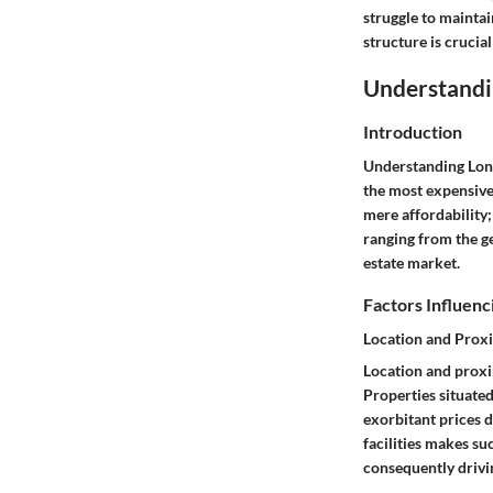
struggle to maintai
structure is crucia
Understandi
Introduction
Understanding Lon
the most expensive
mere affordability;
ranging from the g
estate market.
Factors Influenc
Location and Proxi
Location and proxim
Properties situated
exorbitant prices d
facilities makes s
consequently drivi