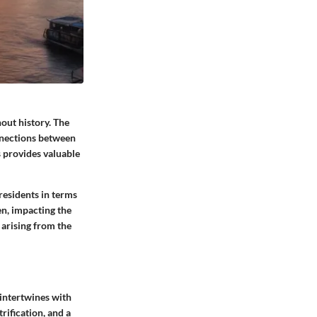
out history. The
nnections between
 provides valuable
 residents in terms
en, impacting the
s arising from the
 intertwines with
rification, and a