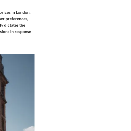
prices in London.
mer preferences,
y dictates the
isions in response