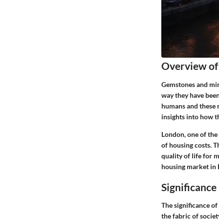
Overview of
Gemstones and mine
way they have been
humans and these n
insights into how t
London, one of the 
of housing costs. 
quality of life for 
housing market in L
Significance
The significance o
the fabric of socie