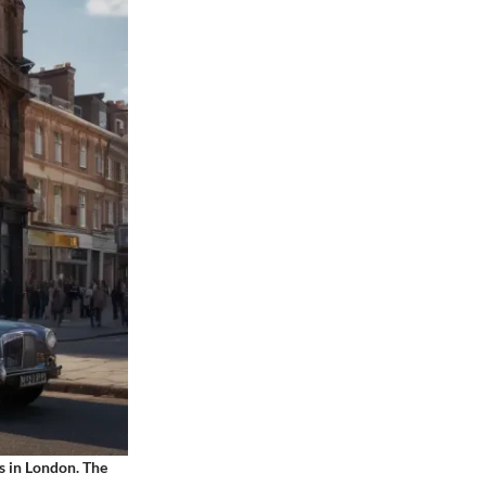
s in London. The