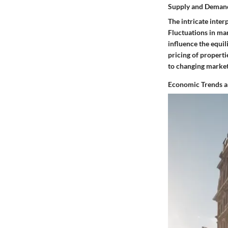
Supply and Deman
The intricate inte
Fluctuations in ma
influence the equi
pricing of properti
to changing market
Economic Trends a