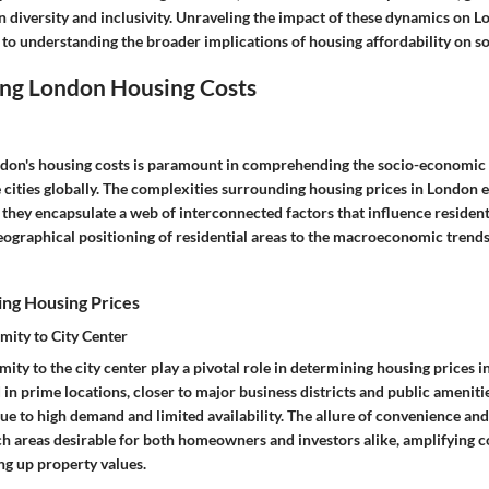
n diversity and inclusivity. Unraveling the impact of these dynamics on L
l to understanding the broader implications of housing affordability on soc
ng London Housing Costs
don's housing costs is paramount in comprehending the socio-economic 
 cities globally. The complexities surrounding housing prices in London
 they encapsulate a web of interconnected factors that influence residents'
eographical positioning of residential areas to the macroeconomic trends
ing Housing Prices
mity to City Center
ity to the city center play a pivotal role in determining housing prices 
 in prime locations, closer to major business districts and public ameni
ue to high demand and limited availability. The allure of convenience an
uch areas desirable for both homeowners and investors alike, amplifying 
ng up property values.