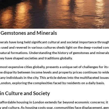
 Gemstones and Minerals
rals have long held significant cultural and societal importance through
 used and revered in various cultures sheds light on the deep-rooted co
atural formations. Understanding the history of gemstones and minerals
hey have shaped societies and traditions globally.
most expensive cities globally, presents a unique set of challenges for its
The disparity between income levels and property prices continues to wid
many individuals in the city. This article delves into the multifaceted issue
ondon, exploring the complexities faced by residents on a daily basis.
 in Culture and Society
f affordable housing in London extends far beyond economic concerns; it
ty and culture. As housing costs soar, communities face displacement, gent