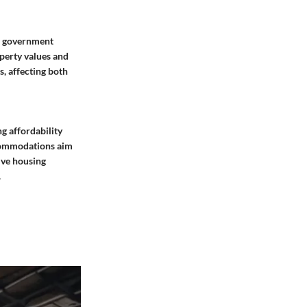
in government
perty values and
, affecting both
g affordability
ccommodations aim
ive housing
.