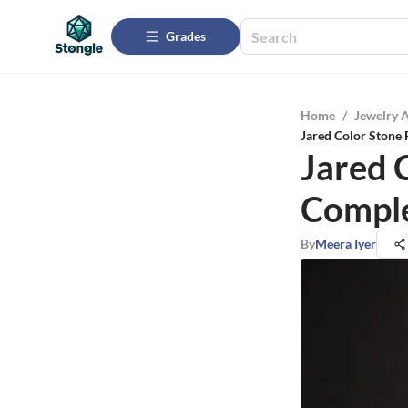
Grades
Home
/
Jewelry 
Jared Color Stone
Jared 
Compl
By
Meera Iyer