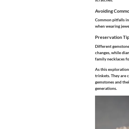
Avoiding Commo
Common pitfalls in
when wearing jewel
Preservation Tip
Different gemstone
changes, while dia
family necklaces f
As this exploration
trinkets. They are 
gemstones and their
generations.