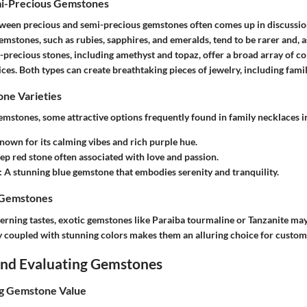
mi-Precious Gemstones
etween
precious
and
semi-precious
gemstones often comes up in discussio
emstones, such as rubies, sapphires, and emeralds, tend to be rarer and, a
-precious stones, including amethyst and topaz, offer a broad array of col
ces. Both types can create breathtaking pieces of jewelry, including
fami
e Varieties
stones, some attractive options frequently found in
family necklaces
i
Known for its calming vibes and rich purple hue.
eep red stone often associated with love and passion.
: A stunning blue gemstone that embodies serenity and tranquility.
 Gemstones
erning tastes, exotic gemstones like Paraiba tourmaline or Tanzanite may
ty coupled with stunning colors makes them an alluring choice for custom
 and Evaluating Gemstones
ng Gemstone Value