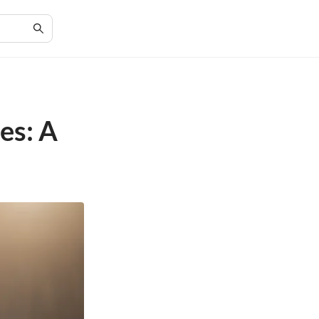
es: A