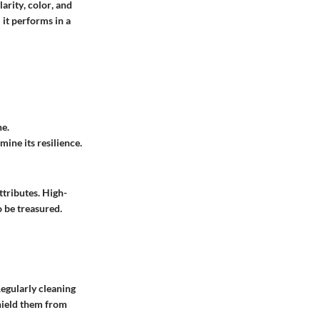
larity
,
color
, and
 it performs in a
ne.
ine its resilience.
ttributes. High-
o be treasured.
Regularly cleaning
shield them from