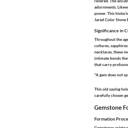
revered. The ancient
adornments. Likewi
power. This histor
Jared Color Stone
Significance in 
Throughout the age
cultures, sapphires
necklaces
, these m
intimate bonds they
that carry profoun
"A gem does not spa
This old saying hol
carefully chosen g
Gemstone Fo
Formation Proce
Gemstones originat