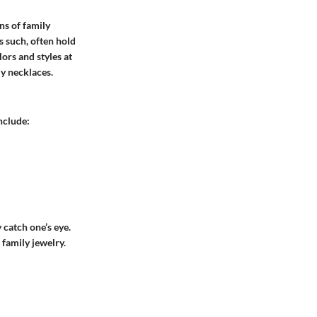
ns of family
s such, often hold
ors and styles at
ly necklaces
.
nclude:
 catch one’s eye.
 family jewelry.