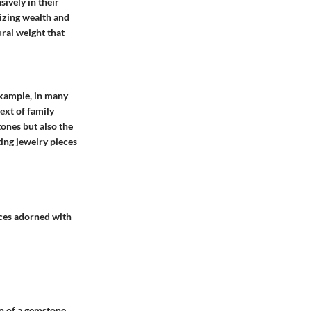
sively in their
izing wealth and
ral weight that
example, in many
text of
family
tones but also the
ting jewelry pieces
aces adorned with
on of a gemstone