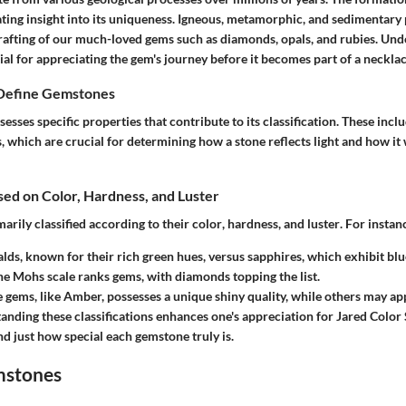
ting insight into its uniqueness.
Igneous
,
metamorphic
, and
sedimentary
crafting of our much-loved gems such as diamonds, opals, and rubies. Und
ial for appreciating the gem's journey before it becomes part of a necklac
 Define Gemstones
sses specific properties that contribute to its classification. These incl
, which are crucial for determining how a stone reflects light and how i
ased on Color, Hardness, and Luster
arily classified according to their
color
,
hardness
, and
luster
. For instan
lds, known for their rich green hues, versus sapphires, which exhibit blu
he Mohs scale ranks gems, with diamonds topping the list.
 gems, like Amber, possesses a unique shiny quality, while others may ap
tanding these classifications enhances one's appreciation for
Jared Color
d just how special each gemstone truly is.
mstones