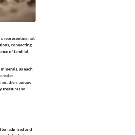
n, representing not
ations, connecting
ence of familial
minerals, as each
ncrasies
ones, their unique
y treasures so
often admired and