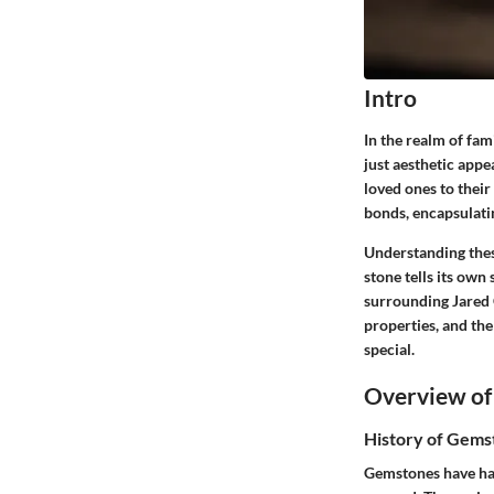
Intro
In the realm of fam
just aesthetic appe
loved ones to their
bonds, encapsulati
Understanding thes
stone tells its own
surrounding
Jared
properties, and the
special.
Overview of
History of Gems
Gemstones have had