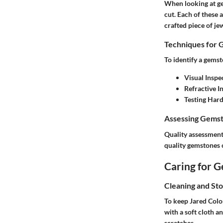
When looking at ge
cut
. Each of these 
crafted piece of je
Techniques for 
To identify a gemst
Visual Inspe
Refractive I
Testing Har
Assessing Gemst
Quality assessment 
quality gemstone
Caring for 
Cleaning and St
To keep
Jared Colo
with a soft cloth a
scratches.