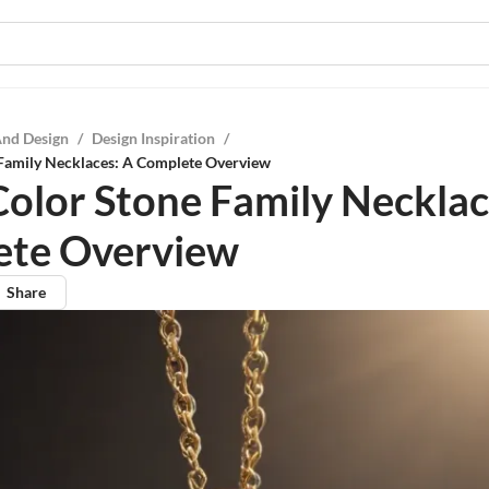
And Design
/
Design Inspiration
/
 Family Necklaces: A Complete Overview
Color Stone Family Necklac
ete Overview
Share