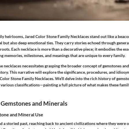
ily heirlooms,
Jared Color Stone Family Necklaces
stand out like a beaco
al but also deep emotional ties. They carry stories echoed through gener
 roots. Each necklace is more than a decorative piece; it embodies the ess
ng memories, milestones, and meanings that are unique to every family.
e necklaces necessitates grasping the broader concept of gemstones and 
 story. This narrative will explore the significance, procedures, and idiosy
 Color Stone Family Necklaces
. We’ll delve into the rich history of gemst
 various classifications—painting a full picture of what makes these famil
 Gemstones and Minerals
tone and Mineral Use
 a storied past, reaching back to ancient civilizations where they were 