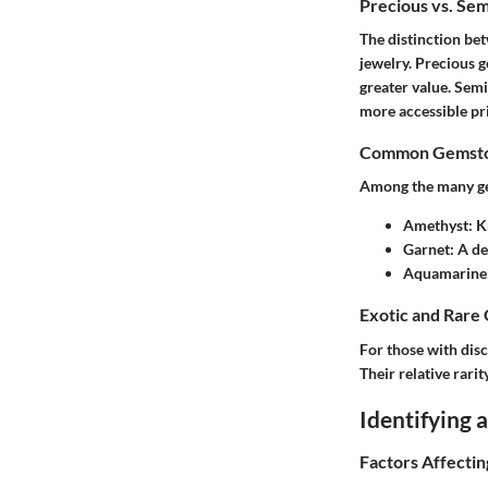
Precious vs. Se
The distinction b
jewelry. Precious g
greater value. Semi
more accessible pri
Common Gemston
Among the many gem
Amethyst
: 
Garnet
: A d
Aquamarine
Exotic and Rare
For those with disc
Their relative rari
Identifying
Factors Affecti