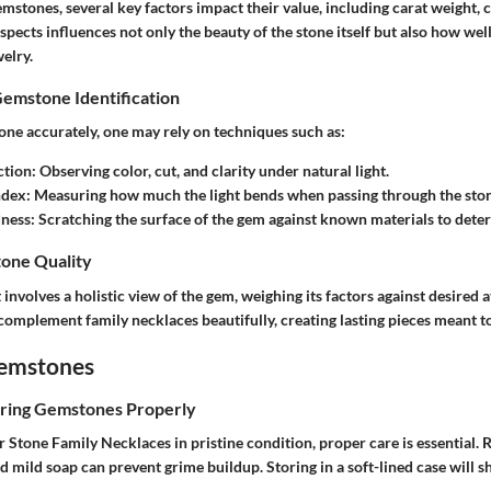
mstones, several key factors impact their value, including
carat weight
,
c
aspects influences not only the beauty of the stone itself but also how well
welry.
Gemstone Identification
one accurately, one may rely on techniques such as:
ction
: Observing color, cut, and clarity under natural light.
ndex
: Measuring how much the light bends when passing through the sto
dness
: Scratching the surface of the gem against known materials to determ
one Quality
involves a holistic view of the gem, weighing its factors against desired a
s complement
family necklaces
beautifully, creating lasting pieces meant t
Gemstones
oring Gemstones Properly
r Stone Family Necklaces
in pristine condition, proper care is essential. 
nd mild soap can prevent grime buildup. Storing in a soft-lined case will 