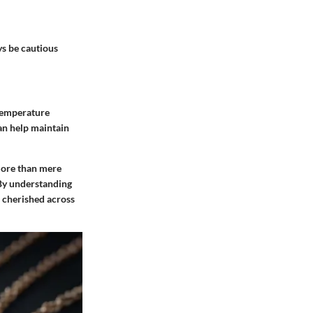
s be cautious
 temperature
an help maintain
ore than mere
. By understanding
e cherished across