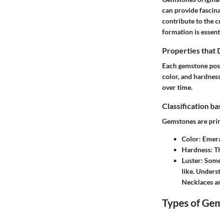
can provide fascina
contribute to the 
formation is essent
Properties that
Each gemstone posse
color, and hardness
over time.
Classification b
Gemstones are prim
Color
: Emera
Hardness
: T
Luster
: Some
like. Unders
Necklaces
an
Types of Ge