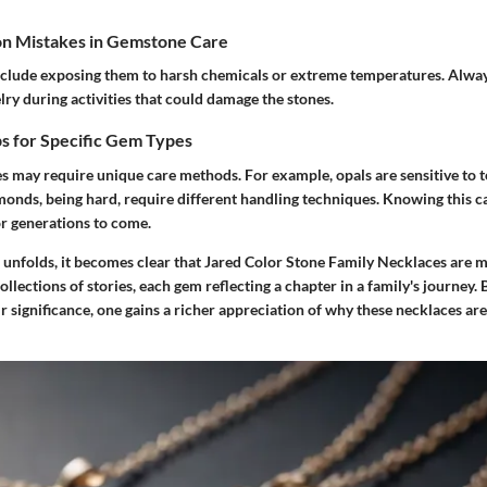
n Mistakes in Gemstone Care
clude exposing them to harsh chemicals or extreme temperatures. Alway
ry during activities that could damage the stones.
s for Specific Gem Types
s may require unique care methods. For example, opals are sensitive to
monds, being hard, require different handling techniques. Knowing this c
or generations to come.
 unfolds, it becomes clear that
Jared Color Stone Family Necklaces
are m
collections of stories, each gem reflecting a chapter in a family's journey
 significance, one gains a richer appreciation of why these necklaces ar