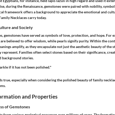
 Egyptians, for instance, held lapis lazuli in high regard and used it exten
se, during the Renaissance, gemstones were paired with nobility, symbol
ical framework offers a background to appreciate the emotional and cultu
 Family Necklaces
carry today.
Culture and Society
s, gemstones have served as symbols of love, protection, and hope. For 
 are believed to offer wisdom, while pearls signify purity. Within the con
eanings amplify, as they encapsulate not just the aesthetic beauty of the s
 represent. Families often select stones based on their significance, crea
d background stories.
rkle if it has not been polished."
ds true, especially when considering the polished beauty of family neckl
ems.
rmation and Properties
ss of Gemstones
e from various geological processes over millions of years. The formati