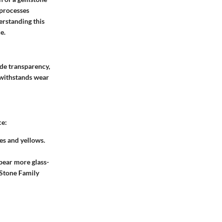
processes
erstanding this
e.
ude transparency,
t withstands wear
ce:
es and yellows.
pear more glass-
 Stone Family