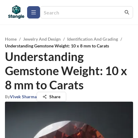
Home
/
Jewelry And Design
/
Identification And Grading
/
Understanding Gemstone Weight: 10 x 8 mm to Carats
Understanding
Gemstone Weight: 10 x
8 mm to Carats
By
Vivek Sharma
Share