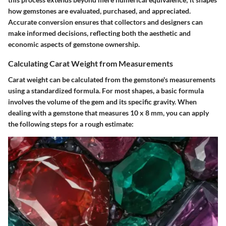
how gemstones are evaluated, purchased, and appreciated.
Accurate conversion ensures that collectors and designers can
make informed decisions, reflecting both the aesthetic and
economic aspects of gemstone ownership.
Calculating Carat Weight from Measurements
Carat weight can be calculated from the gemstone's measurements
using a standardized formula. For most shapes, a basic formula
involves the volume of the gem and its specific gravity. When
dealing with a gemstone that measures 10 x 8 mm, you can apply
the following steps for a rough estimate: