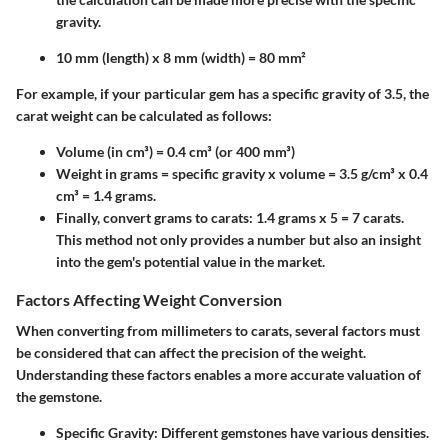
gravity.
10 mm (length) x 8 mm (width) = 80 mm²
For example, if your particular gem has a specific gravity of 3.5, the
carat weight can be calculated as follows:
Volume (in cm³) = 0.4 cm³ (or 400 mm³)
Weight in grams = specific gravity x volume = 3.5 g/cm³ x 0.4
cm³ = 1.4 grams.
Finally, convert grams to carats: 1.4 grams x 5 = 7 carats.
This method not only provides a number but also an insight
into the gem's potential value in the market.
Factors Affecting Weight Conversion
When converting from millimeters to carats, several factors must
be considered that can affect the precision of the weight.
Understanding these factors enables a more accurate valuation of
the gemstone.
Specific Gravity
: Different gemstones have various densities.