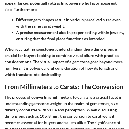
appear larger, potentially attracting buyers who favor apparent
size. Furthermore:
Different gem shapes result in various perceived sizes even
with the same carat weight.
A precise measurement aids in proper setting within jewelry,
ensuring that the final piece functions as intended.
When evaluating gemstones, understanding these dimensions is
crucial for buyers looking to combine visual allure with practical
considerations. The visual impact of a gemstone goes beyond mere
numbers; it involves careful consideration of how its length and
width translate into desirability.
From Millimeters to Carats: The Conversion
The process of converting millimeters to carats is a crucial facet in
understanding gemstone weight. In the realm of gemstones, size
directly correlates with value and perception. When discussing
dimensions such as 10 x 8 mm, the conversion to carat weight
becomes essential for buyers and sellers alike. The significance of
this process extends beyond mere numerical equivalence; it shapes