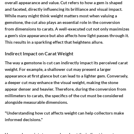
overall appearance and value. Cut refers to how a gem is shaped
and faceted, directly influencing its brilliance and visual impact.
While many might think weight matters most when valuing a
gemstone, the cut also plays an essential role in the conversion
from dimensions to carats. A well-executed cut not only maximizes
a gem's size appearance but also affects how light passes through it.
This results in a sparkling effect that heightens allure.
Indirect Impact on Carat Weight
The way a gemstone is cut can indirectly impact its perceived carat
weight. For example, a shallower cut may present a larger
appearance at first glance but can lead to a lighter gem. Conversely,
a deeper cut may enhance the visual weight, making the stone
appear denser and heavier. Therefore, during the conversion from
millimeters to carats, the specifics of the cut must be considered
alongside measurable dimensions.
"Understanding how cut affects weight can help collectors make
informed decisions."