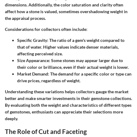
dimensions. Additionally, the color saturation and clarity often
affect how a stone is valued, sometimes overshadowing weight in
the appraisal process.
Considerations for collectors often include:
Specific Gravity:
The ratio of a gem's weight compared to
that of water. Higher values indicate denser materials,
affecting perceived size.
Size Appearance:
Some stones may appear larger due to
their color or brilliance, even if their actual weight is lower.
Market Demand:
The demand for a specific color or type can
drive prices, regardless of weight.
Understanding these variations helps collectors gauge the market
better and make smarter investments in their gemstone collections.
By evaluating both the weight and characteristics of different types
of gemstones, enthusiasts can appreciate their selections more
deeply.
The Role of Cut and Faceting