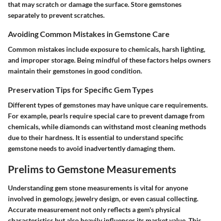
that may scratch or damage the surface. Store gemstones
separately to prevent scratches.
Avoiding Common Mistakes in Gemstone Care
Common mistakes include exposure to chemicals, harsh lighting,
and improper storage. Being mindful of these factors helps owners
maintain their gemstones in good condition.
Preservation Tips for Specific Gem Types
Different types of gemstones may have unique care requirements.
For example, pearls require special care to prevent damage from
chemicals, while diamonds can withstand most cleaning methods
due to their hardness. It is essential to understand specific
gemstone needs to avoid inadvertently damaging them.
Prelims to Gemstone Measurements
Understanding gem stone measurements is vital for anyone
involved in gemology, jewelry design, or even casual collecting.
Accurate measurement not only reflects a gem's physical
characteristics but also heavily influences its market value. This