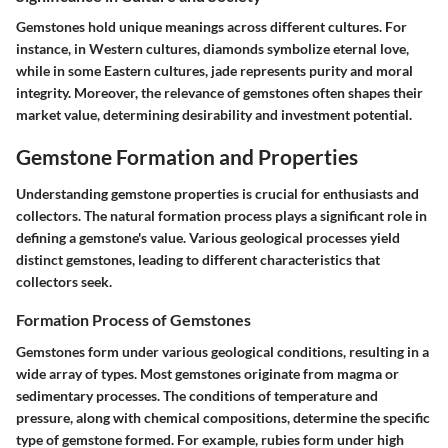
Gemstones hold unique meanings across different cultures. For
instance, in Western cultures, diamonds symbolize eternal love,
while in some Eastern cultures, jade represents purity and moral
integrity. Moreover, the relevance of gemstones often shapes their
market value, determining desirability and investment potential.
Gemstone Formation and Properties
Understanding
gemstone properties
is crucial for enthusiasts and
collectors. The natural formation process plays a significant role in
defining a gemstone's value. Various geological processes yield
distinct gemstones, leading to different characteristics that
collectors seek.
Formation Process of Gemstones
Gemstones form under various geological conditions, resulting in a
wide array of types. Most gemstones originate from magma or
sedimentary processes. The conditions of temperature and
pressure, along with chemical compositions, determine the specific
type of gemstone formed. For example,
rubies
form under high