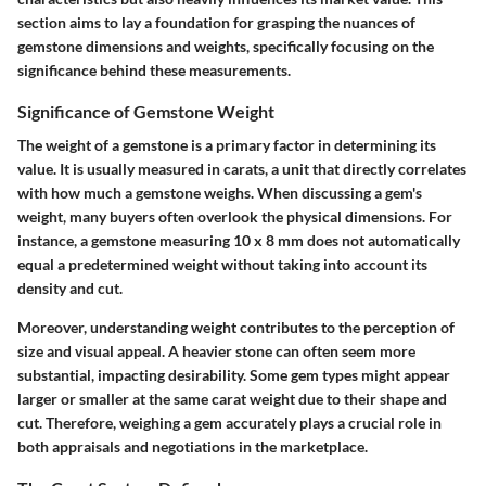
section aims to lay a foundation for grasping the nuances of
gemstone dimensions and weights, specifically focusing on the
significance behind these measurements.
Significance of Gemstone Weight
The weight of a gemstone is a primary factor in determining its
value. It is usually measured in carats, a unit that directly correlates
with how much a gemstone weighs. When discussing a gem's
weight, many buyers often overlook the physical dimensions. For
instance, a gemstone measuring 10 x 8 mm does not automatically
equal a predetermined weight without taking into account its
density and cut.
Moreover, understanding weight contributes to the perception of
size and visual appeal. A heavier stone can often seem more
substantial, impacting desirability. Some gem types might appear
larger or smaller at the same carat weight due to their shape and
cut. Therefore, weighing a gem accurately plays a crucial role in
both appraisals and negotiations in the marketplace.