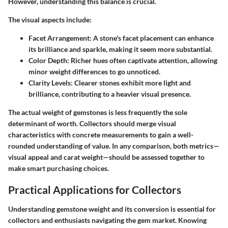
However, understanding this balance is crucial.
The visual aspects include:
Facet Arrangement:
A stone's facet placement can enhance
its brilliance and sparkle, making it seem more substantial.
Color Depth:
Richer hues often captivate attention, allowing
minor weight differences to go unnoticed.
Clarity Levels:
Clearer stones exhibit more light and
brilliance, contributing to a heavier visual presence.
The actual weight of gemstones is less frequently the sole
determinant of worth. Collectors should merge visual
characteristics with concrete measurements to gain a well-
rounded understanding of value. In any comparison, both metrics—
visual appeal and carat weight—should be assessed together to
make smart purchasing choices.
Practical Applications for Collectors
Understanding gemstone weight and its conversion is essential for
collectors and enthusiasts navigating the gem market. Knowing