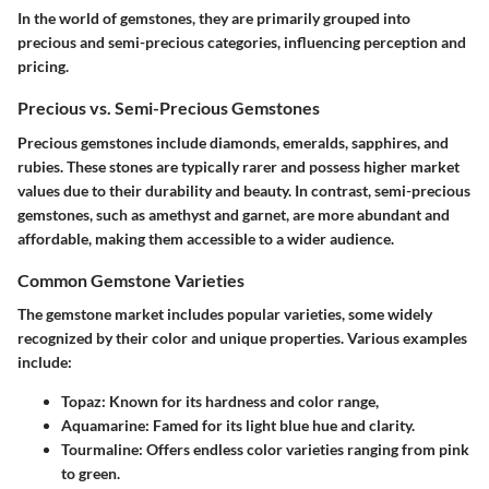
In the world of gemstones, they are primarily grouped into
precious and semi-precious categories, influencing perception and
pricing.
Precious vs. Semi-Precious Gemstones
Precious gemstones
include diamonds, emeralds, sapphires, and
rubies. These stones are typically rarer and possess higher market
values due to their durability and beauty. In contrast,
semi-precious
gemstones
, such as amethyst and garnet, are more abundant and
affordable, making them accessible to a wider audience.
Common Gemstone Varieties
The gemstone market includes popular varieties, some widely
recognized by their color and unique properties. Various examples
include:
Topaz
: Known for its hardness and color range,
Aquamarine
: Famed for its light blue hue and clarity.
Tourmaline
: Offers endless color varieties ranging from pink
to green.