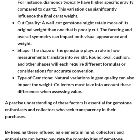
For instance, diamonds typically have higher specific gravity
compared to quartz. This variation can significantly
influence the final carat weight.
Cut Quality
: A well-cut gemstone might retain more of its
original weight than one that is poorly cut. The faceting and
overall symmetry can impact both visual appearance and
weight.
Shape
: The shape of the gemstone plays a role in how
measurements translate into weight. Round, oval, cushion,
and other shapes will each require different formulas or
considerations for accurate conversion.
Type of Gemstone
: Natural variations in gem quality can also
impact the weight. Collectors must take into account these
differences when assessing value.
A precise understanding of these factors is essential for gemstone
enthusiasts and collectors who seek transparency in their
purchases.
By keeping these influencing elements in mind, collectors and
enthusiasts can better navigate the complexities of gemstone