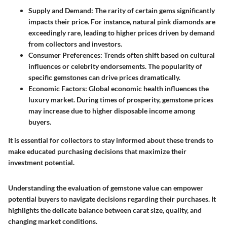
Supply and Demand:
The rarity of certain gems significantly
impacts their price. For instance, natural pink diamonds are
exceedingly rare, leading to higher prices driven by demand
from collectors and investors.
Consumer Preferences:
Trends often shift based on cultural
influences or celebrity endorsements. The popularity of
specific gemstones can drive prices dramatically.
Economic Factors:
Global economic health influences the
luxury market. During times of prosperity, gemstone prices
may increase due to higher disposable income among
buyers.
It is essential for collectors to stay informed about these trends to
make educated purchasing decisions that maximize their
investment potential.
Understanding the evaluation of gemstone value can empower
potential buyers to navigate decisions regarding their purchases. It
highlights the delicate balance between carat size, quality, and
changing market conditions.