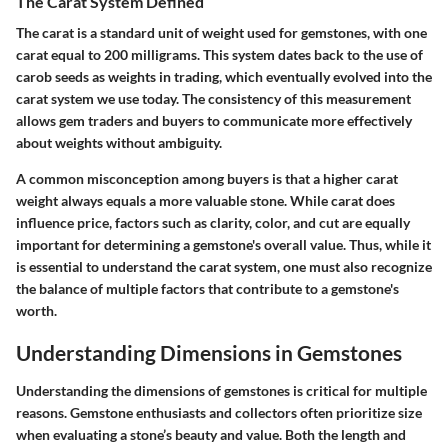
The Carat System Defined
The carat is a standard unit of weight used for gemstones, with one
carat equal to 200 milligrams. This system dates back to the use of
carob seeds as weights in trading, which eventually evolved into the
carat system we use today. The consistency of this measurement
allows gem traders and buyers to communicate more effectively
about weights without ambiguity.
A common misconception among buyers is that a higher carat
weight always equals a more valuable stone. While carat does
influence price, factors such as clarity, color, and cut are equally
important for determining a gemstone's overall value. Thus, while it
is essential to understand the carat system, one must also recognize
the balance of multiple factors that contribute to a gemstone's
worth.
Understanding Dimensions in Gemstones
Understanding the dimensions of gemstones is critical for multiple
reasons. Gemstone enthusiasts and collectors often prioritize size
when evaluating a stone’s beauty and value. Both the length and