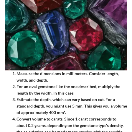
Measure the dimensions in millimeters. Consider length,
width, and depth.
For an oval gemstone like the one described, multiply the
length by the width. In this case:
Estimate the depth, which can vary based on cut. For a
standard depth, you might use 5 mm. This gives you a volume
of approximately 400 mm³.
Convert volume to carats. Since 1 carat corresponds to
about 0.2 grams, depending on the gemstone type's density,
the calculation can be made more precise with the specific