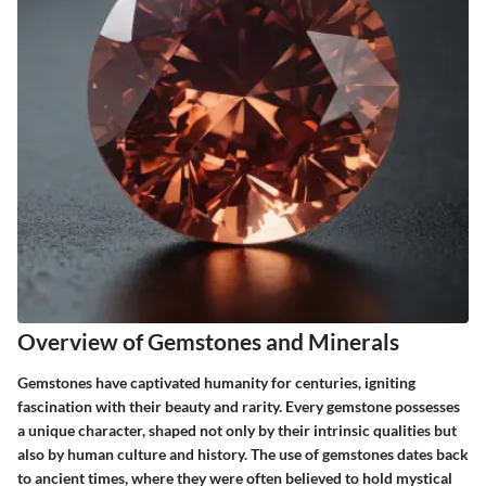
Overview of Gemstones and Minerals
Gemstones have captivated humanity for centuries, igniting
fascination with their beauty and rarity. Every gemstone possesses
a unique character, shaped not only by their intrinsic qualities but
also by human culture and history. The
use of gemstones
dates back
to ancient times, where they were often believed to hold mystical