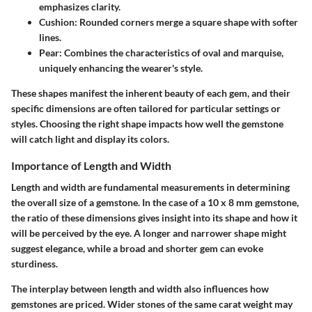
emphasizes clarity.
Cushion: Rounded corners merge a square shape with softer
lines.
Pear: Combines the characteristics of oval and marquise,
uniquely enhancing the wearer's style.
These shapes manifest the inherent beauty of each gem, and their
specific dimensions are often tailored for particular settings or
styles. Choosing the right shape impacts how well the gemstone
will catch light and display its colors.
Importance of Length and Width
Length and width are fundamental measurements in determining
the overall size of a gemstone. In the case of a 10 x 8 mm gemstone,
the ratio of these dimensions gives insight into its shape and how it
will be perceived by the eye. A longer and narrower shape might
suggest elegance, while a broad and shorter gem can evoke
sturdiness.
The interplay between length and width also influences how
gemstones are priced. Wider stones of the same carat weight may