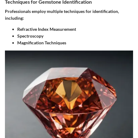
Techniques for Gemstone Identification
Professionals employ multiple techniques for identification,
including:
Refractive Index Measurement
Spectroscopy
Magnification Techniques