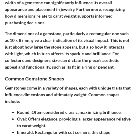
width of a gemstone can significantly influence its overall
appearance and placement in jewelry. Furthermore, recognizing
how dimensions relate to carat weight supports informed
purchasing decisions.
The dimensions of a gemstone, particularly a rectangular one such
as 10 x 8 mm, give a clear indication of its visual impact. This is not
just about how large the stone appears, but also how it interacts
with light, which in turn affects its sparkle and brilliance. For
collectors and designers, size can dictate the piece's aesthetic
appeal and functionality, such as its fit in a ring or pendant.
Common Gemstone Shapes
Gemstones come in a variety of shapes, each with unique traits that
influence dimensions and ultimately weight. Common shapes
include:
Round: Often considered classic, maximizing brilliance.
Oval: Offers elegance, providing a larger appearance relative
to carat weight.
Emerald: Rectangular with cut corners, this shape