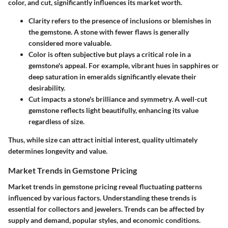
color, and cut, significantly influences its market worth.
Clarity
refers to the presence of inclusions or blemishes in
the gemstone. A stone with fewer flaws is generally
considered more valuable.
Color
is often subjective but plays a critical role in a
gemstone's appeal. For example, vibrant hues in sapphires or
deep saturation in emeralds significantly elevate their
desirability.
Cut
impacts a stone's brilliance and symmetry. A well-cut
gemstone reflects light beautifully, enhancing its value
regardless of size.
Thus, while size can attract initial interest, quality ultimately
determines longevity and value.
Market Trends in Gemstone Pricing
Market trends in gemstone pricing reveal fluctuating patterns
influenced by various factors. Understanding these trends is
essential for collectors and jewelers. Trends can be affected by
supply and demand, popular styles, and economic conditions.