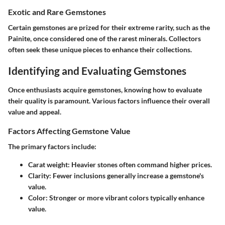
Exotic and Rare Gemstones
Certain gemstones are prized for their extreme rarity, such as the
Painite
, once considered one of the rarest minerals. Collectors
often seek these unique pieces to enhance their collections.
Identifying and Evaluating Gemstones
Once enthusiasts acquire gemstones, knowing how to evaluate
their quality is paramount. Various factors influence their overall
value and appeal.
Factors Affecting Gemstone Value
The primary factors include:
Carat weight
: Heavier stones often command higher prices.
Clarity
: Fewer inclusions generally increase a gemstone's
value.
Color
: Stronger or more vibrant colors typically enhance
value.