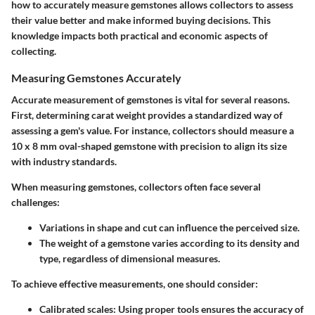
how to accurately measure gemstones allows collectors to assess
their value better and make informed buying decisions. This
knowledge impacts both practical and economic aspects of
collecting.
Measuring Gemstones Accurately
Accurate measurement of gemstones is vital for several reasons.
First, determining carat weight provides a standardized way of
assessing a gem's value. For instance, collectors should measure a
10 x 8 mm oval-shaped gemstone with precision to align its size
with industry standards.
When measuring gemstones, collectors often face several
challenges:
Variations in shape and cut can influence the perceived size.
The weight of a gemstone varies according to its density and
type, regardless of dimensional measures.
To achieve effective measurements, one should consider:
Calibrated scales
: Using proper tools ensures the accuracy of