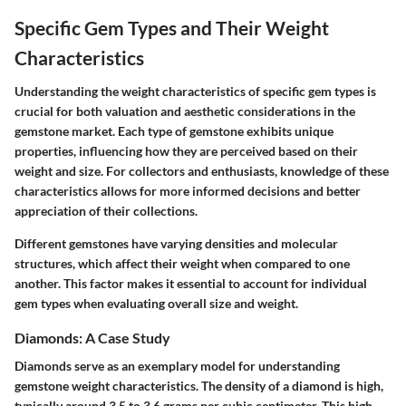
Specific Gem Types and Their Weight
Characteristics
Understanding the weight characteristics of specific gem types is
crucial for both valuation and aesthetic considerations in the
gemstone market. Each type of gemstone exhibits unique
properties, influencing how they are perceived based on their
weight and size. For collectors and enthusiasts, knowledge of these
characteristics allows for more informed decisions and better
appreciation of their collections.
Different gemstones have varying densities and molecular
structures, which affect their weight when compared to one
another. This factor makes it essential to account for individual
gem types when evaluating overall size and weight.
Diamonds: A Case Study
Diamonds serve as an exemplary model for understanding
gemstone weight characteristics. The density of a diamond is high,
typically around 3.5 to 3.6 grams per cubic centimeter. This high