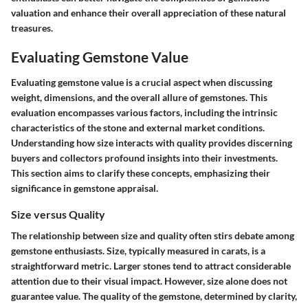
valuation and enhance their overall appreciation of these natural
treasures.
Evaluating Gemstone Value
Evaluating gemstone value is a crucial aspect when discussing
weight, dimensions, and the overall allure of gemstones. This
evaluation encompasses various factors, including the intrinsic
characteristics of the stone and external market conditions.
Understanding how size interacts with quality provides discerning
buyers and collectors profound insights into their investments.
This section aims to clarify these concepts, emphasizing their
significance in gemstone appraisal.
Size versus Quality
The relationship between size and quality often stirs debate among
gemstone enthusiasts. Size, typically measured in carats, is a
straightforward metric. Larger stones tend to attract considerable
attention due to their visual impact. However, size alone does not
guarantee value. The quality of the gemstone, determined by clarity,