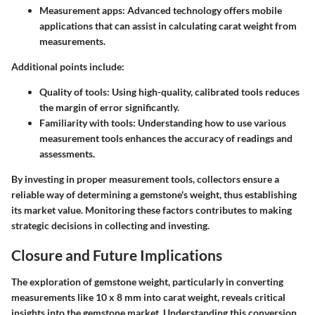
Measurement apps
: Advanced technology offers mobile
applications that can assist in calculating carat weight from
measurements.
Additional points include:
Quality of tools
: Using high-quality, calibrated tools reduces
the margin of error significantly.
Familiarity with tools
: Understanding how to use various
measurement tools enhances the accuracy of readings and
assessments.
By investing in proper measurement tools, collectors ensure a
reliable way of determining a gemstone's weight, thus establishing
its market value. Monitoring these factors contributes to making
strategic decisions in collecting and investing.
Closure and Future Implications
The exploration of gemstone weight, particularly in converting
measurements like 10 x 8 mm into carat weight, reveals critical
insights into the gemstone market. Understanding this conversion