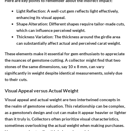
Here are key points to remember about the indirect impact:
Light Reflection:
A well-cut gem reflects light effectively,
enhancing its visual appeal.
Shape Alteration:
Different shapes require tailor-made cuts,
which can influence perceived weight.
Thickness Variation:
The thickness around the girdle area
can substantially affect actual and perceived carat weight.
These elements make it essential for gem enthusiasts to appreciate
the nuances of gemstone cutting. A collector might find that two
stones of the same dimensions, say 10 x 8 mm, can vary
significantly in weight despite identical measurements, solely due
to their cuts.
Visual Appeal versus Actual Weight
Visual appeal and actual weight are two intertwined concepts in
the realm of gemstone valuation. This relationship can be complex,
as a gemstone's design and cut can make it appear heavier or lighter
than it truly is. Collectors often prioritize visual characteristics,
sometimes overlooking the actual weight when making purchases.