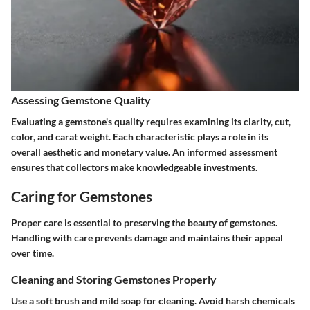
Assessing Gemstone Quality
Evaluating a gemstone's quality requires examining its clarity, cut,
color, and carat weight. Each characteristic plays a role in its
overall aesthetic and monetary value. An informed assessment
ensures that collectors make knowledgeable investments.
Caring for Gemstones
Proper care is essential to preserving the beauty of gemstones.
Handling with care prevents damage and maintains their appeal
over time.
Cleaning and Storing Gemstones Properly
Use a soft brush and mild soap for cleaning. Avoid harsh chemicals