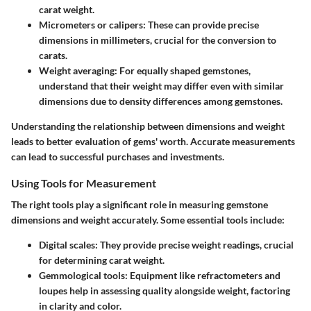
carat weight.
Micrometers or calipers
: These can provide precise
dimensions in millimeters, crucial for the conversion to
carats.
Weight averaging
: For equally shaped gemstones,
understand that their weight may differ even with similar
dimensions due to density differences among gemstones.
Understanding the relationship between dimensions and weight
leads to better evaluation of gems' worth. Accurate measurements
can lead to successful purchases and investments.
Using Tools for Measurement
The right tools play a significant role in measuring gemstone
dimensions and weight accurately. Some essential tools include:
Digital scales
: They provide precise weight readings, crucial
for determining carat weight.
Gemmological tools
: Equipment like refractometers and
loupes help in assessing quality alongside weight, factoring
in clarity and color.