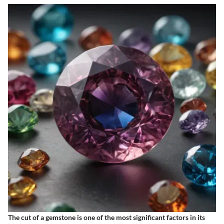
The cut of a gemstone is one of the most significant factors in its