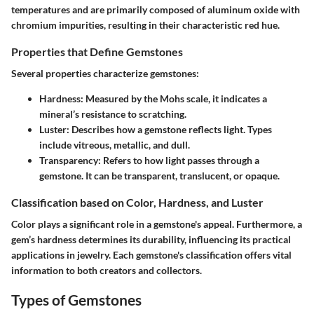
temperatures and are primarily composed of aluminum oxide with
chromium impurities, resulting in their characteristic red hue.
Properties that Define Gemstones
Several properties characterize gemstones:
Hardness
: Measured by the Mohs scale, it indicates a
mineral’s resistance to scratching.
Luster
: Describes how a gemstone reflects light. Types
include vitreous, metallic, and dull.
Transparency
: Refers to how light passes through a
gemstone. It can be transparent, translucent, or opaque.
Classification based on Color, Hardness, and Luster
Color plays a significant role in a gemstone's appeal. Furthermore, a
gem’s hardness determines its durability, influencing its practical
applications in jewelry. Each gemstone's classification offers vital
information to both creators and collectors.
Types of Gemstones