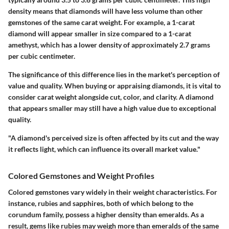
density means that diamonds will have less volume than other
gemstones of the same carat weight. For example, a 1-carat
diamond will appear smaller in size compared to a 1-carat
amethyst, which has a lower density of approximately 2.7 grams
per cubic centimeter.
The significance of this difference lies in the market's perception of
value and quality. When buying or appraising diamonds, it is vital to
consider carat weight alongside cut, color, and clarity. A diamond
that appears smaller may still have a high value due to exceptional
quality.
"A diamond's perceived size is often affected by its cut and the way
it reflects light, which can influence its overall market value."
Colored Gemstones and Weight Profiles
Colored gemstones vary widely in their weight characteristics. For
instance, rubies and sapphires, both of which belong to the
corundum family, possess a higher density than emeralds. As a
result, gems like rubies may weigh more than emeralds of the same