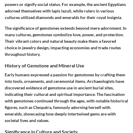
powers or signify social status. For example, the ancient Egyptians
adorned themselves with lapis lazuli, while rulers in various
cultures utilized diamonds and emeralds for their royal insignia.
The significance of gemstones extends beyond mere adornment. In
many cultures, gemstones symbolize love, power, and protection.
Their vibrant colors and natural beauty make them a favored
choice in jewelry design, impacting economies and trade routes
throughout history.
History of Gemstone and Mineral Use
Early humans expressed a passion for gemstones by crafting them
into tools, ornaments, and ceremonial items. Archaeologists have
discovered evidence of gemstone use in ancient burial sites,
indicating their cultural and spiritual importance. The fascination
with gemstones continued through the ages, with notable historical
figures, such as Cleopatra, famously adorning herself with
emeralds, showcasing how deeply intertwined gems are with
societal lives and values.
Significance in Culture and Society