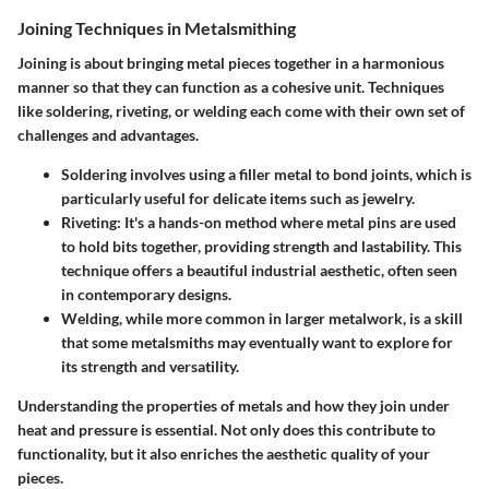
Joining Techniques in Metalsmithing
Joining is about bringing metal pieces together in a harmonious
manner so that they can function as a cohesive unit. Techniques
like soldering, riveting, or welding each come with their own set of
challenges and advantages.
Soldering
involves using a filler metal to bond joints, which is
particularly useful for delicate items such as jewelry.
Riveting
: It's a hands-on method where metal pins are used
to hold bits together, providing strength and lastability. This
technique offers a beautiful industrial aesthetic, often seen
in contemporary designs.
Welding
, while more common in larger metalwork, is a skill
that some metalsmiths may eventually want to explore for
its strength and versatility.
Understanding the properties of metals and how they join under
heat and pressure is essential. Not only does this contribute to
functionality, but it also enriches the aesthetic quality of your
pieces.