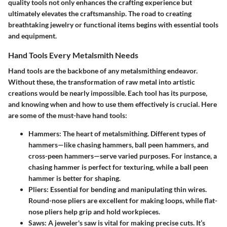
quality tools not only enhances the crafting experience but
ultimately elevates the craftsmanship. The road to creating
breathtaking jewelry or functional items begins with
essential tools
and equipment
.
Hand Tools Every Metalsmith Needs
Hand tools are the backbone of any metalsmithing endeavor.
Without these, the transformation of raw metal into artistic
creations would be nearly impossible. Each tool has its purpose,
and knowing when and how to use them effectively is crucial. Here
are some of the
must-have hand tools
:
Hammers
: The heart of metalsmithing. Different types of
hammers—like chasing hammers, ball peen hammers, and
cross-peen hammers—serve varied purposes. For instance, a
chasing hammer is perfect for texturing, while a ball peen
hammer is better for shaping.
Pliers
: Essential for bending and manipulating thin wires.
Round-nose pliers are excellent for making loops, while flat-
nose pliers help grip and hold workpieces.
Saws
: A jeweler's saw is vital for making precise cuts. It’s