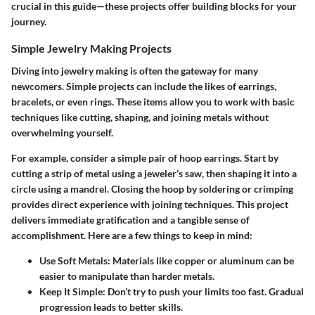
crucial in this guide—these projects offer building blocks for your
journey.
Simple Jewelry Making Projects
Diving into jewelry making is often the gateway for many
newcomers. Simple projects can include the likes of
earrings,
bracelets, or even rings
. These items allow you to work with basic
techniques like
cutting, shaping, and joining metals
without
overwhelming yourself.
For example, consider a simple pair of hoop earrings. Start by
cutting a strip of metal using a jeweler’s saw, then shaping it into a
circle using a mandrel. Closing the hoop by soldering or crimping
provides direct experience with joining techniques. This project
delivers immediate gratification and a tangible sense of
accomplishment. Here are a few things to keep in mind:
Use Soft Metals:
Materials like copper or aluminum can be
easier to manipulate than harder metals.
Keep It Simple:
Don’t try to push your limits too fast. Gradual
progression leads to better skills.