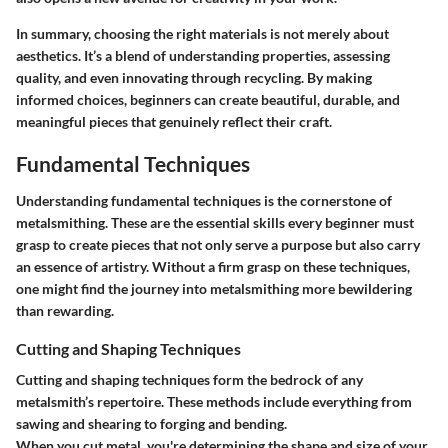
In summary, choosing the right materials is not merely about
aesthetics. It’s a blend of understanding properties, assessing
quality, and even innovating through recycling. By making
informed choices, beginners can create beautiful, durable, and
meaningful pieces that genuinely reflect their craft.
Fundamental Techniques
Understanding fundamental techniques is the cornerstone of
metalsmithing. These are the essential skills every beginner must
grasp to create pieces that not only serve a purpose but also carry
an essence of artistry. Without a firm grasp on these techniques,
one might find the journey into metalsmithing more bewildering
than rewarding.
Cutting and Shaping Techniques
Cutting and shaping techniques form the bedrock of any
metalsmith’s repertoire. These methods include everything from
sawing and shearing to forging and bending.
When you cut metal, you're determining the shape and size of your