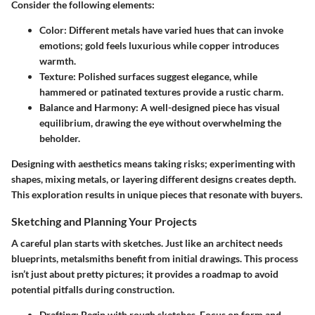
Consider the following elements:
Color:
Different metals have varied hues that can invoke
emotions; gold feels luxurious while copper introduces
warmth.
Texture:
Polished surfaces suggest elegance, while
hammered or patinated textures provide a rustic charm.
Balance and Harmony:
A well-designed piece has visual
equilibrium, drawing the eye without overwhelming the
beholder.
Designing with aesthetics means taking risks; experimenting with
shapes, mixing metals, or layering different designs creates depth.
This exploration results in unique pieces that resonate with buyers.
Sketching and Planning Your Projects
A careful plan starts with sketches. Just like an architect needs
blueprints, metalsmiths benefit from initial drawings. This process
isn’t just about pretty pictures; it provides a roadmap to avoid
potential pitfalls during construction.
Drafting:
Begin with rough sketches. Focus on form and