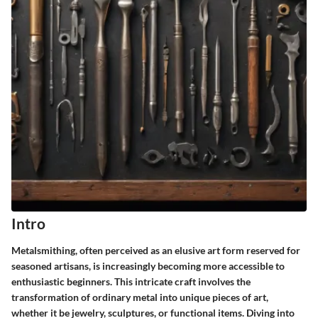
Intro
Metalsmithing, often perceived as an elusive art form reserved for
seasoned artisans, is increasingly becoming more accessible to
enthusiastic beginners. This intricate craft involves the
transformation of ordinary metal into unique pieces of art,
whether it be jewelry, sculptures, or functional items. Diving into