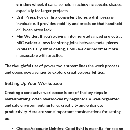
grinding wheel, it can also help in achieving specific shapes,
especially for larger projects.
Drill Press
: For drilling consistent holes, a drill press is
invaluable. It provides stability and precision that handheld
drills can often lack.
Mig Welder
: If you’re diving into more advanced projects, a
MIG welder allows for strong joins between metal pieces.
While initially intimidating, a MIG welder becomes more
manageable with practice.
The thoughtful use of power tools streamlines the work process
and opens new avenues to explore creative possibilities.
Setting Up Your Workspace
Creating a conducive workspace is one of the key steps in
metalsmithing, often overlooked by beginners. A well-organized
and safe environment nurtures creativity and enhances
productivity. Here are some
important considerations
for setting
up:
Choose Adequate Lighting
: Good light is essential for seeing