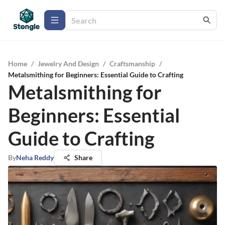
Home
/
Jewelry And Design
/
Craftsmanship
/
Metalsmithing for Beginners: Essential Guide to Crafting
Metalsmithing for
Beginners: Essential
Guide to Crafting
By
Neha Reddy
Share