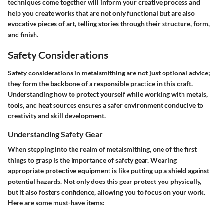
techniques come together will inform your creative process and
help you create works that are not only functional but are also
evocative pieces of art, telling stories through their structure, form,
and finish.
Safety Considerations
Safety considerations in metalsmithing are not just optional advice;
they form the backbone of a responsible practice in this craft.
Understanding how to protect yourself while working with metals
,
tools, and heat sources ensures a safer environment conducive to
creativity and skill development.
Understanding Safety Gear
When stepping into the realm of metalsmithing, one of the first
things to grasp is the importance of safety gear. Wearing
appropriate protective equipment is like putting up a shield against
potential hazards. Not only does this gear protect you physically,
but it also fosters confidence, allowing you to focus on your work.
Here are some must-have items: