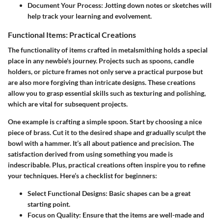
Document Your Process:
Jotting down notes or sketches will
help track your learning and evolvement.
Functional Items: Practical Creations
The functionality of items crafted in metalsmithing holds a special
place in any newbie's journey. Projects such as
spoons, candle
holders, or picture frames
not only serve a practical purpose but
are also more forgiving than intricate designs. These creations
allow you to grasp essential skills such as texturing and polishing,
which are vital for subsequent projects.
One example is crafting a simple spoon. Start by choosing a nice
piece of brass. Cut it to the desired shape and gradually sculpt the
bowl with a hammer. It’s all about patience and precision. The
satisfaction derived from using something you made is
indescribable. Plus, practical creations often inspire you to refine
your techniques. Here’s a checklist for beginners:
Select Functional Designs:
Basic shapes can be a great
starting point.
Focus on Quality:
Ensure that the items are well-made and