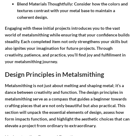
Blend Materials Thoughtfully:
Consider how the colors and
textures contrast with your metal base to maintain a
coherent design.
Engaging with these initial projects introduces you to the vast
world of metalsmithing while ensuring that your confidence builds
steadily. Each completed item not only strengthens your skills but
also ignites your imagination for future projects. Through
creativity, patience, and practice, you’ll find joy and fulfillment in
your metalsmithing journey.
Design Principles in Metalsmithing
Metalsmithing is not just about melting and shaping metal; it’s a
dance between creativity and function. The design principles in
metalsmithing serve as a compass that guides a beginner towards
crafting pieces that are not only beautiful but also practical. This
section will unpack the essential elements of design, assess how
form impacts function, and highlight the aesthetic choices that can
elevate a project from ordinary to extraordinary.