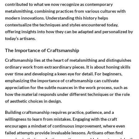
contributed to what we now recognize as contemporary
metalsmithing, combining practices from various cultures with
modern innovations. Understanding this history helps
contextualize the techniques and styles encountered today,
offering insights into how they can be adapted and personalized by
today’s artisans.
The Importance of Craftsmanship
Craftsmanship lies at the heart of metalsmithing and distinguishes
ordinary work from extraordinary pieces. It is about honing skills
over time and developing a keen eye for detail. For beginners,
emphasizing the importance of craftsmanship can cultivate
appreciation for the subtle nuances in the work process, such as
how the material responds under different techniques or the role
of aesthetic choices in design.
Building craftsmanship requires practice, patience, and a
willingness to learn from mistakes. Engaging with the craft
encourages a mindset of continuous improvement, where even
failed attempts provide invaluable lessons. Artisans often find