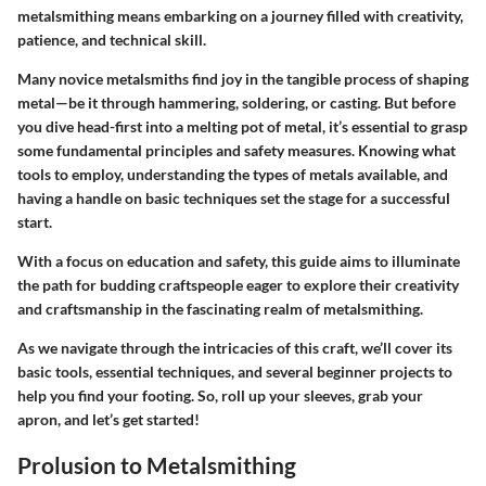
metalsmithing means embarking on a journey filled with creativity,
patience, and technical skill.
Many novice metalsmiths find joy in the tangible process of shaping
metal—be it through hammering, soldering, or casting. But before
you dive head-first into a melting pot of metal, it’s essential to grasp
some fundamental principles and safety measures. Knowing what
tools to employ, understanding the types of metals available, and
having a handle on basic techniques set the stage for a successful
start.
With a focus on education and safety, this guide aims to illuminate
the path for budding craftspeople eager to explore their creativity
and craftsmanship in the fascinating realm of metalsmithing.
As we navigate through the intricacies of this craft, we’ll cover its
basic tools, essential techniques, and several beginner projects to
help you find your footing. So, roll up your sleeves, grab your
apron, and let’s get started!
Prolusion to Metalsmithing