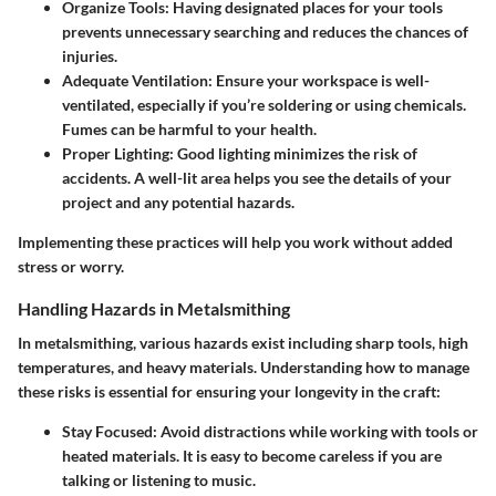
Organize Tools
: Having designated places for your tools
prevents unnecessary searching and reduces the chances of
injuries.
Adequate Ventilation
: Ensure your workspace is well-
ventilated, especially if you’re soldering or using chemicals.
Fumes can be harmful to your health.
Proper Lighting
: Good lighting minimizes the risk of
accidents. A well-lit area helps you see the details of your
project and any potential hazards.
Implementing these practices will help you work without added
stress or worry.
Handling Hazards in Metalsmithing
In metalsmithing, various hazards exist including sharp tools, high
temperatures, and heavy materials. Understanding how to manage
these risks is essential for ensuring your longevity in the craft:
Stay Focused
: Avoid distractions while working with tools or
heated materials. It is easy to become careless if you are
talking or listening to music.