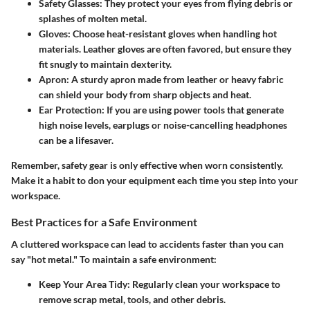
Safety Glasses
: They protect your eyes from flying debris or
splashes of molten metal.
Gloves
: Choose heat-resistant gloves when handling hot
materials. Leather gloves are often favored, but ensure they
fit snugly to maintain dexterity.
Apron
: A sturdy apron made from leather or heavy fabric
can shield your body from sharp objects and heat.
Ear Protection
: If you are using power tools that generate
high noise levels, earplugs or noise-cancelling headphones
can be a lifesaver.
Remember, safety gear is only effective when worn consistently.
Make it a habit to don your equipment each time you step into your
workspace.
Best Practices for a Safe Environment
A cluttered workspace can lead to accidents faster than you can
say "hot metal." To maintain a safe environment:
Keep Your Area Tidy
: Regularly clean your workspace to
remove scrap metal, tools, and other debris.