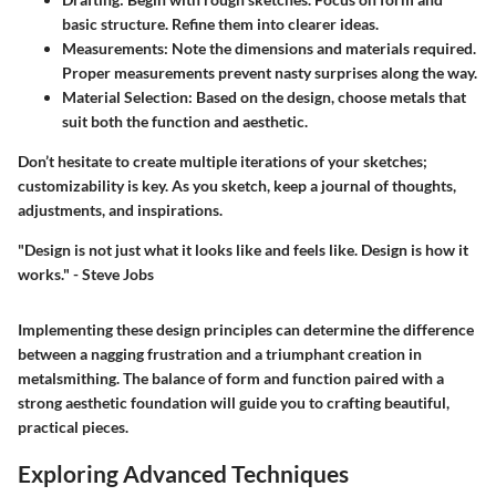
basic structure. Refine them into clearer ideas.
Measurements:
Note the dimensions and materials required.
Proper measurements prevent nasty surprises along the way.
Material Selection:
Based on the design, choose metals that
suit both the function and aesthetic.
Don’t hesitate to create multiple iterations of your sketches;
customizability is key. As you sketch, keep a journal of thoughts,
adjustments, and inspirations.
"Design is not just what it looks like and feels like. Design is how it
works." - Steve Jobs
Implementing these design principles can determine the difference
between a nagging frustration and a triumphant creation in
metalsmithing. The balance of form and function paired with a
strong aesthetic foundation will guide you to crafting beautiful,
practical pieces.
Exploring Advanced Techniques