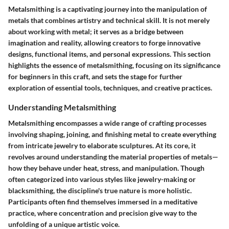
Metalsmithing is a captivating journey into the manipulation of
metals that combines artistry and technical skill. It is not merely
about working with metal; it serves as a bridge between
imagination and reality, allowing creators to forge innovative
designs, functional items, and personal expressions. This section
highlights the essence of metalsmithing, focusing on its significance
for beginners in this craft, and sets the stage for further
exploration of essential tools, techniques, and creative practices.
Understanding Metalsmithing
Metalsmithing encompasses a wide range of crafting processes
involving shaping, joining, and finishing metal to create everything
from intricate jewelry to elaborate sculptures. At its core, it
revolves around understanding the material properties of metals—
how they behave under heat, stress, and manipulation. Though
often categorized into various styles like jewelry-making or
blacksmithing, the discipline's true nature is more holistic.
Participants often find themselves immersed in a meditative
practice, where concentration and precision give way to the
unfolding of a unique artistic voice.