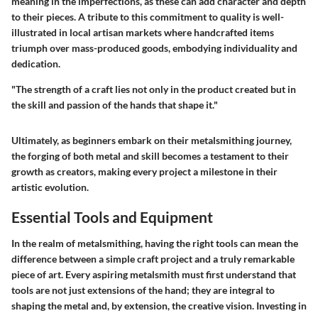
meaning in the imperfections, as these can add character and depth
to their pieces. A tribute to this commitment to quality is well-
illustrated in local artisan markets where handcrafted items
triumph over mass-produced goods, embodying individuality and
dedication.
"The strength of a craft lies not only in the product created but in
the skill and passion of the hands that shape it."
Ultimately, as beginners embark on their metalsmithing journey,
the forging of both metal and skill becomes a testament to their
growth as creators, making every project a milestone in their
artistic evolution.
Essential Tools and Equipment
In the realm of metalsmithing, having the right tools can mean the
difference between a simple craft project and a truly remarkable
piece of art. Every aspiring metalsmith must first understand that
tools are not just extensions of the hand; they are integral to
shaping the metal and, by extension, the creative vision. Investing in