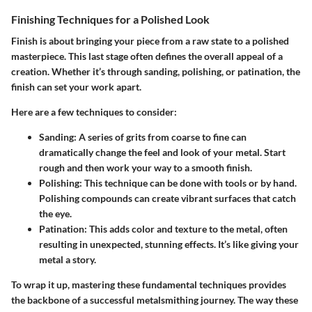
Finishing Techniques for a Polished Look
Finish is about bringing your piece from a raw state to a polished
masterpiece. This last stage often defines the overall appeal of a
creation. Whether it’s through sanding, polishing, or patination, the
finish can set your work apart.
Here are a few techniques to consider:
Sanding
: A series of grits from coarse to fine can
dramatically change the feel and look of your metal. Start
rough and then work your way to a smooth finish.
Polishing
: This technique can be done with tools or by hand.
Polishing compounds can create vibrant surfaces that catch
the eye.
Patination
: This adds color and texture to the metal, often
resulting in unexpected, stunning effects. It’s like giving your
metal a story.
To wrap it up, mastering these fundamental techniques provides
the backbone of a successful metalsmithing journey. The way these