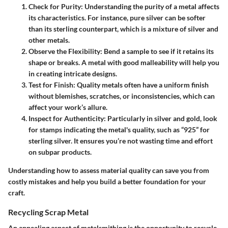
Check for Purity
: Understanding the purity of a metal affects
its characteristics. For instance, pure silver can be softer
than its sterling counterpart, which is a mixture of silver and
other metals.
Observe the Flexibility
: Bend a sample to see if it retains its
shape or breaks. A metal with good malleability will help you
in creating intricate designs.
Test for Finish
: Quality metals often have a uniform finish
without blemishes, scratches, or inconsistencies, which can
affect your work’s allure.
Inspect for Authenticity
: Particularly in silver and gold, look
for stamps indicating the metal's quality, such as “925” for
sterling silver. It ensures you’re not wasting time and effort
on subpar products.
Understanding how to assess material quality can save you from
costly mistakes and help you build a better foundation for your
craft.
Recycling Scrap Metal
An appealing aspect of metalsmithing is the opportunity to recycle