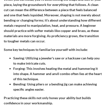
piece, laying the groundwork for everything that follows. A clean
cut can mean the difference between a piece that feels balanced
and one that feels lopsided. Moreover, shaping is not merely about
bending or changing forms; it’s about understanding how different
metals respond to manipulation, heat, and pressure. A beginner
should practice with softer metals like copper and brass, as these
materials are more forgiving. As proficiency grows, the transition
to tougher metals can occur.
Some key techniques to familiarize yourself with include:
Sawing
: Utilizing a jeweler's saw or a hacksaw can help you
to make intricate cuts.
Forging
: This involves heating the metal and hammering it
into shape. A hammer and anvil combo often lies at the heart
of this technique.
Bending
: Using pliers or a bending jig can make achieving
specific angles easier.
Practicing these skills not only hones your ability but builds
confidence in your workmanship.