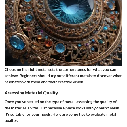
Choosing the right metal sets the cornerstones for what you can
achieve. Beginners should try out different metals to discover what
resonates with them and their creative vision.
Assessing Material Quality
Once you’ve settled on the type of metal, assessing the quality of
the material is vital. Just because a piece looks shiny doesn’t mean
it's suitable for your needs. Here are some tips to evaluate metal
quality: