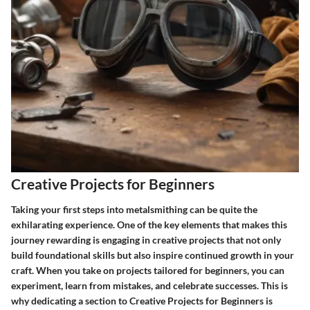
Creative Projects for Beginners
Taking your first steps into metalsmithing can be quite the
exhilarating experience. One of the key elements that makes this
journey rewarding is engaging in creative projects that not only
build foundational skills but also inspire continued growth in your
craft. When you take on projects tailored for beginners, you can
experiment, learn from mistakes, and celebrate successes. This is
why dedicating a section to
Creative Projects for Beginners
is