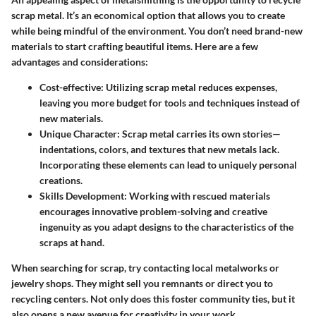
scrap metal. It’s an economical option that allows you to create
while being mindful of the environment. You don’t need brand-new
materials to start crafting beautiful items. Here are a few
advantages and considerations:
Cost-effective
: Utilizing scrap metal reduces expenses,
leaving you more budget for tools and techniques instead of
new materials.
Unique Character
: Scrap metal carries its own stories—
indentations, colors, and textures that new metals lack.
Incorporating these elements can lead to uniquely personal
creations.
Skills Development
: Working with rescued materials
encourages innovative problem-solving and creative
ingenuity as you adapt designs to the characteristics of the
scraps at hand.
When searching for scrap, try contacting local metalworks or
jewelry shops. They might sell you remnants or direct you to
recycling centers. Not only does this foster community ties, but it
also opens a new avenue for creativity in your work.