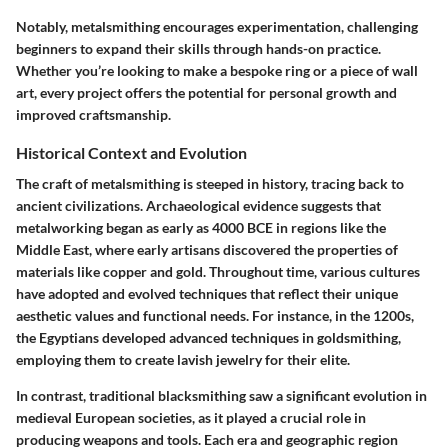
Notably, metalsmithing encourages experimentation, challenging
beginners to expand their skills through hands-on practice.
Whether you’re looking to make a bespoke ring or a piece of wall
art, every project offers the potential for personal growth and
improved craftsmanship.
Historical Context and Evolution
The craft of metalsmithing is steeped in history, tracing back to
ancient civilizations. Archaeological evidence suggests that
metalworking began as early as 4000 BCE in regions like the
Middle East, where early artisans discovered the properties of
materials like copper and gold. Throughout time, various cultures
have adopted and evolved techniques that reflect their unique
aesthetic values and functional needs. For instance, in the 1200s,
the Egyptians developed advanced techniques in goldsmithing,
employing them to create lavish jewelry for their elite.
In contrast, traditional blacksmithing saw a significant evolution in
medieval European societies, as it played a crucial role in
producing weapons and tools. Each era and geographic region