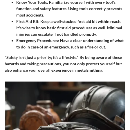
Know Your Tools
: Familiarize yourself with every tool's
function and safety features. Using tools correctly prevents
most accidents.
First Aid Kit
: Keep a well-stocked first aid kit within reach.
It's wise to know basic first aid procedures as well. Minimal
injuries can escalate if not handled promptly.
Emergency Procedures
: Have a clear understanding of what
to do in case of an emergency, such as a fire or cut.
"Safety isn't just a priority; it's a lifestyle." By being aware of these
hazards and taking precautions, you not only protect yourself but
also enhance your overall experience in metalsmithing.