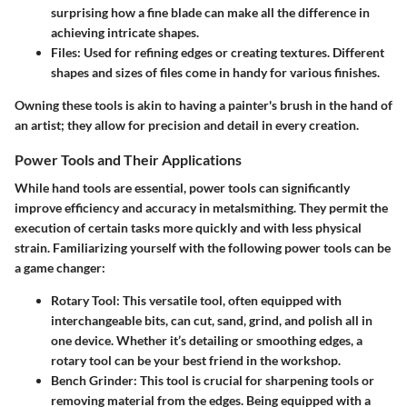
surprising how a fine blade can make all the difference in
achieving intricate shapes.
Files
: Used for refining edges or creating textures. Different
shapes and sizes of files come in handy for various finishes.
Owning these tools is akin to having a painter's brush in the hand of
an artist; they allow for precision and detail in every creation.
Power Tools and Their Applications
While hand tools are essential, power tools can significantly
improve efficiency and accuracy in metalsmithing. They permit the
execution of certain tasks more quickly and with less physical
strain. Familiarizing yourself with the following
power tools
can be
a game changer:
Rotary Tool
: This versatile tool, often equipped with
interchangeable bits, can cut, sand, grind, and polish all in
one device. Whether it’s detailing or smoothing edges, a
rotary tool can be your best friend in the workshop.
Bench Grinder
: This tool is crucial for sharpening tools or
removing material from the edges. Being equipped with a