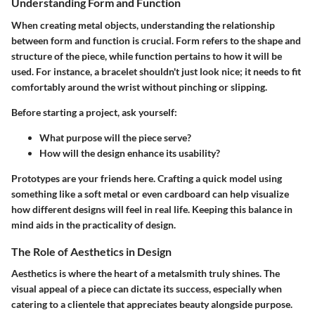
Understanding Form and Function
When creating metal objects, understanding the relationship
between form and function is crucial. Form refers to the shape and
structure of the piece, while function pertains to how it will be
used. For instance, a bracelet shouldn't just look nice; it needs to fit
comfortably around the wrist without pinching or slipping.
Before starting a project, ask yourself:
What purpose will the piece serve?
How will the design enhance its usability?
Prototypes are your friends here. Crafting a quick model using
something like a soft metal or even cardboard can help visualize
how different designs will feel in real life. Keeping this balance in
mind aids in the practicality of design.
The Role of Aesthetics in Design
Aesthetics is where the heart of a metalsmith truly shines. The
visual appeal of a piece can dictate its success, especially when
catering to a clientele that appreciates beauty alongside purpose.