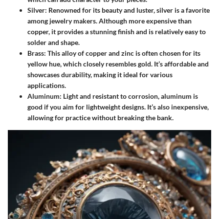
Silver
: Renowned for its beauty and luster, silver is a favorite
among jewelry makers. Although more expensive than
copper, it provides a stunning finish and is relatively easy to
solder and shape.
Brass
: This alloy of copper and zinc is often chosen for its
yellow hue, which closely resembles gold. It’s affordable and
showcases durability, making it ideal for various
applications.
Aluminum
: Light and resistant to corrosion, aluminum is
good if you aim for lightweight designs. It’s also inexpensive,
allowing for practice without breaking the bank.