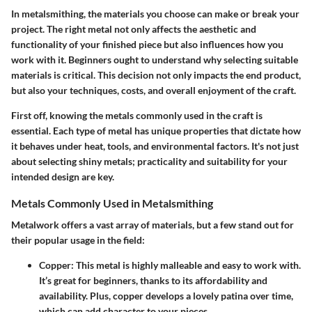
In metalsmithing, the materials you choose can make or break your
project. The right metal not only affects the aesthetic and
functionality of your finished piece but also influences how you
work with it. Beginners ought to understand why selecting suitable
materials is critical. This decision not only impacts the end product,
but also your techniques, costs, and overall enjoyment of the craft.
First off, knowing the metals commonly used in the craft is
essential. Each type of metal has unique properties that dictate how
it behaves under heat, tools, and environmental factors. It's not just
about selecting shiny metals; practicality and suitability for your
intended design are key.
Metals Commonly Used in Metalsmithing
Metalwork offers a vast array of materials, but a few stand out for
their popular usage in the field:
Copper
: This metal is highly malleable and easy to work with.
It’s great for beginners, thanks to its affordability and
availability. Plus, copper develops a lovely patina over time,
which can add character to your pieces.