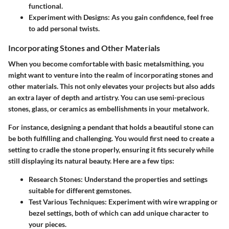
functional.
Experiment with Designs:
As you gain confidence, feel free
to add personal twists.
Incorporating Stones and Other Materials
When you become comfortable with basic metalsmithing, you
might want to venture into the realm of
incorporating stones and
other materials
. This not only elevates your projects but also adds
an extra layer of depth and artistry. You can use
semi-precious
stones
, glass, or ceramics as embellishments in your metalwork.
For instance, designing a pendant that holds a beautiful stone can
be both fulfilling and challenging. You would first need to create a
setting to cradle the stone properly, ensuring it fits securely while
still displaying its natural beauty. Here are a few tips:
Research Stones:
Understand the properties and settings
suitable for different gemstones.
Test Various Techniques:
Experiment with wire wrapping or
bezel settings, both of which can add unique character to
your pieces.