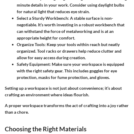
minute details in your work. Consider using daylight bulbs
for natural light that reduces eye strain.
Select a Sturdy Workbench
: A stable surface is non-
negotiable. It’s worth investing in a robust workbench that
can withstand the force of metalworking and is at an
appropriate height for comfort.
Organize Tools
: Keep your tools within reach but neatly
organized. Tool racks or drawers help reduce clutter and
allow for easy access during creation.
Safety Equipment
: Make sure your workspace is equipped
with the right safety gear. This includes goggles for eye
protection, masks for fume protection, and gloves.
Setting up a workspace is not just about convenience; it’s about
crafting an environment where ideas flourish.
A proper workspace transforms the act of crafting into a joy rather
than a chore.
Choosing the Right Materials