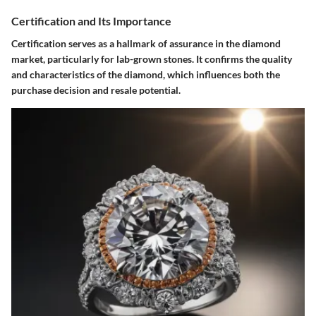
Certification and Its Importance
Certification serves as a hallmark of assurance in the diamond
market, particularly for lab-grown stones. It confirms the quality
and characteristics of the diamond, which influences both the
purchase decision and resale potential.