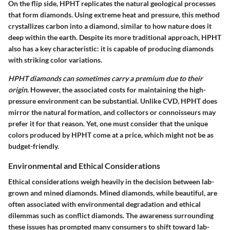
On the flip side, HPHT replicates the natural geological processes
that form diamonds. Using extreme heat and pressure, this method
crystallizes carbon into a diamond, similar to how nature does it
deep within the earth. Despite its more traditional approach, HPHT
also has a key characteristic: it is capable of producing diamonds
with striking color variations.
HPHT diamonds can sometimes carry a premium due to their
origin.
However, the associated costs for maintaining the high-
pressure environment can be substantial. Unlike CVD, HPHT does
mirror the natural formation, and collectors or connoisseurs may
prefer it for that reason. Yet, one must consider that the unique
colors produced by HPHT come at a price, which might not be as
budget-friendly.
Environmental and Ethical Considerations
Ethical considerations weigh heavily in the decision between lab-
grown and mined diamonds. Mined diamonds, while beautiful, are
often associated with environmental degradation and ethical
dilemmas such as conflict diamonds. The awareness surrounding
these issues has prompted many consumers to shift toward lab-