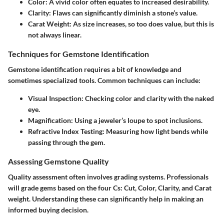
Color
: A vivid color often equates to increased desirability.
Clarity
: Flaws can significantly diminish a stone’s value.
Carat Weight
: As size increases, so too does value, but this is
not always linear.
Techniques for Gemstone Identification
Gemstone identification requires a bit of knowledge and
sometimes specialized tools. Common techniques can include:
Visual Inspection
: Checking color and clarity with the naked
eye.
Magnification
: Using a jeweler’s loupe to spot inclusions.
Refractive Index Testing
: Measuring how light bends while
passing through the gem.
Assessing Gemstone Quality
Quality assessment often involves grading systems. Professionals
will grade gems based on the four Cs: Cut, Color, Clarity, and Carat
weight. Understanding these can significantly help in making an
informed buying decision.