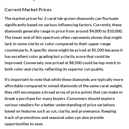
Current Market Prices
The market prices for 2 carat lab-grown diamonds can fluctuate
significantly based on various influencing factors. Currently, these
diamonds generally range in price from around
$4,000 to $10,000
.
The lower end of this spectrum often represents stones that might
lack in some clarity or color compared to their upper-range
counterparts. A specific stone might be priced at
$5,500
because it
has excellent color grading but a clarity score that could be
improved. Conversely, one priced
at $8,500
could be top-notch in
both color and clarity, reflecting its superior cut quality.
It's important to note that while these diamonds are typically more
affordable compared to mined diamonds of the same carat weight,
they still encompass a broad array of price points that can make or
break a purchase for many buyers. Consumers should explore
various retailers for a better understanding of price variations
based on features such as cut, clarity, and provenance. Keeping
track of promotions and seasonal sales can also provide
opportunities to save.