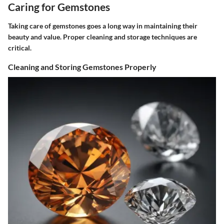
Caring for Gemstones
Taking care of gemstones goes a long way in maintaining their
beauty and value. Proper cleaning and storage techniques are
critical.
Cleaning and Storing Gemstones Properly