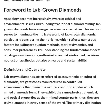
Foreword to Lab-Grown Diamonds
As society becomes increasingly aware of ethical and
environmental issues surrounding traditional diamond mining, lab-
grown diamonds have emerged as a viable alternative. This section
serves to illuminate the intricate world of lab-grown diamonds,
particularly considering their pricing, which reflects numerous
factors including production methods, market dynamics, and
consumer preferences. By understanding the fundamental aspects
of lab-grown diamonds, enthusiasts can make informed decisions
not just on aesthetics but also on value and sustainability.
Definition and Overview
Lab-grown diamonds, often referred to as synthetic or cultured
diamonds, are gemstones manufactured in controlled
environments that mimic the natural conditions under which
mined diamonds form. They exhibit the same physical, chemical,
and optical properties as their mined counterparts; thus, they are
truly diamonds in every sense of the word. The primary distinction