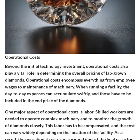
Operational Costs
Beyond the initial technology investment, operational costs also
play a vital role in determining the overall pricing of lab-grown
diamonds. Operational costs encompass everything from employee
wages to maintenance of machinery. When running a facility, the
day-to-day expenses can accumulate swiftly, and those have to be
included in the end price of the diamonds.
One major aspect of operational costs is labor. Skilled workers are
needed to operate complex machinery and to monitor the growth
of diamonds closely. This labor has to be compensated, and the cost
can vary widely depending on the location of the facility. As a
result, the operational costs can vary and impact the final price for