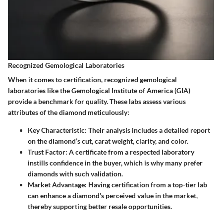
Recognized Gemological Laboratories
When it comes to certification, recognized gemological
laboratories like the Gemological Institute of America (GIA)
provide a benchmark for quality. These labs assess various
attributes of the diamond meticulously:
Key Characteristic
: Their analysis includes a detailed report
on the diamond’s cut, carat weight, clarity, and color.
Trust Factor
: A certificate from a respected laboratory
instills confidence in the buyer, which is why many prefer
diamonds with such validation.
Market Advantage
: Having certification from a top-tier lab
can enhance a diamond’s perceived value in the market,
thereby supporting better resale opportunities.