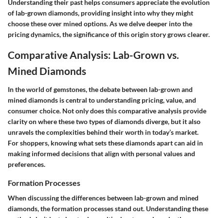
Understanding their past helps consumers appreciate the evolution
of lab-grown diamonds, providing insight into why they might
choose these over mined options. As we delve deeper into the
pricing dynamics, the significance of this origin story grows clearer.
Comparative Analysis: Lab-Grown vs.
Mined Diamonds
In the world of gemstones, the debate between lab-grown and
mined diamonds is central to understanding pricing, value, and
consumer choice. Not only does this comparative analysis provide
clarity on where these two types of diamonds diverge, but it also
unravels the complexities behind their worth in today’s market.
For shoppers, knowing what sets these diamonds apart can aid in
making informed decisions that align with personal values and
preferences.
Formation Processes
When discussing the differences between lab-grown and mined
diamonds, the formation processes stand out. Understanding these