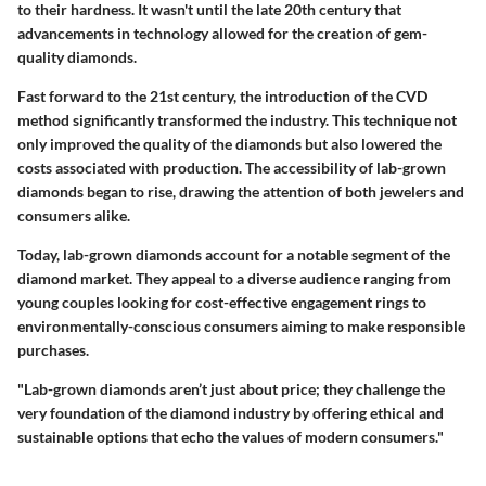
to their hardness. It wasn't until the late 20th century that
advancements in technology allowed for the creation of gem-
quality diamonds.
Fast forward to the 21st century, the introduction of the CVD
method significantly transformed the industry. This technique not
only improved the quality of the diamonds but also lowered the
costs associated with production. The accessibility of lab-grown
diamonds began to rise, drawing the attention of both jewelers and
consumers alike.
Today, lab-grown diamonds account for a notable segment of the
diamond market. They appeal to a diverse audience ranging from
young couples looking for cost-effective engagement rings to
environmentally-conscious consumers aiming to make responsible
purchases.
"Lab-grown diamonds aren’t just about price; they challenge the
very foundation of the diamond industry by offering ethical and
sustainable options that echo the values of modern consumers."