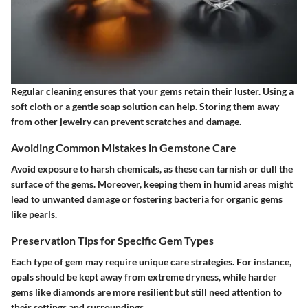
Regular cleaning ensures that your gems retain their luster. Using a
soft cloth or a gentle soap solution can help. Storing them away
from other jewelry can prevent scratches and damage.
Avoiding Common Mistakes in Gemstone Care
Avoid exposure to harsh chemicals, as these can tarnish or dull the
surface of the gems. Moreover, keeping them in humid areas might
lead to unwanted damage or fostering bacteria for organic gems
like pearls.
Preservation Tips for Specific Gem Types
Each type of gem may require unique care strategies. For instance,
opals should be kept away from extreme dryness, while harder
gems like diamonds are more resilient but still need attention to
their settings and surroundings.