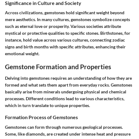
Significance in Culture and Society
Across civilizations, gemstones hold significant weight beyond
mere aesthetics. In many cultures, gemstones symbolize concepts
such as eternal love or prosperity. Various societies attribute
mystical or protective qualities to specific stones. Birthstones, for
instance, hold value across various cultures, connecting zodiac
signs and birth months with specific attributes, enhancing their
emotional weight.
Gemstone Formation and Properties
Delving into gemstones requires an understanding of how they are
formed and what sets them apart from everyday rocks. Gemstones
basically arise from minerals undergoing physical and chemical
processes. Different conditions lead to various characteristics,
which in turn translate to unique properties.
Formation Process of Gemstones
Gemstones can form through numerous geological processes.
Some, like diamonds, are created under intense heat and pressure