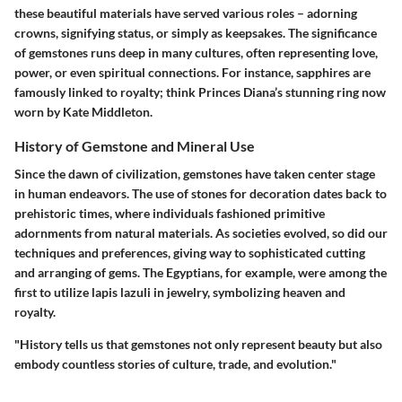
these beautiful materials have served various roles – adorning
crowns, signifying status, or simply as keepsakes. The significance
of gemstones runs deep in many cultures, often representing love,
power, or even spiritual connections. For instance, sapphires are
famously linked to royalty; think Princes Diana’s stunning ring now
worn by Kate Middleton.
History of Gemstone and Mineral Use
Since the dawn of civilization, gemstones have taken center stage
in human endeavors. The use of stones for decoration dates back to
prehistoric times, where individuals fashioned primitive
adornments from natural materials. As societies evolved, so did our
techniques and preferences, giving way to sophisticated cutting
and arranging of gems. The Egyptians, for example, were among the
first to utilize lapis lazuli in jewelry, symbolizing heaven and
royalty.
"History tells us that gemstones not only represent beauty but also
embody countless stories of culture, trade, and evolution."