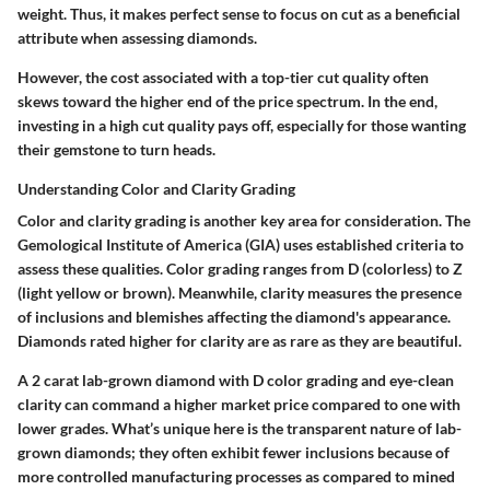
weight. Thus, it makes perfect sense to focus on cut as a beneficial
attribute when assessing diamonds.
However, the cost associated with a top-tier cut quality often
skews toward the higher end of the price spectrum. In the end,
investing in a high cut quality pays off, especially for those wanting
their gemstone to turn heads.
Understanding Color and Clarity Grading
Color and clarity grading is another key area for consideration. The
Gemological Institute of America (GIA) uses established criteria to
assess these qualities. Color grading ranges from D (colorless) to Z
(light yellow or brown). Meanwhile, clarity measures the presence
of inclusions and blemishes affecting the diamond's appearance.
Diamonds rated higher for clarity are as rare as they are beautiful.
A 2 carat lab-grown diamond with D color grading and eye-clean
clarity can command a higher market price compared to one with
lower grades. What’s unique here is the transparent nature of lab-
grown diamonds; they often exhibit fewer inclusions because of
more controlled manufacturing processes as compared to mined