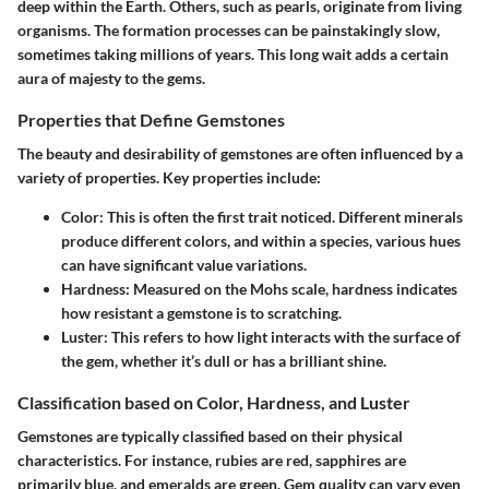
deep within the Earth. Others, such as pearls, originate from living
organisms. The formation processes can be painstakingly slow,
sometimes taking millions of years. This long wait adds a certain
aura of majesty to the gems.
Properties that Define Gemstones
The beauty and desirability of gemstones are often influenced by a
variety of properties. Key properties include:
Color
: This is often the first trait noticed. Different minerals
produce different colors, and within a species, various hues
can have significant value variations.
Hardness
: Measured on the Mohs scale, hardness indicates
how resistant a gemstone is to scratching.
Luster
: This refers to how light interacts with the surface of
the gem, whether it’s dull or has a brilliant shine.
Classification based on Color, Hardness, and Luster
Gemstones are typically classified based on their physical
characteristics. For instance, rubies are red, sapphires are
primarily blue, and emeralds are green. Gem quality can vary even