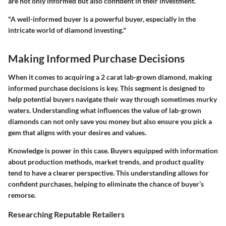
are not only informed but also confident in their investment.
"A well-informed buyer is a powerful buyer, especially in the
intricate world of diamond investing."
Making Informed Purchase Decisions
When it comes to acquiring a 2 carat lab-grown diamond, making
informed purchase decisions is key. This segment is designed to
help potential buyers navigate their way through sometimes murky
waters. Understanding what influences the value of lab-grown
diamonds can not only save you money but also ensure you pick a
gem that aligns with your desires and values.
Knowledge is power in this case. Buyers equipped with information
about production methods, market trends, and product quality
tend to have a clearer perspective. This understanding allows for
confident purchases, helping to eliminate the chance of buyer’s
remorse.
Researching Reputable Retailers