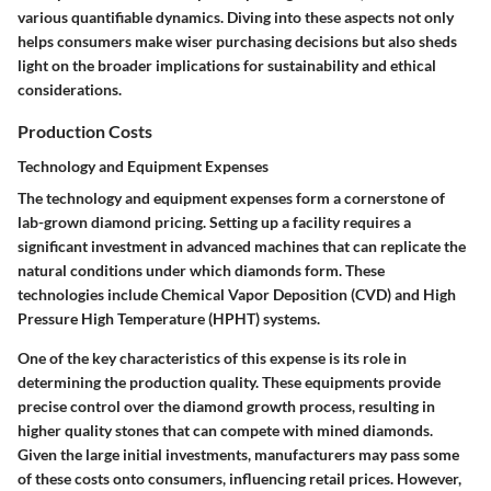
various quantifiable dynamics. Diving into these aspects not only
helps consumers make wiser purchasing decisions but also sheds
light on the broader implications for sustainability and ethical
considerations.
Production Costs
Technology and Equipment Expenses
The technology and equipment expenses form a cornerstone of
lab-grown diamond pricing. Setting up a facility requires a
significant investment in advanced machines that can replicate the
natural conditions under which diamonds form. These
technologies include Chemical Vapor Deposition (CVD) and High
Pressure High Temperature (HPHT) systems.
One of the key characteristics of this expense is its role in
determining the production quality. These equipments provide
precise control over the diamond growth process, resulting in
higher quality stones that can compete with mined diamonds.
Given the large initial investments, manufacturers may pass some
of these costs onto consumers, influencing retail prices. However,