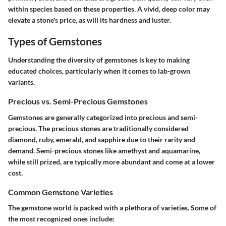
within species based on these properties. A vivid, deep color may
elevate a stone's price, as will its hardness and luster.
Types of Gemstones
Understanding the diversity of gemstones is key to making
educated choices, particularly when it comes to lab-grown
variants.
Precious vs. Semi-Precious Gemstones
Gemstones are generally categorized into precious and semi-
precious. The precious stones are traditionally considered
diamond, ruby, emerald, and sapphire due to their rarity and
demand. Semi-precious stones like amethyst and aquamarine,
while still prized, are typically more abundant and come at a lower
cost.
Common Gemstone Varieties
The gemstone world is packed with a plethora of varieties. Some of
the most recognized ones include: