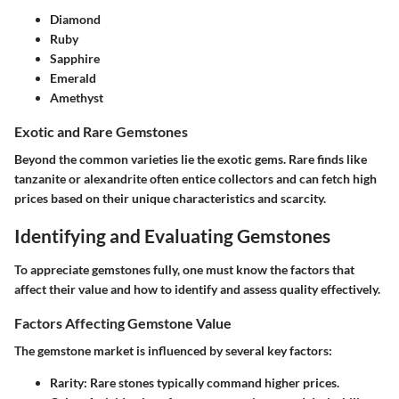
Diamond
Ruby
Sapphire
Emerald
Amethyst
Exotic and Rare Gemstones
Beyond the common varieties lie the exotic gems. Rare finds like
tanzanite or alexandrite often entice collectors and can fetch high
prices based on their unique characteristics and scarcity.
Identifying and Evaluating Gemstones
To appreciate gemstones fully, one must know the factors that
affect their value and how to identify and assess quality effectively.
Factors Affecting Gemstone Value
The gemstone market is influenced by several key factors:
Rarity
: Rare stones typically command higher prices.