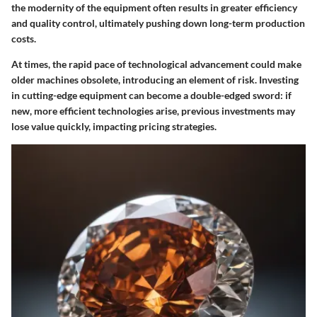
the modernity of the equipment often results in greater efficiency
and quality control, ultimately pushing down long-term production
costs.
At times, the rapid pace of technological advancement could make
older machines obsolete, introducing an element of risk. Investing
in cutting-edge equipment can become a double-edged sword: if
new, more efficient technologies arise, previous investments may
lose value quickly, impacting pricing strategies.