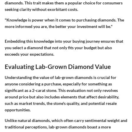
diamonds. This trait makes them a popular choice for consumers
seeking clarity without exorbitant costs.
"Knowledge is power when it comes to purchasing diamonds. The
more informed you are, the better your investment will be."
Embedding this knowledge into your buying journey ensures that
you select a diamond that not only fits your budget but also
exceeds your expectations.
Evaluating Lab-Grown Diamond Value
Understanding the value of lab-grown diamonds is crucial for
anyone considering a purchase, especially for something as
significant as a 2-carat stone. This evaluation not only revolves
around price but also includes elements that affect desirability,
such as market trends, the stone's quality, and potential resale
opportunities.
Unlike natural diamonds, which often carry sentimental weight and
traditional perceptions, lab-grown diamonds boast a more