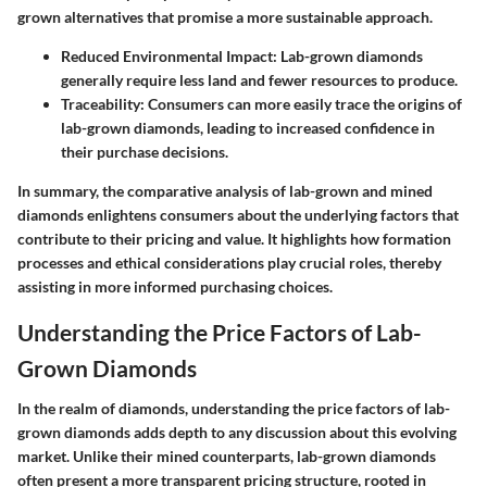
grown alternatives that promise a more sustainable approach.
Reduced Environmental Impact:
Lab-grown diamonds
generally require less land and fewer resources to produce.
Traceability:
Consumers can more easily trace the origins of
lab-grown diamonds, leading to increased confidence in
their purchase decisions.
In summary, the comparative analysis of lab-grown and mined
diamonds enlightens consumers about the underlying factors that
contribute to their pricing and value. It highlights how formation
processes and ethical considerations play crucial roles, thereby
assisting in more informed purchasing choices.
Understanding the Price Factors of Lab-
Grown Diamonds
In the realm of diamonds, understanding the price factors of lab-
grown diamonds adds depth to any discussion about this evolving
market. Unlike their mined counterparts, lab-grown diamonds
often present a more transparent pricing structure, rooted in