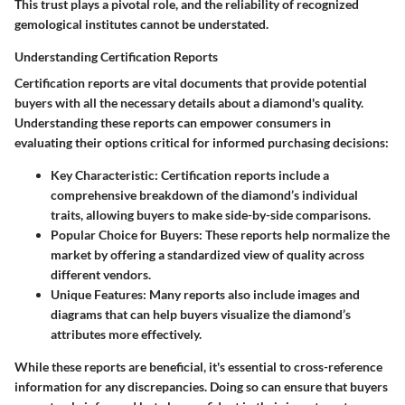
This trust plays a pivotal role, and the reliability of recognized
gemological institutes cannot be understated.
Understanding Certification Reports
Certification reports are vital documents that provide potential
buyers with all the necessary details about a diamond's quality.
Understanding these reports can empower consumers in
evaluating their options critical for informed purchasing decisions:
Key Characteristic
: Certification reports include a
comprehensive breakdown of the diamond’s individual
traits, allowing buyers to make side-by-side comparisons.
Popular Choice for Buyers
: These reports help normalize the
market by offering a standardized view of quality across
different vendors.
Unique Features
: Many reports also include images and
diagrams that can help buyers visualize the diamond’s
attributes more effectively.
While these reports are beneficial, it's essential to cross-reference
information for any discrepancies. Doing so can ensure that buyers