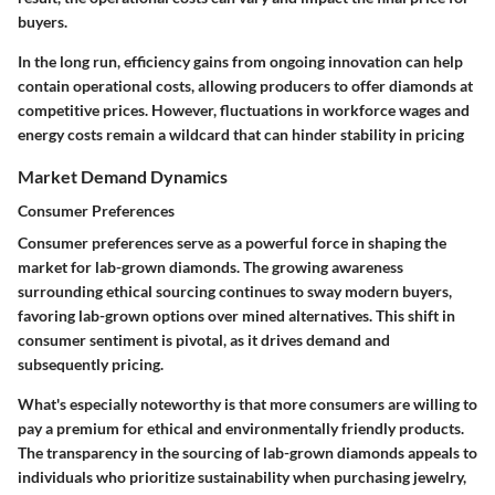
buyers.
In the long run, efficiency gains from ongoing innovation can help
contain operational costs, allowing producers to offer diamonds at
competitive prices. However, fluctuations in workforce wages and
energy costs remain a wildcard that can hinder stability in pricing
Market Demand Dynamics
Consumer Preferences
Consumer preferences serve as a powerful force in shaping the
market for lab-grown diamonds. The growing awareness
surrounding ethical sourcing continues to sway modern buyers,
favoring lab-grown options over mined alternatives. This shift in
consumer sentiment is pivotal, as it drives demand and
subsequently pricing.
What's especially noteworthy is that more consumers are willing to
pay a premium for ethical and environmentally friendly products.
The transparency in the sourcing of lab-grown diamonds appeals to
individuals who prioritize sustainability when purchasing jewelry,