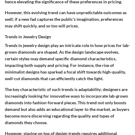
hence elevating the significance of these preferences in pricing.
However, this evolving trend can have unpredictable outcomes as
well; if a new fad captures the public's imagination, preferences
may shift quickly, and so too will prices.
Trends in Jewelry Design
Trends in jewelry design play an intricate role in how prices for lab-
grown diamonds are shaped. As the design landscape evolves,
certain styles may demand specific diamond characteristics,
impacting both supply and pricing. For instance, the rise of
minimalist designs has sparked a focal shift towards high-quality,
well-cut diamonds that can efficiently catch the light.
The key characteristic of such trends is adaptability; designers are
increasingly looking for innovative ways to incorporate lab-grown
diamonds into fashion-forward pieces. This trend not only boosts
demand but also adds an educational layer to the market, as buyers
become more discerning regarding the quality and types of
diamonds they choose.
However, staying on top of design trends requires additional