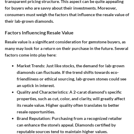
transparent pricing structure. This aspect can be quite appealing
for buyers who are savvy about their investments. Moreover,
consumers must weigh the factors that influence the resale value of
their lab-grown diamonds.
Factors Influencing Resale Value
Resale value is a significant consideration for gemstone buyers, as
many may look for a return on their purchase in the future. Several
factors come into play here:
Market Trends
: Just like stocks, the demand for lab-grown
diamonds can fluctuate. If the trend shifts towards eco-
friendliness or ethical sourcing, lab-grown stones could see
an uptick in interest.
Quality and Characteristics
: A 2-carat diamond's specific
properties, such as cut, color, and clarity, will greatly affect
its resale value. Higher quality often translates to better
resale opportunities.
Brand Reputation
: Purchasing from a recognized retailer
can enhance the stone's appeal. Diamonds certified by
reputable sources tend to maintain higher values.