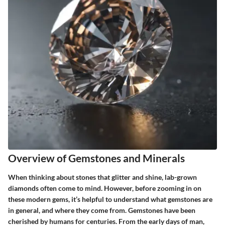
Overview of Gemstones and Minerals
When thinking about stones that glitter and shine, lab-grown
diamonds often come to mind. However, before zooming in on
these modern gems, it’s helpful to understand what gemstones are
in general, and where they come from. Gemstones have been
cherished by humans for centuries. From the early days of man,