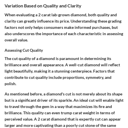
Variation Based on Quality and Clarity
When evaluating a 2 carat lab-grown diamond, both quality and
clarity can greatly influence its price. Understanding these grading
factors not only helps consumers make informed purchases, but
also underscores the importance of each characteristic in assessing
overall value.
Assessing Cut Quality
The cut quality of a diamond is paramount in determining its
brilliance and overall appearance. A well-cut diamond will reflect
light beautifully, making it a stunning centerpiece. Factors that
contribute to cut quality include proportions, symmetry, and
polish.
As mentioned before, a diamond's cut is not merely about its shape
but is a significant driver of its sparkle. An ideal cut will enable light
to travel through the gem in a way that maximizes its fire and
brilliance. This quality can even trump carat weight in terms of
perceived value. A 2 carat diamond that is expertly cut can appear
larger and more captivating than a poorly cut stone of the same