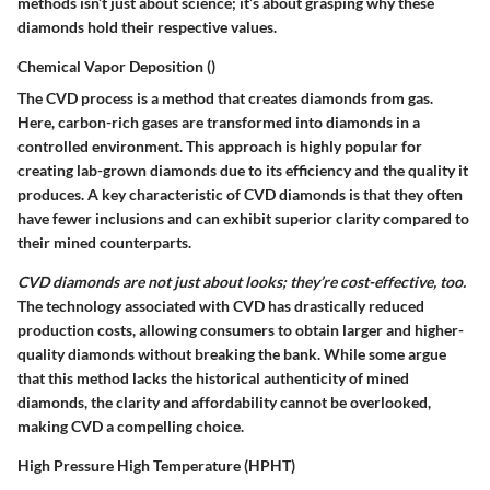
methods isn’t just about science; it’s about grasping why these
diamonds hold their respective values.
Chemical Vapor Deposition ()
The CVD process is a method that creates diamonds from gas.
Here, carbon-rich gases are transformed into diamonds in a
controlled environment. This approach is highly popular for
creating lab-grown diamonds due to its efficiency and the quality it
produces. A key characteristic of CVD diamonds is that they often
have fewer inclusions and can exhibit superior clarity compared to
their mined counterparts.
CVD diamonds are not just about looks; they’re cost-effective, too.
The technology associated with CVD has drastically reduced
production costs, allowing consumers to obtain larger and higher-
quality diamonds without breaking the bank. While some argue
that this method lacks the historical authenticity of mined
diamonds, the clarity and affordability cannot be overlooked,
making CVD a compelling choice.
High Pressure High Temperature (HPHT)