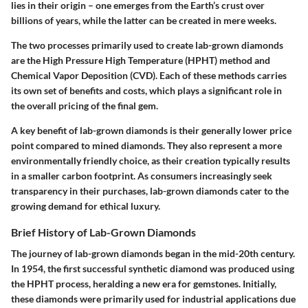
lies in their origin – one emerges from the Earth’s crust over
billions of years, while the latter can be created in mere weeks.
The two processes primarily used to create lab-grown diamonds
are the High Pressure High Temperature (HPHT) method and
Chemical Vapor Deposition (CVD). Each of these methods carries
its own set of benefits and costs, which plays a significant role in
the overall pricing of the final gem.
A key benefit of lab-grown diamonds is their generally lower price
point compared to mined diamonds. They also represent a more
environmentally friendly choice, as their creation typically results
in a smaller carbon footprint. As consumers increasingly seek
transparency in their purchases, lab-grown diamonds cater to the
growing demand for ethical luxury.
Brief History of Lab-Grown Diamonds
The journey of lab-grown diamonds began in the mid-20th century.
In 1954, the first successful synthetic diamond was produced using
the HPHT process, heralding a new era for gemstones. Initially,
these diamonds were primarily used for industrial applications due