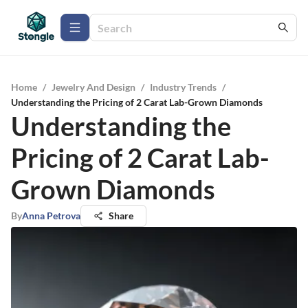
Home
/
Jewelry And Design
/
Industry Trends
/
Understanding the Pricing of 2 Carat Lab-Grown Diamonds
Understanding the
Pricing of 2 Carat Lab-
Grown Diamonds
By
Anna Petrova
Share