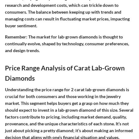
research and development costs, which can trickle down to
consumers. The balance between keeping up with trends and
managing costs can result in fluctuating market prices, impacting
buyer sentiment.
Remember
: The market for lab-grown diamonds is thought to
continually evolve, shaped by technology, consumer preferences,
and design trends.
Price Range Analysis of Carat Lab-Grown
Diamonds
Understanding the price range for 2 carat lab-grown diamonds is
crucial for both consumers and those working in the jewelry
market. This segment helps buyers get a grasp on how much they
should expect to invest in a lab-grown diamond of this size. Several
factors contribute to pricing, including market demand, quality,
provenance, and the unique characteristics of each stone. It’s not
just about picking a pretty diamond; it’s about making an informed
decision that aligns with one’s financial situation and values.