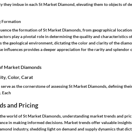
ty they imbue in each St Market Diamond, elevating them to objects of de
g Formation
fluence the formation of St Market Diamonds, from geographical location
actors play a pivotal role in determining the quality and characteristics 
is the geological environment, dictating the color and clarity of the dia
e influences provides a deeper appreciation for the rarity and splendor 
 of Market Diamonds
ity, Color, Carat
serve as the cornerstone of assessing St Market Diamonds, defining their
. Each
ds and Pricing
the world of St Market Diamonds, understanding market trends and prici
ce in making informed decisions. Market trends offer valuable insights
iamond industry, shedding light on demand and supply dynamics that dict