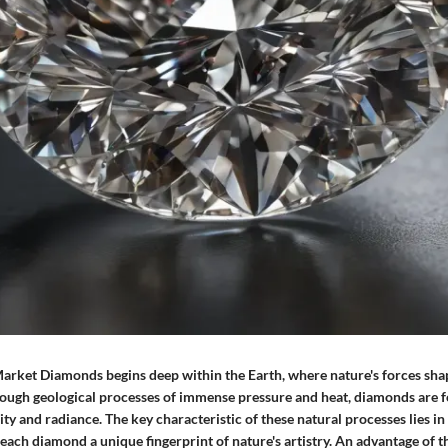
Market Diamonds begins deep within the Earth, where nature's forces sha
rough geological processes of immense pressure and heat, diamonds are 
y and radiance. The key characteristic of these natural processes lies in
each diamond a unique fingerprint of nature's artistry. An advantage of t