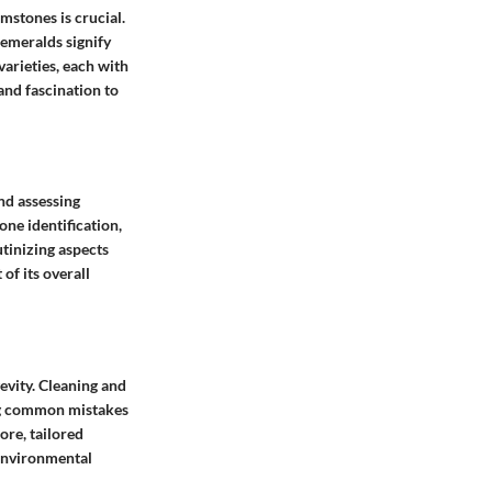
stones is crucial.
 emeralds signify
arieties, each with
and fascination to
nd assessing
one identification,
utinizing aspects
of its overall
vity. Cleaning and
ng common mistakes
ore, tailored
 environmental