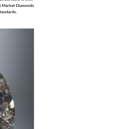
 St Market Diamonds
standards.