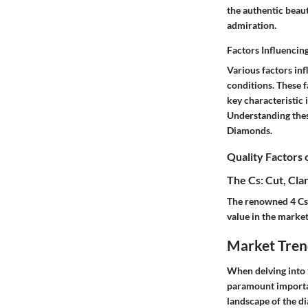
the authentic beau
admiration.
Factors Influencin
Various factors in
conditions. These f
key characteristic 
Understanding thes
Diamonds.
Quality Factors
The Cs: Cut, Clar
The renowned 4 Cs 
value in the market
Market Tren
When delving into 
paramount importan
landscape of the d