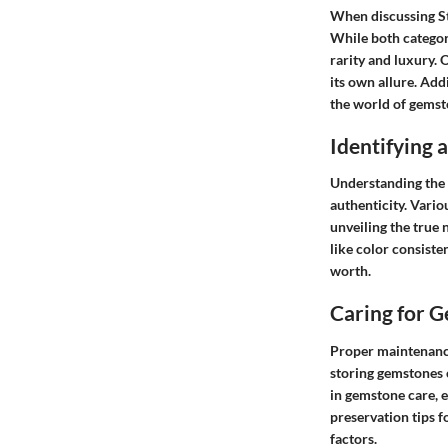
When discussing St
While both categor
rarity and luxury.
its own allure. Add
the world of gemst
Identifying
Understanding the f
authenticity. Vario
unveiling the true 
like color consiste
worth.
Caring for 
Proper maintenance
storing gemstones 
in gemstone care, e
preservation tips f
factors.