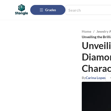
Grades
Home
/
Jewelry 
Unveiling the Bril
Unveili
Diamon
Charac
By
Carina Lopes