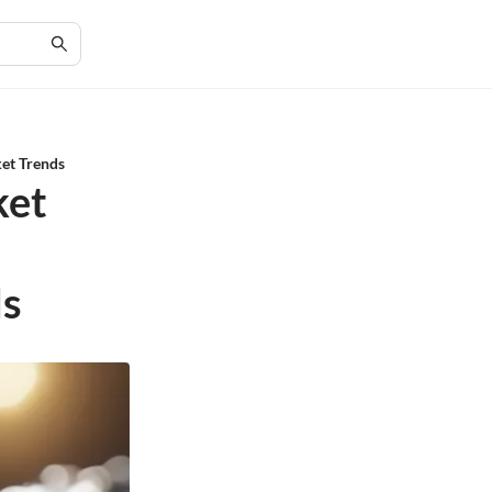
ket Trends
ket
ds