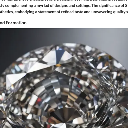
essly complementing a myriad of designs and settings. The significance of
thetics, embodying a statement of refined taste and unwavering quality 
nd Formation