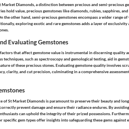
 Market Diamonds, a distinction between precious and semi-precious gem
ies hold value, precious gemstones like diamonds, rubies, sapphires, and
 On the other hand, semi-precious gemstones encompass a wider range of v
itionally, exploring exotic and rare gemstones adds a layer of exclusivity 
ones.
 and Evaluating Gemstones
actors that affect gemstone value is instrumental in discerning quality a
us techniques, such as spectroscopy and gemological testing, aid in gemst
nature of these precious stones. Evaluating gemstone quality involves scr
ncy, clarity, and cut precision, culminating in a comprehensive assessment 
Gemstones
 of St Market Diamonds is paramount to preserve their beauty and longe
correctly prevent damage and ensure their radiance endures. By avoidi
nthusiasts can uphold the integrity of their prized possessions. Furtherm
or specific gem types offer insights into safeguarding these gems against