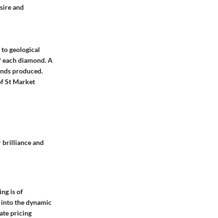
sire and
 to geological
of each diamond. A
monds produced.
of St Market
 brilliance and
ng is of
 into the dynamic
ate pricing