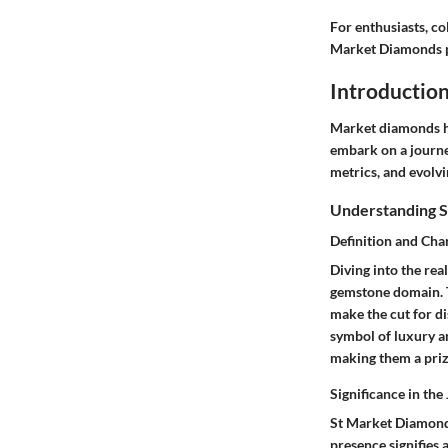
For enthusiasts, co
Market Diamonds pr
Introductio
Market diamonds hol
embark on a journey
metrics, and evolvi
Understanding 
Definition and Char
Diving into the re
gemstone domain. Th
make the cut for di
symbol of luxury an
making them a priz
Significance in the
St Market Diamonds 
presence signifies 