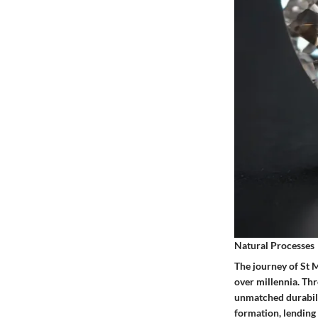
Natural Processes
The journey of St 
over millennia. Th
unmatched durabilit
formation, lending 