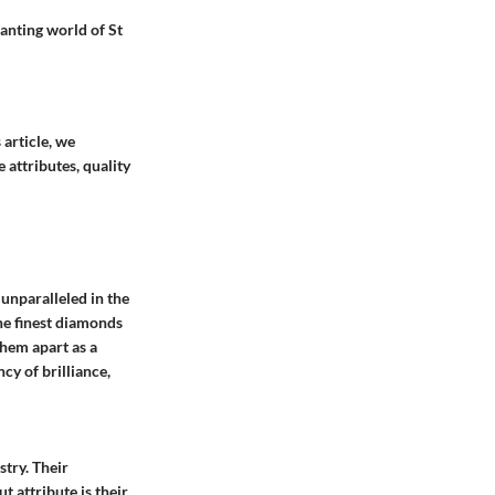
hanting world of St
 article, we
 attributes, quality
unparalleled in the
the finest diamonds
them apart as a
cy of brilliance,
stry. Their
 attribute is their