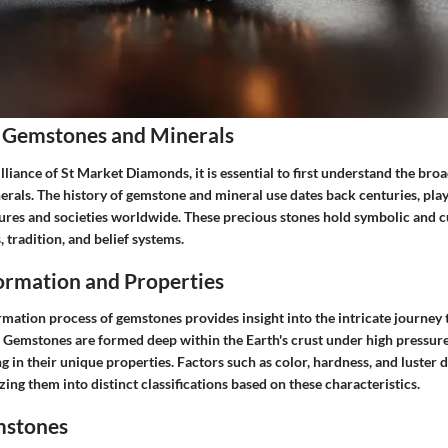
 Gemstones and Minerals
illiance of St Market Diamonds, it is essential to first understand the bro
als. The history of gemstone and mineral use dates back centuries, playi
tures and societies worldwide. These precious stones hold symbolic and cu
, tradition, and belief systems.
rmation and Properties
rmation process of gemstones provides insight into the intricate journey 
. Gemstones are formed deep within the Earth's crust under high pressu
ng in their unique properties. Factors such as color, hardness, and luster d
ing them into distinct classifications based on these characteristics.
mstones