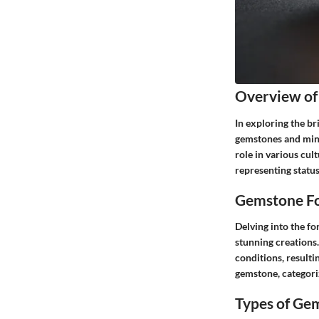
Overview of
In exploring the br
gemstones and miner
role in various cul
representing status
Gemstone Fo
Delving into the fo
stunning creations
conditions, resulti
gemstone, categoriz
Types of Ge