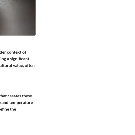
ader context of
ng a significant
ltural value, often
that creates these
re and temperature
efine the