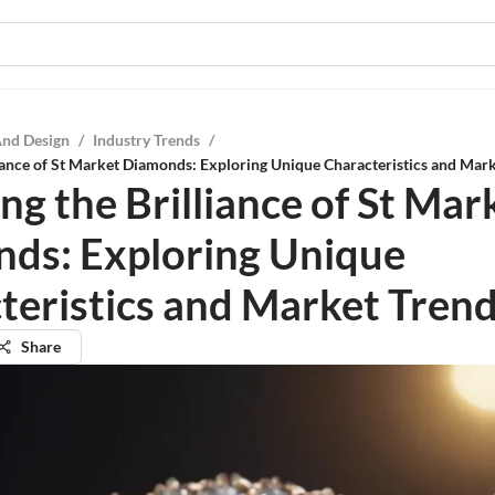
And Design
/
Industry Trends
/
liance of St Market Diamonds: Exploring Unique Characteristics and Mar
ng the Brilliance of St Mar
ds: Exploring Unique
teristics and Market Tren
Share