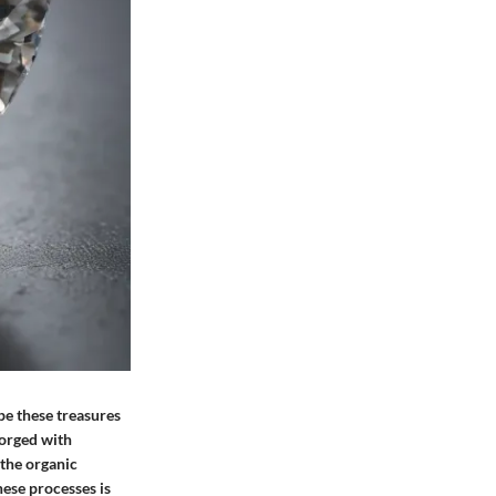
pe these treasures
forged with
 the organic
hese processes is