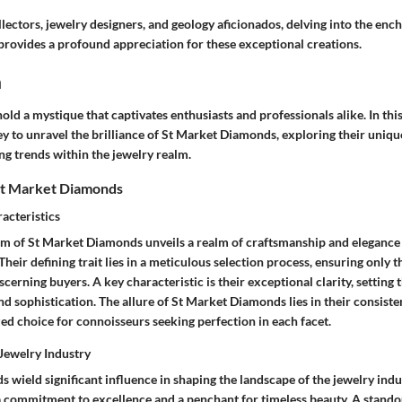
llectors, jewelry designers, and geology aficionados, delving into the enc
ovides a profound appreciation for these exceptional creations.
n
d a mystique that captivates enthusiasts and professionals alike. In this
 to unravel the brilliance of St Market Diamonds, exploring their unique
ng trends within the jewelry realm.
St Market Diamonds
acteristics
alm of St Market Diamonds unveils a realm of craftsmanship and elegance 
eir defining trait lies in a meticulous selection process, ensuring only 
scerning buyers. A key characteristic is their exceptional clarity, setting 
d sophistication. The allure of St Market Diamonds lies in their consisten
ed choice for connoisseurs seeking perfection in each facet.
 Jewelry Industry
wield significant influence in shaping the landscape of the jewelry indu
a commitment to excellence and a penchant for timeless beauty. A standout