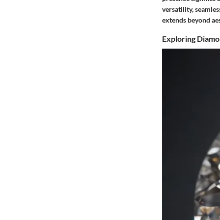
versatility, seaml
extends beyond aes
Exploring Diamo