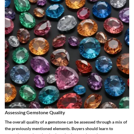
Assessing Gemstone Quality
The overall quality of a gemstone can be assessed through a mix of
the previously mentioned elements. Buyers should learn to