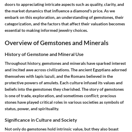
doors to appreciating intricate aspects such as quality, clarity, and
the market dynamics that influence a diamond's price. As we
embark on this exploration, an understanding of gemstones, their
categorization, and the factors that affect their valuation becomes
essential to making informed jewelry choices.
Overview of Gemstones and Minerals
History of Gemstone and Mineral Use
Throughout history, gemstones and minerals have sparked interest
and incited awe across civilizations. The ancient Egyptians adorned
themselves with lapis lazuli, and the Romans believed in the
protective powers of amulets. Each culture infused its values and
beliefs into the gemstones they cherished. The story of gemstones
is one of trade, exploration, and sometimes conflict; precious
stones have played critical roles in various societies as symbols of
status, power, and spirituality.
Significance in Culture and Society
Not only do gemstones hold intrinsic value, but they also boast