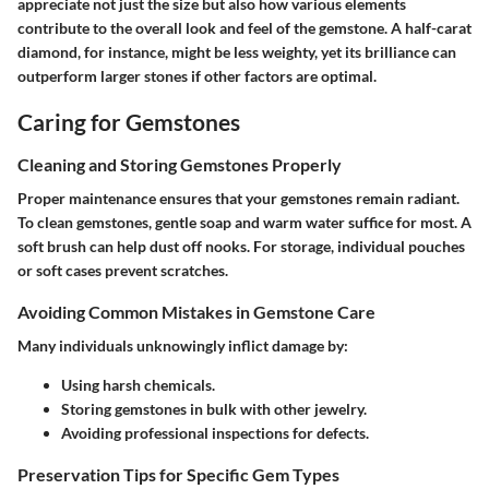
appreciate not just the size but also how various elements
contribute to the overall look and feel of the gemstone. A half-carat
diamond, for instance, might be less weighty, yet its brilliance can
outperform larger stones if other factors are optimal.
Caring for Gemstones
Cleaning and Storing Gemstones Properly
Proper maintenance ensures that your gemstones remain radiant.
To clean gemstones, gentle soap and warm water suffice for most. A
soft brush can help dust off nooks. For storage, individual pouches
or soft cases prevent scratches.
Avoiding Common Mistakes in Gemstone Care
Many individuals unknowingly inflict damage by:
Using harsh chemicals.
Storing gemstones in bulk with other jewelry.
Avoiding professional inspections for defects.
Preservation Tips for Specific Gem Types