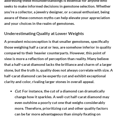
addressing these misunderstandings is essential for anyone who
seeks to make informed decisions in gemstone selection. Whether
you're a collector, a jewelry designer, or a casual enthusiast, being
aware of these common myths can help elevate your appreciation
and your choices in the realm of gemstones.
Underestimating Quality at Lower Weights
A prevalent misconception is that smaller gemstones, specifically
those weighing half a carat or less, are somehow inferior in quality
compared to their heavier counterparts. However, this point of
view is more a reflection of perception than reality.
Many believe
that a half-carat diamond lacks the brilliance and charm of a larger
stone, but the truth is, quality does not always correlate with size.
A
half-carat diamond can be expertly cut and exhibit exceptional
clarity and color, rivaling larger stones in overall appeal.
Cut
: For instance, the cut of a diamond can dramatically
change how it sparkles. A well-cut half-carat diamond may
even outshine a poorly cut one that weighs considerably
more. Therefore, prioritizing cut and other quality factors
can be far more advantageous than simply fixating on