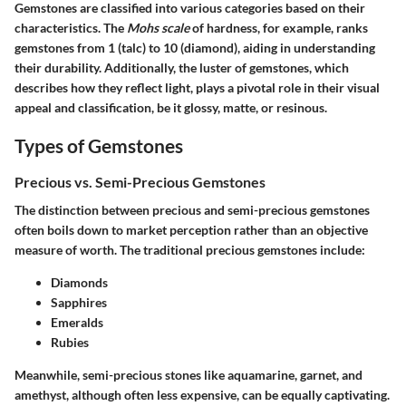
Gemstones are classified into various categories based on their
characteristics. The
Mohs scale
of hardness, for example, ranks
gemstones from 1 (talc) to 10 (diamond), aiding in understanding
their durability. Additionally, the luster of gemstones, which
describes how they reflect light, plays a pivotal role in their visual
appeal and classification, be it glossy, matte, or resinous.
Types of Gemstones
Precious vs. Semi-Precious Gemstones
The distinction between precious and semi-precious gemstones
often boils down to market perception rather than an objective
measure of worth. The traditional precious gemstones include:
Diamonds
Sapphires
Emeralds
Rubies
Meanwhile, semi-precious stones like aquamarine, garnet, and
amethyst, although often less expensive, can be equally captivating.