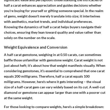
half a carat enhances appreciation and guides decisions whether
you're buying for yourself or gifting someone special. In the realm
of gems, weight doesn't merely translate into size; it intertwines
with aesthetics, market trends, and individual preferences.
Knowing the dynamics of half a carat helps buyers navigate their
choices, ensuring they lean toward quality and value rather than
solely on the number on the scale.
Weight Equivalence and Conversion
A half carat gemstone, weighing in at 0.50 carats, can sometimes
baffle those unfamiliar with gemstone weight. Carat weight is not
just about heft; it’s about how that weight manifests visually. When
considering gemstones, it’s essential to comprehend that one carat
equals 200 milligrams. Therefore, half a carat equals 100
milligrams. However, here's where it gets interesting – the visual
size of a half-carat gem can vary widely based on its cut. A well-cut
diamond or gemstone can appear larger than one with a poorer cut
at the same weight.
For those looking to compare weights, here's a simple breakdown: