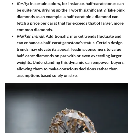
Rarity
: In certain colors, for instance, half-carat stones can
be quite rare, driving up their worth significantly. Take pink
diamonds as an example; a half-carat pink diamond can
fetch a price per carat that far exceeds that of larger, more
common diamonds.
Market Trends
: Additionally, market trends fluctuate and
can enhance a half-carat gemstone's status. Certain design
trends may elevate its appeal, leading consumers to value
half-carat diamonds on par with or even exceeding larger
weights. Understanding this dynamic can empower buyers,
allowing them to make conscious decisions rather than
assumptions based solely on size.