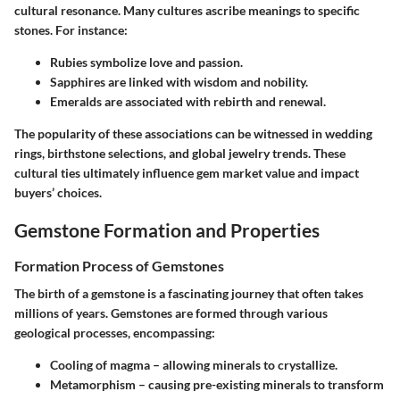
cultural resonance. Many cultures ascribe meanings to specific
stones. For instance:
Rubies
symbolize love and passion.
Sapphires
are linked with wisdom and nobility.
Emeralds
are associated with rebirth and renewal.
The popularity of these associations can be witnessed in wedding
rings, birthstone selections, and global jewelry trends. These
cultural ties ultimately influence gem market value and impact
buyers’ choices.
Gemstone Formation and Properties
Formation Process of Gemstones
The birth of a gemstone is a fascinating journey that often takes
millions of years. Gemstones are formed through various
geological processes, encompassing:
Cooling of magma
– allowing minerals to crystallize.
Metamorphism
– causing pre-existing minerals to transform