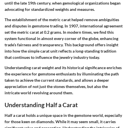
until the late 19th century, when gemological organizations began
advocating for standardized weights and measures.
The establishment of the metric carat helped remove ambiguities
and disputes in gemstone trading. In 1907, international agreement
set the metric carat at 0.2 grams. In modern times, we find this
system functional in almost every corner of the globe, enhancing
trade’s fairness and transparency. This background offers insight
into how the simple carat unit reflects a long-standing tradition
that continues to influence the jewelry industry today.
Understanding carat weight and its historical significance enriches
the experience for gemstone enthusiasts by illuminating the path
taken to achieve the current standards, and allows a deeper
appreciation of not just the stones themselves, but also the
intricate world revolving around them.
Understanding Half a Carat
Half a carat holds a unique space in the gemstone world, especially
for those keen on diamonds. While it may seem small, it carries
significant value and perception. Understanding the intricacies of