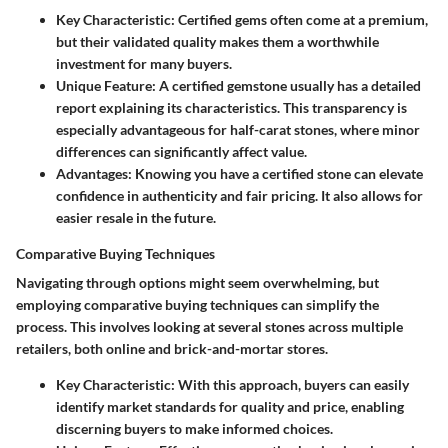
Key Characteristic:
Certified gems often come at a premium,
but their validated quality makes them a worthwhile
investment for many buyers.
Unique Feature:
A certified gemstone usually has a detailed
report explaining its characteristics. This transparency is
especially advantageous for half-carat stones, where minor
differences can significantly affect value.
Advantages:
Knowing you have a certified stone can elevate
confidence in authenticity and fair pricing. It also allows for
easier resale in the future.
Comparative Buying Techniques
Navigating through options might seem overwhelming, but
employing comparative buying techniques can simplify the
process. This involves looking at several stones across multiple
retailers, both online and brick-and-mortar stores.
Key Characteristic:
With this approach, buyers can easily
identify market standards for quality and price, enabling
discerning buyers to make informed choices.