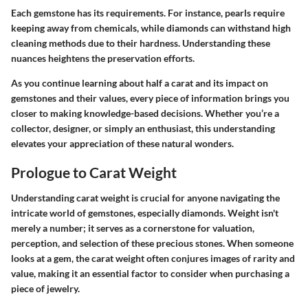
Each gemstone has its requirements. For instance, pearls require
keeping away from chemicals, while diamonds can withstand high
cleaning methods due to their hardness. Understanding these
nuances heightens the preservation efforts.
As you continue learning about half a carat and its impact on
gemstones and their values, every piece of information brings you
closer to making knowledge-based decisions. Whether you’re a
collector, designer, or simply an enthusiast, this understanding
elevates your appreciation of these natural wonders.
Prologue to Carat Weight
Understanding carat weight is crucial for anyone navigating the
intricate world of gemstones, especially diamonds. Weight isn't
merely a number; it serves as a cornerstone for valuation,
perception, and selection of these precious stones. When someone
looks at a gem, the carat weight often conjures images of rarity and
value, making it an essential factor to consider when purchasing a
piece of jewelry.