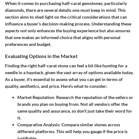
When it comes to purchasing half-carat gemstones, particularly
diamonds, there are several details one must keep in mind. This
section aims to shed light on the critical considerations that can
influence a buyer’s decision-making process. Understanding these
aspects not only enhances the buying experience but also ensures
that one makes an informed choice that aligns with personal
preferences and budget.
Evaluating Options in the Market
Finding the right half-carat stone can feel a bit like hunting for a
needle in a haystack, given the vast array of options available today.
As a buyer, it's essential to assess what you can get in terms of
quality, aesthetics, and price. Here’s what to consider:
Market Reputation:
Research the reputation of the sellers or
brands you plan on buying from. Not all vendors offer the
same quality and assurance, so don’t just take their word for
it.
Comparative Analysis:
Compare similar stones across
different platforms. This will help you gauge if the price is
justifiable.