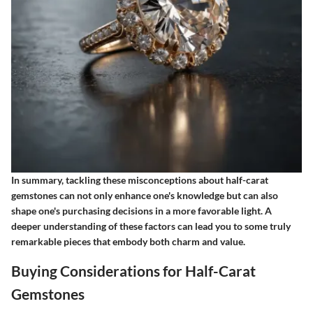
In summary, tackling these misconceptions about half-carat
gemstones can not only enhance one's knowledge but can also
shape one's purchasing decisions in a more favorable light. A
deeper understanding of these factors can lead you to some truly
remarkable pieces that embody both charm and value.
Buying Considerations for Half-Carat
Gemstones