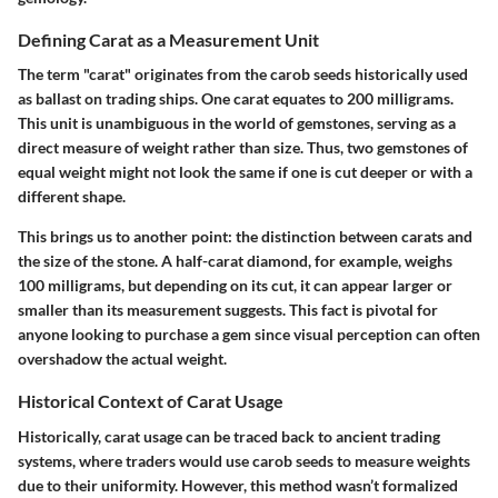
Defining Carat as a Measurement Unit
The term "carat" originates from the carob seeds historically used
as ballast on trading ships. One carat equates to 200 milligrams.
This unit is unambiguous in the world of gemstones, serving as a
direct measure of weight rather than size. Thus, two gemstones of
equal weight might not look the same if one is cut deeper or with a
different shape.
This brings us to another point: the distinction between carats and
the size of the stone. A half-carat diamond, for example, weighs
100 milligrams, but depending on its cut, it can appear larger or
smaller than its measurement suggests. This fact is pivotal for
anyone looking to purchase a gem since visual perception can often
overshadow the actual weight.
Historical Context of Carat Usage
Historically, carat usage can be traced back to ancient trading
systems, where traders would use carob seeds to measure weights
due to their uniformity. However, this method wasn’t formalized