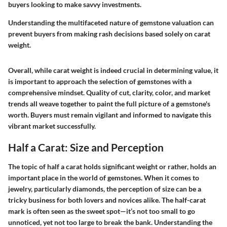
buyers looking to make savvy investments.
Understanding the multifaceted nature of gemstone valuation can
prevent buyers from making rash decisions based solely on carat
weight.
Overall, while carat weight is indeed crucial in determining value, it
is important to approach the selection of gemstones with a
comprehensive mindset. Quality of cut, clarity, color, and market
trends all weave together to paint the full picture of a gemstone's
worth. Buyers must remain vigilant and informed to navigate this
vibrant market successfully.
Half a Carat: Size and Perception
The topic of half a carat holds significant weight or rather, holds an
important place in the world of gemstones. When it comes to
jewelry, particularly diamonds, the perception of size can be a
tricky business for both lovers and novices alike. The half-carat
mark is often seen as the sweet spot—it’s not too small to go
unnoticed, yet not too large to break the bank. Understanding the