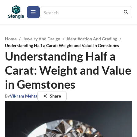
Home
/
Jewelry And Design
/
Identification And Grading
/
Understanding Half a Carat: Weight and Value in Gemstones
Understanding Half a
Carat: Weight and Value
in Gemstones
By
Vikram Mehta
Share