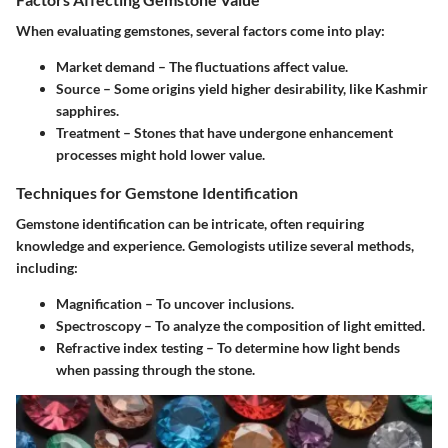
When evaluating gemstones, several factors come into play:
Market demand
– The fluctuations affect value.
Source
– Some origins yield higher desirability, like Kashmir
sapphires.
Treatment
– Stones that have undergone enhancement
processes might hold lower value.
Techniques for Gemstone Identification
Gemstone identification can be intricate, often requiring
knowledge and experience. Gemologists utilize several methods,
including:
Magnification
– To uncover inclusions.
Spectroscopy
– To analyze the composition of light emitted.
Refractive index testing
– To determine how light bends
when passing through the stone.