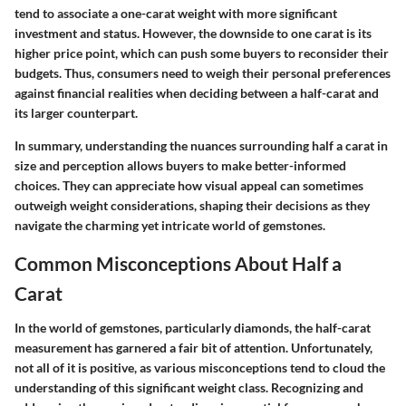
tend to associate a one-carat weight with more significant
investment and status. However, the downside to one carat is its
higher price point, which can push some buyers to reconsider their
budgets. Thus, consumers need to weigh their personal preferences
against financial realities when deciding between a half-carat and
its larger counterpart.
In summary, understanding the nuances surrounding half a carat in
size and perception allows buyers to make better-informed
choices. They can appreciate how visual appeal can sometimes
outweigh weight considerations, shaping their decisions as they
navigate the charming yet intricate world of gemstones.
Common Misconceptions About Half a
Carat
In the world of gemstones, particularly diamonds, the half-carat
measurement has garnered a fair bit of attention. Unfortunately,
not all of it is positive, as various misconceptions tend to cloud the
understanding of this significant weight class. Recognizing and