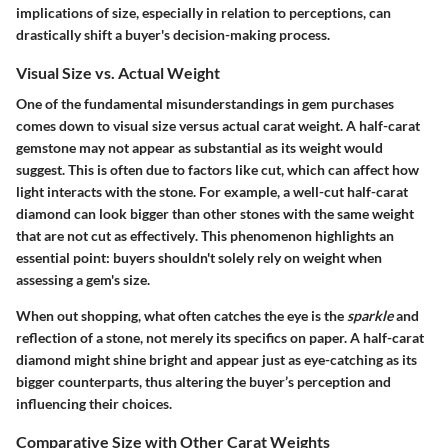
implications of size, especially in relation to perceptions, can
drastically shift a buyer's decision-making process.
Visual Size vs. Actual Weight
One of the fundamental misunderstandings in gem purchases
comes down to visual size versus actual carat weight. A half-carat
gemstone may not appear as substantial as its weight would
suggest. This is often due to factors like cut, which can affect how
light interacts with the stone. For example,
a well-cut half-carat
diamond can look bigger than other stones with the same weight
that are not cut as effectively
. This phenomenon highlights an
essential point: buyers shouldn't solely rely on weight when
assessing a gem's size.
When out shopping, what often catches the eye is the
sparkle
and
reflection of a stone, not merely its specifics on paper. A half-carat
diamond might shine bright and appear just as eye-catching as its
bigger counterparts, thus altering the buyer’s perception and
influencing their choices.
Comparative Size with Other Carat Weights