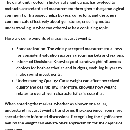
The carat unit, rooted in historical significance, has evolved to
maintain a standardized measurement throughout the gemological
community. This aspect helps buyers, collectors, and designers
communicate effectively about gemstones, ensuring mutual
understanding in what can otherwise be a confusing topic.
Here are some benefits of grasping carat weight:
Standardization:
The widely accepted measurement allows
for consistent valuation across various markets and regions.
Informed Decisions:
Knowledge of carat weight influences
choices for both aesthetics and budgets, enabling buyers to
make sound investments.
Understanding Quality:
Carat weight can affect perceived
quality and desirability. Therefore, knowing how weight
relates to overall gem characteristics is essential.
When entering the market, whether as a buyer or a seller,
understanding carat weight transforms the experience from mere
speculation to informed discussions. Recognizing the significance
behind the weight can elevate one's appreciation for the depths of
gemology.