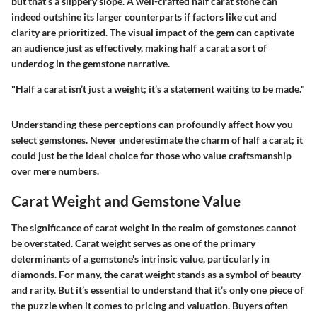
but that’s a slippery slope. A well-crafted half carat stone can
indeed outshine its larger counterparts if factors like cut and
clarity are prioritized. The visual impact of the gem can captivate
an audience just as effectively, making half a carat a sort of
underdog in the gemstone narrative.
"Half a carat isn’t just a weight; it’s a statement waiting to be made."
Understanding these perceptions can profoundly affect how you
select gemstones. Never underestimate the charm of half a carat; it
could just be the ideal choice for those who value craftsmanship
over mere numbers.
Carat Weight and Gemstone Value
The significance of carat weight in the realm of gemstones cannot
be overstated. Carat weight serves as one of the primary
determinants of a gemstone's intrinsic value, particularly in
diamonds. For many, the carat weight stands as a symbol of beauty
and rarity. But it’s essential to understand that it’s only one piece of
the puzzle when it comes to pricing and valuation. Buyers often