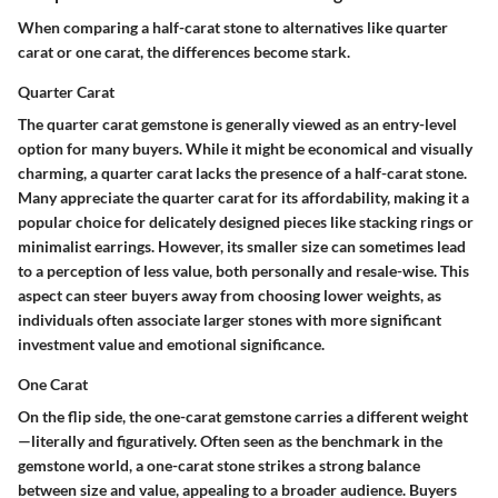
When comparing a half-carat stone to alternatives like quarter
carat or one carat, the differences become stark.
Quarter Carat
The quarter carat gemstone is generally viewed as an entry-level
option for many buyers. While it might be economical and visually
charming, a quarter carat lacks the presence of a half-carat stone.
Many appreciate the quarter carat for its affordability, making it a
popular choice for delicately designed pieces
like stacking rings or
minimalist earrings. However, its smaller size can sometimes lead
to a perception of less value, both personally and resale-wise. This
aspect can steer buyers away from choosing lower weights, as
individuals often associate larger stones with more significant
investment value and emotional significance.
One Carat
On the flip side, the one-carat gemstone carries a different weight
—literally and figuratively.
Often seen as the benchmark in the
gemstone world, a one-carat stone strikes a strong balance
between size and value
, appealing to a broader audience. Buyers