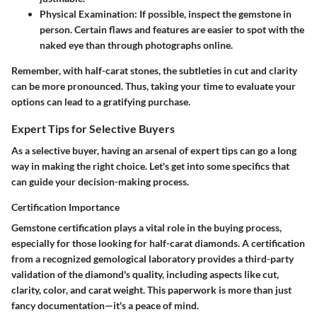
Physical Examination:
If possible, inspect the gemstone in
person. Certain flaws and features are easier to spot with the
naked eye than through photographs online.
Remember, with half-carat stones, the subtleties in cut and clarity
can be more pronounced. Thus, taking your time to evaluate your
options can lead to a gratifying purchase.
Expert Tips for Selective Buyers
As a selective buyer, having an arsenal of expert tips can go a long
way in making the right choice. Let's get into some specifics that
can guide your decision-making process.
Certification Importance
Gemstone certification plays a vital role in the buying process,
especially for those looking for half-carat diamonds. A certification
from a recognized gemological laboratory provides a third-party
validation of the diamond's quality, including aspects like cut,
clarity, color, and carat weight. This paperwork is more than just
fancy documentation—it's a peace of mind.