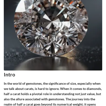
Intro
In the world of gemstones, the significance of size, especially when
we talk about carats, is hard to ignore. When it comes to diamonds,
half a carat holds a pivotal role in understanding not just value, but
also the allure associated with gemstones. The journey into the
realm of half a carat goes beyond its numerical weight; it opens