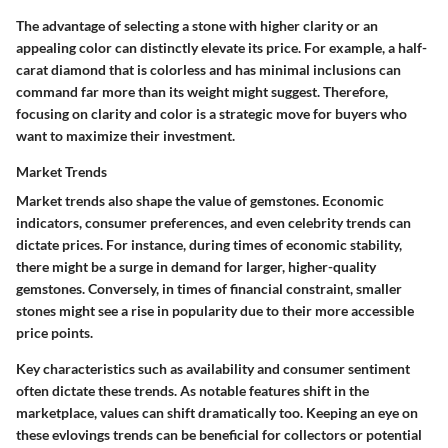
The
advantage
of selecting a stone with higher clarity or an
appealing color can distinctly elevate its price. For example, a half-
carat diamond that is colorless and has minimal inclusions can
command far more than its weight might suggest. Therefore,
focusing on clarity and color is a strategic move for buyers who
want to maximize their investment.
Market Trends
Market trends also shape the value of gemstones. Economic
indicators, consumer preferences, and even celebrity trends can
dictate prices. For instance, during times of economic stability,
there might be a surge in demand for larger, higher-quality
gemstones. Conversely, in times of financial constraint, smaller
stones might see a rise in popularity due to their more accessible
price points.
Key characteristics
such as availability and consumer sentiment
often dictate these trends. As
notable features
shift in the
marketplace, values can shift dramatically too. Keeping an eye on
these evlovings trends can be beneficial for collectors or potential