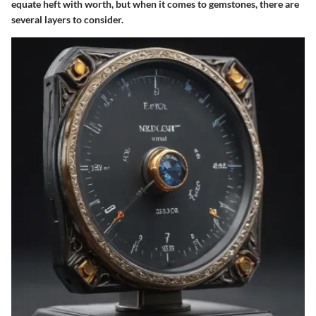
equate heft with worth, but when it comes to gemstones, there are
several layers to consider.