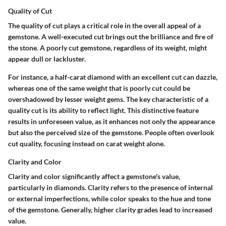
Quality of Cut
The
quality of cut
plays a critical role in the overall appeal of a
gemstone. A well-executed cut brings out the brilliance and fire of
the stone. A poorly cut gemstone, regardless of its weight, might
appear dull or lackluster.
For instance, a half-carat diamond with an excellent cut can dazzle,
whereas one of the same weight that is poorly cut could be
overshadowed by lesser weight gems. The
key characteristic
of a
quality cut is its ability to reflect light. This distinctive feature
results in unforeseen value, as it enhances not only the appearance
but also the perceived size of the gemstone. People often overlook
cut quality, focusing instead on carat weight alone.
Clarity and Color
Clarity and color
significantly affect a gemstone's value,
particularly in diamonds. Clarity refers to the presence of internal
or external imperfections, while color speaks to the hue and tone
of the gemstone. Generally, higher clarity grades lead to increased
value.