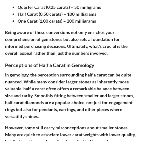
Quarter Carat (0.25 carats)
= 50 milligrams
Half Carat (0.50 carats)
= 100 milligrams
One Carat (1.00 carats)
= 200 milligrams
Being aware of these conversions not only enriches your
comprehension of gemstones but also sets a foundation for
informed purchasing decisions. Ultimately, what's crucial is the
overall appeal rather than just the numbers involved.
Perceptions of Half a Carat in Gemology
In gemology, the perception surrounding half a carat can be quite
nuanced. While many consider larger stones as inherently more
valuable, half a carat often offers a remarkable balance between
size and rarity. Smoothly fitting between smaller and larger stones,
half carat diamonds are a popular choice, not just for engagement
rings but also for pendants, earrings, and other pieces where
versatility shines.
However, some still carry misconceptions about smaller stones.
Many are quick to associate lower carat weights with lower quality,