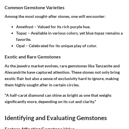
Common Gemstone Varieties
Among the most sought-after stones, one will encounter:
Amethyst
– Valued for its rich purple hue.
Topaz
– Available in various colors, yet blue topaz remains a
favorite.
Opal
– Celebrated for its unique play of color.
Exotic and Rare Gemstones
As the jewelry market evolves, rare gemstones like
Tanzanite
and
Alexandrite
have captured attention. These stones not only bring
exotic flair but also a sense of exclusivity hard to ignore, making
them highly sought after in certain circles.
"A half-carat diamond can shine as bright as one that weighs
significantly more, depending on its cut and clarity."
Identifying and Evaluating Gemstones
Factors Affecting Gemstone Value