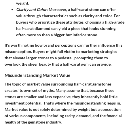
weight.
Clarity and Color
: Moreover, a half-carat stone can offer
value through characteristics such as clarity and color. For
buyers who prioritize these attributes, choosing a high-grade
half-carat diamond can yield a piece that looks stunning,
often more so than a bigger but inferior stone.
It's worth noting how brand perceptions can further influence this
misconception. Buyers might fall victim to marketing strategies
that elevate larger stones to a pedestal, prompting them to
overlook the sheer beauty that a half-carat gem can provide.
Misunderstanding Market Value
The topic of market value surrounding half-carat gemstones
creates its own set of myths. Many assume that, because these
stones are smaller and less expensive, they inherently hold little
investment potential. That's where the misunderstanding leaps in.
Market value is not solely determined by weight but a concoction
of various components, including rarity, demand, and the financial
health of the gemstone industry.