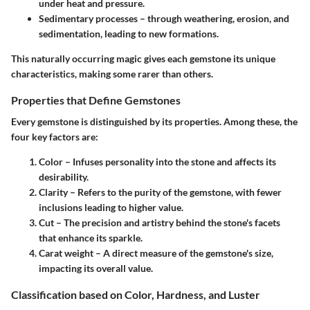
under heat and pressure.
Sedimentary processes
– through weathering, erosion, and
sedimentation, leading to new formations.
This naturally occurring magic gives each gemstone its unique
characteristics, making some rarer than others.
Properties that Define Gemstones
Every gemstone is distinguished by its properties. Among these, the
four key factors are:
Color
– Infuses personality into the stone and affects its
desirability.
Clarity
– Refers to the purity of the gemstone, with fewer
inclusions leading to higher value.
Cut
– The precision and artistry behind the stone's facets
that enhance its sparkle.
Carat weight
– A direct measure of the gemstone's size,
impacting its overall value.
Classification based on Color, Hardness, and Luster