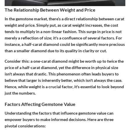
The Relationship Between Weight and Price
In the gemstone market, there’s a direct relationship between carat
weight and price. Simply put, as carat weight increases, the cost
tends to multiply in a non-linear fashion. This surge in price is not
merely a reflection of size; it's a confluence of several factors. For
instance, a half-carat diamond could be significantly more precious
than a smaller diamond due to its quality in clarity or cut.
Consider this: a one-carat diamond might be worth up to twice the
price of a half-carat diamond, yet the difference in physical size
isn't always that drastic. This phenomenon often leads buyers to
believe that larger is inherently better, which isn't always the case.
Hence, while weight is a crucial factor, it's essential to look beyond
just the numbers.
Factors Affecting Gemstone Value
Understanding the factors that influence gemstone value can
empower buyers to make informed decisions. Here are three
pivotal considerations: