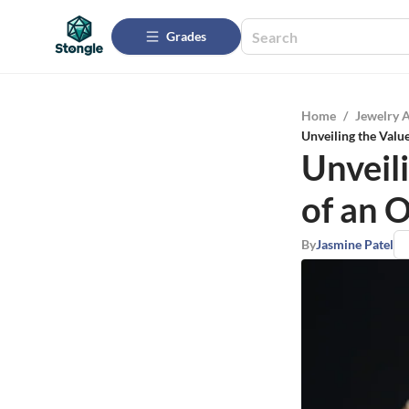
Grades
Home
/
Jewelry 
Unveiling the Valu
Unveili
of an 
By
Jasmine Patel