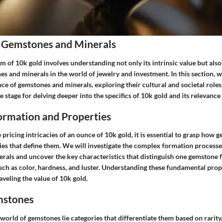
 Gemstones and Minerals
lm of 10k gold involves understanding not only its intrinsic value but als
s and minerals in the world of jewelry and investment. In this section, w
ance of gemstones and minerals, exploring their cultural and societal roles
 stage for delving deeper into the specifics of 10k gold and its relevance
rmation and Properties
ricing intricacies of an ounce of 10k gold, it is essential to grasp how
es that define them. We will investigate the complex formation processes 
erals and uncover the key characteristics that distinguish one gemstone 
uch as color, hardness, and luster. Understanding these fundamental prope
veling the value of 10k gold.
mstones
world of gemstones lie categories that differentiate them based on rarity, 