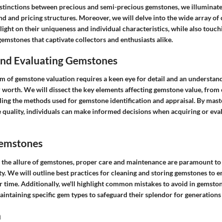
istinctions between precious and semi-precious gemstones, we illuminate
d and pricing structures. Moreover, we will delve into the wide array 
 light on their uniqueness and individual characteristics, while also touch
gemstones that captivate collectors and enthusiasts alike.
 and Evaluating Gemstones
m of gemstone valuation requires a keen eye for detail and an understand
r worth. We will dissect the key elements affecting gemstone value, from c
ling the methods used for gemstone identification and appraisal. By maste
 quality, individuals can make informed decisions when acquiring or eva
Gemstones
 the allure of gemstones, proper care and maintenance are paramount to 
y. We will outline best practices for cleaning and storing gemstones to e
er time. Additionally, we'll highlight common mistakes to avoid in gemston
maintaining specific gem types to safeguard their splendor for generations
n