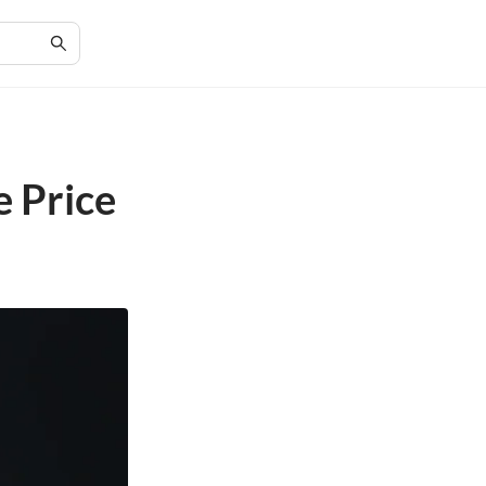
e Price