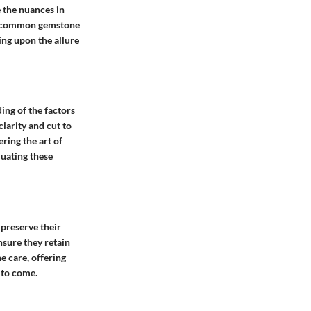
 the nuances in
of common gemstone
ing upon the allure
ing of the factors
larity and cut to
ring the art of
luating these
preserve their
nsure they retain
e care, offering
 to come.