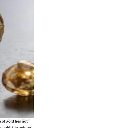
 of gold lies not
0k gold, the unique