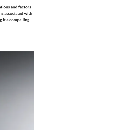
ations and factors
ms associated with
g it a compelling