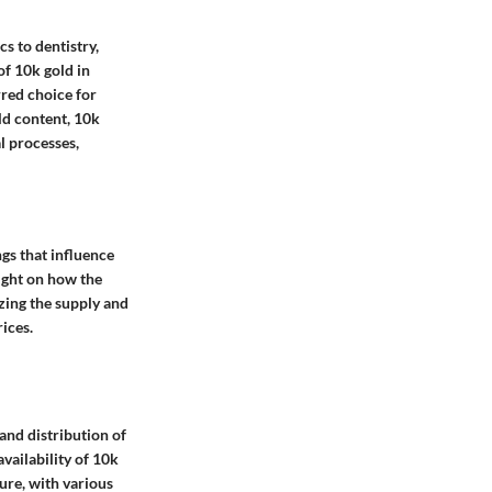
s to dentistry,
of 10k gold in
rred choice for
ld content, 10k
l processes,
gs that influence
ight on how the
yzing the supply and
ices.
and distribution of
vailability of 10k
ture, with various