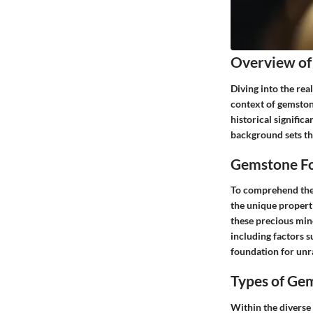
Overview of
Diving into the rea
context of gemstone
historical signific
background sets the
Gemstone Fo
To comprehend the p
the unique properti
these precious min
including factors s
foundation for unra
Types of Ge
Within the diverse 