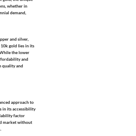
ions, whether in
rennial demand,
per and silver,
10k gold lies in its
 While the lower
fordability and
n quality and
uanced approach to
in its accessibility
ability factor
old market without
.