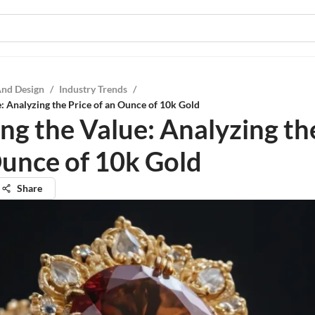
And Design
/
Industry Trends
/
e: Analyzing the Price of an Ounce of 10k Gold
ng the Value: Analyzing th
Ounce of 10k Gold
Share