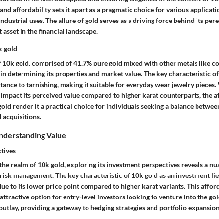
 and affordability sets it apart as a pragmatic choice for various applicat
ndustrial uses. The allure of gold serves as a driving force behind its pe
t asset in the financial landscape.
k gold
 10k gold, comprised of 41.7% pure gold mixed with other metals like cop
e in determining its properties and market value. The key characteristic of 
stance to tarnishing, making it suitable for everyday wear jewelry pieces.
 impact its perceived value compared to higher karat counterparts, the af
old render it a practical choice for individuals seeking a balance betwee
d acquisitions.
nderstanding Value
tives
the realm of 10k gold, exploring its investment perspectives reveals a n
 risk management. The key characteristic of 10k gold as an investment lies 
ue to its lower price point compared to higher karat variants. This afford
ttractive option for entry-level investors looking to venture into the g
 outlay, providing a gateway to hedging strategies and portfolio expansion