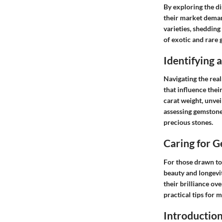
By exploring the d
their market deman
varieties, shedding
of exotic and rare 
Identifying
Navigating the real
that influence thei
carat weight, unvei
assessing gemstone
precious stones.
Caring for 
For those drawn to
beauty and longevit
their brilliance ov
practical tips for 
Introductio