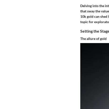
Delving into the in
that sway the valu
10k gold can shed l
topic for explorato
Setting the Stag
The allure of gold