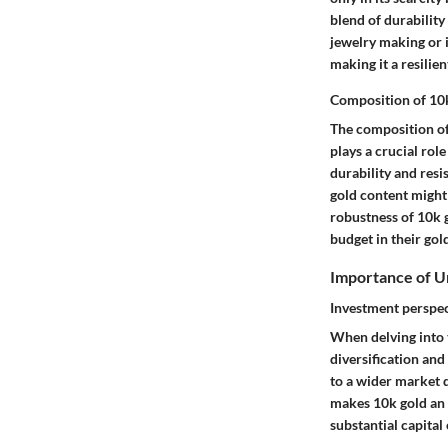
blend of durability
jewelry making or i
making it a resilien
Composition of 10
The composition of
plays a crucial rol
durability and resi
gold content might
robustness of 10k g
budget in their gol
Importance of U
Investment perspec
When delving into 
diversification and
to a wider market d
makes 10k gold an a
substantial capital