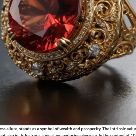
ess allure, stands as a symbol of wealth and prosperity. The intrinsic value
y but also in its lustrous appeal and enduring elegance. In the context of 1