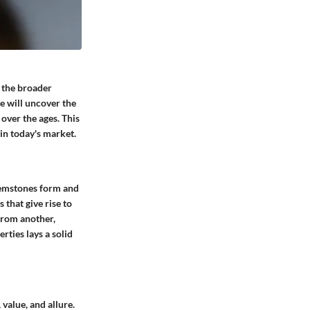
o the broader
e will uncover the
 over the ages. This
 in today's market.
 gemstones form and
that give rise to
from another,
rties lays a solid
value, and allure.