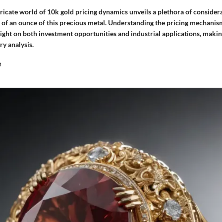
tricate world of 10k gold pricing dynamics unveils a plethora of consider
e of an ounce of this precious metal. Understanding the pricing mechanis
ight on both investment opportunities and industrial applications, makin
ry analysis.
e