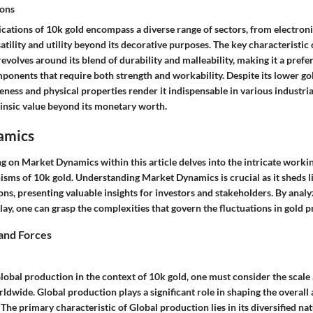
ions
ications of 10k gold encompass a diverse range of sectors, from electronic
atility and utility beyond its decorative purposes. The key characteristic 
 revolves around its blend of durability and malleability, making it a prefe
onents that require both strength and workability. Despite its lower go
veness and physical properties render it indispensable in various industria
trinsic value beyond its monetary worth.
amics
g on Market Dynamics within this article delves into the intricate workin
isms of 10k gold. Understanding Market Dynamics is crucial as it sheds l
ns, presenting valuable insights for investors and stakeholders. By anal
ay, one can grasp the complexities that govern the fluctuations in gold pr
and Forces
bal production in the context of 10k gold, one must consider the scale 
ldwide. Global production plays a significant role in shaping the overall a
 The primary characteristic of Global production lies in its diversified na