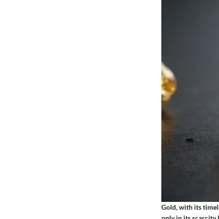
Gold, with its timel
only in its scarcit