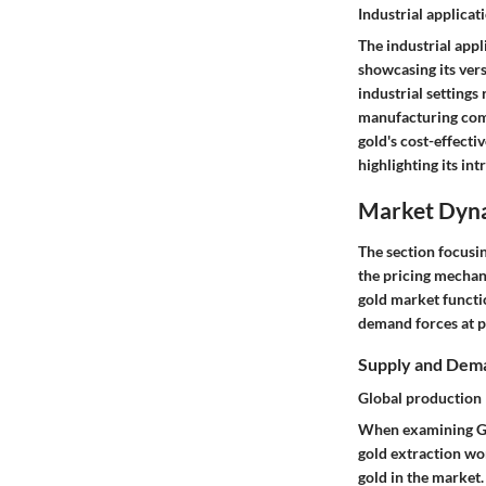
Industrial applicat
The industrial appl
showcasing its vers
industrial settings
manufacturing comp
gold's cost-effecti
highlighting its in
Market Dyn
The section focusin
the pricing mechan
gold market functio
demand forces at pl
Supply and Dem
Global production
When examining Glo
gold extraction wor
gold in the market.