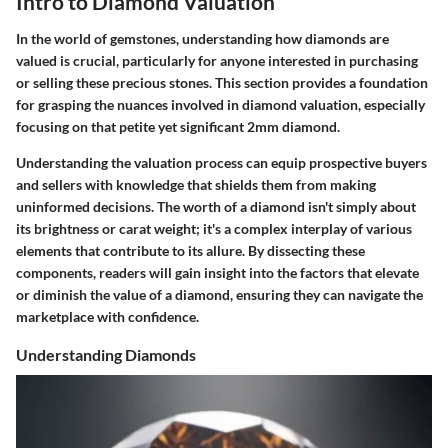
Intro to Diamond Valuation
In the world of gemstones, understanding how diamonds are
valued is crucial, particularly for anyone interested in purchasing
or selling these precious stones. This section provides a foundation
for grasping the nuances involved in diamond valuation, especially
focusing on that petite yet significant 2mm diamond.
Understanding the valuation process can equip prospective buyers
and sellers with knowledge that shields them from making
uninformed decisions. The worth of a diamond isn't simply about
its brightness or carat weight; it's a complex interplay of various
elements that contribute to its allure. By dissecting these
components, readers will gain insight into the factors that elevate
or diminish the value of a diamond, ensuring they can navigate the
marketplace with confidence.
Understanding Diamonds