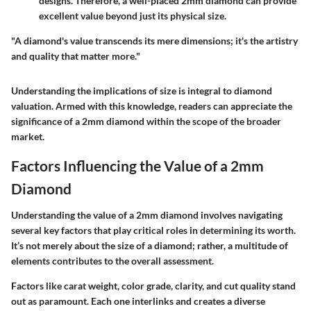
designs. Therefore, a well-placed 2mm diamond can provide
excellent value beyond just its physical size.
"A diamond's value transcends its mere dimensions; it's the artistry
and quality that matter more."
Understanding the implications of size is integral to diamond
valuation. Armed with this knowledge, readers can appreciate the
significance of a 2mm diamond within the scope of the broader
market.
Factors Influencing the Value of a 2mm
Diamond
Understanding the value of a 2mm diamond involves navigating
several key factors that play critical roles in determining its worth.
It’s not merely about the size of a diamond; rather, a multitude of
elements contributes to the overall assessment.
Factors like carat weight, color grade, clarity, and cut quality stand
out as paramount. Each one interlinks and creates a diverse