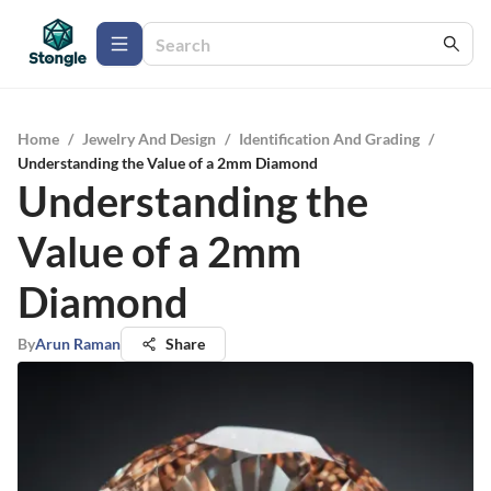
Home
/
Jewelry And Design
/
Identification And Grading
/
Understanding the Value of a 2mm Diamond
Understanding the
Value of a 2mm
Diamond
By
Arun Raman
Share