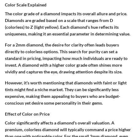
Color Scale Explained
The color grade of a diamond impacts its overall allure and price.
Diamonds are graded based on a scale that ranges from D
(colorless) to Z (light yellow). Each diamond's hue reflects its
uniqueness, making it an essential parameter in determining value.
For a 2mm diamond, the desire for clarity often leads buyers
directly to colorless options. This search for purity can set a
standard in pricing, impacting how much individuals are ready to
invest. A diamond with a higher color grade often shines more
vividly and captures the eye, drawing attention despite its size.
However, it’s worth mentioning that diamonds with faint or light
tints might find a niche market. They can be significantly less
expensive, making them appealing to buyers who are budget-
conscious yet desire some personality in their gems.
Effect of Color on Price
Color significantly affects a diamond's overall valuation. A
premium, colorless diamond will typically command a price higher
than one with noticeable color. For the small 2mm diamond, even