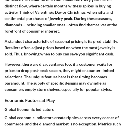
distinct flow, where certain months witness spikes in buying
activity. Think of Valentine’s Day or Christmas, when gifts and
sentimental purchases of jewelry peak. During these seasons,
diamonds—including smaller ones—often find themselves at the
forefront of consumer interest.
A standout characteristic of seasonal pricing is its predictability.
Retailers often adjust prices based on when the most jewelry is
sold. Thus, knowing when to buy can save you significant cash.
However, there are disadvantages too; if a customer waits for
prices to drop post-peak season, they might encounter limited
selections. The unique feature here is that timing becomes
paramount. The supply of specific designs may dwindle as
consumers empty store shelves, especially for popular styles.
Economic Factors at Play
Global Economic Indicators
Global economic indicators create ripples across every corner of
commerce, and the diamond market is no exception. Metrics such