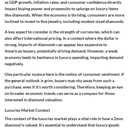
as GDP growth, inflation rates, and consumer confidence directly
impact buying power and propensity to splurge on luxury items
like diamonds. When the economy is thriving, consumers are more
inclined to invest in fine jewelry, including modest-sized diamonds.
A key aspect to consider is the strength of currencies, which can
also affect international pricing. In a context where the dollar is
strong, imports of diamonds can appear less expensive to
American buyers, potentially driving demand. However, a weak
economy leads to hesitance in luxury spending, impacting demand
negatively.
One particular nuance here is the notion of consumer sentiment. If
the general outlook is grim, buyers may shy away from such a
purchase, even if it’s worth considering. Therefore, keeping an eye
on broader economic trends can serve as a compass for those
interested in diamond valuation.
Luxuries Market Context
The context of the luxuries market plays a vital role in how a 2mm
diamond is valued. It’s essential to understand that luxury goods