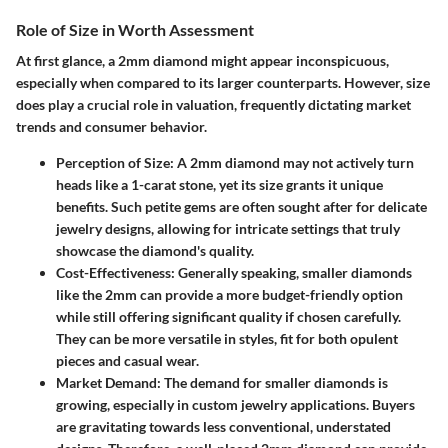
Role of Size in Worth Assessment
At first glance, a 2mm diamond might appear inconspicuous,
especially when compared to its larger counterparts. However, size
does play a crucial role in valuation, frequently dictating market
trends and consumer behavior.
Perception of Size
: A 2mm diamond may not actively turn
heads like a 1-carat stone, yet its size grants it unique
benefits. Such petite gems are often sought after for delicate
jewelry designs, allowing for intricate settings that truly
showcase the diamond's quality.
Cost-Effectiveness
: Generally speaking, smaller diamonds
like the 2mm can provide a more budget-friendly option
while still offering significant quality if chosen carefully.
They can be more versatile in styles, fit for both opulent
pieces and casual wear.
Market Demand
: The demand for smaller diamonds is
growing, especially in custom jewelry applications. Buyers
are gravitating towards less conventional, understated