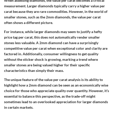
When assessing diamonds, the value per carat becomes a critical
measurement. Larger diamonds typically carry a higher value per
carat because they are rare commodities. However, in the world of
smaller stones, such as the 2mm diamonds, the value per carat
often shows a different picture.
For instance, while larger diamonds may seem to justify a hefty
price tag per carat, this does not automatically render smaller
stones less valuable. A 2mm diamond can have a surprisingly
competitive value per carat when exceptional color and clarity are
factored in. Additionally, consumer willingness to get quality
without the sticker shock is growing, marking a trend where
smaller stones are being valued higher for their specific
characteristics than simply their mass.
The unique feature of the value per carat analysis is its ability to
highlight how a 2mm diamond can be seen as an economically wise
choice for those who appreciate quality over quantity. However, it’s
essential to balance this perspective, as the trade-off might
sometimes lead to an overlooked appreciation for larger diamonds
in certain markets.