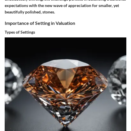
expectations with the new wave of appreciation for smaller, yet
beautifully polished, stones.
Importance of Setting in Valuation
Types of Settings