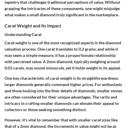
tapestry that challenges traditional perceptions of value. Without
grasping the intricacies of these components, one might misjudge
what makes a small diamond truly significant in the marketplace.
Carat Weight and Its Impact
Understanding Carat
Carat weight is one of the most recognized aspects in the diamond
valuation process. One carat translates to 0.2 grams, and while it
may seem a simple measure, it has a proportionate relationship
with perceived value. A 2mm diamond, typically weighing around
0.03 carats, may sound minuscule, yet it holds weight in its appeal.
One key characteristic of carat weight is its straightforwardness:
larger diamonds generally command higher prices. For enthusiasts
and those looking into the finer details of diamonds, smaller stones
are often considered for their unique advantages. The rarity and
intricacy in crafting smaller diamonds can elevate their appeal to
collectors or those seeking something distinct.
However, it’s vital to remember that with smaller carat sizes like
that of a 2mm diamond, the increments in value might not be as