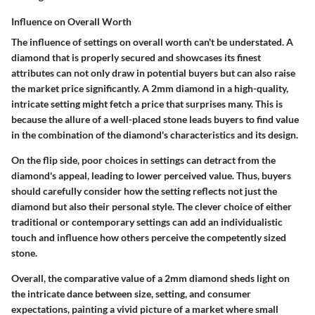
Influence on Overall Worth
The influence of settings on overall worth can't be understated. A
diamond that is properly secured and showcases its finest
attributes can not only draw in potential buyers but can also raise
the market price significantly. A 2mm diamond in a high-quality,
intricate setting might fetch a price that surprises many. This is
because the allure of a well-placed stone leads buyers to find value
in the combination of the diamond's characteristics and its design.
On the flip side, poor choices in settings can detract from the
diamond's appeal, leading to lower perceived value. Thus, buyers
should carefully consider how the setting reflects not just the
diamond but also their personal style. The clever choice of either
traditional or contemporary settings can add an individualistic
touch and influence how others perceive the competently sized
stone.
Overall, the comparative value of a 2mm diamond sheds light on
the intricate dance between size, setting, and consumer
expectations, painting a vivid picture of a market where small