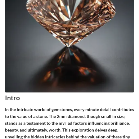
Intro
In the intricate world of gemstones, every minute detail contributes
to the value of a stone. The 2mm diamond, though small in size,
stands as a testament to the myriad factors influencing brilliance,
beauty, and ultimately, worth. This exploration delves deep,
unveiling the hidden intricacies behind the valuation of these tiny