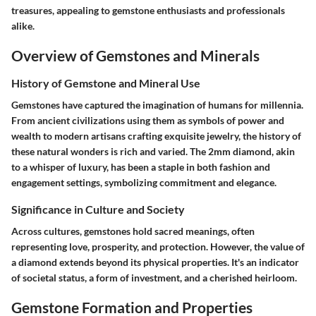
treasures, appealing to gemstone enthusiasts and professionals
alike.
Overview of Gemstones and Minerals
History of Gemstone and Mineral Use
Gemstones have captured the imagination of humans for millennia.
From ancient civilizations using them as symbols of power and
wealth to modern artisans crafting exquisite jewelry, the history of
these natural wonders is rich and varied. The 2mm diamond, akin
to a whisper of luxury, has been a staple in both fashion and
engagement settings, symbolizing commitment and elegance.
Significance in Culture and Society
Across cultures, gemstones hold sacred meanings, often
representing love, prosperity, and protection. However, the value of
a diamond extends beyond its physical properties. It's an indicator
of societal status, a form of investment, and a cherished heirloom.
Gemstone Formation and Properties