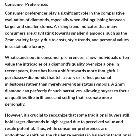
Consumer Preferences
Consumer preferences play a significant role in the comparative
evaluation of diamonds, especially when distinguishing between
larger and smaller stones. A rising trend indicates that many
consumers are gravitating towards smaller diamonds, such as the
2mm variety, largely due to costs, style trends, and personal values
in sustainable luxury.
What stands out in consumer preferences is how individuals often
value the intricacies of a diamond's quality over size alone. In
recent years, there has been a shift towards more thoughtful
purchases—diamonds that tell a story or reflect personal
milestones rather than merely serving as status symbols. A 2mm
diamond can perfectly fit such narratives, allowing buyers to focus
on qualities like brilliance and setting that resonate more
personally.
However, it’s crucial to recognize that some traditional buyers still
hold larger diamonds in high regard due to perceived value and
resale potential. Thus, while consumer preferences are
undoubtedly shifting, the challenge persists in balancing traditional