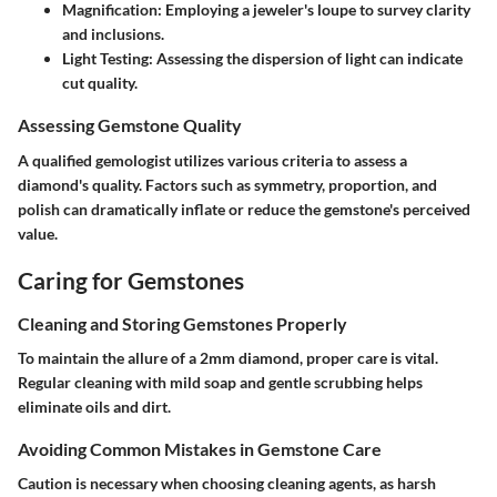
Magnification
: Employing a jeweler's loupe to survey clarity
and inclusions.
Light Testing
: Assessing the dispersion of light can indicate
cut quality.
Assessing Gemstone Quality
A qualified gemologist utilizes various criteria to assess a
diamond's quality. Factors such as symmetry, proportion, and
polish can dramatically inflate or reduce the gemstone's perceived
value.
Caring for Gemstones
Cleaning and Storing Gemstones Properly
To maintain the allure of a 2mm diamond, proper care is vital.
Regular cleaning with mild soap and gentle scrubbing helps
eliminate oils and dirt.
Avoiding Common Mistakes in Gemstone Care
Caution is necessary when choosing cleaning agents, as harsh