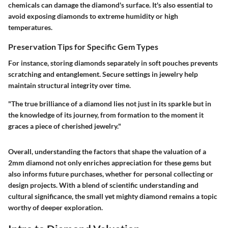
chemicals can damage the diamond's surface. It's also essential to
avoid exposing diamonds to extreme humidity or high
temperatures.
Preservation Tips for Specific Gem Types
For instance, storing diamonds separately in soft pouches prevents
scratching and entanglement. Secure settings in jewelry help
maintain structural integrity over time.
"The true brilliance of a diamond lies not just in its sparkle but in
the knowledge of its journey, from formation to the moment it
graces a piece of cherished jewelry."
Overall, understanding the factors that shape the valuation of a
2mm diamond not only enriches appreciation for these gems but
also informs future purchases, whether for personal collecting or
design projects. With a blend of scientific understanding and
cultural significance, the small yet mighty diamond remains a topic
worthy of deeper exploration.