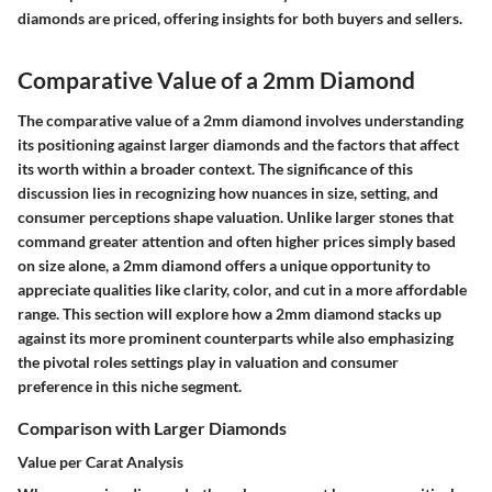
diamonds are priced, offering insights for both buyers and sellers.
Comparative Value of a 2mm Diamond
The comparative value of a 2mm diamond involves understanding
its positioning against larger diamonds and the factors that affect
its worth within a broader context. The significance of this
discussion lies in recognizing how nuances in size, setting, and
consumer perceptions shape valuation. Unlike larger stones that
command greater attention and often higher prices simply based
on size alone, a 2mm diamond offers a unique opportunity to
appreciate qualities like clarity, color, and cut in a more affordable
range. This section will explore how a 2mm diamond stacks up
against its more prominent counterparts while also emphasizing
the pivotal roles settings play in valuation and consumer
preference in this niche segment.
Comparison with Larger Diamonds
Value per Carat Analysis