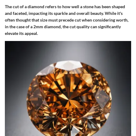
The cut of a diamond refers to how well a stone has been shaped
and faceted, impacting its sparkle and overall beauty. While it's
often thought that size must precede cut when considering worth,
in the case of a 2mm diamond, the cut quality can significantly
elevate its appeal.