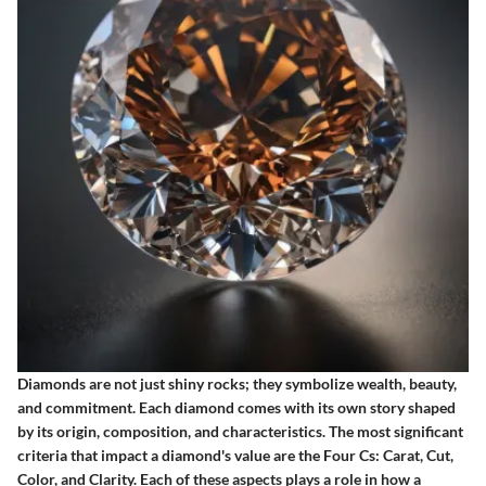
Diamonds are not just shiny rocks; they symbolize wealth, beauty,
and commitment. Each diamond comes with its own story shaped
by its origin, composition, and characteristics. The most significant
criteria that impact a diamond's value are the Four Cs: Carat, Cut,
Color, and Clarity. Each of these aspects plays a role in how a