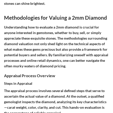
stones can shine brightest.
Methodologies for Valuing a 2mm Diamond
Understanding how to evaluate a 2mm diamond is crucial for
anyone interested in gemstones, whether to buy, sell, or simply
appreciate these exquisite stones. The methodologies surrounding
diamond valuation not only shed light on the technical aspects of
what makes these gems precious but also provide a framework for
potential buyers and sellers. By familiarizing oneself with appraisal
processes and online retail dynamics, one can better navigate the
often murky waters of diamond pricing.
Appraisal Process Overview
Steps in Appraisal
The appraisal process involves several defined steps that serve to
ascertain the actual value of a diamond. At the outset, a qualified
gemologist inspects the diamond, analyzing its key characteristics
—carat weight, color, clarity, and cut. This hands-on evaluation is
the cornerstone of reliable appraisal.