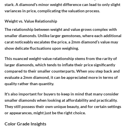
stark. A diamond's minor weight difference can lead to only slight
variances in price, complicating the valuation process.
Weight vs. Value Relationship
The relationship between weight and value grows complex with
smaller diamonds. Unlike larger gemstones, where each additional
carat noticeably escalates the price, a 2mm diamond’s value may
show delicate fluctuations upon weighing.
This nuanced weight-value relationship stems from the rarity of
larger diamonds, which tends to inflate their price significantly
compared to their smaller counterparts. When you step back and
evaluate a 2mm diamond, it can be appreciated more in terms of
quality rather than quantity.
It's also important for buyers to keep in mind that many consider
smaller diamonds when looking at affordability and practicality.
They still possess their own unique beauty, and for certain settings
or appearances, might just be the right choice.
Color Grade Insights