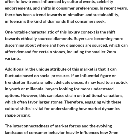
often follow trends influenced by cultural events, celebrity
endorsements, and shifts in consumer preferences. In recent years,
there has been a trend towards minimalism and sustainability,
influencing the kind of diamonds that consumers seek.
One notable characteristic of this luxury context is the shift
towards ethically sourced diamonds. Buyers are becoming more
discerning about where and how diamonds are sourced, which can
affect demand for certain stones, including the smaller 2mm
variants.
Additionally, the unique attribute of this market is that it can
fluctuate based on social pressures. If an influential figure or
trendsetter flaunts smaller, delicate pieces, it may lead to an uptick
in youth or millennial buyers looking for more understated
options. However, this can place strain on traditional valuations,
which often favor larger stones. Therefore, engaging with these
cultural shifts is vital for understanding how market dynamics
shape pricing.
The interconnectedness of market forces and the evolving
landscape of consumer behavior heavily influences how 2mm