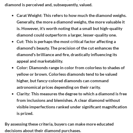
diamond is perceived and, subsequently, valued.
Carat Weight
: This refers to how much the diamond weighs.
Generally, the more a diamond weighs, the more valuable it
is. However, it's worth noting that a small but high-quality
diamond could outperform a larger, lesser-quality one.
Cut
: This is perhaps the most critical factor affecting a
diamond's beauty. The precision of the cut enhances the
diamond's brilliance and fire, drastically influencing its
appeal and marketability.
Color
: Diamonds range in color from colorless to shades of
yellow or brown. Colorless diamonds tend to be valued
higher, but fancy-colored diamonds can command
astronomical prices depending on their rarity.
Clarity
: This measures the degree to which a diamond is free
from inclusions and blemishes. A clear diamond without
visible imperfections ranked under significant magnification
is prized.
By assessing these criteria, buyers can make more educated
decisions about their diamond purchases.