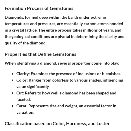
Formation Process of Gemstones
Diamonds, formed deep within the Earth under extreme
temperatures and pressures, are essentially carbon atoms bonded
in a crystal lattice. The entire process takes millions of years, and
the geological conditions are pivotal in determining the clarity and
quality of the diamond.
Properties that Define Gemstones
When identifying a diamond, several properties come into play:
Clarity
: Examines the presence of inclusions or blemishes.
Color
: Ranges from colorless to various shades, influencing
value significantly.
Cut
: Refers to how well a diamond has been shaped and
faceted.
Carat
: Represents size and weight, an essential factor in
valuation.
Classification based on Color, Hardness, and Luster