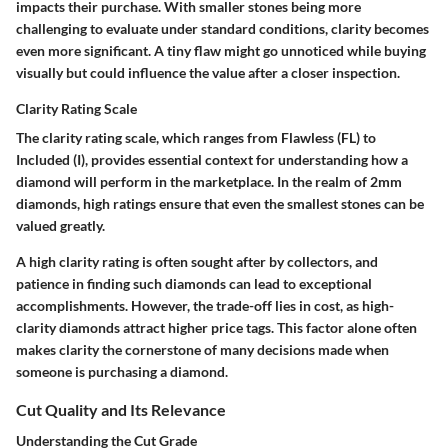
impacts their purchase. With smaller stones being more
challenging to evaluate under standard conditions, clarity becomes
even more significant. A tiny flaw might go unnoticed while buying
visually but could influence the value after a closer inspection.
Clarity Rating Scale
The clarity rating scale, which ranges from Flawless (FL) to
Included (I), provides essential context for understanding how a
diamond will perform in the marketplace. In the realm of 2mm
diamonds, high ratings ensure that even the smallest stones can be
valued greatly.
A high clarity rating is often sought after by collectors, and
patience in finding such diamonds can lead to exceptional
accomplishments. However, the trade-off lies in cost, as high-
clarity diamonds attract higher price tags. This factor alone often
makes clarity the cornerstone of many decisions made when
someone is purchasing a diamond.
Cut Quality and Its Relevance
Understanding the Cut Grade