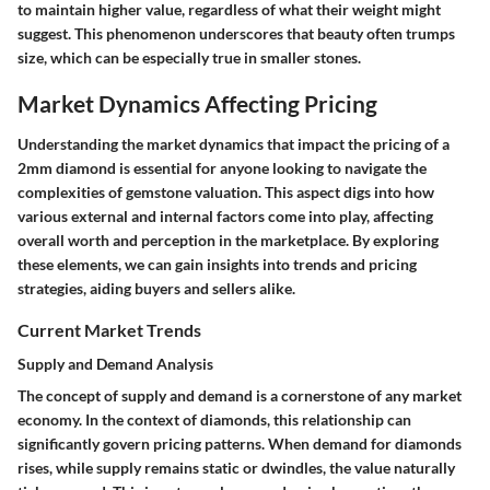
to maintain higher value, regardless of what their weight might
suggest. This phenomenon underscores that beauty often trumps
size, which can be especially true in smaller stones.
Market Dynamics Affecting Pricing
Understanding the market dynamics that impact the pricing of a
2mm diamond is essential for anyone looking to navigate the
complexities of gemstone valuation. This aspect digs into how
various external and internal factors come into play, affecting
overall worth and perception in the marketplace. By exploring
these elements, we can gain insights into trends and pricing
strategies, aiding buyers and sellers alike.
Current Market Trends
Supply and Demand Analysis
The concept of supply and demand is a cornerstone of any market
economy. In the context of diamonds, this relationship can
significantly govern pricing patterns. When demand for diamonds
rises, while supply remains static or dwindles, the value naturally