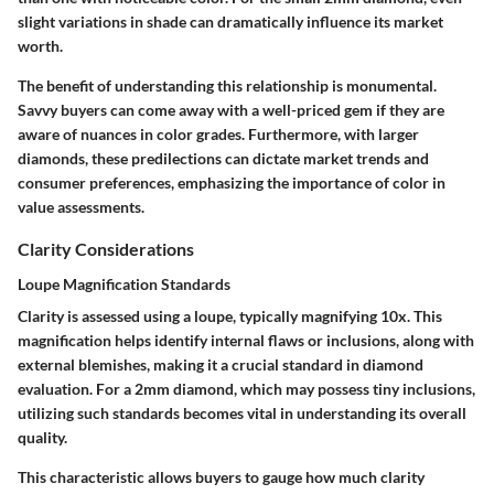
slight variations in shade can dramatically influence its market
worth.
The benefit of understanding this relationship is monumental.
Savvy buyers can come away with a well-priced gem if they are
aware of nuances in color grades. Furthermore, with larger
diamonds, these predilections can dictate market trends and
consumer preferences, emphasizing the importance of color in
value assessments.
Clarity Considerations
Loupe Magnification Standards
Clarity is assessed using a loupe, typically magnifying 10x. This
magnification helps identify internal flaws or inclusions, along with
external blemishes, making it a crucial standard in diamond
evaluation. For a 2mm diamond, which may possess tiny inclusions,
utilizing such standards becomes vital in understanding its overall
quality.
This characteristic allows buyers to gauge how much clarity