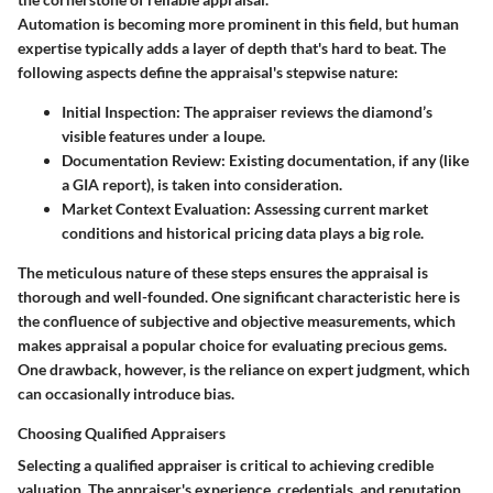
Automation is becoming more prominent in this field, but human
expertise typically adds a layer of depth that's hard to beat. The
following aspects define the appraisal's stepwise nature:
Initial Inspection
: The appraiser reviews the diamond’s
visible features under a loupe.
Documentation Review
: Existing documentation, if any (like
a GIA report), is taken into consideration.
Market Context Evaluation
: Assessing current market
conditions and historical pricing data plays a big role.
The meticulous nature of these steps ensures the appraisal is
thorough and well-founded. One significant characteristic here is
the confluence of subjective and objective measurements, which
makes appraisal a popular choice for evaluating precious gems.
One drawback, however, is the reliance on expert judgment, which
can occasionally introduce bias.
Choosing Qualified Appraisers
Selecting a qualified appraiser is critical to achieving credible
valuation. The appraiser's experience, credentials, and reputation