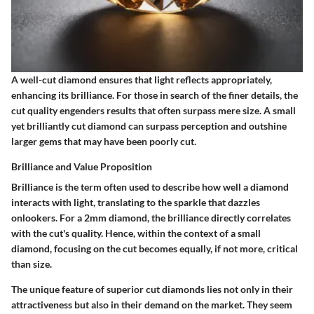
A well-cut diamond ensures that light reflects appropriately,
enhancing its brilliance. For those in search of the finer details, the
cut quality engenders results that often surpass mere size. A small
yet brilliantly cut diamond can surpass perception and outshine
larger gems that may have been poorly cut.
Brilliance and Value Proposition
Brilliance is the term often used to describe how well a diamond
interacts with light, translating to the sparkle that dazzles
onlookers. For a 2mm diamond, the brilliance directly correlates
with the cut's quality. Hence, within the context of a small
diamond, focusing on the cut becomes equally, if not more, critical
than size.
The unique feature of superior cut diamonds lies not only in their
attractiveness but also in their demand on the market. They seem