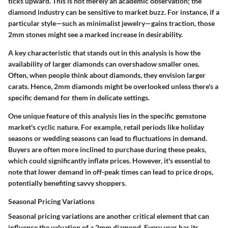
ticks upward. This is not merely an academic observation; the
diamond industry can be sensitive to market buzz. For instance, if a
particular style—such as minimalist jewelry—gains traction, those
2mm stones might see a marked increase in desirability.
A key characteristic that stands out in this analysis is how the
availability of larger diamonds can overshadow smaller ones.
Often, when people think about diamonds, they envision larger
carats. Hence, 2mm diamonds might be overlooked unless there's a
specific demand for them in delicate settings.
One unique feature of this analysis lies in the specific gemstone
market's cyclic nature. For example, retail periods like holiday
seasons or wedding seasons can lead to fluctuations in demand.
Buyers are often more inclined to purchase during these peaks,
which could significantly inflate prices. However, it's essential to
note that lower demand in off-peak times can lead to price drops,
potentially benefiting savvy shoppers.
Seasonal Pricing Variations
Seasonal pricing variations are another critical element that can
influence the valuation of a 2mm diamond. Every year has its