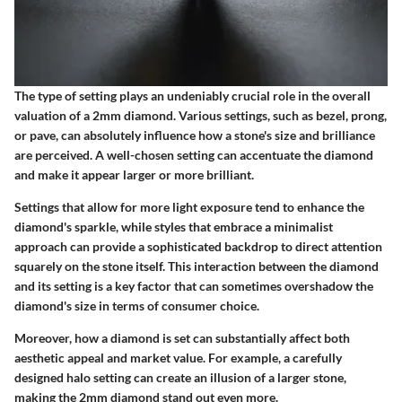
The type of setting plays an undeniably crucial role in the overall
valuation of a 2mm diamond. Various settings, such as bezel, prong,
or pave, can absolutely influence how a stone's size and brilliance
are perceived. A well-chosen setting can accentuate the diamond
and make it appear larger or more brilliant.
Settings that allow for more light exposure tend to enhance the
diamond's sparkle, while styles that embrace a minimalist
approach can provide a sophisticated backdrop to direct attention
squarely on the stone itself. This interaction between the diamond
and its setting is a key factor that can sometimes overshadow the
diamond's size in terms of consumer choice.
Moreover, how a diamond is set can substantially affect both
aesthetic appeal and market value. For example, a carefully
designed halo setting can create an illusion of a larger stone,
making the 2mm diamond stand out even more.