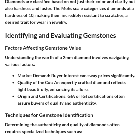
Diamonds are classified based on not just their color and clarity but
also hardness and luster. The Mohs scale categorizes diamonds at a
hardness of 10, making them incredibly resistant to scratches, a
desired trait for wear in jewelry.
Identifying and Evaluating Gemstones
Factors Affecting Gemstone Value
Understanding the worth of a 2mm diamond involves navigating
various factors:
Market Demand
: Buyer interest can sway prices significantly.
Quality of the Cut
: An expertly crafted diamond reflects
light beautifully, enhancing its allure.
Origin and Certifications
: GIA or IGI certifications often
assure buyers of quality and authenticity.
Techniques for Gemstone Identification
Determining the authenticity and quality of diamonds often
requires specialized techniques such as: