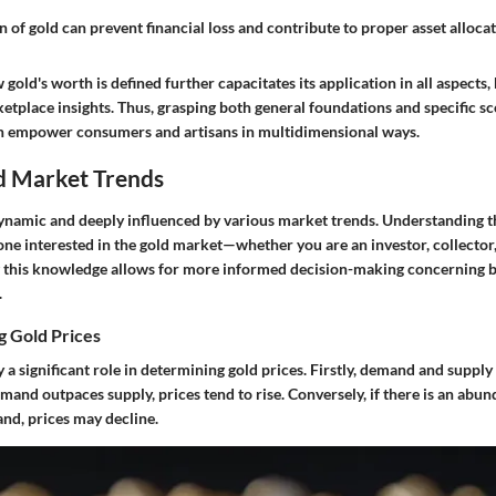
 of gold can prevent financial loss and contribute to proper asset allocat
old's worth is defined further capacitates its application in all aspects, 
etplace insights. Thus, grasping both general foundations and specific s
an empower consumers and artisans in multidimensional ways.
d Market Trends
dynamic and deeply influenced by various market trends. Understanding t
yone interested in the gold market—whether you are an investor, collector,
g this knowledge allows for more informed decision-making concerning bu
.
g Gold Prices
y a significant role in determining gold prices. Firstly, demand and suppl
and outpaces supply, prices tend to rise. Conversely, if there is an abun
nd, prices may decline.