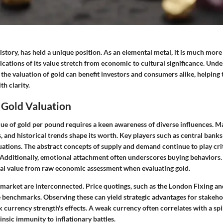
story, has held a unique position. As an elemental metal, it is much more
ications of its value stretch from economic to cultural significance. Und
 the valuation of gold can benefit investors and consumers alike, helping
h clarity.
 Gold Valuation
alue of gold per pound requires a keen awareness of diverse influences. 
s, and historical trends shape its worth. Key players such as central bank
uations. The abstract concepts of supply and demand continue to play crit
Additionally, emotional attachment often underscores buying behaviors. It
al value from raw economic assessment when evaluating gold.
d market are interconnected. Price quotings, such as the London Fixing 
 benchmarks. Observing these can yield strategic advantages for stakehol
currency strength's effects. A weak currency often correlates with a spik
rinsic immunity to inflationary battles.