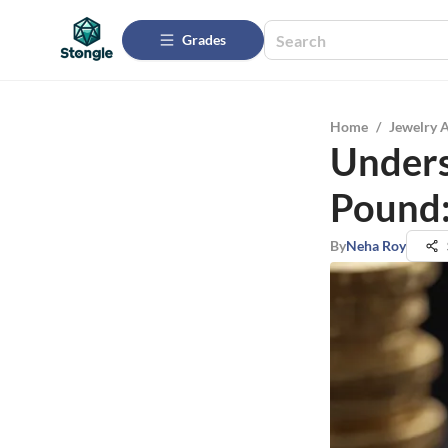
Grades
Home
/
Jewelry 
Unders
Pound:
By
Neha Roy