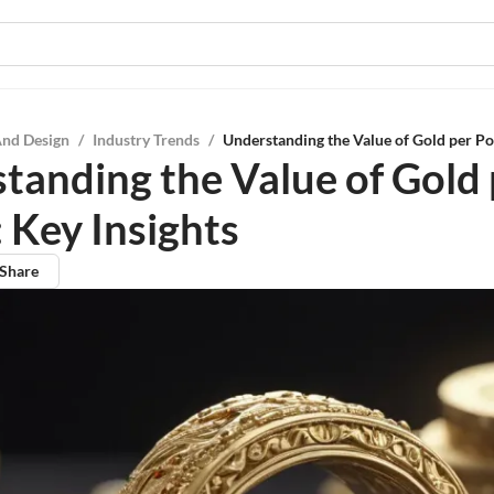
And Design
/
Industry Trends
/
Understanding the Value of Gold per Po
tanding the Value of Gold 
 Key Insights
Share