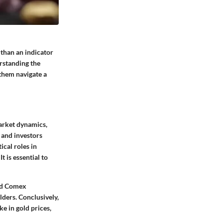
 than an indicator
erstanding the
 them navigate a
Market dynamics,
s and investors
ical roles in
 is essential to
and Comex
ders. Conclusively,
e in gold prices,