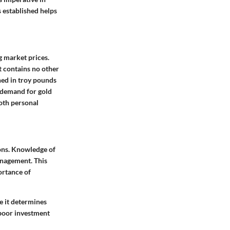
 established helps
ng market prices.
t contains no other
hed in troy pounds
 demand for gold
both personal
ions. Knowledge of
management. This
ortance of
e it determines
o poor investment