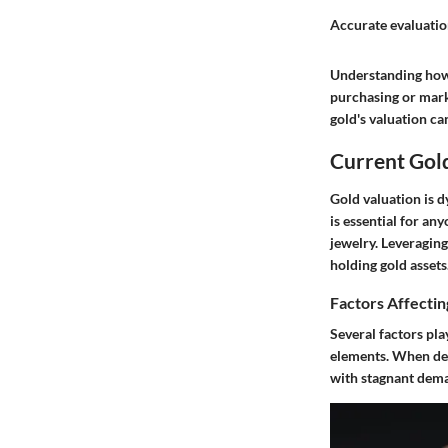
Accurate evaluation
Understanding how g
purchasing
or mark
gold's valuation c
Current Gol
Gold valuation is 
is essential for an
jewelry. Leveragin
holding gold assets
Factors Affectin
Several factors pla
elements. When dem
with stagnant dema