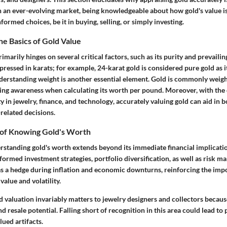
n an ever-evolving market, being knowledgeable about how gold's value is
formed choices, be it in buying, selling, or simply investing.
e Basics of Gold Value
rimarily hinges on several critical factors, such as its purity and prevaili
xpressed in karats; for example,
24-karat gold
is considered pure gold as i
nderstanding
weight
is another essential element. Gold is commonly weig
ng awareness when calculating its worth per pound. Moreover, with the
ty in
jewelry, finance, and technology
, accurately valuing gold can aid in 
related decisions.
of Knowing Gold's Worth
erstanding gold's worth extends beyond its immediate financial implicat
nformed investment strategies, portfolio diversification, as well as risk 
as a
hedge
during inflation and economic downturns, reinforcing the imp
alue and volatility.
 valuation invariably matters to jewelry designers and collectors becaus
and resale potential. Falling short of recognition in this area could lead t
ued artifacts.