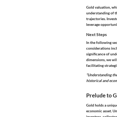
Gold valuation, wh
understanding of th
trajectories. Inve
leverage opportuni
Next Steps
In the following se
considerations inc
significance of und
dimensions, we wil
facilitating strateg
“Understanding the
historical and econ
Prelude to G
Gold holds a unique
economic asset. U
investors, collecto