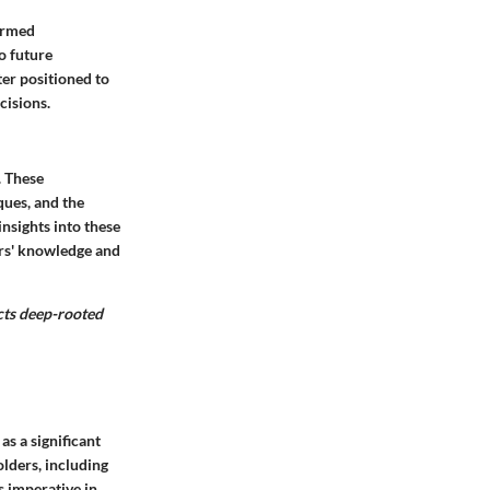
ormed
o future
er positioned to
cisions.
. These
ques, and the
nsights into these
ers' knowledge and
cts deep-rooted
as a significant
olders, including
s imperative in