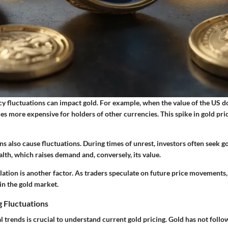
cy fluctuations can impact gold. For example, when the value of the US do
s more expensive for holders of other currencies. This spike in gold pric
ns also cause fluctuations. During times of unrest, investors often seek go
alth, which raises demand and, conversely, its value.
ation is another factor. As traders speculate on future price movements,
 in the gold market.
g Fluctuations
l trends is crucial to understand current gold pricing. Gold has not follo