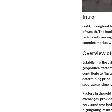
Intro
Gold, throughout hi
of wealth. The impl
factors influencing
complex market wit
Overview of
Establishing the v
geopolitical factor
contribute to fluct
determining price. 
separate sentiment
Factors in the gol
exchanges, provide
we cannot overlook 
highlighting its int