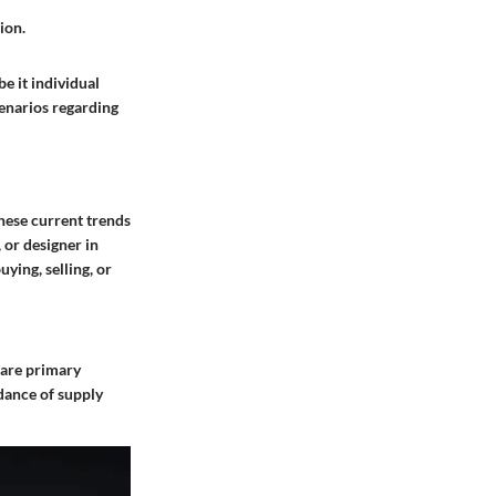
ion.
be it
individual
cenarios regarding
hese current trends
 or designer in
ying, selling, or
y are primary
dance of supply