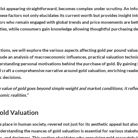
ilst appearing straightforward, becomes complex under scrutiny. An inf
ese factors not only elucidates its current worth but provides insight int
stors who remain engaged with global trends and price movements are bett
ties, while consumers gain knowledge allowing thoughtful purchasing de
ctions, we will explore the various aspects affecting gold per pound value
lude an analysis of macroeconomic influences, practical valuation techni
erstanding personal motivations behind the purchase of gold. By gaining i
l craft a comprehensive narrative around gold valuation, enriching read
ic decisions.
 value of gold goes beyond simple weight and market conditions; it refle
omic realities.”
old Valuation
 place in human society, revered not just for its aesthetic appeal but also 
nderstanding the nuances of
gold valuation
is essential for various stakeh
rs, and designers. This section elucidates why appraising gold accurately i