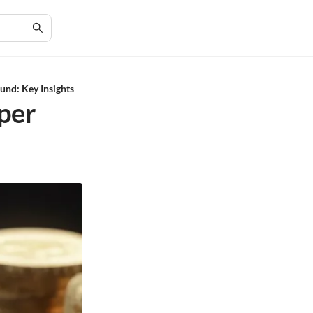
und: Key Insights
per