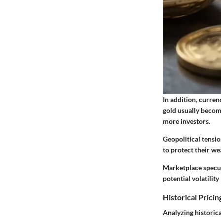
In addition, curren
gold usually become
more investors.
Geopolitical tensio
to protect their we
Marketplace specul
potential volatility
Historical Pricin
Analyzing historica