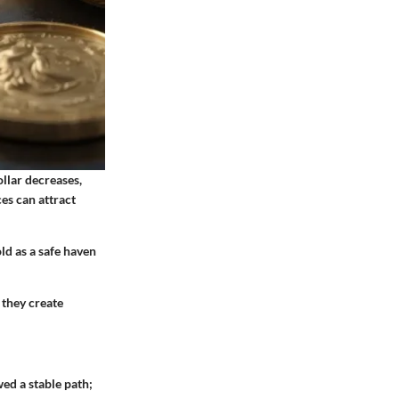
llar decreases,
es can attract
ld as a safe haven
 they create
wed a stable path;