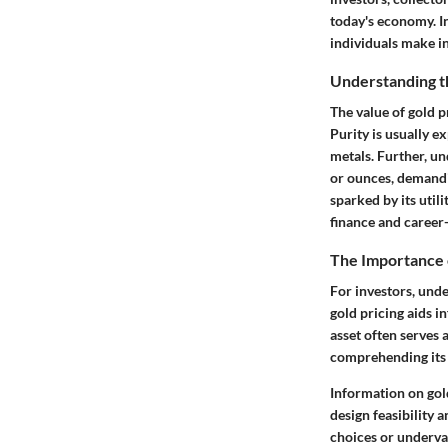
today's economy. I
individuals make in
Understanding th
The value of gold p
Purity
is usually e
metals. Further, u
or ounces, demandi
sparked by its utili
finance and career-
The Importance 
For investors, und
gold pricing aids i
asset often serves 
comprehending its v
Information on gold
design feasibility 
choices or underval