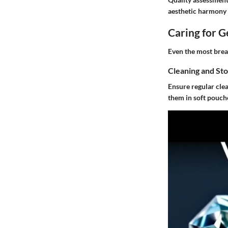
aesthetic harmony a
Caring for 
Even the most breat
Cleaning and St
Ensure regular clea
them in soft pouch