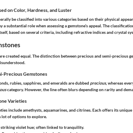
ased on Color, Hardness, and Luster
ally be classified into various categories based on their physical appear
ay a substantial role when assessing a gemstone’s appeal. The classificati
tself, based on several criteria, including refractive indices and crystal sy
mstones
are created equal. The distinction between precious and semi-precious ge
isunderstood.
mi-Precious Gemstones
monds, rubies, sapphires, and emeralds are dubbed
precious
, whereas every
ious
category. However, the line often blurs depending on rarity and dem
e Varieties
ies include amethysts, aquamarines, and citrines. Each offers its unique
 lot of options to explore.
 striking violet hue; often linked to tranquility.