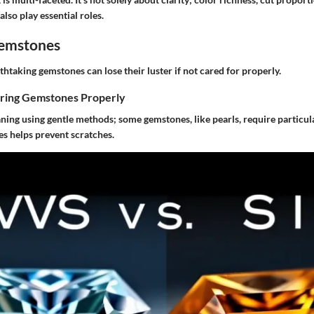
lso play essential roles.
Gemstones
htaking gemstones can lose their luster if not cared for properly.
oring Gemstones Properly
ning using gentle methods; some gemstones, like pearls, require particula
es helps prevent scratches.