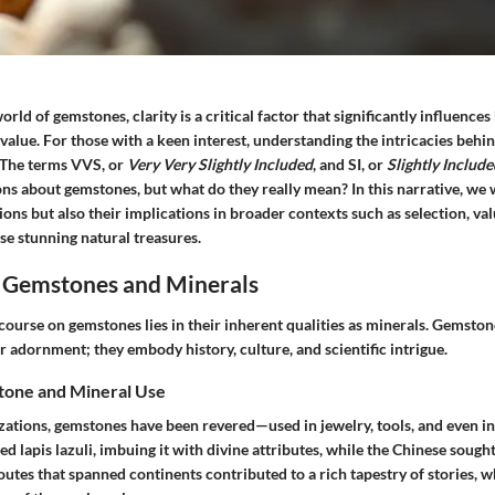
orld of gemstones, clarity is a critical factor that significantly influences
alue. For those with a keen interest, understanding the intricacies behin
. The terms VVS, or
Very Very Slightly Included
, and SI, or
Slightly Include
ons about gemstones, but what do they really mean? In this narrative, we
tions but also their implications in broader contexts such as selection, val
se stunning natural treasures.
 Gemstones and Minerals
course on gemstones lies in their inherent qualities as minerals. Gemsto
r adornment; they embody history, culture, and scientific intrigue.
tone and Mineral Use
zations, gemstones have been revered—used in jewelry, tools, and even in 
d lapis lazuli, imbuing it with divine attributes, while the Chinese sought
outes that spanned continents contributed to a rich tapestry of stories, 