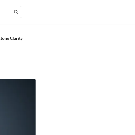
stone Clarity
e