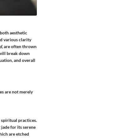
 both aesthetic
d various clarity
d
, are often thrown
 will break down
uation, and overall
nes are not merely
spiritual practices.
 jade for its serene
which are etched