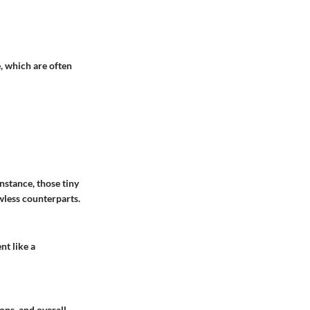
e, which are often
nstance, those tiny
wless counterparts.
nt like a
ions, and overall