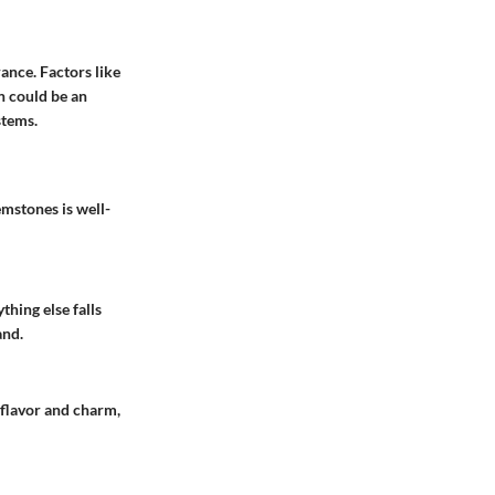
ance. Factors like
on could be an
stems.
mstones is well-
thing else falls
and.
 flavor and charm,