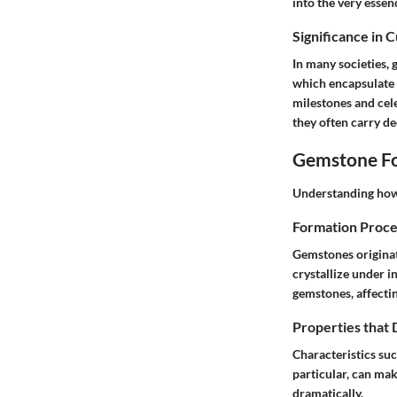
into the very essen
Significance in 
In many societies,
which encapsulate 
milestones and cele
they often carry d
Gemstone Fo
Understanding how 
Formation Proce
Gemstones originat
crystallize under i
gemstones, affectin
Properties that
Characteristics suc
particular, can mak
dramatically.