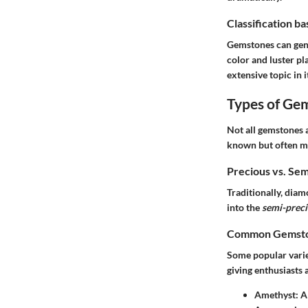
Classification b
Gemstones can gener
color and luster pl
extensive topic in i
Types of Ge
Not all gemstones 
known but often m
Precious vs. Se
Traditionally, dia
into the
semi-prec
Common Gemston
Some popular variet
giving enthusiasts a
Amethyst
: A