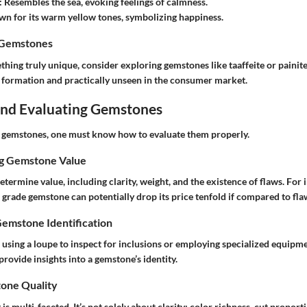
: Resembles the sea, evoking feelings of calmness.
wn for its warm yellow tones, symbolizing happiness.
 Gemstones
ething truly unique, consider exploring gemstones like taaffeite or painit
r formation and practically unseen in the consumer market.
 and Evaluating Gemstones
e gemstones, one must know how to evaluate them properly.
ng Gemstone Value
termine value, including clarity, weight, and the existence of flaws. For i
grade gemstone can potentially drop its price tenfold if compared to fla
Gemstone Identification
using a loupe to inspect for inclusions or employing specialized equipme
rovide insights into a gemstone’s identity.
one Quality
is multi-faceted. It’s not solely about clarity; color richness, cut proport