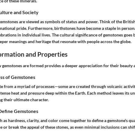
ce of these minerals.
Culture and Society
 gemstones are viewed as symbols of status and power. Think of the Briti
national pride. Furthermore, birthstones have become a staple in persona
brations in individual lives. The cultural significance of gemstones goes 
eeper meanings and heritage that resonate with people across the globe.
rmation and Properties
gemstones are formed provides a deeper appreciation for their beauty a
ss of Gemstones
e from a myriad of processes—some are created through volcanic activit
ntense heat and pressure deep within the Earth. Each method leaves its un
g their ultimate character.
 Define Gemstones
h as hardness, clarity, and color come together to define a gemstone's quali
e or break the appeal of these stones, as even minimal inclusions can shi