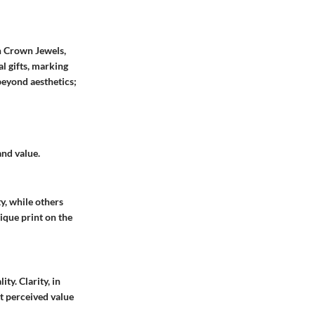
sh Crown Jewels,
l gifts, marking
beyond aesthetics;
nd value.
y, while others
ique print on the
ty. Clarity, in
ft perceived value