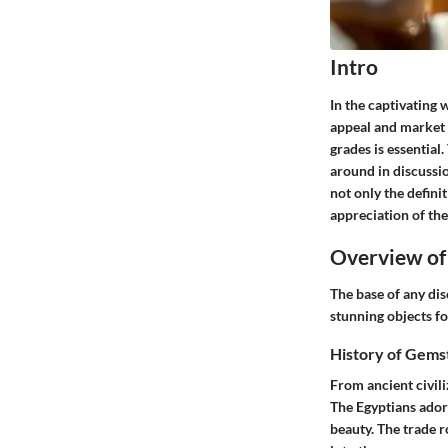
Intro
In the captivating w
appeal and market v
grades is essential
around in discussi
not only the defini
appreciation of the
Overview of
The base of any dis
stunning objects fo
History of Gems
From ancient civili
The Egyptians adore
beauty. The trade r