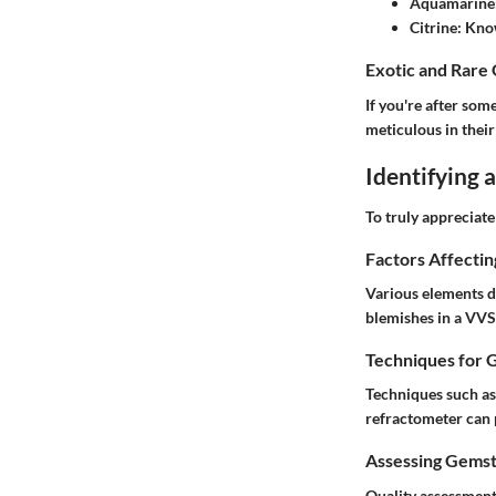
Aquamarine
Citrine
: Kno
Exotic and Rare
If you're after som
meticulous in thei
Identifying
To truly appreciat
Factors Affecti
Various elements de
blemishes in a VVS 
Techniques for 
Techniques such as 
refractometer can p
Assessing Gemst
Quality assessment 