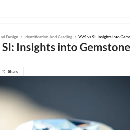
And Design
/
Identification And Grading
/
VVS vs SI: Insights into Gem
 SI: Insights into Gemston
Share