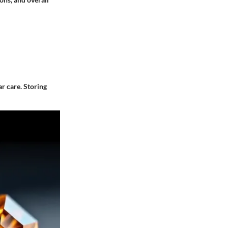
r care. Storing