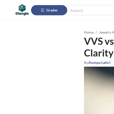
Grades
Home
/
Jewelry 
VVS vs
Clarity
By
Jhumpa Lahiri