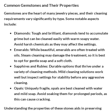
Common Gemstones and Their Properties
Gemstones are the heart of many jewelry pieces, and their cleaning
requirements vary significantly by type. Some notable aspects
include:
Diamonds
: Tough and brilliant, diamonds tend to accumulate
grime but can be cleaned easily with warm soapy water.
Avoid harsh chemicals as they may affect the settings.
Emeralds
: While beautiful, emeralds are often treated with
oils. Steam cleaning may damage the treatment, so it is best
to opt for gentle soap and a soft cloth.
Sapphires and Rubies
: Durable options that thrive under a
variety of cleaning methods. Mild cleaning solutions work
well but inspect settings for stability before any aggressive
cleaning.
Opals
: Uniquely fragile, opals are best cleaned with water
and mild soap. Avoid soaking them for prolonged periods, as
this can cause cracking.
Understanding the properties of these stones aids in preserving