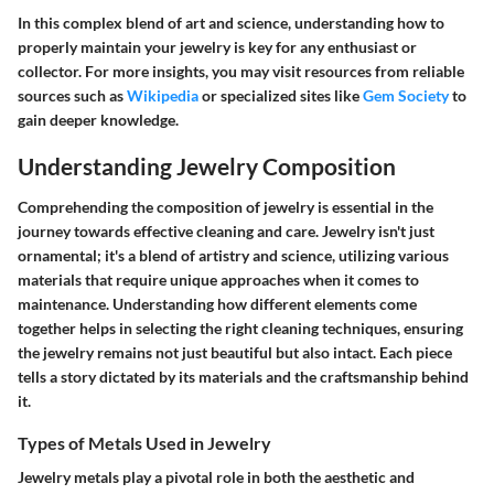
In this complex blend of art and science, understanding how to
properly maintain your jewelry is key for any enthusiast or
collector. For more insights, you may visit resources from reliable
sources such as
Wikipedia
or specialized sites like
Gem Society
to
gain deeper knowledge.
Understanding Jewelry Composition
Comprehending the composition of jewelry is essential in the
journey towards effective cleaning and care. Jewelry isn't just
ornamental; it's a blend of artistry and science, utilizing various
materials that require unique approaches when it comes to
maintenance. Understanding how different elements come
together helps in selecting the right cleaning techniques, ensuring
the jewelry remains not just beautiful but also intact. Each piece
tells a story dictated by its materials and the craftsmanship behind
it.
Types of Metals Used in Jewelry
Jewelry metals play a pivotal role in both the aesthetic and