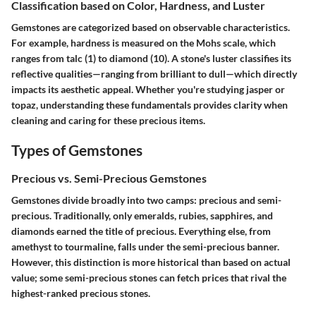
Classification based on Color, Hardness, and Luster
Gemstones are categorized based on observable characteristics.
For example, hardness is measured on the Mohs scale, which
ranges from talc (1) to diamond (10). A stone's luster classifies its
reflective qualities—ranging from brilliant to dull—which directly
impacts its aesthetic appeal. Whether you're studying jasper or
topaz, understanding these fundamentals provides clarity when
cleaning and caring for these precious items.
Types of Gemstones
Precious vs. Semi-Precious Gemstones
Gemstones divide broadly into two camps: precious and semi-
precious. Traditionally, only emeralds, rubies, sapphires, and
diamonds earned the title of precious. Everything else, from
amethyst to tourmaline, falls under the semi-precious banner.
However, this distinction is more historical than based on actual
value; some semi-precious stones can fetch prices that rival the
highest-ranked precious stones.