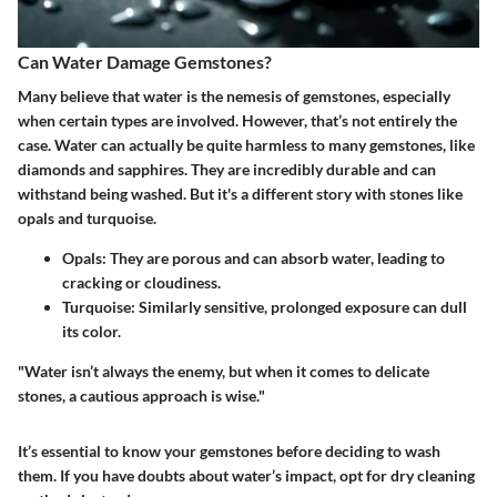
Can Water Damage Gemstones?
Many believe that water is the nemesis of gemstones, especially
when certain types are involved. However, that’s not entirely the
case. Water can actually be quite harmless to many gemstones, like
diamonds and sapphires. They are incredibly durable and can
withstand being washed. But it's a different story with stones like
opals and turquoise.
Opals:
They are porous and can absorb water, leading to
cracking or cloudiness.
Turquoise:
Similarly sensitive, prolonged exposure can dull
its color.
"Water isn’t always the enemy, but when it comes to delicate
stones, a cautious approach is wise."
It’s essential to know your gemstones before deciding to wash
them. If you have doubts about water’s impact, opt for dry cleaning