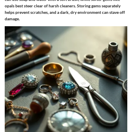
opals best steer clear of harsh cleaners. Storing gems separately
helps prevent scratches, and a dark, dry environment can stave off
damage.