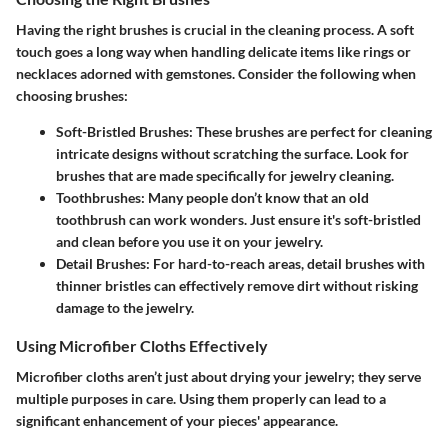
Having the right brushes is crucial in the cleaning process. A soft
touch goes a long way when handling delicate items like rings or
necklaces adorned with gemstones. Consider the following when
choosing brushes:
Soft-Bristled Brushes
: These brushes are perfect for cleaning
intricate designs without scratching the surface. Look for
brushes that are made specifically for jewelry cleaning.
Toothbrushes
: Many people don’t know that an old
toothbrush can work wonders. Just ensure it's soft-bristled
and clean before you use it on your jewelry.
Detail Brushes
: For hard-to-reach areas, detail brushes with
thinner bristles can effectively remove dirt without risking
damage to the jewelry.
Using Microfiber Cloths Effectively
Microfiber cloths aren’t just about drying your jewelry; they serve
multiple purposes in care. Using them properly can lead to a
significant enhancement of your pieces' appearance.