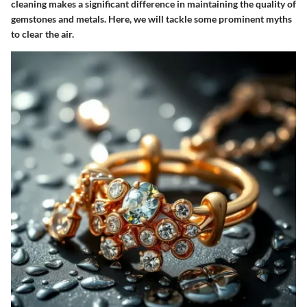
cleaning makes a significant difference in maintaining the quality of
gemstones and metals. Here, we will tackle some prominent myths
to clear the air.