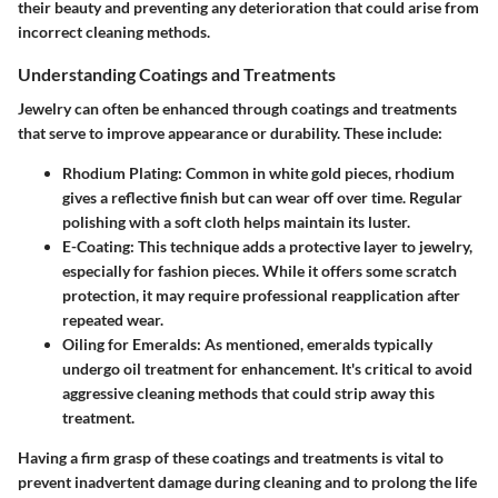
their beauty and preventing any deterioration that could arise from
incorrect cleaning methods.
Understanding Coatings and Treatments
Jewelry can often be enhanced through coatings and treatments
that serve to improve appearance or durability. These include:
Rhodium Plating
: Common in white gold pieces, rhodium
gives a reflective finish but can wear off over time. Regular
polishing with a soft cloth helps maintain its luster.
E-Coating
: This technique adds a protective layer to jewelry,
especially for fashion pieces. While it offers some scratch
protection, it may require professional reapplication after
repeated wear.
Oiling for Emeralds
: As mentioned, emeralds typically
undergo oil treatment for enhancement. It's critical to avoid
aggressive cleaning methods that could strip away this
treatment.
Having a firm grasp of these coatings and treatments is vital to
prevent inadvertent damage during cleaning and to prolong the life