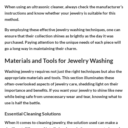
When using an ultrasonic cleaner, always check the manufacturer’s
instructions and know whether your jewelry is suitable for this
method.
By employing these effective jewelry washing techniques, one can
ensure that their collection shines as brightly as the day it was
purchased. Paying attention to the unique needs of each piece will
go a long way in maintaining their charm.
Materials and Tools for Jewelry Washing
Washing jewelry requires not just the right techniques but also the
appropriate materials and tools. This section illuminates these
often-overlooked aspects of jewelry care, shedding light on their
importance and benefits. If you want your jewelry to shine like new
while being safe from unnecessary wear and tear, knowing what to
use is half the battle.
Essential Cleaning Solutions
When it comes to cleaning jewelry, the solution used can make a