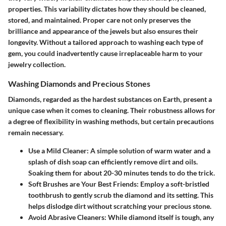
properties. This variability dictates how they should be cleaned,
stored, and maintained. Proper care not only preserves the
brilliance and appearance of the jewels but also ensures their
longevity. Without a tailored approach to washing each type of
gem, you could inadvertently cause irreplaceable harm to your
jewelry collection.
Washing Diamonds and Precious Stones
Diamonds, regarded as the hardest substances on Earth, present a
unique case when it comes to cleaning. Their robustness allows for
a degree of flexibility in washing methods, but certain precautions
remain necessary.
Use a Mild Cleaner
: A simple solution of warm water and a
splash of dish soap can efficiently remove dirt and oils.
Soaking them for about 20-30 minutes tends to do the trick.
Soft Brushes are Your Best Friends
: Employ a soft-bristled
toothbrush to gently scrub the diamond and its setting. This
helps dislodge dirt without scratching your precious stone.
Avoid Abrasive Cleaners
: While diamond itself is tough, any