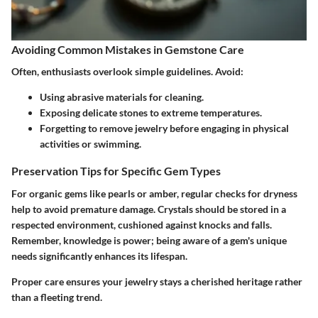
Avoiding Common Mistakes in Gemstone Care
Often, enthusiasts overlook simple guidelines. Avoid:
Using abrasive materials for cleaning.
Exposing delicate stones to extreme temperatures.
Forgetting to remove jewelry before engaging in physical
activities or swimming.
Preservation Tips for Specific Gem Types
For organic gems like pearls or amber, regular checks for dryness
help to avoid premature damage. Crystals should be stored in a
respected environment, cushioned against knocks and falls.
Remember, knowledge is power; being aware of a gem's unique
needs significantly enhances its lifespan.
Proper care ensures your jewelry stays a cherished heritage rather
than a fleeting trend.