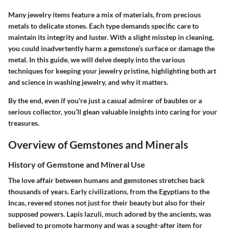
Many jewelry items feature a mix of materials, from precious
metals to delicate stones. Each type demands specific care to
maintain its integrity and luster. With a slight misstep in cleaning,
you could inadvertently harm a gemstone’s surface or damage the
metal. In this guide, we will delve deeply into the various
techniques for keeping your jewelry pristine, highlighting both art
and science in washing jewelry, and why it matters.
By the end, even if you're just a casual admirer of baubles or a
serious collector, you’ll glean valuable insights into caring for your
treasures.
Overview of Gemstones and Minerals
History of Gemstone and Mineral Use
The love affair between humans and gemstones stretches back
thousands of years. Early civilizations, from the Egyptians to the
Incas, revered stones not just for their beauty but also for their
supposed powers. Lapis lazuli, much adored by the ancients, was
believed to promote harmony and was a sought-after item for