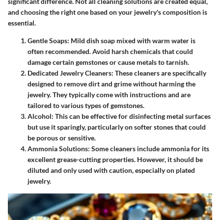
significant difference. Not all cleaning solutions are created equal,
and choosing the right one based on your jewelry's composition is
essential.
Gentle Soaps
: Mild dish soap mixed with warm water is
often recommended. Avoid harsh chemicals that could
damage certain gemstones or cause metals to tarnish.
Dedicated Jewelry Cleaners
: These cleaners are specifically
designed to remove dirt and grime without harming the
jewelry. They typically come with instructions and are
tailored to various types of gemstones.
Alcohol
: This can be effective for disinfecting metal surfaces
but use it sparingly, particularly on softer stones that could
be porous or sensitive.
Ammonia Solutions
: Some cleaners include ammonia for its
excellent grease-cutting properties. However, it should be
diluted and only used with caution, especially on plated
jewelry.