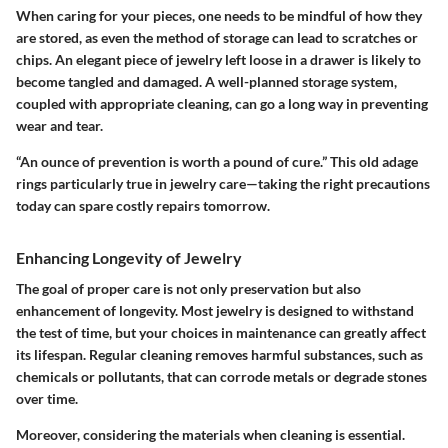
When caring for your pieces, one needs to be mindful of how they
are stored, as even the method of storage can lead to scratches or
chips. An elegant piece of jewelry left loose in a drawer is likely to
become tangled and damaged. A well-planned storage system,
coupled with appropriate cleaning, can go a long way in preventing
wear and tear.
“An ounce of prevention is worth a pound of cure.”
This old adage
rings particularly true in jewelry care—taking the right precautions
today can spare costly repairs tomorrow.
Enhancing Longevity of Jewelry
The goal of proper care is not only preservation but also
enhancement of longevity. Most jewelry is designed to withstand
the test of time, but your choices in maintenance can greatly affect
its lifespan. Regular cleaning removes harmful substances, such as
chemicals or pollutants, that can corrode metals or degrade stones
over time.
Moreover, considering the materials when cleaning is essential.