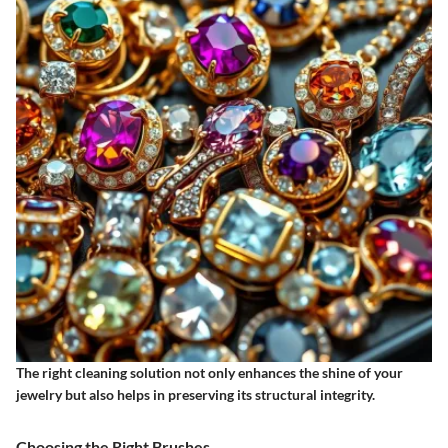
The right cleaning solution not only enhances the shine of your
jewelry but also helps in preserving its structural integrity.
Choosing the Right Brushes