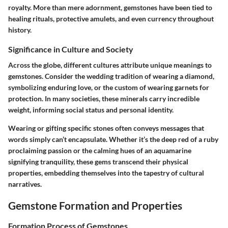
royalty. More than mere adornment, gemstones have been tied to
healing rituals, protective amulets, and even currency throughout
history.
Significance in Culture and Society
Across the globe, different cultures attribute unique meanings to
gemstones. Consider the wedding tradition of wearing a diamond,
symbolizing enduring love, or the custom of wearing garnets for
protection. In many societies, these minerals carry incredible
weight, informing social status and personal identity.
Wearing or gifting specific stones often conveys messages that
words simply can’t encapsulate. Whether it’s the deep red of a ruby
proclaiming passion or the calming hues of an aquamarine
signifying tranquility, these gems transcend their physical
properties, embedding themselves into the tapestry of cultural
narratives.
Gemstone Formation and Properties
Formation Process of Gemstones