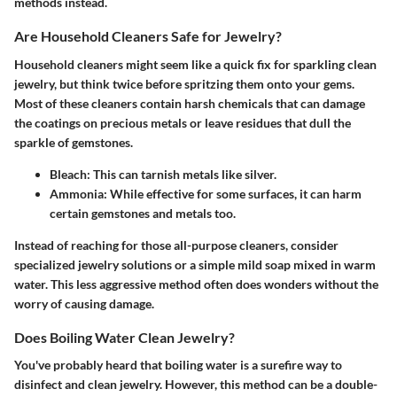
methods instead.
Are Household Cleaners Safe for Jewelry?
Household cleaners might seem like a quick fix for sparkling clean
jewelry, but think twice before spritzing them onto your gems.
Most of these cleaners contain harsh chemicals that can damage
the coatings on precious metals or leave residues that dull the
sparkle of gemstones.
Bleach:
This can tarnish metals like silver.
Ammonia:
While effective for some surfaces, it can harm
certain gemstones and metals too.
Instead of reaching for those all-purpose cleaners, consider
specialized jewelry solutions or a simple mild soap mixed in warm
water. This less aggressive method often does wonders without the
worry of causing damage.
Does Boiling Water Clean Jewelry?
You've probably heard that boiling water is a surefire way to
disinfect and clean jewelry. However, this method can be a double-