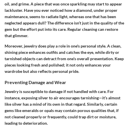
oil, and grime. A piece that was once sparkling may start to appear
lackluster. Have you ever noticed how a diamond, under proper
maintenance, seems to radiate light, whereas one that has been
neglected appears dull? The difference isn’t just in the quality of the
gem but the effort put into its care. Regular cleaning can restore
that glimmer.
Moreover, jewelry does play a role in one's personal style. A clean,
shining piece enhances outfits and catches the eye, while dirty or
tarnished objects can detract from one’s overall presentation. Keep
pieces looking fresh and polished; it not only enhances your
wardrobe but also reflects personal pride.
Preventing Damage and Wear
Jewelry is susceptible to damage if not handled with care. For
instance, exposing silver to air encourages tarnishing—it’s almost
like silver has a mind of its own in that regard. Similarly, certain
gems like emeralds or opals may contain porous qualities that, if
not cleaned properly or frequently, could trap dirt or moisture,
leading to deterioration.