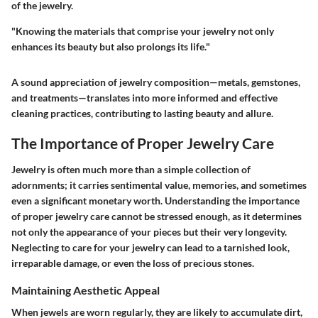
of the jewelry.
"Knowing the materials that comprise your jewelry not only
enhances its beauty but also prolongs its life."
A sound appreciation of jewelry composition—metals, gemstones,
and treatments—translates into more informed and effective
cleaning practices, contributing to lasting beauty and allure.
The Importance of Proper Jewelry Care
Jewelry is often much more than a simple collection of
adornments; it carries sentimental value, memories, and sometimes
even a significant monetary worth. Understanding the importance
of
proper jewelry care
cannot be stressed enough, as it determines
not only the appearance of your pieces but their very longevity.
Neglecting to care for your jewelry can lead to a tarnished look,
irreparable damage, or even the loss of precious stones.
Maintaining Aesthetic Appeal
When jewels are worn regularly, they are likely to accumulate dirt,