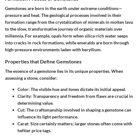
Gemstones are born in the earth under extreme conditions—
pressure and heat. The geological processes involved in their
formation range from the crystalization of minerals in molten lava
to the slow, transformative journey of organic materials over
millennia. For example, opals form when silica-rich water seeps
into cracks in rock formations, while emeralds are born through
high-pressure environments laden with beryllium.
Properties that Define Gemstones
The essence of a gemstone lies in its unique properties. When
assessing a stone, consider:
Color:
The visible hue and tones dictate its initial appeal.
Clarity:
Transparency and freedom from flaws are crucial in
determining value.
Cut:
The craftsmanship involved in shaping a gemstone can
influence its light performance.
Carat:
Size certainly matters; larger stones often come with
heftier price tags.