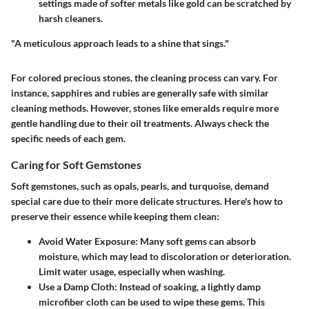
settings made of softer metals like gold can be scratched by
harsh cleaners.
"A meticulous approach leads to a shine that sings."
For colored precious stones, the cleaning process can vary. For
instance, sapphires and rubies are generally safe with similar
cleaning methods. However, stones like emeralds require more
gentle handling due to their oil treatments. Always check the
specific needs of each gem.
Caring for Soft Gemstones
Soft gemstones, such as opals, pearls, and turquoise, demand
special care due to their more delicate structures. Here's how to
preserve their essence while keeping them clean:
Avoid Water Exposure
: Many soft gems can absorb
moisture, which may lead to discoloration or deterioration.
Limit water usage, especially when washing.
Use a Damp Cloth
: Instead of soaking, a lightly damp
microfiber cloth can be used to wipe these gems. This