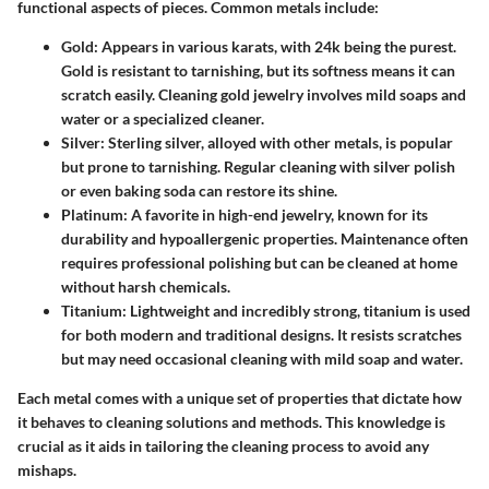
functional aspects of pieces. Common metals include:
Gold
: Appears in various karats, with 24k being the purest.
Gold is resistant to tarnishing, but its softness means it can
scratch easily. Cleaning gold jewelry involves mild soaps and
water or a specialized cleaner.
Silver
: Sterling silver, alloyed with other metals, is popular
but prone to tarnishing. Regular cleaning with silver polish
or even baking soda can restore its shine.
Platinum
: A favorite in high-end jewelry, known for its
durability and hypoallergenic properties. Maintenance often
requires professional polishing but can be cleaned at home
without harsh chemicals.
Titanium
: Lightweight and incredibly strong, titanium is used
for both modern and traditional designs. It resists scratches
but may need occasional cleaning with mild soap and water.
Each metal comes with a unique set of properties that dictate how
it behaves to cleaning solutions and methods. This knowledge is
crucial as it aids in tailoring the cleaning process to avoid any
mishaps.