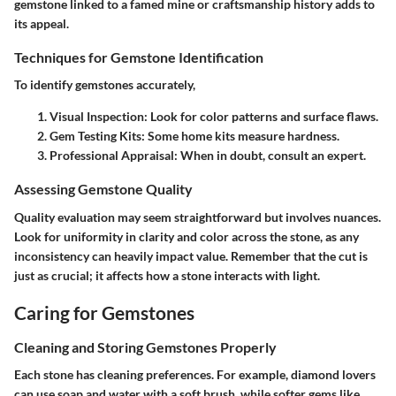
gemstone linked to a famed mine or craftsmanship history adds to
its appeal.
Techniques for Gemstone Identification
To identify gemstones accurately,
Visual Inspection:
Look for color patterns and surface flaws.
Gem Testing Kits:
Some home kits measure hardness.
Professional Appraisal:
When in doubt, consult an expert.
Assessing Gemstone Quality
Quality evaluation may seem straightforward but involves nuances.
Look for uniformity in clarity and color across the stone, as any
inconsistency can heavily impact value. Remember that the cut is
just as crucial; it affects how a stone interacts with light.
Caring for Gemstones
Cleaning and Storing Gemstones Properly
Each stone has cleaning preferences. For example, diamond lovers
can use soap and water with a soft brush, while softer gems like