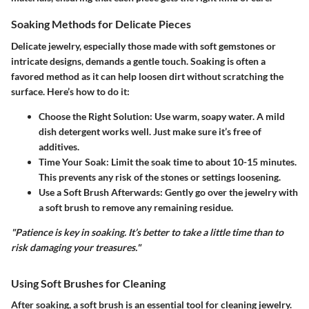
Soaking Methods for Delicate Pieces
Delicate jewelry, especially those made with soft gemstones or
intricate designs, demands a gentle touch. Soaking is often a
favored method as it can help loosen dirt without scratching the
surface. Here’s how to do it:
Choose the Right Solution
: Use warm, soapy water. A mild
dish detergent works well. Just make sure it’s free of
additives.
Time Your Soak
: Limit the soak time to about 10-15 minutes.
This prevents any risk of the stones or settings loosening.
Use a Soft Brush Afterwards
: Gently go over the jewelry with
a soft brush to remove any remaining residue.
"Patience is key in soaking. It’s better to take a little time than to
risk damaging your treasures."
Using Soft Brushes for Cleaning
After soaking, a soft brush is an essential tool for cleaning jewelry.