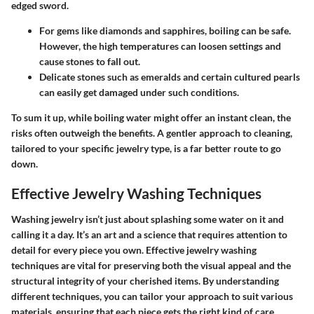
edged sword.
For gems like diamonds and sapphires, boiling can be safe.
However, the high temperatures can loosen settings and
cause stones to fall out.
Delicate stones
such as emeralds and certain cultured pearls
can easily get damaged under such conditions.
To sum it up, while boiling water might offer an instant clean, the
risks often outweigh the benefits. A gentler approach to cleaning,
tailored to your specific jewelry type, is a far better route to go
down.
Effective Jewelry Washing Techniques
Washing jewelry isn’t just about splashing some water on it and
calling it a day. It’s an art and a science that requires attention to
detail for every piece you own. Effective jewelry washing
techniques are vital for preserving both the visual appeal and the
structural integrity of your cherished items. By understanding
different techniques, you can tailor your approach to suit various
materials, ensuring that each piece gets the right kind of care.