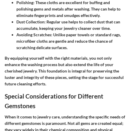
Polishing
: These cloths are excellent for buffing and
polishing gems and metals after washing. They can help to
eliminate fingerprints and smudges effectively.
Dust Collection
: Regular use helps to collect dust that can
accumulate, keeping your jewelry cleaner over time.
Avoiding Scratches
: Unlike paper towels or standard rags,
microfiber cloths are gentle and reduce the chance of
scratching delicate surfaces.
By equipping yourself with the right materials, you not only
enhance the washing process but also extend the life of your
cherished jewelry. This foundation is integral for preserving the
luster and integrity of these pieces, setting the stage for successful
future cleaning efforts.
Special Considerations for Different
Gemstones
When it comes to jewelry care, understanding the specific needs of
different gemstones is paramount. Not all gems are created equal;
they vary widely in their chemical composition and physical