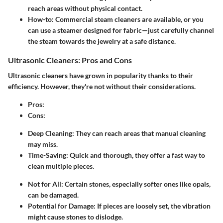
reach areas without physical contact.
How-to
: Commercial steam cleaners are available, or you
can use a steamer designed for fabric—just carefully channel
the steam towards the jewelry at a safe distance.
Ultrasonic Cleaners: Pros and Cons
Ultrasonic cleaners have grown in popularity thanks to their
efficiency. However, they're not without their considerations.
Pros
:
Cons
:
Deep Cleaning
: They can reach areas that manual cleaning
may miss.
Time-Saving
: Quick and thorough, they offer a fast way to
clean multiple pieces.
Not for All
: Certain stones, especially softer ones like opals,
can be damaged.
Potential for Damage
: If pieces are loosely set, the vibration
might cause stones to dislodge.