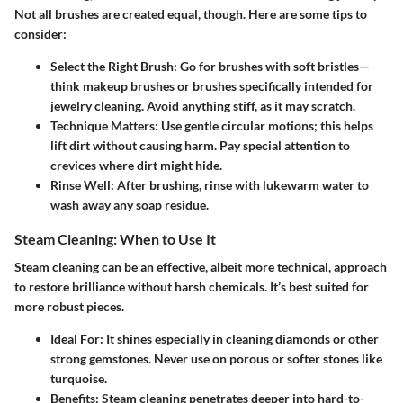
Not all brushes are created equal, though. Here are some tips to
consider:
Select the Right Brush
: Go for brushes with soft bristles—
think makeup brushes or brushes specifically intended for
jewelry cleaning. Avoid anything stiff, as it may scratch.
Technique Matters
: Use gentle circular motions; this helps
lift dirt without causing harm. Pay special attention to
crevices where dirt might hide.
Rinse Well
: After brushing, rinse with lukewarm water to
wash away any soap residue.
Steam Cleaning: When to Use It
Steam cleaning can be an effective, albeit more technical, approach
to restore brilliance without harsh chemicals. It’s best suited for
more robust pieces.
Ideal For
: It shines especially in cleaning diamonds or other
strong gemstones. Never use on porous or softer stones like
turquoise.
Benefits
: Steam cleaning penetrates deeper into hard-to-