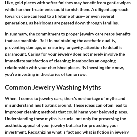
Like, gold pieces with softer finishes may benefit from gentle wipes
while harsher treatments could tarnish them. A diligent approach
towards care can lead to a lifetime of use—or even several
generations, as heirlooms are passed down through families.
In summary, the commitment to
proper jewelry care
reaps benefits
that are manifold. Be it in maintaining the aesthetic quality,
preventing damage, or ensuring longevity, attention to detail is
paramount. Caring for your jewelry does not merely involve the
immediate satisfaction of cleaning; it embodies an ongoing
relationship with your cherished pieces. By investing time now,
you’re investing in the stories of tomorrow.
Common Jewelry Washing Myths
When it comes to jewelry care, there's no shortage of myths and
misunderstandings floating around. These ideas can often lead to
improper cleaning methods that could harm your beloved pieces.
Understanding these myths is crucial not only for preserving the
aesthetic appeal of your jewelry but also for protecting your
investment. Recognizing what is fact and what is fiction in jewelry