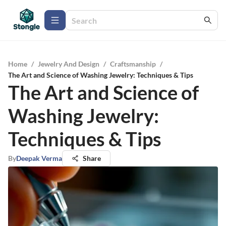
Home
/
Jewelry And Design
/
Craftsmanship
/
The Art and Science of Washing Jewelry: Techniques & Tips
The Art and Science of
Washing Jewelry:
Techniques & Tips
By
Deepak Verma
Share