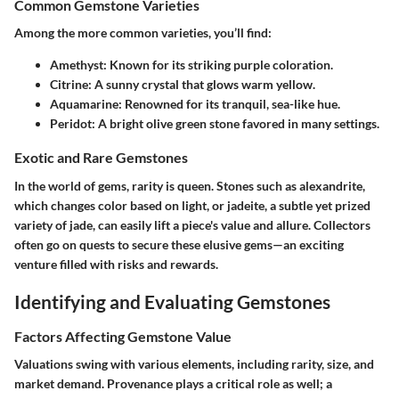
Common Gemstone Varieties
Among the more common varieties, you’ll find:
Amethyst:
Known for its striking purple coloration.
Citrine:
A sunny crystal that glows warm yellow.
Aquamarine:
Renowned for its tranquil, sea-like hue.
Peridot:
A bright olive green stone favored in many settings.
Exotic and Rare Gemstones
In the world of gems, rarity is queen. Stones such as alexandrite,
which changes color based on light, or jadeite, a subtle yet prized
variety of jade, can easily lift a piece's value and allure. Collectors
often go on quests to secure these elusive gems—an exciting
venture filled with risks and rewards.
Identifying and Evaluating Gemstones
Factors Affecting Gemstone Value
Valuations swing with various elements, including rarity, size, and
market demand. Provenance plays a critical role as well; a