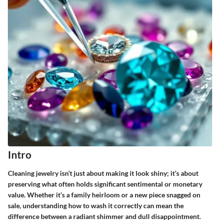
Intro
Cleaning jewelry isn’t just about making it look shiny; it’s about
preserving what often holds significant sentimental or monetary
value. Whether it’s a family heirloom or a new piece snagged on
sale, understanding how to wash it correctly can mean the
difference between a radiant shimmer and dull disappointment.