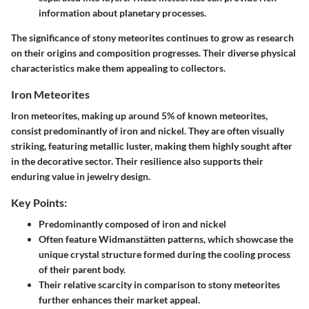
information about planetary processes.
The significance of stony meteorites continues to grow as research
on their origins and composition progresses. Their diverse physical
characteristics make them appealing to collectors.
Iron Meteorites
Iron meteorites, making up around 5% of known meteorites,
consist predominantly of iron and nickel. They are often visually
striking, featuring metallic luster, making them highly sought after
in the decorative sector. Their resilience also supports their
enduring value in jewelry design.
Key Points:
Predominantly composed of iron and nickel
Often feature Widmanstätten patterns, which showcase the
unique crystal structure formed during the cooling process
of their parent body.
Their relative scarcity in comparison to stony meteorites
further enhances their market appeal.