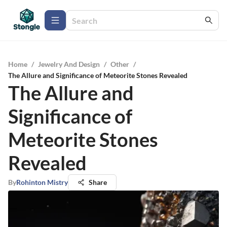
Home
/
Jewelry And Design
/
Other
/
The Allure and Significance of Meteorite Stones Revealed
The Allure and
Significance of
Meteorite Stones
Revealed
By
Rohinton Mistry
Share