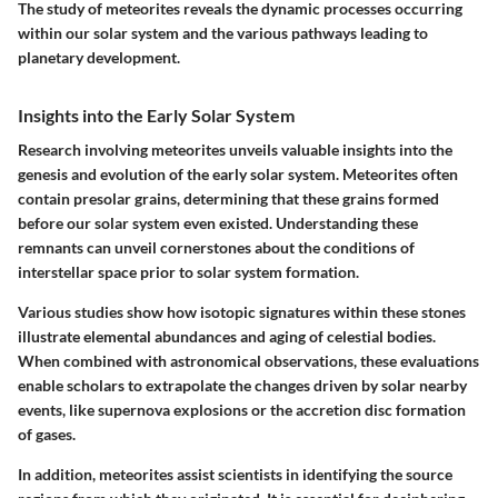
The study of meteorites reveals the dynamic processes occurring
within our solar system and the various pathways leading to
planetary development.
Insights into the Early Solar System
Research involving meteorites unveils valuable insights into the
genesis and evolution of the early solar system. Meteorites often
contain presolar grains, determining that these grains formed
before our solar system even existed. Understanding these
remnants can unveil cornerstones about the conditions of
interstellar space prior to solar system formation.
Various studies show how isotopic signatures within these stones
illustrate elemental abundances and aging of celestial bodies.
When combined with astronomical observations, these evaluations
enable scholars to extrapolate the changes driven by solar nearby
events, like supernova explosions or the accretion disc formation
of gases.
In addition, meteorites assist scientists in identifying the source