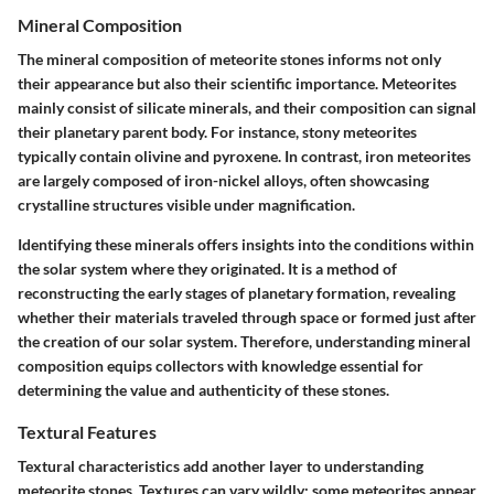
Mineral Composition
The mineral composition of meteorite stones informs not only
their appearance but also their scientific importance. Meteorites
mainly consist of silicate minerals, and their composition can signal
their planetary parent body. For instance, stony meteorites
typically contain olivine and pyroxene. In contrast, iron meteorites
are largely composed of iron-nickel alloys, often showcasing
crystalline structures visible under magnification.
Identifying these minerals offers insights into the conditions within
the solar system where they originated. It is a method of
reconstructing the early stages of planetary formation, revealing
whether their materials traveled through space or formed just after
the creation of our solar system. Therefore, understanding mineral
composition equips collectors with knowledge essential for
determining the value and authenticity of these stones.
Textural Features
Textural characteristics add another layer to understanding
meteorite stones. Textures can vary wildly; some meteorites appear