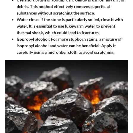
debris. This method effectively removes superficial
substances without scratching the surface.
Water rinse
: If the stone is particularly soiled, rinse it with
water. It is essential to use lukewarm water to prevent
thermal shock, which could lead to fractures.
Isopropyl alcohol
: For more stubborn stains, a mixture of
isopropyl alcohol and water can be beneficial. Apply it
carefully using a microfiber cloth to avoid scratching.