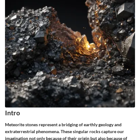
Intro
Meteorite stones represent a bridging of earthly geology and
extraterrestrial phenomena. These singular rocks capture our
imagination not only because of their origin but also because of