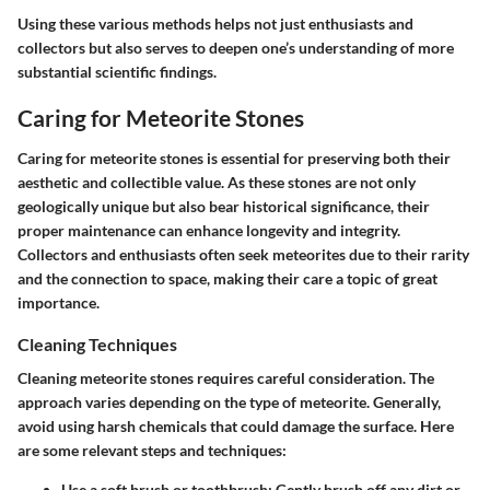
Using these various methods helps not just enthusiasts and
collectors but also serves to deepen one’s understanding of more
substantial scientific findings.
Caring for Meteorite Stones
Caring for meteorite stones is essential for preserving both their
aesthetic and collectible value. As these stones are not only
geologically unique but also bear historical significance, their
proper maintenance can enhance longevity and integrity.
Collectors and enthusiasts often seek meteorites due to their rarity
and the connection to space, making their care a topic of great
importance.
Cleaning Techniques
Cleaning meteorite stones requires careful consideration. The
approach varies depending on the type of meteorite. Generally,
avoid using harsh chemicals that could damage the surface. Here
are some relevant steps and techniques:
Use a soft brush or toothbrush
: Gently brush off any dirt or