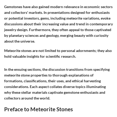
Gemstones have also gained modern relevance in economic sectors
and collectors' markets. In presentations designed for enthusiasts
or potential investors, gems, including meteorite variations, evoke
discussions about their increasing value and trend in contemporary
jewelry design. Furthermore, they often appeal to those captivated
by planetary sciences and geology, merging beauty with curiosity
about the universe.
Meteorite stones are not limited to personal adornments; they also
hold valuable insights for scientific research.
In the ensuing sections, the discussion transitions from specifying
meteorite stone properties to thorough explanations of
formations, classifications, their uses, and ethical harvesting
considerations. Each aspect collates diverse topics illuminating
why these stellar materials captivate gemstone enthusiasts and
collectors around the world.
Preface to Meteorite Stones