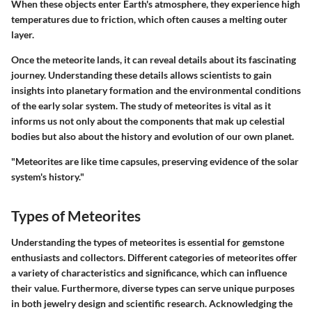
When these objects enter Earth's atmosphere, they experience high
temperatures due to friction, which often causes a melting outer
layer.
Once the meteorite lands, it can reveal details about its fascinating
journey. Understanding these details allows scientists to gain
insights into planetary formation and the environmental conditions
of the early solar system. The study of meteorites is vital as it
informs us not only about the components that mak up celestial
bodies but also about the history and evolution of our own planet.
"Meteorites are like time capsules, preserving evidence of the solar
system's history."
Types of Meteorites
Understanding the types of meteorites is essential for gemstone
enthusiasts and collectors. Different categories of meteorites offer
a variety of characteristics and significance, which can influence
their value. Furthermore, diverse types can serve unique purposes
in both jewelry design and scientific research. Acknowledging the