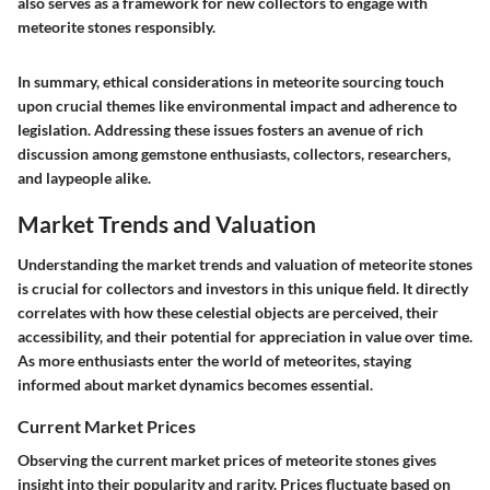
also serves as a framework for new collectors to engage with
meteorite stones responsibly.
In summary, ethical considerations in meteorite sourcing touch
upon crucial themes like environmental impact and adherence to
legislation. Addressing these issues fosters an avenue of rich
discussion among gemstone enthusiasts, collectors, researchers,
and laypeople alike.
Market Trends and Valuation
Understanding the market trends and valuation of meteorite stones
is crucial for collectors and investors in this unique field. It directly
correlates with how these celestial objects are perceived, their
accessibility, and their potential for appreciation in value over time.
As more enthusiasts enter the world of meteorites, staying
informed about market dynamics becomes essential.
Current Market Prices
Observing the current market prices of meteorite stones gives
insight into their popularity and rarity. Prices fluctuate based on