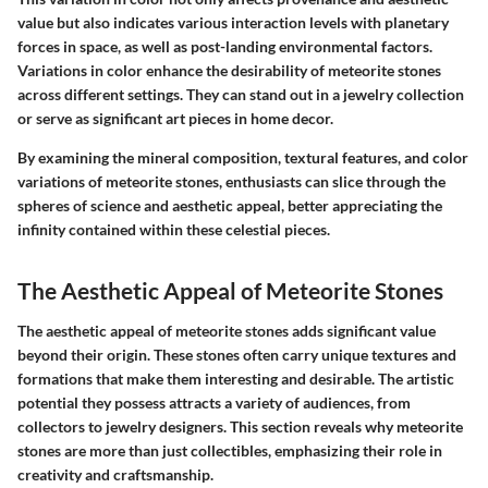
value but also indicates various interaction levels with planetary
forces in space, as well as post-landing environmental factors.
Variations in color enhance the desirability of meteorite stones
across different settings. They can stand out in a jewelry collection
or serve as significant art pieces in home decor.
By examining the mineral composition, textural features, and color
variations of meteorite stones, enthusiasts can slice through the
spheres of science and aesthetic appeal, better appreciating the
infinity contained within these celestial pieces.
The Aesthetic Appeal of Meteorite Stones
The aesthetic appeal of meteorite stones adds significant value
beyond their origin. These stones often carry unique textures and
formations that make them interesting and desirable. The artistic
potential they possess attracts a variety of audiences, from
collectors to jewelry designers. This section reveals why meteorite
stones are more than just collectibles, emphasizing their role in
creativity and craftsmanship.