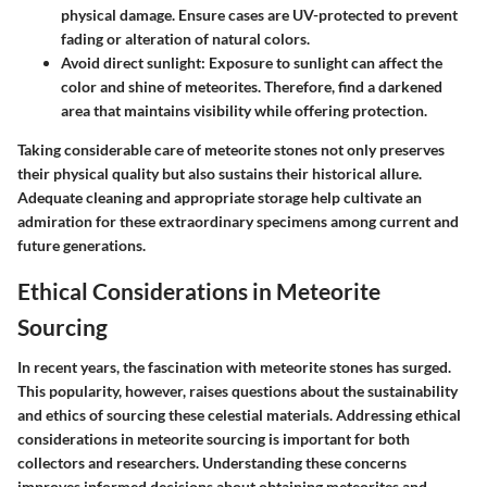
physical damage. Ensure cases are UV-protected to prevent
fading or alteration of natural colors.
Avoid direct sunlight
: Exposure to sunlight can affect the
color and shine of meteorites. Therefore, find a darkened
area that maintains visibility while offering protection.
Taking considerable care of meteorite stones not only preserves
their physical quality but also sustains their historical allure.
Adequate cleaning and appropriate storage help cultivate an
admiration for these extraordinary specimens among current and
future generations.
Ethical Considerations in Meteorite
Sourcing
In recent years, the fascination with meteorite stones has surged.
This popularity, however, raises questions about the sustainability
and ethics of sourcing these celestial materials. Addressing ethical
considerations in meteorite sourcing is important for both
collectors and researchers. Understanding these concerns
improves informed decisions about obtaining meteorites and