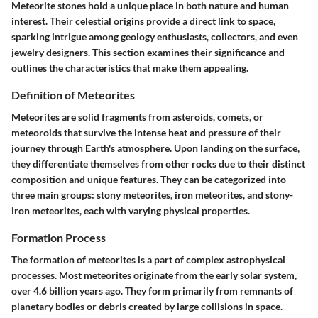
Meteorite stones hold a unique place in both nature and human
interest. Their celestial origins provide a direct link to space,
sparking intrigue among geology enthusiasts, collectors, and even
jewelry designers. This section examines their significance and
outlines the characteristics that make them appealing.
Definition of Meteorites
Meteorites are solid fragments from asteroids, comets, or
meteoroids that survive the intense heat and pressure of their
journey through Earth's atmosphere. Upon landing on the surface,
they differentiate themselves from other rocks due to their distinct
composition and unique features. They can be categorized into
three main groups: stony meteorites, iron meteorites, and stony-
iron meteorites, each with varying physical properties.
Formation Process
The formation of meteorites is a part of complex astrophysical
processes. Most meteorites originate from the early solar system,
over 4.6 billion years ago. They form primarily from remnants of
planetary bodies or debris created by large collisions in space.