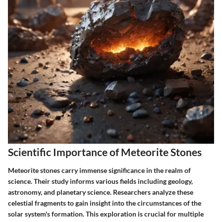
Scientific Importance of Meteorite Stones
Meteorite stones carry immense significance in the realm of
science. Their study informs various fields including geology,
astronomy, and planetary science. Researchers analyze these
celestial fragments to gain insight into the circumstances of the
solar system's formation. This exploration is crucial for multiple