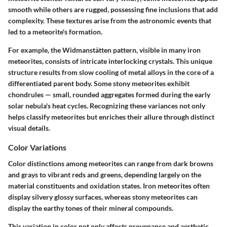
smooth while others are rugged, possessing fine inclusions that add
complexity. These textures arise from the astronomic events that
led to a meteorite's formation.
For example, the Widmanstätten pattern, visible in many iron
meteorites, consists of intricate interlocking crystals. This unique
structure results from slow cooling of metal alloys in the core of a
differentiated parent body. Some stony meteorites exhibit
chondrules — small, rounded aggregates formed during the early
solar nebula's heat cycles. Recognizing these variances not only
helps classify meteorites but enriches their allure through distinct
visual details.
Color Variations
Color distinctions among meteorites can range from dark browns
and grays to vibrant reds and greens, depending largely on the
material constituents and oxidation states. Iron meteorites often
display silvery glossy surfaces, whereas stony meteorites can
display the earthy tones of their mineral compounds.
This variation in color not only affects provenance and aesthetic