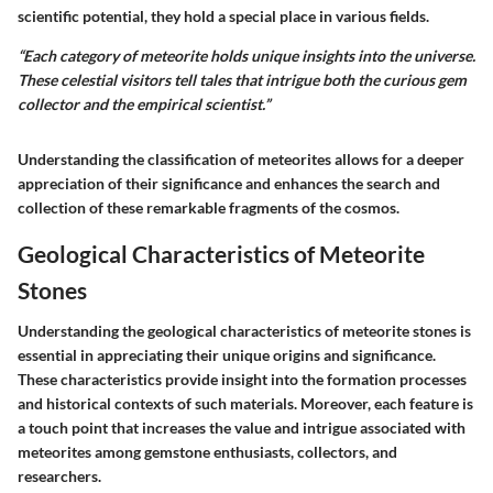
scientific potential, they hold a special place in various fields.
“Each category of meteorite holds unique insights into the universe.
These celestial visitors tell tales that intrigue both the curious gem
collector and the empirical scientist.”
Understanding the classification of meteorites allows for a deeper
appreciation of their significance and enhances the search and
collection of these remarkable fragments of the cosmos.
Geological Characteristics of Meteorite
Stones
Understanding the geological characteristics of meteorite stones is
essential in appreciating their unique origins and significance.
These characteristics provide insight into the formation processes
and historical contexts of such materials. Moreover, each feature is
a touch point that increases the value and intrigue associated with
meteorites among gemstone enthusiasts, collectors, and
researchers.