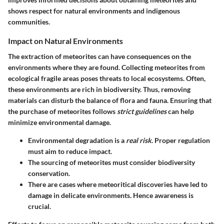
shows respect for natural environments and indigenous
communities.
Impact on Natural Environments
The extraction of meteorites can have consequences on the
environments where they are found. Collecting meteorites from
ecological fragile areas poses threats to local ecosystems. Often,
these environments are rich in biodiversity. Thus, removing
materials can disturb the balance of flora and fauna. Ensuring that
the purchase of meteorites follows
strict guidelines
can help
minimize environmental damage.
Environmental degradation is a
real risk
. Proper regulation
must aim to reduce impact.
The sourcing of meteorites must consider
biodiversity
conservation
.
There are cases where meteoritical discoveries have led to
damage in delicate environments. Hence awareness is
crucial.