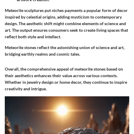
Meteorite sculptures put niches payments a popular form of decor
inspired by celestial origins, adding mysticism to contemporary
design. The aesthetic shift might combine elements of science and
art. The output ensures consumers seek to create living spaces that
reflect both style and intellect.
Meteorite stones reflect the astonishing union of science and art,
bridging earthly realms and cosmic tales.
Overall, the comprehensive appeal of meteorite stones based on
their aesthetics enhances their value across various contexts.
Whether in jewelry design or home decor, they continue to inspire
creativity and intrigue.