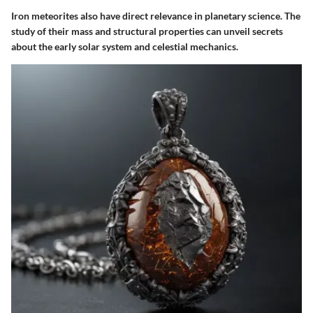
Iron meteorites also have direct relevance in planetary science. The
study of their mass and structural properties can unveil secrets
about the early solar system and celestial mechanics.