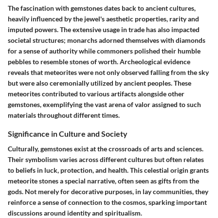
The fascination with gemstones dates back to ancient cultures,
heavily influenced by the jewel's aesthetic properties, rarity and
imputed powers. The extensive usage in trade has also impacted
societal structures; monarchs adorned themselves with diamonds
for a sense of authority while commoners polished their humble
pebbles to resemble stones of worth. Archeological evidence
reveals that meteorites were not only observed falling from the sky
but were also ceremonially utilized by ancient peoples. These
meteorites contributed to various artifacts alongside other
gemstones, exemplifying the vast arena of valor assigned to such
materials throughout different times.
Significance in Culture and Society
Culturally, gemstones exist at the crossroads of arts and sciences.
Their symbolism varies across different cultures but often relates
to beliefs in luck, protection, and health. This celestial origin grants
meteorite stones a special narrative, often seen as gifts from the
gods. Not merely for decorative purposes, in lay communities, they
reinforce a sense of connection to the cosmos, sparking important
discussions around identity and spiritualism.