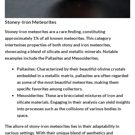
Stoney-Iron Meteorites
Stoney-iron meteorites are a rare finding, constituting
approximately 1% of all known meteorites. This category
intertwines properties of both stony and iron meteorites,
showcasing a blend of silicate and metallic minerals. Notable
examples include the Pallasites and Mesosiderites.
Pallasites
: Characterized by their beautiful olivine crystals
embedded in a metallic matrix, pallasites are often regarded
as some of the most beautiful meteorites, making them
specific favorites among collectors.
Mesosiderites
: These are brecciated mixtures of iron and
silicate materials. Engaging in their analysis can yield insights
into processes such as the collisions of various bodies in
space.
The allure of stony-iron meteorites lies in their adaptability in
various settings. With their unique blend of aesthetics and