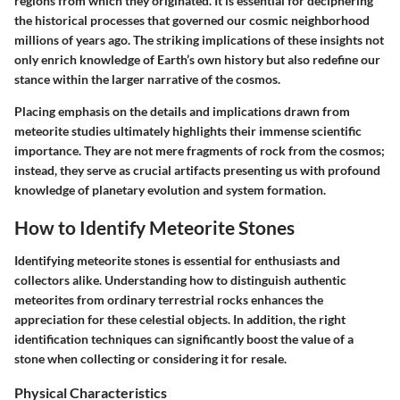
regions from which they originated. It is essential for deciphering
the historical processes that governed our cosmic neighborhood
millions of years ago. The striking implications of these insights not
only enrich knowledge of Earth’s own history but also redefine our
stance within the larger narrative of the cosmos.
Placing emphasis on the details and implications drawn from
meteorite studies ultimately highlights their immense scientific
importance. They are not mere fragments of rock from the cosmos;
instead, they serve as crucial artifacts presenting us with profound
knowledge of planetary evolution and system formation.
How to Identify Meteorite Stones
Identifying meteorite stones is essential for enthusiasts and
collectors alike. Understanding how to distinguish authentic
meteorites from ordinary terrestrial rocks enhances the
appreciation for these celestial objects. In addition, the right
identification techniques can significantly boost the value of a
stone when collecting or considering it for resale.
Physical Characteristics