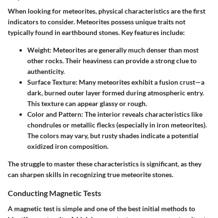
When looking for meteorites, physical characteristics are the first
indicators to consider. Meteorites possess unique traits not
typically found in earthbound stones. Key features include:
Weight
: Meteorites are generally much denser than most
other rocks. Their heaviness can provide a strong clue to
authenticity.
Surface Texture
: Many meteorites exhibit a fusion crust—a
dark, burned outer layer formed during atmospheric entry.
This texture can appear glassy or rough.
Color and Pattern
: The interior reveals characteristics like
chondrules or metallic flecks (especially in iron meteorites).
The colors may vary, but rusty shades indicate a potential
oxidized iron composition.
The struggle to master these characteristics is significant, as they
can sharpen skills in recognizing true meteorite stones.
Conducting Magnetic Tests
A magnetic test is simple and one of the best initial methods to