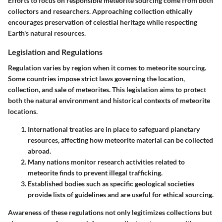
Efforts to focus on responsible meteorite sourcing come from both
collectors and researchers. Approaching collection ethically
encourages preservation of celestial heritage while respecting
Earth's natural resources.
Legislation and Regulations
Regulation varies by region when it comes to meteorite sourcing.
Some countries impose strict laws governing the location,
collection, and sale of meteorites. This legislation aims to protect
both the natural environment and historical contexts of meteorite
locations.
International treaties
are in place to safeguard planetary
resources, affecting how meteorite material can be collected
abroad.
Many nations monitor
research activities
related to
meteorite finds to prevent
illegal trafficking
.
Established bodies such as specific geological societies
provide lists of guidelines and are useful for ethical sourcing.
Awareness of these regulations not only legitimizes collections but