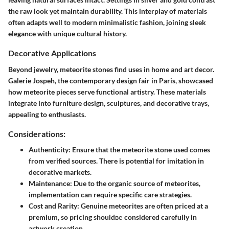
the raw look yet maintain durability. This interplay of materials
often adapts well to modern minimalistic fashion, joining sleek
elegance with unique cultural history.
Decorative Applications
Beyond jewelry, meteorite stones find uses in home and art decor.
Galerie Jospeh, the contemporary design fair in Paris, showcased
how meteorite pieces serve functional artistry. These materials
integrate into furniture design, sculptures, and decorative trays,
appealing to enthusiasts.
Considerations:
Authenticity
: Ensure that the meteorite stone used comes
from verified sources. There is potential for imitation in
decorative markets.
Maintenance
: Due to the organic source of meteorites,
implementation can require specific care strategies.
Cost and Rarity
: Genuine meteorites are often priced at a
premium, so pricing shouldве considered carefully in
artwork creation.