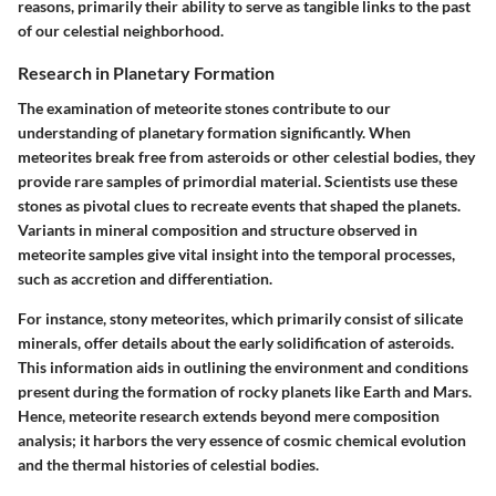
reasons, primarily their ability to serve as tangible links to the past
of our celestial neighborhood.
Research in Planetary Formation
The examination of meteorite stones contribute to our
understanding of planetary formation significantly. When
meteorites break free from asteroids or other celestial bodies, they
provide rare samples of primordial material. Scientists use these
stones as pivotal clues to recreate events that shaped the planets.
Variants in mineral composition and structure observed in
meteorite samples give vital insight into the temporal processes,
such as accretion and differentiation.
For instance, stony meteorites, which primarily consist of silicate
minerals, offer details about the early solidification of asteroids.
This information aids in outlining the environment and conditions
present during the formation of rocky planets like Earth and Mars.
Hence, meteorite research extends beyond mere composition
analysis; it harbors the very essence of cosmic chemical evolution
and the thermal histories of celestial bodies.