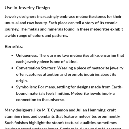
Use in Jewelry Design
Jewelry designers increasingly embrace meteorite stones for their
unusual and raw beauty. Each piece can tell a story of its cosmic
journey. The metals and minerals found in these meteorites exhibit
a wide range of colors and patterns.
Benefits:
Uniqueness
: There are no two meteorites alike, ensuring that
each jewelry piece is one of a kind.
Conversation Starters
: Wearing a piece of meteorite jewelry
often captures attention and prompts inquiries about its
origin.
Symbolism
: For many, settling for designs made from Earth-
bound materials feels limiting. Meteorite jewels imply a
connection to the universe.
Many designers, like M. T. Cynamon and Julian Hemming, craft
stunning rings and pendants that feature meteorites prominently.
Such finishes highlight the stone’s textural qualities, sometimes
leaving natural surfaces intact. Settings in silver and gold contrast