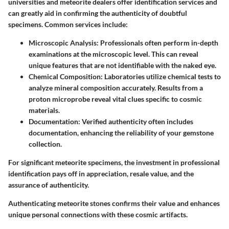
universities and meteorite dealers offer identification services and
can greatly aid in confirming the authenticity of doubtful
specimens. Common services include:
Microscopic Analysis
: Professionals often perform in-depth
examinations at the microscopic level. This can reveal
unique features that are not identifiable with the naked eye.
Chemical Composition
: Laboratories utilize chemical tests to
analyze mineral composition accurately. Results from a
proton microprobe reveal vital clues specific to cosmic
materials.
Documentation
: Verified authenticity often includes
documentation, enhancing the reliability of your gemstone
collection.
For significant meteorite specimens, the investment in professional
identification pays off in appreciation, resale value, and the
assurance of authenticity.
Authenticating meteorite stones confirms their value and enhances
unique personal connections with these cosmic artifacts.