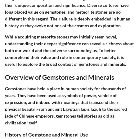
their unique composition and significance. Diverse cultures have
long placed value on gemstones, and meteorite stones are no
different in this regard. Their allure is deeply embedded in human
history, as they evoke notions of the cosmos and exploration.
While acquiring meteorite stones may initially seem novel,
understanding their deeper significance can reveal a richness about
both our world and the universe surrounding us. To better
comprehend their value and role in contemporary society, it is
useful to explore the broad context of gemstones and minerals.
Overview of Gemstones and Minerals
Gemstones have held a place in human society for thousands of
years. They have been used as symbols of power, vehicle of
expression, and imbued with meanings that transcend their
physical beauty. From ancient Egyptian lapis lazuli to the sacred
jade of Chinese emperors, gemstones tell stories as old as
civilization itself.
History of Gemstone and Mineral Use