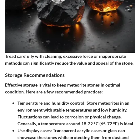
Tread carefully with cleaning; excessive force or inappropriate
methods can significantly reduce the value and appeal of the stone.
Storage Recommendations
Effective storage is vital to keep meteorite stones in optimal
condition. Here are a few recommended practices:
Temperature and humidity control
: Store meteorites in an
environment with stable temperatures and low humidity.
Fluctuations can lead to corrosion or physical change.
Generally, a temperature around 18-22 °C (65-72 °F) is ideal.
Use display cases
: Transparent acrylic cases or glass can
showcase the stones while protecting them from dust and