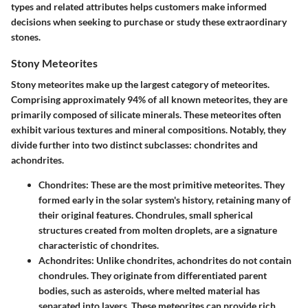
types and related attributes helps customers make informed
decisions when seeking to purchase or study these extraordinary
stones.
Stony Meteorites
Stony meteorites make up the largest category of meteorites.
Comprising approximately 94% of all known meteorites, they are
primarily composed of silicate minerals. These meteorites often
exhibit various textures and mineral compositions. Notably, they
divide further into two distinct subclasses: chondrites and
achondrites.
Chondrites
: These are the most primitive meteorites. They
formed early in the solar system's history, retaining many of
their original features. Chondrules, small spherical
structures created from molten droplets, are a signature
characteristic of chondrites.
Achondrites
: Unlike chondrites, achondrites do not contain
chondrules. They originate from differentiated parent
bodies, such as asteroids, where melted material has
separated into layers. These meteorites can provide rich