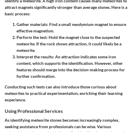
identify a meteorite. A high iron content causes many meteorites to
attract magnets significantly stronger than average stones. Here is a
basic process:
Gather materials
: Find a small neodymium magnet to ensure
effective magnetism.
Perform the test
: Hold the magnet close to the suspected
meteorite. If the rock shows attraction, it could likely be a
meteorite.
Interpret the results
: An attraction indicates some iron
content, which supports the identification. However, other
features should merge into the decision-making process for
further confirmation.
Conducting such tests can also introduce those curious about
meteorites to practical experimentation, enriching their learning
experience.
Using Professional Services
As identifying meteorite stones becomes increasingly complex,
seeking assistance from professionals can be wise. Various