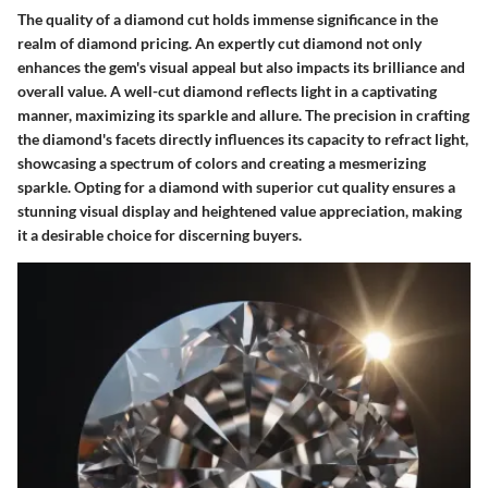
The quality of a diamond cut holds immense significance in the
realm of diamond pricing. An expertly cut diamond not only
enhances the gem's visual appeal but also impacts its brilliance and
overall value. A well-cut diamond reflects light in a captivating
manner, maximizing its sparkle and allure. The precision in crafting
the diamond's facets directly influences its capacity to refract light,
showcasing a spectrum of colors and creating a mesmerizing
sparkle. Opting for a diamond with superior cut quality ensures a
stunning visual display and heightened value appreciation, making
it a desirable choice for discerning buyers.