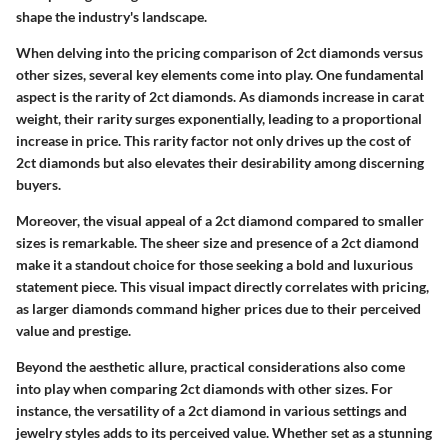
shape the industry's landscape.
When delving into the pricing comparison of 2ct diamonds versus
other sizes, several key elements come into play. One fundamental
aspect is the rarity of 2ct diamonds. As diamonds increase in carat
weight, their rarity surges exponentially, leading to a proportional
increase in price. This rarity factor not only drives up the cost of
2ct diamonds but also elevates their desirability among discerning
buyers.
Moreover, the visual appeal of a 2ct diamond compared to smaller
sizes is remarkable. The sheer size and presence of a 2ct diamond
make it a standout choice for those seeking a bold and luxurious
statement piece. This visual impact directly correlates with pricing,
as larger diamonds command higher prices due to their perceived
value and prestige.
Beyond the aesthetic allure, practical considerations also come
into play when comparing 2ct diamonds with other sizes. For
instance, the versatility of a 2ct diamond in various settings and
jewelry styles adds to its perceived value. Whether set as a stunning