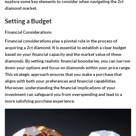
explore some key elements to consider when navigating the 2ct
diamond market.
Setting a Budget
Financial Considerations
Financial considerations play a pivotal role in the process of
acquiring a 2ct diamond. It is essential to establish a clear budget
based on your financial capacity and the market value of these
diamonds. By setting realistic financial boundaries, you can narrow
down your options and focus on diamonds within your price range.
This strategic approach ensures that you make a purchase that
aligns with both your preferences and financial capabilities.
Moreover, understanding the financial implications of your
investment can safeguard you from overspending and lead to a
more satisfying purchase experience.