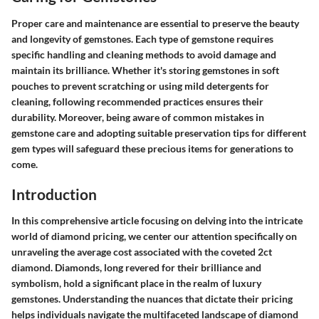
Proper care and maintenance are essential to preserve the beauty
and longevity of gemstones. Each type of gemstone requires
specific handling and cleaning methods to avoid damage and
maintain its brilliance. Whether it's storing gemstones in soft
pouches to prevent scratching or using mild detergents for
cleaning, following recommended practices ensures their
durability. Moreover, being aware of common mistakes in
gemstone care and adopting suitable preservation tips for different
gem types will safeguard these precious items for generations to
come.
Introduction
In this comprehensive article focusing on delving into the intricate
world of diamond pricing, we center our attention specifically on
unraveling the average cost associated with the coveted 2ct
diamond. Diamonds, long revered for their brilliance and
symbolism, hold a significant place in the realm of luxury
gemstones. Understanding the nuances that dictate their pricing
helps individuals navigate the multifaceted landscape of diamond