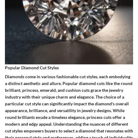
Popular Diamond Cut Styles
Diamonds come in various fashionable cut styles, each embodying
a distinct aesthetic and allure. Popular diamond cuts like the round
brilliant, princess, emerald, and cushion cuts grace the jewelry
industry with their unique charm and elegance. The choice of a
particular cut style can significantly impact the diamond's overall
appearance, brilliance, and versatility in jewelry designs. While
round brilliants exude a timeless elegance, princess cuts offer a
modern and edgy appeal. Understanding the nuances of different
cut styles empowers buyers to select a diamond that resonates with
their personal style and preferences, adding a touch of individuality