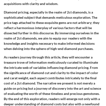
acquisitions with clarity and wisdom.
Diamond pricing, especially in the realm of 2ct diamonds, is a
sophisticated subject that demands meticulous exploration. The
price tags attached to these exquisite gems are not arbitrary; they
reflect a harmonious interplay of various factors that will be
dissected further in this discourse. By immersing ourselves in the
realm of 2ct diamonds, we aim to equip our readers with the
knowledge and insights necessary to make informed decisions
when delving into the sphere of high-end diamond purchases.
As readers journey through this article, they will encounter a
treasure trove of information meticulously curated to illuminate
the intricate web of variables influencing diamond pricing. From
the significance of diamond cut and clarity to the impact of color
and carat weight, each aspect contributes intricately to the final
cost of a 2ct diamond. The narrative we present is not merely a
guide on pricing but a journey of discovery into the art and science
of evaluating the worth of these timeless and precious gemstones.
By the end of this exploration, readers will emerge not only with a
deeper understanding of diamond costs but also with a newfound