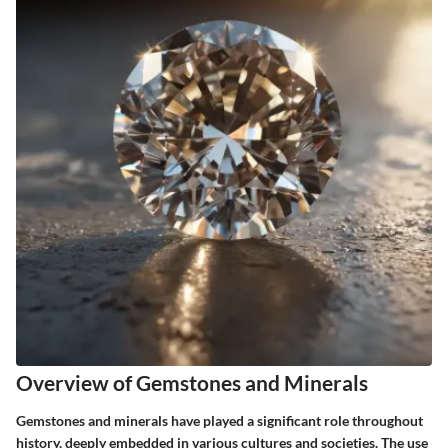
Overview of Gemstones and Minerals
Gemstones and minerals have played a significant role throughout
history, deeply embedded in various cultures and societies. The use