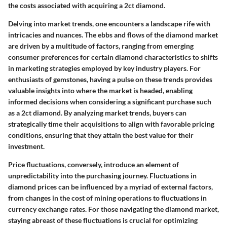
the costs associated with acquiring a 2ct diamond.
Delving into market trends, one encounters a landscape rife with
intricacies and nuances. The ebbs and flows of the diamond market
are driven by a multitude of factors, ranging from emerging
consumer preferences for certain diamond characteristics to shifts
in marketing strategies employed by key industry players. For
enthusiasts of gemstones, having a pulse on these trends provides
valuable insights into where the market is headed, enabling
informed decisions when considering a significant purchase such
as a 2ct diamond. By analyzing market trends, buyers can
strategically time their acquisitions to align with favorable pricing
conditions, ensuring that they attain the best value for their
investment.
Price fluctuations, conversely, introduce an element of
unpredictability into the purchasing journey. Fluctuations in
diamond prices can be influenced by a myriad of external factors,
from changes in the cost of mining operations to fluctuations in
currency exchange rates. For those navigating the diamond market,
staying abreast of these fluctuations is crucial for optimizing