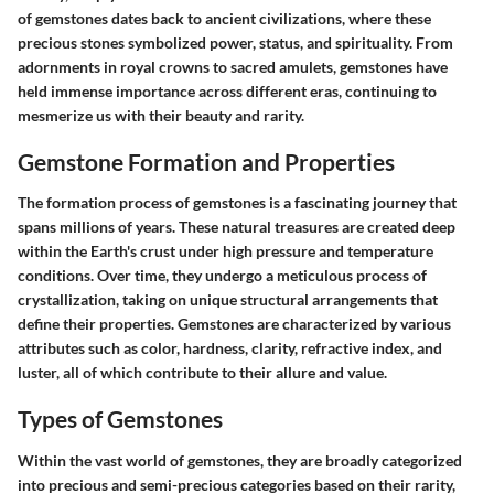
of gemstones dates back to ancient civilizations, where these
precious stones symbolized power, status, and spirituality. From
adornments in royal crowns to sacred amulets, gemstones have
held immense importance across different eras, continuing to
mesmerize us with their beauty and rarity.
Gemstone Formation and Properties
The formation process of gemstones is a fascinating journey that
spans millions of years. These natural treasures are created deep
within the Earth's crust under high pressure and temperature
conditions. Over time, they undergo a meticulous process of
crystallization, taking on unique structural arrangements that
define their properties. Gemstones are characterized by various
attributes such as color, hardness, clarity, refractive index, and
luster, all of which contribute to their allure and value.
Types of Gemstones
Within the vast world of gemstones, they are broadly categorized
into precious and semi-precious categories based on their rarity,