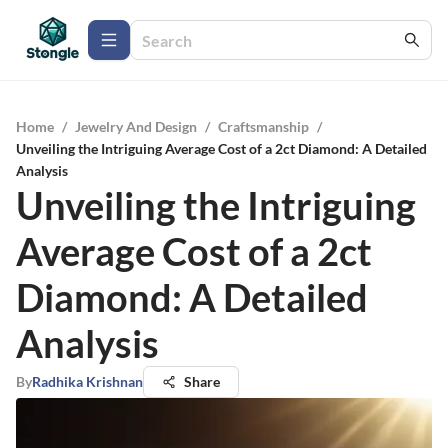
Home
/
Jewelry And Design
/
Craftsmanship
/
Unveiling the Intriguing Average Cost of a 2ct Diamond: A Detailed
Analysis
Unveiling the Intriguing
Average Cost of a 2ct
Diamond: A Detailed
Analysis
By
Radhika Krishnan
Share