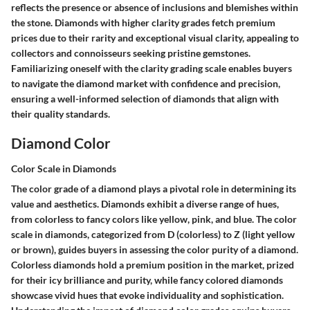
reflects the presence or absence of inclusions and blemishes within
the stone. Diamonds with higher clarity grades fetch premium
prices due to their rarity and exceptional visual clarity, appealing to
collectors and connoisseurs seeking pristine gemstones.
Familiarizing oneself with the clarity grading scale enables buyers
to navigate the diamond market with confidence and precision,
ensuring a well-informed selection of diamonds that align with
their quality standards.
Diamond Color
Color Scale in Diamonds
The color grade of a diamond plays a pivotal role in determining its
value and aesthetics. Diamonds exhibit a diverse range of hues,
from colorless to fancy colors like yellow, pink, and blue. The color
scale in diamonds, categorized from D (colorless) to Z (light yellow
or brown), guides buyers in assessing the color purity of a diamond.
Colorless diamonds hold a premium position in the market, prized
for their icy brilliance and purity, while fancy colored diamonds
showcase vivid hues that evoke individuality and sophistication.