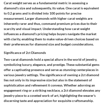
Carat weight serves as a fundamental metric in assessing a
diamond's size and subsequently, its value. One carat is equivalent
to 0.2 grams and is divided into 100 points for precise
measurement. Larger diamonds with higher carat weights are
inherently rarer and thus, command premium prices due to their
scarcity and visual impact. Understanding how carat weight
influences a diamond's pricing helps buyers navigate the market
with clarity, enabling them to make value-driven choices based on
their preferences for diamond size and budget considerations.
Significance of 2ct Diamonds
Two-carat diamonds hold a special allure in the world of jewelry,
symbolizing luxury, elegance, and prestige. These substantial gems
offer a captivating presence and serve as stunning centerpieces in
various jewelry settings. The significance of owning a 2ct diamond
lies not only in its impressive size but also in the statement of
sophistication and refinement it conveys. Whether adorning an
engagement ring or a striking necklace, a 2ct diamond elevates any
jewelry piece to a coveted work of art, highlighting the wearer's
discerning taste and appreciation for exquisite craftsmanship.