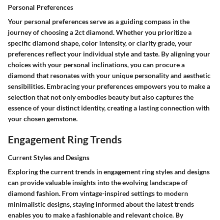
Personal Preferences
Your personal preferences serve as a guiding compass in the
journey of choosing a 2ct diamond. Whether you prioritize a
specific diamond shape, color intensity, or clarity grade, your
preferences reflect your individual style and taste. By aligning your
choices with your personal inclinations, you can procure a
diamond that resonates with your unique personality and aesthetic
sensibilities. Embracing your preferences empowers you to make a
selection that not only embodies beauty but also captures the
essence of your distinct identity, creating a lasting connection with
your chosen gemstone.
Engagement Ring Trends
Current Styles and Designs
Exploring the current trends in engagement ring styles and designs
can provide valuable insights into the evolving landscape of
diamond fashion. From vintage-inspired settings to modern
minimalistic designs, staying informed about the latest trends
enables you to make a fashionable and relevant choice. By