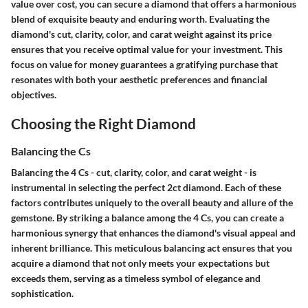
value over cost, you can secure a diamond that offers a harmonious
blend of exquisite beauty and enduring worth. Evaluating the
diamond's cut, clarity, color, and carat weight against its price
ensures that you receive optimal value for your investment. This
focus on value for money guarantees a gratifying purchase that
resonates with both your aesthetic preferences and financial
objectives.
Choosing the Right Diamond
Balancing the Cs
Balancing the 4 Cs - cut, clarity, color, and carat weight - is
instrumental in selecting the perfect 2ct diamond. Each of these
factors contributes uniquely to the overall beauty and allure of the
gemstone. By striking a balance among the 4 Cs, you can create a
harmonious synergy that enhances the diamond's visual appeal and
inherent brilliance. This meticulous balancing act ensures that you
acquire a diamond that not only meets your expectations but
exceeds them, serving as a timeless symbol of elegance and
sophistication.