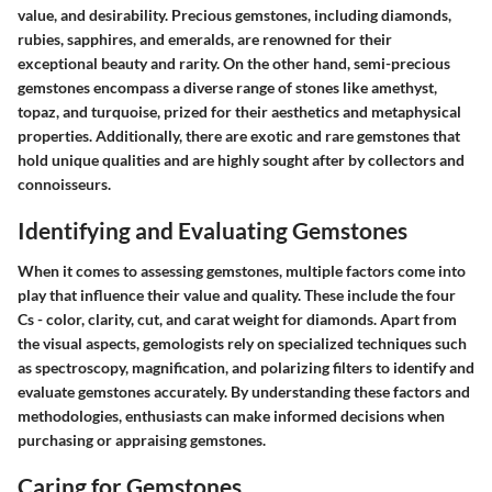
value, and desirability. Precious gemstones, including diamonds,
rubies, sapphires, and emeralds, are renowned for their
exceptional beauty and rarity. On the other hand, semi-precious
gemstones encompass a diverse range of stones like amethyst,
topaz, and turquoise, prized for their aesthetics and metaphysical
properties. Additionally, there are exotic and rare gemstones that
hold unique qualities and are highly sought after by collectors and
connoisseurs.
Identifying and Evaluating Gemstones
When it comes to assessing gemstones, multiple factors come into
play that influence their value and quality. These include the four
Cs - color, clarity, cut, and carat weight for diamonds. Apart from
the visual aspects, gemologists rely on specialized techniques such
as spectroscopy, magnification, and polarizing filters to identify and
evaluate gemstones accurately. By understanding these factors and
methodologies, enthusiasts can make informed decisions when
purchasing or appraising gemstones.
Caring for Gemstones