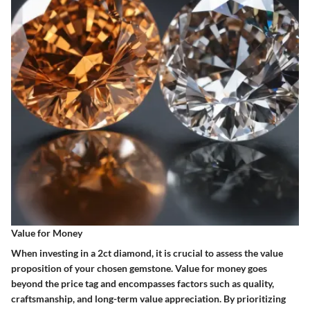
Value for Money
When investing in a 2ct diamond, it is crucial to assess the value
proposition of your chosen gemstone. Value for money goes
beyond the price tag and encompasses factors such as quality,
craftsmanship, and long-term value appreciation. By prioritizing