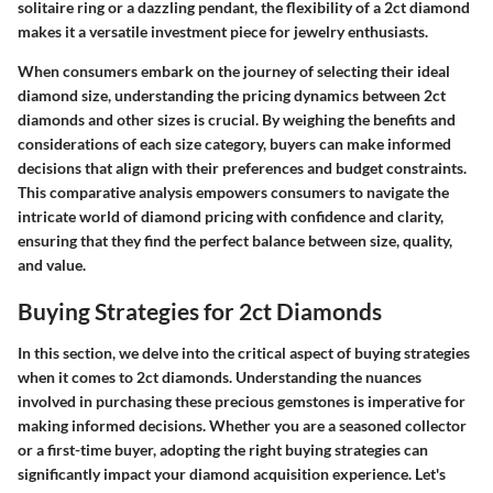
solitaire ring or a dazzling pendant, the flexibility of a 2ct diamond
makes it a versatile investment piece for jewelry enthusiasts.
When consumers embark on the journey of selecting their ideal
diamond size, understanding the pricing dynamics between 2ct
diamonds and other sizes is crucial. By weighing the benefits and
considerations of each size category, buyers can make informed
decisions that align with their preferences and budget constraints.
This comparative analysis empowers consumers to navigate the
intricate world of diamond pricing with confidence and clarity,
ensuring that they find the perfect balance between size, quality,
and value.
Buying Strategies for 2ct Diamonds
In this section, we delve into the critical aspect of buying strategies
when it comes to 2ct diamonds. Understanding the nuances
involved in purchasing these precious gemstones is imperative for
making informed decisions. Whether you are a seasoned collector
or a first-time buyer, adopting the right buying strategies can
significantly impact your diamond acquisition experience. Let's