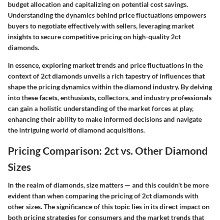
budget allocation and capitalizing on potential cost savings.
Understanding the dynamics behind price fluctuations empowers
buyers to negotiate effectively with sellers, leveraging market
insights to secure competitive pricing on high-quality 2ct
diamonds.
In essence, exploring market trends and price fluctuations in the
context of 2ct diamonds unveils a rich tapestry of influences that
shape the pricing dynamics within the diamond industry. By delving
into these facets, enthusiasts, collectors, and industry professionals
can gain a holistic understanding of the market forces at play,
enhancing their ability to make informed decisions and navigate
the intriguing world of diamond acquisitions.
Pricing Comparison: 2ct vs. Other Diamond
Sizes
In the realm of diamonds, size matters — and this couldn't be more
evident than when comparing the pricing of 2ct diamonds with
other sizes. The significance of this topic lies in its direct impact on
both pricing strategies for consumers and the market trends that