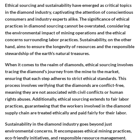
Ethical sourcing and sustainability have emerged as critical topics
in the diamond industry, captivating the attention of conscientious
consumers and industry experts alike. The significance of ethical
practices in diamond sourcing cannot be overstated, considering
the environmental impact of mining operations and the ethical
concerns surrounding labor practices. Sustainability, on the other
hand, aims to ensure the longevity of resources and the responsible
stewardship of the earth's natural treasures.
When it comes to the realm of diamonds, ethical sourcing involves
tracing the diamond's journey from the mine to the market,
ensuring that each step adheres to strict ethical standards. This
process involves verifying that the diamonds are conflict-free,
meaning they are not associated with civil conflicts or human
rights abuses. Additionally, ethical sourcing extends to fair labor
practices, guaranteeing that the workers involved in the diamond
supply chain are treated ethically and paid fairly for their labor.
Sustainability in the diamond industry goes beyond just
environmental concerns. It encompasses ethical mining practices,
eco-friendly initiatives, and responsible resource management.