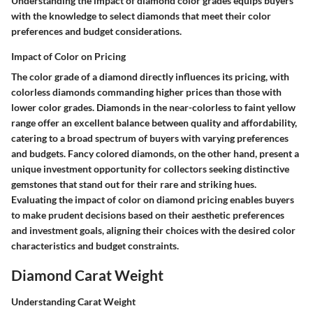
Understanding the impact of diamond color grades equips buyers
with the knowledge to select diamonds that meet their color
preferences and budget considerations.
Impact of Color on Pricing
The color grade of a diamond directly influences its pricing, with
colorless diamonds commanding higher prices than those with
lower color grades. Diamonds in the near-colorless to faint yellow
range offer an excellent balance between quality and affordability,
catering to a broad spectrum of buyers with varying preferences
and budgets. Fancy colored diamonds, on the other hand, present a
unique investment opportunity for collectors seeking distinctive
gemstones that stand out for their rare and striking hues.
Evaluating the impact of color on diamond pricing enables buyers
to make prudent decisions based on their aesthetic preferences
and investment goals, aligning their choices with the desired color
characteristics and budget constraints.
Diamond Carat Weight
Understanding Carat Weight