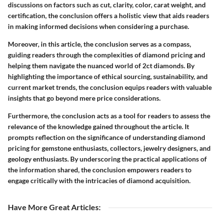
discussions on factors such as cut, clarity, color, carat weight, and
certification, the conclusion offers a holistic view that aids readers
in making informed decisions when considering a purchase.
Moreover, in this article, the conclusion serves as a compass,
guiding readers through the complexities of diamond pricing and
helping them navigate the nuanced world of 2ct diamonds. By
highlighting the importance of ethical sourcing, sustainability, and
current market trends, the conclusion equips readers with valuable
insights that go beyond mere price considerations.
Furthermore, the conclusion acts as a tool for readers to assess the
relevance of the knowledge gained throughout the article. It
prompts reflection on the significance of understanding diamond
pricing for gemstone enthusiasts, collectors, jewelry designers, and
geology enthusiasts. By underscoring the practical applications of
the information shared, the conclusion empowers readers to
engage critically with the intricacies of diamond acquisition.
Have More Great Articles
: