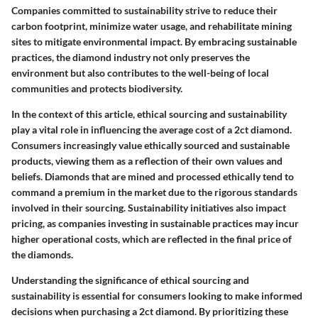
Companies committed to sustainability strive to reduce their
carbon footprint, minimize water usage, and rehabilitate mining
sites to mitigate environmental impact. By embracing sustainable
practices, the diamond industry not only preserves the
environment but also contributes to the well-being of local
communities and protects biodiversity.
In the context of this article, ethical sourcing and sustainability
play a vital role in influencing the average cost of a 2ct diamond.
Consumers increasingly value ethically sourced and sustainable
products, viewing them as a reflection of their own values and
beliefs. Diamonds that are mined and processed ethically tend to
command a premium in the market due to the rigorous standards
involved in their sourcing. Sustainability initiatives also impact
pricing, as companies investing in sustainable practices may incur
higher operational costs, which are reflected in the final price of
the diamonds.
Understanding the significance of ethical sourcing and
sustainability is essential for consumers looking to make informed
decisions when purchasing a 2ct diamond. By prioritizing these