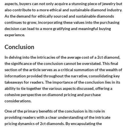
aspects, buyers can not only acquire a stunning piece of jewelry but
also contribute to a more ethical and sustainable diamond industry.
As the demand for ethically sourced and sustainable diamonds
continues to grow, incorporating these values into the purchasing
decision can lead to a more gratifying and meaningful buying
experience.
Conclusion
In delving into the intricacies of the average cost of a 2ct diamond,
the significance of the conclusion cannot be overstated. This final
section of the article serves as a critical summation of the wealth of
information provided throughout the narrative, consolidating key
takeaways for readers. The importance of the conclusion lies in its
ability to tie together the various aspects discussed, offering a
cohesive perspective on diamond pricing and purchase
considerations.
One of the primary benefits of the conclusion is its role in
providing readers with a clear understanding of the intricate
pricing dynamics of 2ct diamonds. By encapsulating the