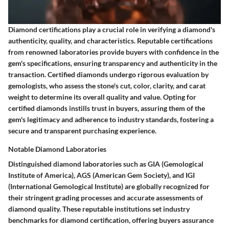
Diamond certifications play a crucial role in verifying a diamond's
authenticity, quality, and characteristics. Reputable certifications
from renowned laboratories provide buyers with confidence in the
gem's specifications, ensuring transparency and authenticity in the
transaction. Certified diamonds undergo rigorous evaluation by
gemologists, who assess the stone's cut, color, clarity, and carat
weight to determine its overall quality and value. Opting for
certified diamonds instills trust in buyers, assuring them of the
gem's legitimacy and adherence to industry standards, fostering a
secure and transparent purchasing experience.
Notable Diamond Laboratories
Distinguished diamond laboratories such as GIA (Gemological
Institute of America), AGS (American Gem Society), and IGI
(International Gemological Institute) are globally recognized for
their stringent grading processes and accurate assessments of
diamond quality. These reputable institutions set industry
benchmarks for diamond certification, offering buyers assurance