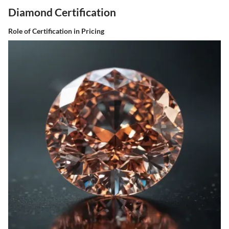
Diamond Certification
Role of Certification in Pricing