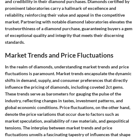
and credibility in their diamond purchases. Diamonds certified by
prominent laboratories carry a hallmark of excellence and
reliability, reinforcing their value and appeal in the competitive
market. Partnering with notable diamond laboratories elevates the
trustworthiness of a diamond purchase, guaranteeing buyers a gem
of exceptional quality and integrity that meets their discerning
standards.
Market Trends and Price Fluctuations
In the realm of diamonds, understanding market trends and price
fluctuations is paramount. Market trends encapsulate the dynamic
shifts in demand, supply, and consumer preferences that directly
influence the pricing of diamonds, including coveted 2ct gems.
These trends serve as barometers for gauging the pulse of the
industry, reflecting changes in tastes, investment patterns, and
global economic conditions. Price fluctuations, on the other hand,
denote the price variations that occur due to factors such as
market speculation, availability of raw materials, and geopolitical
tensions. The interplay between market trends and price
fluctuations unveils a fascinating tapestry of influences that shape