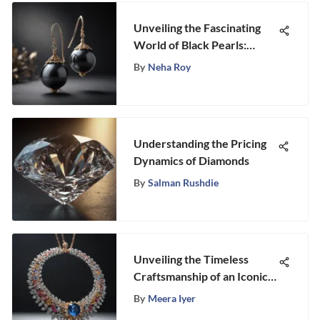
Unveiling the Fascinating
World of Black Pearls:
Origins, Types, and
By
Neha Roy
Characteristics
Understanding the Pricing
Dynamics of Diamonds
By
Salman Rushdie
Unveiling the Timeless
Craftsmanship of an Iconic
American Jewelry Brand
By
Meera Iyer