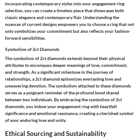
incorporating contemporary styles into your engagement ring
selection, you can create a timeless piece that showcases both
classic elegance and contemporary flair. Understanding the
nuances of current designs empowers you to choose a ring that not
only symbolizes your commitment but also reflects your fashion-
forward sensibilities.
Symbolism of 2ct Diamonds
The symbolism of 2ct diamonds extends beyond their physical
attributes to encompass deeper meanings of love, commitment,
and strength. As a significant milestone in the journey of
relationships, a 2ct diamond epitomizes everlasting love and
unwavering devotion. The symbolism attached to these diamonds
serves as a poignant reminder of the profound bond shared
between two individuals. By embracing the symbolism of 2ct
diamonds, you imbue your engagement ring with heartfelt
significance and emotional resonance, creating a cherished symbol
of your enduring love and unity.
Ethical Sourcing and Sustainability