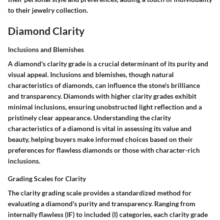
to their jewelry collection.
Diamond Clarity
Inclusions and Blemishes
A diamond's clarity grade is a crucial determinant of its purity and
visual appeal. Inclusions and blemishes, though natural
characteristics of diamonds, can influence the stone's brilliance
and transparency. Diamonds with higher clarity grades exhibit
minimal inclusions, ensuring unobstructed light reflection and a
pristinely clear appearance. Understanding the clarity
characteristics of a diamond is vital in assessing its value and
beauty, helping buyers make informed choices based on their
preferences for flawless diamonds or those with character-rich
inclusions.
Grading Scales for Clarity
The clarity grading scale provides a standardized method for
evaluating a diamond's purity and transparency. Ranging from
internally flawless (IF) to included (I) categories, each clarity grade