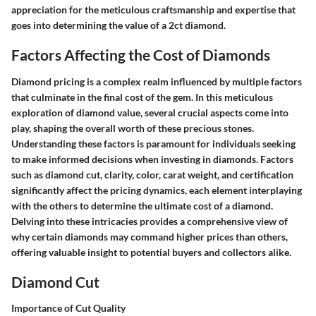
appreciation for the meticulous craftsmanship and expertise that
goes into determining the value of a 2ct diamond.
Factors Affecting the Cost of Diamonds
Diamond pricing is a complex realm influenced by multiple factors
that culminate in the final cost of the gem. In this meticulous
exploration of diamond value, several crucial aspects come into
play, shaping the overall worth of these precious stones.
Understanding these factors is paramount for individuals seeking
to make informed decisions when investing in diamonds. Factors
such as diamond cut, clarity, color, carat weight, and certification
significantly affect the pricing dynamics, each element interplaying
with the others to determine the ultimate cost of a diamond.
Delving into these intricacies provides a comprehensive view of
why certain diamonds may command higher prices than others,
offering valuable insight to potential buyers and collectors alike.
Diamond Cut
Importance of Cut Quality