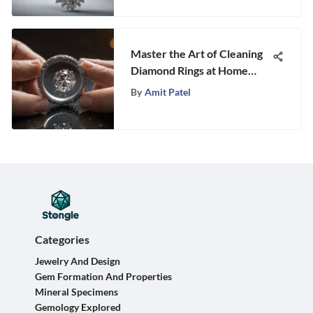
Master the Art of Cleaning
Diamond Rings at Home
with This Ultimate Guide
By
Amit Patel
Categories
Jewelry And Design
Gem Formation And Properties
Mineral Specimens
Gemology Explored