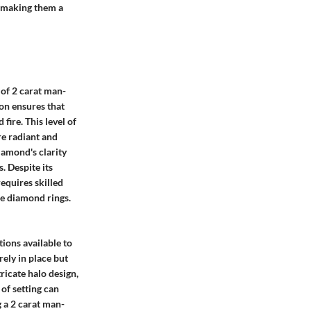
, making them a
 of 2 carat man-
on ensures that
fire. This level of
re radiant and
diamond's clarity
. Despite its
requires skilled
de diamond rings.
ions available to
rely in place but
tricate halo design,
 of setting can
g a 2 carat man-