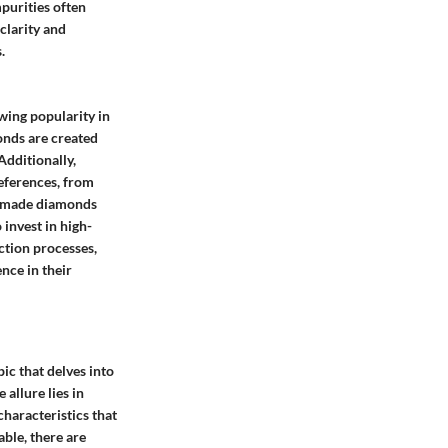
purities often
clarity and
.
wing popularity in
onds are created
Additionally,
eferences, from
an-made diamonds
invest in high-
ction processes,
nce in their
pic that delves into
allure lies in
haracteristics that
able, there are