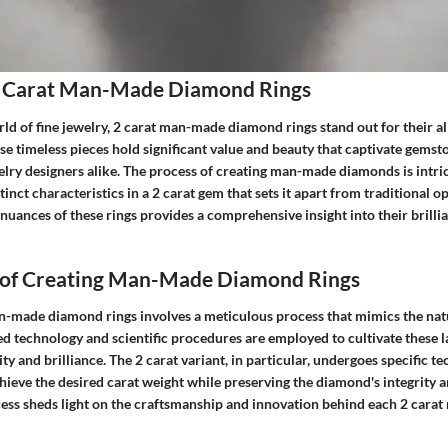
 Carat Man-Made Diamond Rings
rld of fine jewelry, 2 carat man-made diamond rings stand out for their a
e timeless pieces hold significant value and beauty that captivate gemst
elry designers alike. The process of creating man-made diamonds is intric
inct characteristics in a 2 carat gem that sets it apart from traditional op
uances of these rings provides a comprehensive insight into their brilli
 of Creating Man-Made Diamond Rings
n-made diamond rings involves a meticulous process that mimics the nat
 technology and scientific procedures are employed to cultivate these 
ity and brilliance. The 2 carat variant, in particular, undergoes specific t
ieve the desired carat weight while preserving the diamond's integrity a
cess sheds light on the craftsmanship and innovation behind each 2 car