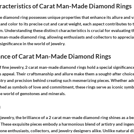
aracteristics of Carat Man-Made Diamond Rings
 diamond ring possesses unique properties that enhance its allure and v
 and color to its precise cut and carat weight, each aspect contributes to 
em. Understanding these distinct characteristics is crucial for evaluating t
 man-made diamond ring, allowing enthusiasts and collectors to appreciate
ignificance in the world of jewelry.
cance of Carat Man-Made Diamond Rings
 fine jewelry, 2 carat man-made diamond rings hold a special significance
s appeal. Their craftsmanship and allure make them a sought-after choic
istry and precision behind creating such mesmerizing pieces. Whether adm
shed as symbols of love and commitment, these rings serve as iconic symb
the world of gemstones and minerals.
n
e jewelry, the brilliance of a 2 carat man-made diamond ring shines as a b
 These exquisite pieces embody a harmonious blend of artistry and ingenu
one enthusiasts, collectors, and jewelry designers alike. Unlike natural 