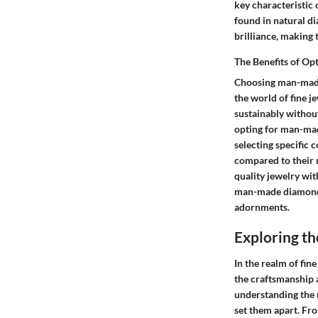
key characteristic 
found in natural d
brilliance, making 
The Benefits of O
Choosing man-made 
the world of fine j
sustainably withou
opting for man-mad
selecting specific 
compared to their n
quality jewelry wit
man-made diamonds 
adornments.
Exploring t
In the realm of fin
the craftsmanship a
understanding the m
set them apart. Fro