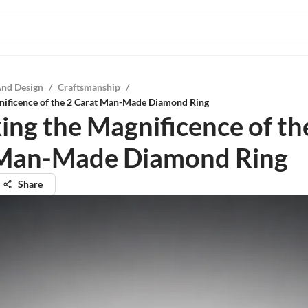
And Design
/
Craftsmanship
/
nificence of the 2 Carat Man-Made Diamond Ring
ing the Magnificence of th
 Man-Made Diamond Ring
Share