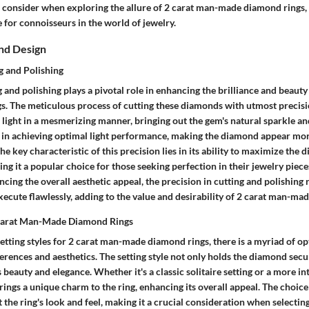
 consider when exploring the allure of 2 carat man-made diamond rings
 for connoisseurs in the world of jewelry.
nd Design
g and Polishing
g and polishing plays a pivotal role in enhancing the brilliance and beauty
. The meticulous process of cutting these diamonds with utmost precisi
s light in a mesmerizing manner, bringing out the gem's natural sparkle and 
al in achieving optimal light performance, making the diamond appear mo
he key characteristic of this precision lies in its ability to maximize the 
ing it a popular choice for those seeking perfection in their jewelry pieces
cing the overall aesthetic appeal, the precision in cutting and polishing 
ecute flawlessly, adding to the value and desirability of 2 carat man-ma
r Carat Man-Made Diamond Rings
tting styles for 2 carat man-made diamond rings, there is a myriad of opt
ferences and aesthetics. The setting style not only holds the diamond secu
s beauty and elegance. Whether it's a classic solitaire setting or a more in
brings a unique charm to the ring, enhancing its overall appeal. The choice
t the ring's look and feel, making it a crucial consideration when selectin