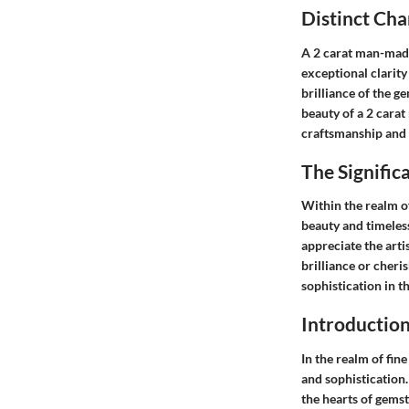
Distinct Ch
A 2 carat man-made
exceptional clarity
brilliance of the g
beauty of a 2 carat
craftsmanship and s
The Signifi
Within the realm of
beauty and timeles
appreciate the art
brilliance or cheri
sophistication in 
Introductio
In the realm of fin
and sophistication.
the hearts of gemst