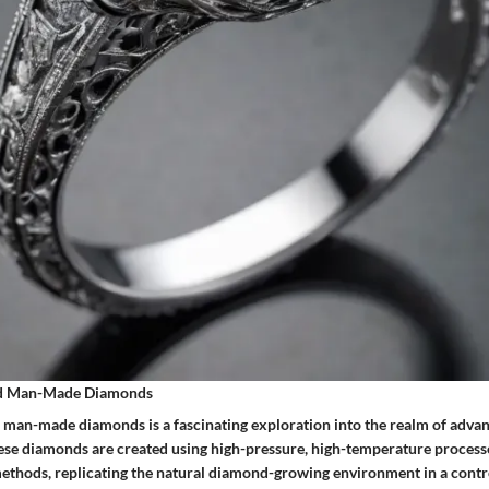
nd Man-Made Diamonds
 man-made diamonds is a fascinating exploration into the realm of adva
ese diamonds are created using high-pressure, high-temperature process
ethods, replicating the natural diamond-growing environment in a contro