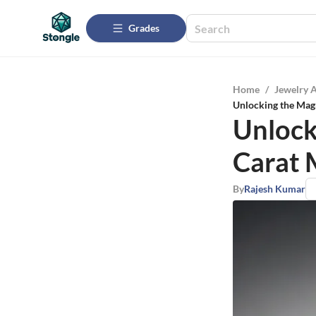
Grades
Home
/
Jewelry 
Unlocking the Mag
Unlock
Carat
By
Rajesh Kumar