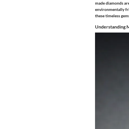
made diamonds are 
environmentally fri
these timeless gem
Understanding