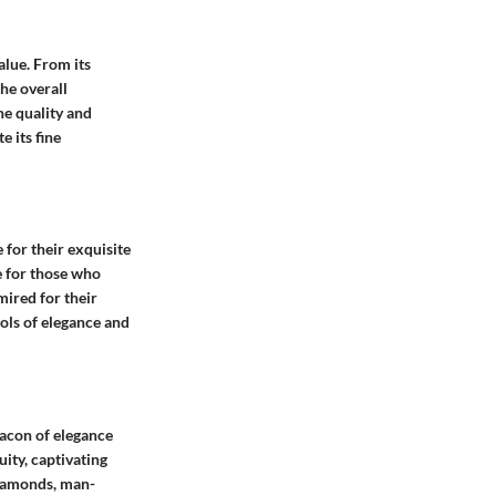
alue. From its
the overall
he quality and
 its fine
 for their exquisite
e for those who
ired for their
ols of elegance and
eacon of elegance
ity, captivating
diamonds, man-