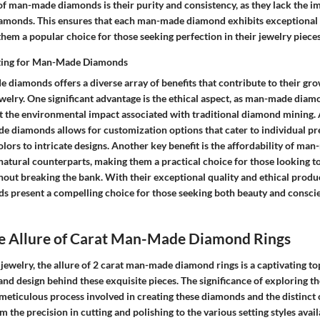
of man-made diamonds is their purity and consistency, as they lack the im
iamonds. This ensures that each man-made diamond exhibits exceptional 
them a popular choice for those seeking perfection in their jewelry pieces
pting for Man-Made Diamonds
diamonds offers a diverse array of benefits that contribute to their gro
ewelry. One significant advantage is the ethical aspect, as man-made diam
t the environmental impact associated with traditional diamond mining. 
e diamonds allows for customization options that cater to individual pr
colors to intricate designs. Another key benefit is the affordability of m
atural counterparts, making them a practical choice for those looking to 
hout breaking the bank. With their exceptional quality and ethical produ
present a compelling choice for those seeking both beauty and conscie
he Allure of Carat Man-Made Diamond Rings
e jewelry, the allure of 2 carat man-made diamond rings is a captivating to
nd design behind these exquisite pieces. The significance of exploring the 
eticulous process involved in creating these diamonds and the distinct c
m the precision in cutting and polishing to the various setting styles avail