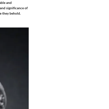
able and
 and significance of
e they behold.