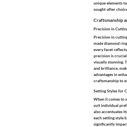
unique elements to
sought-after choice
Craftsmanship a
Precision in Cuttin
Precision in cuttin
made diamond rings
every facet reflect
precision is cruci
visually stunning. T
and brilliance, mak
advantages in enhan
craftsmanship to ex
Setting Styles fo
When it comes to se
suit individual pre
also accentuates it
each setting style 
significantly impac