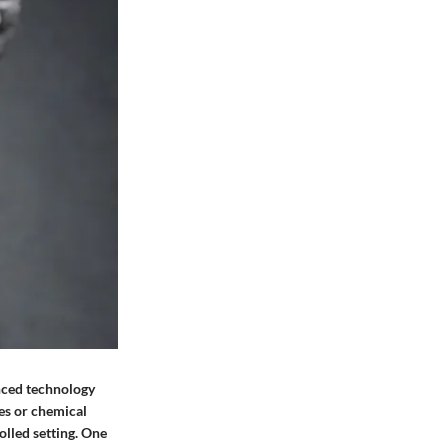
nced technology
es or chemical
lled setting. One