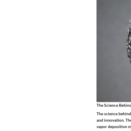
The Science Behi
The science behind
and innovation. Th
vapor deposition m