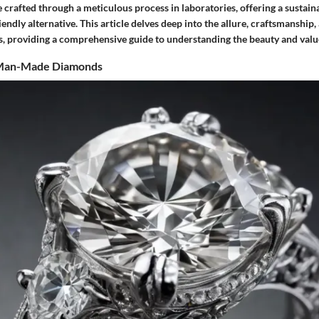
crafted through a meticulous process in laboratories, offering a sustain
endly alternative. This article delves deep into the allure, craftsmanship,
s, providing a comprehensive guide to understanding the beauty and valu
 Man-Made Diamonds