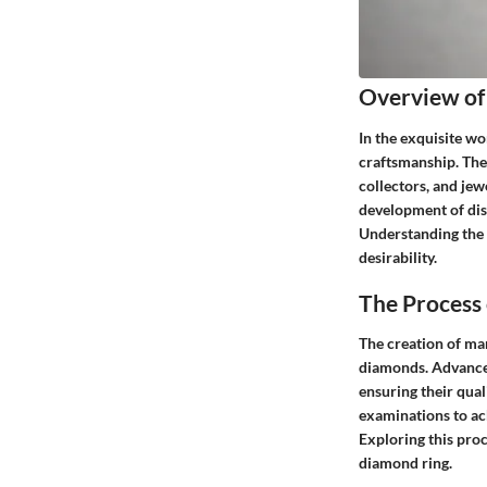
Overview of
In the exquisite wo
craftsmanship. Thes
collectors, and jew
development of dist
Understanding the n
desirability.
The Process
The creation of ma
diamonds. Advanced
ensuring their qual
examinations to ach
Exploring this pro
diamond ring.