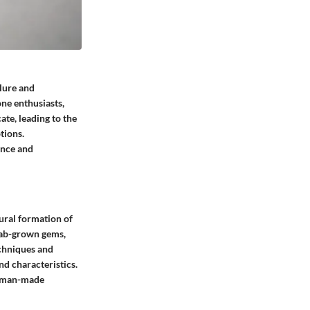
llure and
one enthusiasts,
ate, leading to the
tions.
ance and
ural formation of
lab-grown gems,
echniques and
nd characteristics.
at man-made