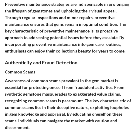
Preventive maintenance strategies are indispensable in prolonging
the lifespan of gemstones and upholding their visual appeal.
Through regular inspections and minor repairs, preventive
maintenance ensures that gems remain in optimal condition. The
key characteristic of preventive maintenance is its proactive
approach to addressing potential issues before they escalate. By
incorporating preventive maintenance into gem care routines,
enthusiasts can enjoy their collection's beauty for years to come.
Authenticity and Fraud Detection
Common Scams
Awareness of common scams prevalent in the gem market is
essential for protecting oneself from fraudulent activities. From
synthetic gemstone masquerades to exaggerated value claims,
recognizing common scams is paramount. The key characteristic of
common scams lies in their deceptive nature, exploiting loopholes
in gem knowledge and appraisal. By educating oneself on these
scams, individuals can navigate the market with caution and
discernment.