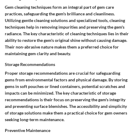
Gem cleaning techniques form an integral part of gem care
practices, safeguarding the gem's brilliance and cleanliness.
Utilizing gentle cleaning solutions and specialized tools, cleaning
techniques help in removing impurities and preserving the gem's
radiance. The key characteristic of cleaning techniques lies in their
ability to restore the gem's original shine without causing damage.
Their non-abrasive nature makes them a preferred choice for
maintaining gem clarity and beauty.
Storage Recommendations
Proper storage recommendations are crucial for safeguarding
gems from environmental factors and physical damage. By storing
gems in soft pouches or lined containers, potential scratches and
impacts can be minimized. The key characteristic of storage
recommendations is their focus on preserving the gem's integrity
and preventing surface blemishes. The accessibility and simplicity
of storage solutions make them a practical choice for gem owners
seeking long-term maintenance.
Preventive Maintenance