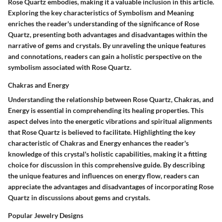
Rose Quartz embodies, making it a valuable inclusion in this article.
Exploring the key characteristics of Symbolism and Meaning
enriches the reader's understanding of the significance of Rose
Quartz, presenting both advantages and disadvantages within the
narrative of gems and crystals. By unraveling the unique features
and connotations, readers can gain a holistic perspective on the
symbolism associated with Rose Quartz.
Chakras and Energy
Understanding the relationship between Rose Quartz, Chakras, and
Energy is essential in comprehending its healing properties. This
aspect delves into the energetic vibrations and spiritual alignments
that Rose Quartz is believed to facilitate. Highlighting the key
characteristic of Chakras and Energy enhances the reader's
knowledge of this crystal's holistic capabilities, making it a fitting
choice for discussion in this comprehensive guide. By describing
the unique features and influences on energy flow, readers can
appreciate the advantages and disadvantages of incorporating Rose
Quartz in discussions about gems and crystals.
Popular Jewelry Designs