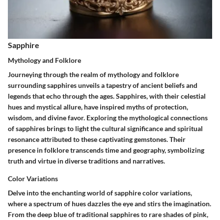
Sapphire
Mythology and Folklore
Journeying through the realm of mythology and folklore
surrounding sapphires unveils a tapestry of ancient beliefs and
legends that echo through the ages. Sapphires, with their celestial
hues and mystical allure, have inspired myths of protection,
wisdom, and divine favor. Exploring the mythological connections
of sapphires brings to light the cultural significance and spiritual
resonance attributed to these captivating gemstones. Their
presence in folklore transcends time and geography, symbolizing
truth and virtue in diverse traditions and narratives.
Color Variations
Delve into the enchanting world of sapphire color variations,
where a spectrum of hues dazzles the eye and stirs the imagination.
From the deep blue of traditional sapphires to rare shades of pink,