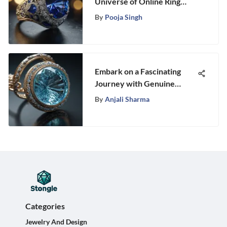
Universe of Online Ring
Auctions: A Comprehensive
By
Pooja Singh
Guide
Embark on a Fascinating
Journey with Genuine
Aquamarine Gemstone
By
Anjali Sharma
Categories
Jewelry And Design