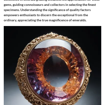
gems, guiding connoisseurs and collectors in selecting the finest
specimens. Understanding the significance of quality factors
empowers enthusiasts to discern the exceptional from the
ordinary, appreciating the true magnificence of emeralds.