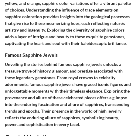
yellow, and orange, sapphire color variations offer a vibrant palette
of choices. Understanding the influence of trace elements on
sapphire coloration provides insights into the geological processes
that give rise to these mesmerizing hues, each reflecting nature's
artistry and ingenuity. Exploring the diversity of sapphire colors
adds a layer of intrigue and beauty to these exquisite gemstones,
captivating the heart and soul with their kaleidoscopic brilliance.
Famous Sapphire Jewels
Unveiling the stories behind famous sapphire jewels unlocks a
treasure trove of history, glamour, and prestige associated with
these legendary gemstones. From royal crowns to celebrity
adornments, famous sapphire jewels have graced iconic figures and
unforgettable moments with their timeless elegance. Exploring the
provenance and allure of these celebrated pieces offers a glimpse
into the enduring fascination and allure of sapphires, transcending
trends and epochs. Their presence in the world of high jewelry
reflects the enduring allure of sapphires, symbolizing beauty,
power, and sophistication in every facet.