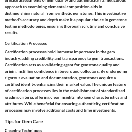
precise assessments of gem quality and authenticity. Its meticulous
approach to examining elemental composition aids in
distinguishing natural from synthetic gemstones. This investigative
method's accuracy and depth make it a popular choice in gemstone
testing methodologies, ensuring thorough scrutiny and conclusive
results.
Certification Processes
Certification processes hold immense importance in the gem
industry, adding credibility and transparency to gem transactions.
Certification acts as a validating agent for gemstone quality and
origin, instilling confidence in buyers and collectors. By undergoing
rigorous evaluation and documentation, gemstones acquire a
certified identity, enhancing their market value. The unique feature
of certification processes lies in the establishment of standardized
grading criteria, offering clear insights into gem characteristics and
attributes. While beneficial for ensuring authenticity, certification
processes may involve additional costs and time investments.
Tips for Gem Care
Cleaning Techniques