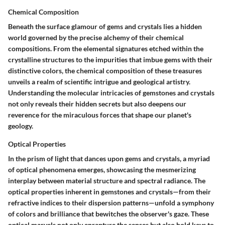
Chemical Composition
Beneath the surface glamour of gems and crystals lies a hidden
world governed by the precise alchemy of their chemical
compositions. From the elemental signatures etched within the
crystalline structures to the impurities that imbue gems with their
distinctive colors, the chemical composition of these treasures
unveils a realm of scientific intrigue and geological artistry.
Understanding the molecular intricacies of gemstones and crystals
not only reveals their hidden secrets but also deepens our
reverence for the miraculous forces that shape our planet's
geology.
Optical Properties
In the prism of light that dances upon gems and crystals, a myriad
of optical phenomena emerges, showcasing the mesmerizing
interplay between material structure and spectral radiance. The
optical properties inherent in gemstones and crystals—from their
refractive indices to their dispersion patterns—unfold a symphony
of colors and brilliance that bewitches the observer's gaze. These
optical marvels not only enrapture the senses but also hold keys to