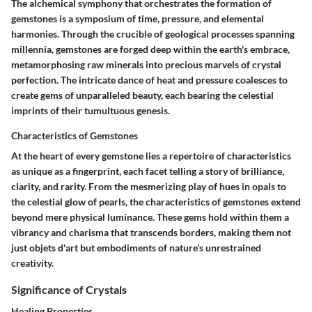
The alchemical symphony that orchestrates the formation of
gemstones is a symposium of time, pressure, and elemental
harmonies. Through the crucible of geological processes spanning
millennia, gemstones are forged deep within the earth's embrace,
metamorphosing raw minerals into precious marvels of crystal
perfection. The intricate dance of heat and pressure coalesces to
create gems of unparalleled beauty, each bearing the celestial
imprints of their tumultuous genesis.
Characteristics of Gemstones
At the heart of every gemstone lies a repertoire of characteristics
as unique as a fingerprint, each facet telling a story of brilliance,
clarity, and rarity. From the mesmerizing play of hues in opals to
the celestial glow of pearls, the characteristics of gemstones extend
beyond mere physical luminance. These gems hold within them a
vibrancy and charisma that transcends borders, making them not
just objets d'art but embodiments of nature's unrestrained
creativity.
Significance of Crystals
Healing Properties