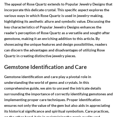
The appeal of Rose Quartz extends to Popular Jewelry Designs that
incorporate this delicate crystal. This specific aspect explores the
various ways in which Rose Quartz is used in jewelry-making,
highlighting its aesthetic allure and symbolic value. Discussing the
key characteristics of Popular Jewelry Designs enhances the
reader's perception of Rose Quartz as a versatile and sought-after
gemstone, making it an enriching addition to this article. By
showcasing the unique features and design possibilities, readers
can discern the advantages and disadvantages of utilizing Rose
Quartz in creating distinctive jewelry pieces.
Gemstone Identification and Care
Gemstone identification and care play a pivotal role in
understanding the world of gems and crystals. In this
comprehensive guide, we aim to unravel the intricate details
surrounding the importance of correctly identifying gemstones and
implementing proper care techniques. Proper identification
ensures not only the value of the gem but also aids in appreciating
its historical significance and spiritual symbolism. Care practices,
on the other hand, help in maintaining the gem's quality and