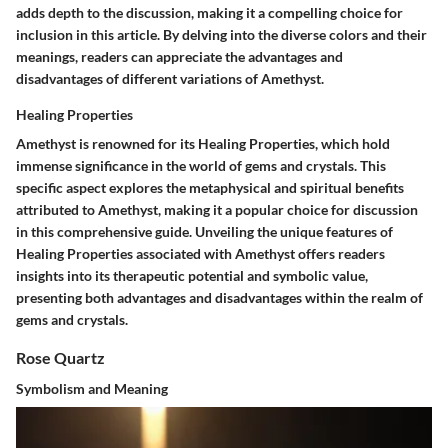
adds depth to the discussion, making it a compelling choice for
inclusion in this article. By delving into the diverse colors and their
meanings, readers can appreciate the advantages and
disadvantages of different variations of Amethyst.
Healing Properties
Amethyst is renowned for its Healing Properties, which hold
immense significance in the world of gems and crystals. This
specific aspect explores the metaphysical and spiritual benefits
attributed to Amethyst, making it a popular choice for discussion
in this comprehensive guide. Unveiling the unique features of
Healing Properties associated with Amethyst offers readers
insights into its therapeutic potential and symbolic value,
presenting both advantages and disadvantages within the realm of
gems and crystals.
Rose Quartz
Symbolism and Meaning