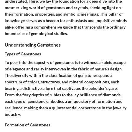
understated. Here, we lay the foundation for a deep dive into the
mesmerizing world of gemstones and crystals, shedding light on
their formation, properties, and symbolic meanings. This pillar of
knowledge serves as a beacon for enthusiasts and inquisitive minds
alike, offering a comprehensive guide that transcends the ordinary
boundaries of gemological studies.
Understanding Gemstones
Types of Gemstones
To peer into the tapestry of gemstones is to witness a kaleidoscope
of elegance and rarity interwoven in the fabric of nature's design.
The diversity within the classification of gemstones spans a
spectrum of colors, structures, and mineral compositions, each
bearing a distinctive allure that captivates the beholder's gaze.
From the fiery depths of rubies to the icy brilliance of diamonds,
each type of gemstone embodies a unique story of formation and
resilience, making them a quintessential cornerstone in the jewelry
industry.
Formation of Gemstones