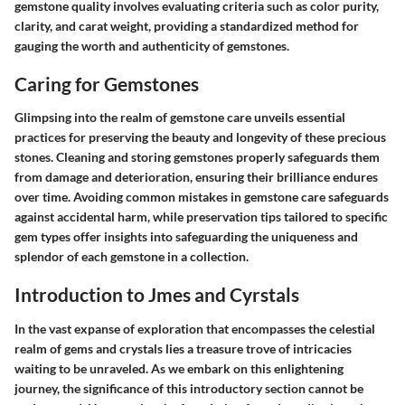
gemstone quality involves evaluating criteria such as color purity,
clarity, and carat weight, providing a standardized method for
gauging the worth and authenticity of gemstones.
Caring for Gemstones
Glimpsing into the realm of gemstone care unveils essential
practices for preserving the beauty and longevity of these precious
stones. Cleaning and storing gemstones properly safeguards them
from damage and deterioration, ensuring their brilliance endures
over time. Avoiding common mistakes in gemstone care safeguards
against accidental harm, while preservation tips tailored to specific
gem types offer insights into safeguarding the uniqueness and
splendor of each gemstone in a collection.
Introduction to Jmes and Cyrstals
In the vast expanse of exploration that encompasses the celestial
realm of gems and crystals lies a treasure trove of intricacies
waiting to be unraveled. As we embark on this enlightening
journey, the significance of this introductory section cannot be