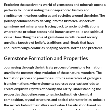
Exploring the captivating world of gemstones and minerals opens a
pathway to understanding their deep-rooted history and
significance in various cultures and societies around the globe. The
journey commences by delving into the historical aspects of
gemstone and mineral use, tracing back to ancient civilizations
where these precious stones held immense symbolic and spiritual
value. Unearthing the role of gemstones in culture and society
unveils a tapestry of beliefs, traditions, and rituals that have
endured through centuries, shaping societal norms and practices.
Gemstone Formation and Properties
Journeying through the intricate process of gemstone formation
unveils the mesmerizing evolution of these natural wonders. The
formation process of gemstones unfolds a narrative of geological
transformations, where elements coalesce over vast periods to
create exquisite crystals of beauty and rarity. Understanding the
properties that define gemstones, including their chemical
composition, crystal structure, and optical characteristics, unlocks
the secrets behind their allure and value. Classification based on