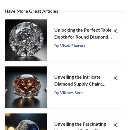
Have More Great Articles
:
Unlocking the Perfect Table
Depth for Round Diamonds:
A Gemstone Connoisseur's
By
Vivek Sharma
Guide
Unveiling the Intricate
Diamond Supply Chain:
From Mine to Market
By
Vikram Seth
Unveiling the Fascinating