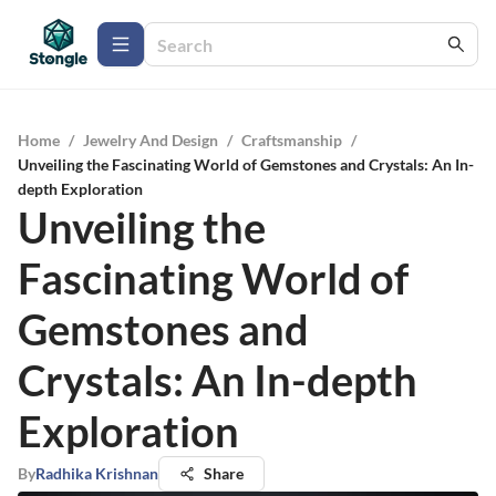
Home
/
Jewelry And Design
/
Craftsmanship
/
Unveiling the Fascinating World of Gemstones and Crystals: An In-
depth Exploration
Unveiling the
Fascinating World of
Gemstones and
Crystals: An In-depth
Exploration
By
Radhika Krishnan
Share