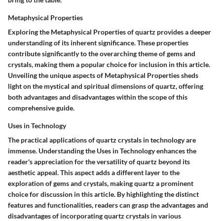
Metaphysical Properties
Exploring the Metaphysical Properties of quartz provides a deeper
understanding of its inherent significance. These properties
contribute significantly to the overarching theme of gems and
crystals, making them a popular choice for inclusion in this article.
Unveiling the unique aspects of Metaphysical Properties sheds
light on the mystical and spiritual dimensions of quartz, offering
both advantages and disadvantages within the scope of this
comprehensive guide.
Uses in Technology
The practical applications of quartz crystals in technology are
immense. Understanding the Uses in Technology enhances the
reader's appreciation for the versatility of quartz beyond its
aesthetic appeal. This aspect adds a different layer to the
exploration of gems and crystals, making quartz a prominent
choice for discussion in this article. By highlighting the distinct
features and functionalities, readers can grasp the advantages and
disadvantages of incorporating quartz crystals in various