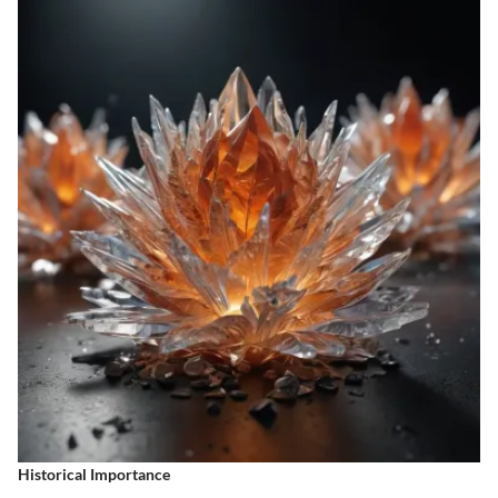
Historical Importance