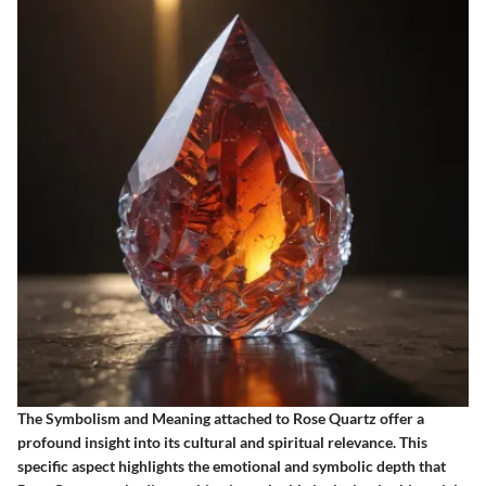
The Symbolism and Meaning attached to Rose Quartz offer a
profound insight into its cultural and spiritual relevance. This
specific aspect highlights the emotional and symbolic depth that