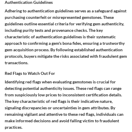
Authentication Guidelines
Adhering to authentication guidelines serves as a safeguard against
purchasing counterfeit or misrepresented gemstones. These
guidelines outline essential criteria for verifying gem authenticity,
including purity tests and provenance checks. The key
characteristic of authentication guidelines is their systematic
approach to confirming a gem's bona fides, ensuring a trustworthy
gem acquisition process. By following established authentication
protocols, buyers mitigate the risks associated with fraudulent gem
transactions.
Red Flags to Watch Out For
Identifying red flags when evaluating gemstones is crucial for
detecting potential authenticity issues. These red flags can range
from suspiciously low prices to inconsistent certification details.
The key characteristic of red flags is their indicative nature,
signaling discrepancies or uncertainties in gem attributes. By
remaining vigilant and attentive to these red flags, individuals can
make informed decisions and avoid falling victim to fraudulent
practices.