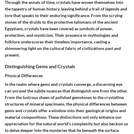
Through the annals of time, crystals have woven themselves into
the tapestry of human history, leaving behind a trail of legends and
lore that speaks to their enduring significance. From the scrying
stones of the druids to the protective talismans of the ancient
Egyptians, crystals have been revered as symbols of power,
protection, and mysticism. Their presence in mythologies and
folklore underscores their timeless importance, casting a
shimmering light on the cultural fabric of civilizations past and
present.
Distinguishing Gems and Crystals
Physical Differences
In the realm where gems and crystals converge, a discerning eye
can unravel the subtle nuances that distinguish one from the other.
From the lustrous sheen of polished gemstones to the crystalline
structures of mineral specimens, the physical differences between
gems and crystals offer a window into their geological origins and
material compositions. These distinctions not only enhance our
appreciation for the natural world's complexity but also beckon us
to delve deeper into the mysteries that lie beneath the surface.