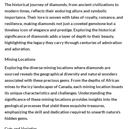
The historical journey of diamonds, from ancient civilizations to
modern times, reflects their enduring allure and symbolic
importance. Their lore is woven with tales of royalty, romance, and
resilience, making diamonds not just a coveted gemstone but a
timeless icon of elegance and prestige. Exploring the historical
significance of diamonds adds a layer of depth to their beauty,
highlighting the legacy they carry through centuries of admiration
and adoration.
Mining Locations
Exploring the diverse mining locations where diamonds are
sourced reveals the geographical diversity and natural wonders
associated with these precious gems. From the depths of African
mines to the icy landscapes of Canada, each mining location boasts
its unique characteristics and challenges. Understanding the
significance of these mining locations provides insights into the
geological processes that yield these exquisite treasures,
emphasizing the skill and dedication required to unearth nature's
hidden gems.
Cuts and Varieties