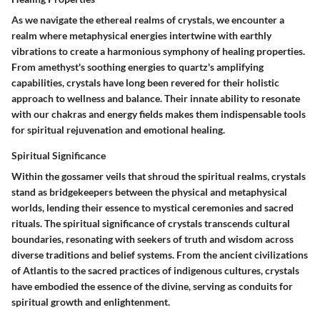
As we navigate the ethereal realms of crystals, we encounter a
realm where metaphysical energies intertwine with earthly
vibrations to create a harmonious symphony of healing properties.
From amethyst's soothing energies to quartz's amplifying
capabilities, crystals have long been revered for their holistic
approach to wellness and balance. Their innate ability to resonate
with our chakras and energy fields makes them indispensable tools
for spiritual rejuvenation and emotional healing.
Spiritual Significance
Within the gossamer veils that shroud the spiritual realms, crystals
stand as bridgekeepers between the physical and metaphysical
worlds, lending their essence to mystical ceremonies and sacred
rituals. The spiritual significance of crystals transcends cultural
boundaries, resonating with seekers of truth and wisdom across
diverse traditions and belief systems. From the ancient civilizations
of Atlantis to the sacred practices of indigenous cultures, crystals
have embodied the essence of the divine, serving as conduits for
spiritual growth and enlightenment.