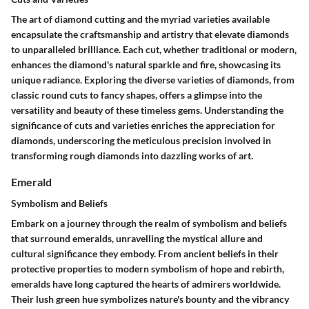
The art of diamond cutting and the myriad varieties available
encapsulate the craftsmanship and artistry that elevate diamonds
to unparalleled brilliance. Each cut, whether traditional or modern,
enhances the diamond's natural sparkle and fire, showcasing its
unique radiance. Exploring the diverse varieties of diamonds, from
classic round cuts to fancy shapes, offers a glimpse into the
versatility and beauty of these timeless gems. Understanding the
significance of cuts and varieties enriches the appreciation for
diamonds, underscoring the meticulous precision involved in
transforming rough diamonds into dazzling works of art.
Emerald
Symbolism and Beliefs
Embark on a journey through the realm of symbolism and beliefs
that surround emeralds, unravelling the mystical allure and
cultural significance they embody. From ancient beliefs in their
protective properties to modern symbolism of hope and rebirth,
emeralds have long captured the hearts of admirers worldwide.
Their lush green hue symbolizes nature's bounty and the vibrancy