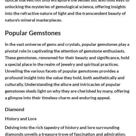
unlocking the mysteries of gemological science, offering insights
into the refractive nature of light and the transcendent beauty of
nature's mineral masterpieces.
Popular Gemstones
In the vast universe of gems and crystals, popular gemstones play a
pivotal role in captivating the attention of gemstone enthusiasts.
These gemstones, renowned for their beauty and significance, hold
a special place in the realm of jewelry and spiritual practices.
Unveiling the various facets of popular gemstones provides a
profound insight into the value they hold, both aesthetically and
culturally. Understanding the allure and intricacies of popular
gemstones sheds light on why they are cherished by many, offering
a glimpse into their timeless charm and enduring appeal.
Diamond
History and Lore
Delving into the rich tapestry of history and lore surrounding
diamonds unveils a treasure trove of fascination and admiration.