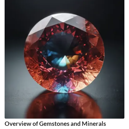
Overview of Gemstones and Minerals