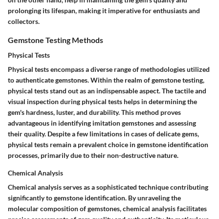
prolonging its lifespan, making it imperative for enthusiasts and
collectors.
Gemstone Testing Methods
Physical Tests
Physical tests encompass a diverse range of methodologies utilized
to authenticate gemstones. Within the realm of gemstone testing,
physical tests stand out as an indispensable aspect. The tactile and
visual inspection during physical tests helps in determining the
gem's hardness, luster, and durability. This method proves
advantageous in identifying imitation gemstones and assessing
their quality. Despite a few limitations in cases of delicate gems,
physical tests remain a prevalent choice in gemstone identification
processes, primarily due to their non-destructive nature.
Chemical Analysis
Chemical analysis serves as a sophisticated technique contributing
significantly to gemstone identification. By unraveling the
molecular composition of gemstones, chemical analysis facilitates