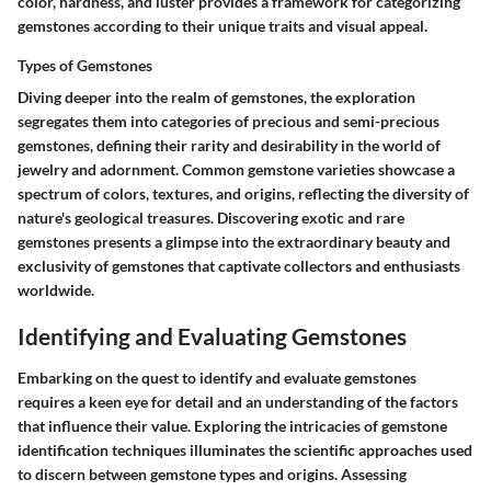
color, hardness, and luster provides a framework for categorizing
gemstones according to their unique traits and visual appeal.
Types of Gemstones
Diving deeper into the realm of gemstones, the exploration
segregates them into categories of precious and semi-precious
gemstones, defining their rarity and desirability in the world of
jewelry and adornment. Common gemstone varieties showcase a
spectrum of colors, textures, and origins, reflecting the diversity of
nature's geological treasures. Discovering exotic and rare
gemstones presents a glimpse into the extraordinary beauty and
exclusivity of gemstones that captivate collectors and enthusiasts
worldwide.
Identifying and Evaluating Gemstones
Embarking on the quest to identify and evaluate gemstones
requires a keen eye for detail and an understanding of the factors
that influence their value. Exploring the intricacies of gemstone
identification techniques illuminates the scientific approaches used
to discern between gemstone types and origins. Assessing