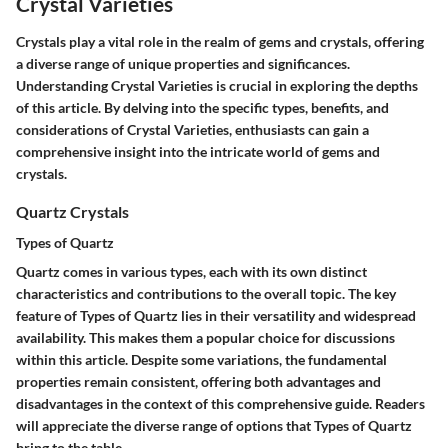
Crystal Varieties
Crystals play a vital role in the realm of gems and crystals, offering
a diverse range of unique properties and significances.
Understanding Crystal Varieties is crucial in exploring the depths
of this article. By delving into the specific types, benefits, and
considerations of Crystal Varieties, enthusiasts can gain a
comprehensive insight into the intricate world of gems and
crystals.
Quartz Crystals
Types of Quartz
Quartz comes in various types, each with its own distinct
characteristics and contributions to the overall topic. The key
feature of Types of Quartz lies in their versatility and widespread
availability. This makes them a popular choice for discussions
within this article. Despite some variations, the fundamental
properties remain consistent, offering both advantages and
disadvantages in the context of this comprehensive guide. Readers
will appreciate the diverse range of options that Types of Quartz
bring to the table.