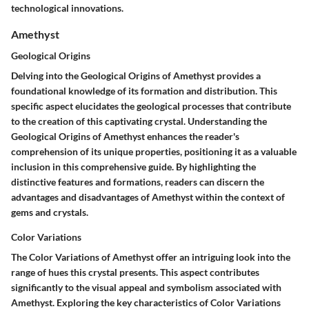
technological innovations.
Amethyst
Geological Origins
Delving into the Geological Origins of Amethyst provides a
foundational knowledge of its formation and distribution. This
specific aspect elucidates the geological processes that contribute
to the creation of this captivating crystal. Understanding the
Geological Origins of Amethyst enhances the reader's
comprehension of its unique properties, positioning it as a valuable
inclusion in this comprehensive guide. By highlighting the
distinctive features and formations, readers can discern the
advantages and disadvantages of Amethyst within the context of
gems and crystals.
Color Variations
The Color Variations of Amethyst offer an intriguing look into the
range of hues this crystal presents. This aspect contributes
significantly to the visual appeal and symbolism associated with
Amethyst. Exploring the key characteristics of Color Variations