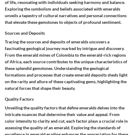
of life, resonating with individuals seeking harmony and balance.
Exploring the symbolism and beliefs associated with emeralds
unveils a tapestry of cultural narratives and personal connections
that elevate these gemstones to objects of profound sentiment.
Sources and Deposits
Tracing the sources and deposits of emeralds uncovers a
fascinating geological journey marked by intrigue and discovery.
From the emerald mines of Colombia to the emerald-rich regions
of Africa, each source contributes to the unique characteristics of
these splendid gemstones. Understanding the geological
formations and processes that create emerald deposits sheds light
on the rarity and allure of these captivating gems, highlighting the
natural forces that shape their beauty.
Quality Factors
Unveiling the quality factors that define emeralds delves into the
intricate nuances that determine their value and appeal. From
color intensity to clarity and cut, each factor plays a crucial role in
assessing the quality of an emerald. Exploring the standards of
excellence in emerald grading enhances the appreciation for these