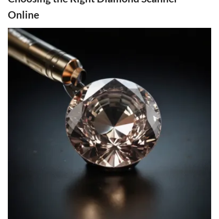
Online