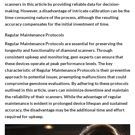
scanners in this article by providing reliable data for decision-
making. However, a disadvantage of intricate calibration can be the
time-consuming nature of the process, although the resulting
accuracy compensates for the initial investment of time.
Regular Maintenance Protocols
Regular Maintenance Protocols are essential for preserving the
longevity and functionality of diamond scanners. Through
consistent upkeep and monitoring, gem experts can ensure that
these devices operate at peak performance levels. The key
characteristic of Regular Maintenance Protocols is their preventive
approach to potential issues, preempting malfunctions that could
compromise gemstone evaluations. By adhering to these protocols
outlined in this article, users can minimize downtime and maintain
the reliability of their scanners. While the advantage of regular
maintenance is evident in prolonged device lifespan and sustained
accuracy, the disadvantage may be the additional time and effort
required for upkeep.