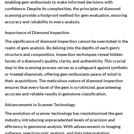
enabling gem enthusiasts to make informed decisions with
confidence. Despite its complexities, the principles of diamond
scanning provide a foolproof method for gem evaluation, ensuring
accuracy and reliability in every analysis.
Importance of Diamond Inspection
The significance of diamond inspection cannot be overstated in the
realm of gem analysis. By delving into the depths of each gem's
structure and composition, inspection techniques reveal hidden
facets of a diamond's quality, clarity, and authenticity. This crucial
step in the scanning process serves as a safeguard against synthetic
or treated diamonds, offering gem enthusiasts peace of mind in
their acquisitions. The meticulous nature of diamond inspection
ensures that every facet of the gem is scrutinized, guaranteeing
accurate and reliable results in gemstone classification.
Advancements in Scanner Technology
The evolution of scanner technology has revolutionized the gem
industry, introducing unprecedented levels of precision and
efficiency in gemstone analysis. With advancements in imaging
software, spectroscopic analysis, and data interpretation