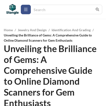
Home
/
Jewelry And Design
/
Identification And Grading
/
Unveiling the Brilliance of Gems: A Comprehensive Guide to
Online Diamond Scanners for Gem Enthusiasts
Unveiling the Brilliance
of Gems: A
Comprehensive Guide
to Online Diamond
Scanners for Gem
Enthusiasts