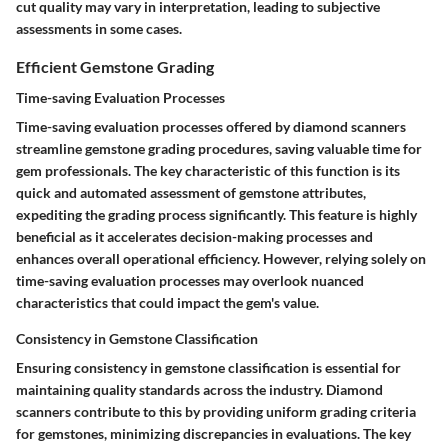
cut quality may vary in interpretation, leading to subjective
assessments in some cases.
Efficient Gemstone Grading
Time-saving Evaluation Processes
Time-saving evaluation processes offered by diamond scanners
streamline gemstone grading procedures, saving valuable time for
gem professionals. The key characteristic of this function is its
quick and automated assessment of gemstone attributes,
expediting the grading process significantly. This feature is highly
beneficial as it accelerates decision-making processes and
enhances overall operational efficiency. However, relying solely on
time-saving evaluation processes may overlook nuanced
characteristics that could impact the gem's value.
Consistency in Gemstone Classification
Ensuring consistency in gemstone classification is essential for
maintaining quality standards across the industry. Diamond
scanners contribute to this by providing uniform grading criteria
for gemstones, minimizing discrepancies in evaluations. The key