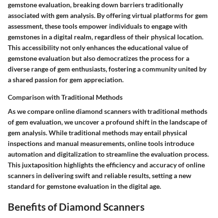
gemstone evaluation, breaking down barriers traditionally
associated with gem analysis. By offering virtual platforms for gem
assessment, these tools empower individuals to engage with
gemstones in a digital realm, regardless of their physical location.
This accessibility not only enhances the educational value of
gemstone evaluation but also democratizes the process for a
diverse range of gem enthusiasts, fostering a community united by
a shared passion for gem appreciation.
Comparison with Traditional Methods
As we compare online diamond scanners with traditional methods
of gem evaluation, we uncover a profound shift in the landscape of
gem analysis. While traditional methods may entail physical
inspections and manual measurements, online tools introduce
automation and digitalization to streamline the evaluation process.
This juxtaposition highlights the efficiency and accuracy of online
scanners in delivering swift and reliable results, setting a new
standard for gemstone evaluation in the digital age.
Benefits of Diamond Scanners