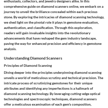
enthusiasts, collectors, and jewelry designers alike. In this
comprehensive guide on diamond scanners online, we embark on a
journey to unveil the brilliance concealed within each precious
stone. By exploring the intricacies of diamond scanning technology,
we shed light on the pivotal role it plays in gemstone evaluation,
authentication, and classification. Through this exploration,
readers will gain invaluable insights into the revolutionary
advancements that have reshaped the gem industry landscape,
paving the way for enhanced precision and efficiency in gemstone
analysis.
Understanding Diamond Scanners
Principles of Diamond Scanning
Diving deeper into the principles underpinning diamond scanning
unveils a world of meticulous scrutiny and technical precision. The
intricate process of scrutinizing gemstones for their unique
attributes and identifying any imperfections is a hallmark of
diamond scanning technology. By leveraging cutting-edge optical
technologies and spectroscopic techniques, diamond scanners
offer a meticulous examination of each gem's composition,