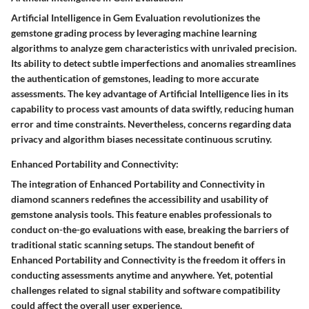
Artificial Intelligence in Gem Evaluation revolutionizes the
gemstone grading process by leveraging machine learning
algorithms to analyze gem characteristics with unrivaled precision.
Its ability to detect subtle imperfections and anomalies streamlines
the authentication of gemstones, leading to more accurate
assessments. The key advantage of Artificial Intelligence lies in its
capability to process vast amounts of data swiftly, reducing human
error and time constraints. Nevertheless, concerns regarding data
privacy and algorithm biases necessitate continuous scrutiny.
Enhanced Portability and Connectivity:
The integration of Enhanced Portability and Connectivity in
diamond scanners redefines the accessibility and usability of
gemstone analysis tools. This feature enables professionals to
conduct on-the-go evaluations with ease, breaking the barriers of
traditional static scanning setups. The standout benefit of
Enhanced Portability and Connectivity is the freedom it offers in
conducting assessments anytime and anywhere. Yet, potential
challenges related to signal stability and software compatibility
could affect the overall user experience.