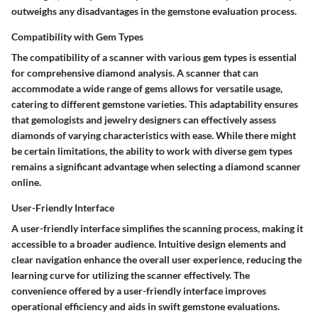
outweighs any disadvantages in the gemstone evaluation process.
Compatibility with Gem Types
The compatibility of a scanner with various gem types is essential
for comprehensive diamond analysis. A scanner that can
accommodate a wide range of gems allows for versatile usage,
catering to different gemstone varieties. This adaptability ensures
that gemologists and jewelry designers can effectively assess
diamonds of varying characteristics with ease. While there might
be certain limitations, the ability to work with diverse gem types
remains a significant advantage when selecting a diamond scanner
online.
User-Friendly Interface
A user-friendly interface simplifies the scanning process, making it
accessible to a broader audience. Intuitive design elements and
clear navigation enhance the overall user experience, reducing the
learning curve for utilizing the scanner effectively. The
convenience offered by a user-friendly interface improves
operational efficiency and aids in swift gemstone evaluations.