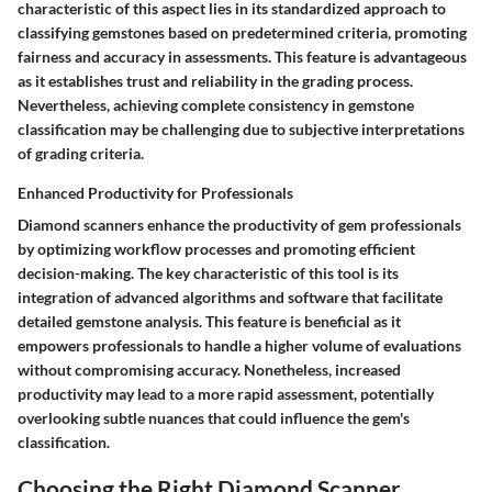
characteristic of this aspect lies in its standardized approach to
classifying gemstones based on predetermined criteria, promoting
fairness and accuracy in assessments. This feature is advantageous
as it establishes trust and reliability in the grading process.
Nevertheless, achieving complete consistency in gemstone
classification may be challenging due to subjective interpretations
of grading criteria.
Enhanced Productivity for Professionals
Diamond scanners enhance the productivity of gem professionals
by optimizing workflow processes and promoting efficient
decision-making. The key characteristic of this tool is its
integration of advanced algorithms and software that facilitate
detailed gemstone analysis. This feature is beneficial as it
empowers professionals to handle a higher volume of evaluations
without compromising accuracy. Nonetheless, increased
productivity may lead to a more rapid assessment, potentially
overlooking subtle nuances that could influence the gem's
classification.
Choosing the Right Diamond Scanner