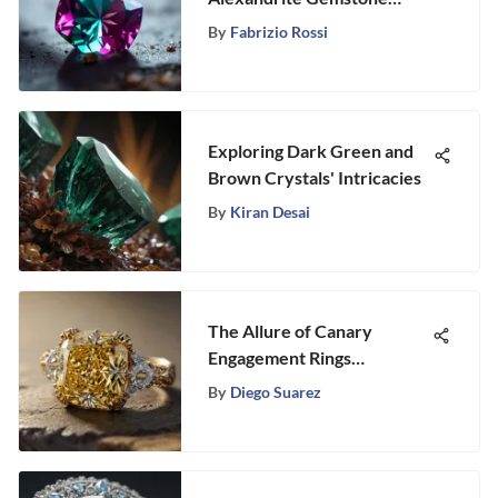
Pricing
By
Fabrizio Rossi
Exploring Dark Green and
Brown Crystals' Intricacies
By
Kiran Desai
The Allure of Canary
Engagement Rings
Explained
By
Diego Suarez