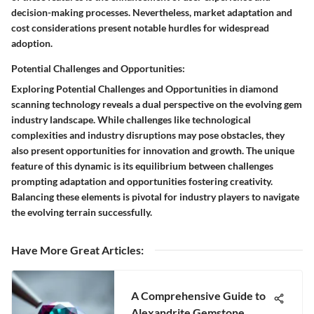
decision-making processes. Nevertheless, market adaptation and
cost considerations present notable hurdles for widespread
adoption.
Potential Challenges and Opportunities:
Exploring Potential Challenges and Opportunities in diamond
scanning technology reveals a dual perspective on the evolving gem
industry landscape. While challenges like technological
complexities and industry disruptions may pose obstacles, they
also present opportunities for innovation and growth. The unique
feature of this dynamic is its equilibrium between challenges
prompting adaptation and opportunities fostering creativity.
Balancing these elements is pivotal for industry players to navigate
the evolving terrain successfully.
Have More Great Articles
:
A Comprehensive Guide to
Alexandrite Gemstone