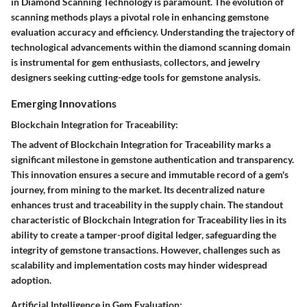
in Diamond Scanning Technology is paramount. The evolution of
scanning methods plays a pivotal role in enhancing gemstone
evaluation accuracy and efficiency. Understanding the trajectory of
technological advancements within the diamond scanning domain
is instrumental for gem enthusiasts, collectors, and jewelry
designers seeking cutting-edge tools for gemstone analysis.
Emerging Innovations
Blockchain Integration for Traceability:
The advent of Blockchain Integration for Traceability marks a
significant milestone in gemstone authentication and transparency.
This innovation ensures a secure and immutable record of a gem's
journey, from mining to the market. Its decentralized nature
enhances trust and traceability in the supply chain. The standout
characteristic of Blockchain Integration for Traceability lies in its
ability to create a tamper-proof digital ledger, safeguarding the
integrity of gemstone transactions. However, challenges such as
scalability and implementation costs may hinder widespread
adoption.
Artificial Intelligence in Gem Evaluation: