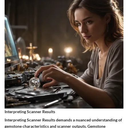
Interpreting Scanner Results
Interpreting Scanner Results demands a nuanced understanding of
gemstone characteristics and scanner outputs. Gemstone