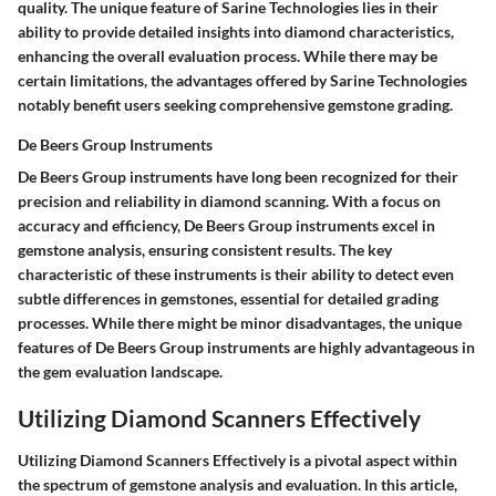
quality. The unique feature of Sarine Technologies lies in their
ability to provide detailed insights into diamond characteristics,
enhancing the overall evaluation process. While there may be
certain limitations, the advantages offered by Sarine Technologies
notably benefit users seeking comprehensive gemstone grading.
De Beers Group Instruments
De Beers Group instruments have long been recognized for their
precision and reliability in diamond scanning. With a focus on
accuracy and efficiency, De Beers Group instruments excel in
gemstone analysis, ensuring consistent results. The key
characteristic of these instruments is their ability to detect even
subtle differences in gemstones, essential for detailed grading
processes. While there might be minor disadvantages, the unique
features of De Beers Group instruments are highly advantageous in
the gem evaluation landscape.
Utilizing Diamond Scanners Effectively
Utilizing Diamond Scanners Effectively is a pivotal aspect within
the spectrum of gemstone analysis and evaluation. In this article,