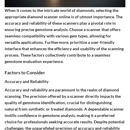
When it comes to the intricate world of diamonds, selecting the
appropriate diamond scanner online is of utmost importance. The
accuracy and reliability of these scanners play a pivotal role in
ensuring precise gemstone analysis. Choose a scanner that offers
seamless compatibility with various gem types, allowing for
versatile applications. Furthermore, prioritize a user-friendly
interface that enhances the efficiency and usability of the scanning
process. These factors collectively contribute to a seamless
gemstone evaluation experience.
Factors to Consider
Accuracy and Reliability
Accuracy and reliability are paramount in the realm of diamond
scanning. The precision offered by a scanner directly impacts the
quality of gemstone identification, crucial for distinguishing
natural from synthetic or treated diamonds. A dependable scanner
instills confidence in gemstone analysis, making it a preferred
choice for professionals seeking accurate results. Despite potential
challenges, the unparalleled precision of accuracy and reliability