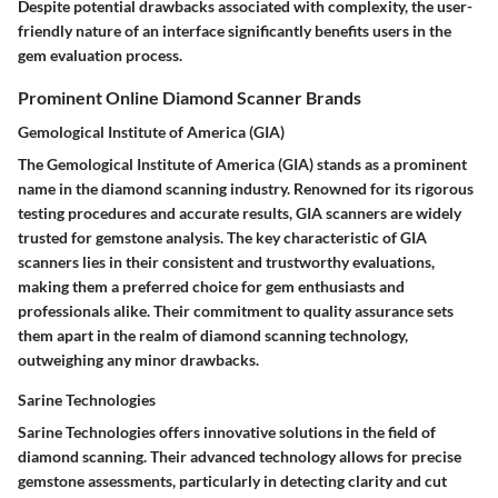
Despite potential drawbacks associated with complexity, the user-
friendly nature of an interface significantly benefits users in the
gem evaluation process.
Prominent Online Diamond Scanner Brands
Gemological Institute of America (GIA)
The Gemological Institute of America (GIA) stands as a prominent
name in the diamond scanning industry. Renowned for its rigorous
testing procedures and accurate results, GIA scanners are widely
trusted for gemstone analysis. The key characteristic of GIA
scanners lies in their consistent and trustworthy evaluations,
making them a preferred choice for gem enthusiasts and
professionals alike. Their commitment to quality assurance sets
them apart in the realm of diamond scanning technology,
outweighing any minor drawbacks.
Sarine Technologies
Sarine Technologies offers innovative solutions in the field of
diamond scanning. Their advanced technology allows for precise
gemstone assessments, particularly in detecting clarity and cut