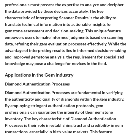
professionals must possess the expertise to analyze and decipher
the data provided by these devices accurately. The key
characteristic of Interpreting Scanner Results is the ability to
translate technical information into actionable insights for
gemstone assessment and decision-making. This unique feature
empowers users to make informed judgments based on scanning
data, refining their gem evaluation processes effectively. While the
advantage of interpreting results lies in informed decision-making
and improved gemstone analysis, the requirement for specialized
knowledge may pose a challenge for novices in the field.
Applications in the Gem Industry
Diamond Authentication Processes
Diamond Authentication Processes are fundamental in verifying
the authenticity and quality of diamonds within the gem industry.
By employing stringent authentication protocols, gem
professionals can guarantee the integrity of their gemstone
inventory. The key characteristic of Diamond Authentication
Processes is their role in establishing trust and credibility in gem
transactions, especially in high-value markets. This feature