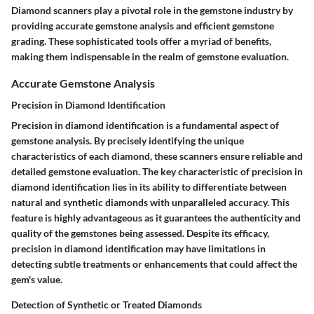
Diamond scanners play a pivotal role in the gemstone industry by
providing accurate gemstone analysis and efficient gemstone
grading. These sophisticated tools offer a myriad of benefits,
making them indispensable in the realm of gemstone evaluation.
Accurate Gemstone Analysis
Precision in Diamond Identification
Precision in diamond identification is a fundamental aspect of
gemstone analysis. By precisely identifying the unique
characteristics of each diamond, these scanners ensure reliable and
detailed gemstone evaluation. The key characteristic of precision in
diamond identification lies in its ability to differentiate between
natural and synthetic diamonds with unparalleled accuracy. This
feature is highly advantageous as it guarantees the authenticity and
quality of the gemstones being assessed. Despite its efficacy,
precision in diamond identification may have limitations in
detecting subtle treatments or enhancements that could affect the
gem's value.
Detection of Synthetic or Treated Diamonds