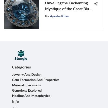
Unveiling the Enchanting
Mystique of the Carat Blue
Diamond
By
Ayesha Khan
Categories
Jewelry And Design
Gem Formation And Properties
Mineral Specimens
Gemology Explored
Healing And Metaphysical
Info