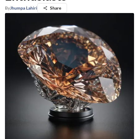
By
Jhumpa Lahiri
Share