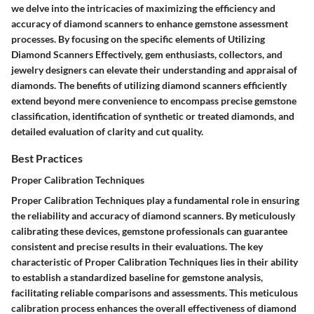
we delve into the intricacies of maximizing the efficiency and
accuracy of diamond scanners to enhance gemstone assessment
processes. By focusing on the specific elements of Utilizing
Diamond Scanners Effectively, gem enthusiasts, collectors, and
jewelry designers can elevate their understanding and appraisal of
diamonds. The benefits of utilizing diamond scanners efficiently
extend beyond mere convenience to encompass precise gemstone
classification, identification of synthetic or treated diamonds, and
detailed evaluation of clarity and cut quality.
Best Practices
Proper Calibration Techniques
Proper Calibration Techniques play a fundamental role in ensuring
the reliability and accuracy of diamond scanners. By meticulously
calibrating these devices, gemstone professionals can guarantee
consistent and precise results in their evaluations. The key
characteristic of Proper Calibration Techniques lies in their ability
to establish a standardized baseline for gemstone analysis,
facilitating reliable comparisons and assessments. This meticulous
calibration process enhances the overall effectiveness of diamond