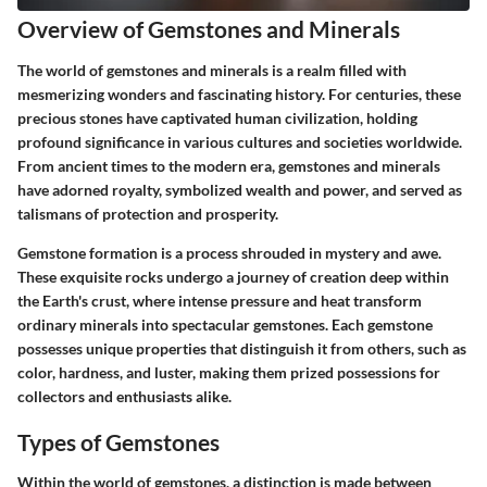
Overview of Gemstones and Minerals
The world of gemstones and minerals is a realm filled with
mesmerizing wonders and fascinating history. For centuries, these
precious stones have captivated human civilization, holding
profound significance in various cultures and societies worldwide.
From ancient times to the modern era, gemstones and minerals
have adorned royalty, symbolized wealth and power, and served as
talismans of protection and prosperity.
Gemstone formation is a process shrouded in mystery and awe.
These exquisite rocks undergo a journey of creation deep within
the Earth's crust, where intense pressure and heat transform
ordinary minerals into spectacular gemstones. Each gemstone
possesses unique properties that distinguish it from others, such as
color, hardness, and luster, making them prized possessions for
collectors and enthusiasts alike.
Types of Gemstones
Within the world of gemstones, a distinction is made between