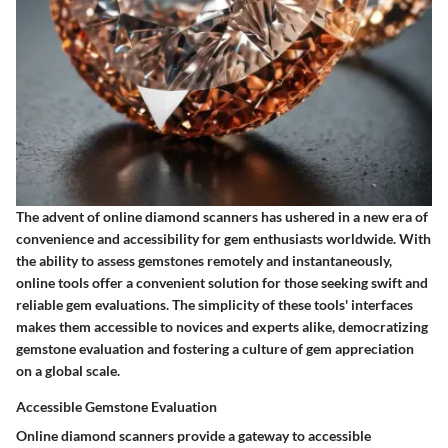
The advent of online diamond scanners has ushered in a new era of
convenience and accessibility for gem enthusiasts worldwide. With
the ability to assess gemstones remotely and instantaneously,
online tools offer a convenient solution for those seeking swift and
reliable gem evaluations. The simplicity of these tools' interfaces
makes them accessible to novices and experts alike, democratizing
gemstone evaluation and fostering a culture of gem appreciation
on a global scale.
Accessible Gemstone Evaluation
Online diamond scanners provide a gateway to accessible