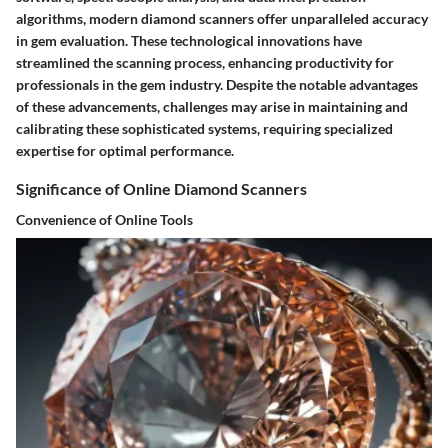
algorithms, modern diamond scanners offer unparalleled accuracy
in gem evaluation. These technological innovations have
streamlined the scanning process, enhancing productivity for
professionals in the gem industry. Despite the notable advantages
of these advancements, challenges may arise in maintaining and
calibrating these sophisticated systems, requiring specialized
expertise for optimal performance.
Significance of Online Diamond Scanners
Convenience of Online Tools