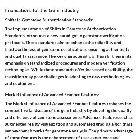
Implications for the Gem Industry
Shifts in Gemstone Authentication Standards:
The implementation of Shifts in Gemstone Authentication
Standards introduces a new paradigm in gemstone verification
protocols. These standards aim to enhance the reliability and
trustworthiness of gemstone certifications, ensuring authenticity
and quality assurance. The key characteristic of this shift lies in its
emphasis on standardized procedures and modern verification
technologies. While these standards offer increased credibility, the
transition may pose challenges in adapting to new methodologies
and equipment.
Market Influence of Advanced Scanner Features:
The Market Influence of Advanced Scanner Features reshapes the
competitive landscape of the gem industry by elevating the quality
and efficiency of gemstone assessments. Advanced features such as
augmented reality visualization and automated grading algorithms
set new benchmarks for gemstone analysis. The primary advantage
of these features is the enhancement of user experience and