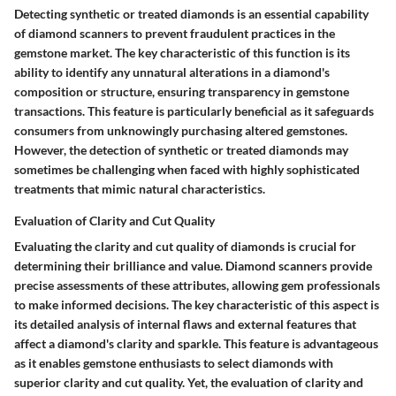
Detecting synthetic or treated diamonds is an essential capability
of diamond scanners to prevent fraudulent practices in the
gemstone market. The key characteristic of this function is its
ability to identify any unnatural alterations in a diamond's
composition or structure, ensuring transparency in gemstone
transactions. This feature is particularly beneficial as it safeguards
consumers from unknowingly purchasing altered gemstones.
However, the detection of synthetic or treated diamonds may
sometimes be challenging when faced with highly sophisticated
treatments that mimic natural characteristics.
Evaluation of Clarity and Cut Quality
Evaluating the clarity and cut quality of diamonds is crucial for
determining their brilliance and value. Diamond scanners provide
precise assessments of these attributes, allowing gem professionals
to make informed decisions. The key characteristic of this aspect is
its detailed analysis of internal flaws and external features that
affect a diamond's clarity and sparkle. This feature is advantageous
as it enables gemstone enthusiasts to select diamonds with
superior clarity and cut quality. Yet, the evaluation of clarity and