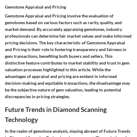
Gemstone Appraisal and Pricing
Gemstone Appraisal and Pricing involve the evaluation of
gemstones based on various factors such as rarity, quality, and
market demand. By accurately appraising gemstones, industry
professionals can determine fair market values and make informed
pricing decisions. The key characteristic of Gemstone Appraisal
and Pricing is their role in fostering transparency and fairness in
gem transactions, benefiting both buyers and sellers. This
distinctive feature contributes to market stability and trust in gem
valuation processes highlighted in this article. While the
advantages of appraisal and pricing are evident in informed
decision-making and equitable transactions, the disadvantage may
be the subjective nature of gem valuation, leading to potential
discrepancies in pricing strategies.
Future Trends in Diamond Scanning
Technology
In the realm of gemstone analysis, staying abreast of Future Trends