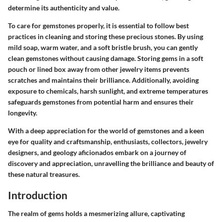
determine its authenticity and value.
To care for gemstones properly, it is essential to follow best
practices in cleaning and storing these precious stones. By using
mild soap, warm water, and a soft bristle brush, you can gently
clean gemstones without causing damage. Storing gems in a soft
pouch or lined box away from other jewelry items prevents
scratches and maintains their brilliance. Additionally, avoiding
exposure to chemicals, harsh sunlight, and extreme temperatures
safeguards gemstones from potential harm and ensures their
longevity.
With a deep appreciation for the world of gemstones and a keen
eye for quality and craftsmanship, enthusiasts, collectors, jewelry
designers, and geology aficionados embark on a journey of
discovery and appreciation, unravelling the brilliance and beauty of
these natural treasures.
Introduction
The realm of gems holds a mesmerizing allure, captivating