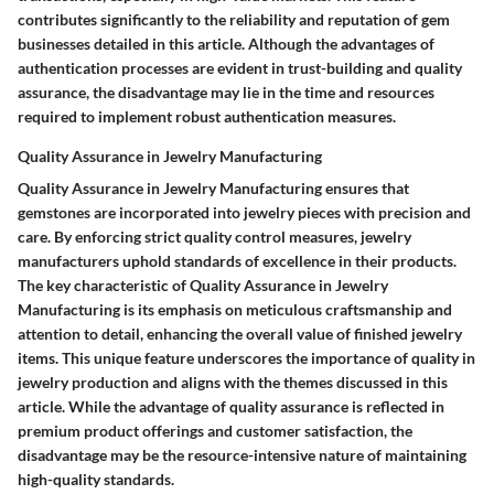
contributes significantly to the reliability and reputation of gem
businesses detailed in this article. Although the advantages of
authentication processes are evident in trust-building and quality
assurance, the disadvantage may lie in the time and resources
required to implement robust authentication measures.
Quality Assurance in Jewelry Manufacturing
Quality Assurance in Jewelry Manufacturing ensures that
gemstones are incorporated into jewelry pieces with precision and
care. By enforcing strict quality control measures, jewelry
manufacturers uphold standards of excellence in their products.
The key characteristic of Quality Assurance in Jewelry
Manufacturing is its emphasis on meticulous craftsmanship and
attention to detail, enhancing the overall value of finished jewelry
items. This unique feature underscores the importance of quality in
jewelry production and aligns with the themes discussed in this
article. While the advantage of quality assurance is reflected in
premium product offerings and customer satisfaction, the
disadvantage may be the resource-intensive nature of maintaining
high-quality standards.