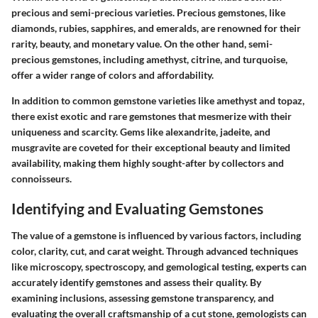
precious and semi-precious varieties. Precious gemstones, like
diamonds, rubies, sapphires, and emeralds, are renowned for their
rarity, beauty, and monetary value. On the other hand, semi-
precious gemstones, including amethyst, citrine, and turquoise,
offer a wider range of colors and affordability.
In addition to common gemstone varieties like amethyst and topaz,
there exist exotic and rare gemstones that mesmerize with their
uniqueness and scarcity. Gems like alexandrite, jadeite, and
musgravite are coveted for their exceptional beauty and limited
availability, making them highly sought-after by collectors and
connoisseurs.
Identifying and Evaluating Gemstones
The value of a gemstone is influenced by various factors, including
color, clarity, cut, and carat weight. Through advanced techniques
like microscopy, spectroscopy, and gemological testing, experts can
accurately identify gemstones and assess their quality. By
examining inclusions, assessing gemstone transparency, and
evaluating the overall craftsmanship of a cut stone, gemologists can