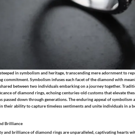
steeped in symbolism and heritage, transcending mere adornment to repr
g commitment. Symbolism infuses each facet of the diamond with meanin
shared between two individuals embarking on a journey together. Traditi
icance of diamond rings, echoing centuries-old customs that elevate thes
s passed down through generations. The enduring appeal of symbolism an
in their ability to capture timeless sentiments and unite individuals in a 
nd Brilliance
y and brilliance of diamond rings are unparalleled, captivating hearts wi