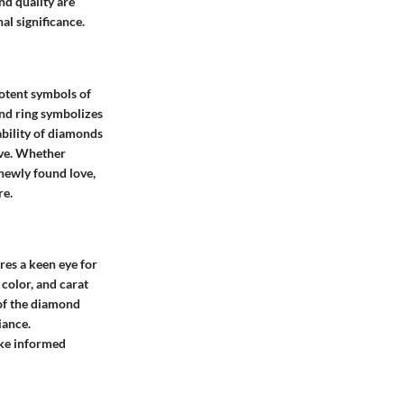
nd quality are
al significance.
potent symbols of
ond ring symbolizes
ability of diamonds
ove. Whether
newly found love,
re.
res a keen eye for
 color, and carat
 of the diamond
iance.
ake informed