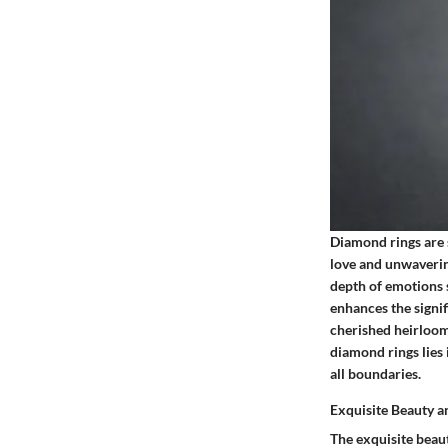
Diamond rings are 
love and unwaverin
depth of emotions 
enhances the signif
cherished heirloom
diamond rings lies 
all boundaries.
Exquisite Beauty a
The exquisite beaut