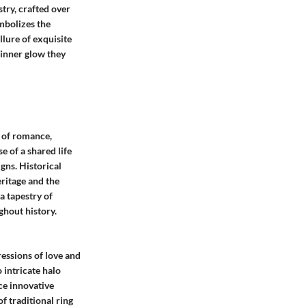
try, crafted over
ymbolizes the
llure of exquisite
 inner glow they
s of romance,
e of a shared life
gns. Historical
ritage and the
a tapestry of
ghout history.
essions of love and
 intricate halo
ce innovative
f traditional ring