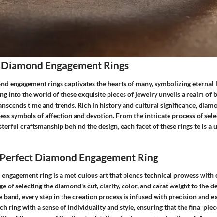
 Diamond Engagement Rings
ond engagement rings captivates the hearts of many, symbolizing eternal 
 into the world of these exquisite pieces of jewelry unveils a realm of 
ranscends time and trends. Rich in history and cultural significance, di
less symbols of affection and devotion. From the intricate process of sele
erful craftsmanship behind the design, each facet of these rings tells a u
e Perfect Diamond Engagement Ring
engagement ring is a meticulous art that blends technical prowess with c
ge of selecting the diamond's cut, clarity, color, and carat weight to the de
e band, every step in the creation process is infused with precision and e
h ring with a sense of individuality and style, ensuring that the final pie