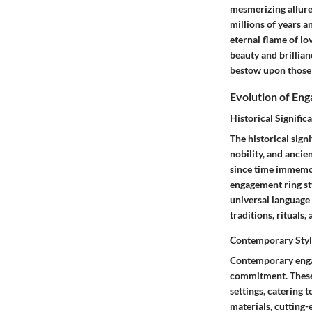
mesmerizing allure 
millions of years a
eternal flame of lo
beauty and brillian
bestow upon those 
Evolution of En
Historical Signific
The historical sign
nobility, and ancie
since time immemori
engagement ring st
universal language 
traditions, rituals
Contemporary Styl
Contemporary engag
commitment. These s
settings, catering
materials, cutting-