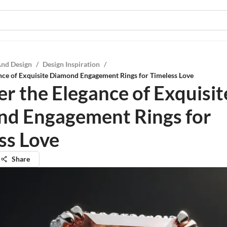
And Design
/
Design Inspiration
/
nce of Exquisite Diamond Engagement Rings for Timeless Love
er the Elegance of Exquisit
d Engagement Rings for
ss Love
Share