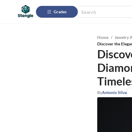
Grades
Home
/
Jewelry 
Discover the Elega
Discov
Diamon
Timele
By
Antonio Silva