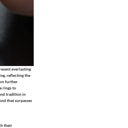
esent everlasting
g, reflecting the
on further
e rings to
d tradition in
bond that surpasses
th their