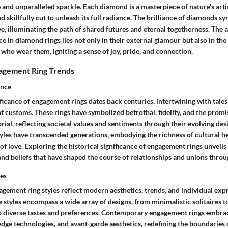
and unparalleled sparkle. Each diamond is a masterpiece of nature's artis
nd skillfully cut to unleash its full radiance. The brilliance of diamonds s
ve, illuminating the path of shared futures and eternal togetherness. The a
ce in diamond rings lies not only in their external glamour but also in the
who wear them, igniting a sense of joy, pride, and connection.
gagement Ring Trends
ance
ificance of engagement rings dates back centuries, intertwining with tale
nt customs. These rings have symbolized betrothal, fidelity, and the promis
al, reflecting societal values and sentiments through their evolving desi
yles have transcended generations, embodying the richness of cultural he
of love. Exploring the historical significance of engagement rings unveils 
, and beliefs that have shaped the course of relationships and unions throu
es
ement ring styles reflect modern aesthetics, trends, and individual expr
tyles encompass a wide array of designs, from minimalistic solitaires to
 to diverse tastes and preferences. Contemporary engagement rings embra
edge technologies, and avant-garde aesthetics, redefining the boundaries o