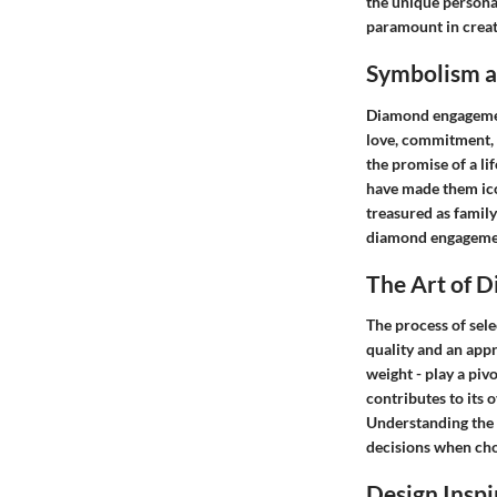
the unique personal
paramount in creati
Symbolism an
Diamond engagement 
love, commitment, a
the promise of a li
have made them ico
treasured as famil
diamond engagement
The Art of 
The process of sel
quality and an appre
weight - play a piv
contributes to its 
Understanding the 
decisions when choo
Design Inspi