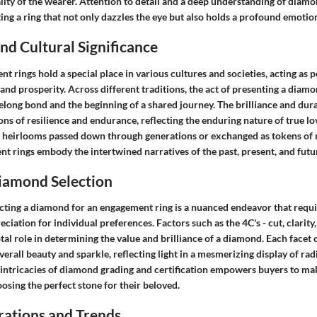
ity of the wearer. Attention to detail and a deep understanding of diamo
ng a ring that not only dazzles the eye but also holds a profound emotion
d Cultural Significance
rings hold a special place in various cultures and societies, acting as 
nd prosperity. Across different traditions, the act of presenting a diam
felong bond and the beginning of a shared journey. The brilliance and dur
ns of resilience and endurance, reflecting the enduring nature of true l
y heirlooms passed down through generations or exchanged as tokens of 
 rings embody the intertwined narratives of the past, present, and futu
Diamond Selection
ecting a diamond for an engagement ring is a nuanced endeavor that requi
ciation for individual preferences. Factors such as the 4C's - cut, clarity,
otal role in determining the value and brilliance of a diamond. Each facet
overall beauty and sparkle, reflecting light in a mesmerizing display of rad
intricacies of diamond grading and certification empowers buyers to m
sing the perfect stone for their beloved.
rations and Trends