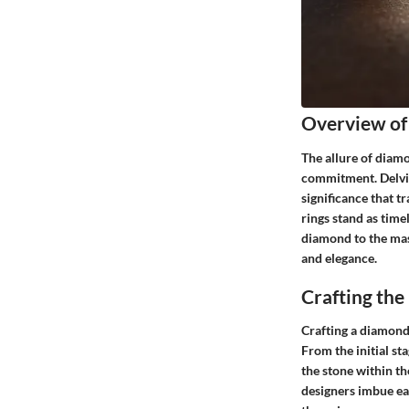
Overview of
The allure of diam
commitment. Delving
significance that t
rings stand as time
diamond to the mast
and elegance.
Crafting th
Crafting a diamond 
From the initial sta
the stone within th
designers imbue eac