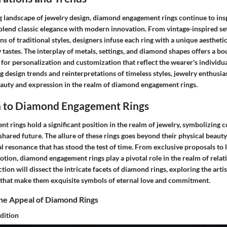
ng landscape of jewelry design, diamond engagement rings continue to ins
blend classic elegance with modern innovation. From vintage-inspired set
ns of traditional styles, designers infuse each ring with a unique aestheti
astes. The interplay of metals, settings, and diamond shapes offers a bo
g for personalization and customization that reflect the wearer's individua
 design trends and reinterpretations of timeless styles, jewelry enthusia
auty and expression in the realm of diamond engagement rings.
n to Diamond Engagement Rings
 rings hold a significant position in the realm of jewelry, symbolizing 
shared future. The allure of these rings goes beyond their physical beauty
 resonance that has stood the test of time. From exclusive proposals to l
otion, diamond engagement rings play a pivotal role in the realm of rela
tion will dissect the intricate facets of diamond rings, exploring the artis
that make them exquisite symbols of eternal love and commitment.
he Appeal of Diamond Rings
dition