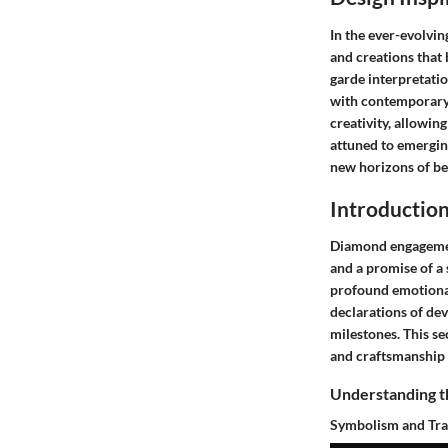
In the ever-evolvi
and creations that 
garde interpretatio
with contemporary t
creativity, allowin
attuned to emerging
new horizons of be
Introductio
Diamond engagement
and a promise of a 
profound emotional
declarations of dev
milestones. This sec
and craftsmanship 
Understanding t
Symbolism and Tra