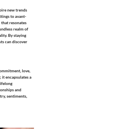
pire new trends
tings to avant-
c that resonates
undless realm of
lity. By staying
sts can discover
commitment, love,
; it encapsulates a
ifelong
tionships and
try, sentiments,