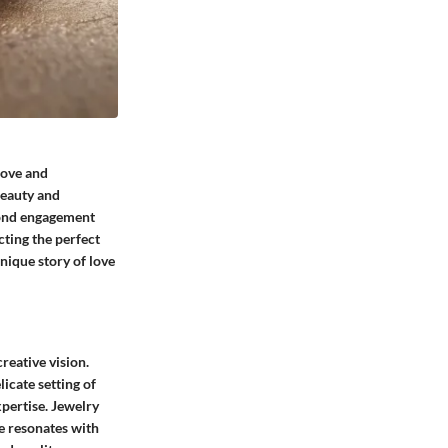
love and
beauty and
amond engagement
cting the perfect
nique story of love
reative vision.
licate setting of
xpertise. Jewelry
ce resonates with