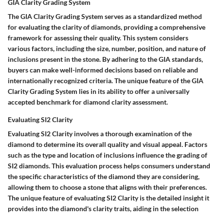
GIA Clarity Grading System
The GIA Clarity Grading System serves as a standardized method
for evaluating the clarity of diamonds, providing a comprehensive
framework for assessing their quality. This system considers
various factors, including the size, number, position, and nature of
inclusions present in the stone. By adhering to the GIA standards,
buyers can make well-informed decisions based on reliable and
internationally recognized criteria. The unique feature of the GIA
Clarity Grading System lies in its ability to offer a universally
accepted benchmark for diamond clarity assessment.
Evaluating SI2 Clarity
Evaluating SI2 Clarity involves a thorough examination of the
diamond to determine its overall quality and visual appeal. Factors
such as the type and location of inclusions influence the grading of
SI2 diamonds. This evaluation process helps consumers understand
the specific characteristics of the diamond they are considering,
allowing them to choose a stone that aligns with their preferences.
The unique feature of evaluating SI2 Clarity is the detailed insight it
provides into the diamond's clarity traits, aiding in the selection