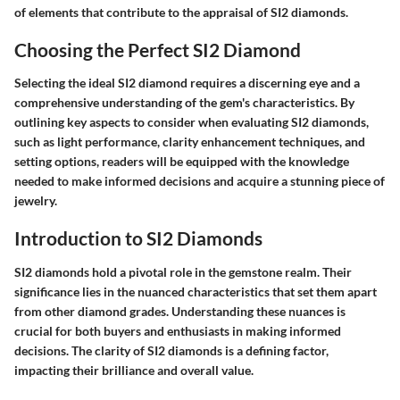
of elements that contribute to the appraisal of SI2 diamonds.
Choosing the Perfect SI2 Diamond
Selecting the ideal SI2 diamond requires a discerning eye and a
comprehensive understanding of the gem's characteristics. By
outlining key aspects to consider when evaluating SI2 diamonds,
such as light performance, clarity enhancement techniques, and
setting options, readers will be equipped with the knowledge
needed to make informed decisions and acquire a stunning piece of
jewelry.
Introduction to SI2 Diamonds
SI2 diamonds hold a pivotal role in the gemstone realm. Their
significance lies in the nuanced characteristics that set them apart
from other diamond grades. Understanding these nuances is
crucial for both buyers and enthusiasts in making informed
decisions. The clarity of SI2 diamonds is a defining factor,
impacting their brilliance and overall value.