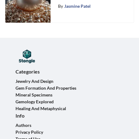
Pearls
By
Jasmine Patel
Categories
Jewelry And Design
Gem Formation And Properties
Mineral Specimens
Gemology Explored
Healing And Metaphysical
Info
Authors
Privacy Policy
Terms of Use