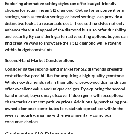
Exploring alternative setting styles can offer budget-friendly
choices for acquiring an SI2 diamond. Opting for unconventional
settings, such as tension settings or bezel settings, can provide a
distinctive look at a reasonable cost. These setting styles not only
enhance the visual appeal of the diamond but also offer durability
and security. By considering alternative setting options, buyers can
find creative ways to showcase their SI2 diamond while staying
within budget constraints.
Second-Hand Market Considerations
Considering the second-hand market for SI2 diamonds presents
cost-effective possibilities for acquiring a high-quality gemstone.
While new diamonds retain their allure, pre-owned diamonds can
offer excellent value and unique designs. By exploring the second-
hand market, buyers may discover hidden gems with exceptional
characteristics at competitive prices. Additionally, purchasing pre-
owned diamonds contributes to sustainable practices within the
jewelry industry, aligning with environmentally conscious
consumer choices.