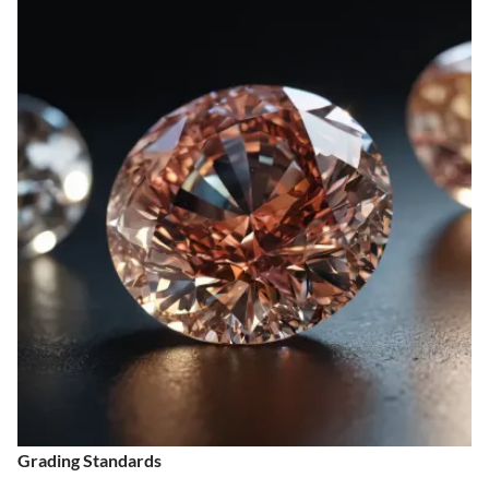
Grading Standards