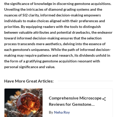
the significance of knowledge in discerning gemstone acquisitions.
Unveiling the intricacies of diamond grading systems and the
nuances of SI2 clarity, informed decision-making empowers
individuals to make choices aligned with their preferences and
priorities. By equipping readers with the tools to distinguish
between valuable attributes and potential drawbacks, the endeavor
toward informed decision-making ensures that the selection
process transcends mere aesthetics, delving into the essence of
each gemstone's uniqueness. While the path of informed decision-
making may require patience and research, its dividends unfold in
the form of a gratifying gemstone acquisition resonant with
personal significance and value.
Have More Great Articles
:
Comprehensive Microscope
Reviews for Gemstone
Lovers
By
Neha Roy