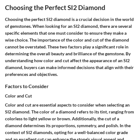
Choosing the Perfect SI2 Diamond
Choosing the perfect SI2 diamond is a crucial decision in the world
of gemstones. When looking for an SI2 diamond, there are several
specific elements that one must consider to ensure they make a
wise choice. The importance of the color and cut of the diamond
cannot be overstated. These two factors play a significant role in
determining the overall beauty and brilliance of the gemstone. By
understanding how color and cut affect the appearance of an SI2
diamond, buyers can make informed decisions that align with their
preferences and objectives.
Factors to Consider
Color and Cut
Color and cut are essential aspects to consider when selecting an
SI2 diamond. The color of a diamond refers to its tint, ranging from
colorless to light yellow or brown. Additionally, the cut of a
diamond determines its proportions, symmetry, and polish. In the
context of SI2 diamonds, opting for a well-balanced color grade
and an excellent cut can enhance the stone's visual appeal and