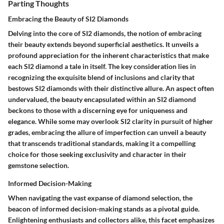
Parting Thoughts
Embracing the Beauty of SI2 Diamonds
Delving into the core of SI2 diamonds, the notion of embracing
their beauty extends beyond superficial aesthetics. It unveils a
profound appreciation for the inherent characteristics that make
each SI2 diamond a tale in itself. The key consideration lies in
recognizing the exquisite blend of inclusions and clarity that
bestows SI2 diamonds with their distinctive allure. An aspect often
undervalued, the beauty encapsulated within an SI2 diamond
beckons to those with a discerning eye for uniqueness and
elegance. While some may overlook SI2 clarity in pursuit of higher
grades, embracing the allure of imperfection can unveil a beauty
that transcends traditional standards, making it a compelling
choice for those seeking exclusivity and character in their
gemstone selection.
Informed Decision-Making
When navigating the vast expanse of diamond selection, the
beacon of informed decision-making stands as a pivotal guide.
Enlightening enthusiasts and collectors alike, this facet emphasizes