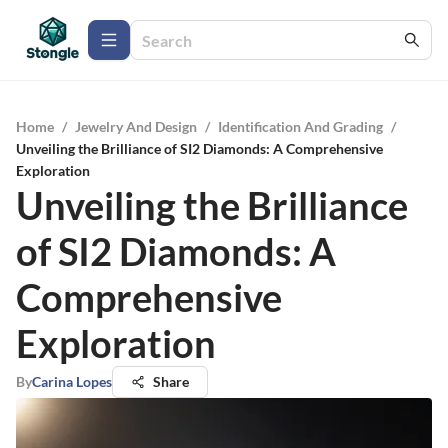
Home
/
Jewelry And Design
/
Identification And Grading
/
Unveiling the Brilliance of SI2 Diamonds: A Comprehensive
Exploration
Unveiling the Brilliance
of SI2 Diamonds: A
Comprehensive
Exploration
By
Carina Lopes
Share