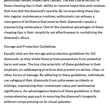
gemstones remain impeccably radiant. The key characteristic of
these cleaning tips is their ability to remove impurities and residues
that may dull the diamond's sparkle. By incorporating these tips
into regular maintenance routines, enthusiasts can witness a
resurgence of brilliance that ensures their diamonds remain a
mesmerizing centerpiece. One of the standout advantages of these
cleaning tips is their simplicity yet effectiveness in revitalizing the
diamond's allure.
Storage and Protection Guidelines
Equally vital are the storage and protection guidelines for SI2
diamonds, as they shield these prized possessions from potential
harm and wear. The key characteristic of these guidelines is their
emphasis on safekeeping practices that prevent scratches, chips, or
other forms of damage. By adhering to these guidelines, individuals
can safeguard their diamonds from unforeseen accidents or
mishaps, maintaining their investment value and sentimental
significance. An advantageous feature of these guidelines is their
comprehensive approach to ensuring the diamond's longevity
without compromising on its visual splendor.