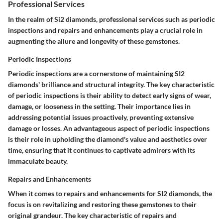
Professional Services
In the realm of Si2 diamonds, professional services such as periodic
inspections and repairs and enhancements play a crucial role in
augmenting the allure and longevity of these gemstones.
Periodic Inspections
Periodic inspections are a cornerstone of maintaining SI2
diamonds' brilliance and structural integrity. The key characteristic
of periodic inspections is their ability to detect early signs of wear,
damage, or looseness in the setting. Their importance lies in
addressing potential issues proactively, preventing extensive
damage or losses. An advantageous aspect of periodic inspections
is their role in upholding the diamond's value and aesthetics over
time, ensuring that it continues to captivate admirers with its
immaculate beauty.
Repairs and Enhancements
When it comes to repairs and enhancements for SI2 diamonds, the
focus is on revitalizing and restoring these gemstones to their
original grandeur. The key characteristic of repairs and