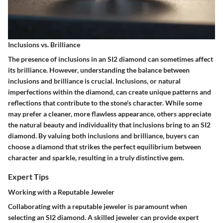
Inclusions vs. Brilliance
The presence of inclusions in an SI2 diamond can sometimes affect
its brilliance. However, understanding the balance between
inclusions and brilliance is crucial. Inclusions, or natural
imperfections within the diamond, can create unique patterns and
reflections that contribute to the stone's character. While some
may prefer a cleaner, more flawless appearance, others appreciate
the natural beauty and individuality that inclusions bring to an SI2
diamond. By valuing both inclusions and brilliance, buyers can
choose a diamond that strikes the perfect equilibrium between
character and sparkle, resulting in a truly distinctive gem.
Expert Tips
Working with a Reputable Jeweler
Collaborating with a reputable jeweler is paramount when
selecting an SI2 diamond. A skilled jeweler can provide expert