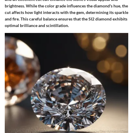
brightness. While the color grade influences the diamond's hue, the
cut affects how light interacts with the gem, determining its sparkle
and fire. This careful balance ensures that the SI2 diamond exhibits
optimal brilliance and scintillation.