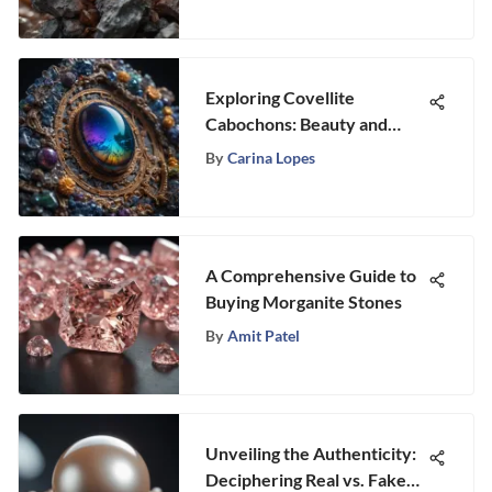
Exploring Covellite
Cabochons: Beauty and
Significance
By
Carina Lopes
A Comprehensive Guide to
Buying Morganite Stones
By
Amit Patel
Unveiling the Authenticity:
Deciphering Real vs. Fake