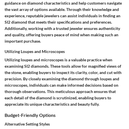
guidance on diamond characteristics and help customers navigate
the vast array of options available. Through their knowledge and
experience, reputable jewelers can assist individuals in finding an
SI2 diamond that meets their specifications and preferences.
Additionally, working with a trusted jeweler ensures authenticity
and quality, offering buyers peace of mind when making such an
important purchase.
Utilizing Loupes and Microscopes
Utilizing loupes and microscopes is a valuable practice when
examining SI2 diamonds. These tools allow for magnified views of
the stone, enabling buyers to inspect its clarity, color, and cut with
precision. By closely examining the diamond through loupes and
microscopes, individuals can make informed decisions based on
thorough observations. This meticulous approach ensures that
each detail of the diamond is scrutinized, enabling buyers to
appreciate its unique characteristics and beauty fully.
Budget-Friendly Options
Alternative Setting Styles