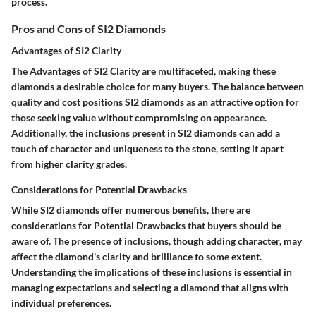
process.
Pros and Cons of SI2 Diamonds
Advantages of SI2 Clarity
The Advantages of SI2 Clarity are multifaceted, making these
diamonds a desirable choice for many buyers. The balance between
quality and cost positions SI2 diamonds as an attractive option for
those seeking value without compromising on appearance.
Additionally, the inclusions present in SI2 diamonds can add a
touch of character and uniqueness to the stone, setting it apart
from higher clarity grades.
Considerations for Potential Drawbacks
While SI2 diamonds offer numerous benefits, there are
considerations for Potential Drawbacks that buyers should be
aware of. The presence of inclusions, though adding character, may
affect the diamond's clarity and brilliance to some extent.
Understanding the implications of these inclusions is essential in
managing expectations and selecting a diamond that aligns with
individual preferences.