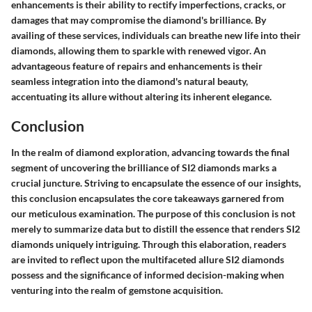
enhancements is their ability to rectify imperfections, cracks, or
damages that may compromise the diamond's brilliance. By
availing of these services, individuals can breathe new life into their
diamonds, allowing them to sparkle with renewed vigor. An
advantageous feature of repairs and enhancements is their
seamless integration into the diamond's natural beauty,
accentuating its allure without altering its inherent elegance.
Conclusion
In the realm of diamond exploration, advancing towards the final
segment of uncovering the brilliance of SI2 diamonds marks a
crucial juncture. Striving to encapsulate the essence of our insights,
this conclusion encapsulates the core takeaways garnered from
our meticulous examination. The purpose of this conclusion is not
merely to summarize data but to distill the essence that renders SI2
diamonds uniquely intriguing. Through this elaboration, readers
are invited to reflect upon the multifaceted allure SI2 diamonds
possess and the significance of informed decision-making when
venturing into the realm of gemstone acquisition.