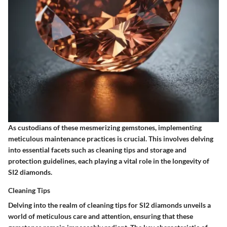
As custodians of these mesmerizing gemstones, implementing
meticulous maintenance practices is crucial. This involves delving
into essential facets such as cleaning tips and storage and
protection guidelines, each playing a vital role in the longevity of
SI2 diamonds.
Cleaning Tips
Delving into the realm of cleaning tips for SI2 diamonds unveils a
world of meticulous care and attention, ensuring that these