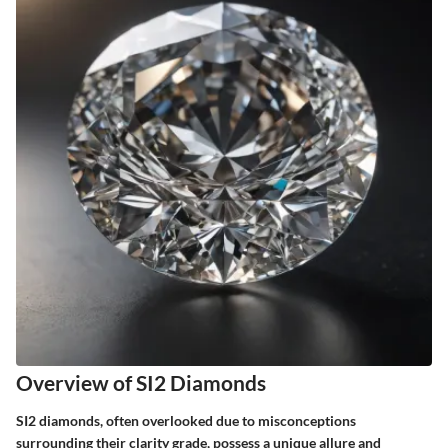
Overview of SI2 Diamonds
SI2 diamonds, often overlooked due to misconceptions
surrounding their clarity grade, possess a unique allure and