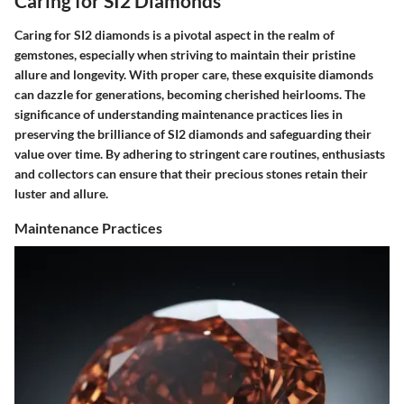
Caring for SI2 Diamonds
Caring for SI2 diamonds is a pivotal aspect in the realm of
gemstones, especially when striving to maintain their pristine
allure and longevity. With proper care, these exquisite diamonds
can dazzle for generations, becoming cherished heirlooms. The
significance of understanding maintenance practices lies in
preserving the brilliance of SI2 diamonds and safeguarding their
value over time. By adhering to stringent care routines, enthusiasts
and collectors can ensure that their precious stones retain their
luster and allure.
Maintenance Practices