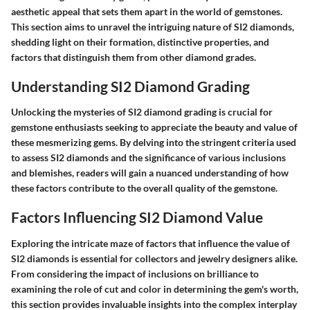
aesthetic appeal that sets them apart in the world of gemstones.
This section aims to unravel the intriguing nature of SI2 diamonds,
shedding light on their formation, distinctive properties, and
factors that distinguish them from other diamond grades.
Understanding SI2 Diamond Grading
Unlocking the mysteries of SI2 diamond grading is crucial for
gemstone enthusiasts seeking to appreciate the beauty and value of
these mesmerizing gems. By delving into the stringent criteria used
to assess SI2 diamonds and the significance of various inclusions
and blemishes, readers will gain a nuanced understanding of how
these factors contribute to the overall quality of the gemstone.
Factors Influencing SI2 Diamond Value
Exploring the intricate maze of factors that influence the value of
SI2 diamonds is essential for collectors and jewelry designers alike.
From considering the impact of inclusions on brilliance to
examining the role of cut and color in determining the gem's worth,
this section provides invaluable insights into the complex interplay