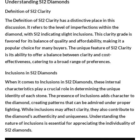
Understanding SI2 Diamonds
Definition of SI2 Clarity
The Definition of SI2 Clarity has a distinctive place in this
discussion. It refers to the level of imperfections within the
diamond, with SI2 indicating slight inclusions. This clarity grade is
favored for its balance of quality and affordability, making it a
popular choice for many buyers. The unique feature of SI2 Clarity
is its ability to offer a balance between clarity and cost-
effectiveness, catering to a broad range of preferences.
Inclusions in SI2 Diamonds
When it comes to Inclusions in SI2 Diamonds, these internal
characteristics play a crucial role in determining the unique
identity of each stone. The presence of inclusions adds character to
the diamond, creating patterns that can be admired under proper
lighting. While inclusions may affect clarity, they also contribute to
the diamond's authenticity and uniqueness. Understanding the
nature of inclusions is essential for appreciating the individuality of
SI2 diamonds.