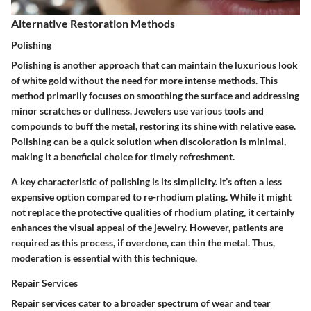
Alternative Restoration Methods
Polishing
Polishing is another approach that can maintain the luxurious look
of white gold without the need for more intense methods. This
method primarily focuses on smoothing the surface and addressing
minor scratches or dullness. Jewelers use various tools and
compounds to buff the metal, restoring its shine with relative ease.
Polishing can be a quick solution when discoloration is minimal,
making it a beneficial choice for timely refreshment.
A key characteristic of polishing is its simplicity. It’s often a less
expensive option compared to re-rhodium plating. While it might
not replace the protective qualities of rhodium plating, it certainly
enhances the visual appeal of the jewelry. However, patients are
required as this process, if overdone, can thin the metal. Thus,
moderation is essential with this technique.
Repair Services
Repair services cater to a broader spectrum of wear and tear