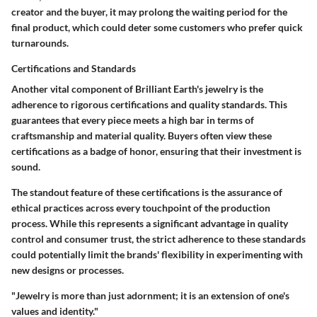
creator and the buyer, it may prolong the waiting period for the
final product, which could deter some customers who prefer quick
turnarounds.
Certifications and Standards
Another vital component of Brilliant Earth's jewelry is the
adherence to rigorous certifications and quality standards. This
guarantees that every piece meets a high bar in terms of
craftsmanship and material quality. Buyers often view these
certifications as a badge of honor, ensuring that their investment is
sound.
The standout feature of these certifications is the assurance of
ethical practices across every touchpoint of the production
process. While this represents a significant advantage in quality
control and consumer trust, the strict adherence to these standards
could potentially limit the brands' flexibility in experimenting with
new designs or processes.
"Jewelry is more than just adornment; it is an extension of one's
values and identity."