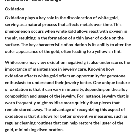
Oxidation
Oxidation plays a key role in the discoloration of white gold,
serving as a natural process that affects metals over time. This
phenomenon occurs when white gold alloys react with oxygen in
the air, resulting in the formation of a thin layer of oxide on the
surface. The key characteristic of oxidation is its ability to alter the
outer appearance of the gold, often leading to a yellowish tint.
While some may view oxidation negatively, it also underscores the
importance of maintenance in jewelry care. Knowing how
oxidation affects white gold offers an opportunity for gemstone
enthusiasts to understand their jewelry better. One unique feature
of oxidation is that it can vary in intensity, depending on the alloy
composition and usage of the jewelry. For instance, jewelry that is
worn frequently might oxidize more quickly than pieces that
remain stored away. The advantage of recognizing this aspect of
oxidation is that it allows for better preventive measures, such as
regular cleaning routines that can help restore the luster of the
gold, minimizing discoloration.