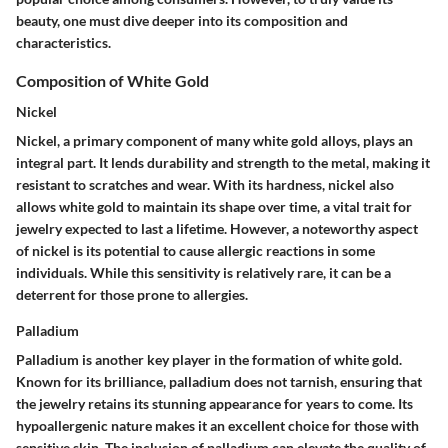
beauty, one must dive deeper into its
composition
and
characteristics
.
Composition of White Gold
Nickel
Nickel, a primary component of many white gold alloys, plays an
integral part. It lends durability and strength to the metal, making it
resistant to scratches and wear. With its
hardness
, nickel also
allows white gold to maintain its shape over time, a vital trait for
jewelry expected to last a lifetime. However, a noteworthy aspect
of nickel is its potential to cause allergic reactions in some
individuals. While this sensitivity is relatively rare, it can be a
deterrent
for those prone to allergies.
Palladium
Palladium is another key player in the formation of white gold.
Known for its
brilliance
, palladium does not tarnish, ensuring that
the jewelry retains its stunning appearance for years to come. Its
hypoallergenic nature makes it an excellent choice for those with
sensitive skin. The inclusion of palladium can elevate the quality of