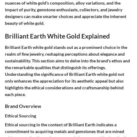
nuances of white gold's composition, alloy variations, and the
impact of purity, gemstone enthusiasts, collectors, and jewelry
designers can make smarter choices and appreciate the inherent
beauty of white gold.
Brilliant Earth White Gold Explained
Brilliant Earth white gold stands out as a prominent choice in the
realm of fine jewelry, reshaping perceptions about elegance and
sustainability. This section aims to delve into the brand's ethos and
the remarkable qualities that distinguish its offerings.
Understanding the significance of Brilliant Earth white gold not
only enhances the appreciation for its aesthetic appeal but also
highlights the ethical considerations and craftsmanship behind
each piece.
Brand Overview
Ethical Sourcing
Ethical sourcing in the context of Brilliant Earth indicates a
commitment to acquiring metals and gemstones that are mined