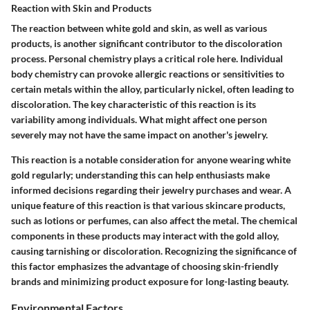
Reaction with Skin and Products
The reaction between white gold and skin, as well as various
products, is another significant contributor to the discoloration
process. Personal chemistry plays a critical role here. Individual
body chemistry can provoke allergic reactions or sensitivities to
certain metals within the alloy, particularly nickel, often leading to
discoloration. The key characteristic of this reaction is its
variability among individuals. What might affect one person
severely may not have the same impact on another's jewelry.
This reaction is a notable consideration for anyone wearing white
gold regularly; understanding this can help enthusiasts make
informed decisions regarding their jewelry purchases and wear. A
unique feature of this reaction is that various skincare products,
such as lotions or perfumes, can also affect the metal. The chemical
components in these products may interact with the gold alloy,
causing tarnishing or discoloration. Recognizing the significance of
this factor emphasizes the advantage of choosing skin-friendly
brands and minimizing product exposure for long-lasting beauty.
Environmental Factors