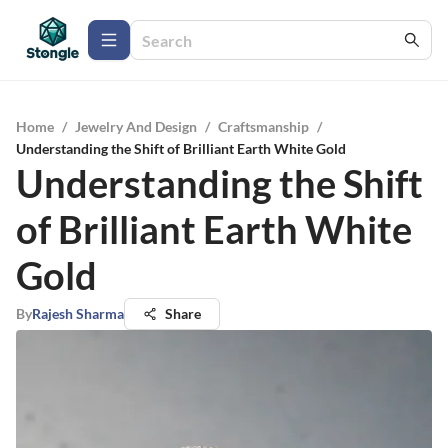
Home
/
Jewelry And Design
/
Craftsmanship
/
Understanding the Shift of Brilliant Earth White Gold
Understanding the Shift
of Brilliant Earth White
Gold
By
Rajesh Sharma
Share