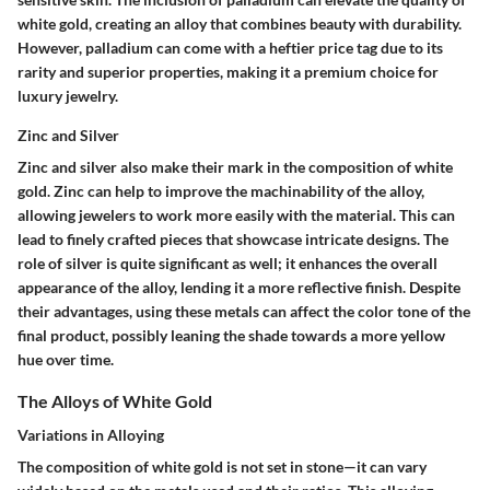
white gold, creating an alloy that combines beauty with durability.
However, palladium can come with a heftier price tag due to its
rarity and superior properties, making it a
premium choice
for
luxury jewelry.
Zinc and Silver
Zinc and silver also make their mark in the composition of white
gold. Zinc can help to improve the
machinability
of the alloy,
allowing jewelers to work more easily with the material. This can
lead to finely crafted pieces that showcase intricate designs. The
role of silver is quite significant as well; it enhances the overall
appearance of the alloy, lending it a more reflective finish. Despite
their advantages, using these metals can affect the
color tone
of the
final product, possibly leaning the shade towards a more yellow
hue over time.
The Alloys of White Gold
Variations in Alloying
The composition of white gold is not set in stone—it can vary