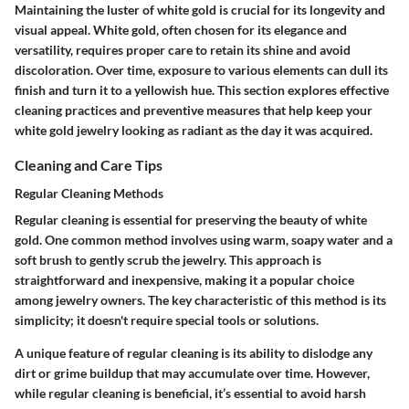
Maintaining the luster of white gold is crucial for its longevity and
visual appeal. White gold, often chosen for its elegance and
versatility, requires proper care to retain its shine and avoid
discoloration. Over time, exposure to various elements can dull its
finish and turn it to a yellowish hue. This section explores effective
cleaning practices and preventive measures that help keep your
white gold jewelry looking as radiant as the day it was acquired.
Cleaning and Care Tips
Regular Cleaning Methods
Regular cleaning is essential for preserving the beauty of white
gold. One common method involves using warm, soapy water and a
soft brush to gently scrub the jewelry. This approach is
straightforward and inexpensive, making it a popular choice
among jewelry owners. The key characteristic of this method is its
simplicity
; it doesn't require special tools or solutions.
A unique feature of regular cleaning is its ability to dislodge any
dirt or grime buildup that may accumulate over time. However,
while regular cleaning is beneficial, it’s essential to avoid harsh