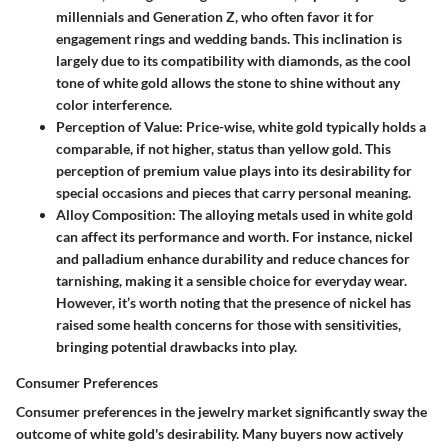
millennials and Generation Z, who often favor it for
engagement rings and wedding bands. This inclination is
largely due to its compatibility with diamonds, as the cool
tone of white gold allows the stone to shine without any
color interference.
Perception of Value
: Price-wise, white gold typically holds a
comparable, if not higher, status than yellow gold. This
perception of premium value plays into its desirability for
special occasions and pieces that carry personal meaning.
Alloy Composition
: The alloying metals used in white gold
can affect its performance and worth. For instance, nickel
and palladium enhance durability and reduce chances for
tarnishing, making it a sensible choice for everyday wear.
However, it’s worth noting that the presence of nickel has
raised some health concerns for those with sensitivities,
bringing potential drawbacks into play.
Consumer Preferences
Consumer preferences in the jewelry market significantly sway the
outcome of white gold's desirability. Many buyers now actively