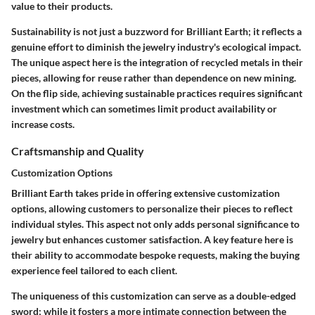
value to their products.
Sustainability is not just a buzzword for Brilliant Earth; it reflects a
genuine effort to diminish the jewelry industry's ecological impact.
The unique aspect here is the integration of recycled metals in their
pieces, allowing for reuse rather than dependence on new mining.
On the flip side, achieving sustainable practices requires significant
investment which can sometimes limit product availability or
increase costs.
Craftsmanship and Quality
Customization Options
Brilliant Earth takes pride in offering extensive customization
options, allowing customers to personalize their pieces to reflect
individual styles. This aspect not only adds personal significance to
jewelry but enhances customer satisfaction. A key feature here is
their ability to accommodate bespoke requests, making the buying
experience feel tailored to each client.
The uniqueness of this customization can serve as a double-edged
sword; while it fosters a more intimate connection between the