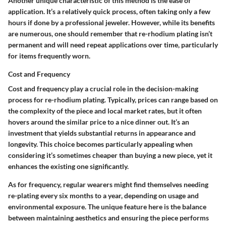
Another unique characteristic of this method is the ease of
application. It’s a relatively quick process, often taking only a few
hours if done by a professional jeweler. However, while its benefits
are numerous, one should remember that re-rhodium plating isn’t
permanent and will need repeat applications over time, particularly
for items frequently worn.
Cost and Frequency
Cost and frequency play a crucial role in the decision-making
process for re-rhodium plating. Typically, prices can range based on
the complexity of the piece and local market rates, but it often
hovers around the similar price to a nice dinner out. It’s an
investment that yields substantial returns in appearance and
longevity. This choice becomes particularly appealing when
considering it’s sometimes cheaper than buying a new piece, yet it
enhances the existing one significantly.
As for frequency, regular wearers might find themselves needing
re-plating every six months to a year, depending on usage and
environmental exposure. The unique feature here is the balance
between maintaining aesthetics and ensuring the piece performs