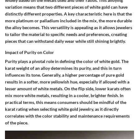
widely based on the metals used and their ratios. This alloying
variation means that two different pieces of white gold can have
distinctly different properties. A key characteristic here is that the
more platinum or palladium included in the mix, the more durable
the alloy becomes. This versatility is appealing as it allows jewelers
to tailor the material to specific needs and preferences, creating
pieces that can withstand daily wear while still shining brightly.
Impact of Purity on Color
Purity plays a pivotal role in defining the color of white gold. The
karat weight of an alloy determines its purity, and this in turn
influences its tone. Generally, a higher percentage of pure gold
results in a softer, more yellowish hue, especially if alloyed with a
lesser amount of white metals. On the flip side, lower karats often
mix more white metals, resulting in a cooler, brighter finish. In
practical terms, this means consumers should be mindful of the
karat rating
when selecting white gold jewelry, as it directly
correlates with the
color stability
and
maintenance
requirements
of the piece.