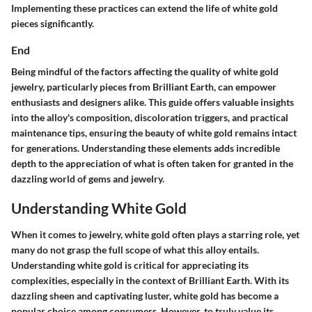
Implementing these practices can extend the life of white gold
pieces significantly.
End
Being mindful of the factors affecting the quality of white gold
jewelry, particularly pieces from
Brilliant Earth
, can empower
enthusiasts and designers alike. This guide offers valuable insights
into the alloy's composition, discoloration triggers, and practical
maintenance tips, ensuring the beauty of white gold remains intact
for generations. Understanding these elements adds incredible
depth to the appreciation of what is often taken for granted in the
dazzling world of gems and jewelry.
Understanding White Gold
When it comes to jewelry, white gold often plays a starring role, yet
many do not grasp the full scope of what this alloy entails.
Understanding white gold is critical for appreciating its
complexities, especially in the context of Brilliant Earth. With its
dazzling sheen and captivating luster, white gold has become a
popular choice among consumers. However, to truly value its