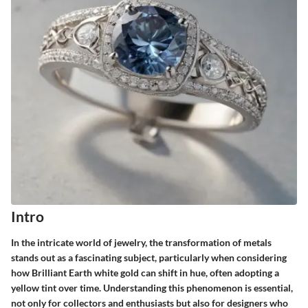
Intro
In the intricate world of jewelry, the transformation of metals
stands out as a fascinating subject, particularly when considering
how
Brilliant Earth white gold
can shift in hue, often adopting a
yellow tint over time. Understanding this phenomenon is essential,
not only for collectors and enthusiasts but also for designers who