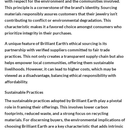
with respect for the environment and the communities involved.
This principle is a cornerstone of the brand's identity. Sourcing
materials responsibly assures customers that their jewelry isn’t
contributing to conflict or environmental degradation. This
characteristic makes it a favored choice amongst consumers who
prioritize integrity in their purchases.
A unique feature of Brilliant Earth's ethical sourcing is its
partnership with verified suppliers committed to fair trade
practices. This not only creates a transparent supply chain but also
helps empower local communities, offering them sustainable
livelihoods. However, it can lead to higher costs, which may be
viewed as a disadvantage, balancing ethical responsibility with
affordability.
Sustainable Practices
The sustainable practices adopted by Brilliant Earth play a pivotal
role in framing their offerings. This involves lower carbon
footprints, reduced waste, and a strong focus on recycling
materials. For discerning buyers, the environmental implications of
choosing Brilliant Earth are a key characteristic that adds intrinsic