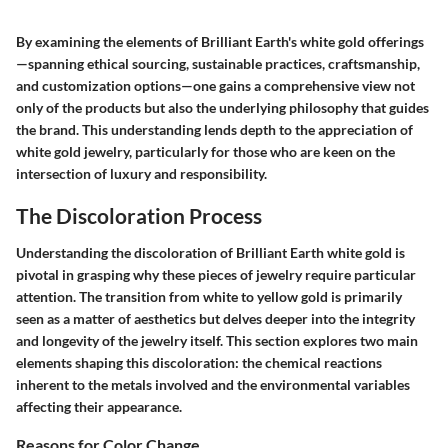
By examining the elements of Brilliant Earth's white gold offerings
—spanning ethical sourcing, sustainable practices, craftsmanship,
and customization options—one gains a comprehensive view not
only of the products but also the underlying philosophy that guides
the brand. This understanding lends depth to the appreciation of
white gold jewelry, particularly for those who are keen on the
intersection of luxury and responsibility.
The Discoloration Process
Understanding the discoloration of Brilliant Earth white gold is
pivotal in grasping why these pieces of jewelry require particular
attention. The transition from white to yellow gold is primarily
seen as a matter of aesthetics but delves deeper into the integrity
and longevity of the jewelry itself. This section explores two main
elements shaping this discoloration: the chemical reactions
inherent to the metals involved and the environmental variables
affecting their appearance.
Reasons for Color Change