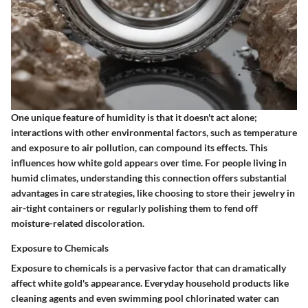
One unique feature of humidity is that it doesn't act alone;
interactions with other environmental factors, such as temperature
and exposure to air pollution, can compound its effects. This
influences how white gold appears over time. For people living in
humid climates, understanding this connection offers substantial
advantages in care strategies, like choosing to store their jewelry in
air-tight containers or regularly polishing them to fend off
moisture-related discoloration.
Exposure to Chemicals
Exposure to chemicals is a pervasive factor that can dramatically
affect white gold's appearance. Everyday household products like
cleaning agents and even swimming pool chlorinated water can