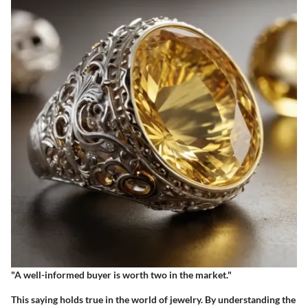
"A well-informed buyer is worth two in the market."
This saying holds true in the world of jewelry. By understanding the