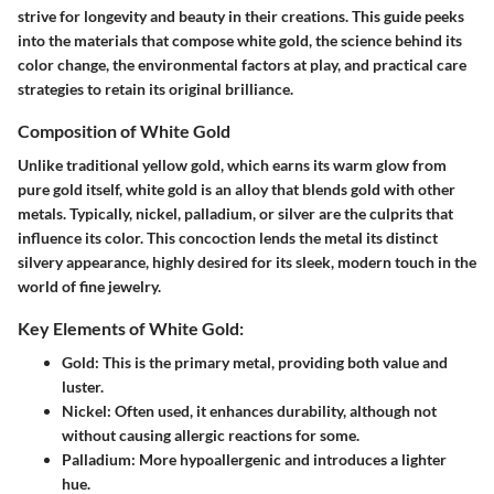
strive for longevity and beauty in their creations. This guide peeks
into the materials that compose white gold, the science behind its
color change, the environmental factors at play, and practical care
strategies to retain its original brilliance.
Composition of White Gold
Unlike traditional yellow gold, which earns its warm glow from
pure gold itself,
white gold
is an alloy that blends gold with other
metals. Typically, nickel, palladium, or silver are the culprits that
influence its color. This concoction lends the metal its distinct
silvery appearance, highly desired for its sleek, modern touch in the
world of fine jewelry.
Key Elements of White Gold:
Gold
: This is the primary metal, providing both value and
luster.
Nickel
: Often used, it enhances durability, although not
without causing allergic reactions for some.
Palladium
: More hypoallergenic and introduces a lighter
hue.