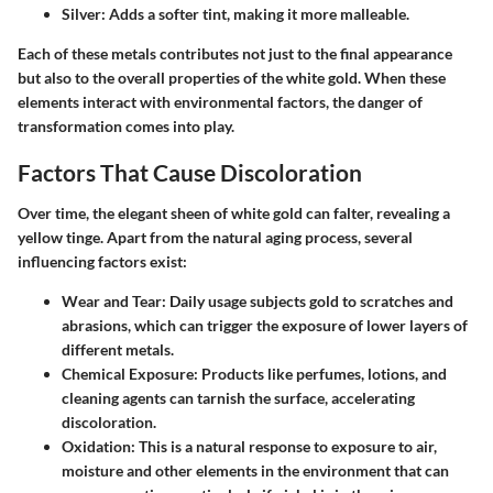
Silver
: Adds a softer tint, making it more malleable.
Each of these metals contributes not just to the final appearance
but also to the overall properties of the white gold. When these
elements interact with environmental factors, the danger of
transformation comes into play.
Factors That Cause Discoloration
Over time, the elegant sheen of white gold can falter, revealing a
yellow tinge. Apart from the natural aging process, several
influencing factors exist:
Wear and Tear
: Daily usage subjects gold to scratches and
abrasions, which can trigger the exposure of lower layers of
different metals.
Chemical Exposure
: Products like perfumes, lotions, and
cleaning agents can tarnish the surface, accelerating
discoloration.
Oxidation
: This is a natural response to exposure to air,
moisture and other elements in the environment that can