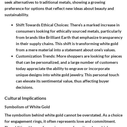
seek alternatives to traditional metals, showing a growing
preference for options that reflect new ideas about beauty and
sustainability.
Shift Towards Ethical Choices
: There’s a marked increase in
consumers looking for ethically sourced metals, particularly
from brands like Brilliant Earth that emphasize transparency
in their supply chains. This shift is transforming white gold
from a mere material into a statement about one’s values.
Customization Trends
: More shoppers are looking for pieces
that can be personalized, and a large number of customers
today appreciate the ability to engrave or incorporate
unique designs into white gold jewelry. This personal touch
can elevate its sentimental value, thus affecting buyer
decisions.
Cultural Implications
Symbolism of White Gold
The symbolism behind white gold cannot be overstated. As a choice
for engagement rings, it often represents love and commitment.