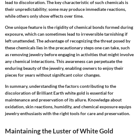
lead to discoloration. The key characteristic of such chemicals is
their unpredictability; some may produce immediate reactions,
while others only show effects over time.
One unique feature is the rigidity of chemical bonds formed during
exposure, which can sometimes lead to irreversible tarnishing if
left unattended. The advantage of recognizing the threat posed by
these chemicals lies in the precautionary steps one can take, such
as removing jewelry before engaging in activities that might involve
any chemical interactions. This awareness can perpetuate the
enduring beauty of the jewelry, enabling owners to enjoy their
pieces for years without significant color changes.
In summary, understanding the factors contributing to the
discoloration of Brilliant Earth white gold is essential for
maintenance and preservation of its allure. Knowledge about
oxidation, skin reactions, humidity, and chemical exposure equips
jewelry enthusiasts with the right tools for care and preservation.
Maintaining the Luster of White Gold