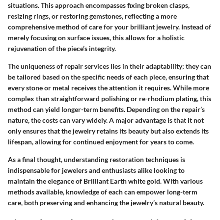
situations. This approach encompasses fixing broken clasps,
resizing rings, or restoring gemstones, reflecting a more
comprehensive method of care for your brilliant jewelry. Instead of
merely focusing on surface issues, this allows for a holistic
rejuvenation of the piece’s integrity.
The uniqueness of repair services lies in their adaptability; they can
be tailored based on the specific needs of each piece, ensuring that
every stone or metal receives the attention it requires. While more
complex than straightforward polishing or re-rhodium plating, this
method can yield longer-term benefits. Depending on the repair’s
nature, the costs can vary widely. A major advantage is that it not
only ensures that the jewelry retains its beauty but also extends its
lifespan, allowing for continued enjoyment for years to come.
As a final thought, understanding restoration techniques is
indispensable for jewelers and enthusiasts alike looking to
maintain the elegance of Brilliant Earth white gold. With various
methods available, knowledge of each can empower long-term
care, both preserving and enhancing the jewelry’s natural beauty.