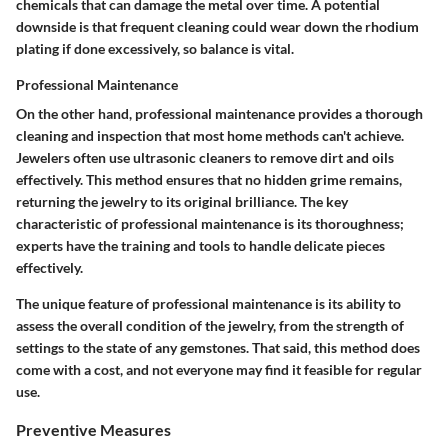
chemicals that can damage the metal over time. A potential
downside is that frequent cleaning could wear down the rhodium
plating if done excessively, so balance is vital.
Professional Maintenance
On the other hand, professional maintenance provides a thorough
cleaning and inspection that most home methods can't achieve.
Jewelers often use ultrasonic cleaners to remove dirt and oils
effectively. This method ensures that no hidden grime remains,
returning the jewelry to its original brilliance. The key
characteristic of professional maintenance is its
thoroughness
;
experts have the training and tools to handle delicate pieces
effectively.
The unique feature of professional maintenance is its ability to
assess the overall condition of the jewelry, from the strength of
settings to the state of any gemstones. That said, this method does
come with a cost, and not everyone may find it feasible for regular
use.
Preventive Measures