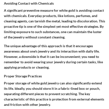
Avoiding Contact with Chemicals
A significant preventive measure for white gold is avoiding contact
with chemicals. Everyday products, like lotions, perfumes, and
cleaning agents, can tarnish the metal, leading to discoloration. This
proactive tip is one of the simplest yet most effective strategies. By
limiting exposure to such substances, one can maintain the luster
of the jewelry without constant cleaning.
The unique advantage of this approach is that it encourages
awareness about one's jewelry and its interaction with daily life.
However, a downside is that it can be inconvenient; you need to
remember to avoid wearing your jewelry during certain tasks, like
applying products or cleaning.
Proper Storage Practices
Proper storage of white gold jewelry can also significantly extend
its life. Ideally, you should store it in a fabric-lined box or pouch,
separating different pieces to prevent scratching. The key
characteristic of this practice is
protection
from external elements
and friction with other jewelry.