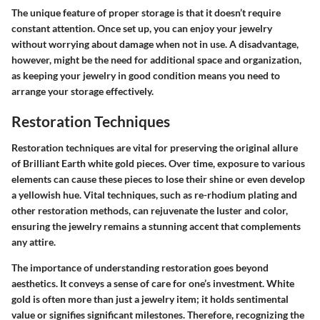
The unique feature of proper storage is that it doesn’t require
constant attention. Once set up, you can enjoy your jewelry
without worrying about damage when not in use. A disadvantage,
however, might be the need for additional space and organization,
as keeping your jewelry in good condition means you need to
arrange your storage effectively.
Restoration Techniques
Restoration techniques are vital for preserving the original allure
of Brilliant Earth white gold pieces. Over time, exposure to various
elements can cause these pieces to lose their shine or even develop
a yellowish hue. Vital techniques, such as re-rhodium plating and
other restoration methods, can rejuvenate the luster and color,
ensuring the jewelry remains a stunning accent that complements
any attire.
The importance of understanding restoration goes beyond
aesthetics. It conveys a sense of care for one’s investment. White
gold is often more than just a jewelry item; it holds sentimental
value or signifies significant milestones. Therefore, recognizing the