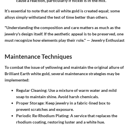
cause a reaction, particularly if nickel is in the mix.
It’s essential to note that not all white gold is created equal; some
alloys simply withstand the test of time better than others.
"Understanding the composition and care matters as much as the
jewelry's design itself. If the aesthetic appeal is to be preserved, one
must recognize how elements play their role." — Jewelry Enthusiast
Maintenance Techniques
To combat the issue of yellowing and maintain the original allure of
Brilliant Earth white gold
, several maintenance strategies may be
implemented:
Regular Cleaning
: Use a mixture of warm water and mild
soap to maintain shine. Avoid harsh chemicals.
Proper Storage
: Keep jewelry in a fabric-lined box to
prevent scratches and exposure.
Periodic Re-Rhodium Plating
: A service that replaces the
rhodium coating, restoring luster and a white hue.