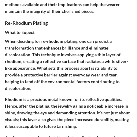
methods available and their implications can help the wearer
maintain the integrity of their cherished pieces.
Re-Rhodium Plating
What to Expect
When deciding for re-rhodium plating, one can predict a
transformation that enhances brilliance and eliminates
discoloration. This technique involves applying a thin layer of
rhodium, creating a reflective surface that radiates a white silver-
like appearance. What sets this process apart is its ability to
provide a protective barrier against everyday wear and tear,
helping to fend off the environmental factors contributing to
discoloration.
Rhodium is a precious metal known for its reflective qualities.
Hence, after the plating, the jewelry gains a noticeable increase in
shine, drawing the eye and demanding attention. It’s not just about
visuals; this layer also gives the piece increased durability, making
it less susceptible to future tarnishing.