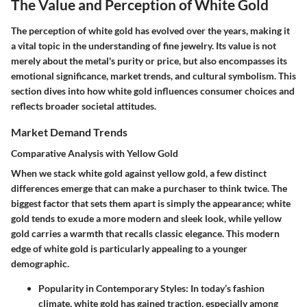
The Value and Perception of White Gold
The perception of white gold has evolved over the years, making it
a vital topic in the understanding of fine jewelry. Its value is not
merely about the metal's purity or price, but also encompasses its
emotional significance, market trends, and cultural symbolism. This
section dives into how white gold influences consumer choices and
reflects broader societal attitudes.
Market Demand Trends
Comparative Analysis with Yellow Gold
When we stack white gold against yellow gold, a few distinct
differences emerge that can make a purchaser to think twice. The
biggest factor that sets them apart is simply the appearance; white
gold tends to exude a more modern and sleek look, while yellow
gold carries a warmth that recalls classic elegance. This modern
edge of white gold is particularly appealing to a younger
demographic.
Popularity in Contemporary Styles
: In today’s fashion
climate, white gold has gained traction, especially among