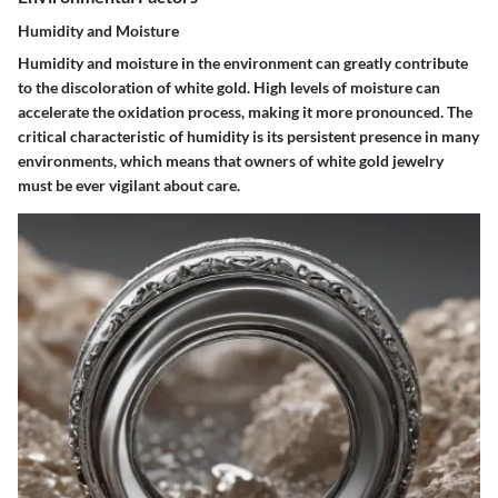
Humidity and Moisture
Humidity and moisture in the environment can greatly contribute
to the discoloration of white gold. High levels of moisture can
accelerate the oxidation process, making it more pronounced. The
critical characteristic of humidity is its persistent presence in many
environments, which means that owners of white gold jewelry
must be ever vigilant about care.