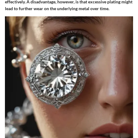
effectively. A disadvantage, however, is that excessive plating might
lead to further wear on the underlying metal over time.