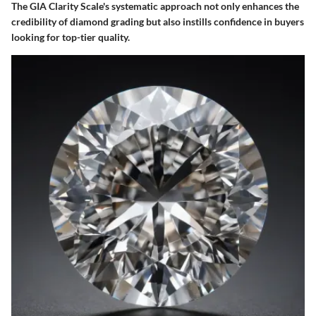
The GIA Clarity Scale's systematic approach not only enhances the
credibility of diamond grading but also instills confidence in buyers
looking for top-tier quality.