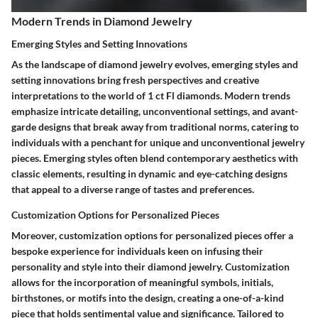
Modern Trends in Diamond Jewelry
Emerging Styles and Setting Innovations
As the landscape of diamond jewelry evolves, emerging styles and
setting innovations bring fresh perspectives and creative
interpretations to the world of 1 ct Fl diamonds. Modern trends
emphasize intricate detailing, unconventional settings, and avant-
garde designs that break away from traditional norms, catering to
individuals with a penchant for unique and unconventional jewelry
pieces. Emerging styles often blend contemporary aesthetics with
classic elements, resulting in dynamic and eye-catching designs
that appeal to a diverse range of tastes and preferences.
Customization Options for Personalized Pieces
Moreover, customization options for personalized pieces offer a
bespoke experience for individuals keen on infusing their
personality and style into their diamond jewelry. Customization
allows for the incorporation of meaningful symbols, initials,
birthstones, or motifs into the design, creating a one-of-a-kind
piece that holds sentimental value and significance. Tailored to