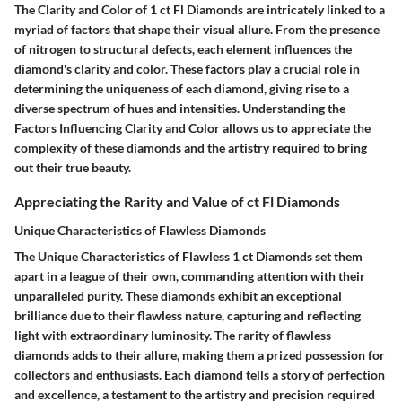
The Clarity and Color of 1 ct Fl Diamonds are intricately linked to a
myriad of factors that shape their visual allure. From the presence
of nitrogen to structural defects, each element influences the
diamond's clarity and color. These factors play a crucial role in
determining the uniqueness of each diamond, giving rise to a
diverse spectrum of hues and intensities. Understanding the
Factors Influencing Clarity and Color allows us to appreciate the
complexity of these diamonds and the artistry required to bring
out their true beauty.
Appreciating the Rarity and Value of ct Fl Diamonds
Unique Characteristics of Flawless Diamonds
The Unique Characteristics of Flawless 1 ct Diamonds set them
apart in a league of their own, commanding attention with their
unparalleled purity. These diamonds exhibit an exceptional
brilliance due to their flawless nature, capturing and reflecting
light with extraordinary luminosity. The rarity of flawless
diamonds adds to their allure, making them a prized possession for
collectors and enthusiasts. Each diamond tells a story of perfection
and excellence, a testament to the artistry and precision required