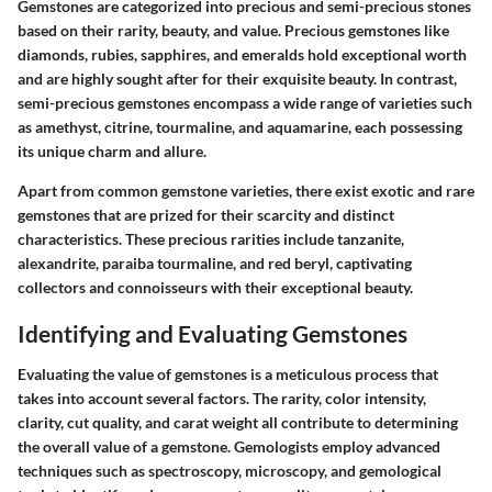
Gemstones are categorized into precious and semi-precious stones
based on their rarity, beauty, and value. Precious gemstones like
diamonds, rubies, sapphires, and emeralds hold exceptional worth
and are highly sought after for their exquisite beauty. In contrast,
semi-precious gemstones encompass a wide range of varieties such
as amethyst, citrine, tourmaline, and aquamarine, each possessing
its unique charm and allure.
Apart from common gemstone varieties, there exist exotic and rare
gemstones that are prized for their scarcity and distinct
characteristics. These precious rarities include tanzanite,
alexandrite, paraiba tourmaline, and red beryl, captivating
collectors and connoisseurs with their exceptional beauty.
Identifying and Evaluating Gemstones
Evaluating the value of gemstones is a meticulous process that
takes into account several factors. The rarity, color intensity,
clarity, cut quality, and carat weight all contribute to determining
the overall value of a gemstone. Gemologists employ advanced
techniques such as spectroscopy, microscopy, and gemological