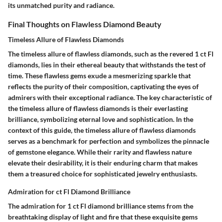
its unmatched purity and radiance.
Final Thoughts on Flawless Diamond Beauty
Timeless Allure of Flawless Diamonds
The timeless allure of flawless diamonds, such as the revered 1 ct Fl
diamonds, lies in their ethereal beauty that withstands the test of
time. These flawless gems exude a mesmerizing sparkle that
reflects the purity of their composition, captivating the eyes of
admirers with their exceptional radiance. The key characteristic of
the timeless allure of flawless diamonds is their everlasting
brilliance, symbolizing eternal love and sophistication. In the
context of this guide, the timeless allure of flawless diamonds
serves as a benchmark for perfection and symbolizes the pinnacle
of gemstone elegance. While their rarity and flawless nature
elevate their desirability, it is their enduring charm that makes
them a treasured choice for sophisticated jewelry enthusiasts.
Admiration for ct Fl Diamond Brilliance
The admiration for 1 ct Fl diamond brilliance stems from the
breathtaking display of light and fire that these exquisite gems