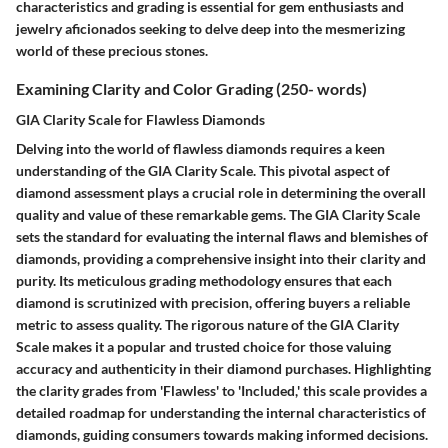
characteristics and grading is essential for gem enthusiasts and
jewelry aficionados seeking to delve deep into the mesmerizing
world of these precious stones.
Examining Clarity and Color Grading (250- words)
GIA Clarity Scale for Flawless Diamonds
Delving into the world of flawless diamonds requires a keen
understanding of the GIA Clarity Scale. This pivotal aspect of
diamond assessment plays a crucial role in determining the overall
quality and value of these remarkable gems. The GIA Clarity Scale
sets the standard for evaluating the internal flaws and blemishes of
diamonds, providing a comprehensive insight into their clarity and
purity. Its meticulous grading methodology ensures that each
diamond is scrutinized with precision, offering buyers a reliable
metric to assess quality. The rigorous nature of the GIA Clarity
Scale makes it a popular and trusted choice for those valuing
accuracy and authenticity in their diamond purchases. Highlighting
the clarity grades from 'Flawless' to 'Included,' this scale provides a
detailed roadmap for understanding the internal characteristics of
diamonds, guiding consumers towards making informed decisions.