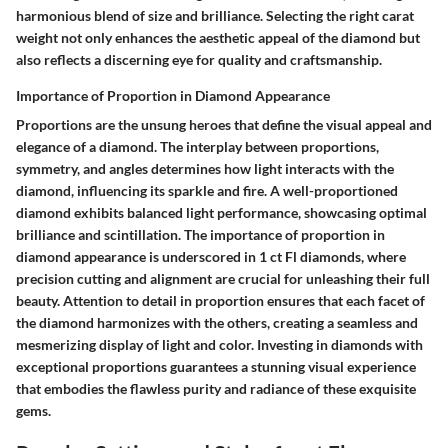
harmonious blend of size and brilliance. Selecting the right carat
weight not only enhances the aesthetic appeal of the diamond but
also reflects a discerning eye for quality and craftsmanship.
Importance of Proportion in Diamond Appearance
Proportions are the unsung heroes that define the visual appeal and
elegance of a diamond. The interplay between proportions,
symmetry, and angles determines how light interacts with the
diamond, influencing its sparkle and fire. A well-proportioned
diamond exhibits balanced light performance, showcasing optimal
brilliance and scintillation. The importance of proportion in
diamond appearance is underscored in 1 ct Fl diamonds, where
precision cutting and alignment are crucial for unleashing their full
beauty. Attention to detail in proportion ensures that each facet of
the diamond harmonizes with the others, creating a seamless and
mesmerizing display of light and color. Investing in diamonds with
exceptional proportions guarantees a stunning visual experience
that embodies the flawless purity and radiance of these exquisite
gems.