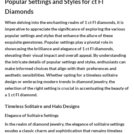
Popular Settings and Styles for ct Fl
Diamonds
When delving into the enchanting realm of 1 ct Fl diamonds, it is
imperative to appreciate the significance of exploring the various
popular settings and styles that enhance the allure of these
exquisite gemstones. Popular settings play a pivotal role in
showcasing the brilliance and elegance of 1 ct Fl diamonds,
elevating their visual impact and overall appeal. By understanding
the intricate details of popular settings and styles, enthusiasts can
make informed choices that align with their preferences and
aesthetic sensibilities. Whether opting for a timeless solitaire
design or embracing modern trends in diamond jewelry, the
selection of the right setting is crucial in accentuating the beauty of
a 1 ct Fl diamond.
Timeless Solitaire and Halo Designs
Elegance of Solitaire Settings
In the realm of diamond jewelry, the elegance of solitaire settings
exudes a classic charm and sophistication that remains timeless