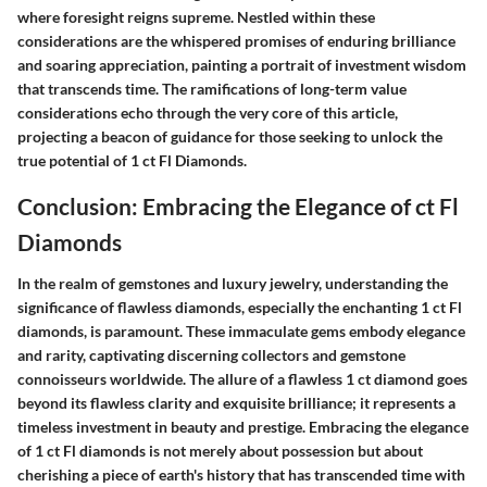
where foresight reigns supreme. Nestled within these
considerations are the whispered promises of enduring brilliance
and soaring appreciation, painting a portrait of investment wisdom
that transcends time. The ramifications of long-term value
considerations echo through the very core of this article,
projecting a beacon of guidance for those seeking to unlock the
true potential of 1 ct Fl Diamonds.
Conclusion: Embracing the Elegance of ct Fl
Diamonds
In the realm of gemstones and luxury jewelry, understanding the
significance of flawless diamonds, especially the enchanting 1 ct Fl
diamonds, is paramount. These immaculate gems embody elegance
and rarity, captivating discerning collectors and gemstone
connoisseurs worldwide. The allure of a flawless 1 ct diamond goes
beyond its flawless clarity and exquisite brilliance; it represents a
timeless investment in beauty and prestige. Embracing the elegance
of 1 ct Fl diamonds is not merely about possession but about
cherishing a piece of earth's history that has transcended time with