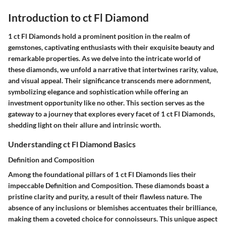
Introduction to ct Fl Diamond
1 ct Fl Diamonds hold a prominent position in the realm of
gemstones, captivating enthusiasts with their exquisite beauty and
remarkable properties. As we delve into the intricate world of
these diamonds, we unfold a narrative that intertwines rarity, value,
and visual appeal. Their significance transcends mere adornment,
symbolizing elegance and sophistication while offering an
investment opportunity like no other. This section serves as the
gateway to a journey that explores every facet of 1 ct Fl Diamonds,
shedding light on their allure and intrinsic worth.
Understanding ct Fl Diamond Basics
Definition and Composition
Among the foundational pillars of 1 ct Fl Diamonds lies their
impeccable Definition and Composition. These diamonds boast a
pristine clarity and purity, a result of their flawless nature. The
absence of any inclusions or blemishes accentuates their brilliance,
making them a coveted choice for connoisseurs. This unique aspect