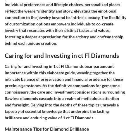
individual preferences and lifestyle choices, personalized pieces
reflect the wearer's identity and story, elevating the emotional
connection to the jewelry beyond its intrinsic beauty. The flexibility
of customization options empowers individuals to co-create
jewelry that resonates with their distinct tastes and values,
fostering a deeper appreciation for the artistry and craftsmanship
behind each unique creation.
Caring for and Investing in ct Fl Diamonds
Caring for and investing in 1 ct Fl Diamonds bear paramount
importance within this elaborate guide, weaving together the
intricate balance of preservation and financial prudence for these
precious gemstones. As the definitive companions for gemstone
connoisseurs, the care and investment considerations surrounding
flawless diamonds cascade into a realm of meticulous attention
and foresight. Delving into the depths of these topics unravels a
tapestry of essential knowledge that underpins the lasting
brilliance and enduring value of 1 ct Fl Diamonds.
Maintenance Tips for Diamond Brilliance