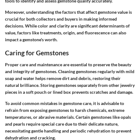
tools to identify and assess gemstone quality accurately.
Moreover, understanding the factors that affect gemstone value is
crucial for both collectors and buyers in making informed
decisions. While color and clarity are significant determinants of
value, factors like treatments, origin, and fluorescence can also
impact a gemstone's worth.
Caring for Gemstones
Proper care and maintenance are essential to preserve the beauty
and integrity of gemstones. Cleaning gemstones regularly with mild
soap and water helps remove dirt and debris, restoring their
natural brilliance. Storing gemstones separately from other jewelry
pieces in a soft pouch or lined box prevents scratches and damage.
To avoid common mistakes in gemstone care, it is advisable to
refrain from exposing gemstones to harsh chemicals, extreme
temperatures, or abrasive materials. Certain gemstones like opals
and pearls require special care due to their delicate nature,
necessitating gentle handling and periodic rehydration to prevent
dehydration and cracking.