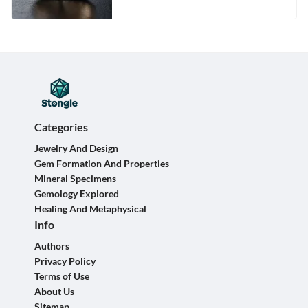
Categories
Jewelry And Design
Gem Formation And Properties
Mineral Specimens
Gemology Explored
Healing And Metaphysical
Info
Authors
Privacy Policy
Terms of Use
About Us
Sitemap