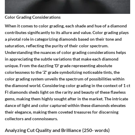
Color Grading Considerations
When it comes to color grading, each shade and hue of a diamond
contributes significantly to its allure and value. Color grading plays
a pivotal role in categorizing diamonds based on their tone and
saturation, reflecting the purity of their color spectrum.
Understanding the nuances of color grading considerations helps
in appreciating the subtle variations that make each diamond
unique. From the dazzling 'D' grade representing absolute
colorlessness to the 'Z' grade symbolizing noticeable tints, the
color grading system unveils the spectrum of possibilities within
the diamond world. Considering color grading in the context of 1 ct
Fl diamonds sheds light on the rarity and beauty of these flawless
gems, making them highly sought after in the market. The intricate
dance of light and color captured within these diamonds elevates
their elegance, making them coveted treasures for discerning
collectors and connoisseurs.
Analyzing Cut Quality and Brilliance (250- words)