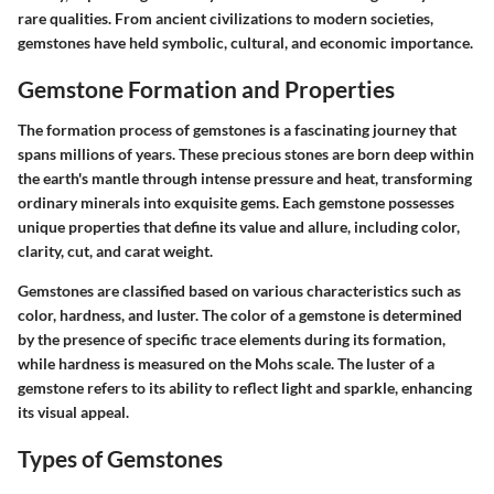
rare qualities. From ancient civilizations to modern societies,
gemstones have held symbolic, cultural, and economic importance.
Gemstone Formation and Properties
The formation process of gemstones is a fascinating journey that
spans millions of years. These precious stones are born deep within
the earth's mantle through intense pressure and heat, transforming
ordinary minerals into exquisite gems. Each gemstone possesses
unique properties that define its value and allure, including color,
clarity, cut, and carat weight.
Gemstones are classified based on various characteristics such as
color, hardness, and luster. The color of a gemstone is determined
by the presence of specific trace elements during its formation,
while hardness is measured on the Mohs scale. The luster of a
gemstone refers to its ability to reflect light and sparkle, enhancing
its visual appeal.
Types of Gemstones