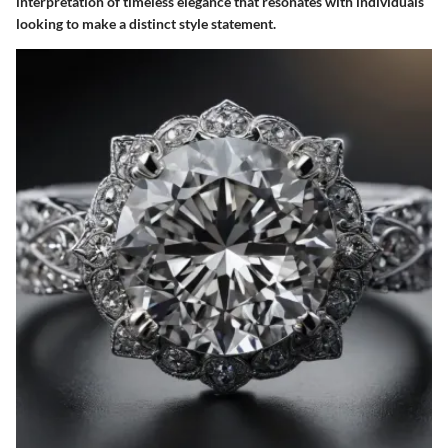
interpretation of timeless elegance that resonates with individuals
looking to make a distinct style statement.