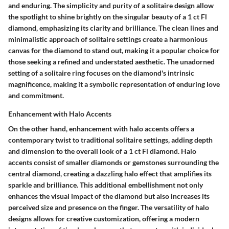
and enduring. The simplicity and purity of a solitaire design allow
the spotlight to shine brightly on the singular beauty of a 1 ct Fl
diamond, emphasizing its clarity and brilliance. The clean lines and
minimalistic approach of solitaire settings create a harmonious
canvas for the diamond to stand out, making it a popular choice for
those seeking a refined and understated aesthetic. The unadorned
setting of a solitaire ring focuses on the diamond's intrinsic
magnificence, making it a symbolic representation of enduring love
and commitment.
Enhancement with Halo Accents
On the other hand, enhancement with halo accents offers a
contemporary twist to traditional solitaire settings, adding depth
and dimension to the overall look of a 1 ct Fl diamond. Halo
accents consist of smaller diamonds or gemstones surrounding the
central diamond, creating a dazzling halo effect that amplifies its
sparkle and brilliance. This additional embellishment not only
enhances the visual impact of the diamond but also increases its
perceived size and presence on the finger. The versatility of halo
designs allows for creative customization, offering a modern