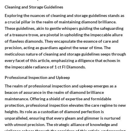
Cleaning and Storage Guidelines
Exploring the nuances of cleaning and storage guidelines stands as
a crucial pillar in the realm of maintaining diamond brilliance.
These guidelines, akin to gentle whispers guiding the safeguarding
of a treasure trove, are pivotal in upholding the impeccable allure
of flawless diamonds. They encapsulate the essence of care and
precision, acting as guardians against the wear of time. The
meticulous nature of cleaning and storage guidelines seeps through
every facet of this article, emphasizing a diligence that echoes in
the impeccable radiance of 1 ct Fl Diamonds.
Professional Inspection and Upkeep
The realm of professional inspection and upkeep emerges as a
beacon of assurance in the realm of diamond brilliance
maintenance. Offering a shield of expertise and formidable
protection, professional inspection elevates the care regime to new
heights. Its role as a custodian of diamond perfection is
unparalleled, ensuring that every gleam and glimmer is nurtured
with utmost precision. The strategic alliance of knowledge and
vigilance echoes through the corridors of this article, underscoring