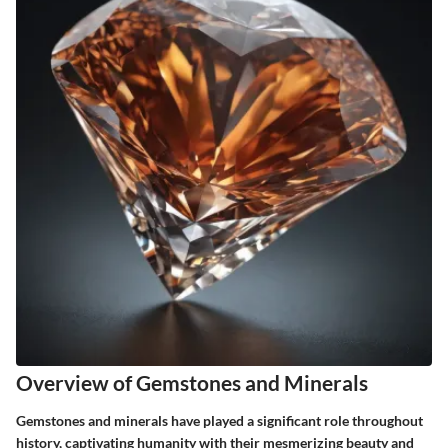
Overview of Gemstones and Minerals
Gemstones and minerals have played a significant role throughout
history, captivating humanity with their mesmerizing beauty and