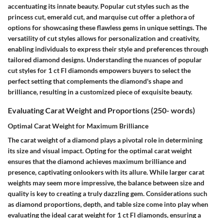
accentuating its innate beauty. Popular cut styles such as the
princess cut, emerald cut, and marquise cut offer a plethora of
options for showcasing these flawless gems in unique settings. The
versatility of cut styles allows for personalization and creativity,
enabling individuals to express their style and preferences through
tailored diamond designs. Understanding the nuances of popular
cut styles for 1 ct Fl diamonds empowers buyers to select the
perfect setting that complements the diamond's shape and
brilliance, resulting in a customized piece of exquisite beauty.
Evaluating Carat Weight and Proportions (250- words)
Optimal Carat Weight for Maximum Brilliance
The carat weight of a diamond plays a pivotal role in determining
its size and visual impact. Opting for the optimal carat weight
ensures that the diamond achieves maximum brilliance and
presence, captivating onlookers with its allure. While larger carat
weights may seem more impressive, the balance between size and
quality is key to creating a truly dazzling gem. Considerations such
as diamond proportions, depth, and table size come into play when
evaluating the ideal carat weight for 1 ct Fl diamonds, ensuring a