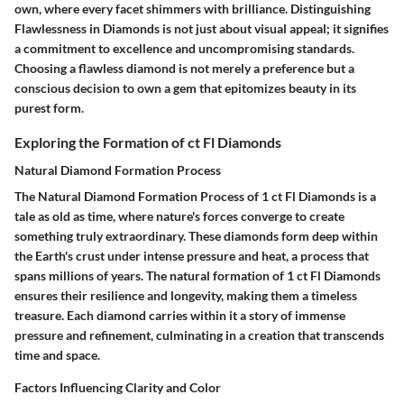
own, where every facet shimmers with brilliance. Distinguishing
Flawlessness in Diamonds is not just about visual appeal; it signifies
a commitment to excellence and uncompromising standards.
Choosing a flawless diamond is not merely a preference but a
conscious decision to own a gem that epitomizes beauty in its
purest form.
Exploring the Formation of ct Fl Diamonds
Natural Diamond Formation Process
The Natural Diamond Formation Process of 1 ct Fl Diamonds is a
tale as old as time, where nature's forces converge to create
something truly extraordinary. These diamonds form deep within
the Earth's crust under intense pressure and heat, a process that
spans millions of years. The natural formation of 1 ct Fl Diamonds
ensures their resilience and longevity, making them a timeless
treasure. Each diamond carries within it a story of immense
pressure and refinement, culminating in a creation that transcends
time and space.
Factors Influencing Clarity and Color