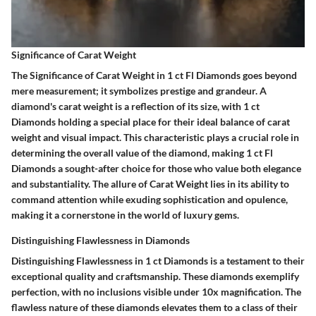
Significance of Carat Weight
The Significance of Carat Weight in 1 ct Fl Diamonds goes beyond
mere measurement; it symbolizes prestige and grandeur. A
diamond's carat weight is a reflection of its size, with 1 ct
Diamonds holding a special place for their ideal balance of carat
weight and visual impact. This characteristic plays a crucial role in
determining the overall value of the diamond, making 1 ct Fl
Diamonds a sought-after choice for those who value both elegance
and substantiality. The allure of Carat Weight lies in its ability to
command attention while exuding sophistication and opulence,
making it a cornerstone in the world of luxury gems.
Distinguishing Flawlessness in Diamonds
Distinguishing Flawlessness in 1 ct Diamonds is a testament to their
exceptional quality and craftsmanship. These diamonds exemplify
perfection, with no inclusions visible under 10x magnification. The
flawless nature of these diamonds elevates them to a class of their