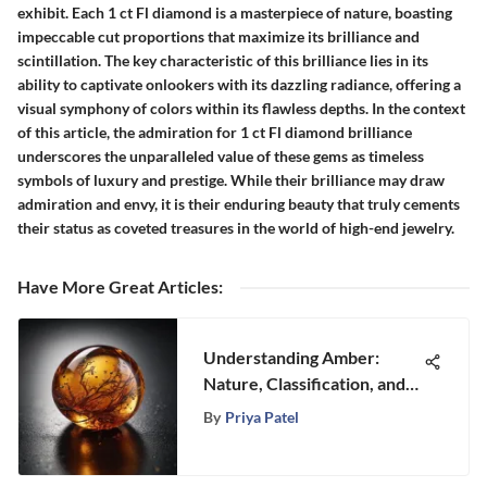
exhibit. Each 1 ct Fl diamond is a masterpiece of nature, boasting
impeccable cut proportions that maximize its brilliance and
scintillation. The key characteristic of this brilliance lies in its
ability to captivate onlookers with its dazzling radiance, offering a
visual symphony of colors within its flawless depths. In the context
of this article, the admiration for 1 ct Fl diamond brilliance
underscores the unparalleled value of these gems as timeless
symbols of luxury and prestige. While their brilliance may draw
admiration and envy, it is their enduring beauty that truly cements
their status as coveted treasures in the world of high-end jewelry.
Have More Great Articles
:
Understanding Amber:
Nature, Classification, and
Significance
By
Priya Patel