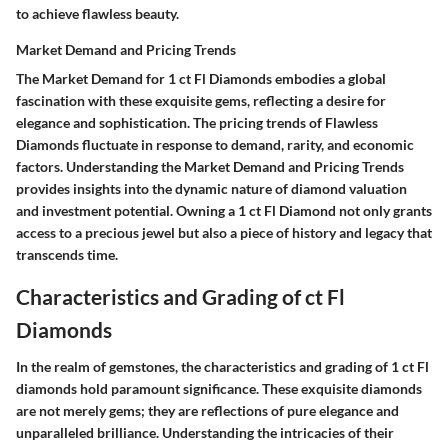
to achieve flawless beauty.
Market Demand and Pricing Trends
The Market Demand for 1 ct Fl Diamonds embodies a global
fascination with these exquisite gems, reflecting a desire for
elegance and sophistication. The pricing trends of Flawless
Diamonds fluctuate in response to demand, rarity, and economic
factors. Understanding the Market Demand and Pricing Trends
provides insights into the dynamic nature of diamond valuation
and investment potential. Owning a 1 ct Fl Diamond not only grants
access to a precious jewel but also a piece of history and legacy that
transcends time.
Characteristics and Grading of ct Fl
Diamonds
In the realm of gemstones, the characteristics and grading of 1 ct Fl
diamonds hold paramount significance. These exquisite diamonds
are not merely gems; they are reflections of pure elegance and
unparalleled brilliance. Understanding the intricacies of their