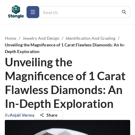
Home
/
Jewelry And Design
/
Identification And Grading
/
Unveiling the Magnificence of 1 Carat Flawless Diamonds: An In-
Depth Exploration
Unveiling the
Magnificence of 1 Carat
Flawless Diamonds: An
In-Depth Exploration
By
Anjali Verma
Share