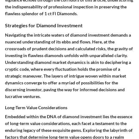
the indispensability of professional inspection in preserving the
flawless splendor of 1 ct Fl Diamonds.
Strategies for Diamond Investment
Navigating the intricate waters of diamond investment demands a
nuanced understanding of its ebbs and flows. Here, at the
crossroads of prudent decisions and calculated risks, the gravity of
investing in flawless diamonds unfolds with unparalleled clarity.
Understanding diamond market dynamics is akin to deciphering a
cryptic code, where every fluctuation holds the promise of a
strategic maneuver. The layers of intrigue woven within market
dynamics converge to offer a myriad of possibilities for the
discerning investor, paving the way for informed decisions and
lucrative ventures.
Long-Term Value Considerations
Embedded within the DNA of diamond investment lies the essence
of long-term value considerations, each facet a testament to the
enduring legacy of these exquisite gems. Exploring the labyrinth of
factors that determine long-term value opens doors to a realm