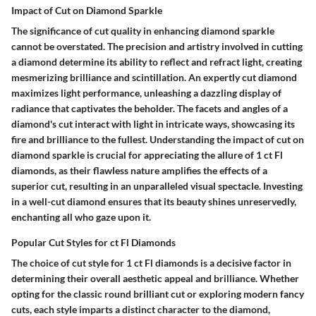
Impact of Cut on Diamond Sparkle
The significance of cut quality in enhancing diamond sparkle
cannot be overstated. The precision and artistry involved in cutting
a diamond determine its ability to reflect and refract light, creating
mesmerizing brilliance and scintillation. An expertly cut diamond
maximizes light performance, unleashing a dazzling display of
radiance that captivates the beholder. The facets and angles of a
diamond's cut interact with light in intricate ways, showcasing its
fire and brilliance to the fullest. Understanding the impact of cut on
diamond sparkle is crucial for appreciating the allure of 1 ct Fl
diamonds, as their flawless nature amplifies the effects of a
superior cut, resulting in an unparalleled visual spectacle. Investing
in a well-cut diamond ensures that its beauty shines unreservedly,
enchanting all who gaze upon it.
Popular Cut Styles for ct Fl Diamonds
The choice of cut style for 1 ct Fl diamonds is a decisive factor in
determining their overall aesthetic appeal and brilliance. Whether
opting for the classic round brilliant cut or exploring modern fancy
cuts, each style imparts a distinct character to the diamond,