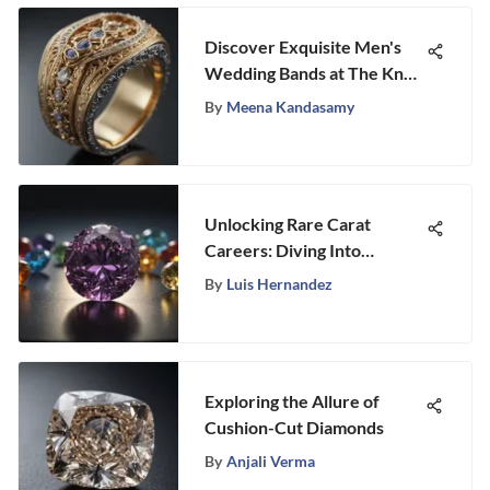
Discover Exquisite Men's
Wedding Bands at The Knot:
A Guide to Timeless and
By
Meena Kandasamy
Contemporary Designs
Unlocking Rare Carat
Careers: Diving Into
Opportunities in the
By
Luis Hernandez
Gemstone Industry
Exploring the Allure of
Cushion-Cut Diamonds
By
Anjali Verma