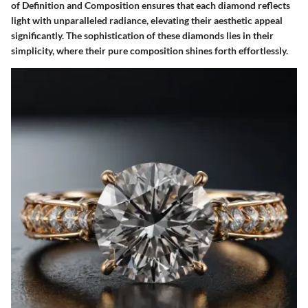
of Definition and Composition ensures that each diamond reflects
light with unparalleled radiance, elevating their aesthetic appeal
significantly. The sophistication of these diamonds lies in their
simplicity, where their pure composition shines forth effortlessly.