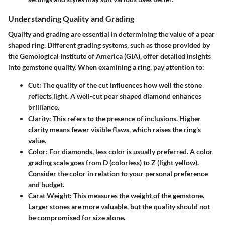
Understanding Quality and Grading
Quality and grading are essential in determining the value of a pear
shaped ring. Different grading systems, such as those provided by
the Gemological Institute of America (GIA), offer detailed insights
into gemstone quality. When examining a ring, pay attention to:
Cut
: The quality of the cut influences how well the stone
reflects light. A well-cut pear shaped diamond enhances
brilliance.
Clarity
: This refers to the presence of inclusions. Higher
clarity means fewer visible flaws, which raises the ring's
value.
Color
: For diamonds, less color is usually preferred. A color
grading scale goes from D (colorless) to Z (light yellow).
Consider the color in relation to your personal preference
and budget.
Carat Weight
: This measures the weight of the gemstone.
Larger stones are more valuable, but the quality should not
be compromised for size alone.