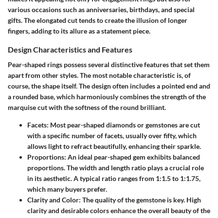
various occasions such as anniversaries, birthdays, and special
gifts. The elongated cut tends to create the illusion of longer
fingers, adding to its allure as a statement piece.
Design Characteristics and Features
Pear-shaped rings possess several distinctive features that set them
apart from other styles. The most notable characteristic is, of
course, the shape itself. The design often includes a pointed end and
a rounded base, which harmoniously combines the strength of the
marquise cut with the softness of the round brilliant.
Facets
: Most pear-shaped diamonds or gemstones are cut
with a specific number of facets, usually over fifty, which
allows light to refract beautifully, enhancing their sparkle.
Proportions
: An ideal pear-shaped gem exhibits balanced
proportions. The width and length ratio plays a crucial role
in its aesthetic. A typical ratio ranges from 1:1.5 to 1:1.75,
which many buyers prefer.
Clarity and Color
: The quality of the gemstone is key. High
clarity and desirable colors enhance the overall beauty of the