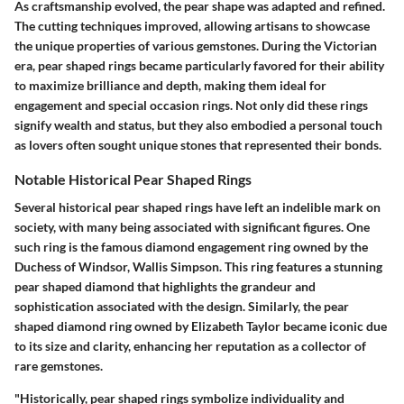
As craftsmanship evolved, the pear shape was adapted and refined.
The cutting techniques improved, allowing artisans to showcase
the unique properties of various gemstones. During the Victorian
era, pear shaped rings became particularly favored for their ability
to maximize brilliance and depth, making them ideal for
engagement and special occasion rings. Not only did these rings
signify wealth and status, but they also embodied a personal touch
as lovers often sought unique stones that represented their bonds.
Notable Historical Pear Shaped Rings
Several historical pear shaped rings have left an indelible mark on
society, with many being associated with significant figures. One
such ring is the famous diamond engagement ring owned by the
Duchess of Windsor, Wallis Simpson. This ring features a stunning
pear shaped diamond that highlights the grandeur and
sophistication associated with the design. Similarly, the pear
shaped diamond ring owned by Elizabeth Taylor became iconic due
to its size and clarity, enhancing her reputation as a collector of
rare gemstones.
"Historically, pear shaped rings symbolize individuality and