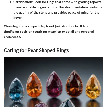
Certification
: Look for rings that come with grading reports
from reputable organizations. This documentation confirms
the quality of the stone and provides peace of mind for the
buyer.
Choosing a pear shaped ring is not just about looks. It is a
significant decision requiring attention to detail and personal
preference.
Caring for Pear Shaped Rings