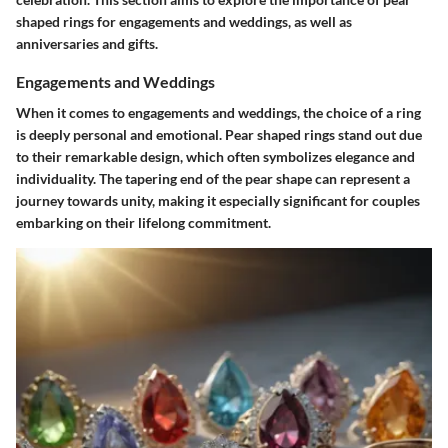
shaped rings for engagements and weddings, as well as
anniversaries and gifts.
Engagements and Weddings
When it comes to engagements and weddings, the choice of a ring
is deeply personal and emotional. Pear shaped rings stand out due
to their remarkable design, which often symbolizes elegance and
individuality. The tapering end of the pear shape can represent a
journey towards unity, making it especially significant for couples
embarking on their lifelong commitment.