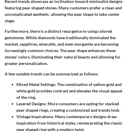
Recent trends showcase an inclination toward minimalist designs
featuring pear shaped stones. Many customers prefer a clean and
uncomplicated aesthetic, allowing the pear shape to take center
stage.
Furthermore, there is a distinct resurgence in using colored
gemstones. While diamonds have traditionally dominated the
market, sapphires, emeralds, and even morganite are becoming
increasingly common choices. The pear shape enhances these
stones' colors, illuminating their natural beauty and allowing for
greater personalization.
A few notable trends can be summarized as follows:
Mixed Metal Settings:
The combination of yellow gold and
white gold provides contrast and elevates the visual appeal
of the ring.
Layered Designs:
More consumers are opting for stacked
pear shaped rings, creating a customized and trendy look.
Vintage Inspirations:
Many contemporary designs draw
inspiration from historical styles, reinterpreting the classic
pear shaped ring with a modern twist.