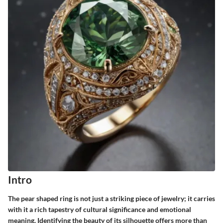
Intro
The pear shaped ring is not just a striking piece of jewelry; it carries
with it a rich tapestry of cultural significance and emotional
meaning. Identifying the beauty of its silhouette offers more than