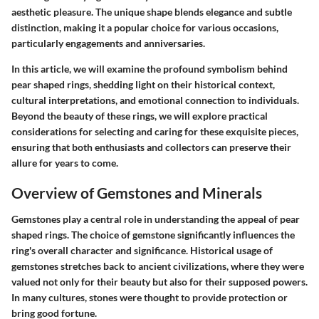
aesthetic pleasure. The unique shape blends elegance and subtle
distinction, making it a popular choice for various occasions,
particularly engagements and anniversaries.
In this article, we will examine the profound symbolism behind
pear shaped rings, shedding light on their historical context,
cultural interpretations, and emotional connection to individuals.
Beyond the beauty of these rings, we will explore practical
considerations for selecting and caring for these exquisite pieces,
ensuring that both enthusiasts and collectors can preserve their
allure for years to come.
Overview of Gemstones and Minerals
Gemstones play a central role in understanding the appeal of pear
shaped rings. The choice of gemstone significantly influences the
ring's overall character and significance. Historical usage of
gemstones stretches back to ancient civilizations, where they were
valued not only for their beauty but also for their supposed powers.
In many cultures, stones were thought to provide protection or
bring good fortune.