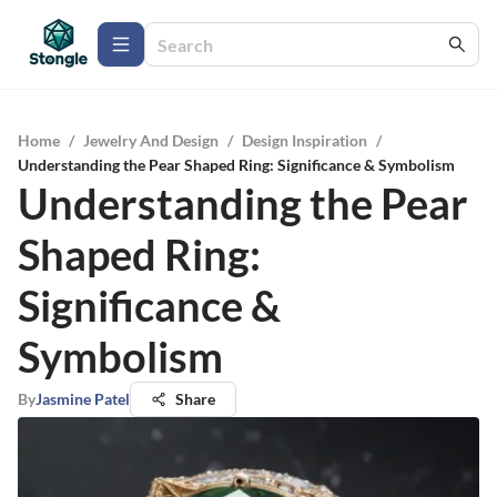
Home
/
Jewelry And Design
/
Design Inspiration
/
Understanding the Pear Shaped Ring: Significance & Symbolism
Understanding the Pear
Shaped Ring:
Significance &
Symbolism
By
Jasmine Patel
Share