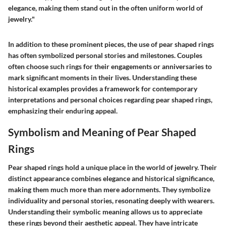
elegance, making them stand out in the often uniform world of
jewelry."
In addition to these prominent pieces, the use of pear shaped rings
has often symbolized personal stories and milestones. Couples
often choose such rings for their engagements or anniversaries to
mark significant moments in their lives. Understanding these
historical examples provides a framework for contemporary
interpretations and personal choices regarding pear shaped rings,
emphasizing their enduring appeal.
Symbolism and Meaning of Pear Shaped
Rings
Pear shaped rings hold a unique place in the world of jewelry. Their
distinct appearance combines elegance and historical significance,
making them much more than mere adornments. They symbolize
individuality and personal stories, resonating deeply with wearers.
Understanding their symbolic meaning allows us to appreciate
these rings beyond their aesthetic appeal. They have intricate