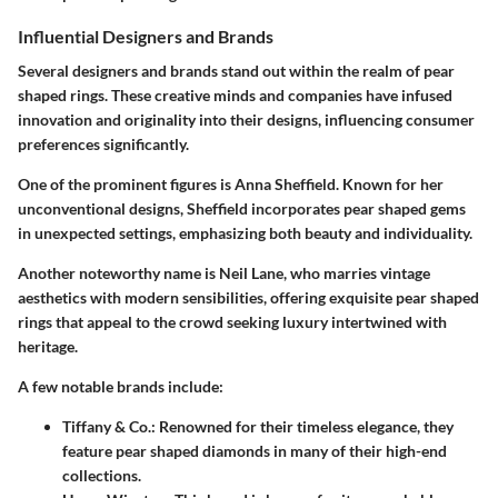
Influential Designers and Brands
Several designers and brands stand out within the realm of pear
shaped rings. These creative minds and companies have infused
innovation and originality into their designs, influencing consumer
preferences significantly.
One of the prominent figures is Anna Sheffield. Known for her
unconventional designs, Sheffield incorporates pear shaped gems
in unexpected settings, emphasizing both beauty and individuality.
Another noteworthy name is Neil Lane, who marries vintage
aesthetics with modern sensibilities, offering exquisite pear shaped
rings that appeal to the crowd seeking luxury intertwined with
heritage.
A few notable brands include:
Tiffany & Co.:
Renowned for their timeless elegance, they
feature pear shaped diamonds in many of their high-end
collections.