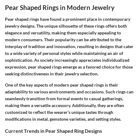
Pear Shaped Rings in Modern Jewelry
Pear shaped rings have found a prominent place in contemporary
jewelry designs. The unique silhouette of these rings offers both
elegance and versatility, making them especially appealing to
modern consumers. Their popularity can be attributed to the
interplay of tradition and innovation, resulting in designs that cater
to a wide variety of personal styles while maintaining an air of
sophistication. As society increasingly appreciates individualized
expression, pear shaped rings emerge as a favored choice for those
seeking distinctiveness in their jewelry selection.
One of the key aspects of modern pear shaped rings is their
adaptability to various environments and occasions. Such rings can
seamlessly transition from formal events to casual gatherings,
making them a versatile accessory. Additionally, they are often
customized to reflect the wearer’s unique tastes through
modifications in metal, gemstone varieties, and setting styles.
Current Trends in Pear Shaped Ring Designs