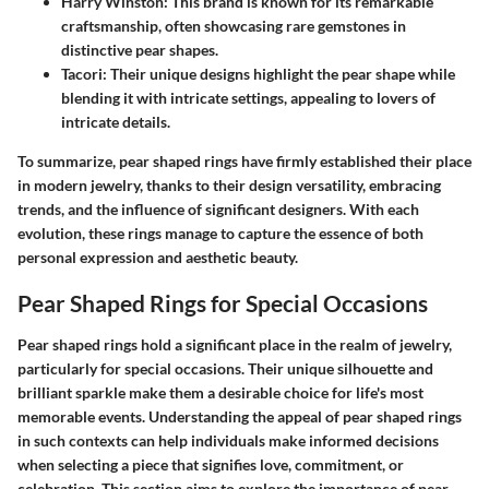
Harry Winston:
This brand is known for its remarkable
craftsmanship, often showcasing rare gemstones in
distinctive pear shapes.
Tacori:
Their unique designs highlight the pear shape while
blending it with intricate settings, appealing to lovers of
intricate details.
To summarize, pear shaped rings have firmly established their place
in modern jewelry, thanks to their design versatility, embracing
trends, and the influence of significant designers. With each
evolution, these rings manage to capture the essence of both
personal expression and aesthetic beauty.
Pear Shaped Rings for Special Occasions
Pear shaped rings hold a significant place in the realm of jewelry,
particularly for special occasions. Their unique silhouette and
brilliant sparkle make them a desirable choice for life's most
memorable events. Understanding the appeal of pear shaped rings
in such contexts can help individuals make informed decisions
when selecting a piece that signifies love, commitment, or
celebration. This section aims to explore the importance of pear