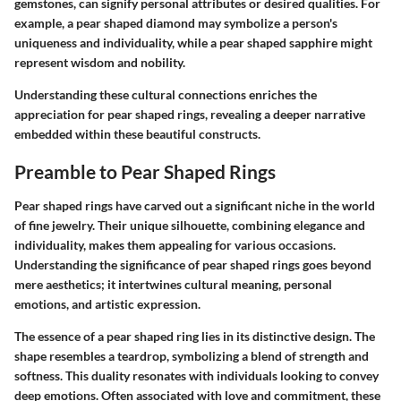
gemstones, can signify personal attributes or desired qualities. For
example, a pear shaped diamond may symbolize a person's
uniqueness and individuality, while a pear shaped sapphire might
represent wisdom and nobility.
Understanding these cultural connections enriches the
appreciation for pear shaped rings, revealing a deeper narrative
embedded within these beautiful constructs.
Preamble to Pear Shaped Rings
Pear shaped rings have carved out a significant niche in the world
of fine jewelry. Their unique silhouette, combining elegance and
individuality, makes them appealing for various occasions.
Understanding the significance of pear shaped rings goes beyond
mere aesthetics; it intertwines cultural meaning, personal
emotions, and artistic expression.
The essence of a pear shaped ring lies in its distinctive design. The
shape resembles a teardrop, symbolizing a blend of strength and
softness. This duality resonates with individuals looking to convey
deep emotions. Often associated with love and commitment, these