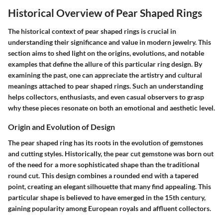
Historical Overview of Pear Shaped Rings
The historical context of pear shaped rings is crucial in
understanding their significance and value in modern jewelry. This
section aims to shed light on the origins, evolutions, and notable
examples that define the allure of this particular ring design. By
examining the past, one can appreciate the artistry and cultural
meanings attached to pear shaped rings. Such an understanding
helps collectors, enthusiasts, and even casual observers to grasp
why these pieces resonate on both an emotional and aesthetic level.
Origin and Evolution of Design
The pear shaped ring has its roots in the evolution of gemstones
and cutting styles. Historically, the pear cut gemstone was born out
of the need for a more sophisticated shape than the traditional
round cut. This design combines a rounded end with a tapered
point, creating an elegant silhouette that many find appealing. This
particular shape is believed to have emerged in the 15th century,
gaining popularity among European royals and affluent collectors.