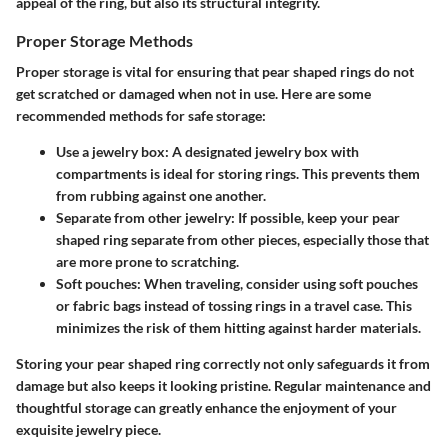
appeal of the ring, but also its structural integrity.
Proper Storage Methods
Proper storage is vital for ensuring that pear shaped rings do not
get scratched or damaged when not in use. Here are some
recommended methods for safe storage:
Use a jewelry box
: A designated jewelry box with
compartments is ideal for storing rings. This prevents them
from rubbing against one another.
Separate from other jewelry
: If possible, keep your pear
shaped ring separate from other pieces, especially those that
are more prone to scratching.
Soft pouches
: When traveling, consider using soft pouches
or fabric bags instead of tossing rings in a travel case. This
minimizes the risk of them hitting against harder materials.
Storing your pear shaped ring correctly not only safeguards it from
damage but also keeps it looking pristine. Regular maintenance and
thoughtful storage can greatly enhance the enjoyment of your
exquisite jewelry piece.