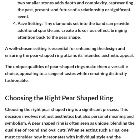
two smaller stones adds depth and complexity, representing
the past, present, and future of a relationship or significant
event.
Pave Setting
: Tiny diamonds set into the band can provide
additional sparkle and create a luxurious effect, bringing
attention back to the pear shape.
A well-chosen setting is essential for enhancing the design and
ensuring the pear-shaped ring attains its intended aesthetic appeal.
The unique qualities of pear-shaped rings make them a versatile
choice, appealing to a range of tastes while remaining distinctly
fashionable.
Choosing the Right Pear Shaped Ring
Choosing the right pear shaped ring is a significant process. This
decision involves not just aesthetics but also personal meaning and
symbolism. A pear shaped ring is often seen as unique, blending the
qualities of round and oval cuts. When selecting such a ring, one
must consider how it resonates with individual style and the