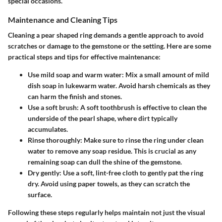
special occasions.
Maintenance and Cleaning Tips
Cleaning a pear shaped ring demands a gentle approach to avoid
scratches or damage to the gemstone or the setting. Here are some
practical steps and tips for effective maintenance:
Use mild soap and warm water
: Mix a small amount of mild
dish soap in lukewarm water. Avoid harsh chemicals as they
can harm the finish and stones.
Use a soft brush
: A soft toothbrush is effective to clean the
underside of the pearl shape, where dirt typically
accumulates.
Rinse thoroughly
: Make sure to rinse the ring under clean
water to remove any soap residue. This is crucial as any
remaining soap can dull the shine of the gemstone.
Dry gently
: Use a soft, lint-free cloth to gently pat the ring
dry. Avoid using paper towels, as they can scratch the
surface.
Following these steps regularly helps maintain not just the visual