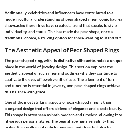
Additionally, celebrities and influencers have contributed to a
modern cultural understanding of pear shaped rings. Iconic figures
showcasing these rings have created a trend that speaks to style,
individuality, and status. This has made the pear shape, once a
traditional choice, a striking option for those wanting to stand out.
The Aesthetic Appeal of Pear Shaped Rings
The pear-shaped ring, with its distinctive silhouette, holds a unique
place in the world of jewelry design. This section explores the
aesthetic appeal of such rings and outlines why they continue to
captivate the eyes of jewelry enthusiasts. The alignment of form
and function is essential in jewelry, and pear-shaped rings achieve
this balance with grace.
One of the most striking aspects of pear-shaped rings is their
elongated design that offers a blend of elegance and classic beauty.
This shape is often seen as both modern and timeless, allowing it to
fit various personal styles. The pear shape has a versatility that
makes it appealing not only for engagement rings but also for