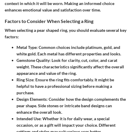
context in which it will be worn. Making an informed choice
enhances emotional value and satisfaction over time.
Factors to Consider When Selecting a Ring
When selecting a pear shaped ring, you should evaluate several key
factors:
Metal Type
: Common choices include platinum, gold, and
white gold. Each metal has different properties and looks.
Gemstone Quality
: Look for clarity, cut, color, and carat
weight. These characteristics significantly affect the overall
appearance and value of the ring.
Ring Size
: Ensure the ring fits comfortably. It might be
helpful to have a professional sizing before making a
purchase.
Design Elements
: Consider how the design complements the
pear shape. Side stones or intricate band designs can
enhance the overall look.
Intended Use
: Whether it is for daily wear, a special
occasion, or as a gift will impact your choice. Different
settings and styles may suit various uses better.