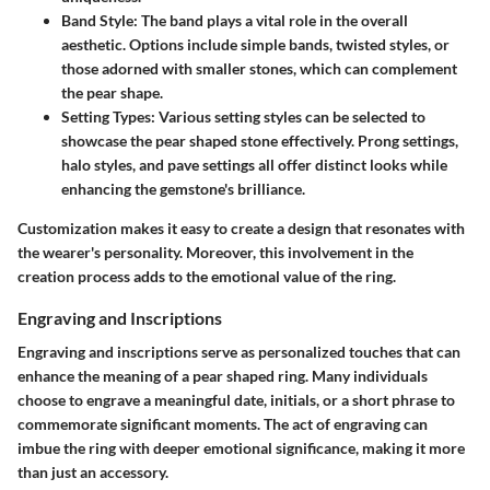
Band Style
: The band plays a vital role in the overall
aesthetic. Options include simple bands, twisted styles, or
those adorned with smaller stones, which can complement
the pear shape.
Setting Types
: Various setting styles can be selected to
showcase the pear shaped stone effectively. Prong settings,
halo styles, and pave settings all offer distinct looks while
enhancing the gemstone's brilliance.
Customization makes it easy to create a design that resonates with
the wearer's personality. Moreover, this involvement in the
creation process adds to the emotional value of the ring.
Engraving and Inscriptions
Engraving and inscriptions serve as personalized touches that can
enhance the meaning of a pear shaped ring. Many individuals
choose to engrave a meaningful date, initials, or a short phrase to
commemorate significant moments. The act of engraving can
imbue the ring with deeper emotional significance, making it more
than just an accessory.