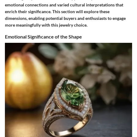
emotional connections and varied cultural interpretations that
enrich their significance. This section will explore these
dimensions, enabling potential buyers and enthusiasts to engage
more meaningfully with this jewelry choice.
Emotional Significance of the Shape