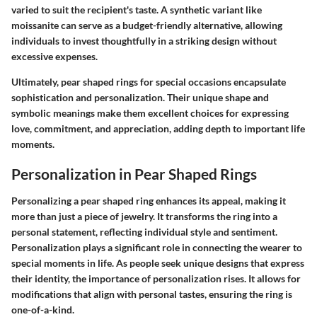
varied to suit the recipient's taste. A synthetic variant like
moissanite can serve as a budget-friendly alternative, allowing
individuals to invest thoughtfully in a striking design without
excessive expenses.
Ultimately, pear shaped rings for special occasions encapsulate
sophistication and personalization. Their unique shape and
symbolic meanings make them excellent choices for expressing
love, commitment, and appreciation, adding depth to important life
moments.
Personalization in Pear Shaped Rings
Personalizing a pear shaped ring enhances its appeal, making it
more than just a piece of jewelry. It transforms the ring into a
personal statement, reflecting individual style and sentiment.
Personalization plays a significant role in connecting the wearer to
special moments in life. As people seek unique designs that express
their identity, the importance of personalization rises. It allows for
modifications that align with personal tastes, ensuring the ring is
one-of-a-kind.