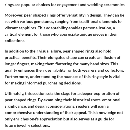
rings are popular choices for engagement and wedding ceremonies.
Moreover, pear shaped rings offer versatility in design. They can be
set with various gemstones, ranging from traditional diamonds to
vibrant sapphires. This adaptability enables personalization, a
critical element for those who appreciate unique pieces in their
collections.
In addition to their visual allure, pear shaped rings also hold
practical benefits. Their elongated shape can create an illusion of
longer fingers, making them flattering for many hand sizes. This
quality enhances their desirability for both wearers and collectors.
Furthermore, understanding the nuances of this ring style is vital
for making informed purchasing decisions.
Ultimately, this section sets the stage for a deeper exploration of
pear shaped rings. By examining their historical roots, emotional
significance, and design considerations, readers will gain a
comprehensive understanding of their appeal. This knowledge not
only enriches one's appreciation but also serves as a guide for
future jewelry selections.