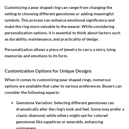
Customizing a pear shaped ring can range from changing the
setting to choosing different gemstones or adding meaningful
symbols. This process can enhance emotional significance and
make the ring more valuable to the wearer. While considering
personalization options, it is essential to think about factors such
as durability, maintenance, and practicality of design.
Personalization allows a piece of jewelry to carry a story, tying
memories and emotions to its form.
Customization Options for Unique Designs
When it comes to customizing pear shaped rings, numerous
options are available that cater to various preferences. Buyers can
consider the following aspects:
Gemstone Variation
: Selecting different gemstones can
dramatically alter the ring's look and feel. Some may prefer a
classic diamond, while others might opt for colored
gemstones like sapphires or emeralds, enhancing
uniqueness.