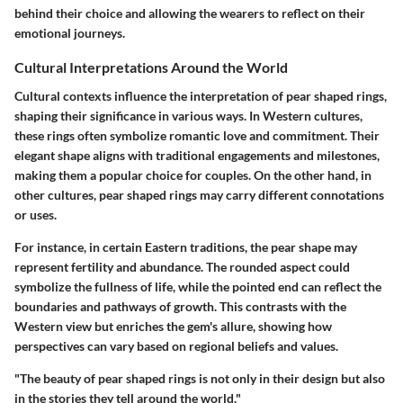
behind their choice and allowing the wearers to reflect on their
emotional journeys.
Cultural Interpretations Around the World
Cultural contexts influence the interpretation of pear shaped rings,
shaping their significance in various ways. In Western cultures,
these rings often symbolize romantic love and commitment. Their
elegant shape aligns with traditional engagements and milestones,
making them a popular choice for couples. On the other hand, in
other cultures, pear shaped rings may carry different connotations
or uses.
For instance, in certain Eastern traditions, the pear shape may
represent fertility and abundance. The rounded aspect could
symbolize the fullness of life, while the pointed end can reflect the
boundaries and pathways of growth. This contrasts with the
Western view but enriches the gem's allure, showing how
perspectives can vary based on regional beliefs and values.
"The beauty of pear shaped rings is not only in their design but also
in the stories they tell around the world."