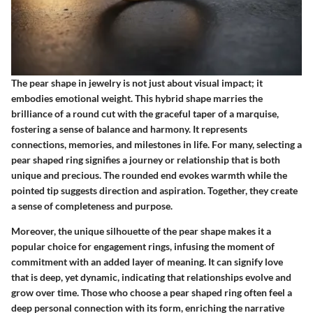
The pear shape in jewelry is not just about visual impact; it
embodies emotional weight. This hybrid shape marries the
brilliance of a round cut with the graceful taper of a marquise,
fostering a sense of balance and harmony. It represents
connections, memories, and milestones in life. For many, selecting a
pear shaped ring signifies a journey or relationship that is both
unique and precious. The rounded end evokes warmth while the
pointed tip suggests direction and aspiration. Together, they create
a sense of completeness and purpose.
Moreover, the unique silhouette of the pear shape makes it a
popular choice for engagement rings, infusing the moment of
commitment with an added layer of meaning. It can signify love
that is deep, yet dynamic, indicating that relationships evolve and
grow over time. Those who choose a pear shaped ring often feel a
deep personal connection with its form, enriching the narrative