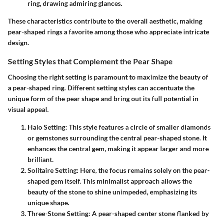
ring, drawing admiring glances.
These characteristics contribute to the overall aesthetic, making
pear-shaped rings a favorite among those who appreciate intricate
design.
Setting Styles that Complement the Pear Shape
Choosing the right setting is paramount to maximize the beauty of
a pear-shaped ring. Different setting styles can accentuate the
unique form of the pear shape and bring out its full potential in
visual appeal.
Halo Setting
: This style features a circle of smaller diamonds
or gemstones surrounding the central pear-shaped stone. It
enhances the central gem, making it appear larger and more
brilliant.
Solitaire Setting
: Here, the focus remains solely on the pear-
shaped gem itself. This minimalist approach allows the
beauty of the stone to shine unimpeded, emphasizing its
unique shape.
Three-Stone Setting
: A pear-shaped center stone flanked by