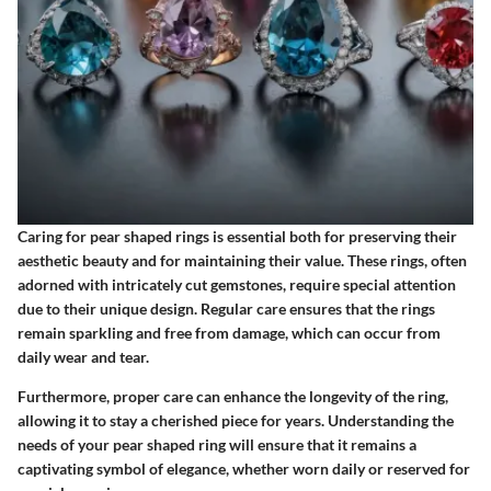
Caring for pear shaped rings is essential both for preserving their
aesthetic beauty and for maintaining their value. These rings, often
adorned with intricately cut gemstones, require special attention
due to their unique design. Regular care ensures that the rings
remain sparkling and free from damage, which can occur from
daily wear and tear.
Furthermore, proper care can enhance the longevity of the ring,
allowing it to stay a cherished piece for years. Understanding the
needs of your pear shaped ring will ensure that it remains a
captivating symbol of elegance, whether worn daily or reserved for