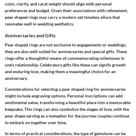
color, clarity, and carat weight should align with personal
preferences and budget. Given their associations with refinement,
pear shaped rings may carry a modern yet timeless allure that
resonates well in wedding aesthetics.
Anniversaries and Gifts
Pear shaped rings are not exclusive to engagements or weddings;
they are also well-suited for anniversaries and special gifts. These
rings offer a thoughtful means of commemorating milestones in
one's relationship. Celebratory gifts like these can signify growth
and enduring love, making them a meaningful choice for an
anniversary.
Considerations for selecting a pear shaped ring for anniversaries
might include engraving options. Personal inscriptions can add
sentimental value, transforming a beautiful piece into a memorable
keepsake. This rings can also symbolize the stages of love, with the
pear shape serving as a metaphor for the journey couples continue
to embark on together over time.
In terms of practical considerations, the type of gemstone can be