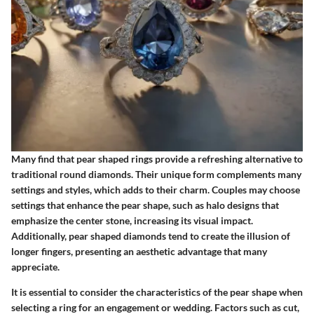
Many find that pear shaped rings provide a refreshing alternative to
traditional round diamonds. Their unique form complements many
settings and styles, which adds to their charm. Couples may choose
settings that enhance the pear shape, such as halo designs that
emphasize the center stone, increasing its visual impact.
Additionally, pear shaped diamonds tend to create the illusion of
longer fingers, presenting an aesthetic advantage that many
appreciate.
It is essential to consider the characteristics of the pear shape when
selecting a ring for an engagement or wedding. Factors such as cut,