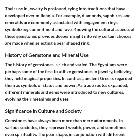
Their use in jewelry is profound, tying into traditions that have
developed over millennia. For example, diamonds, sapphires, and
emeralds are commonly associated with engagement rings,
symbolizing commitment and love. Knowing the cultural aspects of
these gemstones provides deeper insight into why certain choices
are made when selecting a pear shaped ring.
History of Gemstone and Mineral Use
The history of gemstones is rich and varied. The Egyptians were
perhaps some of the first to utilize gemstones in jewelry, believing
they held magical properties. In contrast, ancient Greeks regarded
them as symbols of status and power. As trade routes expanded,
different minerals and gems were introduced to new cultures,
evolving their meanings and uses.
Significance in Culture and Society
Gemstones have always been more than mere adornments. In
various societies, they represent wealth, power, and sometimes
even spirituality. The pear shape, in conjunction with different