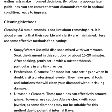
enthusiasts make informed decisions. By following appropriate
guidelines, you can ensure that your diamonds remain in optimal
condition, ready to impress.
Cleaning Methods
Cleaning 3.0 mm diamonds is not just about removing dirt. It is
about ensuring that their sparkle and clarity are maintained. Here
are some effective methods for cleaning:
Soapy Water
: Use mild dish soap mixed with warm water.
Soak the diamond in this solution for about 15-20 minutes.
After soaking, gently scrub with a soft toothbrush,
particularly in any tiny crevices.
Professional Cleaners
: For more intricate settings or when in
doubt, visit a professional jeweler. They have special tools
and solutions that will clean your diamond without risking
damage.
Ultrasonic Cleaners
: These machines can effectively remove
grime. However,
use caution
. Always check with your
jeweler, as some diamonds may not be suitable for this
method due to potential internal flaws.