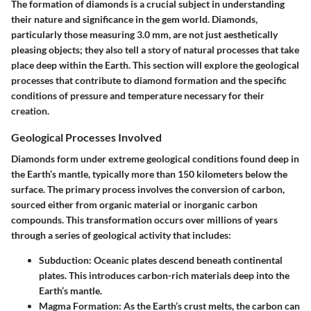
The formation of diamonds is a crucial subject in understanding
their nature and significance in the gem world. Diamonds,
particularly those measuring 3.0 mm, are not just aesthetically
pleasing objects; they also tell a story of natural processes that take
place deep within the Earth. This section will explore the geological
processes that contribute to diamond formation and the specific
conditions of pressure and temperature necessary for their
creation.
Geological Processes Involved
Diamonds form under extreme geological conditions found deep in
the Earth’s mantle, typically more than 150 kilometers below the
surface. The primary process involves the conversion of carbon,
sourced either from organic material or inorganic carbon
compounds. This transformation occurs over millions of years
through a series of geological activity that includes:
Subduction:
Oceanic plates descend beneath continental
plates. This introduces carbon-rich materials deep into the
Earth’s mantle.
Magma Formation:
As the Earth’s crust melts, the carbon can