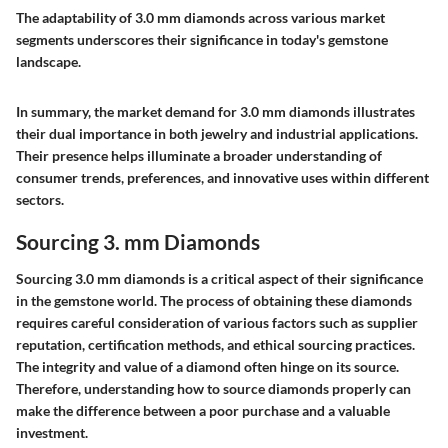
The adaptability of 3.0 mm diamonds across various market
segments underscores their significance in today's gemstone
landscape.
In summary, the market demand for 3.0 mm diamonds illustrates
their dual importance in both jewelry and industrial applications.
Their presence helps illuminate a broader understanding of
consumer trends, preferences, and innovative uses within different
sectors.
Sourcing 3. mm Diamonds
Sourcing 3.0 mm diamonds is a critical aspect of their significance
in the gemstone world. The process of obtaining these diamonds
requires careful consideration of various factors such as supplier
reputation, certification methods, and ethical sourcing practices.
The integrity and value of a diamond often hinge on its source.
Therefore, understanding how to source diamonds properly can
make the difference between a poor purchase and a valuable
investment.