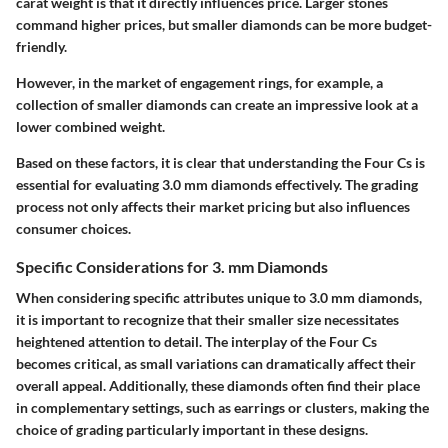
carat weight is that it directly influences price. Larger stones
command higher prices, but smaller diamonds can be more budget-
friendly.
However, in the market of engagement rings, for example, a
collection of smaller diamonds can create an impressive look at a
lower combined weight.
Based on these factors, it is clear that understanding the Four Cs is
essential for evaluating 3.0 mm diamonds effectively. The grading
process not only affects their market pricing but also influences
consumer choices.
Specific Considerations for 3. mm Diamonds
When considering specific attributes unique to 3.0 mm diamonds,
it is important to recognize that their smaller size necessitates
heightened attention to detail. The interplay of the Four Cs
becomes critical, as small variations can dramatically affect their
overall appeal. Additionally, these diamonds often find their place
in complementary settings, such as earrings or clusters, making the
choice of grading particularly important in these designs.