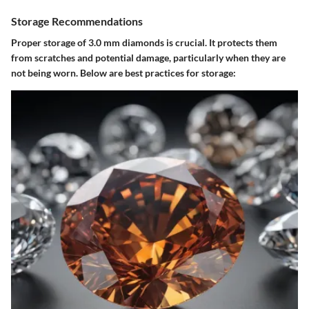
Storage Recommendations
Proper storage of 3.0 mm diamonds is crucial. It protects them
from scratches and potential damage, particularly when they are
not being worn. Below are best practices for storage: