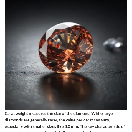
Carat weight measures the size of the diamond. While larger
diamonds are generally rarer, the value per carat can vary,
especially with smaller sizes like 3.0 mm. The key characteristic of