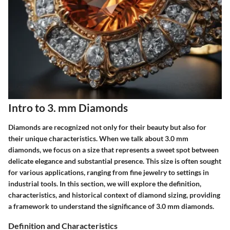
Intro to 3. mm Diamonds
Diamonds are recognized not only for their beauty but also for
their unique characteristics. When we talk about 3.0 mm
diamonds, we focus on a size that represents a sweet spot between
delicate elegance and substantial presence. This size is often sought
for various applications, ranging from fine jewelry to settings in
industrial tools. In this section, we will explore the definition,
characteristics, and historical context of diamond sizing, providing
a framework to understand the significance of 3.0 mm diamonds.
Definition and Characteristics