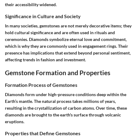
their accessibility widened.
Significance in Culture and Society
In many societies, gemstones are not merely decorative items; they
hold cultural significance and are often used in rituals and
ceremonies. Diamonds symbolize eternal love and commitment,
which is why they are commonly used in engagement rings. Their
presence has implications that extend beyond personal sentiment,
affecting trends in fashion and investment.
Gemstone Formation and Properties
Formation Process of Gemstones
Diamonds form under high-pressure conditions deep within the
Earth’s mantle. The natural process takes millions of years,
resulting in the crystallization of carbon atoms. Over time, these
diamonds are brought to the earth's surface through volcanic
eruptions.
Properties that Define Gemstones