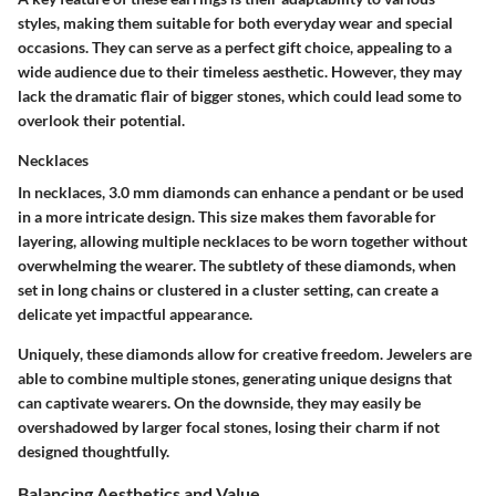
styles, making them suitable for both everyday wear and special
occasions. They can serve as a perfect gift choice, appealing to a
wide audience due to their timeless aesthetic. However, they may
lack the dramatic flair of bigger stones, which could lead some to
overlook their potential.
Necklaces
In necklaces, 3.0 mm diamonds can enhance a pendant or be used
in a more intricate design. This size makes them favorable for
layering, allowing multiple necklaces to be worn together without
overwhelming the wearer. The subtlety of these diamonds, when
set in long chains or clustered in a cluster setting, can create a
delicate yet impactful appearance.
Uniquely
, these diamonds allow for creative freedom. Jewelers are
able to combine multiple stones, generating unique designs that
can captivate wearers. On the downside, they may easily be
overshadowed by larger focal stones, losing their charm if not
designed thoughtfully.
Balancing Aesthetics and Value