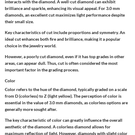
interacts with the diamond. A well-cut diamond can exhibit
brilliance and sparkle, enhancing its visual appeal. For 3.0 mm
diamonds, an excellent cut maximizes light performance despite
their small size.
Key characteristics of cut include proportions and symmetry. An
ideal cut enhances both fire and brilliance, making it a popular
choice in the jewelry world.
However, a poorly cut diamond, even if it has top grades in other
areas, can appear dull. Thus, cut is often considered the most
important factor in the grading process.
Color
Color refers to the hue of the diamond, typically graded on a scale
from D (colorless) to Z (light yellow). The perception of color is
essential in the value of 3.0 mm diamonds, as colorless options are
generally more sought after.
The key characteristic of color can greatly influence the overall
aesthetic of the diamond. A colorless diamond allows for
maximum reflection of light. However, diamonds with slight color