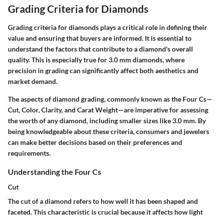
Grading Criteria for Diamonds
Grading criteria for diamonds plays a critical role in defining their
value and ensuring that buyers are informed. It is essential to
understand the factors that contribute to a diamond's overall
quality. This is especially true for 3.0 mm diamonds, where
precision in grading can significantly affect both aesthetics and
market demand.
The aspects of diamond grading, commonly known as the Four Cs—
Cut, Color, Clarity, and Carat Weight—are imperative for assessing
the worth of any diamond, including smaller sizes like 3.0 mm. By
being knowledgeable about these criteria, consumers and jewelers
can make better decisions based on their preferences and
requirements.
Understanding the Four Cs
Cut
The cut of a diamond refers to how well it has been shaped and
faceted. This characteristic is crucial because it affects how light