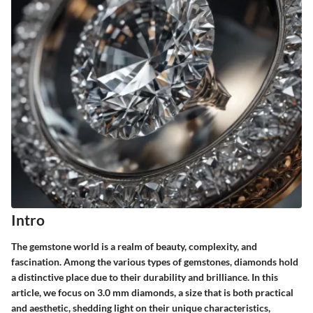
Intro
The gemstone world is a realm of beauty, complexity, and
fascination. Among the various types of gemstones, diamonds hold
a distinctive place due to their durability and brilliance. In this
article, we focus on 3.0 mm diamonds, a size that is both practical
and aesthetic, shedding light on their unique characteristics,