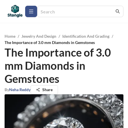
Home
/
Jewelry And Design
/
Identification And Grading
/
The Importance of 3.0 mm Diamonds in Gemstones
The Importance of 3.0
mm Diamonds in
Gemstones
By
Neha Reddy
Share