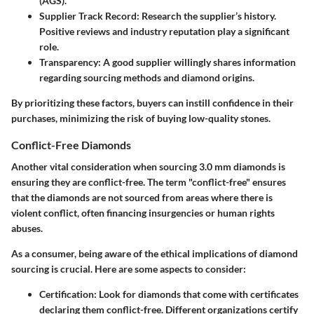
(AGS).
Supplier Track Record
: Research the supplier’s history.
Positive reviews and industry reputation play a significant
role.
Transparency
: A good supplier willingly shares information
regarding sourcing methods and diamond origins.
By prioritizing these factors, buyers can instill confidence in their
purchases, minimizing the risk of buying low-quality stones.
Conflict-Free Diamonds
Another vital consideration when sourcing 3.0 mm diamonds is
ensuring they are conflict-free. The term "conflict-free" ensures
that the diamonds are not sourced from areas where there is
violent conflict, often financing insurgencies or human rights
abuses.
As a consumer, being aware of the ethical implications of diamond
sourcing is crucial. Here are some aspects to consider:
Certification
: Look for diamonds that come with certificates
declaring them conflict-free. Different organizations certify