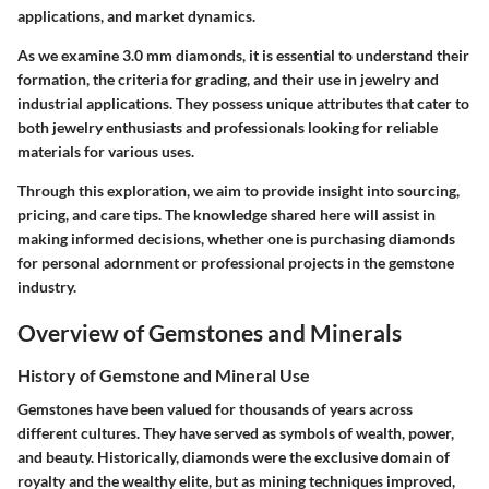
applications, and market dynamics.
As we examine 3.0 mm diamonds, it is essential to understand their
formation, the criteria for grading, and their use in jewelry and
industrial applications. They possess unique attributes that cater to
both jewelry enthusiasts and professionals looking for reliable
materials for various uses.
Through this exploration, we aim to provide insight into sourcing,
pricing, and care tips. The knowledge shared here will assist in
making informed decisions, whether one is purchasing diamonds
for personal adornment or professional projects in the gemstone
industry.
Overview of Gemstones and Minerals
History of Gemstone and Mineral Use
Gemstones have been valued for thousands of years across
different cultures. They have served as symbols of wealth, power,
and beauty. Historically, diamonds were the exclusive domain of
royalty and the wealthy elite, but as mining techniques improved,