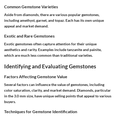
Common Gemstone Varieties
Aside from diamonds, there are various popular gemstones,
including amethyst, garnet, and topaz. Each has its own unique
appeal and market demand.
Exotic and Rare Gemstones
Exotic gemstones often capture attention for their unique
aesthetics and rarity. Examples include tanzanite and painite,
which are much less common than traditional varieties.
Identifying and Evaluating Gemstones
Factors Affecting Gemstone Value
Several factors can influence the value of gemstones, including
color saturation, clarity, and market demand. Diamonds, particular
in the 3.0 mm size, have unique selling points that appeal to various
buyers.
Techniques for Gemstone Identification