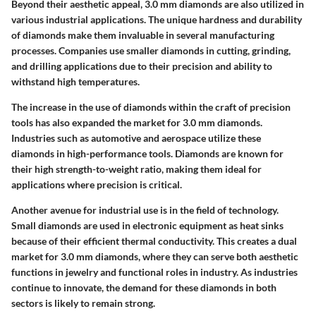
Beyond their aesthetic appeal,
3.0 mm diamonds
are also utilized in
various industrial applications. The unique hardness and durability
of diamonds make them invaluable in several manufacturing
processes. Companies use smaller diamonds in cutting, grinding,
and drilling applications due to their precision and ability to
withstand high temperatures.
The increase in the use of diamonds within the craft of precision
tools has also expanded the market for 3.0 mm diamonds.
Industries such as automotive and aerospace utilize these
diamonds in high-performance tools. Diamonds are known for
their high strength-to-weight ratio, making them ideal for
applications where precision is critical.
Another avenue for industrial use is in the field of technology.
Small diamonds are used in electronic equipment as heat sinks
because of their efficient thermal conductivity. This creates a dual
market for 3.0 mm diamonds, where they can serve both aesthetic
functions in jewelry and functional roles in industry. As industries
continue to innovate, the demand for these diamonds in both
sectors is likely to remain strong.