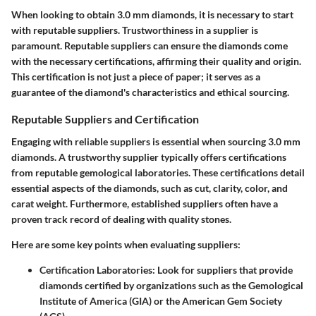
When looking to obtain 3.0 mm diamonds, it is necessary to start
with reputable suppliers. Trustworthiness in a supplier is
paramount. Reputable suppliers can ensure the diamonds come
with the necessary certifications, affirming their quality and origin.
This certification is not just a piece of paper; it serves as a
guarantee of the diamond's characteristics and ethical sourcing.
Reputable Suppliers and Certification
Engaging with reliable suppliers is essential when sourcing 3.0 mm
diamonds. A trustworthy supplier typically offers certifications
from reputable gemological laboratories. These certifications detail
essential aspects of the diamonds, such as cut, clarity, color, and
carat weight. Furthermore, established suppliers often have a
proven track record of dealing with quality stones.
Here are some key points when evaluating suppliers:
Certification Laboratories
: Look for suppliers that provide
diamonds certified by organizations such as the Gemological
Institute of America (GIA) or the American Gem Society