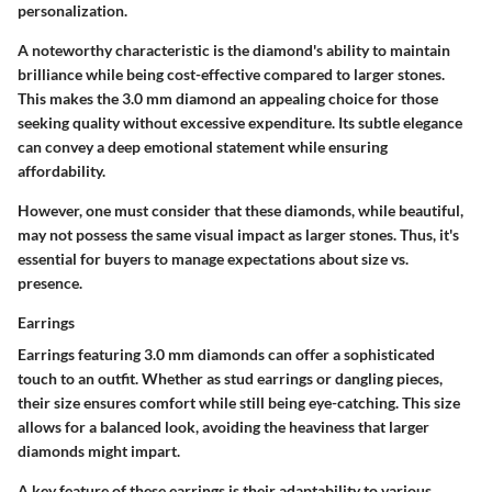
personalization.
A noteworthy characteristic is the diamond's ability to maintain
brilliance while being cost-effective compared to larger stones.
This makes the 3.0 mm diamond an appealing choice for those
seeking quality without excessive expenditure. Its
subtle elegance
can convey a deep emotional statement while ensuring
affordability.
However, one must consider that these diamonds, while beautiful,
may not possess the same visual impact as larger stones. Thus, it's
essential for buyers to manage expectations about size vs.
presence.
Earrings
Earrings featuring 3.0 mm diamonds can offer a sophisticated
touch to an outfit. Whether as stud earrings or dangling pieces,
their size ensures comfort while still being eye-catching. This size
allows for a balanced look, avoiding the heaviness that larger
diamonds might impart.
A key feature of these earrings is their adaptability to various