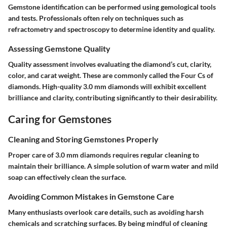
Gemstone identification can be performed using gemological tools
and tests. Professionals often rely on techniques such as
refractometry and spectroscopy to determine identity and quality.
Assessing Gemstone Quality
Quality assessment involves evaluating the diamond’s cut, clarity,
color, and carat weight. These are commonly called the Four Cs of
diamonds. High-quality 3.0 mm diamonds will exhibit excellent
brilliance and clarity, contributing significantly to their desirability.
Caring for Gemstones
Cleaning and Storing Gemstones Properly
Proper care of 3.0 mm diamonds requires regular cleaning to
maintain their brilliance. A simple solution of warm water and mild
soap can effectively clean the surface.
Avoiding Common Mistakes in Gemstone Care
Many enthusiasts overlook care details, such as avoiding harsh
chemicals and scratching surfaces. By being mindful of cleaning