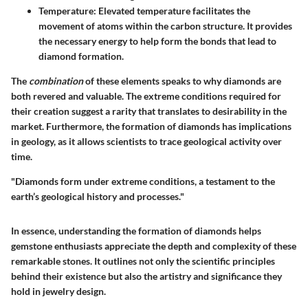
Temperature:
Elevated temperature facilitates the
movement of atoms within the carbon structure. It provides
the necessary energy to help form the bonds that lead to
diamond formation.
The
combination
of these elements speaks to why diamonds are
both revered and valuable. The extreme conditions required for
their creation suggest a rarity that translates to desirability in the
market. Furthermore, the formation of diamonds has implications
in geology, as it allows scientists to trace geological activity over
time.
"Diamonds form under extreme conditions, a testament to the
earth’s geological history and processes."
In essence, understanding the formation of diamonds helps
gemstone enthusiasts appreciate the depth and complexity of these
remarkable stones. It outlines not only the scientific principles
behind their existence but also the artistry and significance they
hold in jewelry design.