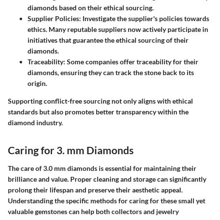
diamonds based on their ethical sourcing.
Supplier Policies
: Investigate the supplier's policies towards
ethics. Many reputable suppliers now actively participate in
initiatives that guarantee the ethical sourcing of their
diamonds.
Traceability
: Some companies offer traceability for their
diamonds, ensuring they can track the stone back to its
origin.
Supporting conflict-free sourcing not only aligns with ethical
standards but also promotes better transparency within the
diamond industry.
Caring for 3. mm Diamonds
The care of 3.0 mm diamonds is essential for maintaining their
brilliance and value. Proper cleaning and storage can significantly
prolong their lifespan and preserve their aesthetic appeal.
Understanding the specific methods for caring for these small yet
valuable gemstones can help both collectors and jewelry