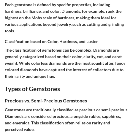
Each gemstone is defined by specific properties, including
hardness, brilliance, and color. Diamonds, for example, rank the
highest on the Mohs scale of hardness, making them ideal for
various applications beyond jewelry, such as cutting and grinding
tools.
Classification based on Color, Hardness, and Luster
The classification of gemstones can be complex. Diamonds are
generally categorized based on their color, clarity, cut, and carat
weight. While colorless diamonds are the most sought after, fancy
colored diamonds have captured the interest of collectors due to
their rarity and unique hue.
Types of Gemstones
Precious vs. Semi-Precious Gemstones
Gemstones are traditionally classified as precious or semi-precious.
Diamonds are considered precious, alongside rubies, sapphires,
and emeralds. This classification often relies on rarity and
perceived value.