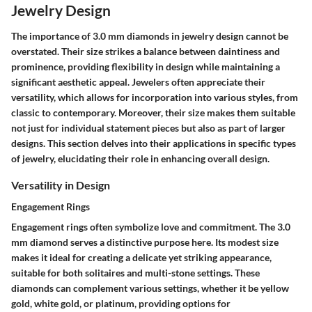
Jewelry Design
The importance of 3.0 mm diamonds in jewelry design cannot be
overstated. Their size strikes a balance between daintiness and
prominence, providing flexibility in design while maintaining a
significant aesthetic appeal. Jewelers often appreciate their
versatility, which allows for incorporation into various styles, from
classic to contemporary. Moreover, their size makes them suitable
not just for individual statement pieces but also as part of larger
designs. This section delves into their applications in specific types
of jewelry, elucidating their role in enhancing overall design.
Versatility in Design
Engagement Rings
Engagement rings often symbolize love and commitment. The 3.0
mm diamond serves a distinctive purpose here. Its modest size
makes it ideal for creating a delicate yet striking appearance,
suitable for both solitaires and multi-stone settings. These
diamonds can complement various settings, whether it be yellow
gold, white gold, or platinum, providing options for