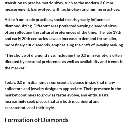
transition to precise metric sizes, such as the modern 3.0 mm
measurement, has evolved with technology and mining practices.
Aside from trade practices, social trends greatly influenced
diamond sizing. Different eras preferred varying diamond sizes,
often reflecting the cultural preferences of the time. The late 19th
and early 20th centuries saw an increase in demand for smaller,
more finely cut diamonds, emphasizing the craft of jewelry making.
"The choice of diamond size, including the 3.0 mm variety, is often
dictated by personal preference as well as availability and trends in
the market."
Today, 3.0 mm diamonds represent a balance in size that many
collectors and jewelry designers appreciate. Their presence in the
market continues to grow as tastes evolve, and enthusiasts
increasingly seek pieces that are both meaningful and
representative of their style.
Formation of Diamonds