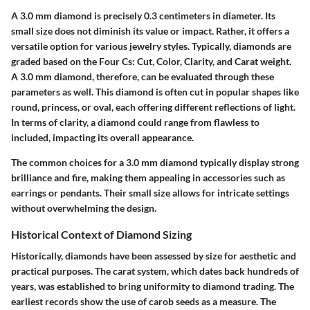
A 3.0 mm diamond is precisely 0.3 centimeters in diameter. Its
small size does not diminish its value or impact. Rather, it offers a
versatile option for various jewelry styles. Typically, diamonds are
graded based on the Four Cs: Cut, Color, Clarity, and Carat weight.
A 3.0 mm diamond, therefore, can be evaluated through these
parameters as well. This diamond is often cut in popular shapes like
round, princess, or oval, each offering different reflections of light.
In terms of clarity, a diamond could range from flawless to
included, impacting its overall appearance.
The common choices for a 3.0 mm diamond typically display strong
brilliance and fire, making them appealing in accessories such as
earrings or pendants. Their small size allows for intricate settings
without overwhelming the design.
Historical Context of Diamond Sizing
Historically, diamonds have been assessed by size for aesthetic and
practical purposes. The carat system, which dates back hundreds of
years, was established to bring uniformity to diamond trading. The
earliest records show the use of carob seeds as a measure. The