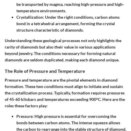
be transported by magma, reaching high-pressure and high-
temperature environments.
Crystallization:
Under the right conditions, carbon atoms
bond in a tetrahedral arrangement, forming the crystal
structure characteristic of diamonds.
Understanding these geological processes not only highlights the
rarity of diamonds but also their value in various applications
beyond jewelry. The conditions necessary for forming natural
diamonds are seldom duplicated, making each diamond unique.
The Role of Pressure and Temperature
Pressure and temperature are the pivotal elements in diamond
formation. These two conditions must align to initiate and sustain
the crystallization process. Typically, formation requires pressures
of
45-60 kilobars
and temperatures exceeding
900°C
. Here are the
roles these factors play:
Pressure:
High pressure is essential for overcoming the
bonds between carbon atoms. The intense squeeze allows
the carbon to rearrange into the stable structure of diamond.