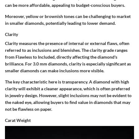
can be more affordable, appealing to budget-conscious buyers.
Moreover, yellow or brownish tones can be challenging to market
in smaller diamonds, potentially leading to lower demand.
Clarity
Clarity measures the presence of internal or external flaws, often
referred to as inclusions and blemishes. The clarity grade ranges
from Flawless to Included, directly affecting the diamond's
brilliance. For 3.0 mm diamonds, clarity is especially significant as
smaller diamonds can make inclusions more visible.
The key characteristic here is transparency. A diamond with high
clarity will exhibit a cleaner appearance, which is often preferred
in jewelry design. However, slight inclusions may not be evident to
the naked eye, allowing buyers to find value in diamonds that may
not be flawless on paper.
Carat Weight