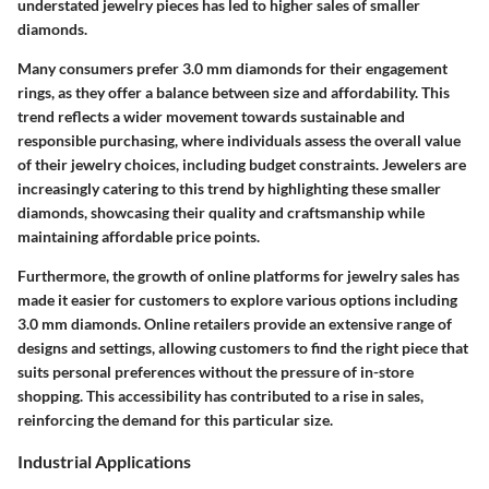
understated jewelry pieces has led to higher sales of smaller
diamonds.
Many consumers prefer 3.0 mm diamonds for their engagement
rings, as they offer a balance between size and affordability. This
trend reflects a wider movement towards
sustainable and
responsible purchasing
, where individuals assess the overall value
of their jewelry choices, including budget constraints. Jewelers are
increasingly catering to this trend by highlighting these smaller
diamonds, showcasing their quality and craftsmanship while
maintaining affordable price points.
Furthermore, the growth of online platforms for jewelry sales has
made it easier for customers to explore various options including
3.0 mm diamonds. Online retailers provide an extensive range of
designs and settings, allowing customers to find the right piece that
suits personal preferences without the pressure of in-store
shopping. This accessibility has contributed to a rise in sales,
reinforcing the demand for this particular size.
Industrial Applications