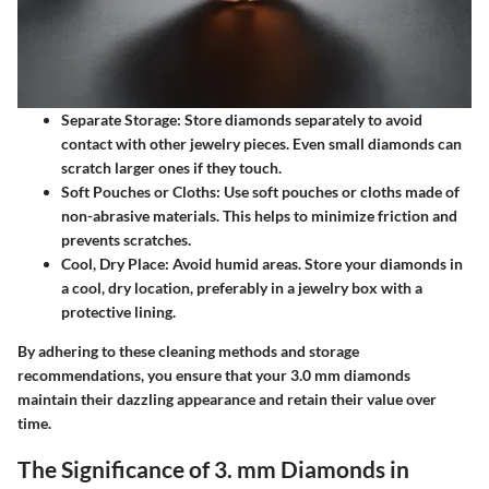
Separate Storage
: Store diamonds separately to avoid
contact with other jewelry pieces. Even small diamonds can
scratch larger ones if they touch.
Soft Pouches or Cloths
: Use soft pouches or cloths made of
non-abrasive materials. This helps to minimize friction and
prevents scratches.
Cool, Dry Place
: Avoid humid areas. Store your diamonds in
a cool, dry location, preferably in a jewelry box with a
protective lining.
By adhering to these cleaning methods and storage
recommendations, you ensure that your 3.0 mm diamonds
maintain their dazzling appearance and retain their value over
time.
The Significance of 3. mm Diamonds in