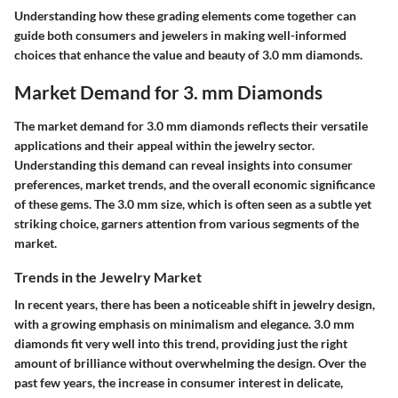
Understanding how these grading elements come together can
guide both consumers and jewelers in making well-informed
choices that enhance the value and beauty of 3.0 mm diamonds.
Market Demand for 3. mm Diamonds
The market demand for 3.0 mm diamonds reflects their versatile
applications and their appeal within the jewelry sector.
Understanding this demand can reveal insights into consumer
preferences, market trends, and the overall economic significance
of these gems. The 3.0 mm size, which is often seen as a subtle yet
striking choice, garners attention from various segments of the
market.
Trends in the Jewelry Market
In recent years, there has been a noticeable shift in jewelry design,
with a growing emphasis on minimalism and elegance.
3.0 mm
diamonds
fit very well into this trend, providing just the right
amount of brilliance without overwhelming the design. Over the
past few years, the increase in consumer interest in delicate,