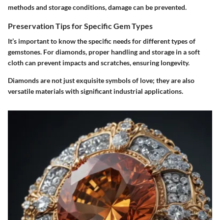
methods and storage conditions, damage can be prevented.
Preservation Tips for Specific Gem Types
It’s important to know the specific needs for different types of
gemstones. For diamonds, proper handling and storage in a soft
cloth can prevent impacts and scratches, ensuring longevity.
Diamonds are not just exquisite symbols of love; they are also
versatile materials with significant industrial applications.