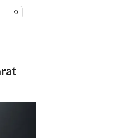
p
arat