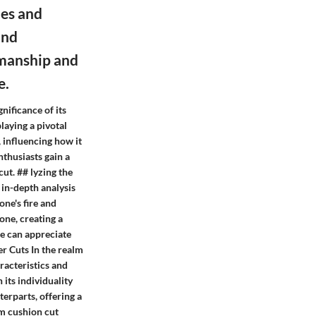
nes and
and
smanship and
e.
nificance of its
aying a pivotal
 influencing how it
nthusiasts gain a
cut. ## lyzing the
 in-depth analysis
one's fire and
tone, creating a
ne can appreciate
er Cuts In the realm
racteristics and
 its individuality
terparts, offering a
mm cushion cut