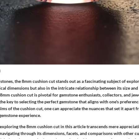
n
stones, the 8mm cushion cut stands out as a fascinating subject of explorat
sical dimensions but also in the intricate relationship between its size and
8mm cushion cut is pivotal for gemstone enthusiasts, collectors, and jew
s the key to selecting the perfect gemstone that aligns with one's preferen
alms of the cushion cut, one can appreciate the nuances that set it apart f
 gemstone experience.
xploring the 8mm cushion cut in this article transcends mere appreciatio
 navigating through its dimensions, facets, and comparisons with other cu