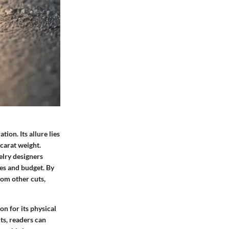
ion. Its allure lies
 carat weight.
elry designers
ces and budget. By
rom other cuts,
n for its physical
ts, readers can