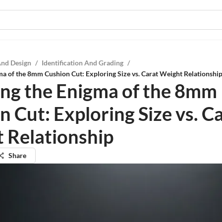
And Design
/
Identification And Grading
/
ma of the 8mm Cushion Cut: Exploring Size vs. Carat Weight Relationshi
ing the Enigma of the 8mm
 Cut: Exploring Size vs. C
 Relationship
Share