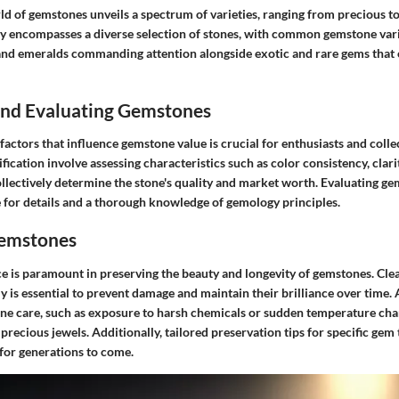
ld of gemstones unveils a spectrum of varieties, ranging from precious t
y encompasses a diverse selection of stones, with common gemstone varie
and emeralds commanding attention alongside exotic and rare gems that
 and Evaluating Gemstones
actors that influence gemstone value is crucial for enthusiasts and coll
fication involve assessing characteristics such as color consistency, clari
llectively determine the stone's quality and market worth. Evaluating ge
e for details and a thorough knowledge of gemology principles.
Gemstones
 is paramount in preserving the beauty and longevity of gemstones. Cle
y is essential to prevent damage and maintain their brilliance over tim
ne care, such as exposure to harsh chemicals or sudden temperature chang
precious jewels. Additionally, tailored preservation tips for specific gem
for generations to come.