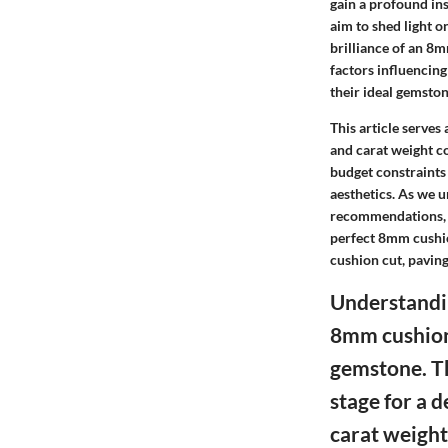
gain a profound ins
aim to shed light o
brilliance of an 8
factors influencin
their ideal gemston
This article serves
and carat weight co
budget constraints 
aesthetics. As we u
recommendations, 
perfect 8mm cushio
cushion cut, paving
Understandin
8mm cushion 
gemstone. Th
stage for a 
carat weigh