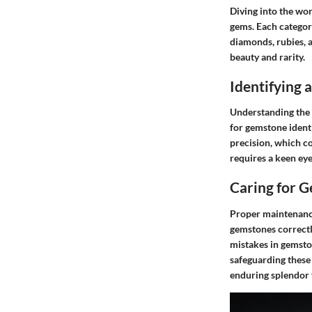
Diving into the wor
gems. Each categor
diamonds, rubies, 
beauty and rarity.
Identifying
Understanding the f
for gemstone identi
precision, which co
requires a keen ey
Caring for 
Proper maintenance
gemstones correctl
mistakes in gemsto
safeguarding these 
enduring splendor 