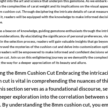
ight into the art and science that underpin this gemstone. As we embark 
n the complexities of carat weight and its implications on the visual appea
mm cushion cut. Through deciphering the intricate details of carat measu
g it, readers will be equipped with the knowledge to make informed decis
e.
 as a beacon of knowledge, guiding gemstone enthusiasts through the intr
nsiderations. By elucidating the significance of personal preferences, vi
in the selection process, readers will gain valuable insights that go beyon
nravel the mysteries of the cushion cut and delve into customization opt
readers will be empowered to make informed and confident decisions w
n cut. Join us on this enlightening journey as we demystify the complex
 the way for a deeper appreciation of its beauty and allure.
g the 8mm Cushion Cut Embracing the intricaci
cut is vital in comprehending the nuances of thi
is section serves as a foundational discourse, se
deeper exploration into the correlation between 
t. By understanding the 8mm cushion cut, you 