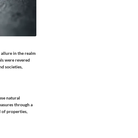
allure in the realm
als were revered
d societies,
ese natural
reasures through a
 of properties,