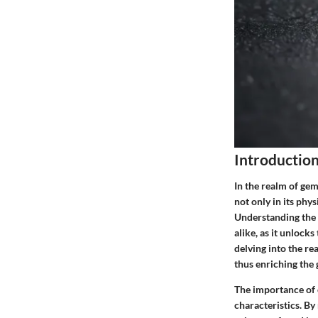
Introductio
In the realm of gem
not only in its phy
Understanding the 
alike, as it unlock
delving into the re
thus enriching the
The importance of e
characteristics. By