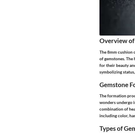
Overview of
The 8mm cushion cut
of gemstones. The 
for their beauty an
symbolizing status,
Gemstone Fo
The formation proce
wonders undergo in
combination of hea
including color, ha
Types of Ge