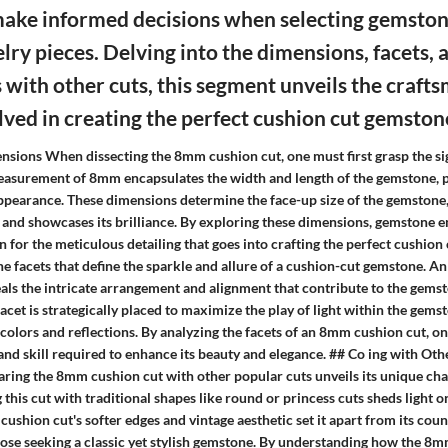
make informed decisions when selecting gemsto
elry pieces. Delving into the dimensions, facets, 
with other cuts, this segment unveils the craft
olved in creating the perfect cushion cut gemston
nsions When dissecting the 8mm cushion cut, one must first grasp the sig
asurement of 8mm encapsulates the width and length of the gemstone, pl
 appearance. These dimensions determine the face-up size of the gemstone,
t and showcases its brilliance. By exploring these dimensions, gemstone e
 for the meticulous detailing that goes into crafting the perfect cushion 
he facets that define the sparkle and allure of a cushion-cut gemstone. An
eals the intricate arrangement and alignment that contribute to the gemst
 facet is strategically placed to maximize the play of light within the gems
 colors and reflections. By analyzing the facets of an 8mm cushion cut, o
nd skill required to enhance its beauty and elegance. ## Co ing with Oth
ring the 8mm cushion cut with other popular cuts unveils its unique cha
 this cut with traditional shapes like round or princess cuts sheds light on
 cushion cut's softer edges and vintage aesthetic set it apart from its coun
those seeking a classic yet stylish gemstone. By understanding how the 8