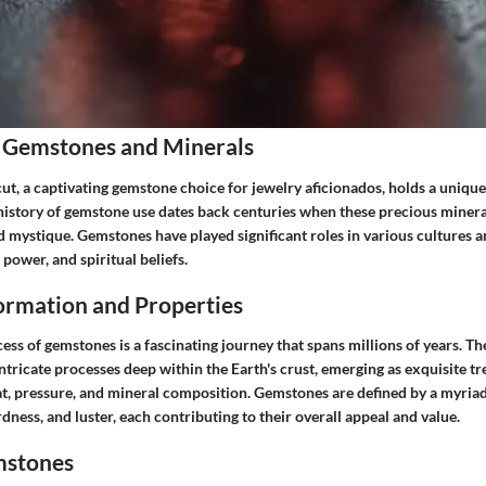
 Gemstones and Minerals
, a captivating gemstone choice for jewelry aficionados, holds a unique 
history of gemstone use dates back centuries when these precious miner
d mystique. Gemstones have played significant roles in various cultures an
 power, and spiritual beliefs.
rmation and Properties
ss of gemstones is a fascinating journey that spans millions of years. Th
tricate processes deep within the Earth's crust, emerging as exquisite t
t, pressure, and mineral composition. Gemstones are defined by a myriad
rdness, and luster, each contributing to their overall appeal and value.
mstones