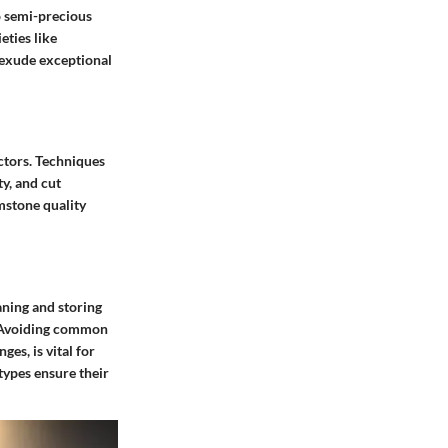
o semi-precious
ties like
 exude exceptional
ectors. Techniques
ty, and cut
mstone quality
aning and storing
e. Avoiding common
es, is vital for
 types ensure their