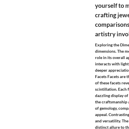
yourself to 
crafting jew
comparisons 
artistry inv
Exploring the Dime
dimensions. The me
role in its overall
interacts with ligh
deeper appreciation
Facets Facets are t
of these facets rev
scintillation. Each
dazzling display of
the craftsmanship a
of gemology, compa
appeal. Contrasting
and versatility. The
distinct allure to 