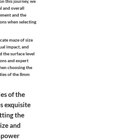
on this journey, we
l and overall
rement and the
ions when selecting
icate maze of size
sual impact, and
d the surface level
ions and expert
hen choosing the
ities of the 8mm
es of the
s exquisite
tting the
size and
empower