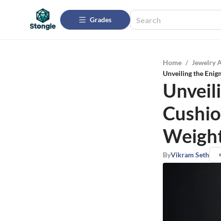
Grades
Home
/
Jewelry 
Unveiling the Enig
Unveil
Cushion
Weight
By
Vikram Seth