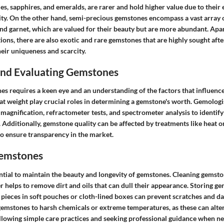
es, sapphires, and emeralds, are rarer and hold higher value due to their 
lity. On the other hand, semi-precious gemstones encompass a vast array 
and garnet, which are valued for their beauty but are more abundant. Apa
ons, there are also exotic and rare gemstones that are highly sought afte
eir uniqueness and scarcity.
 and Evaluating Gemstones
s requires a keen eye and an understanding of the factors that influence 
arat weight play crucial roles in determining a gemstone's worth. Gemologis
 magnification, refractometer tests, and spectrometer analysis to identi
y. Additionally, gemstone quality can be affected by treatments like heat o
to ensure transparency in the market.
Gemstones
ntial to maintain the beauty and longevity of gemstones. Cleaning gemsto
 helps to remove dirt and oils that can dull their appearance. Storing g
pieces in soft pouches or cloth-lined boxes can prevent scratches and dam
gemstones to harsh chemicals or extreme temperatures, as these can alter
llowing simple care practices and seeking professional guidance when n