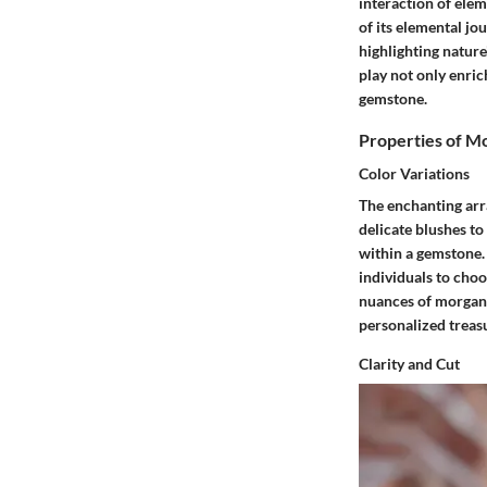
interaction of ele
of its elemental jou
highlighting nature
play not only enri
gemstone.
Properties of M
Color Variations
The enchanting arra
delicate blushes to
within a gemstone. 
individuals to choo
nuances of morganit
personalized treasu
Clarity and Cut