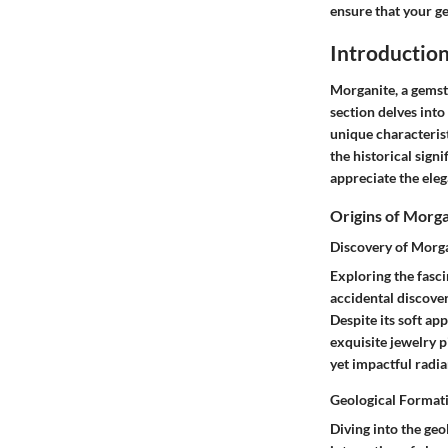
ensure that your ge
Introductio
Morganite, a gemsto
section delves into
unique characteris
the historical sign
appreciate the eleg
Origins of Morg
Discovery of Morg
Exploring the fasci
accidental discover
Despite its soft ap
exquisite jewelry p
yet impactful radia
Geological Format
Diving into the geo