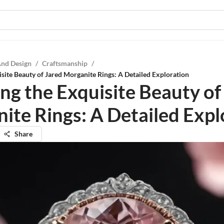
And Design
/
Craftsmanship
/
isite Beauty of Jared Morganite Rings: A Detailed Exploration
ing the Exquisite Beauty of
ite Rings: A Detailed Expl
Share