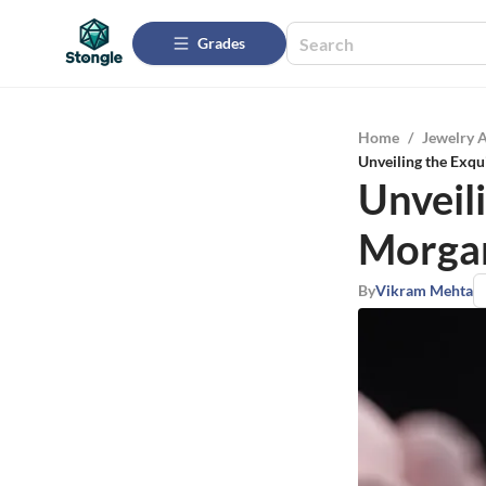
Grades
Home
/
Jewelry 
Unveiling the Exqu
Unveil
Morgan
By
Vikram Mehta