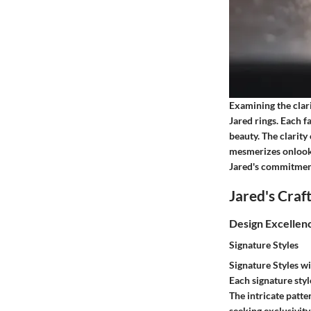
Examining the clar
Jared rings. Each f
beauty. The clarity
mesmerizes onlooke
Jared's commitment
Jared's Cra
Design Excellen
Signature Styles
Signature Styles wi
Each signature sty
The intricate patte
seeking exclusivity