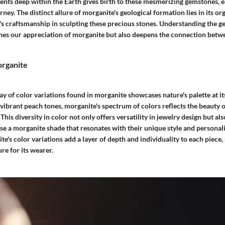
ments deep within the Earth gives birth to these mesmerizing gemstones, 
rney. The distinct allure of morganite's geological formation lies in its or
's craftsmanship in sculpting these precious stones. Understanding the ge
ches our appreciation of morganite but also deepens the connection bet
organite
y of color variations found in morganite showcases nature's palette at it
 vibrant peach tones, morganite's spectrum of colors reflects the beauty 
This diversity in color not only offers versatility in jewelry design but al
se a morganite shade that resonates with their unique style and personali
e's color variations add a layer of depth and individuality to each piece,
re for its wearer.