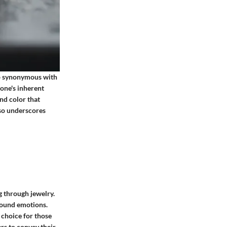
ip synonymous with
tone's inherent
and color that
lso underscores
g through jewelry.
ofound emotions.
 choice for those
ers to convey their