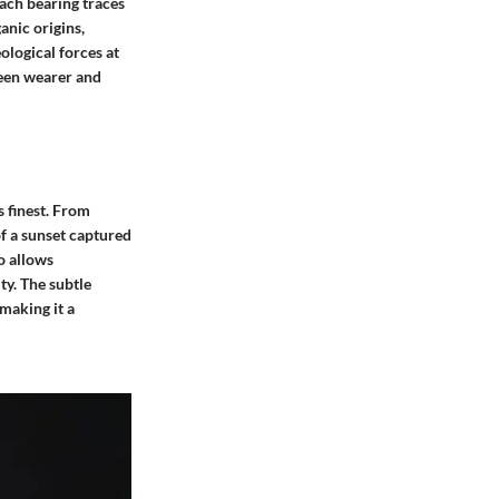
each bearing traces
ganic origins,
ological forces at
ween wearer and
s finest. From
of a sunset captured
so allows
ty. The subtle
 making it a