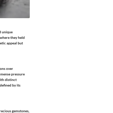
d unique
, where they held
etic appeal but
ions over
immense pressure
th distinct
defined by its
Precious gemstones,