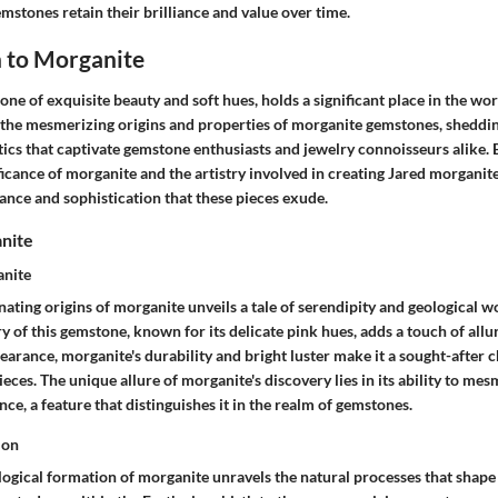
mstones retain their brilliance and value over time.
n to Morganite
ne of exquisite beauty and soft hues, holds a significant place in the worl
 the mesmerizing origins and properties of morganite gemstones, shedding
tics that captivate gemstone enthusiasts and jewelry connoisseurs alike.
ificance of morganite and the artistry involved in creating Jared morganite
ance and sophistication that these pieces exude.
anite
anite
nating origins of morganite unveils a tale of serendipity and geological 
y of this gemstone, known for its delicate pink hues, adds a touch of allure
pearance, morganite's durability and bright luster make it a sought-after c
ieces. The unique allure of morganite's discovery lies in its ability to mes
nce, a feature that distinguishes it in the realm of gemstones.
ion
logical formation of morganite unravels the natural processes that shape 