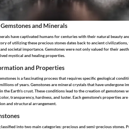
 Gemstones and Minerals
rals have captivated humans for centuries with their natural beauty an
tory of utilizing these precious stones dates back to ancient civilizations
l and societal importance. Gemstones were not only valued for their aesth
eived mystical and healing properties.
rmation and Properties
mstones is a fascinating process that requires specific geological condit
millions of years. Gemstones are mineral crystals that have undergone 
n the Earth's crust. These conditions lead to the creation of gemstones wi
color, transparency, hardness, and luster. Each gemstone's properties are 
on and structural arrangement.
mstones
lassified into two main categories: precious and semi-precious stones. 