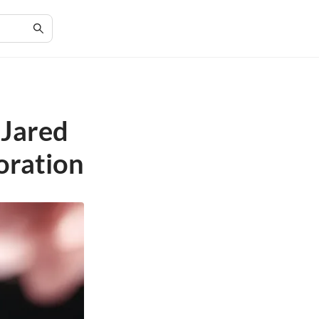
 Jared
oration