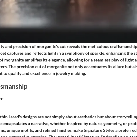
ity and precision of morganite's cut reveals the meticulous craftsmansh
acet captures and reflects light in a symphony of sparkle, enhancing the s
 of morganite amplifies its elegance, allowing for a seamless play of light 
rs. The precision cut of morganite not only accentuates its allure but a
 to quality and excellence in jewelry making.
ftsmanship
ce
thin Jared's designs are not simply about aesthetics but about storytellin
le encapsulates a narrative, whether inspired by nature, geometry, or pr
rns, unique motifs, and refined finishes make Signature Styles a preferred
 and personal expression. The versatility of Signature Styles allows wear