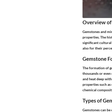
Overview of
Gemstones and mine
properties. The his
significant cultura
also for their perc
Gemstone Fo
The formation of ge
thousands or even 
and heat deep withi
properties such as 
chemical compositi
Types of Ge
Gemstones can be c