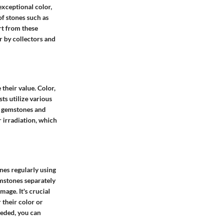
exceptional color,
of stones such as
rt from these
r by collectors and
their value. Color,
ts utilize various
fy gemstones and
r irradiation, which
nes regularly using
emstones separately
age. It's crucial
 their color or
eeded, you can