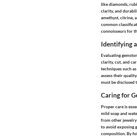
like diamonds, rubi
clarity, and durabi
amethyst, citrine, 
common classificati
connoisseurs for th
Identifying
Evaluating gemstone
clarity, cut, and c
techniques such as
assess their qualit
must be disclosed 
Caring for 
Proper care is esse
mild soap and water
from other jewelry 
to avoid exposing 
composition. By fo