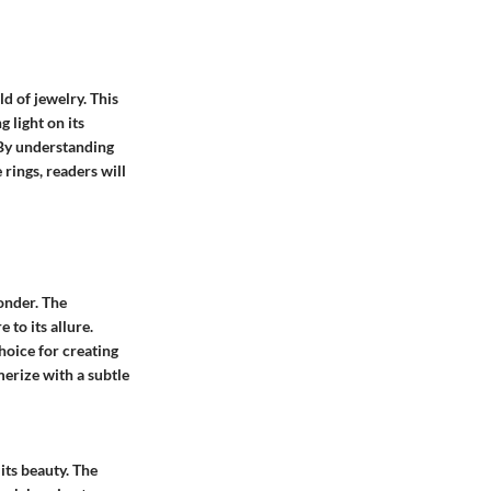
d of jewelry. This
 light on its
 By understanding
 rings, readers will
wonder. The
 to its allure.
hoice for creating
merize with a subtle
its beauty. The