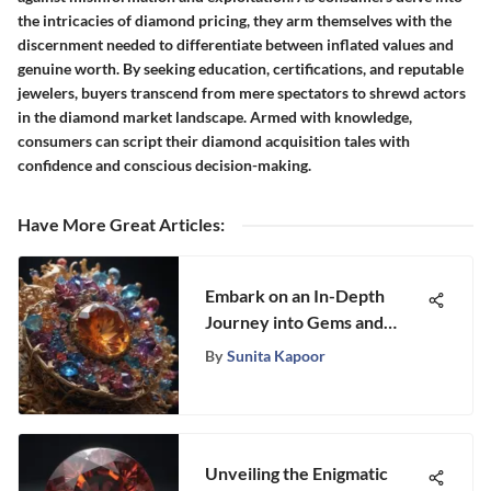
the intricacies of diamond pricing, they arm themselves with the
discernment needed to differentiate between inflated values and
genuine worth. By seeking education, certifications, and reputable
jewelers, buyers transcend from mere spectators to shrewd actors
in the diamond market landscape. Armed with knowledge,
consumers can script their diamond acquisition tales with
confidence and conscious decision-making.
Have More Great Articles
:
Embark on an In-Depth
Journey into Gems and
Minerals with Na Hoku II
By
Sunita Kapoor
Unveiling the Enigmatic