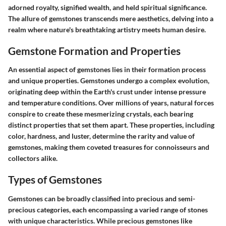
adorned royalty, signified wealth, and held spiritual significance.
The allure of gemstones transcends mere aesthetics, delving into a
realm where nature's breathtaking artistry meets human desire.
Gemstone Formation and Properties
An essential aspect of gemstones lies in their formation process
and unique properties. Gemstones undergo a complex evolution,
originating deep within the Earth's crust under intense pressure
and temperature conditions. Over millions of years, natural forces
conspire to create these mesmerizing crystals, each bearing
distinct properties that set them apart. These properties, including
color, hardness, and luster, determine the rarity and value of
gemstones, making them coveted treasures for connoisseurs and
collectors alike.
Types of Gemstones
Gemstones can be broadly classified into precious and semi-
precious categories, each encompassing a varied range of stones
with unique characteristics. While precious gemstones like