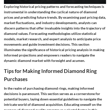
Exploring historical pricing patterns and forecasting techniques is
instrumental in understanding the cyclical nature of diamond
prices and predicting future trends. By examining past pricing data,
market fluctuations, and industry developments, analysts can
discern patterns that offer invaluable insights into the trajectory of
diamond values. Forecasting methodologies utilize statistical
models, market research, and expert analysis to anticipate price
movements and guide investment decisions. This section
illuminates the significance of historical pricing analysis in making
informed projections and empowers readers to navigate the
dynamic diamond market with foresight and acumen.
Tips for Making Informed Diamond Ring
Purchases
In the realm of purchasing diamond rings, making informed
decisions is paramount. This section serves as a cornerstone for
potential buyers, laying down essential guidelines to navigate the
intricate world of diamond acquisition. Educating oneself on the
nuances of diamond quality emerges as a pivotal factor in this