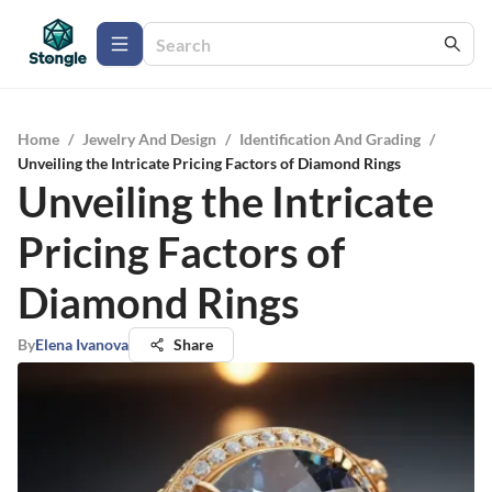
Home
/
Jewelry And Design
/
Identification And Grading
/
Unveiling the Intricate Pricing Factors of Diamond Rings
Unveiling the Intricate
Pricing Factors of
Diamond Rings
By
Elena Ivanova
Share