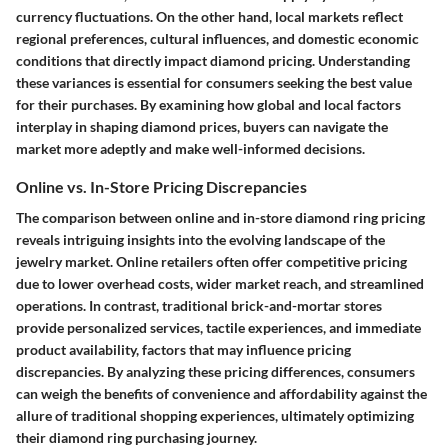
currency fluctuations. On the other hand, local markets reflect
regional preferences, cultural influences, and domestic economic
conditions that directly impact diamond pricing. Understanding
these variances is essential for consumers seeking the best value
for their purchases. By examining how global and local factors
interplay in shaping diamond prices, buyers can navigate the
market more adeptly and make well-informed decisions.
Online vs. In-Store Pricing Discrepancies
The comparison between online and in-store diamond ring pricing
reveals intriguing insights into the evolving landscape of the
jewelry market. Online retailers often offer competitive pricing
due to lower overhead costs, wider market reach, and streamlined
operations. In contrast, traditional brick-and-mortar stores
provide personalized services, tactile experiences, and immediate
product availability, factors that may influence pricing
discrepancies. By analyzing these pricing differences, consumers
can weigh the benefits of convenience and affordability against the
allure of traditional shopping experiences, ultimately optimizing
their diamond ring purchasing journey.