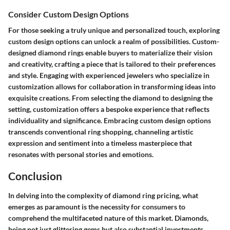
Consider Custom Design Options
For those seeking a truly unique and personalized touch, exploring
custom design options can unlock a realm of possibilities. Custom-
designed diamond rings enable buyers to materialize their vision
and creativity, crafting a piece that is tailored to their preferences
and style. Engaging with experienced jewelers who specialize in
customization allows for collaboration in transforming ideas into
exquisite creations. From selecting the diamond to designing the
setting, customization offers a bespoke experience that reflects
individuality and significance. Embracing custom design options
transcends conventional ring shopping, channeling artistic
expression and sentiment into a timeless masterpiece that
resonates with personal stories and emotions.
Conclusion
In delving into the complexity of diamond ring pricing, what
emerges as paramount is the necessity for consumers to
comprehend the multifaceted nature of this market. Diamonds,
being not just glittering gems but also substantial investments,