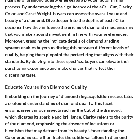
process. By understanding the significance of the 4Cs - Cut, Clarity,
Color, and Carat Weight, buyers can assess the overall value and
beauty of a diamond. Dive deeper into the depths of each 'C' to
decipher how they influence the pricing of diamond rings, ensuring
that you make a sound investment in line with your preferences.
Moreover, grasping the intricate details of diamond grading
systems enables buyers to distinguish between different levels of
quality, helping them pinpoint the perfect ring that aligns with their
standards. By delving into these specifics, buyers can elevate their
purchasing experience and make choices that reflect their
discerning taste.
Educate Yourself on Diamond Quality
Embarking on the journey of diamond ring acquisition necessitates
a profound understanding of diamond quality. This facet
encompasses various aspects such as the Cut of the diamond,
which dictates its sparkle and brilliance. Clarity refers to the purity
of the diamond, emphasizing the absence of inclusions or
blemishes that may detract from its beauty. Understanding the
Color grading scale illuminates the subtle variations in diamond