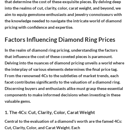
that determine the cost of these exquisite pieces. By delving deep
into the realms of cut, clarity, color, carat weight, and beyond, we
aim to equip gemstone enthusiasts and jewelry connoisseurs with
the knowledge needed to navigate the intricate world of diamond
pricing with confidence and expertise.
Factors Influencing Diamond Ring Prices
In the realm of diamond ring pricing, understanding the factors
that influence the cost of these coveted pieces is paramount.
Delving into the nuances of diamond pricing unveils a world where
the interplay of various elements determines the final price tag.
From the renowned 4Cs to the subtleties of market trends, each
facet contributes significantly to the valuation of a diamond ring.
Discerning buyers and enthusiasts alike must grasp these essential
components to make informed decisions when investing in these
valuable gems.
1. The 4Cs: Cut, Clarity, Color, Carat Weight
Central to the evaluation of a diamond's worth are the famed 4Cs:
Cut, Clarity, Color, and Carat Weight. Each