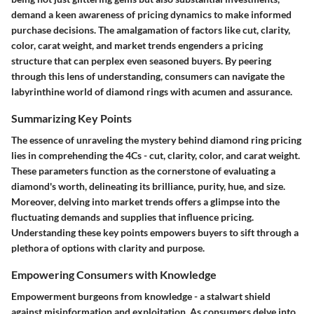
demand a keen awareness of pricing dynamics to make informed
purchase decisions. The amalgamation of factors like cut, clarity,
color, carat weight, and market trends engenders a pricing
structure that can perplex even seasoned buyers. By peering
through this lens of understanding, consumers can navigate the
labyrinthine world of diamond rings with acumen and assurance.
Summarizing Key Points
The essence of unraveling the mystery behind diamond ring pricing
lies in comprehending the 4Cs - cut, clarity, color, and carat weight.
These parameters function as the cornerstone of evaluating a
diamond's worth, delineating its brilliance, purity, hue, and size.
Moreover, delving into market trends offers a glimpse into the
fluctuating demands and supplies that influence pricing.
Understanding these key points empowers buyers to sift through a
plethora of options with clarity and purpose.
Empowering Consumers with Knowledge
Empowerment burgeons from knowledge - a stalwart shield
against misinformation and exploitation. As consumers delve into