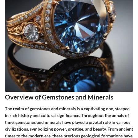
Overview of Gemstones and Minerals
The realm of gemstones and minerals is a captivating one, steeped
in rich history and cultural significance. Throughout the annals of
time, gemstones and minerals have played a pivotal role in various
civilizations, symbolizing power, prestige, and beauty. From ancient
times to the modern era, these precious geological formations have