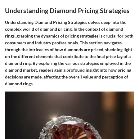
Understanding Diamond Pricing Strategies
Understanding Diamond Pricing Strategies delves deep into the
complex world of diamond pricing. In the context of diamond
rings, grasping the dynamics of pricing strategies is crucial for both
consumers and industry professionals. This section navigates
through the intricacies of how diamonds are priced, shedding light
on the different elements that contribute to the final price tag of a
diamond ring. By exploring the various strategies employed in the
diamond market, readers gain a profound insight into how pricing
decisions are made, affecting the overall value and perception of
diamond rings.