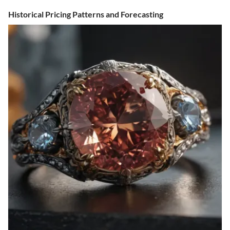
Historical Pricing Patterns and Forecasting