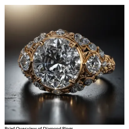
Brief Overview of Diamond Rings