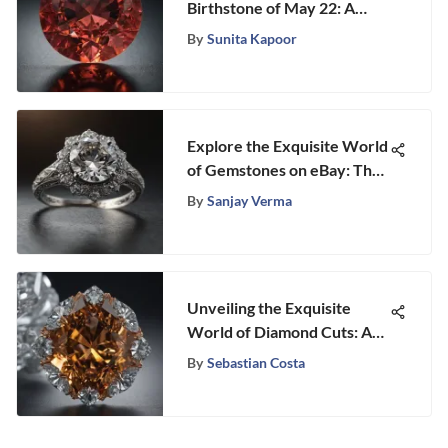
Birthstone of May 22: A
Detailed Exploration
By
Sunita Kapoor
Explore the Exquisite World
of Gemstones on eBay: The
Allure of Used Wedding
By
Sanjay Verma
Rings
Unveiling the Exquisite
World of Diamond Cuts: A
Detailed Exploration
By
Sebastian Costa