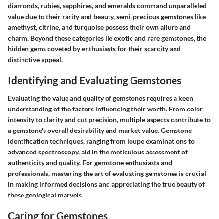
diamonds, rubies, sapphires, and emeralds command unparalleled
value due to their rarity and beauty, semi-precious gemstones like
amethyst, citrine, and turquoise possess their own allure and
charm. Beyond these categories lie exotic and rare gemstones, the
hidden gems coveted by enthusiasts for their scarcity and
distinctive appeal.
Identifying and Evaluating Gemstones
Evaluating the value and quality of gemstones requires a keen
understanding of the factors influencing their worth. From color
intensity to clarity and cut precision, multiple aspects contribute to
a gemstone's overall desirability and market value. Gemstone
identification techniques, ranging from loupe examinations to
advanced spectroscopy, aid in the meticulous assessment of
authenticity and quality. For gemstone enthusiasts and
professionals, mastering the art of evaluating gemstones is crucial
in making informed decisions and appreciating the true beauty of
these geological marvels.
Caring for Gemstones