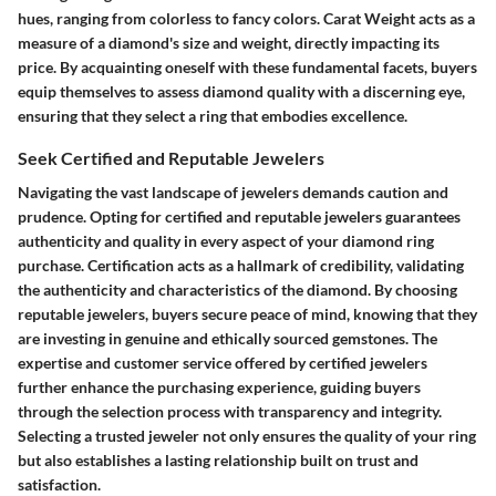
hues, ranging from colorless to fancy colors. Carat Weight acts as a
measure of a diamond's size and weight, directly impacting its
price. By acquainting oneself with these fundamental facets, buyers
equip themselves to assess diamond quality with a discerning eye,
ensuring that they select a ring that embodies excellence.
Seek Certified and Reputable Jewelers
Navigating the vast landscape of jewelers demands caution and
prudence. Opting for certified and reputable jewelers guarantees
authenticity and quality in every aspect of your diamond ring
purchase. Certification acts as a hallmark of credibility, validating
the authenticity and characteristics of the diamond. By choosing
reputable jewelers, buyers secure peace of mind, knowing that they
are investing in genuine and ethically sourced gemstones. The
expertise and customer service offered by certified jewelers
further enhance the purchasing experience, guiding buyers
through the selection process with transparency and integrity.
Selecting a trusted jeweler not only ensures the quality of your ring
but also establishes a lasting relationship built on trust and
satisfaction.