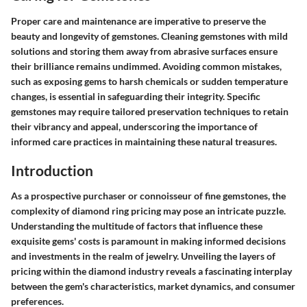
Proper care and maintenance are imperative to preserve the
beauty and longevity of gemstones. Cleaning gemstones with mild
solutions and storing them away from abrasive surfaces ensure
their brilliance remains undimmed. Avoiding common mistakes,
such as exposing gems to harsh chemicals or sudden temperature
changes, is essential in safeguarding their integrity. Specific
gemstones may require tailored preservation techniques to retain
their vibrancy and appeal, underscoring the importance of
informed care practices in maintaining these natural treasures.
Introduction
As a prospective purchaser or connoisseur of fine gemstones, the
complexity of diamond ring pricing may pose an intricate puzzle.
Understanding the multitude of factors that influence these
exquisite gems' costs is paramount in making informed decisions
and investments in the realm of jewelry. Unveiling the layers of
pricing within the diamond industry reveals a fascinating interplay
between the gem's characteristics, market dynamics, and consumer
preferences.