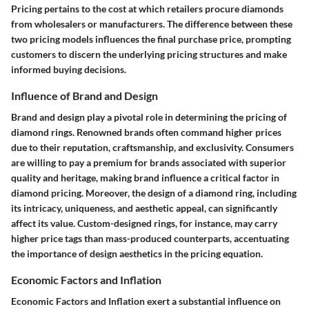
Pricing pertains to the cost at which retailers procure diamonds
from wholesalers or manufacturers. The difference between these
two pricing models influences the final purchase price, prompting
customers to discern the underlying pricing structures and make
informed buying decisions.
Influence of Brand and Design
Brand and design play a pivotal role in determining the pricing of
diamond rings. Renowned brands often command higher prices
due to their reputation, craftsmanship, and exclusivity. Consumers
are willing to pay a premium for brands associated with superior
quality and heritage, making brand influence a critical factor in
diamond pricing. Moreover, the design of a diamond ring, including
its intricacy, uniqueness, and aesthetic appeal, can significantly
affect its value. Custom-designed rings, for instance, may carry
higher price tags than mass-produced counterparts, accentuating
the importance of design aesthetics in the pricing equation.
Economic Factors and Inflation
Economic Factors and Inflation exert a substantial influence on