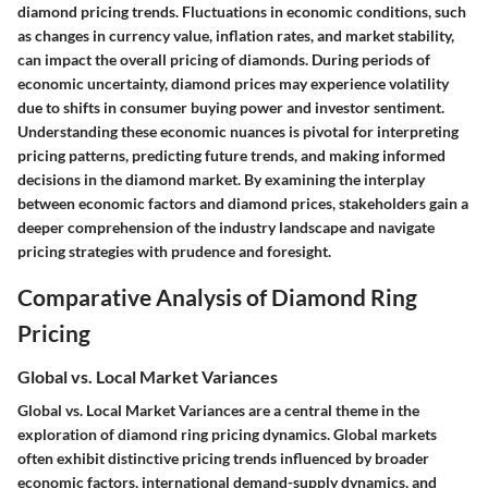
diamond pricing trends. Fluctuations in economic conditions, such
as changes in currency value, inflation rates, and market stability,
can impact the overall pricing of diamonds. During periods of
economic uncertainty, diamond prices may experience volatility
due to shifts in consumer buying power and investor sentiment.
Understanding these economic nuances is pivotal for interpreting
pricing patterns, predicting future trends, and making informed
decisions in the diamond market. By examining the interplay
between economic factors and diamond prices, stakeholders gain a
deeper comprehension of the industry landscape and navigate
pricing strategies with prudence and foresight.
Comparative Analysis of Diamond Ring
Pricing
Global vs. Local Market Variances
Global vs. Local Market Variances are a central theme in the
exploration of diamond ring pricing dynamics. Global markets
often exhibit distinctive pricing trends influenced by broader
economic factors, international demand-supply dynamics, and