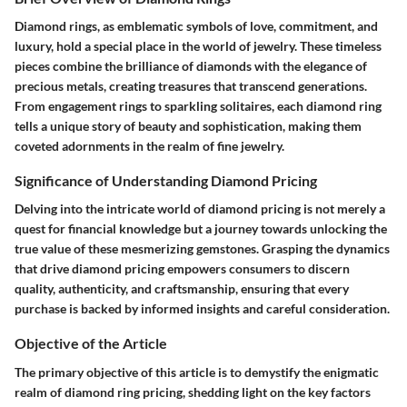
Diamond rings, as emblematic symbols of love, commitment, and
luxury, hold a special place in the world of jewelry. These timeless
pieces combine the brilliance of diamonds with the elegance of
precious metals, creating treasures that transcend generations.
From engagement rings to sparkling solitaires, each diamond ring
tells a unique story of beauty and sophistication, making them
coveted adornments in the realm of fine jewelry.
Significance of Understanding Diamond Pricing
Delving into the intricate world of diamond pricing is not merely a
quest for financial knowledge but a journey towards unlocking the
true value of these mesmerizing gemstones. Grasping the dynamics
that drive diamond pricing empowers consumers to discern
quality, authenticity, and craftsmanship, ensuring that every
purchase is backed by informed insights and careful consideration.
Objective of the Article
The primary objective of this article is to demystify the enigmatic
realm of diamond ring pricing, shedding light on the key factors