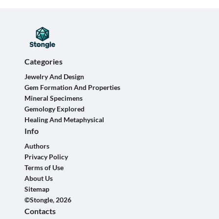
Categories
Jewelry And Design
Gem Formation And Properties
Mineral Specimens
Gemology Explored
Healing And Metaphysical
Info
Authors
Privacy Policy
Terms of Use
About Us
Sitemap
©Stongle, 2026
Contacts