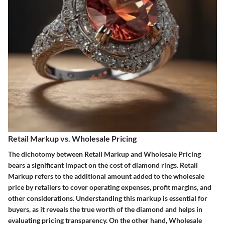
Retail Markup vs. Wholesale Pricing
The dichotomy between Retail Markup and Wholesale Pricing
bears a significant impact on the cost of diamond rings. Retail
Markup refers to the additional amount added to the wholesale
price by retailers to cover operating expenses, profit margins, and
other considerations. Understanding this markup is essential for
buyers, as it reveals the true worth of the diamond and helps in
evaluating pricing transparency. On the other hand, Wholesale