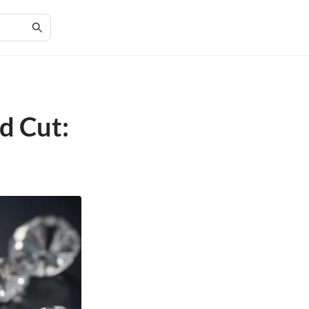
d Cut: