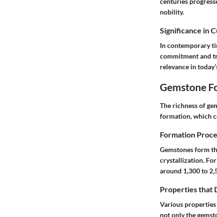
centuries progress
nobility.
Significance in 
In contemporary ti
commitment and tru
relevance in today’
Gemstone Fo
The richness of ge
formation, which co
Formation Proce
Gemstones form thr
crystallization. Fo
around 1,300 to 2,
Properties that
Various properties 
not only the gemston