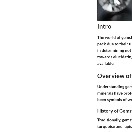
Intro
The world of gemst
pack due to their un
in determining not j
towards elucidatin
available.
Overview of
Understanding gems
minerals have prof
been symbols of wea
History of Gems
Traditionally, gems
turquoise and lapis