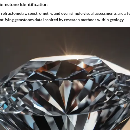
Gemstone Identification
 refractometry, spectrometry, and even simple visual assessments are a
entifying gemstones data inspired by research methods within geology.