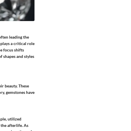
ften leading the
plays a critical role
e focus shifts
f shapes and styles
ir beauty. These
ory, gemstones have
le, utilized
the afterlife. As