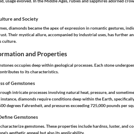
ed, usage evolved. In the Middle Ages, rubies and sapphires adorned crow
Culture and Society
mes, diamonds became the apex of expression in romantic gestures, indic
st. Their mystical allure, accompanied by industrial uses, has further a
s culture.
rmation and Properties
mstones occupies deep within geological processes. Each stone undergoe
ntributes to its characteristics.
ss of Gemstones
ough intricate processes involving natural heat, pressure, and sometimes
r instance, diamonds require conditions deep within the Earth, specifical
500 degrees Fahrenheit, and pressures exceeding 725,000 pounds per squ
 Define Gemstones
characterize gemstones. These properties include hardnss, luster, and col
e's aesthetic appeal but also its applicability.