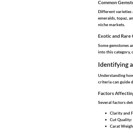
Common Gemston
Different varieties
emeralds, topaz, an
niche markets.
Exotic and Rare
Some gemstones are 
into this category,
Identifying
Understanding how 
criteria can guide d
Factors Affecti
Several factors de
Clarity and 
Cut Quality
:
Carat Weigh