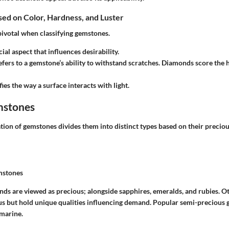
ased on Color, Hardness, and Luster
pivotal when classifying gemstones.
cial aspect that influences desirability.
efers to a gemstone’s ability to withstand scratches. Diamonds score the h
ifies the way a surface interacts with light.
mstones
ion of gemstones divides them into distinct types based on their precious
mstones
nds are viewed as precious; alongside sapphires, emeralds, and rubies. Ot
s but hold unique qualities influencing demand. Popular semi-precious
marine.