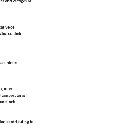
ns and vestiges of
ative of
nchored their
s a unique
, fluid
ly temperatures
are inch.
or, contributing to