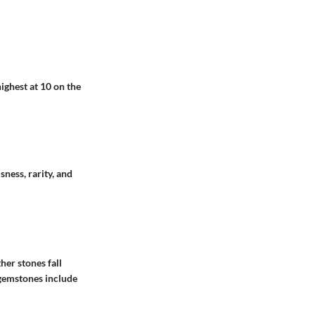
ighest at 10 on the
ness, rarity, and
her stones fall
 gemstones include