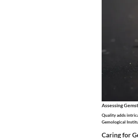
Assessing Gemst
Quality adds intric
Gemological Institu
Caring for 