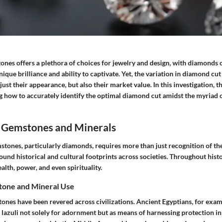
ones offers a plethora of choices for jewelry and design, with diamonds o
ique brilliance and ability to captivate. Yet, the variation in diamond cut 
ust their appearance, but also their market value. In this investigation, th
g how to accurately identify the optimal diamond cut amidst the myriad o
 Gemstones and Minerals
tones, particularly diamonds, requires more than just recognition of the
ound historical and cultural footprints across societies. Throughout hist
lth, power, and even spirituality.
tone and Mineral Use
tones have been revered across civilizations. Ancient Egyptians, for examp
 lazuli not solely for adornment but as means of harnessing protection in 