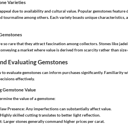
e Varieties
 appeal due to availability and cultural value. Popular gemstones feature
d tourmaline among others. Each variety boasts unique characteristics, a
 Gemstones
so rare that they attract fascination among collectors. Stones like jadeit
 conveying a market where value is derived from scarcity rather than size 
 and Evaluating Gemstones
to evaluate gemstones can inform purchases significantly. Familiarity wi
ecisions effectively.
ng Gemstone Value
termine the value of a gemstone:
Flaw Presence
: Any imperfections can substantially affect value.
 Highly skilled cutting translates to better light reflection.
t
: Larger stones generally command higher prices per carat.