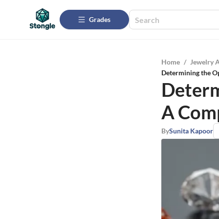
Grades
Home
/
Jewelry 
Determining the O
Determ
A Comp
By
Sunita Kapoor