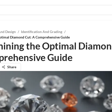
And Design
/
Identification And Grading
/
ptimal Diamond Cut: A Comprehensive Guide
ining the Optimal Diamon
rehensive Guide
Share