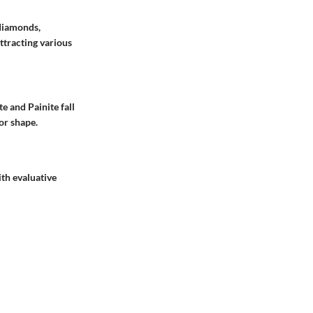
 diamonds,
ttracting various
e and Painite fall
or shape.
th evaluative