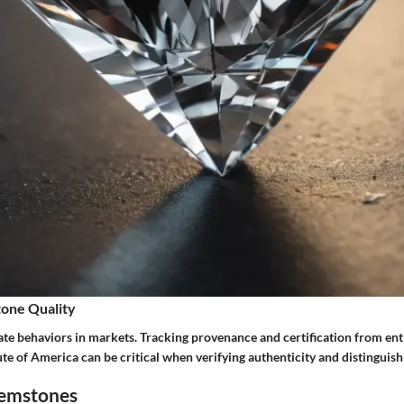
one Quality
ate behaviors in markets. Tracking provenance and certification from enti
te of America can be critical when verifying authenticity and distinguis
Gemstones