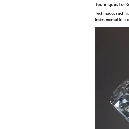
Techniques for 
Techniques such as
instrumental in id