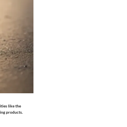
ties like the
hing products.