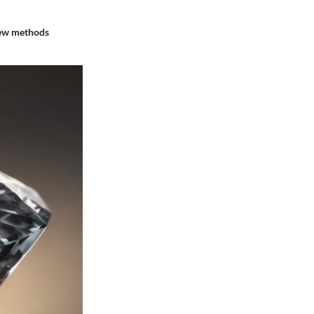
 few methods