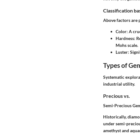
Classification b
Above factors are 
Color
: A cru
Hardness
: R
Mohs scale.
Luster
: Sign
Types of Ge
Systematic explorat
industrial utility.
Precious vs.
Semi-Precious Ge
Historically, diamo
under semi-preciou
amethyst and aqua