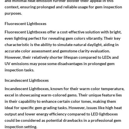
and minimal heat emission further bolster their appeal in this
context, ensuring prolonged and reliable usage for gem inspection
purposes.
Fluorescent Lightboxes
Fluorescent Lightboxes offer a cost-effective solution with bright,
even lighting perfect for revealing gem colors vibrantly. Their key
characteristic is the ability to simulate natural daylight, aiding in
accurate color assessment and gemstone clarity evaluation.
However, their relatively shorter lifespan compared to LEDs and
UV emissions may pose some disadvantages in prolonged gem
inspection tasks.
Incandescent Lightboxes
Incandescent Lightboxes, known for their warm color temperature,
excel in showcasing warm-colored gems. Their unique feature lies
in their capability to enhance certain color tones, making them
ideal for specific gem grading tasks. However, issues like high heat
output and lower energy efficiency compared to LED lightboxes
could be considered as potential drawbacks in a professional gem
inspection setting.