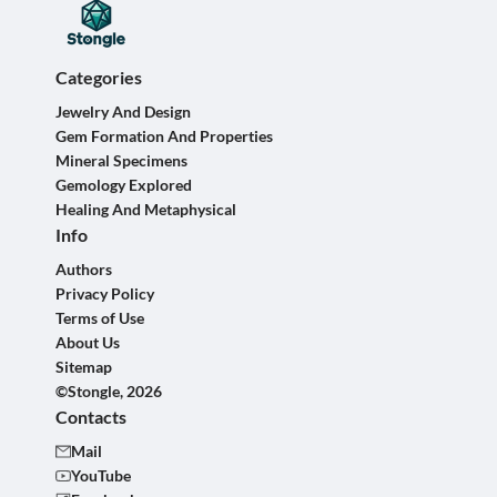
Categories
Jewelry And Design
Gem Formation And Properties
Mineral Specimens
Gemology Explored
Healing And Metaphysical
Info
Authors
Privacy Policy
Terms of Use
About Us
Sitemap
©Stongle, 2026
Contacts
Mail
YouTube