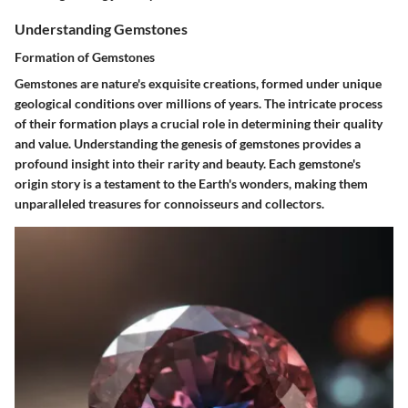
Understanding Gemstones
Formation of Gemstones
Gemstones are nature's exquisite creations, formed under unique
geological conditions over millions of years. The intricate process
of their formation plays a crucial role in determining their quality
and value. Understanding the genesis of gemstones provides a
profound insight into their rarity and beauty. Each gemstone's
origin story is a testament to the Earth's wonders, making them
unparalleled treasures for connoisseurs and collectors.