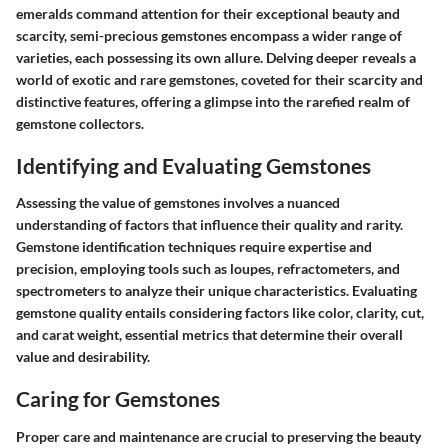
emeralds command attention for their exceptional beauty and
scarcity, semi-precious gemstones encompass a wider range of
varieties, each possessing its own allure. Delving deeper reveals a
world of exotic and rare gemstones, coveted for their scarcity and
distinctive features, offering a glimpse into the rarefied realm of
gemstone collectors.
Identifying and Evaluating Gemstones
Assessing the value of gemstones involves a nuanced
understanding of factors that influence their quality and rarity.
Gemstone identification techniques require expertise and
precision, employing tools such as loupes, refractometers, and
spectrometers to analyze their unique characteristics. Evaluating
gemstone quality entails considering factors like color, clarity, cut,
and carat weight, essential metrics that determine their overall
value and desirability.
Caring for Gemstones
Proper care and maintenance are crucial to preserving the beauty