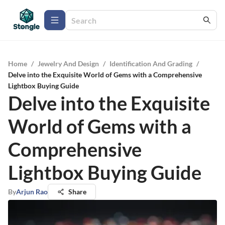
Home
/
Jewelry And Design
/
Identification And Grading
/
Delve into the Exquisite World of Gems with a Comprehensive
Lightbox Buying Guide
Delve into the Exquisite
World of Gems with a
Comprehensive
Lightbox Buying Guide
By
Arjun Rao
Share