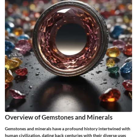
Overview of Gemstones and Minerals
Gemstones and minerals have a profound history intertwined with
human civilization, dating back centuries with their diverse uses