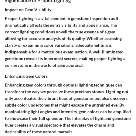
Significance of Proper Lighting
Impact on Gem Visibility
Proper lighting is a vital element in gemstone inspection as it
dramatically affects the gem's visibility and appearance. The
correct lighting conditions unveil the true essence of a gem,
allowing for accurate analysis of its quality. Whether assessing
clarity or examining color variations, adequate lighting is
indispensable for a meticulous examination. A well-illuminated
gemstone reveals its innermost secrets, making proper lighting a
cornerstone in the world of gem appraisal.
Enhancing Gem Colors
Enhancing gem colors through optimal lighting techniques can
transform the way we perceive these precious stones. Lighting not
only accentuates the vibrant hues of gemstones but also uncovers
subtle color undertones that might escape the untrained eye. By
manipulating light angles and intensity, gem colors can be amplified
to showcase their full splendor. The interplay of light and gemstone
hues creates a visual spectacle that elevates the charm and
desirability of these natural marvels.