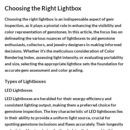
Choosing the Right Lightbox
Choosing the right lightbox is an indispensable aspect of gem
inspection, as it plays a pivotal role in enhancing the visibility and
color representation of gemstones. In this article, the focus lies on
delineating the various nuances of lightboxes to aid gemstone
enthusiasts, collectors, and jewelry designers in making informed
decisions. Whether it's the meticulous consideration of Color
Rendering Index, assessing light intensity, or evaluating portability
and size, selecting the appropriate lightbox sets the foundation for
accurate gem assessment and color grading.
Types of Lightboxes
LED Lightboxes
LED Lightboxes are heralded for their energy-efficiency and
consistent lighting output, making them a preferred choice for
gemstone inspection. The key characteristic of LED lightboxes lies
in their ability to provide a uniform light source, crucial for
spotting gemstone inclusions and flaws accurately. Their longevity