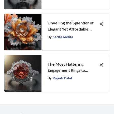
Unveiling the Splendor of
Elegant Yet Affordable
Marquise Engagement Rings
By
Sarita Mehta
The Most Flattering
Engagement Rings to
Consider
By
Rajesh Patel