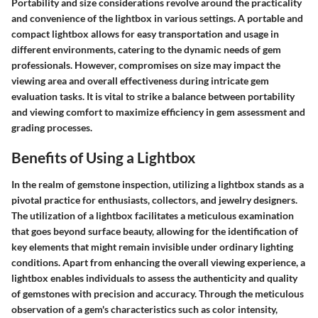
Portability and size considerations revolve around the practicality
and convenience of the lightbox in various settings. A portable and
compact lightbox allows for easy transportation and usage in
different environments, catering to the dynamic needs of gem
professionals. However, compromises on size may impact the
viewing area and overall effectiveness during intricate gem
evaluation tasks. It is vital to strike a balance between portability
and viewing comfort to maximize efficiency in gem assessment and
grading processes.
Benefits of Using a Lightbox
In the realm of gemstone inspection, utilizing a lightbox stands as a
pivotal practice for enthusiasts, collectors, and jewelry designers.
The utilization of a lightbox facilitates a meticulous examination
that goes beyond surface beauty, allowing for the identification of
key elements that might remain invisible under ordinary lighting
conditions. Apart from enhancing the overall viewing experience, a
lightbox enables individuals to assess the authenticity and quality
of gemstones with precision and accuracy. Through the meticulous
observation of a gem's characteristics such as color intensity,