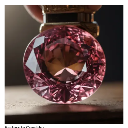
Factors to Consider