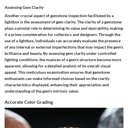
Assessing Gem Clarity
Another crucial aspect of gemstone inspection facilitated by a
lightbox is the assessment of gem clarity. The clarity of a gemstone
plays a pivotal role in determining its value and desirability, making
it a prime consideration for collectors and designers. Through the
use of a lightbox, individuals can accurately evaluate the presence
of any internal or external imperfections that may impact the gem's
brilliance and beauty. By assessing gem clarity under controlled
lighting conditions, the nuances of a gem's structure become more
apparent, allowing for a detailed analysis of its overall visual
appeal. This meticulous examination ensures that gemstone
enthusiasts can make informed choices based on the clarity
characteristics displayed, enhancing their appreciation and
understanding of the gem's intrinsic value.
Accurate Color Grading