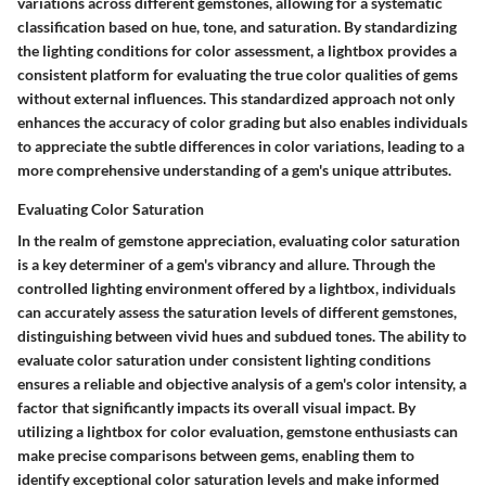
variations across different gemstones, allowing for a systematic
classification based on hue, tone, and saturation. By standardizing
the lighting conditions for color assessment, a lightbox provides a
consistent platform for evaluating the true color qualities of gems
without external influences. This standardized approach not only
enhances the accuracy of color grading but also enables individuals
to appreciate the subtle differences in color variations, leading to a
more comprehensive understanding of a gem's unique attributes.
Evaluating Color Saturation
In the realm of gemstone appreciation, evaluating color saturation
is a key determiner of a gem's vibrancy and allure. Through the
controlled lighting environment offered by a lightbox, individuals
can accurately assess the saturation levels of different gemstones,
distinguishing between vivid hues and subdued tones. The ability to
evaluate color saturation under consistent lighting conditions
ensures a reliable and objective analysis of a gem's color intensity, a
factor that significantly impacts its overall visual impact. By
utilizing a lightbox for color evaluation, gemstone enthusiasts can
make precise comparisons between gems, enabling them to
identify exceptional color saturation levels and make informed