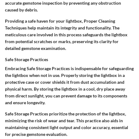
accurate gemstone inspection by preventing any obstruction
caused by debris.
Providing a safe haven for your lightbox, Proper Cleaning
Techniques help maintain its integrity and functionality. The
meticulous care involved in this process safeguards the lightbox
from potential scratches or marks, preserving its clarity for
detailed gemstone examination.
Safe Storage Practices
Embracing Safe Storage Practices is indispensable for safeguarding
the lightbox when not in use. Properly storing the lightbox in a
protective case or cover shields it from dust accumulation and
physical harm. By storing the lightbox in a cool, dry place away
from direct sunlight, you can prevent damage to its components
and ensure longevity.
Safe Storage Practices prioritize the protection of the lightbox,
minimizing the risk of wear and tear. This practice also aids in
maintaining consistent light output and color accuracy, essential
for precise gemstone evaluation.