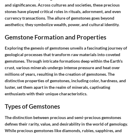
and significances. Across cultures and societies, these precious
stones have played critical roles in rituals, adornment, and even
currency transactions. The allure of gemstones goes beyond
aesthetics; they symbolize wealth, power, and cultural identity.
Gemstone Formation and Properties
Exploring the genesis of gemstones unveils a fascinating journey of
geological processes that transform raw materials into coveted
gemstones. Through intricate formations deep within the Earth's
crust, various minerals undergo intense pressure and heat over
millions of years, resulting in the creation of gemstones. The
distinctive properties of gemstones, including color, hardness, and
luster, set them apart in the realm of minerals, captivating
enthusiasts with their unique characteristics.
Types of Gemstones
The distinction between precious and semi-precious gemstones
defines their rarity, value, and desirability in the world of gemology.
While precious gemstones like diamonds, rubies, sapphires, and