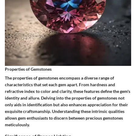
Properties of Gemstones
The properties of gemstones encompass a diverse range of
characteristics that set each gem apart. From hardness and
refractive index to color and clarity, these features define the gem's
identity and allure. Delving into the properties of gemstones not
only aids in identification but also enhances appreciation for their
exquisite craftsmanship. Understanding these intrinsic qualities
allows gem enthusiasts to discern between precious gemstones
meticulously.