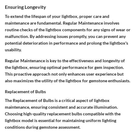
Ensuring Longevity
To extend the lifespan of your lightbox, proper care and
maintenance are fundamental. Regular Maintenance involves
routine checks of the lightbox components for any signs of wear or
malfunction. By addressing issues promptly, you can prevent any
potential deterioration in performance and prolong the lightbox's
usability.
Regular Maintenance is key to the effectiveness and longevity of
the lightbox, ensuring optimal performance for gem inspection.
This proactive approach not only enhances user experience but
also maximizes the utility of the lightbox for gemstone enthusiasts.
Replacement of Bulbs
The Replacement of Bulbs is a critical aspect of lightbox
maintenance, ensuring consistent and accurate illumination.
Choosing high-quality replacement bulbs compatible with the
lightbox model is essential for maintaining uniform lighting
conditions during gemstone assessment.