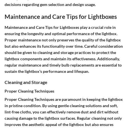
decisions regarding gem selection and design usage.
Maintenance and Care Tips for Lightboxes
Maintenance and Care Tips for Lightboxes play a crucial role in
ensuring the longevity and optimal performance of the lightbox.
Proper maintenance not only preserves the quality of the lightbox
but also enhances its functionality over time. Careful consideration
should be given to cleaning and storage practices to protect the
lightbox components and maintain its effectiveness. Additionally,
regular maintenance and timely bulb replacements are essential to
sustain the lightbox's performance and lifespan.
Cleaning and Storage
Proper Cleaning Techniques
Proper Cleaning Techniques are paramount in keeping the lightbox
in pristine condition. By using gentle cleaning solutions and soft,
lint-free cloths, you can effectively remove dust and dirt without
causing damage to the lightbox surfaces. Regular cleaning not only
improves the aesthetic appeal of the lightbox but also ensures