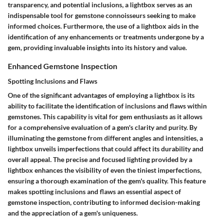
transparency, and potential inclusions, a lightbox serves as an
indispensable tool for gemstone connoisseurs seeking to make
informed choices. Furthermore, the use of a lightbox aids in the
identification of any enhancements or treatments undergone by a
gem, providing invaluable insights into its history and value.
Enhanced Gemstone Inspection
Spotting Inclusions and Flaws
One of the significant advantages of employing a lightbox is its
ability to facilitate the identification of inclusions and flaws within
gemstones. This capability is vital for gem enthusiasts as it allows
for a comprehensive evaluation of a gem's clarity and purity. By
illuminating the gemstone from different angles and intensities, a
lightbox unveils imperfections that could affect its durability and
overall appeal. The precise and focused lighting provided by a
lightbox enhances the visibility of even the tiniest imperfections,
ensuring a thorough examination of the gem's quality. This feature
makes spotting inclusions and flaws an essential aspect of
gemstone inspection, contributing to informed decision-making
and the appreciation of a gem's uniqueness.