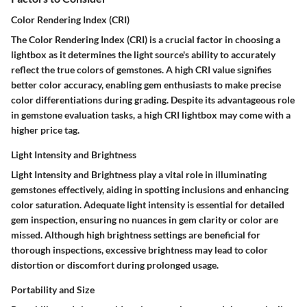
Color Rendering Index (CRI)
The Color Rendering Index (CRI) is a crucial factor in choosing a
lightbox as it determines the light source's ability to accurately
reflect the true colors of gemstones. A high CRI value signifies
better color accuracy, enabling gem enthusiasts to make precise
color differentiations during grading. Despite its advantageous role
in gemstone evaluation tasks, a high CRI lightbox may come with a
higher price tag.
Light Intensity and Brightness
Light Intensity and Brightness play a vital role in illuminating
gemstones effectively, aiding in spotting inclusions and enhancing
color saturation. Adequate light intensity is essential for detailed
gem inspection, ensuring no nuances in gem clarity or color are
missed. Although high brightness settings are beneficial for
thorough inspections, excessive brightness may lead to color
distortion or discomfort during prolonged usage.
Portability and Size