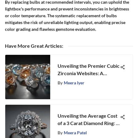
By replacing bulbs at recommended intervals, you can uphold the
lightbox's performance and prevent inconsistencies in brightness
or color temperature. The systematic replacement of bulbs
mitigates the risk of unreliable lighting output, enabling precise
color grading and flawless gemstone evaluation.
Have More Great Articles
:
Unveiling the Premier Cubic
Zirconia Websites: A
Comprehensive Review
By
Meera Iyer
Unveiling the Average Cost
of a 3 Carat Diamond Ring: A
Deep Dive into Luxury and
By
Meera Patel
Elegance