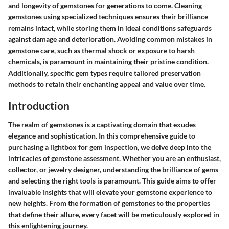
and longevity of gemstones for generations to come. Cleaning
gemstones using specialized techniques ensures their brilliance
remains intact, while storing them in ideal conditions safeguards
against damage and deterioration. Avoiding common mistakes in
gemstone care, such as thermal shock or exposure to harsh
chemicals, is paramount in maintaining their pristine condition.
Additionally, specific gem types require tailored preservation
methods to retain their enchanting appeal and value over time.
Introduction
The realm of gemstones is a captivating domain that exudes
elegance and sophistication. In this comprehensive guide to
purchasing a lightbox for gem inspection, we delve deep into the
intricacies of gemstone assessment. Whether you are an enthusiast,
collector, or jewelry designer, understanding the brilliance of gems
and selecting the right tools is paramount. This guide aims to offer
invaluable insights that will elevate your gemstone experience to
new heights. From the formation of gemstones to the properties
that define their allure, every facet will be meticulously explored in
this enlightening journey.