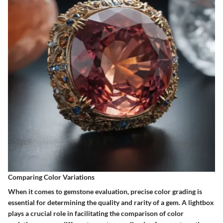
Comparing Color Variations
When it comes to gemstone evaluation, precise color grading is
essential for determining the quality and rarity of a gem. A lightbox
plays a crucial role in facilitating the comparison of color