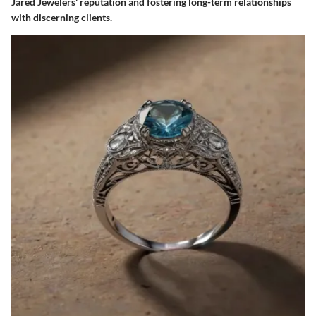
Jared Jewelers' reputation and fostering long-term relationships
with discerning clients.