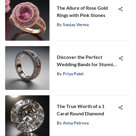
The Allure of Rose Gold
Rings with Pink Stones
By
Sanjay Verma
Discover the Perfect
Wedding Bands for Stunning
Statement Engagement
By
Priya Patel
Rings
The True Worth of a 1
Carat Round Diamond
By
Anna Petrova