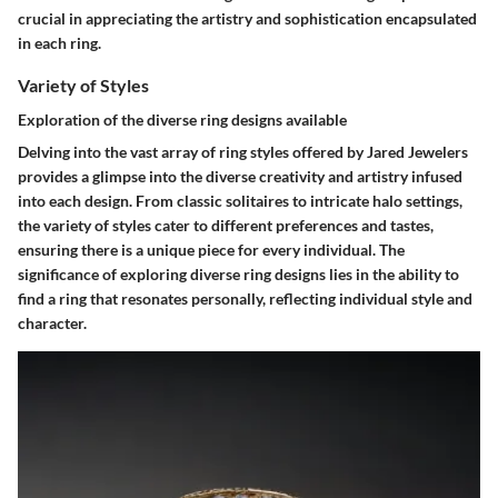
crucial in appreciating the artistry and sophistication encapsulated
in each ring.
Variety of Styles
Exploration of the diverse ring designs available
Delving into the vast array of ring styles offered by Jared Jewelers
provides a glimpse into the diverse creativity and artistry infused
into each design. From classic solitaires to intricate halo settings,
the variety of styles cater to different preferences and tastes,
ensuring there is a unique piece for every individual. The
significance of exploring diverse ring designs lies in the ability to
find a ring that resonates personally, reflecting individual style and
character.