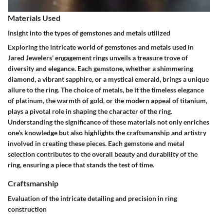
Materials Used
Insight into the types of gemstones and metals utilized
Exploring the intricate world of gemstones and metals used in
Jared Jewelers' engagement rings unveils a treasure trove of
diversity and elegance. Each gemstone, whether a shimmering
diamond, a vibrant sapphire, or a mystical emerald, brings a unique
allure to the ring. The choice of metals, be it the timeless elegance
of platinum, the warmth of gold, or the modern appeal of titanium,
plays a pivotal role in shaping the character of the ring.
Understanding the significance of these materials not only enriches
one's knowledge but also highlights the craftsmanship and artistry
involved in creating these pieces. Each gemstone and metal
selection contributes to the overall beauty and durability of the
ring, ensuring a piece that stands the test of time.
Craftsmanship
Evaluation of the intricate detailing and precision in ring
construction