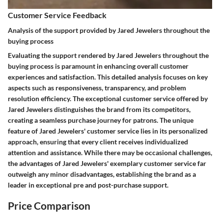
Customer Service Feedback
Analysis of the support provided by Jared Jewelers throughout the
buying process
Evaluating the support rendered by Jared Jewelers throughout the
buying process is paramount in enhancing overall customer
experiences and satisfaction. This detailed analysis focuses on key
aspects such as responsiveness, transparency, and problem
resolution efficiency. The exceptional customer service offered by
Jared Jewelers distinguishes the brand from its competitors,
creating a seamless purchase journey for patrons. The unique
feature of Jared Jewelers' customer service lies in its personalized
approach, ensuring that every client receives individualized
attention and assistance. While there may be occasional challenges,
the advantages of Jared Jewelers' exemplary customer service far
outweigh any minor disadvantages, establishing the brand as a
leader in exceptional pre and post-purchase support.
Price Comparison