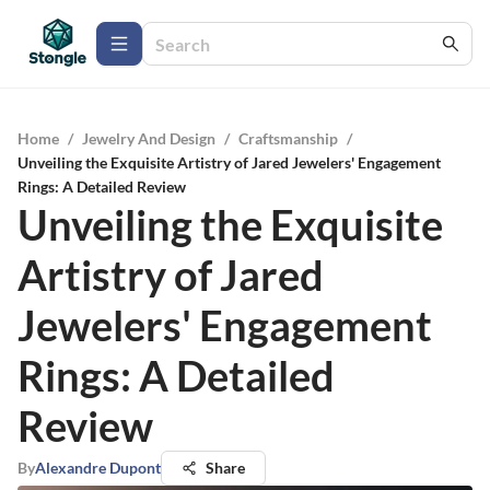
Home
/
Jewelry And Design
/
Craftsmanship
/
Unveiling the Exquisite Artistry of Jared Jewelers' Engagement
Rings: A Detailed Review
Unveiling the Exquisite
Artistry of Jared
Jewelers' Engagement
Rings: A Detailed
Review
By
Alexandre Dupont
Share