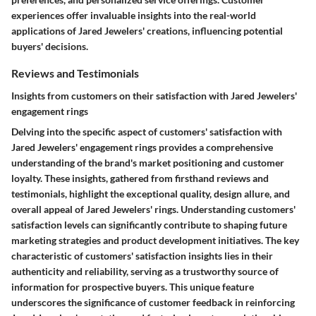
experiences offer invaluable insights into the real-world
applications of Jared Jewelers' creations, influencing potential
buyers' decisions.
Reviews and Testimonials
Insights from customers on their satisfaction with Jared Jewelers'
engagement rings
Delving into the specific aspect of customers' satisfaction with
Jared Jewelers' engagement rings provides a comprehensive
understanding of the brand's market positioning and customer
loyalty. These insights, gathered from firsthand reviews and
testimonials, highlight the exceptional quality, design allure, and
overall appeal of Jared Jewelers' rings. Understanding customers'
satisfaction levels can significantly contribute to shaping future
marketing strategies and product development initiatives. The key
characteristic of customers' satisfaction insights lies in their
authenticity and reliability, serving as a trustworthy source of
information for prospective buyers. This unique feature
underscores the significance of customer feedback in reinforcing