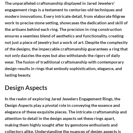
The unparalleled craftsmanship displayed in Jared Jewelers'
engagement rings is a testament to centuries-old techniques and
modern innovations. Every intricate detail, from elaborate filigree
work to precise stone setting, showcases the dedication and skill of
the artisans behind each ring. The precision in ring construction
ensures a seamless blend of aesthetics and functionality, creating
not just a piece of jewelry but a work of art. Despite the complexity
of the designs, the impeccable craftsmanship guarantees a ring that
not only dazzles the eyes but also withstands the rigors of daily
wear. The fusion of traditional craftsmanship with contemporary
design results in rings that embody sophistication, elegance, and
lasting beauty.
Design Aspects
In the realm of exploring Jared Jewelers Engagement Rings, the
Design Aspects play a pivotal role in conveying the essence and
elegance of these exquisite pieces. The intricate craftsmanship and
attention to detail in the design aspects set these rings apart,
making them highly sought after by gemstone enthusiasts and
collectors alike. Understanding the nuances of design aspects is