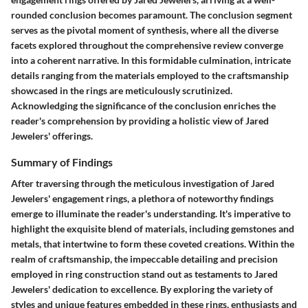
rounded conclusion becomes paramount. The conclusion segment
serves as the pivotal moment of synthesis, where all the diverse
facets explored throughout the comprehensive review converge
into a coherent narrative. In this formidable culmination, intricate
details ranging from the materials employed to the craftsmanship
showcased in the rings are meticulously scrutinized.
Acknowledging the significance of the conclusion enriches the
reader's comprehension by providing a holistic view of Jared
Jewelers' offerings.
Summary of Findings
After traversing through the meticulous investigation of Jared
Jewelers' engagement rings, a plethora of noteworthy findings
emerge to illuminate the reader's understanding. It's imperative to
highlight the exquisite blend of materials, including gemstones and
metals, that intertwine to form these coveted creations. Within the
realm of craftsmanship, the impeccable detailing and precision
employed in ring construction stand out as testaments to Jared
Jewelers' dedication to excellence. By exploring the variety of
styles and unique features embedded in these rings, enthusiasts and