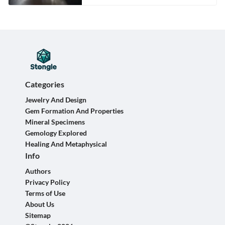
Categories
Jewelry And Design
Gem Formation And Properties
Mineral Specimens
Gemology Explored
Healing And Metaphysical
Info
Authors
Privacy Policy
Terms of Use
About Us
Sitemap