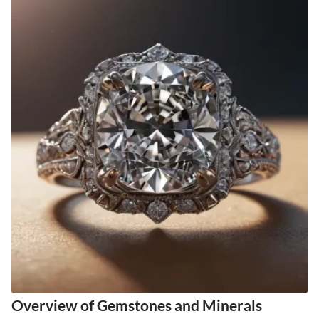
Overview of Gemstones and Minerals