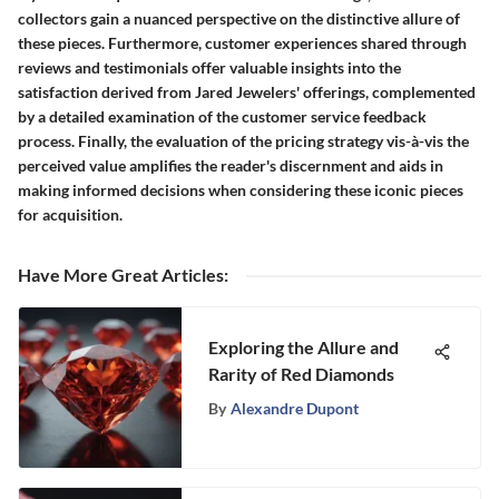
collectors gain a nuanced perspective on the distinctive allure of
these pieces. Furthermore, customer experiences shared through
reviews and testimonials offer valuable insights into the
satisfaction derived from Jared Jewelers' offerings, complemented
by a detailed examination of the customer service feedback
process. Finally, the evaluation of the pricing strategy vis-à-vis the
perceived value amplifies the reader's discernment and aids in
making informed decisions when considering these iconic pieces
for acquisition.
Have More Great Articles
:
Exploring the Allure and
Rarity of Red Diamonds
By
Alexandre Dupont