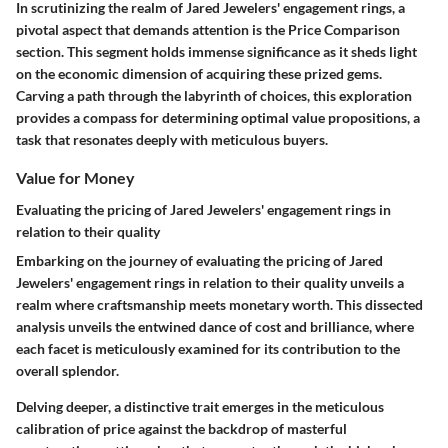
In scrutinizing the realm of Jared Jewelers' engagement rings, a
pivotal aspect that demands attention is the Price Comparison
section. This segment holds immense significance as it sheds light
on the economic dimension of acquiring these prized gems.
Carving a path through the labyrinth of choices, this exploration
provides a compass for determining optimal value propositions, a
task that resonates deeply with meticulous buyers.
Value for Money
Evaluating the pricing of Jared Jewelers' engagement rings in
relation to their quality
Embarking on the journey of evaluating the pricing of Jared
Jewelers' engagement rings in relation to their quality unveils a
realm where craftsmanship meets monetary worth. This dissected
analysis unveils the entwined dance of cost and brilliance, where
each facet is meticulously examined for its contribution to the
overall splendor.
Delving deeper, a distinctive trait emerges in the meticulous
calibration of price against the backdrop of masterful