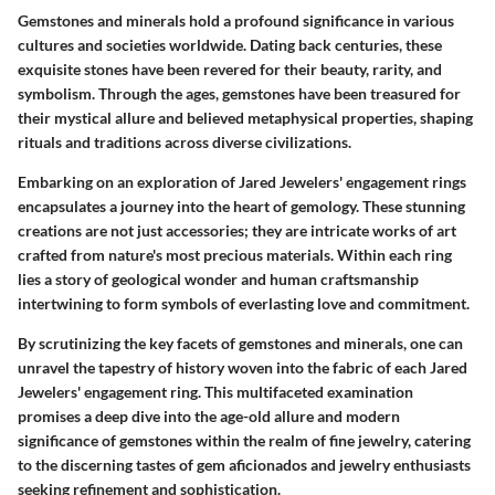
Gemstones and minerals hold a profound significance in various
cultures and societies worldwide. Dating back centuries, these
exquisite stones have been revered for their beauty, rarity, and
symbolism. Through the ages, gemstones have been treasured for
their mystical allure and believed metaphysical properties, shaping
rituals and traditions across diverse civilizations.
Embarking on an exploration of Jared Jewelers' engagement rings
encapsulates a journey into the heart of gemology. These stunning
creations are not just accessories; they are intricate works of art
crafted from nature's most precious materials. Within each ring
lies a story of geological wonder and human craftsmanship
intertwining to form symbols of everlasting love and commitment.
By scrutinizing the key facets of gemstones and minerals, one can
unravel the tapestry of history woven into the fabric of each Jared
Jewelers' engagement ring. This multifaceted examination
promises a deep dive into the age-old allure and modern
significance of gemstones within the realm of fine jewelry, catering
to the discerning tastes of gem aficionados and jewelry enthusiasts
seeking refinement and sophistication.