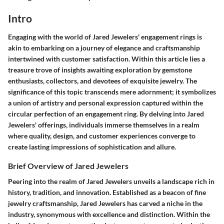
Intro
Engaging with the world of Jared Jewelers' engagement rings is
akin to embarking on a journey of elegance and craftsmanship
intertwined with customer satisfaction. Within this article lies a
treasure trove of insights awaiting exploration by gemstone
enthusiasts, collectors, and devotees of exquisite jewelry. The
significance of this topic transcends mere adornment; it symbolizes
a union of artistry and personal expression captured within the
circular perfection of an engagement ring. By delving into Jared
Jewelers' offerings, individuals immerse themselves in a realm
where quality, design, and customer experiences converge to
create lasting impressions of sophistication and allure.
Brief Overview of Jared Jewelers
Peering into the realm of Jared Jewelers unveils a landscape rich in
history, tradition, and innovation. Established as a beacon of fine
jewelry craftsmanship, Jared Jewelers has carved a niche in the
industry, synonymous with excellence and distinction. Within the