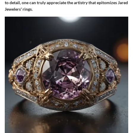
to detail, one can truly appreciate the artistry that epitomizes Jared
Jewelers' rings.