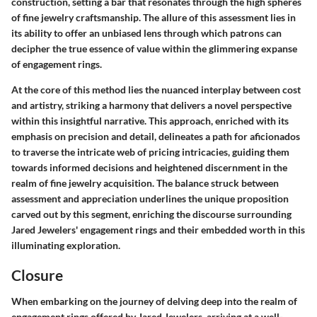
construction, setting a bar that resonates through the high spheres
of fine jewelry craftsmanship. The allure of this assessment lies in
its ability to offer an unbiased lens through which patrons can
decipher the true essence of value within the glimmering expanse
of engagement rings.
At the core of this method lies the nuanced interplay between cost
and artistry, striking a harmony that delivers a novel perspective
within this insightful narrative. This approach, enriched with its
emphasis on precision and detail, delineates a path for aficionados
to traverse the intricate web of pricing intricacies, guiding them
towards informed decisions and heightened discernment in the
realm of fine jewelry acquisition. The balance struck between
assessment and appreciation underlines the unique proposition
carved out by this segment, enriching the discourse surrounding
Jared Jewelers' engagement rings and their embedded worth in this
illuminating exploration.
Closure
When embarking on the journey of delving deep into the realm of
engagement rings offered by Jared Jewelers, arriving at a well-