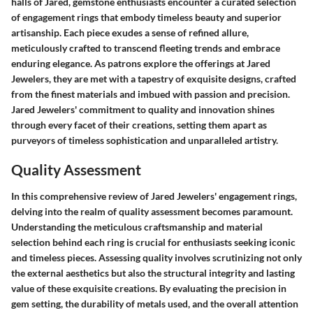
halls of Jared, gemstone enthusiasts encounter a curated selection
of engagement rings that embody timeless beauty and superior
artisanship. Each piece exudes a sense of refined allure,
meticulously crafted to transcend fleeting trends and embrace
enduring elegance. As patrons explore the offerings at Jared
Jewelers, they are met with a tapestry of exquisite designs, crafted
from the finest materials and imbued with passion and precision.
Jared Jewelers' commitment to quality and innovation shines
through every facet of their creations, setting them apart as
purveyors of timeless sophistication and unparalleled artistry.
Quality Assessment
In this comprehensive review of Jared Jewelers' engagement rings,
delving into the realm of quality assessment becomes paramount.
Understanding the meticulous craftsmanship and material
selection behind each ring is crucial for enthusiasts seeking iconic
and timeless pieces. Assessing quality involves scrutinizing not only
the external aesthetics but also the structural integrity and lasting
value of these exquisite creations. By evaluating the precision in
gem setting, the durability of metals used, and the overall attention