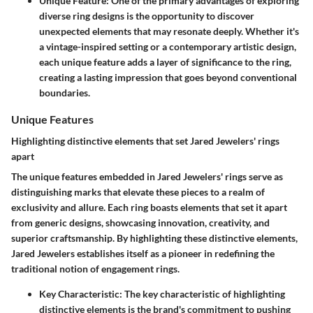
Unique Feature
: One of the primary advantages of exploring
diverse ring designs is the opportunity to discover
unexpected elements that may resonate deeply. Whether it's
a vintage-inspired setting or a contemporary artistic design,
each unique feature adds a layer of significance to the ring,
creating a lasting impression that goes beyond conventional
boundaries.
Unique Features
Highlighting distinctive elements that set Jared Jewelers' rings
apart
The unique features embedded in Jared Jewelers' rings serve as
distinguishing marks that elevate these pieces to a realm of
exclusivity and allure. Each ring boasts elements that set it apart
from generic designs, showcasing innovation, creativity, and
superior craftsmanship. By highlighting these distinctive elements,
Jared Jewelers establishes itself as a pioneer in redefining the
traditional notion of engagement rings.
Key Characteristic
: The key characteristic of highlighting
distinctive elements is the brand's commitment to pushing