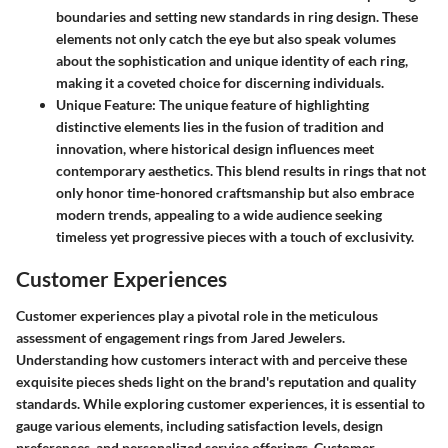
boundaries and setting new standards in ring design. These
elements not only catch the eye but also speak volumes
about the sophistication and unique identity of each ring,
making it a coveted choice for discerning individuals.
Unique Feature
: The unique feature of highlighting
distinctive elements lies in the fusion of tradition and
innovation, where historical design influences meet
contemporary aesthetics. This blend results in rings that not
only honor time-honored craftsmanship but also embrace
modern trends, appealing to a wide audience seeking
timeless yet progressive pieces with a touch of exclusivity.
Customer Experiences
Customer experiences play a pivotal role in the meticulous
assessment of engagement rings from Jared Jewelers.
Understanding how customers interact with and perceive these
exquisite pieces sheds light on the brand's reputation and quality
standards. While exploring customer experiences, it is essential to
gauge various elements, including satisfaction levels, design
preferences, and personalized service offerings. Customer