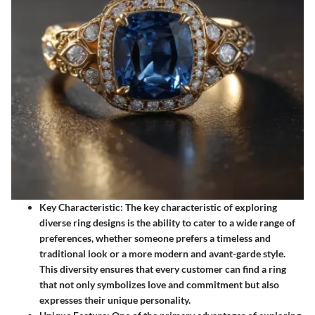
Key Characteristic
: The key characteristic of exploring
diverse ring designs is the ability to cater to a wide range of
preferences, whether someone prefers a timeless and
traditional look or a more modern and avant-garde style.
This diversity ensures that every customer can find a ring
that not only symbolizes love and commitment but also
expresses their unique personality.