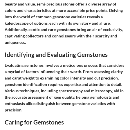
beauty and value, semi-precious stones offer a diverse array of
colors and characteristics at more accessible price points. Delving
into the world of common gemstone varieties reveals a
kaleidoscope of options, each with its own story and allure.
Additionally, exotic and rare gemstones bring an air of exclusivity,
captivating collectors and connoisseurs with their scarcity and
uniqueness.
Identifying and Evaluating Gemstones
Evaluating gemstones involves a meticulous process that considers
a myriad of factors influencing their worth. From assessing clarity
and carat weight to examining color intensity and cut precision,
gemstone identification requires expertise and attention to detail.
Various techniques, including spectroscopy and microscopy, aid in
the accurate assessment of gem quality, helping gemologists and
enthusiasts alike distinguish between gemstone varieties with
precision.
Caring for Gemstones