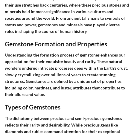
their use stretches back centuries, where these precious stones and
minerals held immense significance in various cultures and
societies around the world. From ancient talismans to symbols of
status and power, gemstones and minerals have played diverse
roles in shaping the course of human history.
Gemstone Formation and Properties
Understanding the formation process of gemstones enhances our
appreciation for their exquisite beauty and rarity. These natural
wonders undergo intricate processes deep within the Earth's crust,
slowly crystallizing over millions of years to create stunning
structures. Gemstones are defined by a unique set of properties
including color, hardness, and luster, attributes that contribute to
their allure and value.
Types of Gemstones
The dichotomy between precious and semi-precious gemstones
reflects their rarity and desirability. While precious gems like
diamonds and rubies command attention for their exceptional