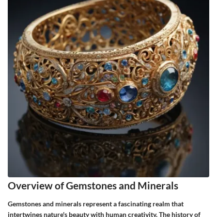
Overview of Gemstones and Minerals
Gemstones and minerals represent a fascinating realm that
intertwines nature's beauty with human creativity. The history of