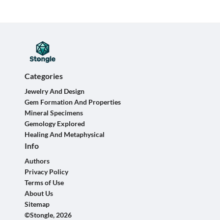
Categories
Jewelry And Design
Gem Formation And Properties
Mineral Specimens
Gemology Explored
Healing And Metaphysical
Info
Authors
Privacy Policy
Terms of Use
About Us
Sitemap
©Stongle, 2026