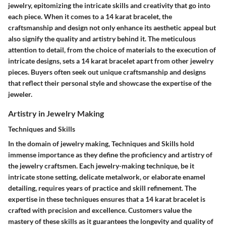
jewelry, epitomizing the intricate skills and creativity that go into
each piece. When it comes to a 14 karat bracelet, the
craftsmanship and design not only enhance its aesthetic appeal but
also signify the quality and artistry behind it. The meticulous
attention to detail, from the choice of materials to the execution of
intricate designs, sets a 14 karat bracelet apart from other jewelry
pieces. Buyers often seek out unique craftsmanship and designs
that reflect their personal style and showcase the expertise of the
jeweler.
Artistry in Jewelry Making
Techniques and Skills
In the domain of jewelry making, Techniques and Skills hold
immense importance as they define the proficiency and artistry of
the jewelry craftsmen. Each jewelry-making technique, be it
intricate stone setting, delicate metalwork, or elaborate enamel
detailing, requires years of practice and skill refinement. The
expertise in these techniques ensures that a 14 karat bracelet is
crafted with precision and excellence. Customers value the
mastery of these skills as it guarantees the longevity and quality of