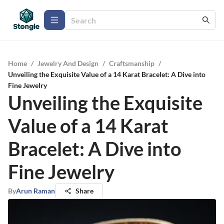
Home
/
Jewelry And Design
/
Craftsmanship
/
Unveiling the Exquisite Value of a 14 Karat Bracelet: A Dive into
Fine Jewelry
Unveiling the Exquisite
Value of a 14 Karat
Bracelet: A Dive into
Fine Jewelry
By
Arun Raman
Share