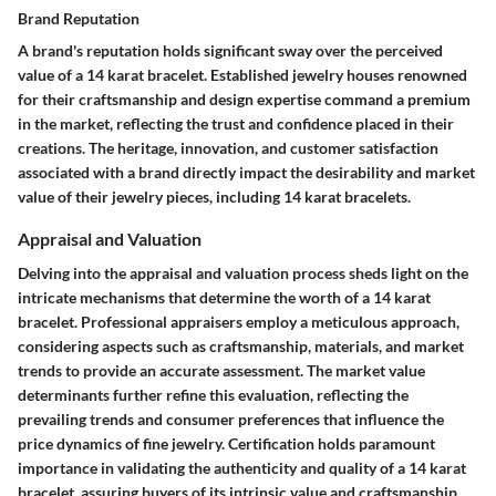
Brand Reputation
A brand's reputation holds significant sway over the perceived
value of a 14 karat bracelet. Established jewelry houses renowned
for their craftsmanship and design expertise command a premium
in the market, reflecting the trust and confidence placed in their
creations. The heritage, innovation, and customer satisfaction
associated with a brand directly impact the desirability and market
value of their jewelry pieces, including 14 karat bracelets.
Appraisal and Valuation
Delving into the appraisal and valuation process sheds light on the
intricate mechanisms that determine the worth of a 14 karat
bracelet. Professional appraisers employ a meticulous approach,
considering aspects such as craftsmanship, materials, and market
trends to provide an accurate assessment. The market value
determinants further refine this evaluation, reflecting the
prevailing trends and consumer preferences that influence the
price dynamics of fine jewelry. Certification holds paramount
importance in validating the authenticity and quality of a 14 karat
bracelet, assuring buyers of its intrinsic value and craftsmanship