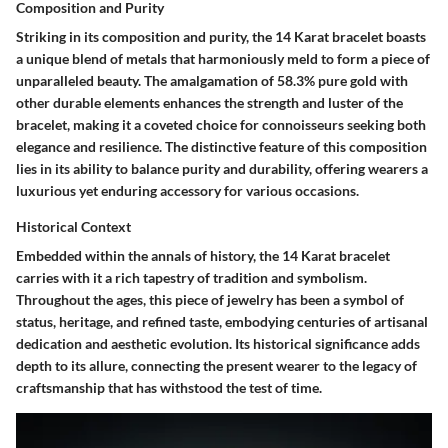
Composition and Purity
Striking in its composition and purity, the 14 Karat bracelet boasts
a unique blend of metals that harmoniously meld to form a piece of
unparalleled beauty. The amalgamation of 58.3% pure gold with
other durable elements enhances the strength and luster of the
bracelet, making it a coveted choice for connoisseurs seeking both
elegance and resilience. The distinctive feature of this composition
lies in its ability to balance purity and durability, offering wearers a
luxurious yet enduring accessory for various occasions.
Historical Context
Embedded within the annals of history, the 14 Karat bracelet
carries with it a rich tapestry of tradition and symbolism.
Throughout the ages, this piece of jewelry has been a symbol of
status, heritage, and refined taste, embodying centuries of artisanal
dedication and aesthetic evolution. Its historical significance adds
depth to its allure, connecting the present wearer to the legacy of
craftsmanship that has withstood the test of time.