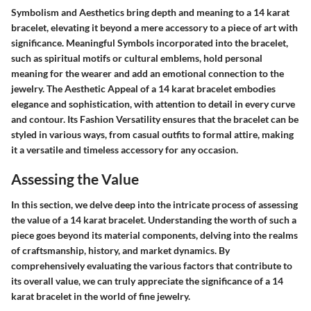
Symbolism and Aesthetics bring depth and meaning to a 14 karat
bracelet, elevating it beyond a mere accessory to a piece of art with
significance. Meaningful Symbols incorporated into the bracelet,
such as spiritual motifs or cultural emblems, hold personal
meaning for the wearer and add an emotional connection to the
jewelry. The Aesthetic Appeal of a 14 karat bracelet embodies
elegance and sophistication, with attention to detail in every curve
and contour. Its Fashion Versatility ensures that the bracelet can be
styled in various ways, from casual outfits to formal attire, making
it a versatile and timeless accessory for any occasion.
Assessing the Value
In this section, we delve deep into the intricate process of assessing
the value of a 14 karat bracelet. Understanding the worth of such a
piece goes beyond its material components, delving into the realms
of craftsmanship, history, and market dynamics. By
comprehensively evaluating the various factors that contribute to
its overall value, we can truly appreciate the significance of a 14
karat bracelet in the world of fine jewelry.