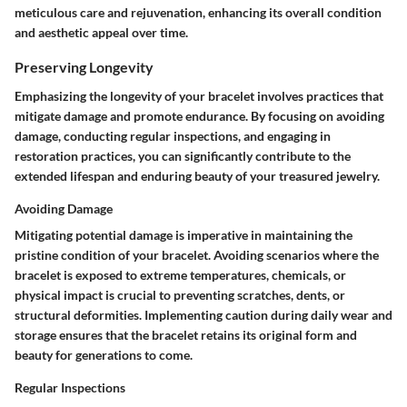
meticulous care and rejuvenation, enhancing its overall condition
and aesthetic appeal over time.
Preserving Longevity
Emphasizing the longevity of your bracelet involves practices that
mitigate damage and promote endurance. By focusing on avoiding
damage, conducting regular inspections, and engaging in
restoration practices, you can significantly contribute to the
extended lifespan and enduring beauty of your treasured jewelry.
Avoiding Damage
Mitigating potential damage is imperative in maintaining the
pristine condition of your bracelet. Avoiding scenarios where the
bracelet is exposed to extreme temperatures, chemicals, or
physical impact is crucial to preventing scratches, dents, or
structural deformities. Implementing caution during daily wear and
storage ensures that the bracelet retains its original form and
beauty for generations to come.
Regular Inspections