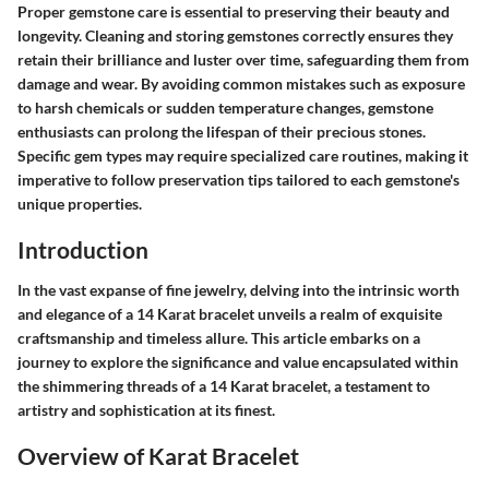
Proper gemstone care is essential to preserving their beauty and
longevity. Cleaning and storing gemstones correctly ensures they
retain their brilliance and luster over time, safeguarding them from
damage and wear. By avoiding common mistakes such as exposure
to harsh chemicals or sudden temperature changes, gemstone
enthusiasts can prolong the lifespan of their precious stones.
Specific gem types may require specialized care routines, making it
imperative to follow preservation tips tailored to each gemstone's
unique properties.
Introduction
In the vast expanse of fine jewelry, delving into the intrinsic worth
and elegance of a 14 Karat bracelet unveils a realm of exquisite
craftsmanship and timeless allure. This article embarks on a
journey to explore the significance and value encapsulated within
the shimmering threads of a 14 Karat bracelet, a testament to
artistry and sophistication at its finest.
Overview of Karat Bracelet