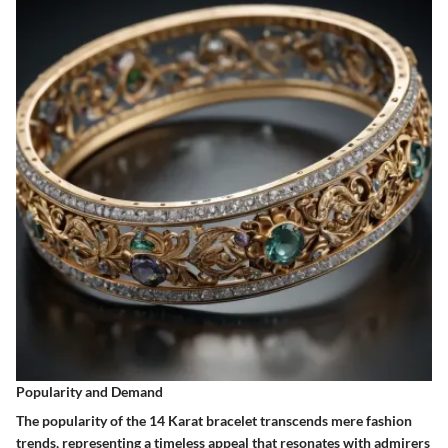
Popularity and Demand
The popularity of the 14 Karat bracelet transcends mere fashion
trends, representing a timeless appeal that resonates with admirers