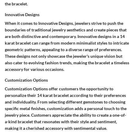
the bracelet.
Innovative Designs
When it comes to Innovative Designs, jewelers strive to push the
boundaries of traditional jewelry aesthetics and create pieces that
are both distinctive and contemporary. Innovative designs in a 14
karat bracelet can range from modern minimalist styles to intricate
geometric patterns, appealing to a diverse range of preferences.
These designs not only showcase the jeweler's unique vision but
also cater to evolving fashion trends, making the bracelet a timeless
accessory for various occasions.
Customization Options
Customization Options offer customers the opportunity to
personalize their 14 karat bracelet according to their preferences
and individuality. From selecting different gemstones to choosing
specific metal finishes, customization adds a personal touch to the
jewelry piece. Customers appreciate the ability to create a one-of-
a-kind bracelet that resonates with their style and sentiment,
making it a cherished accessory with sentimental value.