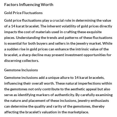
Factors Influencing Worth
Gold Price Fluctuations
Gold price fluctuations play a crucial role in determining the value
of a 14 karat bracelet. The inherent volatility of gold prices directly
impacts the cost of materials used in crafting these exquisite
pieces. Understanding the trends and patterns of these fluctuations
is essential for both buyers and sellers in the jewelry market. While
a sudden rise in gold prices can enhance the intrinsic value of the
bracelet, a sharp decline may present investment opportunities for
discerning collectors.
Gemstone Inclusions
Gemstone inclusions add a unique allure to 14 karat bracelets,
influencing their overall worth. These natural imperfections within
the gemstones not only contribute to the aesthetic appeal but also
serve as identifying markers of authenticity. By carefully examining
the nature and placement of these inclusions, jewelry enthusiasts
can determine the quality and rarity of the gemstones, thereby
affecting the bracelet's valuation in the marketplace.