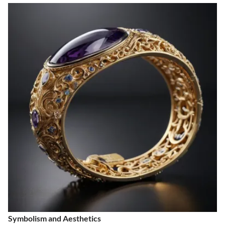
Symbolism and Aesthetics