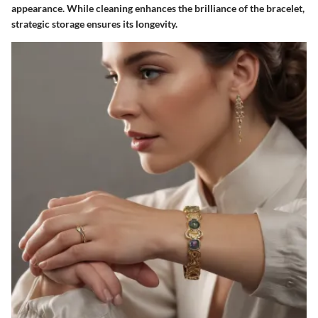
appearance. While cleaning enhances the brilliance of the bracelet,
strategic storage ensures its longevity.