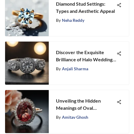
Diamond Stud Settings:
Types and Aesthetic Appeal
By
Neha Reddy
Discover the Exquisite
Brilliance of Halo Wedding
Bands
By
Anjali Sharma
Unveiling the Hidden
Meanings of Oval
Engagement Rings:
By
Amitav Ghosh
Symbolism and Personality
Traits