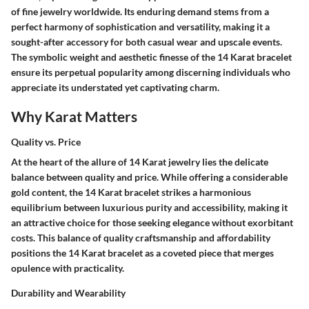
of fine jewelry worldwide. Its enduring demand stems from a
perfect harmony of sophistication and versatility, making it a
sought-after accessory for both casual wear and upscale events.
The symbolic weight and aesthetic finesse of the 14 Karat bracelet
ensure its perpetual popularity among discerning individuals who
appreciate its understated yet captivating charm.
Why Karat Matters
Quality vs. Price
At the heart of the allure of 14 Karat jewelry lies the delicate
balance between quality and price. While offering a considerable
gold content, the 14 Karat bracelet strikes a harmonious
equilibrium between luxurious purity and accessibility, making it
an attractive choice for those seeking elegance without exorbitant
costs. This balance of quality craftsmanship and affordability
positions the 14 Karat bracelet as a coveted piece that merges
opulence with practicality.
Durability and Wearability