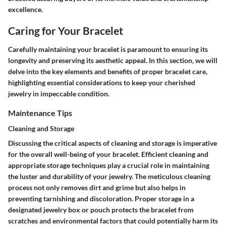
excellence.
Caring for Your Bracelet
Carefully maintaining your bracelet is paramount to ensuring its
longevity and preserving its aesthetic appeal. In this section, we will
delve into the key elements and benefits of proper bracelet care,
highlighting essential considerations to keep your cherished
jewelry in impeccable condition.
Maintenance Tips
Cleaning and Storage
Discussing the critical aspects of cleaning and storage is imperative
for the overall well-being of your bracelet. Efficient cleaning and
appropriate storage techniques play a crucial role in maintaining
the luster and durability of your jewelry. The meticulous cleaning
process not only removes dirt and grime but also helps in
preventing tarnishing and discoloration. Proper storage in a
designated jewelry box or pouch protects the bracelet from
scratches and environmental factors that could potentially harm its