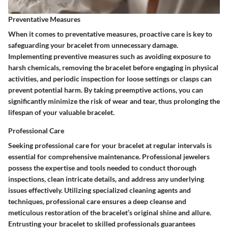
Preventative Measures
When it comes to preventative measures, proactive care is key to
safeguarding your bracelet from unnecessary damage.
Implementing preventive measures such as avoiding exposure to
harsh chemicals, removing the bracelet before engaging in physical
activities, and periodic inspection for loose settings or clasps can
prevent potential harm. By taking preemptive actions, you can
significantly minimize the risk of wear and tear, thus prolonging the
lifespan of your valuable bracelet.
Professional Care
Seeking professional care for your bracelet at regular intervals is
essential for comprehensive maintenance. Professional jewelers
possess the expertise and tools needed to conduct thorough
inspections, clean intricate details, and address any underlying
issues effectively. Utilizing specialized cleaning agents and
techniques, professional care ensures a deep cleanse and
meticulous restoration of the bracelet’s original shine and allure.
Entrusting your bracelet to skilled professionals guarantees