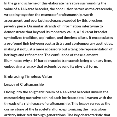
In the grand scheme of this elaborate narrative surrounding the
value of a 14 karat bracelet, the conclusion serves as the crescendo,
wrapping together the essence of craftsmanship, worth
assessment, and everlasting elegance exuded by this precious
jewelry piece. Dissimilar strands of information intertwine to
demonstrate that beyond its monetary value, a 14 karat bracelet
symbolizes tradition, aspiration, and timeless allure. It encapsulates
a profound link between past artistry and contemporary aesthetics,
making it not just a mere accessory but a tangible representation of
heritage and refinement. The confluence of these elements
illuminates why a 14 karat bracelet transcends being a luxury item,
embodying a legacy that extends beyond its physical form.
Embracing Timeless Value
Legacy of Craftsmanship
Diving into the enigmatic realm of a 14 karat bracelet unveils the
mesmerizing narrative behind each intricate detail, woven with the
threads of a rich legacy of craftsmanship. This legacy serves as the
cornerstone of the bracelet's allure, epitomizing the meticulous
artistry inherited through generations. The key characteristic that