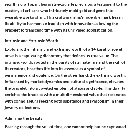
sets this craft apart lies in its exquisite precision, a testament to the
mastery of artisans who intricately mold gold and gems into
wearable works of art. This craftsmanship's indelible mark lies in
its ability to harmonize tradition with innovation, allowing the
bracelet to transcend time with its unrivaled sophistication.
Intrinsic and Extrinsic Worth
Exploring the intrinsic and extrinsic worth of a 14 karat bracelet
unveils a captivating dichotomy that defines its true value. The
intrinsic worth, rooted in the purity of its materials and the skill of
its creators, breathes life into its essence as a symbol of
permanence and opulence. On the other hand, the extrinsic worth,
influenced by market dynamics and cultural significance, elevates
the bracelet into a coveted emblem of status and style. This duality
enriches the bracelet with a multidimensional value that resonates
with connoisseurs seeking both substance and symbolism in their
jewelry collections.
Admiring the Beauty
Peering through the veil of time, one cannot help but be captivated