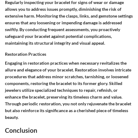
Regularly inspecting your bracelet for signs of wear or damage
allows you to address issues promptly, diminishing the risk of
extensive harm. Monitoring the clasps, links, and gemstone settings
ensures that any loosening or impending damage is addressed
swiftly. By conducting frequent assessments, you proactively
safeguard your bracelet against potential complications,
maintaining its structural integrity and visual appeal.
Restoration Practices
Engaging in restoration practices when necessary revitalizes the
allure and elegance of your bracelet. Restoration involves intricate
procedures that address minor scratches, tarnishing, or loosened
components, restoring the bracelet to its former glory. Skilled
jewelers utilize specialized techniques to repair, refinish, or
enhance the bracelet, preserving its timeless charm and value.
Through periodic restoration, you not only rejuvenate the bracelet
but also reinforce its significance as a cherished piece of timeless
beauty.
Conclusion