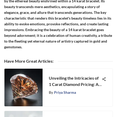
by the ethereal beauty enshrined within a 14 karat bracelet. Its
beauty transcends mere aesthetics, encapsulating a story of
elegance, grace, and allure that transcends generations. The key
characteristic that renders this bracelet's beauty timeless lies in its
ability to evoke emotions, provoke reflections, and create lasting
impressions. Embracing the beauty of a 14 karat bracelet goes
beyond adornment; it is a celebration of human creativity, a tribute
to the fleeting yet eternal nature of artistry captured in gold and
gemstones.
Have More Great Articles
:
Unveiling the Intricacies of
1 Carat Diamond Pricing: A
Comprehensive Guide
By
Priya Sharma