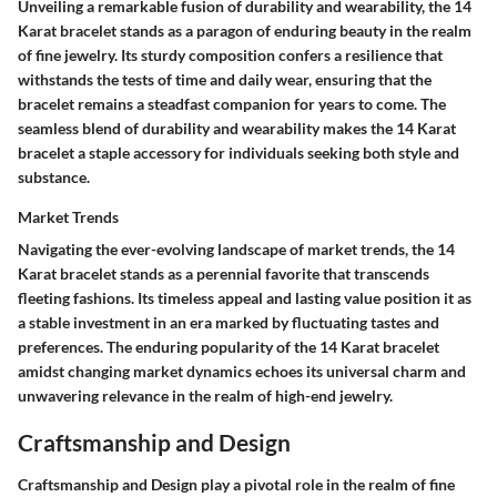
Unveiling a remarkable fusion of durability and wearability, the 14
Karat bracelet stands as a paragon of enduring beauty in the realm
of fine jewelry. Its sturdy composition confers a resilience that
withstands the tests of time and daily wear, ensuring that the
bracelet remains a steadfast companion for years to come. The
seamless blend of durability and wearability makes the 14 Karat
bracelet a staple accessory for individuals seeking both style and
substance.
Market Trends
Navigating the ever-evolving landscape of market trends, the 14
Karat bracelet stands as a perennial favorite that transcends
fleeting fashions. Its timeless appeal and lasting value position it as
a stable investment in an era marked by fluctuating tastes and
preferences. The enduring popularity of the 14 Karat bracelet
amidst changing market dynamics echoes its universal charm and
unwavering relevance in the realm of high-end jewelry.
Craftsmanship and Design
Craftsmanship and Design play a pivotal role in the realm of fine