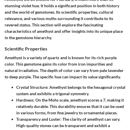
stunning violet hue. It holds a significant position in both history
and the world of gemstones. Its scientific properties, cultural
relevance, and various myths surrounding it contribute to its
revered status. This section will explore the fascinating
characteristics of amethyst and offer insights into its unique place
in the gemstone hierarchy.
Scientific Properties
Amethyst is a variety of quartz and is known for its rich purple
color. This gemstone gains its color from iron impurities and
natural irradiation. The depth of color can vary from pale lavender
to deep purple. The specific hue can impact its value significantly.
Crystal Structure
: Amethyst belongs to the hexagonal crystal
system and exhibits a trigonal symmetry.
Hardness
: On the Mohs scale, amethyst scores a 7, making it
relatively durable. This durability ensures that it can be used
in various forms, from fine jewelry to ornamental pieces.
Transparency and Luster
: The clarity of amethyst can vary.
High-quality stones can be transparent and exhibit a