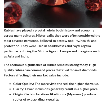
Rubies have played a pivotal role in both history and economy
across many cultures. Historically, they were often considered the
most coveted gemstone, believed to bestow nobility, health, and
protection. They were used in headdresses and royal regalia,
particularly during the Middle Ages in Europe and in regions such
as Asia and India.
The economic significance of rubies remains strong today. High-
quality rubies can command prices that rival those of diamonds.
Factors affecting their market value include:
Color Quality:
The more vivid the red, the higher the value.
Clarity:
Fewer inclusions generally result in a higher price.
Origin:
Certain locations like Burma (Myanmar) produce
rubies of extraordinary quality.