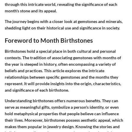
through this intricate world, revealing the significance of each
month's stone and its appeal.
The journey begins with a closer look at
gemstones and minerals
,
shedding light on their historical use and significance in society.
Foreword to Month Birthstones
Birthstones hold a special place in both cultural and personal
contexts. The tradition of associating gemstones with months of
the year is steeped in history, often encompassing a variety of
beliefs and practices. This article explores the intricate
relationships between specific gemstones and the months they
represent. It will provide insights into the origin, characteristics,
and significance of each birthstone.
Understanding birthstones offers numerous benefits. They can
serve as meaningful gifts, symbolize a person's identity, or even
hold metaphysical properties that people believe can influence
their lives. Moreover, birthstones possess aesthetic appeal, which
makes them popular in jewelry design. Knowing the stories and