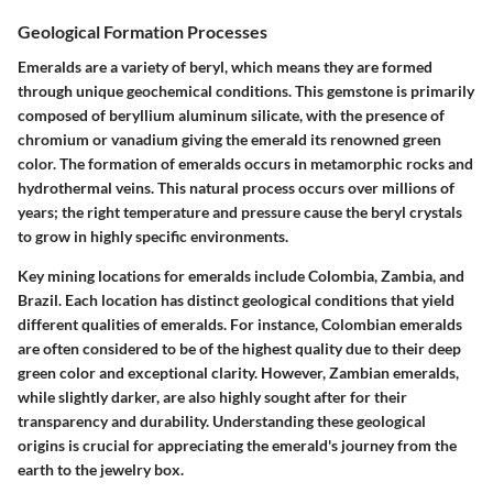
Geological Formation Processes
Emeralds are a variety of beryl, which means they are formed
through unique geochemical conditions. This gemstone is primarily
composed of beryllium aluminum silicate, with the presence of
chromium or vanadium giving the emerald its renowned green
color. The formation of emeralds occurs in metamorphic rocks and
hydrothermal veins. This natural process occurs over millions of
years; the right temperature and pressure cause the beryl crystals
to grow in highly specific environments.
Key mining locations for emeralds include Colombia, Zambia, and
Brazil. Each location has distinct geological conditions that yield
different qualities of emeralds. For instance, Colombian emeralds
are often considered to be of the highest quality due to their deep
green color and exceptional clarity. However, Zambian emeralds,
while slightly darker, are also highly sought after for their
transparency and durability. Understanding these geological
origins is crucial for appreciating the emerald's journey from the
earth to the jewelry box.