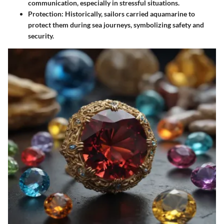
communication, especially in stressful situations.
Protection
: Historically, sailors carried aquamarine to
protect them during sea journeys, symbolizing safety and
security.