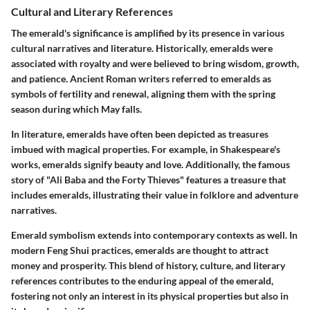
Cultural and Literary References
The emerald's significance is amplified by its presence in various
cultural narratives and literature. Historically, emeralds were
associated with royalty and were believed to bring wisdom, growth,
and patience. Ancient Roman writers referred to emeralds as
symbols of fertility and renewal, aligning them with the spring
season during which May falls.
In literature, emeralds have often been depicted as treasures
imbued with magical properties. For example, in Shakespeare's
works, emeralds signify beauty and love. Additionally, the famous
story of "Ali Baba and the Forty Thieves" features a treasure that
includes emeralds, illustrating their value in folklore and adventure
narratives.
Emerald symbolism extends into contemporary contexts as well. In
modern Feng Shui practices, emeralds are thought to attract
money and prosperity. This blend of history, culture, and literary
references contributes to the enduring appeal of the emerald,
fostering not only an interest in its physical properties but also in