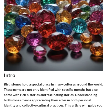
Intro
Birthstones hold a special place in many cultures around the world.
These gems are not only identified with specific months but also
come with rich histories and fascinating stories. Understanding
birthstones means appreciating their roles in both personal
identity and collective cultural practices. This article will guide you