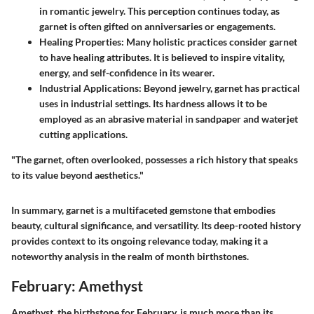
in romantic jewelry. This perception continues today, as
garnet is often gifted on anniversaries or engagements.
Healing Properties
: Many holistic practices consider garnet
to have healing attributes. It is believed to inspire vitality,
energy, and self-confidence in its wearer.
Industrial Applications
: Beyond jewelry, garnet has practical
uses in industrial settings. Its hardness allows it to be
employed as an abrasive material in sandpaper and waterjet
cutting applications.
"The garnet, often overlooked, possesses a rich history that speaks
to its value beyond aesthetics."
In summary, garnet is a multifaceted gemstone that embodies
beauty, cultural significance, and versatility. Its deep-rooted history
provides context to its ongoing relevance today, making it a
noteworthy analysis in the realm of month birthstones.
February: Amethyst
Amethyst, the birthstone for February, is much more than its