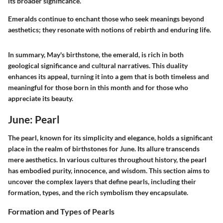
its broader significance.
Emeralds continue to enchant those who seek meanings beyond
aesthetics; they resonate with notions of rebirth and enduring life.
In summary, May's birthstone, the emerald, is rich in both
geological significance and cultural narratives. This duality
enhances its appeal, turning it into a gem that is both timeless and
meaningful for those born in this month and for those who
appreciate its beauty.
June: Pearl
The pearl, known for its simplicity and elegance, holds a significant
place in the realm of birthstones for June. Its allure transcends
mere aesthetics. In various cultures throughout history, the pearl
has embodied purity, innocence, and wisdom. This section aims to
uncover the complex layers that define pearls, including their
formation, types, and the rich symbolism they encapsulate.
Formation and Types of Pearls