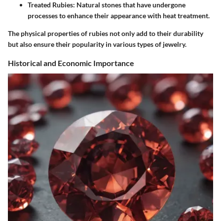
Treated Rubies:
Natural stones that have undergone
processes to enhance their appearance with heat treatment.
The physical properties of rubies not only add to their durability
but also ensure their popularity in various types of jewelry.
Historical and Economic Importance