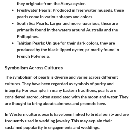
they originate from the Akoya oyster.
Freshwater Pearls
: Produced in freshwater mussels, these
pearls come in various shapes and colors.
South Sea Pearls
: Larger and more luxurious, these are
primarily found in the waters around Australia and the
Philippines.
Tahitian Pearls
: Unique for their dark colors, they are
produced by the black-lipped oyster, primarily found in
French Polynesia.
Symbolism Across Cultures
The symbolism of pearls is diverse and varies across different
cultures. They have been regarded as symbols of purity and
integrity. For example, in many Eastern traditions, pearls are
considered sacred, often associated with the moon and water. They
are thought to bring about calmness and promote love.
In Western culture, pearls have been linked to bridal purity and are
frequently used in wedding jewelry. This may explain their
sustained popularity in engagements and weddings.