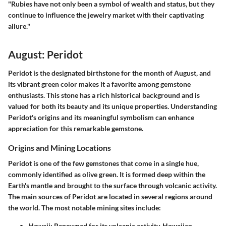
"Rubies have not only been a symbol of wealth and status, but they
continue to influence the jewelry market with their captivating
allure."
August: Peridot
Peridot is the designated birthstone for the month of August, and
its vibrant green color makes it a favorite among gemstone
enthusiasts. This stone has a rich historical background and is
valued for both its beauty and its unique properties. Understanding
Peridot's origins and its meaningful symbolism can enhance
appreciation for this remarkable gemstone.
Origins and Mining Locations
Peridot is one of the few gemstones that come in a single hue,
commonly identified as olive green. It is formed deep within the
Earth's mantle and brought to the surface through volcanic activity.
The main sources of Peridot are located in several regions around
the world. The most notable mining sites include:
Hawaii
: Renowned for its volcanic activity, Hawaiian