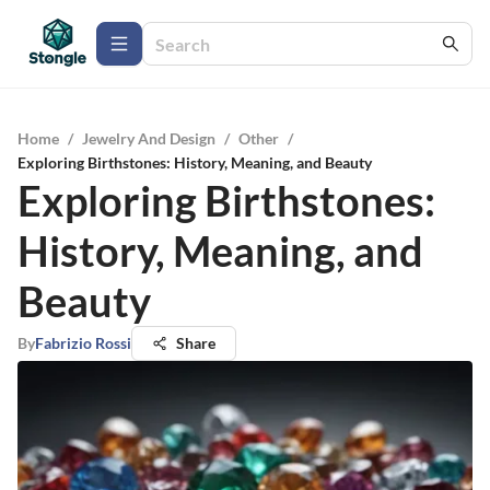
Home
/
Jewelry And Design
/
Other
/
Exploring Birthstones: History, Meaning, and Beauty
Exploring Birthstones:
History, Meaning, and
Beauty
By
Fabrizio Rossi
Share