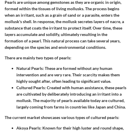
Pearls are unique among gemstones as they are organic in origin,
formed within the tissues of living mollusks. The process begins
when an irritant, such as a grain of sand or a parasite, enters the
mollusk's shell. In response, the mollusk secretes layers of nacre, a
substance that coats the irritant to protect itself. Over time, these
layers accumulate and solidify, ultimately resulting in the
formation of a pearl. This natural process can take several years,
depending on the species and environmental conditions.
There are mainly two types of pearls:
Natural Pearls
: These are formed without any human
intervention and are very rare. Their scarcity makes them
highly sought after, often leading to significant value.
Cultured Pearls
: Created with human assistance, these pearls
are cultivated by deliberately introducing an irritant into a
mollusk. The majority of pearls available today are cultured,
largely coming from farms in countries like Japan and China.
The current market showcases various types of cultured pearls:
Akoya Pearls
: Known for their high luster and round shape,