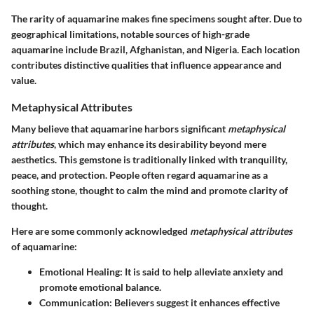
The rarity of aquamarine makes fine specimens sought after. Due to
geographical limitations, notable sources of high-grade
aquamarine include Brazil, Afghanistan, and Nigeria. Each location
contributes distinctive qualities that influence appearance and
value.
Metaphysical Attributes
Many believe that aquamarine harbors significant
metaphysical
attributes
, which may enhance its desirability beyond mere
aesthetics. This gemstone is traditionally linked with tranquility,
peace, and protection. People often regard aquamarine as a
soothing stone, thought to calm the mind and promote clarity of
thought.
Here are some commonly acknowledged
metaphysical attributes
of aquamarine:
Emotional Healing
: It is said to help alleviate anxiety and
promote emotional balance.
Communication
: Believers suggest it enhances effective