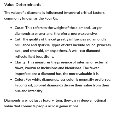
Value Determinants
The value of a diamond is influenced by several critical factors,
commonly known as the Four Cs:
Carat
: This refers to the weight of the diamond. Larger
diamonds are rarer and, therefore, more expensive.
Cut
: The quality of the cut greatly influences a diamond's
brilliance and sparkle. Types of cuts include round, princess,
oval, and emerald, among others. A well-cut diamond
reflects light beautifully.
Clarity
: This measures the presence of internal or external
flaws, known as inclusions and blemishes. The fewer
imperfections a diamond has, the more valuable it is.
Color
: For white diamonds, less color is generally preferred.
In contrast, colored diamonds derive their value from their
hue and intensity.
Diamonds are not just a luxury item; they carry deep emotional
value that connects people across generations.