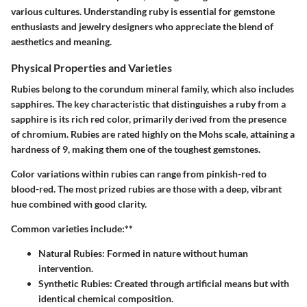
various cultures. Understanding ruby is essential for gemstone
enthusiasts and jewelry designers who appreciate the blend of
aesthetics and meaning.
Physical Properties and Varieties
Rubies belong to the corundum mineral family, which also includes
sapphires. The key characteristic that distinguishes a ruby from a
sapphire is its rich red color, primarily derived from the presence
of chromium. Rubies are rated highly on the Mohs scale, attaining a
hardness of 9, making them one of the toughest gemstones.
Color variations within rubies can range from pinkish-red to
blood-red. The most prized rubies are those with a deep, vibrant
hue combined with good clarity.
Common varieties include:**
Natural Rubies:
Formed in nature without human
intervention.
Synthetic Rubies:
Created through artificial means but with
identical chemical composition.