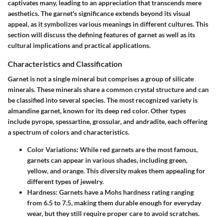
captivates many, leading to an appreciation that transcends mere
aesthetics. The garnet's significance extends beyond its visual
appeal, as it symbolizes various meanings in different cultures. This
section will discuss the defining features of garnet as well as its
cultural implications and practical applications.
Characteristics and Classification
Garnet is not a single mineral but comprises a group of silicate
minerals. These minerals share a common crystal structure and can
be classified into several species. The most recognized variety is
almandine garnet, known for its deep red color. Other types
include pyrope, spessartine, grossular, and andradite, each offering
a spectrum of colors and characteristics.
Color Variations
: While red garnets are the most famous,
garnets can appear in various shades, including green,
yellow, and orange. This diversity makes them appealing for
different types of jewelry.
Hardness
: Garnets have a Mohs hardness rating ranging
from 6.5 to 7.5, making them durable enough for everyday
wear, but they still require proper care to avoid scratches.