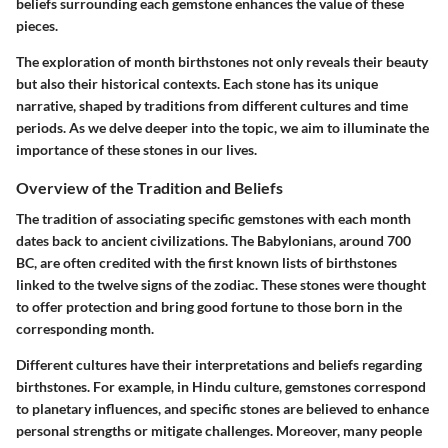
beliefs surrounding each gemstone enhances the value of these
pieces.
The exploration of month birthstones not only reveals their beauty
but also their historical contexts. Each stone has its unique
narrative, shaped by traditions from different cultures and time
periods. As we delve deeper into the topic, we aim to illuminate the
importance of these stones in our lives.
Overview of the Tradition and Beliefs
The tradition of associating specific gemstones with each month
dates back to ancient civilizations. The Babylonians, around 700
BC, are often credited with the first known lists of birthstones
linked to the twelve signs of the zodiac. These stones were thought
to offer protection and bring good fortune to those born in the
corresponding month.
Different cultures have their interpretations and beliefs regarding
birthstones. For example, in Hindu culture, gemstones correspond
to planetary influences, and specific stones are believed to enhance
personal strengths or mitigate challenges. Moreover, many people