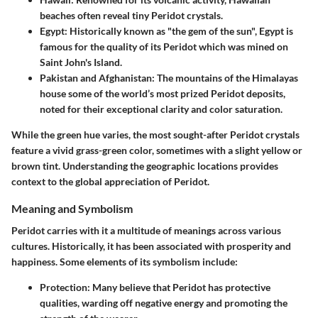
beaches often reveal tiny Peridot crystals.
Egypt
: Historically known as "the gem of the sun", Egypt is
famous for the quality of its Peridot which was mined on
Saint John's Island.
Pakistan and Afghanistan
: The mountains of the Himalayas
house some of the world’s most prized Peridot deposits,
noted for their exceptional clarity and color saturation.
While the green hue varies, the most sought-after Peridot crystals
feature a vivid grass-green color, sometimes with a slight yellow or
brown tint. Understanding the geographic locations provides
context to the global appreciation of Peridot.
Meaning and Symbolism
Peridot carries with it a multitude of meanings across various
cultures. Historically, it has been associated with prosperity and
happiness. Some elements of its symbolism include:
Protection
: Many believe that Peridot has protective
qualities, warding off negative energy and promoting the