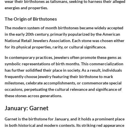
wear their birthstones as talismans, seeking to harness their alleged
energies and properties.
The Origin of Birthstones
The modern system of month birthstones became widely accepted
in the early 20th century, primarily popularized by the American
National Retail Jewelers Association. Each stone was chosen either
for its physical properties, rarity, or cultural significance.
In contemporary practices, jewelers often promote these gems as
symbolic representations of birth months. This commercialization
has further solidified their place in society. As a result, individuals
frequently choose jewelry featuring their birthstone to mark
milestones, celebrate accomplishments, or commemorate special
occasions, perpetuating the cultural relevance and significance of
these stones across generations.
January: Garnet
Garnet is the birthstone for January, and it holds a prominent place
in both historical and modern contexts. Its striking red appearance