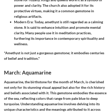
power and clarity. The church also adopted it for its
protective virtues, making it a common gemstone in
religious artifacts.
Modern Era
: Today, amethyst is still regarded as a calming
stone. It is said to enhance intuition and promote mental
clarity. Many people use it in meditation practices,
furthering its importance in contemporary spirituality and
wellness.
"Amethyst is not just a gorgeous gemstone; it embodies centuries
of belief and tradition."
March: Aquamarine
Aquamarine, the birthstone for the month of March, is cherished
not only for its stunning visual appeal but also for the rich history
and beliefs associated with it. This gemstone embodies the essence
of the sea, reflecting colors that range from pale blue to deep
turquoise. Understanding aquamarine involves delving into its
unique characteristics and the meanings attributed to it across