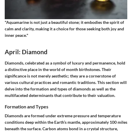
"Aquamarine is not just a beautiful stone; it embodies the spirit of
calm and clarity, making it a choice for those seeking both joy and
inner peace."
April: Diamond
Diamonds, celebrated as a symbol of luxury and permanence, hold
a distinctive place in the world of month birthstones. Their
significance is not merely aesthetic; they are a cornerstone of
various cultural practices and romantic traditions. This section will
delve into the formation and types of diamonds as well as the
multifaceted determinants that contribute to their valuation.
Formation and Types
Diamonds are formed under extreme pressure and temperature
conditions deep within the Earth’s mantle, approximately 100 miles
beneath the surface. Carbon atoms bond in a crystal structure,