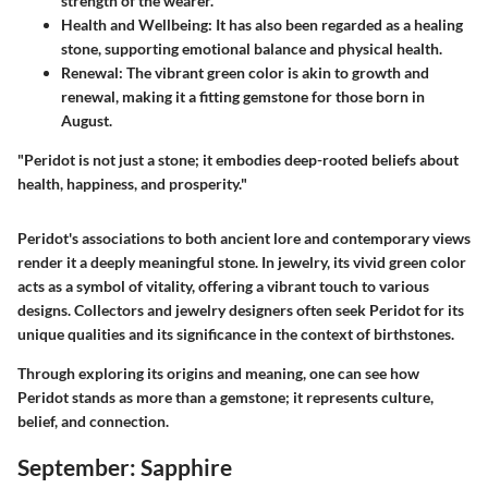
strength of the wearer.
Health and Wellbeing
: It has also been regarded as a healing
stone, supporting emotional balance and physical health.
Renewal
: The vibrant green color is akin to growth and
renewal, making it a fitting gemstone for those born in
August.
"Peridot is not just a stone; it embodies deep-rooted beliefs about
health, happiness, and prosperity."
Peridot's associations to both ancient lore and contemporary views
render it a deeply meaningful stone. In jewelry, its vivid green color
acts as a symbol of vitality, offering a vibrant touch to various
designs. Collectors and jewelry designers often seek Peridot for its
unique qualities and its significance in the context of birthstones.
Through exploring its origins and meaning, one can see how
Peridot stands as more than a gemstone; it represents culture,
belief, and connection.
September: Sapphire