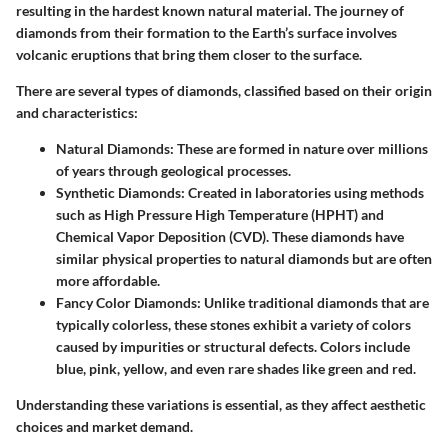
resulting in the hardest known natural material. The journey of
diamonds from their formation to the Earth’s surface involves
volcanic eruptions that bring them closer to the surface.
There are several types of diamonds, classified based on their origin
and characteristics:
Natural Diamonds
: These are formed in nature over millions
of years through geological processes.
Synthetic Diamonds
: Created in laboratories using methods
such as High Pressure High Temperature (HPHT) and
Chemical Vapor Deposition (CVD). These diamonds have
similar physical properties to natural diamonds but are often
more affordable.
Fancy Color Diamonds
: Unlike traditional diamonds that are
typically colorless, these stones exhibit a variety of colors
caused by impurities or structural defects. Colors include
blue, pink, yellow, and even rare shades like green and red.
Understanding these variations is essential, as they affect aesthetic
choices and market demand.