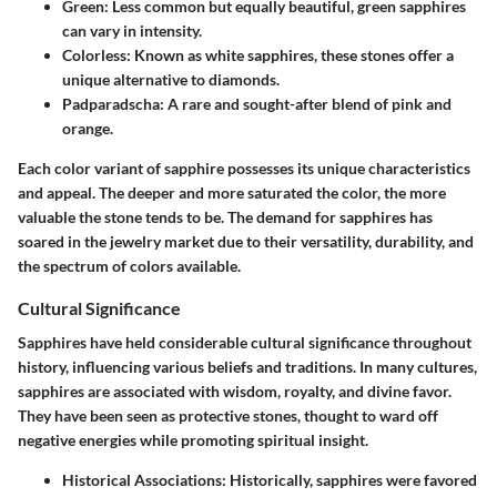
Green
: Less common but equally beautiful, green sapphires
can vary in intensity.
Colorless
: Known as white sapphires, these stones offer a
unique alternative to diamonds.
Padparadscha
: A rare and sought-after blend of pink and
orange.
Each color variant of sapphire possesses its unique characteristics
and appeal. The deeper and more saturated the color, the more
valuable the stone tends to be. The demand for sapphires has
soared in the jewelry market due to their versatility, durability, and
the spectrum of colors available.
Cultural Significance
Sapphires have held considerable cultural significance throughout
history, influencing various beliefs and traditions. In many cultures,
sapphires are associated with wisdom, royalty, and divine favor.
They have been seen as protective stones, thought to ward off
negative energies while promoting spiritual insight.
Historical Associations
: Historically, sapphires were favored