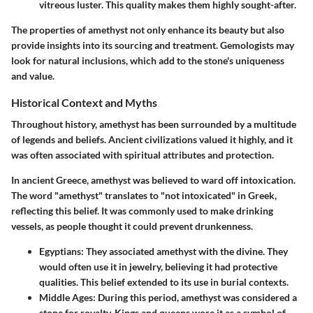
vitreous luster. This quality makes them highly sought-after.
The properties of amethyst not only enhance its beauty but also
provide insights into its sourcing and treatment. Gemologists may
look for natural inclusions, which add to the stone's uniqueness
and value.
Historical Context and Myths
Throughout history, amethyst has been surrounded by a multitude
of legends and beliefs. Ancient civilizations valued it highly, and it
was often associated with
spiritual attributes
and protection.
In ancient Greece, amethyst was believed to ward off intoxication.
The word "amethyst" translates to "not intoxicated" in Greek,
reflecting this belief. It was commonly used to make drinking
vessels, as people thought it could prevent drunkenness.
Egyptians
: They associated amethyst with the divine. They
would often use it in jewelry, believing it had protective
qualities. This belief extended to its use in burial contexts.
Middle Ages
: During this period, amethyst was considered a
stone for royalty. Kings and queens wore it as a symbol of