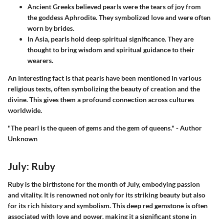
Ancient Greeks believed pearls were the tears of joy from
the goddess Aphrodite. They symbolized love and were often
worn by brides.
In Asia, pearls hold deep spiritual significance. They are
thought to bring wisdom and spiritual guidance to their
wearers.
An interesting fact is that pearls have been mentioned in various
religious texts, often symbolizing the beauty of creation and the
divine. This gives them a profound connection across cultures
worldwide.
"The pearl is the queen of gems and the gem of queens." - Author
Unknown
July: Ruby
Ruby is the birthstone for the month of July, embodying passion
and vitality. It is renowned not only for its striking beauty but also
for its rich history and symbolism. This deep red gemstone is often
associated with love and power, making it a significant stone in