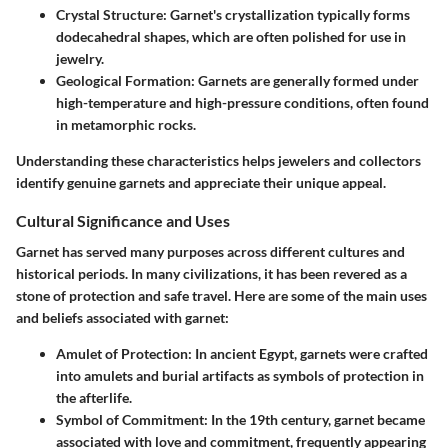
Crystal Structure
: Garnet's crystallization typically forms
dodecahedral shapes, which are often polished for use in
jewelry.
Geological Formation
: Garnets are generally formed under
high-temperature and high-pressure conditions, often found
in metamorphic rocks.
Understanding these characteristics helps jewelers and collectors
identify genuine garnets and appreciate their unique appeal.
Cultural Significance and Uses
Garnet has served many purposes across different cultures and
historical periods. In many civilizations, it has been revered as a
stone of protection and safe travel. Here are some of the main uses
and beliefs associated with garnet:
Amulet of Protection
: In ancient Egypt, garnets were crafted
into amulets and burial artifacts as symbols of protection in
the afterlife.
Symbol of Commitment
: In the 19th century, garnet became
associated with love and commitment, frequently appearing