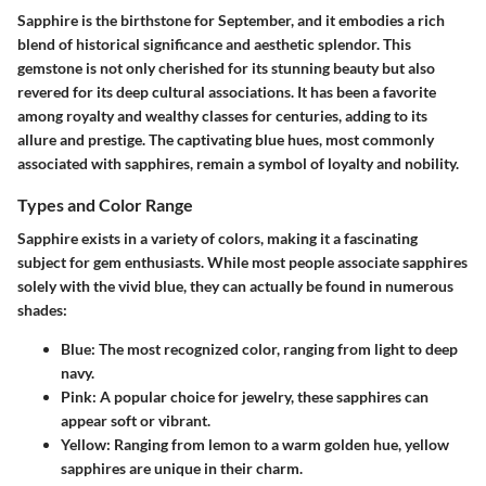
Sapphire is the birthstone for September, and it embodies a rich
blend of historical significance and aesthetic splendor. This
gemstone is not only cherished for its stunning beauty but also
revered for its deep cultural associations. It has been a favorite
among royalty and wealthy classes for centuries, adding to its
allure and prestige. The captivating blue hues, most commonly
associated with sapphires, remain a symbol of loyalty and nobility.
Types and Color Range
Sapphire exists in a variety of colors, making it a fascinating
subject for gem enthusiasts. While most people associate sapphires
solely with the vivid blue, they can actually be found in numerous
shades:
Blue
: The most recognized color, ranging from light to deep
navy.
Pink
: A popular choice for jewelry, these sapphires can
appear soft or vibrant.
Yellow
: Ranging from lemon to a warm golden hue, yellow
sapphires are unique in their charm.