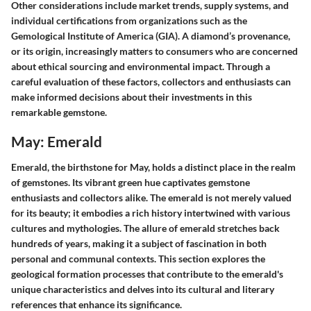
Other considerations include market trends, supply systems, and
individual certifications from organizations such as the
Gemological Institute of America (GIA). A diamond’s provenance,
or its origin, increasingly matters to consumers who are concerned
about ethical sourcing and environmental impact. Through a
careful evaluation of these factors, collectors and enthusiasts can
make informed decisions about their investments in this
remarkable gemstone.
May: Emerald
Emerald, the birthstone for May, holds a distinct place in the realm
of gemstones. Its vibrant green hue captivates gemstone
enthusiasts and collectors alike. The emerald is not merely valued
for its beauty; it embodies a rich history intertwined with various
cultures and mythologies. The allure of emerald stretches back
hundreds of years, making it a subject of fascination in both
personal and communal contexts. This section explores the
geological formation processes that contribute to the emerald's
unique characteristics and delves into its cultural and literary
references that enhance its significance.