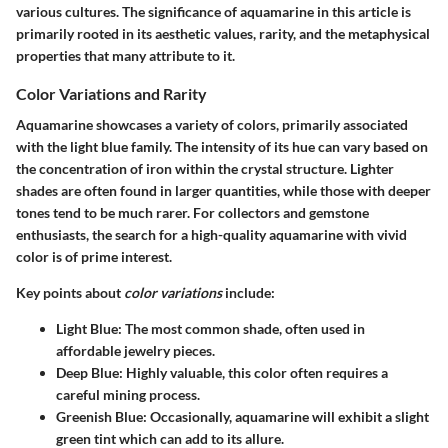
various cultures. The significance of aquamarine in this article is
primarily rooted in its aesthetic values, rarity, and the metaphysical
properties that many attribute to it.
Color Variations and Rarity
Aquamarine showcases a variety of colors, primarily associated
with the light blue family. The intensity of its hue can vary based on
the concentration of iron within the crystal structure. Lighter
shades are often found in larger quantities, while those with deeper
tones tend to be much rarer. For collectors and gemstone
enthusiasts, the search for a high-quality aquamarine with vivid
color is of prime interest.
Key points about
color variations
include:
Light Blue
: The most common shade, often used in
affordable jewelry pieces.
Deep Blue
: Highly valuable, this color often requires a
careful mining process.
Greenish Blue
: Occasionally, aquamarine will exhibit a slight
green tint which can add to its allure.