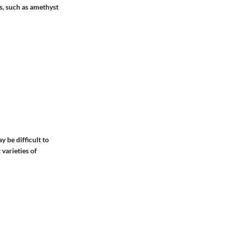
s, such as amethyst
 be difficult to
 varieties of