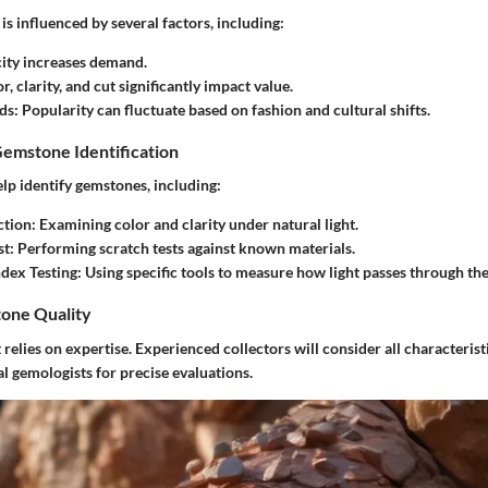
is influenced by several factors, including:
city increases demand.
or, clarity, and cut significantly impact value.
ds
: Popularity can fluctuate based on fashion and cultural shifts.
Gemstone Identification
lp identify gemstones, including:
ction
: Examining color and clarity under natural light.
st
: Performing scratch tests against known materials.
ndex Testing
: Using specific tools to measure how light passes through the
one Quality
relies on expertise. Experienced collectors will consider all characteris
l gemologists for precise evaluations.