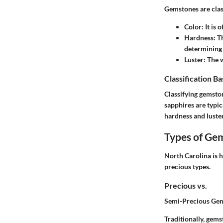
Gemstones are class
Color
: It is
Hardness
: T
determining 
Luster
: The 
Classification B
Classifying gemston
sapphires are typic
hardness and luster
Types of Ge
North Carolina is 
precious types.
Precious vs.
Semi-Precious Ge
Traditionally, gems