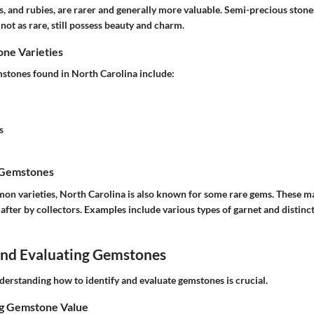
, and rubies, are rarer and generally more valuable. Semi-precious stone
not as rare, still possess beauty and charm.
e Varieties
ones found in North Carolina include:
s
 Gemstones
on varieties, North Carolina is also known for some rare gems. These may
 after by collectors. Examples include various types of garnet and distinct
 and Evaluating Gemstones
derstanding how to identify and evaluate gemstones is crucial.
ng Gemstone Value