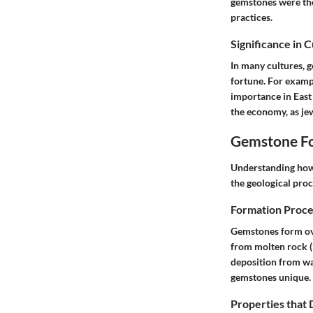
gemstones were thou
practices.
Significance in 
In many cultures, 
fortune. For exampl
importance in East 
the economy, as je
Gemstone Fo
Understanding how 
the geological proc
Formation Proce
Gemstones form ove
from molten rock (
deposition from wa
gemstones unique.
Properties that