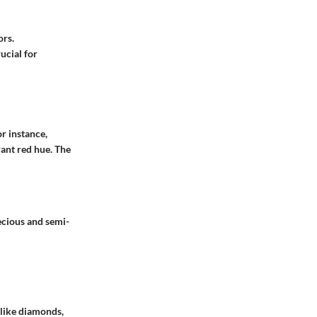
ors.
ucial for
r instance,
rant red hue. The
ecious and semi-
 like diamonds,