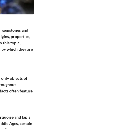
 of gemstones and
igins, properties,
 this topic,
s by which they are
 only objects of
hroughout
facts often feature
rquoise and lapis
iddle Ages, certain