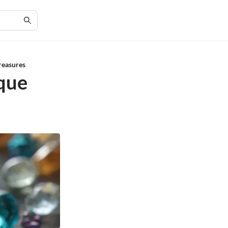
reasures
ique