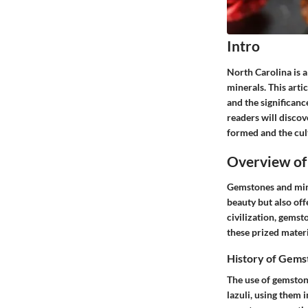
Intro
North Carolina is a
minerals. This arti
and the significanc
readers will discov
formed and the cul
Overview of
Gemstones and miner
beauty but also off
civilization, gemst
these prized materia
History of Gems
The use of gemston
lazuli, using them 