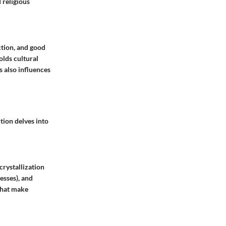
 religious
tion, and good
olds cultural
s also influences
tion delves into
crystallization
esses), and
that make