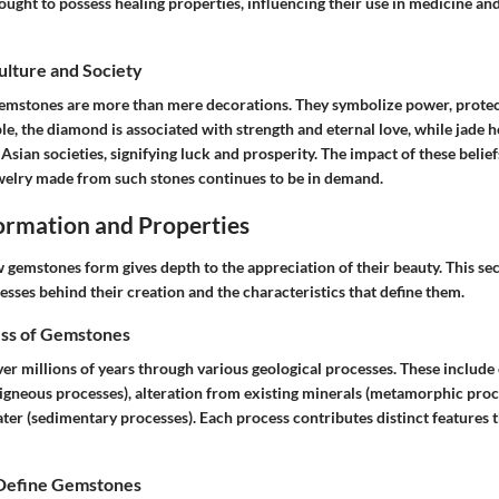
ght to possess healing properties, influencing their use in medicine and
Culture and Society
gemstones are more than mere decorations. They symbolize power, protec
e, the diamond is associated with strength and eternal love, while jade h
Asian societies, signifying luck and prosperity. The impact of these belief
welry made from such stones continues to be in demand.
rmation and Properties
gemstones form gives depth to the appreciation of their beauty. This sec
esses behind their creation and the characteristics that define them.
ss of Gemstones
r millions of years through various geological processes. These include 
igneous processes), alteration from existing minerals (metamorphic proc
ter (sedimentary processes). Each process contributes distinct features 
 Define Gemstones