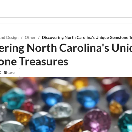
And Design
/
Other
/
Discovering North Carolina's Unique Gemstone T
ering North Carolina's Un
ne Treasures
Share