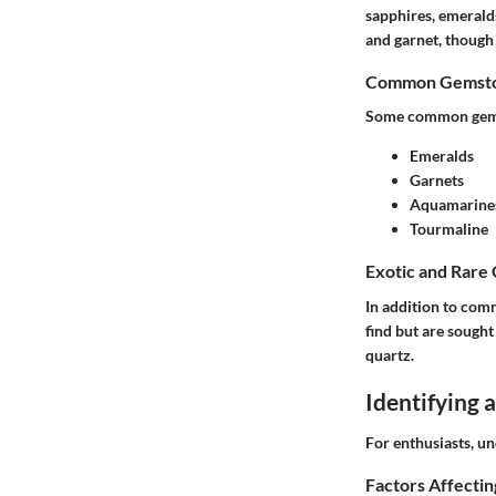
sapphires, emeralds
and garnet, though 
Common Gemston
Some common gemst
Emeralds
Garnets
Aquamarine
Tourmaline
Exotic and Rare
In addition to comm
find but are sought
quartz.
Identifying
For enthusiasts, un
Factors Affecti