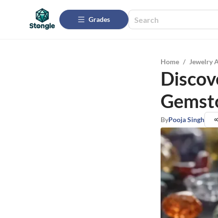
Grades
Home
/
Jewelry 
Discov
Gemsto
By
Pooja Singh