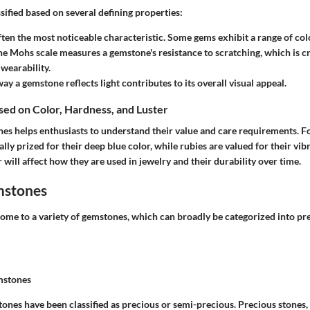
ified based on several defining properties:
 often the most noticeable characteristic. Some gems exhibit a range of col
he Mohs scale measures a gemstone's resistance to scratching, which is cr
wearability.
way a gemstone reflects light contributes to its overall visual appeal.
ased on Color, Hardness, and Luster
es helps enthusiasts to understand their value and care requirements. Fo
ally prized for their deep blue color, while rubies are valued for their vib
 will affect how they are used in jewelry and their durability over time.
mstones
home to a variety of gemstones, which can broadly be categorized into pr
mstones
tones have been classified as precious or semi-precious. Precious stones,