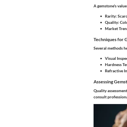
A gemstone's value 
Rarity
: Scar
Quality
: Col
Market Tren
Techniques for 
Several methods he
Visual Inspe
Hardness Te
Refractive I
Assessing Gemst
Quality assessment 
consult professiona