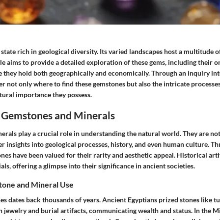
 state rich in geological diversity. Its varied landscapes host a multitude
cle aims to provide a detailed exploration of these gems, including their or
e they hold both geographically and economically. Through an inquiry into
er not only where to find these gemstones but also the intricate processe
tural importance they possess.
 Gemstones and Minerals
als play a crucial role in understanding the natural world. They are not
er insights into geological processes, history, and even human culture. T
ones have been valued for their rarity and aesthetic appeal. Historical arti
ls, offering a glimpse into their significance in ancient societies.
tone and Mineral Use
es dates back thousands of years. Ancient Egyptians prized stones like tu
in jewelry and burial artifacts, communicating wealth and status. In the M