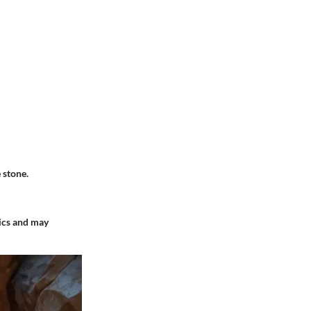
 stone.
tics and may