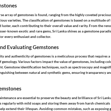
mstones
erse array of gemstones is found, ranging from the highly coveted precio
s varieties. The classification of gemstones is based on a multitude of 
d luster, each contributing to their overall value and rarity. From the re
esser-known exotic and rare gems, Sri Lanka shines as a gemstone paradis
or every enthusiast and collector.
 and Evaluating Gemstones
ity and authenticity of gemstones is a meticulous process that requires a
gemology. Various factors impact the value of gemstones, including color 
ht. Gemstone identification techniques, such as spectroscopy and magnifi
tinguishing between natural and synthetic gems, ensuring transparency an
Gemstones
intenance are essential to preserve the beauty and brilliance of Sri Lan
 regularly with mild soaps and storing them away from harsh chemicals
elp extend their lifespan. Avoiding common mistakes, such as exposing g