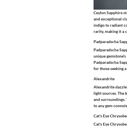
Ceylon Sapphire sta
and exceptional cla
indigo to radiant c
rarity, making it a
Padparadscha Sap
Padparadscha Sapph
unique gemstone's k
Padparadscha Sapphi
for those seeking a
Alexandrite
Alexandrite dazzles
light sources. The 
and surroundings. T
to any gem connoiss
Cat's Eye Chrysobe
Cat's Eye Chrysober