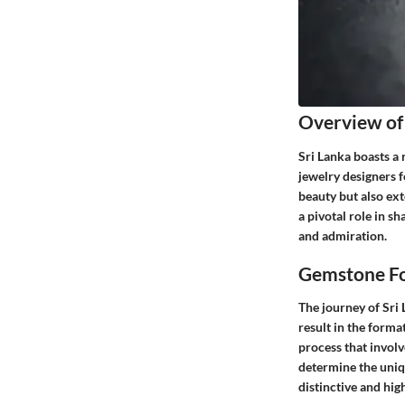
Overview of
Sri Lanka boasts a
jewelry designers f
beauty but also ext
a pivotal role in s
and admiration.
Gemstone Fo
The journey of Sri
result in the forma
process that invol
determine the uniq
distinctive and hig