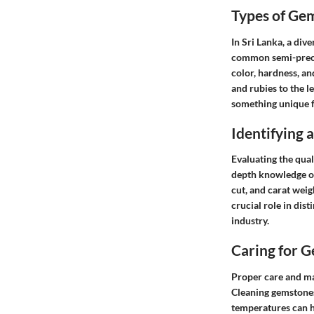
Types of Ge
In Sri Lanka, a div
common semi-preciou
color, hardness, an
and rubies to the l
something unique f
Identifying
Evaluating the qual
depth knowledge of 
cut, and carat weig
crucial role in dis
industry.
Caring for 
Proper care and ma
Cleaning gemstones
temperatures can h