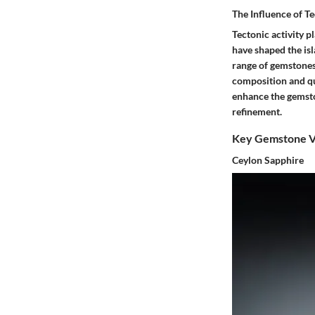
The Influence of Te
Tectonic activity p
have shaped the isl
range of gemstones.
composition and qua
enhance the gemston
refinement.
Key Gemstone Va
Ceylon Sapphire