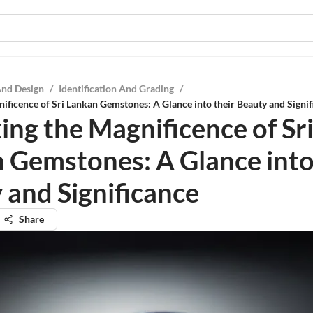
And Design
/
Identification And Grading
/
ificence of Sri Lankan Gemstones: A Glance into their Beauty and Signif
ing the Magnificence of Sr
 Gemstones: A Glance into
 and Significance
Share