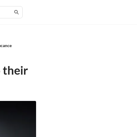
icance
i
 their