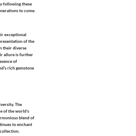
By following these
generations to come.
eir exceptional
resentation of the
n their diverse
 allure is further
resence of
and's rich gemstone
versity. The
e of the world's
armonious blend of
ntinues to enchant
collection.