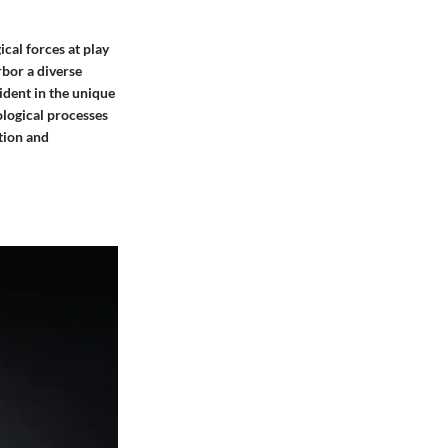
ical forces at play
rbor a diverse
ident in the unique
ological processes
tion and