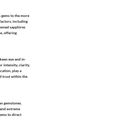
us gems to the more
factors, including
nowned sapphires
e, offering
 keen eye and in-
intensity, clarity,
cation, play a
d trust within the
kan gemstones.
 and extreme
ems to direct