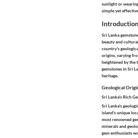
sunlight or wearing
simple yet effectiv
Introduction
Sri Lanka gemstones
beauty and cultura
country's geologica
origins, varying fr
heightened by the t
gemstones in Sri La
heritage.
Geological Origi
Sri Lanka's Rich G
Sri Lanka's geologi
island's unique loc
most renowned gems
minerals and geolog
gem enthusiasts wo