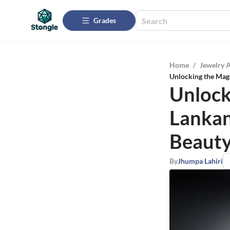
Grades
Home
/
Jewelry 
Unlocking the Magn
Unlock
Lankan
Beauty
By
Jhumpa Lahiri