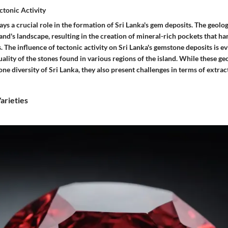
ctonic Activity
lays a crucial role in the formation of Sri Lanka's gem deposits. The geolog
and's landscape, resulting in the creation of mineral-rich pockets that ha
 The influence of tectonic activity on Sri Lanka's gemstone deposits is ev
lity of the stones found in various regions of the island. While these ge
e diversity of Sri Lanka, they also present challenges in terms of extrac
rieties