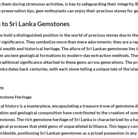
 them during strenuous activities, is key to safeguarding their integrity. 
e preservation tips, gem enthusiasts can enjoy their precious stones for 
 to Sri Lanka Gemstones
 hold a distinguished position in the world of precious stones due to th
l significance. They symbolize more than mere adornments; they are a rep
l wealth and historical heritage. The allure of Sri Lankan gemstones lies i
om ancient geological formations to modern-day extraction methods. Their
raditional significance attached to these gems across generations. The p
nka dates back centuries, with each stone telling a unique tale of the isl
ns
emstone Heritage
cal history is a masterpiece, encapsulating a treasure trove of gemstone di
ation and geological composition have contributed to the creation of som
tones. The rich gemstone heritage of Sri Lanka is characterized by a h
ical processes that yield gems of unparalleled brilliance. This legacy co
rldwide, positioning Sri Lankan gemstones as a prized possession in any 