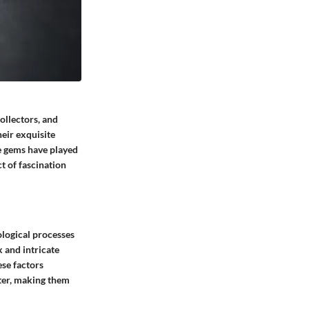
ollectors, and
heir exquisite
se gems have played
ct of fascination
ological processes
 and intricate
ese factors
ster, making them