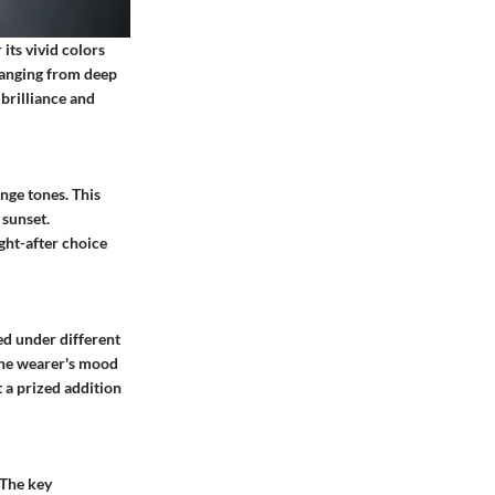
its vivid colors
 ranging from deep
brilliance and
nge tones. This
 sunset.
ught-after choice
ed under different
 the wearer's mood
t a prized addition
 The key