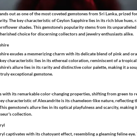
nds out as one of the most coveted gemstones from Sri Lanka, prized for 
rity. The key characteristic of Ceylon Sapphire lies in its rich blue hues,
ornflower shades. This gemstone's popularity stems from its unparalleled 
 cherished choice for discerning collectors and jewelry enthusiasts alike.
phire
ire exudes a mesmerizing charm with its delicate blend of pink and ora
ey characteristic lies in its ethereal coloration, reminiscent of a tropical
re's allure lies in its rarity and distinctive color palette, making it a so
 truly exceptional gemstone.
 with its remarkable color-changing properties, shifting from green to r
key characteristic of Alexandrite is its chameleon-like nature, reflecting
his gemstone's allure lies in its optical playfulness and scarcity, making i
eur's collection.
ryl
yl captivates with its chatoyant effect, resembling a gleaming feline eye.