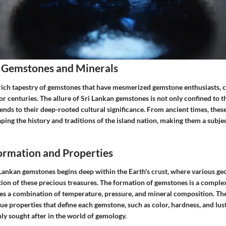
 Gemstones and Minerals
 rich tapestry of gemstones that have mesmerized gemstone enthusiasts, c
or centuries. The allure of Sri Lankan gemstones is not only confined to t
ends to their deep-rooted cultural significance. From ancient times, the
haping the history and traditions of the island nation, making them a subje
rmation and Properties
 Lankan gemstones begins deep within the Earth's crust, where various ge
tion of these precious treasures. The formation of gemstones is a complex
ves a combination of temperature, pressure, and mineral composition. Th
ue properties that define each gemstone, such as color, hardness, and lu
hly sought after in the world of gemology.