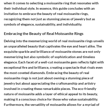
when it comes to selecting a moissanite ring that resonates with
their individual style. In essence, this guide concludes with an
invitation to embrace the beauty of real moissanite rings,
recognizing them not just as stunning pieces of jewelry but as
symbols of elegance, sustainability, and individuality.
Embracing the Beauty of Real Moissanite Rings
Delving into the mesmerizing world of real moissanite rings unveils
an unparalleled beauty that captivates the eye and heart alike. The
exquisite sparkle and brilliance of moissanite stones are not only
mesmerizing but also symbolic of sophistication and timeless
elegance. Each facet of a well-cut moissanite gem reflects light with
exceptional fire and brilliance, creating a spectacle that rivals even
the most coveted diamonds. Embracing the beauty of real
moissanite rings is not just about owning a stunning piece of
jewelry but about appreciating the craftsmanship and artistry
involved in creating these remarkable pieces. The eco-friendly
nature of moissanite adds a layer of ethical appeal to its beauty,
making it a conscious choice for those who value sustainability.
Furthermore, the versatility of moissanite allows for a myriad of