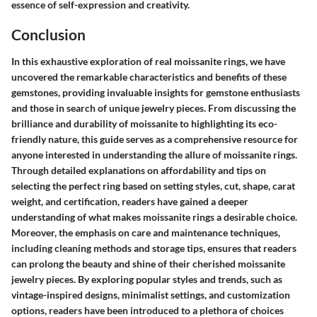
essence of self-expression and creativity.
Conclusion
In this exhaustive exploration of real moissanite rings, we have
uncovered the remarkable characteristics and benefits of these
gemstones, providing invaluable insights for gemstone enthusiasts
and those in search of unique jewelry pieces. From discussing the
brilliance and durability of moissanite to highlighting its eco-
friendly nature, this guide serves as a comprehensive resource for
anyone interested in understanding the allure of moissanite rings.
Through detailed explanations on affordability and tips on
selecting the perfect ring based on setting styles, cut, shape, carat
weight, and certification, readers have gained a deeper
understanding of what makes moissanite rings a desirable choice.
Moreover, the emphasis on care and maintenance techniques,
including cleaning methods and storage tips, ensures that readers
can prolong the beauty and shine of their cherished moissanite
jewelry pieces. By exploring popular styles and trends, such as
vintage-inspired designs, minimalist settings, and customization
options, readers have been introduced to a plethora of choices