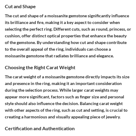
Cut and Shape
The cut and shape of a moissanite gemstone significantly influence
its brilliance and fire, making it a key aspect to consider when
selecting the perfect ring. Different cuts, such as round, princess, or
cushion, offer distinct optical properties that enhance the beauty
of the gemstone. By understanding how cut and shape contribute
to the overall appeal of the ring, individuals can choose a
moissanite gemstone that radiates brilliance and elegance.
Choosing the Right Carat Weight
The carat weight of a moissanite gemstone directly impacts its size
and presence in the ring, making it an important consideration
during the selection process. While larger carat weights may
appear more significant, factors such as finger size and personal
style should also influence the decision. Balancing carat weight
with other aspects of the ring, such as cut and setting, is crucial to
creating a harmonious and visually appealing piece of jewelry.
Certification and Authentication