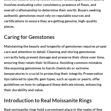
involves evaluating color consistency, presence of flaws, and
overall craftsmanship to determine their worth. Buyers seeking
authentic gemstones must rely on reputable sources and
certifications to ensure they are getting genuine, high-quality
pieces.
Caring for Gemstones
Maintaining the beauty and longevity of gemstones requires proper
care and attention to detail. Cleaning and storing gemstones
correctly help prevent damage and preserve their shine over time,
ensuring they retain their brilliance. Avoiding common mistakes
like exposing gemstones to harsh chemicals or extreme
temperatures is crucial in protecting their integrity. Preservation
tips tailored to specific gem types, such as opals or pearls, offer
guidelines on how to safeguard these delicate stones, enhancing
their durability and value.
Introduction to Real Moissanite Rings
Real moissanite rings hold a prominent place in the realm of fine