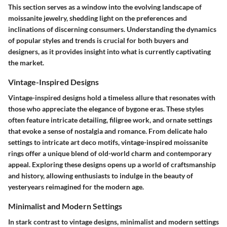
This section serves as a window into the evolving landscape of
moissanite jewelry, shedding light on the preferences and
inclinations of discerning consumers. Understanding the dynamics
of popular styles and trends is crucial for both buyers and
designers, as it provides insight into what is currently captivating
the market.
Vintage-Inspired Designs
Vintage-inspired designs hold a timeless allure that resonates with
those who appreciate the elegance of bygone eras. These styles
often feature intricate detailing, filigree work, and ornate settings
that evoke a sense of nostalgia and romance. From delicate halo
settings to intricate art deco motifs, vintage-inspired moissanite
rings offer a unique blend of old-world charm and contemporary
appeal. Exploring these designs opens up a world of craftsmanship
and history, allowing enthusiasts to indulge in the beauty of
yesteryears reimagined for the modern age.
Minimalist and Modern Settings
In stark contrast to vintage designs, minimalist and modern settings