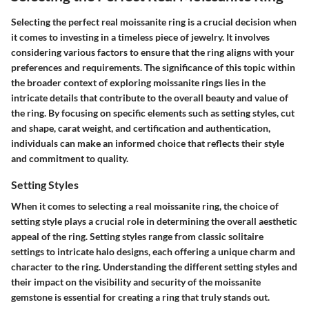
Selecting the perfect real moissanite ring is a crucial decision when
it comes to investing in a timeless piece of jewelry. It involves
considering various factors to ensure that the ring aligns with your
preferences and requirements. The significance of this topic within
the broader context of exploring moissanite rings lies in the
intricate details that contribute to the overall beauty and value of
the ring. By focusing on specific elements such as setting styles, cut
and shape, carat weight, and certification and authentication,
individuals can make an informed choice that reflects their style
and commitment to quality.
Setting Styles
When it comes to selecting a real moissanite ring, the choice of
setting style plays a crucial role in determining the overall aesthetic
appeal of the ring. Setting styles range from classic solitaire
settings to intricate halo designs, each offering a unique charm and
character to the ring. Understanding the different setting styles and
their impact on the visibility and security of the moissanite
gemstone is essential for creating a ring that truly stands out.