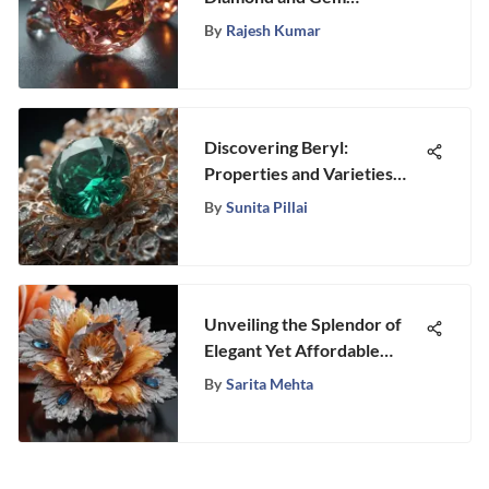
Laboratories of America
By
Rajesh Kumar
Discovering Beryl:
Properties and Varieties
Explained
By
Sunita Pillai
Unveiling the Splendor of
Elegant Yet Affordable
Marquise Engagement Rings
By
Sarita Mehta