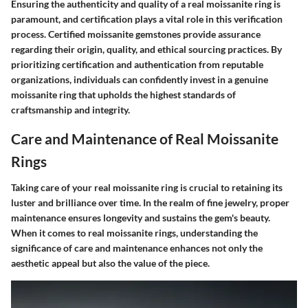
Ensuring the authenticity and quality of a real moissanite ring is
paramount, and certification plays a vital role in this verification
process. Certified moissanite gemstones provide assurance
regarding their origin, quality, and ethical sourcing practices. By
prioritizing certification and authentication from reputable
organizations, individuals can confidently invest in a genuine
moissanite ring that upholds the highest standards of
craftsmanship and integrity.
Care and Maintenance of Real Moissanite
Rings
Taking care of your real moissanite ring is crucial to retaining its
luster and brilliance over time. In the realm of fine jewelry, proper
maintenance ensures longevity and sustains the gem's beauty.
When it comes to real moissanite rings, understanding the
significance of care and maintenance enhances not only the
aesthetic appeal but also the value of the piece.