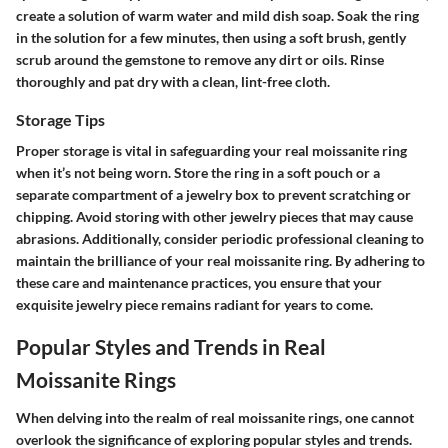
create a solution of warm water and mild dish soap. Soak the ring
in the solution for a few minutes, then using a soft brush, gently
scrub around the gemstone to remove any dirt or oils. Rinse
thoroughly and pat dry with a clean, lint-free cloth.
Storage Tips
Proper storage is vital in safeguarding your real moissanite ring
when it’s not being worn. Store the ring in a soft pouch or a
separate compartment of a jewelry box to prevent scratching or
chipping. Avoid storing with other jewelry pieces that may cause
abrasions. Additionally, consider periodic professional cleaning to
maintain the brilliance of your real moissanite ring. By adhering to
these care and maintenance practices, you ensure that your
exquisite jewelry piece remains radiant for years to come.
Popular Styles and Trends in Real
Moissanite Rings
When delving into the realm of real moissanite rings, one cannot
overlook the significance of exploring popular styles and trends.