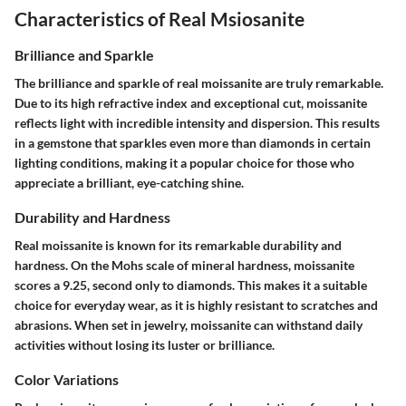
Characteristics of Real Msiosanite
Brilliance and Sparkle
The brilliance and sparkle of real moissanite are truly remarkable.
Due to its high refractive index and exceptional cut, moissanite
reflects light with incredible intensity and dispersion. This results
in a gemstone that sparkles even more than diamonds in certain
lighting conditions, making it a popular choice for those who
appreciate a brilliant, eye-catching shine.
Durability and Hardness
Real moissanite is known for its remarkable durability and
hardness. On the Mohs scale of mineral hardness, moissanite
scores a 9.25, second only to diamonds. This makes it a suitable
choice for everyday wear, as it is highly resistant to scratches and
abrasions. When set in jewelry, moissanite can withstand daily
activities without losing its luster or brilliance.
Color Variations