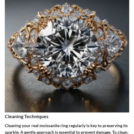
Cleaning Techniques
Cleaning your real moissanite ring regularly is key to preserving its
sparkle. A gentle approach is essential to prevent damage. To clean,