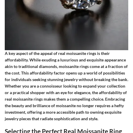
A key aspect of the appeal of real moissanite rings is their
affordability. While exuding a luxurious and exquisite appearance
akin to traditional diamonds, moissanite rings come at a fraction of
the cost. This affordability factor opens up a world of possibilities
for individuals seeking stunning jewelry without breaking the bank.
Whether you are a connoisseur looking to expand your collection
or a practical shopper with an eye for elegance, the affordability of
real moissanite rings makes them a compelling choice. Embracing
the beauty and brilliance of moissanite no longer requires a hefty
investment, offering a more accessible path to owning exquisite
jewelry pieces that radiate sophistication and style.
Selecting the Perfect Real Moissanite Ring