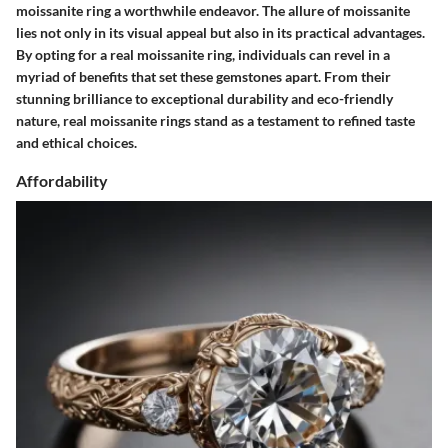
moissanite ring a worthwhile endeavor. The allure of moissanite
lies not only in its visual appeal but also in its practical advantages.
By opting for a real moissanite ring, individuals can revel in a
myriad of benefits that set these gemstones apart. From their
stunning brilliance to exceptional durability and eco-friendly
nature, real moissanite rings stand as a testament to refined taste
and ethical choices.
Affordability