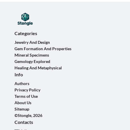
Categories
Jewelry And Design
Gem Formation And Properties
Mineral Specimens
Gemology Explored
Healing And Metaphysical
Info
Authors
Privacy Policy
Terms of Use
About Us
Sitemap
©Stongle, 2026
Contacts