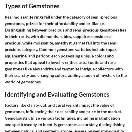
Types of Gemstones
Real moissanite rings fall under the category of semi-precious
gemstones, prized for their affordability and brilliance.
Distinguishing between precious and semi-precious gemstones lies
in their rarity, with diamonds, rubies, sapphires considered
precious, while moissanite, amethyst, garnet fall into the semi-
precious category. Common gemstone varieties include topaz,
aquamarine, and peridot, each possessing unique colors and
properties that appeal to jewelry enthusiasts. Exotic and rare
gemstones like alexandrite and tanzanite intrigue collectors with
their scarcity and changing colors, adding a touch of mystery to the
world of gemstones.
Identifying and Evaluating Gemstones
Factors like clarity, cut, and carat weight impact the value of
gemstones, influencing their desirability and price in the market.
Gemologists utilize various techniques, including magnification
and spectroscopy, to identify gemstones accurately, distinguishing
between natural and synthetic stones. Assessing gemstone quality