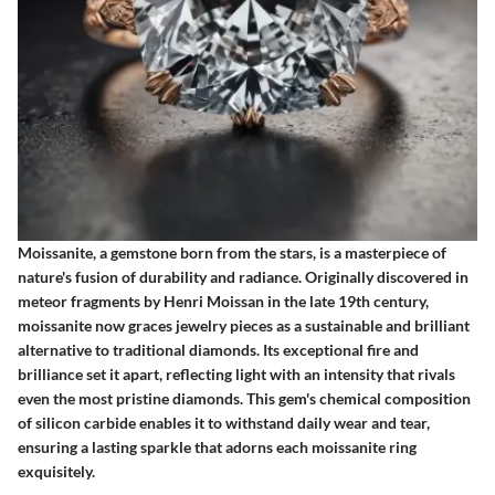
Moissanite, a gemstone born from the stars, is a masterpiece of
nature's fusion of durability and radiance. Originally discovered in
meteor fragments by Henri Moissan in the late 19th century,
moissanite now graces jewelry pieces as a sustainable and brilliant
alternative to traditional diamonds. Its exceptional fire and
brilliance set it apart, reflecting light with an intensity that rivals
even the most pristine diamonds. This gem's chemical composition
of silicon carbide enables it to withstand daily wear and tear,
ensuring a lasting sparkle that adorns each moissanite ring
exquisitely.