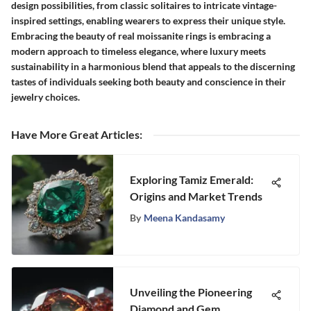
design possibilities, from classic solitaires to intricate vintage-
inspired settings, enabling wearers to express their unique style.
Embracing the beauty of real moissanite rings is embracing a
modern approach to timeless elegance, where luxury meets
sustainability in a harmonious blend that appeals to the discerning
tastes of individuals seeking both beauty and conscience in their
jewelry choices.
Have More Great Articles
:
Exploring Tamiz Emerald:
Origins and Market Trends
By
Meena Kandasamy
Unveiling the Pioneering
Diamond and Gem