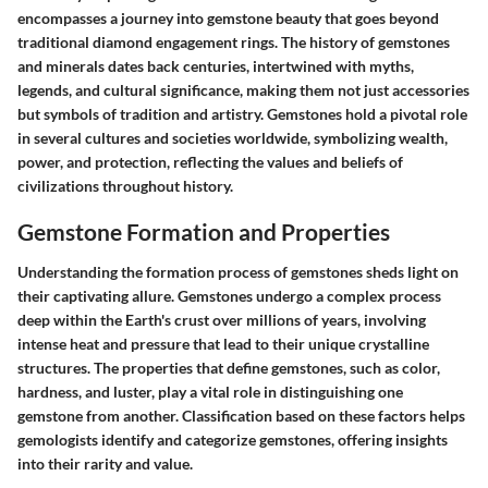
encompasses a journey into gemstone beauty that goes beyond
traditional diamond engagement rings. The history of gemstones
and minerals dates back centuries, intertwined with myths,
legends, and cultural significance, making them not just accessories
but symbols of tradition and artistry. Gemstones hold a pivotal role
in several cultures and societies worldwide, symbolizing wealth,
power, and protection, reflecting the values and beliefs of
civilizations throughout history.
Gemstone Formation and Properties
Understanding the formation process of gemstones sheds light on
their captivating allure. Gemstones undergo a complex process
deep within the Earth's crust over millions of years, involving
intense heat and pressure that lead to their unique crystalline
structures. The properties that define gemstones, such as color,
hardness, and luster, play a vital role in distinguishing one
gemstone from another. Classification based on these factors helps
gemologists identify and categorize gemstones, offering insights
into their rarity and value.