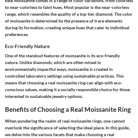
Real moissanite comes in a range of color variations, from colorless
to near-colorless to faint hues. Most popular is the near-colorless
range, which resembles the quality of a top-tier diamond. The color
of moissanite is determined by the presence of trace elements
during its formation, creating unique hues that cater to individual
preferences.
Eco-Friendly Nature
One of the standout features of moissanite is its eco-friendly
nature. Unlike diamonds, which are often mined in
environmentally impactful ways, moissanite is created in
controlled laboratory settings using sustainable practices. This
means that choosing a real moissanite ring can align with eco-
conscious values, making it a socially responsible choice for those
interested in sustainable jewelry options.
Benefits of Choosing a Real Moissanite Ring
When pondering the realm of real moissanite rings, one cannot
overlook the significance of selecting the ideal piece. In this guide,
we delve into the various facets that make choosing a real