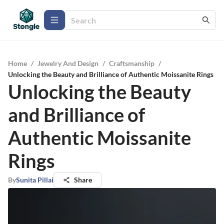
Home
/
Jewelry And Design
/
Craftsmanship
/
Unlocking the Beauty and Brilliance of Authentic Moissanite Rings
Unlocking the Beauty
and Brilliance of
Authentic Moissanite
Rings
By
Sunita Pillai
Share