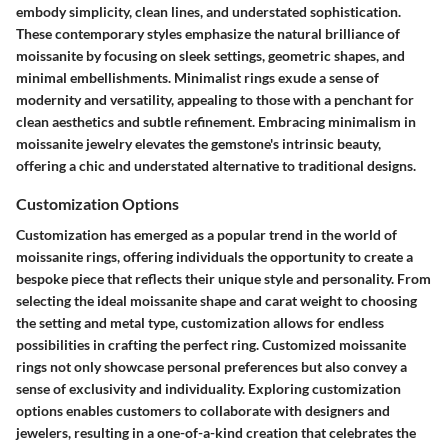
embody simplicity, clean lines, and understated sophistication.
These contemporary styles emphasize the natural brilliance of
moissanite by focusing on sleek settings, geometric shapes, and
minimal embellishments. Minimalist rings exude a sense of
modernity and versatility, appealing to those with a penchant for
clean aesthetics and subtle refinement. Embracing minimalism in
moissanite jewelry elevates the gemstone's intrinsic beauty,
offering a chic and understated alternative to traditional designs.
Customization Options
Customization has emerged as a popular trend in the world of
moissanite rings, offering individuals the opportunity to create a
bespoke piece that reflects their unique style and personality. From
selecting the ideal moissanite shape and carat weight to choosing
the setting and metal type, customization allows for endless
possibilities in crafting the perfect ring. Customized moissanite
rings not only showcase personal preferences but also convey a
sense of exclusivity and individuality. Exploring customization
options enables customers to collaborate with designers and
jewelers, resulting in a one-of-a-kind creation that celebrates the