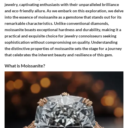
jewelry, captivating enthusiasts with their unparalleled brilliance
and eco-friendly allure. As we embark on this exploration, we delve
into the essence of moissanite as a gemstone that stands out for its
remarkable characteristics. Unlike conventional diamonds,
moissanite boasts exceptional hardness and durability, making it a
practical and exquisite choice for jewelry connoisseurs seeking
sophistication without compromising on quality. Understanding
the distinctive properties of moissanite sets the stage for a journey
that celebrates the inherent beauty and resilience of this gem.
What is Moissanite?