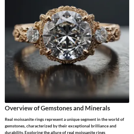
Overview of Gemstones and Minerals
Real moissanite rings represent a unique segment in the world of
gemstones, characterized by their exceptional brilliance and
durability. Exploring the allure of real moissanite rings