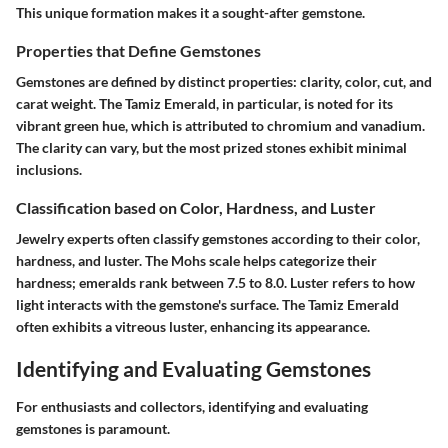
This unique formation makes it a sought-after gemstone.
Properties that Define Gemstones
Gemstones are defined by distinct properties: clarity, color, cut, and
carat weight. The Tamiz Emerald, in particular, is noted for its
vibrant green hue, which is attributed to chromium and vanadium.
The clarity can vary, but the most prized stones exhibit minimal
inclusions.
Classification based on Color, Hardness, and Luster
Jewelry experts often classify gemstones according to their color,
hardness, and luster. The Mohs scale helps categorize their
hardness; emeralds rank between 7.5 to 8.0. Luster refers to how
light interacts with the gemstone's surface. The Tamiz Emerald
often exhibits a vitreous luster, enhancing its appearance.
Identifying and Evaluating Gemstones
For enthusiasts and collectors, identifying and evaluating
gemstones is paramount.