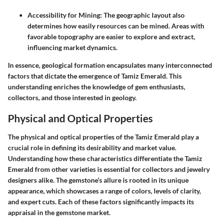
Accessibility for Mining
: The geographic layout also
determines how easily resources can be mined. Areas with
favorable topography are easier to explore and extract,
influencing market dynamics.
In essence, geological formation encapsulates many interconnected
factors that dictate the emergence of Tamiz Emerald. This
understanding enriches the knowledge of gem enthusiasts,
collectors, and those interested in geology.
Physical and Optical Properties
The physical and optical properties of the Tamiz Emerald play a
crucial role in defining its desirability and market value.
Understanding how these characteristics differentiate the Tamiz
Emerald from other varieties is essential for collectors and jewelry
designers alike. The gemstone’s allure is rooted in its unique
appearance, which showcases a range of colors, levels of clarity,
and expert cuts. Each of these factors significantly impacts its
appraisal in the gemstone market.