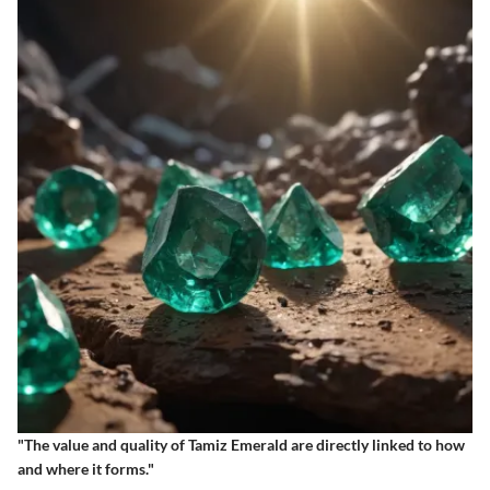
"The value and quality of Tamiz Emerald are directly linked to how
and where it forms."