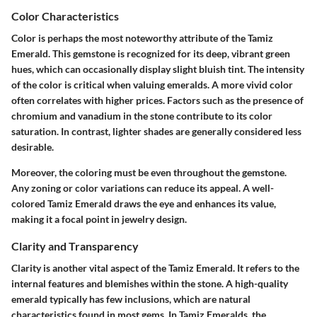
Color Characteristics
Color is perhaps the most noteworthy attribute of the Tamiz
Emerald. This gemstone is recognized for its deep, vibrant green
hues, which can occasionally display slight bluish tint. The intensity
of the color is critical when valuing emeralds. A more vivid color
often correlates with higher prices. Factors such as the presence of
chromium and vanadium in the stone contribute to its color
saturation. In contrast, lighter shades are generally considered less
desirable.
Moreover, the coloring must be even throughout the gemstone.
Any zoning or color variations can reduce its appeal. A well-
colored Tamiz Emerald draws the eye and enhances its value,
making it a focal point in jewelry design.
Clarity and Transparency
Clarity is another vital aspect of the Tamiz Emerald. It refers to the
internal features and blemishes within the stone. A high-quality
emerald typically has few inclusions, which are natural
characteristics found in most gems. In Tamiz Emeralds, the