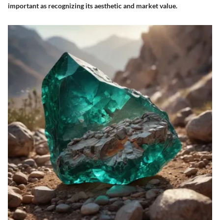
important as recognizing its aesthetic and market value.