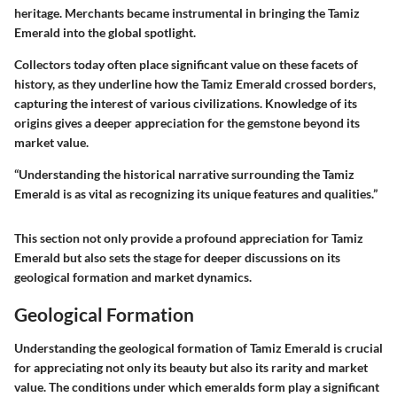
heritage. Merchants became instrumental in bringing the Tamiz
Emerald into the global spotlight.
Collectors today often place significant value on these facets of
history, as they underline how the Tamiz Emerald crossed borders,
capturing the interest of various civilizations. Knowledge of its
origins gives a deeper appreciation for the gemstone beyond its
market value.
“Understanding the historical narrative surrounding the Tamiz
Emerald is as vital as recognizing its unique features and qualities.”
This section not only provide a profound appreciation for Tamiz
Emerald but also sets the stage for deeper discussions on its
geological formation and market dynamics.
Geological Formation
Understanding the geological formation of Tamiz Emerald is crucial
for appreciating not only its beauty but also its rarity and market
value. The conditions under which emeralds form play a significant