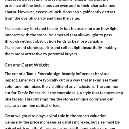
presence of fine inclusions can even add to their character and
charm. However, excessive inclusions can significantly detract
from the overall clarity and thus the value.
Transparency is related to clarity but focuses more on how light
interacts with the stone. An emerald that allows light to pass
through without obstruction tends to be more valuable.
Transparent stones sparkle and reflect light beautifully, making
them more attractive to potential buyers.
Cut and Carat Weight
The cut of a Tamiz Emerald significantly influences its visual
impact. Emeralds are typically cut in a way that maximizes their
color and minimizes the visibility of any inclusions. The common
cut for Tamiz Emeralds is the emerald cut, a style that features step-
like facets. This cut amplifies the stone's unique color and can
create a stunning optical effect.
Carat weight also plays a vital role in the stone’s valuation.
Generally, the price increases as carats increase, but size must be
paired with quality. A large gemstone with poor color or many