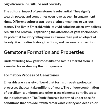
Significance in Culture and Society
The cultural impact of gemstones is substantial. They signify
wealth, power, and sometimes even love, as seen in engagement
rings. Different cultures attribute distinct meanings to various
stones. The Tamiz Emerald, with its vivid coloring, often symbolizes
rebirth and renewal, captivating the attention of gem aficionados.
Its potential for storytelling makes it more than just an object of
beauty; it embodies history, tradition, and personal connection.
Gemstone Formation and Properties
Understanding how gemstones like the Tamiz Emerald form is
essential for evaluating their uniqueness.
Formation Process of Gemstones
Emeralds are a variety of beryl that forms through geological
processes that can take millions of years. The unique combination
of beryllium, aluminum, and other trace elements contributes to
their distinct color. The Tamiz Emerald is formed under specific
conditions that provide it with remarkable clarity and deep color.