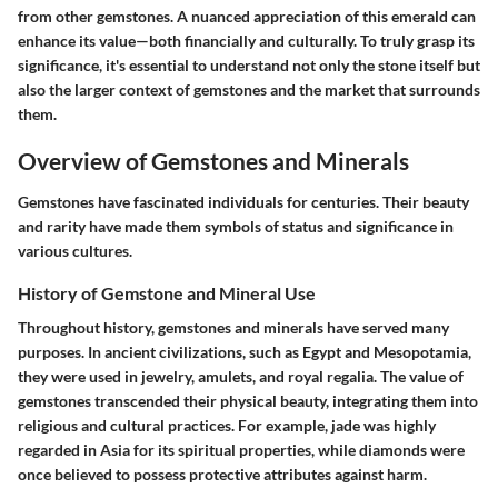
from other gemstones. A nuanced appreciation of this emerald can
enhance its value—both financially and culturally. To truly grasp its
significance, it's essential to understand not only the stone itself but
also the larger context of gemstones and the market that surrounds
them.
Overview of Gemstones and Minerals
Gemstones have fascinated individuals for centuries. Their beauty
and rarity have made them symbols of status and significance in
various cultures.
History of Gemstone and Mineral Use
Throughout history, gemstones and minerals have served many
purposes. In ancient civilizations, such as Egypt and Mesopotamia,
they were used in jewelry, amulets, and royal regalia. The value of
gemstones transcended their physical beauty, integrating them into
religious and cultural practices. For example, jade was highly
regarded in Asia for its spiritual properties, while diamonds were
once believed to possess protective attributes against harm.