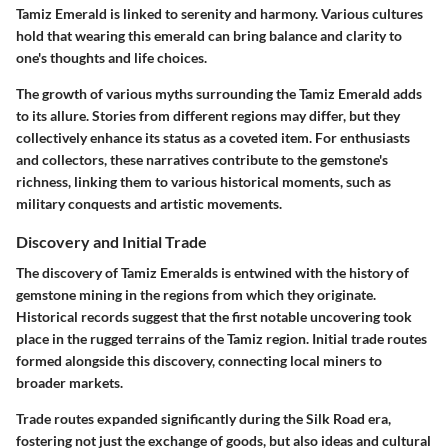
Tamiz Emerald is linked to serenity and harmony. Various cultures
hold that wearing this emerald can bring balance and clarity to
one's thoughts and life choices.
The growth of various myths surrounding the Tamiz Emerald adds
to its allure. Stories from different regions may differ, but they
collectively enhance its status as a coveted item. For enthusiasts
and collectors, these narratives contribute to the gemstone's
richness, linking them to various historical moments, such as
military conquests and artistic movements.
Discovery and Initial Trade
The discovery of Tamiz Emeralds is entwined with the history of
gemstone mining in the regions from which they originate.
Historical records suggest that the first notable uncovering took
place in the rugged terrains of the Tamiz region. Initial trade routes
formed alongside this discovery, connecting local miners to
broader markets.
Trade routes expanded significantly during the
Silk Road
era,
fostering not just the exchange of goods, but also ideas and cultural