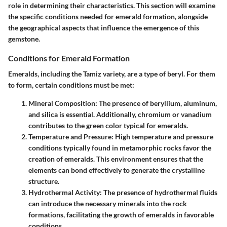
role in determining their characteristics. This section will examine
the specific conditions needed for emerald formation, alongside
the geographical aspects that influence the emergence of this
gemstone.
Conditions for Emerald Formation
Emeralds, including the Tamiz variety, are a type of beryl. For them
to form, certain conditions must be met:
Mineral Composition
: The presence of beryllium, aluminum,
and silica is essential. Additionally, chromium or vanadium
contributes to the green color typical for emeralds.
Temperature and Pressure
: High temperature and pressure
conditions typically found in metamorphic rocks favor the
creation of emeralds. This environment ensures that the
elements can bond effectively to generate the crystalline
structure.
Hydrothermal Activity
: The presence of hydrothermal fluids
can introduce the necessary minerals into the rock
formations, facilitating the growth of emeralds in favorable
conditions.