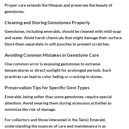
Proper care extends the lifespan and preserves the beauty of
gemstones.
Cleaning and Storing Gemstones Properly
Gemstones, including emeralds, should be cleaned with mild soap
and water. Avoid harsh chemicals that might damage their surface.
Store them separately in soft pouches to prevent scratches.
Avoiding Common Mistakes in Gemstone Care
One common error is exposing gemstones to extreme
temperatures or direct sunlight for prolonged periods. Such
practices can lead to color fading or cracking in stones.
Preservation Tips for Specific Gem Types
Emeralds, being softer than some gemstones, require special
attention. Avoid wearing them during strenuous activities to
minimize the risk of damage.
For collectors and those interested in the Tamiz Emerald,
understanding the nuances of care and maintenance is as