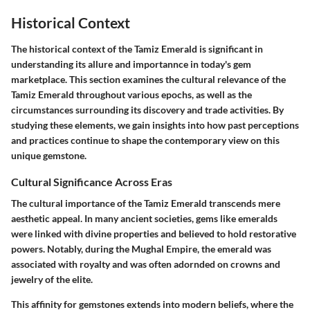
Historical Context
The historical context of the Tamiz Emerald is significant in
understanding its allure and importannce in today's gem
marketplace. This section examines the cultural relevance of the
Tamiz Emerald throughout various epochs, as well as the
circumstances surrounding its discovery and trade activities. By
studying these elements, we gain insights into how past perceptions
and practices continue to shape the contemporary view on this
unique gemstone.
Cultural Significance Across Eras
The cultural importance of the Tamiz Emerald transcends mere
aesthetic appeal. In many ancient societies, gems like emeralds
were linked with divine properties and believed to hold restorative
powers. Notably, during the
Mughal Empire
, the emerald was
associated with royalty and was often adornded on crowns and
jewelry of the elite.
This affinity for gemstones extends into modern beliefs, where the