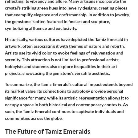
reflecting its vibrancy and allure. Many artisans incorporate the
crystal's striking green hues into jewelry designs, creating pieces
that exemplify elegance and craftsmanship. In addition to jewelry,
the gemstone is often featured in fine art and sculpture,
symbolizing affluence and exclusivity.
Historically, various cultures have depicted the Tamiz Emerald in
artwork, often associating it with themes of nature and rebirth.
Artists use its vivid color to evoke feelings of rejuvenation and
serenity. This attraction is not limited to professional artists;
hobbyists and students also explore its qualities in their art
projects, showcasing the gemstone's versatile aesthetic.
To summarize, the Tamiz Emerald's cultural impact extends beyond
its market value. Its connections to astrology provide personal
significance for many, while its artistic representation allows it to
occupy a space in both historical and contemporary contexts. As
such, the Tamiz Emerald continues to captivate individuals and
communities across the globe.
The Future of Tamiz Emeralds