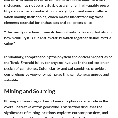
inclusions may not be as valuable as a smaller, high-quality piece.
Buyers look for a combination of weight, cut, and overall allure
when making their choice, which makes understanding these
elements essential for enthusiasts and collectors alike.
"The beauty of a Tamiz Emerald lies not only in its color but also in
how skillfully it is cut and its clarity, which together define its true
value."
In summary, comprehending the physical and optical properties of
the Tamiz Emerald is key for anyone involved in the collection or
design of gemstones. Color, clarity, and cut combined provide a
comprehensive view of what makes this gemstone so unique and
valuable.
Mining and Sourcing
Mining and sourcing of Tamiz Emeralds play a crucial role in the
overall narrative of this gemstone. This section discusses the
significance of mining locations, explores current practices, and