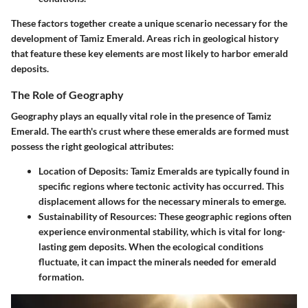
These factors together create a unique scenario necessary for the
development of Tamiz Emerald. Areas rich in geological history
that feature these key elements are most likely to harbor emerald
deposits.
The Role of Geography
Geography plays an equally vital role in the presence of Tamiz
Emerald. The earth's crust where these emeralds are formed must
possess the right geological attributes:
Location of Deposits
: Tamiz Emeralds are typically found in
specific regions where tectonic activity has occurred. This
displacement allows for the necessary minerals to emerge.
Sustainability of Resources
: These geographic regions often
experience environmental stability, which is vital for long-
lasting gem deposits. When the ecological conditions
fluctuate, it can impact the minerals needed for emerald
formation.