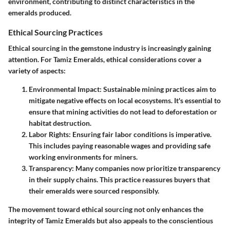
environment, contributing to distinct characteristics in the
emeralds produced.
Ethical Sourcing Practices
Ethical sourcing in the gemstone industry is increasingly gaining
attention. For Tamiz Emeralds, ethical considerations cover a
variety of aspects:
Environmental Impact
: Sustainable mining practices aim to
mitigate negative effects on local ecosystems. It's essential to
ensure that mining activities do not lead to deforestation or
habitat destruction.
Labor Rights
: Ensuring fair labor conditions is imperative.
This includes paying reasonable wages and providing safe
working environments for miners.
Transparency
: Many companies now prioritize transparency
in their supply chains. This practice reassures buyers that
their emeralds were sourced responsibly.
The movement toward ethical sourcing not only enhances the
integrity of Tamiz Emeralds but also appeals to the conscientious