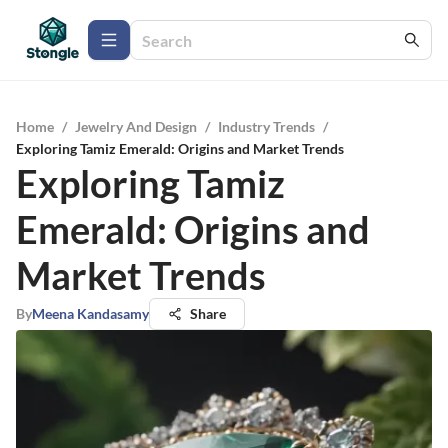
Home
/
Jewelry And Design
/
Industry Trends
/
Exploring Tamiz Emerald: Origins and Market Trends
Exploring Tamiz
Emerald: Origins and
Market Trends
By
Meena Kandasamy
Share