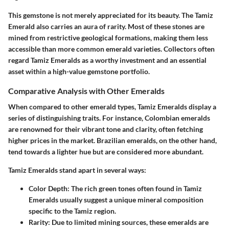
This gemstone is not merely appreciated for its beauty. The Tamiz
Emerald also carries an aura of rarity. Most of these stones are
mined from restrictive geological formations, making them less
accessible than more common emerald varieties. Collectors often
regard Tamiz Emeralds as a worthy investment and an essential
asset within a high-value gemstone portfolio.
Comparative Analysis with Other Emeralds
When compared to other emerald types, Tamiz Emeralds display a
series of distinguishing traits. For instance, Colombian emeralds
are renowned for their vibrant tone and clarity, often fetching
higher prices in the market. Brazilian emeralds, on the other hand,
tend towards a lighter hue but are considered more abundant.
Tamiz Emeralds stand apart in several ways:
Color Depth:
The rich green tones often found in Tamiz
Emeralds usually suggest a unique mineral composition
specific to the Tamiz region.
Rarity:
Due to limited mining sources, these emeralds are