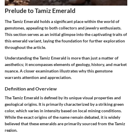
Prelude to Tamiz Emerald
The Tamiz Emerald holds a significant place within the world of
gemstones, appealing to both collectors and jewelry enthusiasts.
This section serves as an initial glimpse into the captivating traits of
this emerald variant, laying the foundation for further exploration
throughout the article.
Understanding the Tamiz Emerald is more than just a matter of
aesthetics; it encompasses elements of geology, history, and market
nuance. A closer examination illustrates why this gemstone
warrants attention and appreciation.
Definition and Overview
The Tamiz Emerald is defined by its unique visual properties and
geological origins. It is primarily characterized by a striking green
color, which varies in intensity based on local mining conditions.
While the exact origins of the name remain debated, it is widely
believed that these emeralds are primarily sourced from the Tamiz
region.