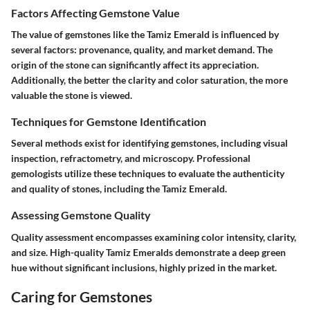
Factors Affecting Gemstone Value
The value of gemstones like the Tamiz Emerald is influenced by
several factors: provenance, quality, and market demand. The
origin of the stone can significantly affect its appreciation.
Additionally, the better the clarity and color saturation, the more
valuable the stone is viewed.
Techniques for Gemstone Identification
Several methods exist for identifying gemstones, including visual
inspection, refractometry, and microscopy. Professional
gemologists utilize these techniques to evaluate the authenticity
and quality of stones, including the Tamiz Emerald.
Assessing Gemstone Quality
Quality assessment encompasses examining color intensity, clarity,
and size. High-quality Tamiz Emeralds demonstrate a deep green
hue without significant inclusions, highly prized in the market.
Caring for Gemstones