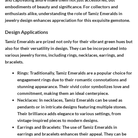
embodiments of beauty and significance. For collectors and
enthusiasts alike, understanding the role of Tamiz Emeralds in
jewelry design enhances appreciation for this exquisite gemstone.
Design Applications
Tamiz Emeralds are prized not only for their vibrant green hues but
also for their versatility in design. They can be incorporated into
various jewelry forms, including rings, necklaces, earrings, and
bracelets.
Rings
: Traditionally, Tamiz Emeralds are a popular choice for
engagement rings due to their romantic connotations and
stunning appearance. Their vivid color symbolizes love and
commitment, making them an ideal centerpiece.
Necklaces
: In necklaces, Tamiz Emeralds can be used as
pendants or in intricate designs featuring multiple stones.
Their brilliance adds elegance to various settings, from
vintage-inspired pieces to modern designs.
Earrings and Bracelets
: The use of Tamiz Emeralds in
earrings and bracelets enhances their appeal. They can be