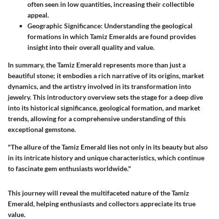
often seen in low quantities, increasing their collectible
appeal.
Geographic Significance:
Understanding the geological
formations in which Tamiz Emeralds are found provides
insight into their overall quality and value.
In summary, the Tamiz Emerald represents more than just a
beautiful stone; it embodies a rich narrative of its origins, market
dynamics, and the artistry involved in its transformation into
jewelry. This introductory overview sets the stage for a deep dive
into its historical significance, geological formation, and market
trends, allowing for a comprehensive understanding of this
exceptional gemstone.
"The allure of the Tamiz Emerald lies not only in its beauty but also
in its intricate history and unique characteristics, which continue
to fascinate gem enthusiasts worldwide."
This journey will reveal the multifaceted nature of the Tamiz
Emerald, helping enthusiasts and collectors appreciate its true
value.