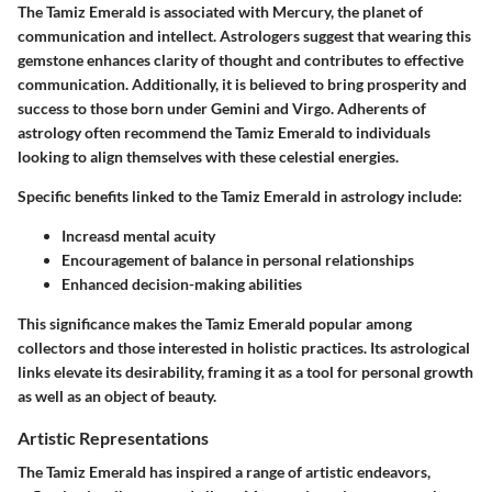
The Tamiz Emerald is associated with Mercury, the planet of
communication and intellect. Astrologers suggest that wearing this
gemstone enhances clarity of thought and contributes to effective
communication. Additionally, it is believed to bring prosperity and
success to those born under Gemini and Virgo. Adherents of
astrology often recommend the Tamiz Emerald to individuals
looking to align themselves with these celestial energies.
Specific benefits linked to the Tamiz Emerald in astrology include:
Increasd mental acuity
Encouragement of balance in personal relationships
Enhanced decision-making abilities
This significance makes the Tamiz Emerald popular among
collectors and those interested in holistic practices. Its astrological
links elevate its desirability, framing it as a tool for personal growth
as well as an object of beauty.
Artistic Representations
The Tamiz Emerald has inspired a range of artistic endeavors,