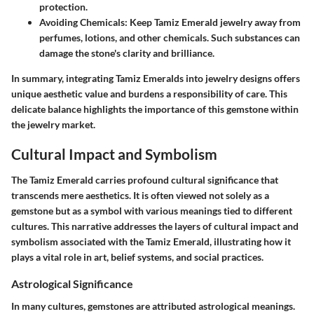
protection.
Avoiding Chemicals
: Keep Tamiz Emerald jewelry away from
perfumes, lotions, and other chemicals. Such substances can
damage the stone's clarity and brilliance.
In summary, integrating Tamiz Emeralds into jewelry designs offers
unique aesthetic value and burdens a responsibility of care. This
delicate balance highlights the importance of this gemstone within
the jewelry market.
Cultural Impact and Symbolism
The Tamiz Emerald carries profound cultural significance that
transcends mere aesthetics. It is often viewed not solely as a
gemstone but as a symbol with various meanings tied to different
cultures. This narrative addresses the layers of cultural impact and
symbolism associated with the Tamiz Emerald, illustrating how it
plays a vital role in art, belief systems, and social practices.
Astrological Significance
In many cultures, gemstones are attributed astrological meanings.