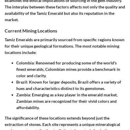
examines the ethical implications of sourcing in the gem industry.
The interplay between these factors affects not only the quality and
availability of the Tamiz Emerald but also its reputation in the
market.
Current Mining Locations
Tamiz Emeralds are primarily sourced from specific regions known
for their unique geological formations. The most notable mining
locations include:
Colombia
: Renowned for producing some of the world's
finest emeralds, Colombian mines provide a benchmark in
color and clarity.
Brazil
: Known for larger deposits, Brazil offers a variety of
hues and characteristics distinct to its gemstones.
Zambia
: Emerging as a key player in the emerald market,
Zambian mines are recognized for their vivid colors and
affordability.
The significance of these locations extends beyond just the
extraction of stones. Each site represents a unique mineralogical