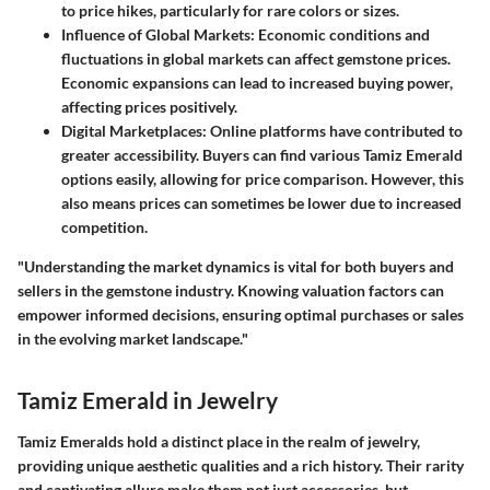
to price hikes, particularly for rare colors or sizes.
Influence of Global Markets
: Economic conditions and
fluctuations in global markets can affect gemstone prices.
Economic expansions can lead to increased buying power,
affecting prices positively.
Digital Marketplaces
: Online platforms have contributed to
greater accessibility. Buyers can find various Tamiz Emerald
options easily, allowing for price comparison. However, this
also means prices can sometimes be lower due to increased
competition.
"Understanding the market dynamics is vital for both buyers and
sellers in the gemstone industry. Knowing valuation factors can
empower informed decisions, ensuring optimal purchases or sales
in the evolving market landscape."
Tamiz Emerald in Jewelry
Tamiz Emeralds hold a distinct place in the realm of jewelry,
providing unique aesthetic qualities and a rich history. Their rarity
and captivating allure make them not just accessories, but