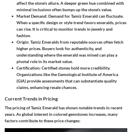
affect the stone's allure. A deeper green hue combined with
minimal inclusions often bumps up the stone's value.
Market Demand
: Demand for Tamiz Emerald can fluctuate.
When a specific design or style trend favors emeralds, prices
can rise. It is critical to monitor trends in jewelry and
fashion.
Origin
: Tamiz Emeralds from reputable sources often fetch
higher prices. Buyers look for authenticity, and
understanding where the emerald was mined can play a
pivotal role in its market value.
Certification
: Certified stones hold more credibility.
Organizations like the Gemological Institute of America
(GIA) provide assessments that can substantiate quality
claims, enhancing resale chances.
Current Trends in Pricing
The pricing of Tamiz Emerald has shown notable trends in recent
years. As global interest in colored gemstones increases, many
factors contribute to these price changes: