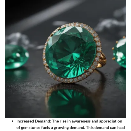
Increased Demand
: The rise in awareness and appreciation
of gemstones fuels a growing demand. This demand can lead