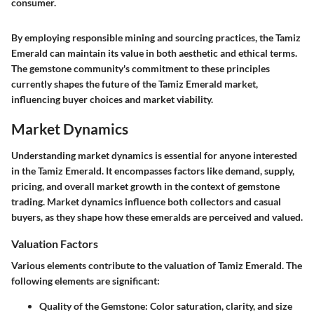
consumer.
By employing responsible mining and sourcing practices, the Tamiz
Emerald can maintain its value in both aesthetic and ethical terms.
The gemstone community's commitment to these principles
currently shapes the future of the Tamiz Emerald market,
influencing buyer choices and market viability.
Market Dynamics
Understanding market dynamics is essential for anyone interested
in the Tamiz Emerald. It encompasses factors like demand, supply,
pricing, and overall market growth in the context of gemstone
trading. Market dynamics influence both collectors and casual
buyers, as they shape how these emeralds are perceived and valued.
Valuation Factors
Various elements contribute to the valuation of Tamiz Emerald. The
following elements are significant:
Quality of the Gemstone
: Color saturation, clarity, and size