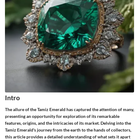
Intro
The allure of the Tamiz Emerald has captured the attention of many,
presenting an opportunity for exploration of its remarkable
features, origins, and the intricacies of its market. Delving into the
Tamiz Emerald's journey from the earth to the hands of collectors,
this article provides a detailed understanding of what sets it apart