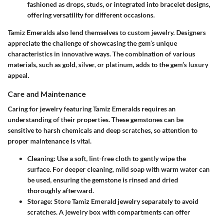
fashioned as drops, studs, or integrated into bracelet designs,
offering versatility for different occasions.
Tamiz Emeralds also lend themselves to custom jewelry. Designers
appreciate the challenge of showcasing the gem’s unique
characteristics in innovative ways. The combination of various
materials, such as gold, silver, or platinum, adds to the gem’s luxury
appeal.
Care and Maintenance
Caring for jewelry featuring Tamiz Emeralds requires an
understanding of their properties. These gemstones can be
sensitive to harsh chemicals and deep scratches, so attention to
proper maintenance is vital.
Cleaning
: Use a soft, lint-free cloth to gently wipe the
surface. For deeper cleaning, mild soap with warm water can
be used, ensuring the gemstone is rinsed and dried
thoroughly afterward.
Storage
: Store Tamiz Emerald jewelry separately to avoid
scratches. A jewelry box with compartments can offer