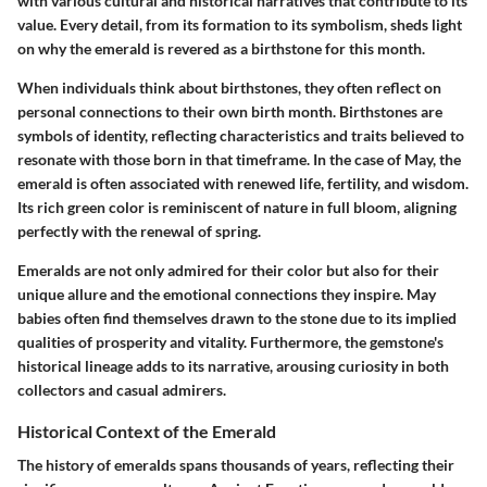
with various cultural and historical narratives that contribute to its
value. Every detail, from its formation to its symbolism, sheds light
on why the emerald is revered as a birthstone for this month.
When individuals think about birthstones, they often reflect on
personal connections to their own birth month. Birthstones are
symbols of identity, reflecting characteristics and traits believed to
resonate with those born in that timeframe. In the case of May, the
emerald is often associated with renewed life, fertility, and wisdom.
Its rich green color is reminiscent of nature in full bloom, aligning
perfectly with the renewal of spring.
Emeralds are not only admired for their color but also for their
unique allure and the emotional connections they inspire. May
babies often find themselves drawn to the stone due to its implied
qualities of prosperity and vitality. Furthermore, the gemstone's
historical lineage adds to its narrative, arousing curiosity in both
collectors and casual admirers.
Historical Context of the Emerald
The history of emeralds spans thousands of years, reflecting their