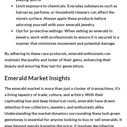
Limit exposure to chemicals:
Everyday substances such as
hairspray, perfume, or household cleaners can affect the
stone’s surface. Always apply these products before
adorning yourself with your emerald jewelry.
Opt for protective settings:
When setting an emerald in
jewelry, work with professionals to ensure it is secured in a
manner that minimizes movement and potential damage.
By adhering to these care protocols, emerald enthusiasts can
maintain the quality and luster of their gems, enhancing their
beauty and ensuring they last for generations.
Emerald Market Insights
The emerald market is more than just a cluster of transactions; it's
a living tapestry of trade, culture, and artistry. With their
captivating hue and deep historical roots, emeralds have drawn
attention from collectors, jewelers, and enthusiasts alike.
Understanding the market dynamics surrounding these lush green
gemstones is essential for anyone looking to buy or sell emeralds. It
goes beyond merely knowing the price; it involves deciphering