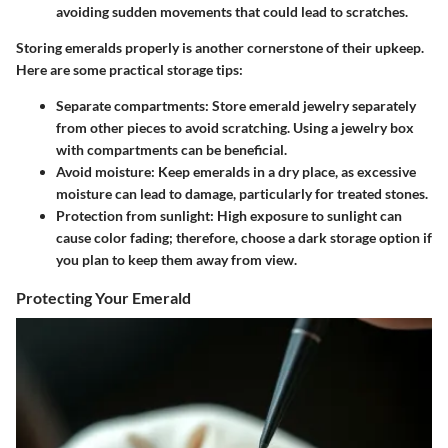
avoiding sudden movements that could lead to scratches.
Storing emeralds properly is another cornerstone of their upkeep.
Here are some practical storage tips:
Separate compartments:
Store emerald jewelry separately
from other pieces to avoid scratching. Using a jewelry box
with compartments can be beneficial.
Avoid moisture:
Keep emeralds in a dry place, as excessive
moisture can lead to damage, particularly for treated stones.
Protection from sunlight:
High exposure to sunlight can
cause color fading; therefore, choose a dark storage option if
you plan to keep them away from view.
Protecting Your Emerald