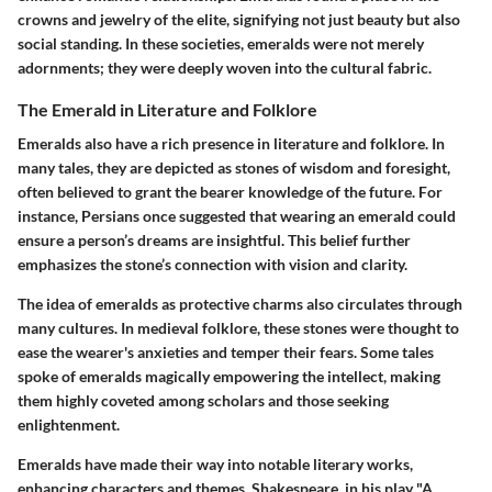
crowns and jewelry of the elite, signifying not just beauty but also
social standing. In these societies, emeralds were not merely
adornments; they were deeply woven into the cultural fabric.
The Emerald in Literature and Folklore
Emeralds also have a rich presence in literature and folklore. In
many tales, they are depicted as stones of wisdom and foresight,
often believed to grant the bearer knowledge of the future. For
instance, Persians once suggested that wearing an emerald could
ensure a person’s dreams are insightful. This belief further
emphasizes the stone’s connection with vision and clarity.
The idea of emeralds as protective charms also circulates through
many cultures. In medieval folklore, these stones were thought to
ease the wearer's anxieties and temper their fears. Some tales
spoke of emeralds magically empowering the intellect, making
them highly coveted among scholars and those seeking
enlightenment.
Emeralds have made their way into notable literary works,
enhancing characters and themes. Shakespeare, in his play "A