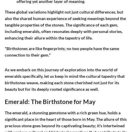
offering yet another layer of meaning.
These global variations highlight not just cultural differences, but
also the shared human experience of seeking meanings beyond the
tangible properties of the stones. The significance of each gem,
including emeralds, often resonates deeply with personal stories,
enhancing their allure within the tapestry of life.
"Birthstones are like fingerprints; no two people have the same
connection to their gem."
As we embark on this journey of exploration into the world of
emeralds specifically, let us keep in mind the cultural tapestry that
birthstones weave, making each stone cherished not just for its
beauty but for its deeply rooted significance as well.
Emerald: The Birthstone for May
The emerald, a stunning gemstone with a rich green hue, holds a
significant place in the heart of those born in May. The allure of this
precious stone goes beyond its captivating beauty; it's intertwined