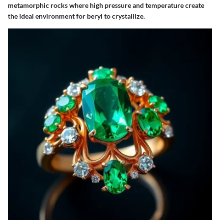
metamorphic rocks where high pressure and temperature create
the ideal environment for beryl to crystallize.