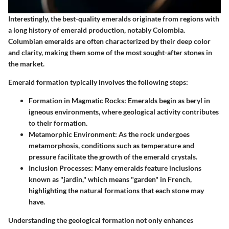
Interestingly, the best-quality emeralds originate from regions with
a long history of emerald production, notably Colombia.
Columbian emeralds are often characterized by their deep color
and clarity, making them some of the most sought-after stones in
the market.
Emerald formation typically involves the following steps:
Formation in Magmatic Rocks
: Emeralds begin as beryl in
igneous environments, where geological activity contributes
to their formation.
Metamorphic Environment
: As the rock undergoes
metamorphosis, conditions such as temperature and
pressure facilitate the growth of the emerald crystals.
Inclusion Processes
: Many emeralds feature inclusions
known as "jardin," which means "garden" in French,
highlighting the natural formations that each stone may
have.
Understanding the geological formation not only enhances