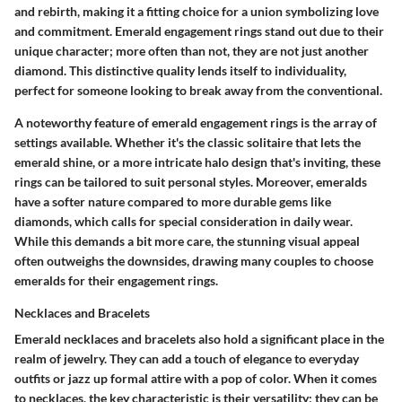
and rebirth, making it a fitting choice for a union symbolizing love
and commitment. Emerald engagement rings stand out due to their
unique character; more often than not, they are not just another
diamond. This distinctive quality lends itself to individuality,
perfect for someone looking to break away from the conventional.
A
noteworthy feature
of emerald engagement rings is the array of
settings available. Whether it's the classic solitaire that lets the
emerald shine, or a more intricate halo design that's inviting, these
rings can be tailored to suit personal styles. Moreover, emeralds
have a
softer nature
compared to more durable gems like
diamonds, which calls for special consideration in daily wear.
While this demands a bit more care, the stunning visual appeal
often outweighs the downsides, drawing many couples to choose
emeralds for their engagement rings.
Necklaces and Bracelets
Emerald necklaces and bracelets also hold a significant place in the
realm of jewelry. They can add a touch of elegance to everyday
outfits or jazz up formal attire with a pop of color. When it comes
to necklaces, the
key characteristic
is their versatility; they can be