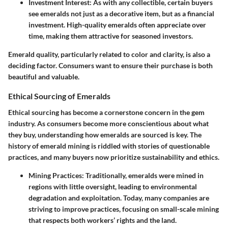
Investment Interest:
As with any collectible, certain buyers
see emeralds not just as a decorative item, but as a financial
investment. High-quality emeralds often appreciate over
time, making them attractive for seasoned investors.
Emerald quality, particularly related to color and clarity, is also a
deciding factor. Consumers want to ensure their purchase is both
beautiful and valuable.
Ethical Sourcing of Emeralds
Ethical sourcing has become a cornerstone concern in the gem
industry. As consumers become more conscientious about what
they buy, understanding how emeralds are sourced is key. The
history of emerald mining is riddled with stories of questionable
practices, and many buyers now prioritize sustainability and ethics.
Mining Practices:
Traditionally, emeralds were mined in
regions with little oversight, leading to environmental
degradation and exploitation. Today, many companies are
striving to improve practices, focusing on small-scale mining
that respects both workers’ rights and the land.