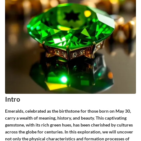
Intro
Emeralds, celebrated as the birthstone for those born on May 30,
carry a wealth of meaning, history, and beauty. This captivating
gemstone, with its rich green hues, has been cherished by cultures
across the globe for centuries. In this exploration, we will uncover
not only the physical characteristics and formation processes of