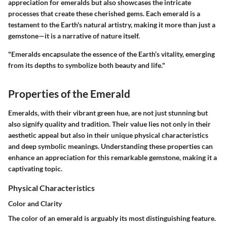
appreciation for emeralds but also showcases the intricate
processes that create these cherished gems. Each emerald is a
testament to the Earth's natural artistry, making it more than just a
gemstone—it is a narrative of nature itself.
"Emeralds encapsulate the essence of the Earth’s vitality, emerging
from its depths to symbolize both beauty and life."
Properties of the Emerald
Emeralds, with their vibrant green hue, are not just stunning but
also signify quality and tradition. Their value lies not only in their
aesthetic appeal but also in their unique physical characteristics
and deep symbolic meanings. Understanding these properties can
enhance an appreciation for this remarkable gemstone, making it a
captivating topic.
Physical Characteristics
Color and Clarity
The
color
of an emerald is arguably its most distinguishing feature.