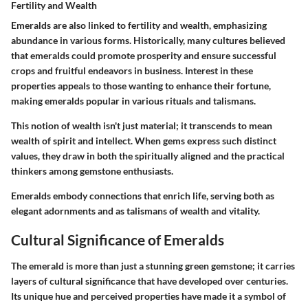
Fertility and Wealth
Emeralds are also linked to
fertility and wealth
, emphasizing
abundance in various forms. Historically, many cultures believed
that emeralds could promote prosperity and ensure successful
crops and fruitful endeavors in business. Interest in these
properties appeals to those wanting to enhance their fortune,
making emeralds popular in various rituals and talismans.
This notion of wealth isn't just material; it transcends to mean
wealth of spirit and intellect. When gems express such distinct
values, they draw in both the spiritually aligned and the practical
thinkers among gemstone enthusiasts.
Emeralds embody connections that enrich life, serving both as
elegant adornments and as talismans of wealth and vitality.
Cultural Significance of Emeralds
The emerald is more than just a stunning green gemstone; it carries
layers of cultural significance that have developed over centuries.
Its unique hue and perceived properties have made it a symbol of