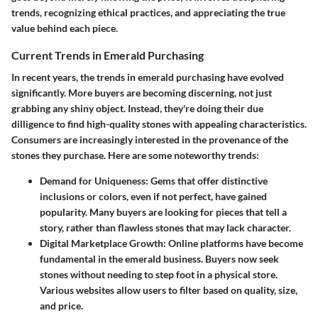
trends, recognizing ethical practices, and appreciating the true
value behind each piece.
Current Trends in Emerald Purchasing
In recent years, the trends in emerald purchasing have evolved
significantly. More buyers are becoming discerning, not just
grabbing any shiny object. Instead, they're doing their due
dilligence to find high-quality stones with appealing characteristics.
Consumers are increasingly interested in the provenance of the
stones they purchase. Here are some noteworthy trends:
Demand for Uniqueness:
Gems that offer distinctive
inclusions or colors, even if not perfect, have gained
popularity. Many buyers are looking for pieces that tell a
story, rather than flawless stones that may lack character.
Digital Marketplace Growth:
Online platforms have become
fundamental in the emerald business. Buyers now seek
stones without needing to step foot in a physical store.
Various websites allow users to filter based on quality, size,
and price.