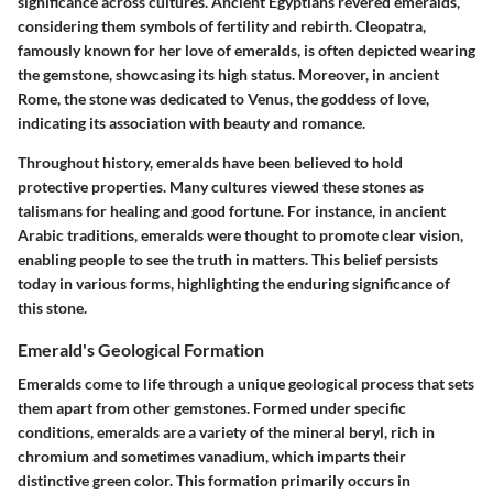
significance across cultures. Ancient Egyptians revered emeralds,
considering them symbols of fertility and rebirth. Cleopatra,
famously known for her love of emeralds, is often depicted wearing
the gemstone, showcasing its high status. Moreover, in ancient
Rome, the stone was dedicated to Venus, the goddess of love,
indicating its association with beauty and romance.
Throughout history, emeralds have been believed to hold
protective properties. Many cultures viewed these stones as
talismans for healing and good fortune. For instance, in ancient
Arabic traditions, emeralds were thought to promote clear vision,
enabling people to see the truth in matters. This belief persists
today in various forms, highlighting the enduring significance of
this stone.
Emerald's Geological Formation
Emeralds come to life through a unique geological process that sets
them apart from other gemstones. Formed under specific
conditions, emeralds are a variety of the mineral beryl, rich in
chromium and sometimes vanadium, which imparts their
distinctive green color. This formation primarily occurs in