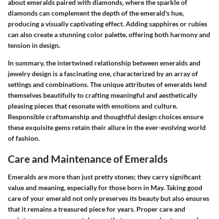
about emeralds paired with diamonds, where the sparkle of
diamonds can complement the depth of the emerald's hue,
producing a visually captivating effect. Adding sapphires or rubies
can also create a stunning color palette, offering both harmony and
tension in design.
In summary, the intertwined relationship between emeralds and
jewelry design is a fascinating one, characterized by an array of
settings and combinations. The unique attributes of emeralds lend
themselves beautifully to crafting meaningful and aesthetically
pleasing pieces that resonate with emotions and culture.
Responsible craftsmanship and thoughtful design choices ensure
these exquisite gems retain their allure in the ever-evolving world
of fashion.
Care and Maintenance of Emeralds
Emeralds are more than just pretty stones; they carry significant
value and meaning, especially for those born in May. Taking good
care of your emerald not only preserves its beauty but also ensures
that it remains a treasured piece for years. Proper care and