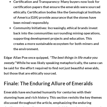
Certification and Transparency:
Many buyers now look for
certification papers that ensure the emeralds were sourced
ethically. Certification bodies like the Gemological Institute
of America (GIA) provide assurance that the stones have
been mined responsibly.
Community Initiatives:
Increasingly, ethical brands invest
back into the communities surrounding mining operations,
supporting development projects and education. This
creates a more sustainable ecosystem for both miners and
the environment.
Edgar Allan Poe once quipped,
"The best things in life make you
sweaty."
While he was likely speaking metaphorically, the same can
be said for the effort required to find not just beautiful emeralds,
but those that are ethically sourced.
Finale: The Enduring Allure of Emeralds
Emeralds have enchanted humanity for centuries with their
stunning hues and rich history. This section revisits the key themes
discussed throughout the article, emphasizing the enduring