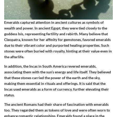
Emeralds captured attention in ancient cultures as symbols of
wealth and power. In ancient Egypt, they were tied closely to the
goddess Isis, representing fertility and rebirth. Many believe that
Cleopatra, known for her affinity for gemstones, favored emeralds
due to their vibrant color and purported healing properties. Such
stones were often buried with royalty, hinting at their value even in
the afterlife.
In addition, the Incas in South America revered emeralds,
associating them with the sun’s energy and life itself. They believed
that these stones carried the power of the earth and the sky,
making them essential in rituals and offerings. It is said that the
Incas used emeralds as a form of currency, further elevating their
status.
The ancient Romans had their share of fascination with emeralds
too. They regarded them as tokens of love and were often worn to
enhance romantic relationships. Emeralds found a place in the