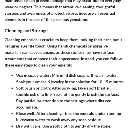
maintenance can prevent damage that may occur due to everyday
wear or neglect. This means that attentive cleaning, thoughtful
storage, and awareness of protective practices are all essential
elements in the care of this precious gemstone.
Cleaning and Storage
Cleaning emeralds is crucial to keep them looking their best, but it
requires a gentle touch. Using harsh chemicals or abrasive
materials can cause damage, as these stones may have surface
treatments that enhance their appearance. Instead, you can follow
these easy steps to clean your emerald:
Warm soapy water:
Mix mild dish soap with warm water.
Soak your emerald jewelry in the solution for 10-15 minutes.
Soft brush or cloth:
After soaking, take a soft bristle
toothbrush or a lint-free cloth to gently brush the surface.
Pay particular attention to the settings where dirt can
accumulate.
Rinse well:
After cleaning, rinse the emerald under running
lukewarm water to wash away any soap residue.
Dry with care:
Use a soft cloth to gently dry the stone,