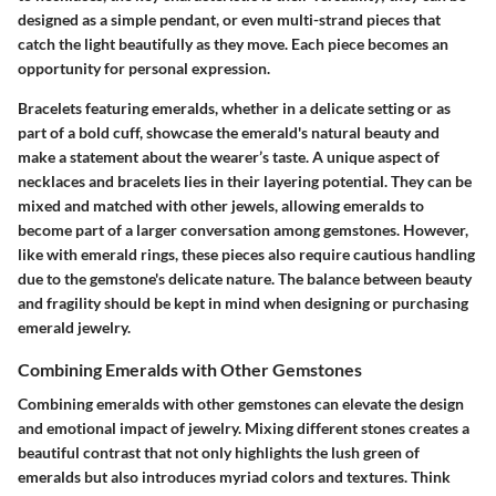
designed as a simple pendant, or even multi-strand pieces that
catch the light beautifully as they move. Each piece becomes an
opportunity for personal expression.
Bracelets featuring emeralds, whether in a delicate setting or as
part of a bold cuff, showcase the emerald's natural beauty and
make a statement about the wearer’s taste. A unique aspect of
necklaces and bracelets
lies in their layering potential. They can be
mixed and matched with other jewels, allowing emeralds to
become part of a larger conversation among gemstones. However,
like with emerald rings, these pieces also require cautious handling
due to the gemstone's delicate nature. The balance between beauty
and fragility should be kept in mind when designing or purchasing
emerald jewelry.
Combining Emeralds with Other Gemstones
Combining emeralds with other gemstones can elevate the design
and emotional impact of jewelry. Mixing different stones creates a
beautiful contrast that not only highlights the lush green of
emeralds but also introduces myriad colors and textures. Think