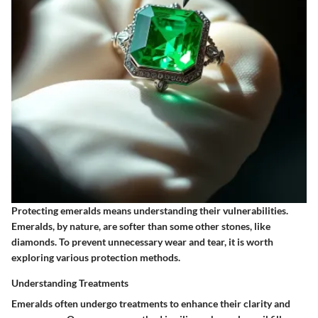
Protecting emeralds means understanding their vulnerabilities.
Emeralds, by nature, are softer than some other stones, like
diamonds. To prevent unnecessary wear and tear, it is worth
exploring various protection methods.
Understanding Treatments
Emeralds often undergo treatments to enhance their clarity and