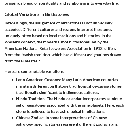
bringing a blend of spirituality and symbolism into everyday life.
Global Variations in Birthstones
Interestingly, the assignment of birthstones is not universally
accepted. Different cultures and regions interpret the stones
uniquely, often based on local traditions and histories. In the
Western context, the modern list of birthstones, set by the
American National Retail Jewelers Association in 1912, differs
from the Jewish tradition, which has different assignations drawn
from the Bible itself.
Here are some notable variations:
Latin American Customs:
Many Latin American countries
maintain different birthstone traditions, showcasing stones
traditionally significant to indigenous cultures.
Hindu Tradition:
The Hindu calendar incorporates a unique
set of gemstones associated with the nine planets. Here, each
stone is believed to have astrological implications.
Chinese Zodiac:
In some interpretations of Chinese
astrology, specific stones represent different zodiac signs,