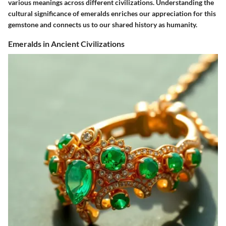
various meanings across different civilizations. Understanding the
cultural significance of emeralds enriches our appreciation for this
gemstone and connects us to our shared history as humanity.
Emeralds in Ancient Civilizations