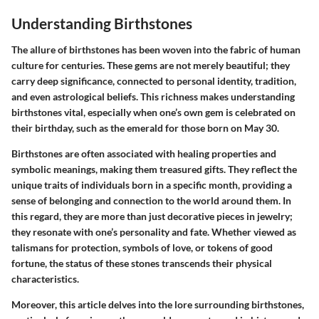
Understanding Birthstones
The allure of birthstones has been woven into the fabric of human
culture for centuries. These gems are not merely beautiful; they
carry deep significance, connected to personal identity, tradition,
and even astrological beliefs. This richness makes understanding
birthstones vital, especially when one’s own gem is celebrated on
their birthday, such as the emerald for those born on May 30.
Birthstones are often associated with healing properties and
symbolic meanings, making them treasured gifts. They reflect the
unique traits of individuals born in a specific month, providing a
sense of belonging and connection to the world around them. In
this regard, they are more than just decorative pieces in jewelry;
they resonate with one’s personality and fate. Whether viewed as
talismans for protection, symbols of love, or tokens of good
fortune, the status of these stones transcends their physical
characteristics.
Moreover, this article delves into the lore surrounding birthstones,