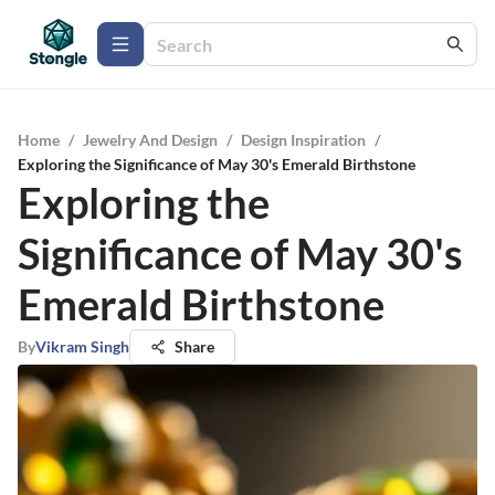
Home
/
Jewelry And Design
/
Design Inspiration
/
Exploring the Significance of May 30's Emerald Birthstone
Exploring the
Significance of May 30's
Emerald Birthstone
By
Vikram Singh
Share