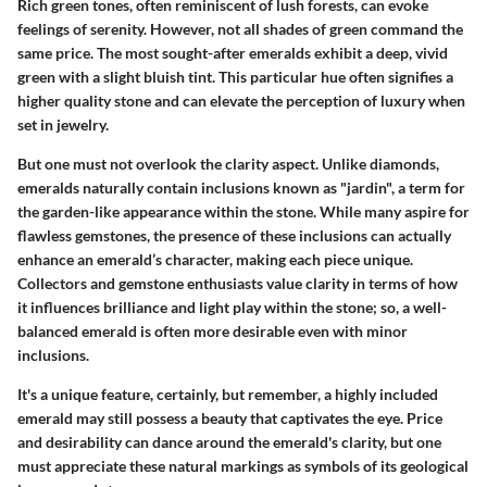
Rich green tones, often reminiscent of lush forests, can evoke
feelings of serenity. However, not all shades of green command the
same price. The most sought-after emeralds exhibit a deep, vivid
green with a slight bluish tint. This particular hue often signifies a
higher quality stone and can elevate the perception of luxury when
set in jewelry.
But one must not overlook the
clarity
aspect. Unlike diamonds,
emeralds naturally contain inclusions known as "jardin", a term for
the garden-like appearance within the stone. While many aspire for
flawless gemstones, the presence of these inclusions can actually
enhance an emerald’s character, making each piece unique.
Collectors and gemstone enthusiasts value clarity in terms of how
it influences brilliance and light play within the stone; so, a well-
balanced emerald is often more desirable even with minor
inclusions.
It's a unique feature, certainly, but remember, a highly included
emerald may still possess a beauty that captivates the eye. Price
and desirability can dance around the emerald's clarity, but one
must appreciate these natural markings as symbols of its geological