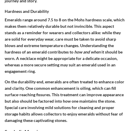
journey and story.
Hardness and Durability
Emeralds range around 7.5 to 8 on the Mohs hardness scale, which
makes them relatively durable but not invincible. This aspect
stands as a reminder for wearers and collectors alike: while they
are solid for everyday wear, care must be taken to avoid sharp
blows and extreme temperature changes. Understanding the
hardness
of an emerald contributes to
how and when
it should be
worn. A necklace might be appropriate for a delicate occasion,
whereas a more secure setting may suit an emerald used in an
engagement ring.
On the durability end, emeralds are often treated to enhance color
and clarity. One common enhancement is oiling, which can fill
surface-reaching fissures. This treatment can improve appearance
but also should be factored into how one maintains the stone.
Special care involving mild solutions for cleaning and proper
storage habits allows collectors to enjoy emeralds without fear of
damaging these captivating stones.