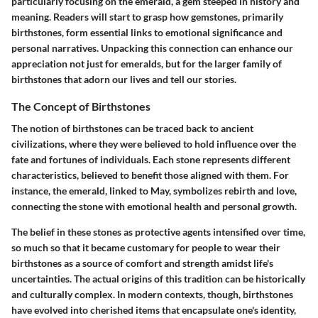
particularly focusing on the emerald, a gem steeped in history and
meaning. Readers will start to grasp how gemstones, primarily
birthstones, form essential links to emotional significance and
personal narratives. Unpacking this connection can enhance our
appreciation not just for emeralds, but for the larger family of
birthstones that adorn our lives and tell our stories.
The Concept of Birthstones
The notion of birthstones can be traced back to ancient
civilizations, where they were believed to hold influence over the
fate and fortunes of individuals. Each stone represents different
characteristics, believed to benefit those aligned with them. For
instance, the emerald, linked to May, symbolizes rebirth and love,
connecting the stone with emotional health and personal growth.
The belief in these stones as protective agents intensified over time,
so much so that it became customary for people to wear their
birthstones as a source of comfort and strength amidst life's
uncertainties. The actual origins of this tradition can be historically
and culturally complex. In modern contexts, though, birthstones
have evolved into cherished items that encapsulate one's identity,