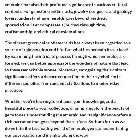
emeralds but also their profound significance in various cultural
contexts. For gemstone enthusiasts, jewelry designers, and geology
lovers, understanding emeralds goes beyond aesthetic
appreciation; it encompasses a journey through time,
craftsmanship, and ethical considerations.
The vibrant green color of emeralds has always been regarded as a
source of rejuvenation and life. But what lies beneath its surface?
By examining the intricate process through which emeralds are
formed, we can better appreciate the wonders of nature that lead
to these remarkable stones. Moreover, recognizing their cultural
significance offers a deeper connection to their symbolism in
different societies, from ancient civilizations to modern-day
practices.
Whether you’re looking to enhance your knowledge, add a
beautiful piece to your collection, or simply explore the beauty of
gemstones, understanding the emerald and its significance offers a
rich narrative that goes beyond the surface. So, buckle up as we
delve into the fascinating world of emerald gemstones, enriching
our appreciation and insights along the way.