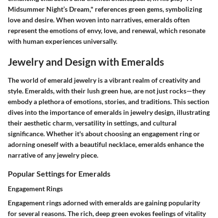
Midsummer Night’s Dream," references green gems, symbolizing
love and desire. When woven into narratives, emeralds often
represent the emotions of envy, love, and renewal, which resonate
with human experiences universally.
Jewelry and Design with Emeralds
The world of emerald jewelry is a vibrant realm of creativity and
style. Emeralds, with their lush green hue, are not just rocks—they
embody a plethora of emotions, stories, and traditions. This section
dives into the importance of emeralds in jewelry design, illustrating
their aesthetic charm, versatility in settings, and cultural
significance. Whether it's about choosing an engagement ring or
adorning oneself with a beautiful necklace, emeralds enhance the
narrative of any jewelry piece.
Popular Settings for Emeralds
Engagement Rings
Engagement rings adorned with emeralds are gaining popularity
for several reasons. The rich, deep green evokes feelings of vitality