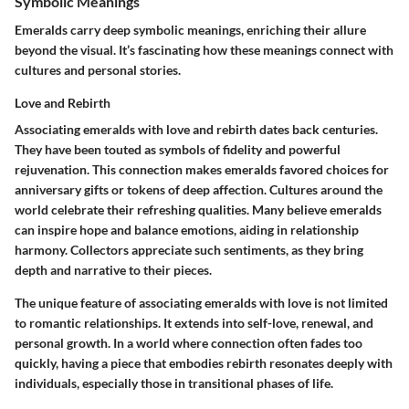
Symbolic Meanings
Emeralds carry deep
symbolic meanings
, enriching their allure
beyond the visual. It’s fascinating how these meanings connect with
cultures and personal stories.
Love and Rebirth
Associating emeralds with
love and rebirth
dates back centuries.
They have been touted as symbols of fidelity and powerful
rejuvenation. This connection makes emeralds favored choices for
anniversary gifts or tokens of deep affection. Cultures around the
world celebrate their refreshing qualities. Many believe emeralds
can inspire hope and balance emotions, aiding in relationship
harmony. Collectors appreciate such sentiments, as they bring
depth and narrative to their pieces.
The unique feature of associating emeralds with love is not limited
to romantic relationships. It extends into self-love, renewal, and
personal growth. In a world where connection often fades too
quickly, having a piece that embodies
rebirth
resonates deeply with
individuals, especially those in transitional phases of life.