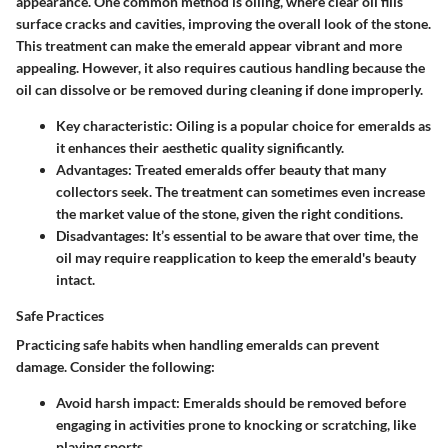
appearance. One common method is oiling, where clear oil fills
surface cracks and cavities, improving the overall look of the stone.
This treatment can make the emerald appear vibrant and more
appealing. However, it also requires cautious handling because the
oil can dissolve or be removed during cleaning if done improperly.
Key characteristic:
Oiling is a popular choice for emeralds as
it enhances their aesthetic quality significantly.
Advantages:
Treated emeralds offer beauty that many
collectors seek. The treatment can sometimes even increase
the market value of the stone, given the right conditions.
Disadvantages:
It’s essential to be aware that over time, the
oil may require reapplication to keep the emerald's beauty
intact.
Safe Practices
Practicing safe habits when handling emeralds can prevent
damage. Consider the following:
Avoid harsh impact:
Emeralds should be removed before
engaging in activities prone to knocking or scratching, like
playing sports.