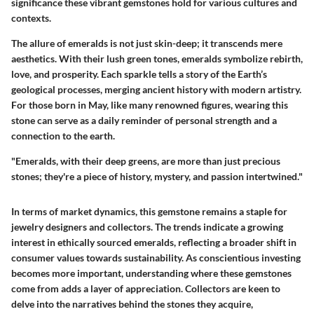
significance these vibrant gemstones hold for various cultures and
contexts.
The allure of emeralds is not just skin-deep; it transcends mere
aesthetics. With their lush green tones, emeralds symbolize rebirth,
love, and prosperity. Each sparkle tells a story of the Earth’s
geological processes, merging ancient history with modern artistry.
For those born in May, like many renowned figures, wearing this
stone can serve as a daily reminder of personal strength and a
connection to the earth.
"Emeralds, with their deep greens, are more than just precious
stones; they're a piece of history, mystery, and passion intertwined."
In terms of market dynamics, this gemstone remains a staple for
jewelry designers and collectors. The trends indicate a growing
interest in ethically sourced emeralds, reflecting a broader shift in
consumer values towards sustainability. As conscientious investing
becomes more important, understanding where these gemstones
come from adds a layer of appreciation. Collectors are keen to
delve into the narratives behind the stones they acquire,