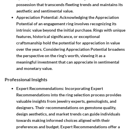
possession that transcends fleeting trends and maintains its
aesthetic and sentimental value.
Appreciation Potential
: Acknowledging the Appreciation
Potential of an engagement ring involves recognizing its
intrinsic value beyond the initial purchase. Rings with unique
features, historical significance, or exceptional
craftsmanship hold the potential for appreciation in value
over the years. Considering Appreciation Potential broadens
the perspective on the ring's worth, viewing it as a
meaningful investment that can appreciate in sentimental
and monetary value.
Professional Insights
Expert Recommendations
: Incorporating Expert
Recommendations into the ring selection process provides
valuable insights from jewelry experts, gemologists, and
designers. Their recommendations on gemstone quality,
design aesthetics, and market trends can guide individuals
towards making informed choices aligned with their
preferences and budget. Expert Recommendations offer a