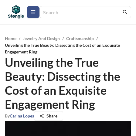
Home
/
Jewelry And Design
/
Craftsmanship
/
Unveiling the True Beauty: Dissecting the Cost of an Exquisite
Engagement Ring
Unveiling the True
Beauty: Dissecting the
Cost of an Exquisite
Engagement Ring
By
Carina Lopes
Share