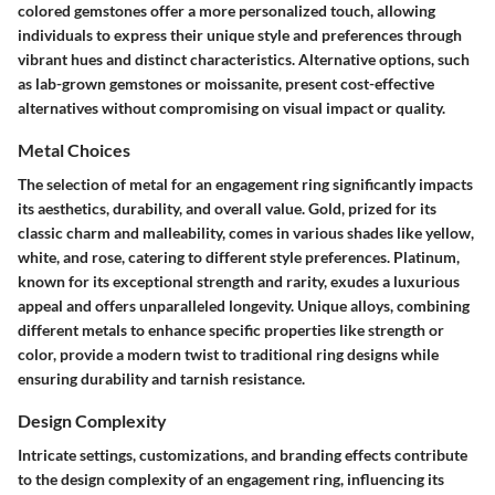
colored gemstones offer a more personalized touch, allowing
individuals to express their unique style and preferences through
vibrant hues and distinct characteristics. Alternative options, such
as lab-grown gemstones or moissanite, present cost-effective
alternatives without compromising on visual impact or quality.
Metal Choices
The selection of metal for an engagement ring significantly impacts
its aesthetics, durability, and overall value. Gold, prized for its
classic charm and malleability, comes in various shades like yellow,
white, and rose, catering to different style preferences. Platinum,
known for its exceptional strength and rarity, exudes a luxurious
appeal and offers unparalleled longevity. Unique alloys, combining
different metals to enhance specific properties like strength or
color, provide a modern twist to traditional ring designs while
ensuring durability and tarnish resistance.
Design Complexity
Intricate settings, customizations, and branding effects contribute
to the design complexity of an engagement ring, influencing its