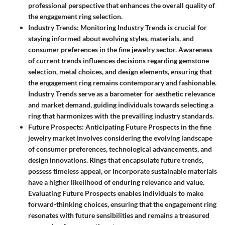
professional perspective that enhances the overall quality of
the engagement ring selection.
Industry Trends
: Monitoring Industry Trends is crucial for
staying informed about evolving styles, materials, and
consumer preferences in the fine jewelry sector. Awareness
of current trends influences decisions regarding gemstone
selection, metal choices, and design elements, ensuring that
the engagement ring remains contemporary and fashionable.
Industry Trends serve as a barometer for aesthetic relevance
and market demand, guiding individuals towards selecting a
ring that harmonizes with the prevailing industry standards.
Future Prospects
: Anticipating Future Prospects in the fine
jewelry market involves considering the evolving landscape
of consumer preferences, technological advancements, and
design innovations. Rings that encapsulate future trends,
possess timeless appeal, or incorporate sustainable materials
have a higher likelihood of enduring relevance and value.
Evaluating Future Prospects enables individuals to make
forward-thinking choices, ensuring that the engagement ring
resonates with future sensibilities and remains a treasured