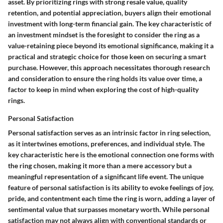
asset. By prioritizing rings with strong resale value, quality
retention, and potential appreciation, buyers align their emotional
investment with long-term financial gain. The key characteristic of
an investment mindset is the foresight to consider the ring as a
value-retaining piece beyond its emotional significance, making it a
practical and strategic choice for those keen on securing a smart
purchase. However, this approach necessitates thorough research
and consideration to ensure the ring holds its value over time, a
factor to keep in mind when exploring the cost of high-quality
rings.
Personal Satisfaction
Personal satisfaction serves as an intrinsic factor in ring selection,
as it intertwines emotions, preferences, and individual style. The
key characteristic here is the emotional connection one forms with
the ring chosen, making it more than a mere accessory but a
meaningful representation of a significant life event. The unique
feature of personal satisfaction is its ability to evoke feelings of joy,
pride, and contentment each time the ring is worn, adding a layer of
sentimental value that surpasses monetary worth. While personal
satisfaction may not always align with conventional standards or