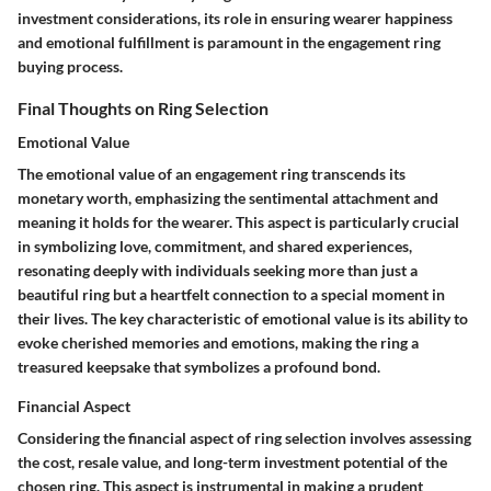
investment considerations, its role in ensuring wearer happiness
and emotional fulfillment is paramount in the engagement ring
buying process.
Final Thoughts on Ring Selection
Emotional Value
The emotional value of an engagement ring transcends its
monetary worth, emphasizing the sentimental attachment and
meaning it holds for the wearer. This aspect is particularly crucial
in symbolizing love, commitment, and shared experiences,
resonating deeply with individuals seeking more than just a
beautiful ring but a heartfelt connection to a special moment in
their lives. The key characteristic of emotional value is its ability to
evoke cherished memories and emotions, making the ring a
treasured keepsake that symbolizes a profound bond.
Financial Aspect
Considering the financial aspect of ring selection involves assessing
the cost, resale value, and long-term investment potential of the
chosen ring. This aspect is instrumental in making a prudent