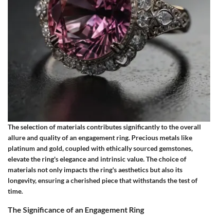
The selection of materials contributes significantly to the overall
allure and quality of an engagement ring. Precious metals like
platinum and gold, coupled with ethically sourced gemstones,
elevate the ring's elegance and intrinsic value. The choice of
materials not only impacts the ring's aesthetics but also its
longevity, ensuring a cherished piece that withstands the test of
time.
The Significance of an Engagement Ring