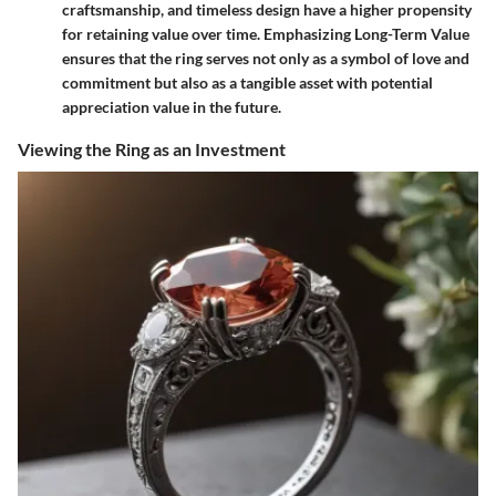
craftsmanship, and timeless design have a higher propensity
for retaining value over time. Emphasizing Long-Term Value
ensures that the ring serves not only as a symbol of love and
commitment but also as a tangible asset with potential
appreciation value in the future.
Viewing the Ring as an Investment