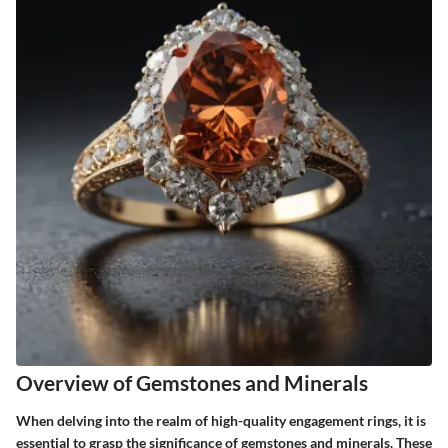
Overview of Gemstones and Minerals
When delving into the realm of high-quality engagement rings, it is
essential to grasp the significance of gemstones and minerals. These