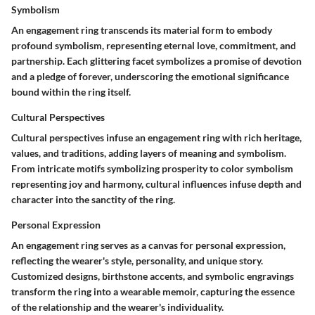
Symbolism
An engagement ring transcends its material form to embody
profound symbolism, representing eternal love, commitment, and
partnership. Each glittering facet symbolizes a promise of devotion
and a pledge of forever, underscoring the emotional significance
bound within the ring itself.
Cultural Perspectives
Cultural perspectives infuse an engagement ring with rich heritage,
values, and traditions, adding layers of meaning and symbolism.
From intricate motifs symbolizing prosperity to color symbolism
representing joy and harmony, cultural influences infuse depth and
character into the sanctity of the ring.
Personal Expression
An engagement ring serves as a canvas for personal expression,
reflecting the wearer's style, personality, and unique story.
Customized designs, birthstone accents, and symbolic engravings
transform the ring into a wearable memoir, capturing the essence
of the relationship and the wearer's individuality.