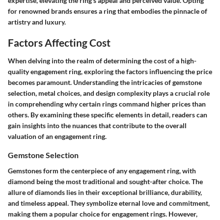
expertise, elevating the ring's appeal and perceived value. Opting
for renowned brands ensures a ring that embodies the pinnacle of
artistry and luxury.
Factors Affecting Cost
When delving into the realm of determining the cost of a high-
quality engagement ring, exploring the factors influencing the price
becomes paramount. Understanding the intricacies of gemstone
selection, metal choices, and design complexity plays a crucial role
in comprehending why certain rings command higher prices than
others. By examining these specific elements in detail, readers can
gain insights into the nuances that contribute to the overall
valuation of an engagement ring.
Gemstone Selection
Gemstones form the centerpiece of any engagement ring, with
diamond being the most traditional and sought-after choice. The
allure of diamonds lies in their exceptional brilliance, durability,
and timeless appeal. They symbolize eternal love and commitment,
making them a popular choice for engagement rings. However,