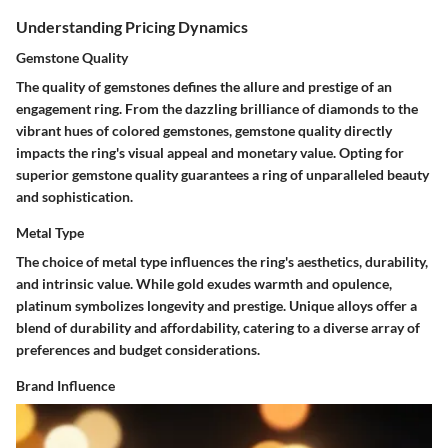
Understanding Pricing Dynamics
Gemstone Quality
The quality of gemstones defines the allure and prestige of an
engagement ring. From the dazzling brilliance of diamonds to the
vibrant hues of colored gemstones, gemstone quality directly
impacts the ring's visual appeal and monetary value. Opting for
superior gemstone quality guarantees a ring of unparalleled beauty
and sophistication.
Metal Type
The choice of metal type influences the ring's aesthetics, durability,
and intrinsic value. While gold exudes warmth and opulence,
platinum symbolizes longevity and prestige. Unique alloys offer a
blend of durability and affordability, catering to a diverse array of
preferences and budget considerations.
Brand Influence