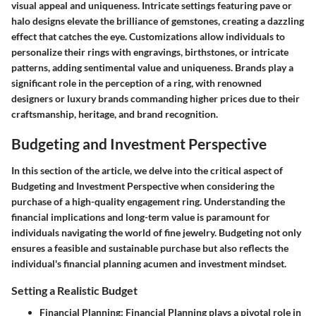
visual appeal and uniqueness. Intricate settings featuring pave or
halo designs elevate the brilliance of gemstones, creating a dazzling
effect that catches the eye. Customizations allow individuals to
personalize their rings with engravings, birthstones, or intricate
patterns, adding sentimental value and uniqueness. Brands play a
significant role in the perception of a ring, with renowned
designers or luxury brands commanding higher prices due to their
craftsmanship, heritage, and brand recognition.
Budgeting and Investment Perspective
In this section of the article, we delve into the critical aspect of
Budgeting and Investment Perspective when considering the
purchase of a high-quality engagement ring. Understanding the
financial implications and long-term value is paramount for
individuals navigating the world of fine jewelry. Budgeting not only
ensures a feasible and sustainable purchase but also reflects the
individual's financial planning acumen and investment mindset.
Setting a Realistic Budget
Financial Planning
: Financial Planning plays a pivotal role in