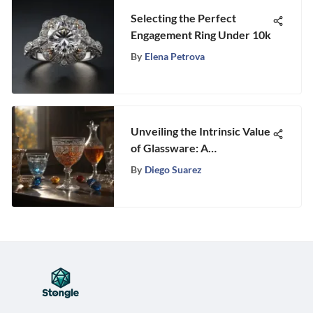
Selecting the Perfect
Engagement Ring Under 10k
By
Elena Petrova
Unveiling the Intrinsic Value
of Glassware: A
Comprehensive Exploration
By
Diego Suarez