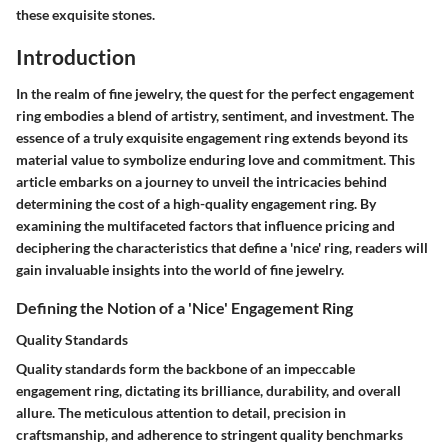
these exquisite stones.
Introduction
In the realm of fine jewelry, the quest for the perfect engagement
ring embodies a blend of artistry, sentiment, and investment. The
essence of a truly exquisite engagement ring extends beyond its
material value to symbolize enduring love and commitment. This
article embarks on a journey to unveil the intricacies behind
determining the cost of a high-quality engagement ring. By
examining the multifaceted factors that influence pricing and
deciphering the characteristics that define a 'nice' ring, readers will
gain invaluable insights into the world of fine jewelry.
Defining the Notion of a 'Nice' Engagement Ring
Quality Standards
Quality standards form the backbone of an impeccable
engagement ring, dictating its brilliance, durability, and overall
allure. The meticulous attention to detail, precision in
craftsmanship, and adherence to stringent quality benchmarks