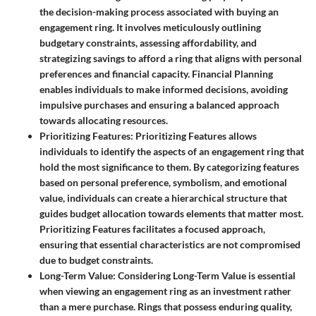
the decision-making process associated with buying an
engagement ring. It involves meticulously outlining
budgetary constraints, assessing affordability, and
strategizing savings to afford a ring that aligns with personal
preferences and financial capacity. Financial Planning
enables individuals to make informed decisions, avoiding
impulsive purchases and ensuring a balanced approach
towards allocating resources.
Prioritizing Features
: Prioritizing Features allows
individuals to identify the aspects of an engagement ring that
hold the most significance to them. By categorizing features
based on personal preference, symbolism, and emotional
value, individuals can create a hierarchical structure that
guides budget allocation towards elements that matter most.
Prioritizing Features facilitates a focused approach,
ensuring that essential characteristics are not compromised
due to budget constraints.
Long-Term Value
: Considering Long-Term Value is essential
when viewing an engagement ring as an investment rather
than a mere purchase. Rings that possess enduring quality,