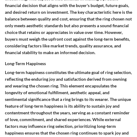
financial decision that aligns with the buyer's budget, future goals,
and desired return on investment. The key characteristic here is the
balance between quality and cost, ensuring that the ring chosen not
only meets aesthetic standards but also presents a sound financial
choice that retains or appreciates in value over time. However,
buyers must weigh the upfront cost against the long-term benefits,
considering factors like market trends, quality assurance, and
financial stability to make an informed decision.
Long-Term Happiness
Long-term happiness constitutes the ultimate goal of ring selection,
reflecting the enduring joy and satisfaction derived from owning
and wearing the chosen ring. This element encapsulates the
longevity of emotional fulfillment, aesthetic appeal, and
sentimental significance that a ring brings to its wearer. The unique
feature of long-term happiness is its ability to sustain joy and
contentment throughout the years, serving as a constant reminder
of love, commitment, and shared experiences. While external
factors may influence ring selection, prioritizing long-term
happiness ensures that the chosen ring continues to spark joy and