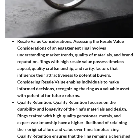
Resale Value Considerations
: Assessing the Resale Value
Considerations of an engagement ring involves
understanding market trends, quality of materials, and brand
reputation. Rings with high resale value possess timeless
appeal, quality craftsmanship, and rarity, factors that
influence their attractiveness to potential buyers.
Considering Resale Value enables individuals to make
informed decisions, recognizing the ring as a valuable asset
with potential for future returns.
Quality Retention
: Quality Retention focuses on the
durability and longevity of the ring's materials and design.
Rings crafted with high-quality gemstones, metals, and
expert workmanship have a higher likelihood of retaining
their original allure and value over time. Emphasizing
Quality Retention ensures that the ring remains a cherished