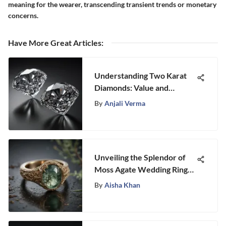
meaning for the wearer, transcending transient trends or monetary
concerns.
Have More Great Articles
:
Understanding Two Karat
Diamonds: Value and
Quality Insights
By
Anjali Verma
Unveiling the Splendor of
Moss Agate Wedding Rings:
A Journey Into Elegance
By
Aisha Khan