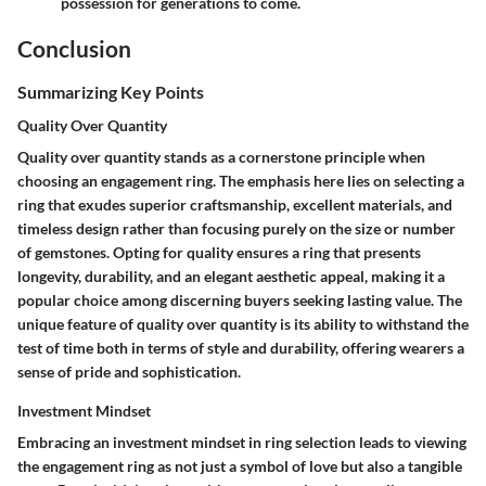
possession for generations to come.
Conclusion
Summarizing Key Points
Quality Over Quantity
Quality over quantity stands as a cornerstone principle when
choosing an engagement ring. The emphasis here lies on selecting a
ring that exudes superior craftsmanship, excellent materials, and
timeless design rather than focusing purely on the size or number
of gemstones. Opting for quality ensures a ring that presents
longevity, durability, and an elegant aesthetic appeal, making it a
popular choice among discerning buyers seeking lasting value. The
unique feature of quality over quantity is its ability to withstand the
test of time both in terms of style and durability, offering wearers a
sense of pride and sophistication.
Investment Mindset
Embracing an investment mindset in ring selection leads to viewing
the engagement ring as not just a symbol of love but also a tangible