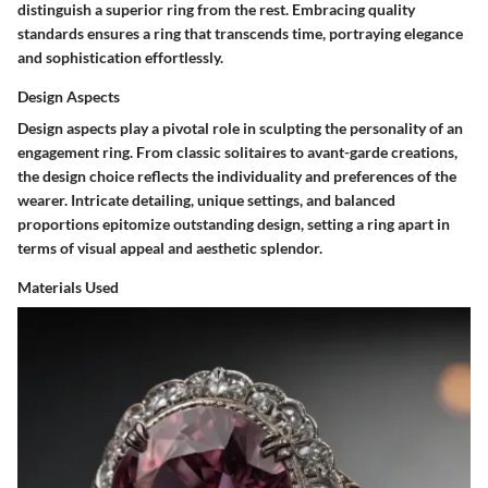
distinguish a superior ring from the rest. Embracing quality
standards ensures a ring that transcends time, portraying elegance
and sophistication effortlessly.
Design Aspects
Design aspects play a pivotal role in sculpting the personality of an
engagement ring. From classic solitaires to avant-garde creations,
the design choice reflects the individuality and preferences of the
wearer. Intricate detailing, unique settings, and balanced
proportions epitomize outstanding design, setting a ring apart in
terms of visual appeal and aesthetic splendor.
Materials Used