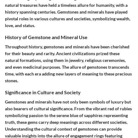
natural treasures have held a timeless allure for humanity, with a
history spanning centuries. Gemstones and minerals have played
pivotal roles in various cultures and societies, symbolizing wealth,
love, and status.
History of Gemstone and Mineral Use
Throughout history, gemstones and minerals have been cherished
for their beauty and rarity. Ancient civilizations prized these
natural formations, using them in jewelry, religious ceremonies,
and even medicinal purposes. The allure of gemstones transcends
time, with each era adding new layers of meaning to these precious
stones.
Significance in Culture and Society
Gemstones and minerals have not only been symbols of luxury but
also bearers of cultural significance. From the vibrant red of rubies
symbolizing passion to the serene blue of sapphires representing
truth, these gems carry deep meanings across different societies.
Understanding the cultural context of gemstones can provide
valuable insights into the allure of engagement rings featuring