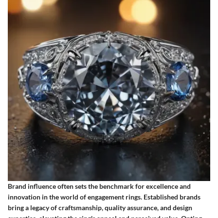
Brand influence often sets the benchmark for excellence and
innovation in the world of engagement rings. Established brands
bring a legacy of craftsmanship, quality assurance, and design