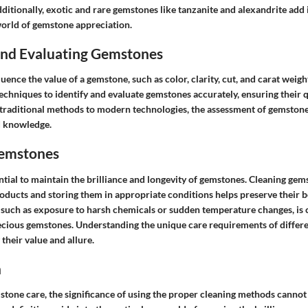
ditionally, exotic and rare gemstones like tanzanite and alexandrite add 
world of gemstone appreciation.
 and Evaluating Gemstones
luence the value of a gemstone, such as color, clarity, cut, and carat weig
chniques to identify and evaluate gemstones accurately, ensuring their q
 traditional methods to modern technologies, the assessment of gemstone
d knowledge.
Gemstones
ntial to maintain the brilliance and longevity of gemstones. Cleaning gem
roducts and storing them in appropriate conditions helps preserve their b
uch as exposure to harsh chemicals or sudden temperature changes, is c
recious gemstones. Understanding the unique care requirements of differe
 their value and allure.
n
stone care, the significance of using the proper cleaning methods cannot