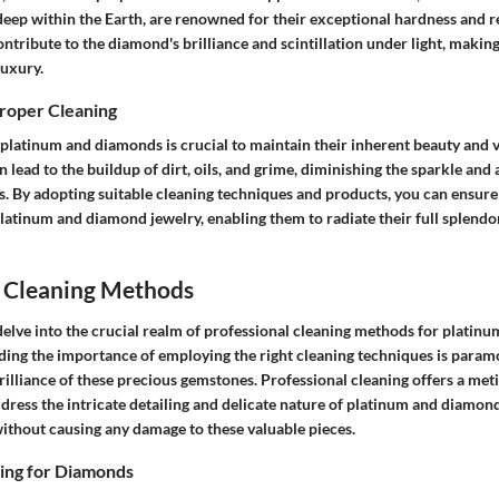
deep within the Earth, are renowned for their exceptional hardness and re
ntribute to the diamond's brilliance and scintillation under light, making
luxury.
Proper Cleaning
 platinum and diamonds is crucial to maintain their inherent beauty and 
n lead to the buildup of dirt, oils, and grime, diminishing the sparkle and 
. By adopting suitable cleaning techniques and products, you can ensure
platinum and diamond jewelry, enabling them to radiate their full splend
l Cleaning Methods
 delve into the crucial realm of professional cleaning methods for plati
ding the importance of employing the right cleaning techniques is param
rilliance of these precious gemstones. Professional cleaning offers a me
dress the intricate detailing and delicate nature of platinum and diamond
ithout causing any damage to these valuable pieces.
ning for Diamonds