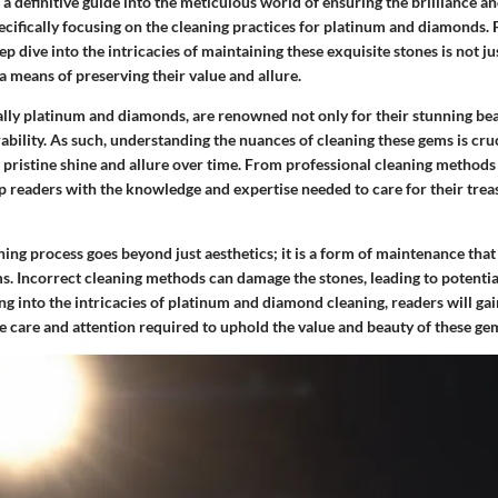
s a definitive guide into the meticulous world of ensuring the brilliance a
pecifically focusing on the cleaning practices for platinum and diamonds.
ep dive into the intricacies of maintaining these exquisite stones is not ju
 a means of preserving their value and allure.
lly platinum and diamonds, are renowned not only for their stunning bea
rability. As such, understanding the nuances of cleaning these gems is cru
 pristine shine and allure over time. From professional cleaning methods
ip readers with the knowledge and expertise needed to care for their tre
ing process goes beyond just aesthetics; it is a form of maintenance that
ms. Incorrect cleaning methods can damage the stones, leading to potential
ing into the intricacies of platinum and diamond cleaning, readers will ga
e care and attention required to uphold the value and beauty of these ge