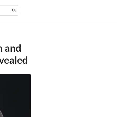
m and
vealed