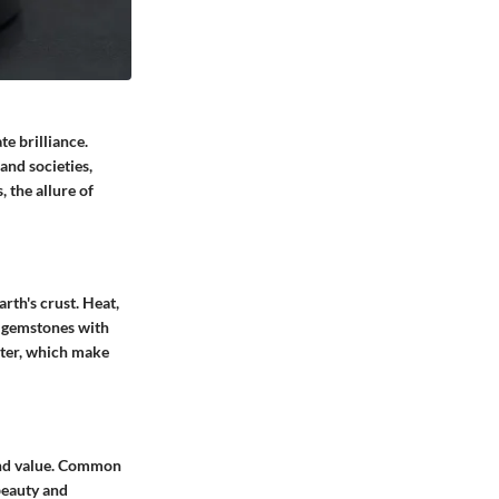
e brilliance.
and societies,
 the allure of
rth's crust. Heat,
of gemstones with
ster, which make
 and value. Common
beauty and