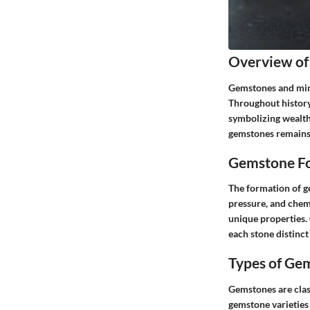
Overview of
Gemstones and mine
Throughout history,
symbolizing wealth,
gemstones remains 
Gemstone Fo
The formation of ge
pressure, and chemi
unique properties. 
each stone distinct
Types of Ge
Gemstones are clas
gemstone varieties 