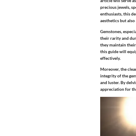
article will serve a
precious jewels, s
enthusiasts, this de
aesthetics but also
Gemstones, especia
their rarity and du
they maintain their
this guide will equ
effectively.
Moreover, the clean
integrity of the ge
and luster. By delv
appreciation for th