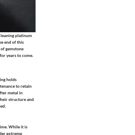
 cleaning platinum
e end of this
t of gemstone
for years to come.
ing holds
ntenance to retain
fter metal in
Their structure and
ed.
ime. While it is
nder extreme