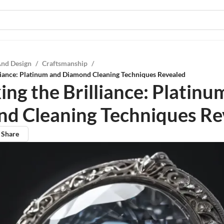
And Design
/
Craftsmanship
/
liance: Platinum and Diamond Cleaning Techniques Revealed
ing the Brilliance: Platinu
d Cleaning Techniques Re
Share