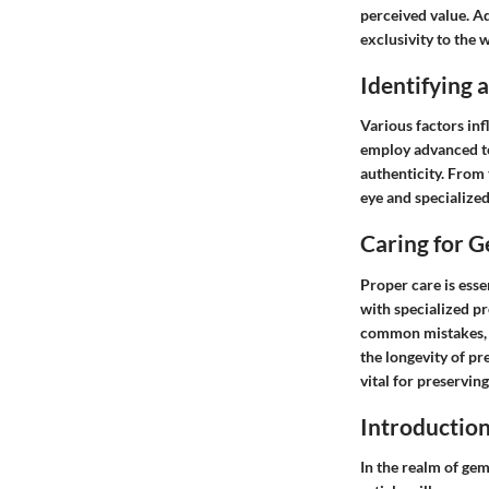
perceived value. Ad
exclusivity to the 
Identifying
Various factors inf
employ advanced te
authenticity. From
eye and specialize
Caring for 
Proper care is esse
with specialized p
common mistakes, s
the longevity of p
vital for preserving
Introductio
In the realm of gem