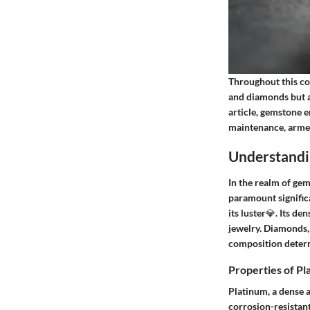
Throughout this co
and diamonds but al
article, gemstone e
maintenance, armed
Understandi
In the realm of ge
paramount significa
its luster💎. Its de
jewelry. Diamonds, 
composition determ
Properties of P
Platinum, a dense a
corrosion-resistant