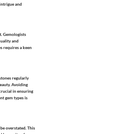
intrigue and
ht. Gemologists
uality and
s requires a keen
stones regularly
eauty. Avoiding
rucial in ensuring
nt gem types is
 be overstated. This