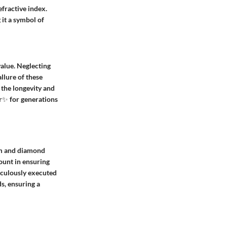
fractive index.
 it a symbol of
value. Neglecting
allure of these
 the longevity and
or✨ for generations
num and diamond
ount in ensuring
ticulously executed
s, ensuring a