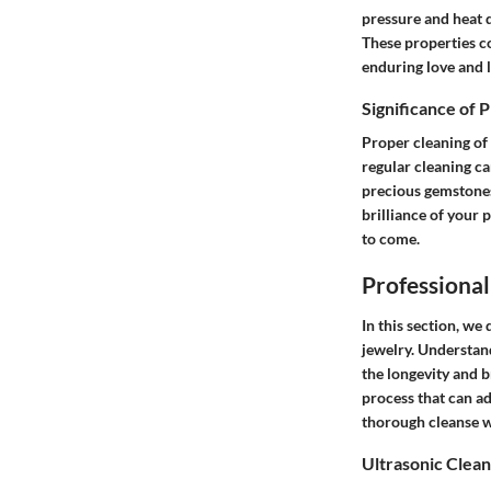
pressure and heat 
These properties co
enduring love and 
Significance of 
Proper cleaning of
regular cleaning ca
precious gemstones
brilliance of your 
to come.
Professiona
In this section, we
jewelry. Understan
the longevity and b
process that can ad
thorough cleanse w
Ultrasonic Clea