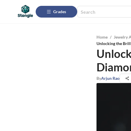
Grades
Home
/
Jewelry 
Unlocking the Bril
Unlock
Diamon
By
Arjun Rao