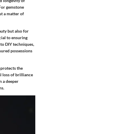
nd longevity of
 For gemstone
st a matter of
uty but also for
cial to ensuring
 to DIY techniques,
asured possessions
 protects the
 loss of brilliance
in a deeper
ms.