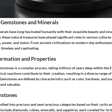
 Gemstones and Minerals
rals have long fascinated humanity with their exquisite beauty and innat
 these natural treasures have played significant roles in various cultures 
 power, and status. From ancient civilizations to modern-day enthusiasts,
timeless and captivating.
rmation and Properties
mstones is a complex process, taking millions of years deep within the Ea
cal reactions contribute to their creation, resulting in a diverse range 
Gemstones are defined by characteristics such as color, hardness, and lu
 and valuable.
mstones
sified into precious and semi-precious categories based on their rarity
include diamonds, rubies, emeralds, and sapphires, each coveted for its 