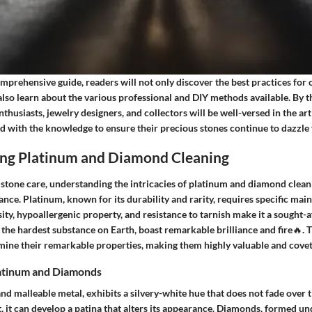
mprehensive guide, readers will not only discover the best practices for
so learn about the various professional and DIY methods available. By th
nthusiasts, jewelry designers, and collectors will be well-versed in the ar
 with the knowledge to ensure their precious stones continue to dazzle 
ng Platinum and Diamond Cleaning
mstone care, understanding the intricacies of platinum and diamond clean
nce. Platinum, known for its durability and rarity, requires specific mai
nsity, hypoallergenic property, and resistance to tarnish make it a sought-a
the hardest substance on Earth, boast remarkable brilliance and fire🔥. 
ine their remarkable properties, making them highly valuable and covet
latinum and Diamonds
nd malleable metal, exhibits a silvery-white hue that does not fade over t
, it can develop a patina that alters its appearance. Diamonds, formed u