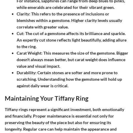
For instance, sapphires can range from deep blues to pinks,
while emeralds are celebrated for their vibrant green.
Clarity
: This refers to the presence of inclusions or
blemishes within a gemstone. Higher clarity levels usually
correlate with greater value.
Cut
: The cut of a gemstone affects its brilliance and sparkle.
An expertly cut stone reflects light beautifully, adding allure
to the ring.
Carat Weight
: This measures the size of the gemstone. Bigger
doesn't always mean better, but carat weight does influence
value and visual impact.
Durability
: Certain stones are softer and more prone to
scratching. Understanding how the gemstone will hold up
against daily wear is critical.
Maintaining Your Tiffany Ring
Tiffany rings represent a significant investment, both emotionally
and financially. Proper maintenance is essential not only for
preserving the beauty of the piece but also for ensuring its
longevity. Regular care can help maintain the appearance and