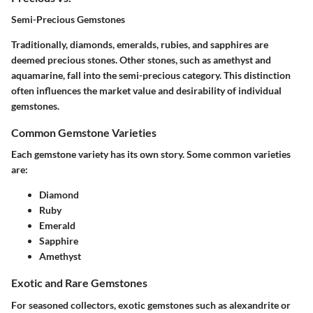
Semi-Precious Gemstones
Traditionally, diamonds, emeralds, rubies, and sapphires are
deemed precious stones. Other stones, such as amethyst and
aquamarine, fall into the semi-precious category. This distinction
often influences the market value and desirability of individual
gemstones.
Common Gemstone Varieties
Each gemstone variety has its own story. Some common varieties
are:
Diamond
Ruby
Emerald
Sapphire
Amethyst
Exotic and Rare Gemstones
For seasoned collectors, exotic gemstones such as alexandrite or