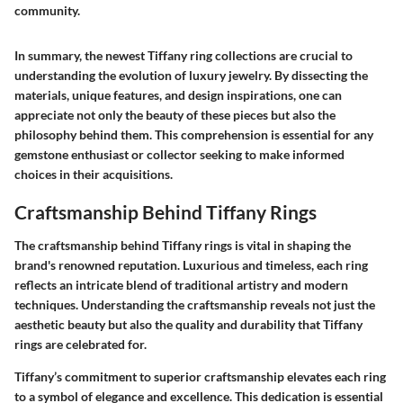
community.
In summary, the newest Tiffany ring collections are crucial to
understanding the evolution of luxury jewelry. By dissecting the
materials, unique features, and design inspirations, one can
appreciate not only the beauty of these pieces but also the
philosophy behind them. This comprehension is essential for any
gemstone enthusiast or collector seeking to make informed
choices in their acquisitions.
Craftsmanship Behind Tiffany Rings
The craftsmanship behind Tiffany rings is vital in shaping the
brand's renowned reputation. Luxurious and timeless, each ring
reflects an intricate blend of traditional artistry and modern
techniques. Understanding the craftsmanship reveals not just the
aesthetic beauty but also the quality and durability that Tiffany
rings are celebrated for.
Tiffany’s commitment to superior craftsmanship elevates each ring
to a symbol of elegance and excellence. This dedication is essential