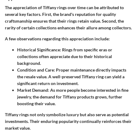
The appreciation of Tiffany rings over time can be attributed to
several key factors. First, the brand's reputation for quality
craftsmanship ensures that their rings retain value. Second, the
rarity of certain collections enhances their allure among collectors.
A few observations regarding this appreciation include:
Historical Significance
: Rings from specific eras or
collections often appreciate due to their historical
background.
Condition and Care
: Proper maintenance directly impacts
the resale value. A well-preserved Tiffany ring can yield a
significant return on investment.
Market Demand
: As more people become interested in fine
jewelry, the demand for Tiffany products grows, further
boosting their value.
Tiffany rings not only symbolize luxury but also serve as potential
investments. Their enduring popularity continually reinforces their
market value.