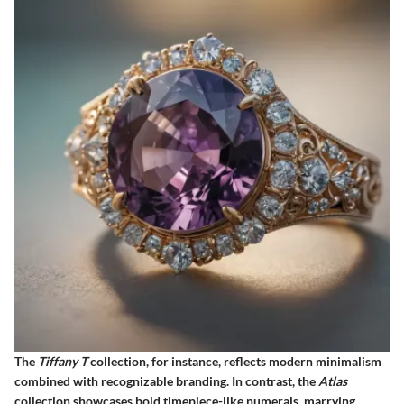
The
Tiffany T
collection, for instance, reflects modern minimalism
combined with recognizable branding. In contrast, the
Atlas
collection showcases bold timepiece-like numerals, marrying