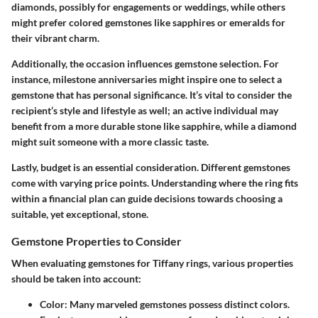
diamonds, possibly for engagements or weddings, while others
might prefer colored gemstones like sapphires or emeralds for
their vibrant charm.
Additionally, the occasion influences gemstone selection. For
instance, milestone anniversaries might inspire one to select a
gemstone that has personal significance. It’s vital to consider the
recipient’s style and lifestyle as well; an active individual may
benefit from a more durable stone like sapphire, while a diamond
might suit someone with a more classic taste.
Lastly, budget is an essential consideration. Different gemstones
come with varying price points. Understanding where the ring fits
within a financial plan can guide decisions towards choosing a
suitable, yet exceptional, stone.
Gemstone Properties to Consider
When evaluating gemstones for Tiffany rings, various properties
should be taken into account:
Color
: Many marveled gemstones possess distinct colors.