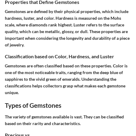
Properties that Define Gemstones
Gemstones are defined by their physical properties, which include
hardness, luster, and color. Hardness is measured on the Mohs
scale, where diamonds rank highest. Luster refers to the surface
quality, which can be metallic, glossy, or dull. These properties are
important when considering the longevity and durability of a piece
of jewelry.
Classification based on Color, Hardness, and Luster
Gemstones are often classified based on these properties. Color is
one of the most noticeable traits, ranging from the deep blue of
sapphires to the vivid green of emeralds. Understanding the
classifications helps collectors grasp what makes each gemstone
unique.
Types of Gemstones
The variety of gemstones available is vast. They can be classified
based on their rarity and characteristics.
Precious vs.