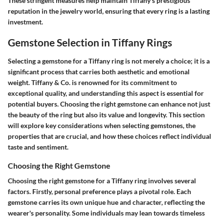
These stringent measures help maintain Tiffany's prestigious
reputation in the jewelry world, ensuring that every ring is a lasting
investment.
Gemstone Selection in Tiffany Rings
Selecting a gemstone for a Tiffany ring is not merely a choice; it is a
significant process that carries both aesthetic and emotional
weight. Tiffany & Co. is renowned for its commitment to
exceptional quality, and understanding this aspect is essential for
potential buyers. Choosing the right gemstone can enhance not just
the beauty of the ring but also its value and longevity. This section
will explore key considerations when selecting gemstones, the
properties that are crucial, and how these choices reflect individual
taste and sentiment.
Choosing the Right Gemstone
Choosing the right gemstone for a Tiffany ring involves several
factors. Firstly, personal preference plays a pivotal role. Each
gemstone carries its own unique hue and character, reflecting the
wearer's personality. Some individuals may lean towards timeless