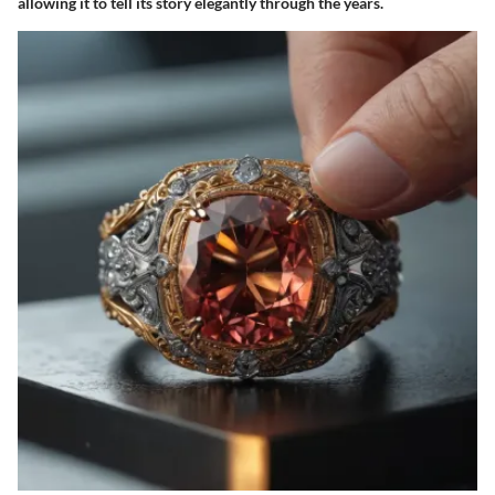
allowing it to tell its story elegantly through the years.