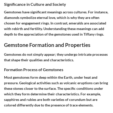
Significance in Culture and Society
Gemstones have significant meanings across cultures. For instance,
diamonds symbolize eternal love, which is why they are often
chosen for engagement rings. In contrast, emeralds are associated
with rebirth and fertility. Understanding these meanings can add
depth to the appreciation of the gemstones used in Tiffany rings.
Gemstone Formation and Properties
Gemstones do not simply appear; they undergo intricate processes
that shape their qualities and characteristics.
Formation Process of Gemstones
Most gemstones form deep within the Earth, under heat and
pressure. Geological activities such as volcanic eruptions can bring
these stones closer to the surface. The specific conditions under
which they form determine their characteristics. For example,
sapphires and rubies are both varieties of corundum but are
colored differently due to the presence of trace elements.