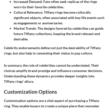
Increased Demand
: Fans often seek replicas of the rings
worn by their favorite celebrities.
Cultural Relevance
: Tiffany rings become culturally
significant objects, often associated with key life events such
as engagements or anniversaries.
Market Trends
: The designs favored by celebrities can guide
future Tiffany collections, keeping the brand relevant and
desirable.
Celebrity endorsements define not just the desirability of Tiffany
rings, but also help in cementing their status in pop culture.
In summary, the role of celebrities cannot be understated. Their
choices amplify brand prestige and influence consumer decisions.
Understanding these dynamics provides deeper insights into
Tiffany rings' allure.
Customization Options
Customization options are a vital aspect of purchasing a Tiffany
ring. They enable buyers to create a unique piece that resonates