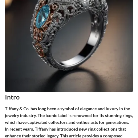
Intro
Tiffany & Co. has long been a symbol of elegance and luxury in the
jewelry industry. The iconic label is renowned for its stunning rings,
which have captivated collectors and enthusiasts for generations.
In recent years, Tiffany has introduced new ring collections that
enhance their storied legacy. This article provides a composed