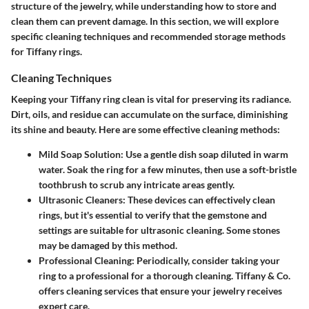
structure of the jewelry, while understanding how to store and
clean them can prevent damage. In this section, we will explore
specific cleaning techniques and recommended storage methods
for Tiffany rings.
Cleaning Techniques
Keeping your Tiffany ring clean is vital for preserving its radiance.
Dirt, oils, and residue can accumulate on the surface, diminishing
its shine and beauty. Here are some effective cleaning methods:
Mild Soap Solution:
Use a gentle dish soap diluted in warm
water. Soak the ring for a few minutes, then use a soft-bristle
toothbrush to scrub any intricate areas gently.
Ultrasonic Cleaners:
These devices can effectively clean
rings, but it's essential to verify that the gemstone and
settings are suitable for ultrasonic cleaning. Some stones
may be damaged by this method.
Professional Cleaning:
Periodically, consider taking your
ring to a professional for a thorough cleaning. Tiffany & Co.
offers cleaning services that ensure your jewelry receives
expert care.