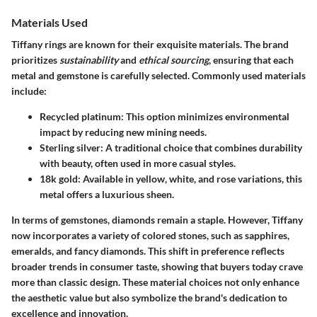
Materials Used
Tiffany rings are known for their exquisite materials. The brand
prioritizes
sustainability
and
ethical sourcing
, ensuring that each
metal and gemstone is carefully selected. Commonly used materials
include:
Recycled platinum
: This option minimizes environmental
impact by reducing new mining needs.
Sterling silver
: A traditional choice that combines durability
with beauty, often used in more casual styles.
18k gold
: Available in yellow, white, and rose variations, this
metal offers a luxurious sheen.
In terms of gemstones, diamonds remain a staple. However, Tiffany
now incorporates a variety of colored stones, such as sapphires,
emeralds, and fancy diamonds. This shift in preference reflects
broader trends in consumer taste, showing that buyers today crave
more than classic design. These material choices not only enhance
the aesthetic value but also symbolize the brand's dedication to
excellence and innovation.