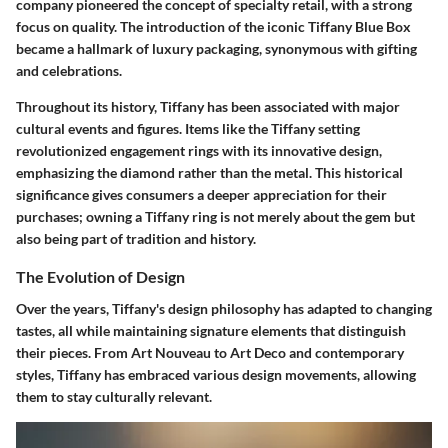
company pioneered the concept of specialty retail, with a strong
focus on quality. The introduction of the iconic Tiffany Blue Box
became a hallmark of luxury packaging, synonymous with gifting
and celebrations.
Throughout its history, Tiffany has been associated with major
cultural events and figures. Items like the Tiffany setting
revolutionized engagement rings with its innovative design,
emphasizing the diamond rather than the metal. This historical
significance gives consumers a deeper appreciation for their
purchases; owning a Tiffany ring is not merely about the gem but
also being part of tradition and history.
The Evolution of Design
Over the years, Tiffany's design philosophy has adapted to changing
tastes, all while maintaining signature elements that distinguish
their pieces. From Art Nouveau to Art Deco and contemporary
styles, Tiffany has embraced various design movements, allowing
them to stay culturally relevant.