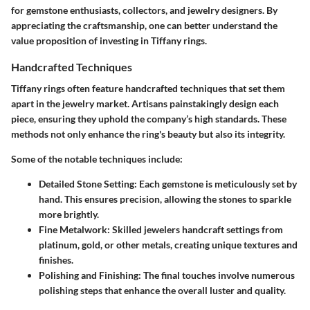
for gemstone enthusiasts, collectors, and jewelry designers. By
appreciating the craftsmanship, one can better understand the
value proposition of investing in Tiffany rings.
Handcrafted Techniques
Tiffany rings often feature handcrafted techniques that set them
apart in the jewelry market. Artisans painstakingly design each
piece, ensuring they uphold the company’s high standards. These
methods not only enhance the ring's beauty but also its integrity.
Some of the notable techniques include:
Detailed Stone Setting:
Each gemstone is meticulously set by
hand. This ensures precision, allowing the stones to sparkle
more brightly.
Fine Metalwork:
Skilled jewelers handcraft settings from
platinum, gold, or other metals, creating unique textures and
finishes.
Polishing and Finishing:
The final touches involve numerous
polishing steps that enhance the overall luster and quality.