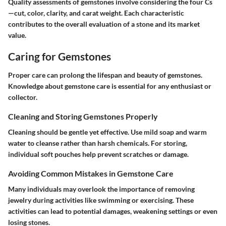
Quality assessments of gemstones involve considering the four Cs
—cut, color, clarity, and carat weight. Each characteristic
contributes to the overall evaluation of a stone and its market
value.
Caring for Gemstones
Proper care can prolong the lifespan and beauty of gemstones.
Knowledge about gemstone care is essential for any enthusiast or
collector.
Cleaning and Storing Gemstones Properly
Cleaning should be gentle yet effective. Use mild soap and warm
water to cleanse rather than harsh chemicals. For storing,
individual soft pouches help prevent scratches or damage.
Avoiding Common Mistakes in Gemstone Care
Many individuals may overlook the importance of removing
jewelry during activities like swimming or exercising. These
activities can lead to potential damages, weakening settings or even
losing stones.