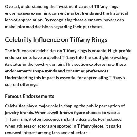
Overall, understanding the investment value of Tiffany rings
encompasses examining current market trends and the historical
lens of appreciation. By recognizing these elements, buyers can
make informed decisions regarding their purchases.
Celebrity Influence on Tiffany Rings
The influence of celebrities on Tiffany rings is notable. High-profile
endorsements have propelled Tiffany into the spotlight, elevating
its status in the jewelry domain. This section explores how these
endorsements shape trends and consumer preferences.
Understanding this impact is essential for appreciating Tiffany's
current offerings.
Famous Endorsements
Celebrities play a major role in shaping the public perception of
jewelry brands. When a well-known figure chooses to wear a
Tiffany ring, it often becomes instantly desirable. For instance,
when athletes or actors are spotted in Tiffany pieces, it sparks
renewed interest among fans and collectors.