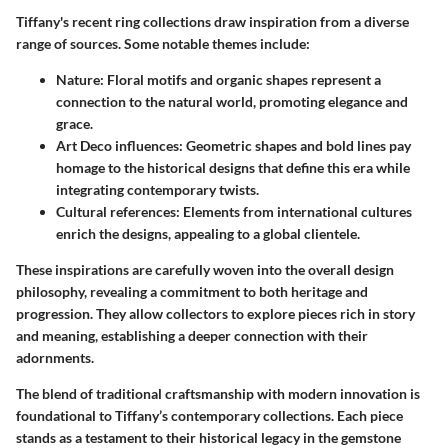
Tiffany's recent ring collections draw inspiration from a diverse
range of sources. Some notable themes include:
Nature
: Floral motifs and organic shapes represent a
connection to the natural world, promoting elegance and
grace.
Art Deco influences
: Geometric shapes and bold lines pay
homage to the historical designs that define this era while
integrating contemporary twists.
Cultural references
: Elements from international cultures
enrich the designs, appealing to a global clientele.
These inspirations are carefully woven into the overall design
philosophy, revealing a commitment to both heritage and
progression. They allow collectors to explore pieces rich in story
and meaning, establishing a deeper connection with their
adornments.
The blend of traditional craftsmanship with modern innovation is
foundational to Tiffany’s contemporary collections. Each piece
stands as a testament to their historical legacy in the gemstone