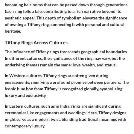
becoming heirlooms that can be passed down through generations.
Each ring tells a tale, contributing to a rich narrative beyond its
aesthetic appeal. This depth of symbolism elevates the significance
of owning a Tiffany ring, connecting it with personal and cultural
heritage.
Tiffany Rings Across Cultures
The influence of Tiffany rings transcends geographical boundaries.
In different cultures, the significance of the ring may vary, but the
underlying themes remain the same: love, wealth, and status.
In Western cultures, Tiffany rings are often given during
engagements, signifying a profound promise between partners. The
iconic blue box from Tiffany is recognized globally, symbolizing
luxury and exclusivity.
In Eastern cultures, such as in India, rings are significant during
ceremonies like engagements and weddings. Here, Tiffany designs
might serve as a modern twist, blending traditional meanings with
contemporary luxury.