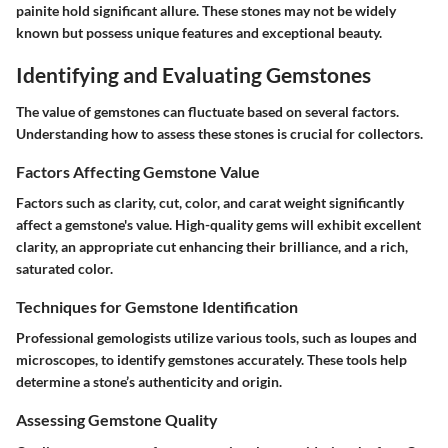
painite hold significant allure. These stones may not be widely
known but possess unique features and exceptional beauty.
Identifying and Evaluating Gemstones
The value of gemstones can fluctuate based on several factors.
Understanding how to assess these stones is crucial for collectors.
Factors Affecting Gemstone Value
Factors such as clarity, cut, color, and carat weight significantly
affect a gemstone's value. High-quality gems will exhibit excellent
clarity, an appropriate cut enhancing their brilliance, and a rich,
saturated color.
Techniques for Gemstone Identification
Professional gemologists utilize various tools, such as loupes and
microscopes, to identify gemstones accurately. These tools help
determine a stone’s authenticity and origin.
Assessing Gemstone Quality