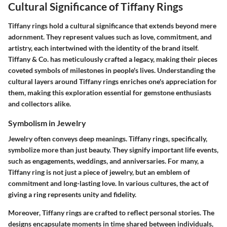
Cultural Significance of Tiffany Rings
Tiffany rings hold a cultural significance that extends beyond mere
adornment. They represent values such as love, commitment, and
artistry, each intertwined with the identity of the brand itself.
Tiffany & Co. has meticulously crafted a legacy, making their pieces
coveted symbols of milestones in people's lives. Understanding the
cultural layers around Tiffany rings enriches one's appreciation for
them, making this exploration essential for gemstone enthusiasts
and collectors alike.
Symbolism in Jewelry
Jewelry often conveys deep meanings. Tiffany rings, specifically,
symbolize more than just beauty. They signify important life events,
such as engagements, weddings, and anniversaries. For many, a
Tiffany ring is not just a piece of jewelry, but an emblem of
commitment and long-lasting love. In various cultures, the act of
giving a ring represents unity and fidelity.
Moreover, Tiffany rings are crafted to reflect personal stories. The
designs encapsulate moments in time shared between individuals,