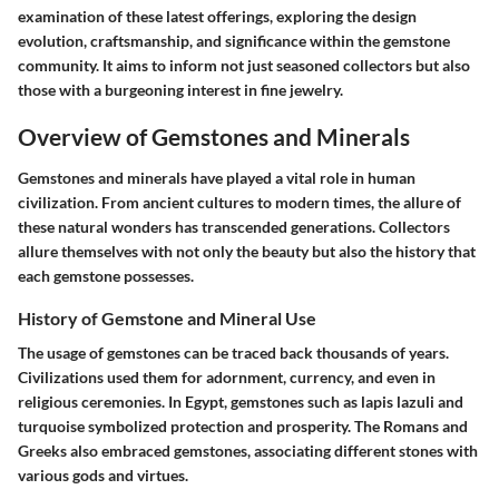
examination of these latest offerings, exploring the design
evolution, craftsmanship, and significance within the gemstone
community. It aims to inform not just seasoned collectors but also
those with a burgeoning interest in fine jewelry.
Overview of Gemstones and Minerals
Gemstones and minerals have played a vital role in human
civilization. From ancient cultures to modern times, the allure of
these natural wonders has transcended generations. Collectors
allure themselves with not only the beauty but also the history that
each gemstone possesses.
History of Gemstone and Mineral Use
The usage of gemstones can be traced back thousands of years.
Civilizations used them for adornment, currency, and even in
religious ceremonies. In Egypt, gemstones such as lapis lazuli and
turquoise symbolized protection and prosperity. The Romans and
Greeks also embraced gemstones, associating different stones with
various gods and virtues.