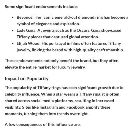
Some significant endorsements include:
Beyoncé
: Her iconic emerald-cut diamond ring has become a
symbol of elegance and aspiration.
Lady Gaga
: At events such as the Oscars, Gaga showcased
Tiffany pieces that captured global attention.
Elijah Wood
: His portrayal in films often features Tiffany
jewelry, linking the brand with high-quality craftsmanship.
These endorsements not only benefit the brand, but they often
elevate the entire market for luxury jewelry.
Impact on Popularity
The popularity of Tiffany rings has seen significant growth due to
celebrity influence. When a star wears a Tiffany ring, it is often
shared across social media platforms, resulting in increased
visibility. Sites like Instagram and Facebook amplify these
moments, turning them into trends overnight.
A few consequences of this influence are: