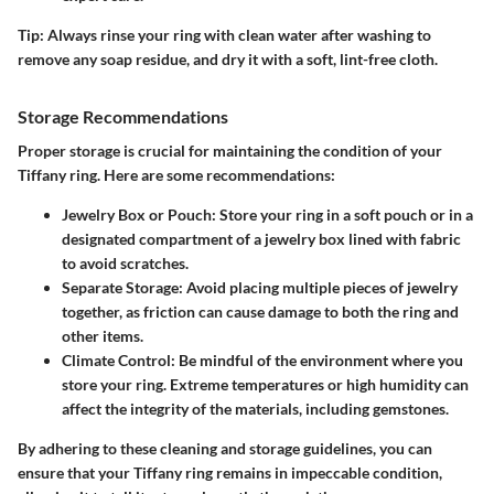
Tip:
Always rinse your ring with clean water after washing to
remove any soap residue, and dry it with a soft, lint-free cloth.
Storage Recommendations
Proper storage is crucial for maintaining the condition of your
Tiffany ring. Here are some recommendations:
Jewelry Box or Pouch:
Store your ring in a soft pouch or in a
designated compartment of a jewelry box lined with fabric
to avoid scratches.
Separate Storage:
Avoid placing multiple pieces of jewelry
together, as friction can cause damage to both the ring and
other items.
Climate Control:
Be mindful of the environment where you
store your ring. Extreme temperatures or high humidity can
affect the integrity of the materials, including gemstones.
By adhering to these cleaning and storage guidelines, you can
ensure that your Tiffany ring remains in impeccable condition,