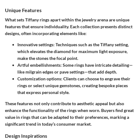
Unique Features
What sets Tiffany rings apart within the jewelry arena are unique
features that ensure individuality. Each collection presents distinct
designs, often incorporating elements like:
Innovative settings
: Techniques such as the Tiffany setting,
which elevates the diamond for maximum light exposure,
make the stones the focal point.
Artful embellishments
: Some rings have intricate detailing—
like milgrain edges or pave settings—that add depth.
Customization options
: Clients can choose to engrave their
rings or select unique gemstones, creating bespoke pieces
that express personal style.
These features not only contribute to aesthetic appeal but also
enhance the functionality of the rings when worn. Buyers find great
value in rings that can be adapted to their preferences, marking a
significant trend in today’s consumer market.
Design Inspirations