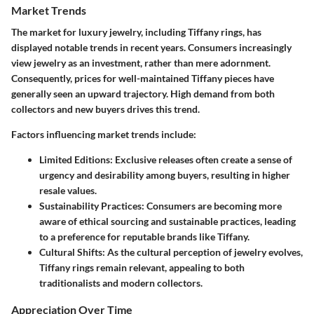
Market Trends
The market for luxury jewelry, including Tiffany rings, has
displayed notable trends in recent years. Consumers increasingly
view jewelry as an investment, rather than mere adornment.
Consequently, prices for well-maintained Tiffany pieces have
generally seen an upward trajectory. High demand from both
collectors and new buyers drives this trend.
Factors influencing market trends include:
Limited Editions
: Exclusive releases often create a sense of
urgency and desirability among buyers, resulting in higher
resale values.
Sustainability Practices
: Consumers are becoming more
aware of ethical sourcing and sustainable practices, leading
to a preference for reputable brands like Tiffany.
Cultural Shifts
: As the cultural perception of jewelry evolves,
Tiffany rings remain relevant, appealing to both
traditionalists and modern collectors.
Appreciation Over Time