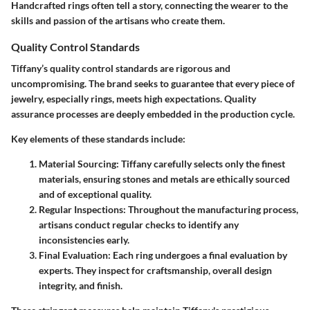
Handcrafted rings often tell a story, connecting the wearer to the
skills and passion of the artisans who create them.
Quality Control Standards
Tiffany’s quality control standards are rigorous and
uncompromising. The brand seeks to guarantee that every piece of
jewelry, especially rings, meets high expectations. Quality
assurance processes are deeply embedded in the production cycle.
Key elements of these standards include:
Material Sourcing:
Tiffany carefully selects only the finest
materials, ensuring stones and metals are ethically sourced
and of exceptional quality.
Regular Inspections:
Throughout the manufacturing process,
artisans conduct regular checks to identify any
inconsistencies early.
Final Evaluation:
Each ring undergoes a final evaluation by
experts. They inspect for craftsmanship, overall design
integrity, and finish.