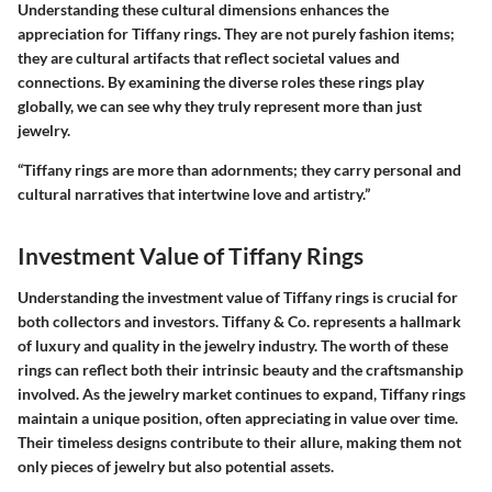
Understanding these cultural dimensions enhances the
appreciation for Tiffany rings. They are not purely fashion items;
they are cultural artifacts that reflect societal values and
connections. By examining the diverse roles these rings play
globally, we can see why they truly represent more than just
jewelry.
“Tiffany rings are more than adornments; they carry personal and
cultural narratives that intertwine love and artistry.”
Investment Value of Tiffany Rings
Understanding the investment value of Tiffany rings is crucial for
both collectors and investors. Tiffany & Co. represents a hallmark
of luxury and quality in the jewelry industry. The worth of these
rings can reflect both their intrinsic beauty and the craftsmanship
involved. As the jewelry market continues to expand, Tiffany rings
maintain a unique position, often appreciating in value over time.
Their timeless designs contribute to their allure, making them not
only pieces of jewelry but also potential assets.