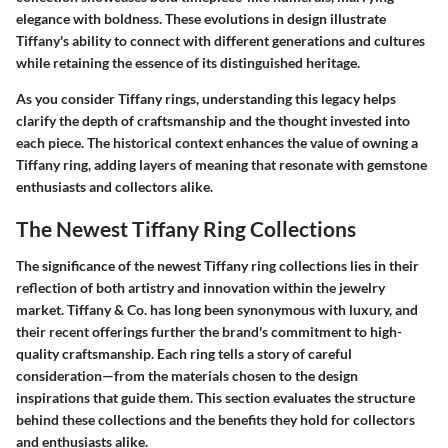
elegance with boldness. These evolutions in design illustrate
Tiffany's ability to connect with different generations and cultures
while retaining the essence of its distinguished heritage.
As you consider Tiffany rings, understanding this legacy helps
clarify the depth of craftsmanship and the thought invested into
each piece. The historical context enhances the value of owning a
Tiffany ring, adding layers of meaning that resonate with gemstone
enthusiasts and collectors alike.
The Newest Tiffany Ring Collections
The significance of the newest Tiffany ring collections lies in their
reflection of both artistry and innovation within the jewelry
market. Tiffany & Co. has long been synonymous with luxury, and
their recent offerings further the brand's commitment to high-
quality craftsmanship. Each ring tells a story of careful
consideration—from the materials chosen to the design
inspirations that guide them. This section evaluates the structure
behind these collections and the benefits they hold for collectors
and enthusiasts alike.