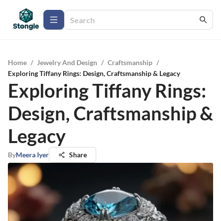
Home
/
Jewelry And Design
/
Craftsmanship
/
Exploring Tiffany Rings: Design, Craftsmanship & Legacy
Exploring Tiffany Rings:
Design, Craftsmanship &
Legacy
By
Meera Iyer
Share