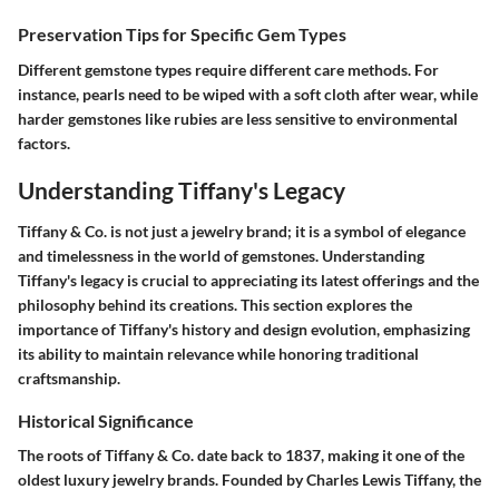
Preservation Tips for Specific Gem Types
Different gemstone types require different care methods. For
instance, pearls need to be wiped with a soft cloth after wear, while
harder gemstones like rubies are less sensitive to environmental
factors.
Understanding Tiffany's Legacy
Tiffany & Co. is not just a jewelry brand; it is a symbol of elegance
and timelessness in the world of gemstones. Understanding
Tiffany's legacy is crucial to appreciating its latest offerings and the
philosophy behind its creations. This section explores the
importance of Tiffany's history and design evolution, emphasizing
its ability to maintain relevance while honoring traditional
craftsmanship.
Historical Significance
The roots of Tiffany & Co. date back to 1837, making it one of the
oldest luxury jewelry brands. Founded by Charles Lewis Tiffany, the