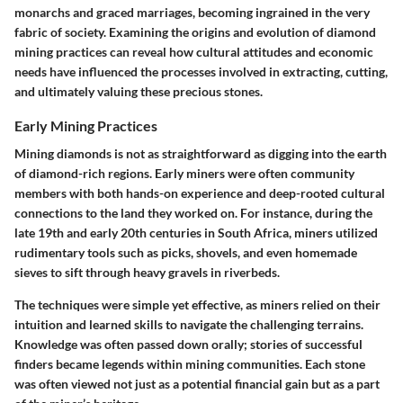
monarchs and graced marriages, becoming ingrained in the very
fabric of society. Examining the origins and evolution of diamond
mining practices can reveal how cultural attitudes and economic
needs have influenced the processes involved in extracting, cutting,
and ultimately valuing these precious stones.
Early Mining Practices
Mining diamonds is not as straightforward as digging into the earth
of diamond-rich regions. Early miners were often
community
members
with both hands-on experience and deep-rooted cultural
connections to the land they worked on. For instance, during the
late 19th and early 20th centuries in South Africa, miners utilized
rudimentary tools such as picks, shovels, and even homemade
sieves to sift through heavy gravels in riverbeds.
The techniques were simple yet effective, as miners relied on their
intuition and learned skills to navigate the challenging terrains.
Knowledge was often passed down orally; stories of successful
finders became legends within mining communities. Each stone
was often viewed not just as a potential financial gain but as a part