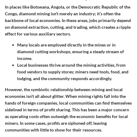
In places like Botswana, Angola, or the Democratic Republic of the
Congo, diamond mining isn’t merely an industry; it’s often the
backbone of local economies. In these areas, jobs primarily depend
on diamond extraction, cutting, and trading, which creates a ripple
effect for various auxiliary sectors.
Many locals are employed directly in the mines or in
diamond cutting workshops, ensuring a steady stream of
income.
Local businesses thrive around the mining activities, from
food vendors to supply stores; miners need tools, food, and
lodging, and the community responds accordingly.
However, the symbiotic relationship between mining and local
economies isn’t all about glitter. When mining rights fall into the
hands of foreign companies, local communities can find themselves
sidelined in terms of profit sharing. This has been a major concern
as operating costs often outweigh the economic benefits for local
miners. In some cases, profits are siphoned off, leaving
communities with little to show for their resources.