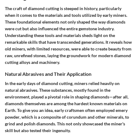
The craft of diamond cutting is steeped in history, particularly
when it comes to the materials and tools utilized by early miners.
These foundational elements not only shaped the way diamonds
were cut but also influenced the entire gemstone industry.
Understanding these tools and materials sheds light on the
remarkable skills that have transcended generations. It reveals how
old miners, with limited resources, were able to create beauty from
raw, unrefined stones, laying the groundwork for modern diamond
cutting alloys and machinery.
Natural Abrasives and Their Application
In the early days of diamond cutting, miners relied heavily on
natural abrasives. These substances, mostly found in the
environment, played a pivotal role in shaping diamonds—after all,
diamonds themselves are among the hardest known materials on
Earth. To give you an idea, early craftsmen often employed
emery
powder
, which is a composite of corundum and other minerals, to
grind and polish diamonds. This not only showcased the miner's
skill but also tested their ingenuity.