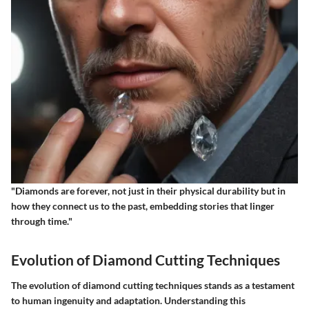
"Diamonds are forever, not just in their physical durability but in
how they connect us to the past, embedding stories that linger
through time."
Evolution of Diamond Cutting Techniques
The evolution of diamond cutting techniques stands as a testament
to human ingenuity and adaptation. Understanding this