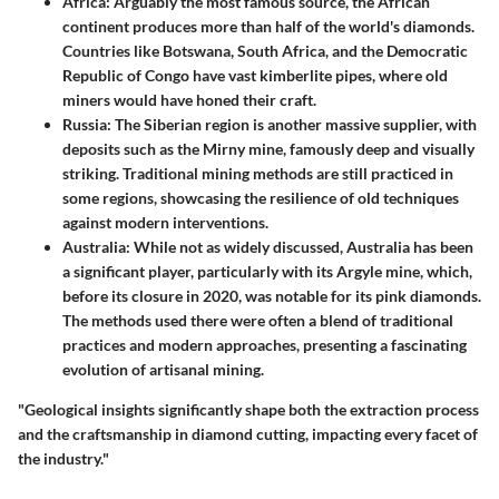
Africa:
Arguably the most famous source, the African
continent produces more than half of the world's diamonds.
Countries like Botswana, South Africa, and the Democratic
Republic of Congo have vast kimberlite pipes, where old
miners would have honed their craft.
Russia:
The Siberian region is another massive supplier, with
deposits such as the Mirny mine, famously deep and visually
striking. Traditional mining methods are still practiced in
some regions, showcasing the resilience of old techniques
against modern interventions.
Australia:
While not as widely discussed, Australia has been
a significant player, particularly with its Argyle mine, which,
before its closure in 2020, was notable for its pink diamonds.
The methods used there were often a blend of traditional
practices and modern approaches, presenting a fascinating
evolution of artisanal mining.
"Geological insights significantly shape both the extraction process
and the craftsmanship in diamond cutting, impacting every facet of
the industry."