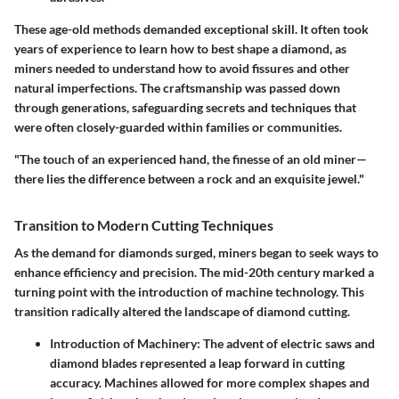
These age-old methods demanded exceptional skill. It often took
years of experience to learn how to best shape a diamond, as
miners needed to understand how to avoid fissures and other
natural imperfections. The craftsmanship was passed down
through generations, safeguarding secrets and techniques that
were often closely-guarded within families or communities.
"The touch of an experienced hand, the finesse of an old miner—
there lies the difference between a rock and an exquisite jewel."
Transition to Modern Cutting Techniques
As the demand for diamonds surged, miners began to seek ways to
enhance efficiency and precision. The mid-20th century marked a
turning point with the introduction of machine technology. This
transition radically altered the landscape of diamond cutting.
Introduction of Machinery:
The advent of electric saws and
diamond blades represented a leap forward in cutting
accuracy. Machines allowed for more complex shapes and