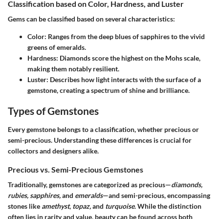
Classification based on Color, Hardness, and Luster
Gems can be classified based on several characteristics:
Color:
Ranges from the deep blues of sapphires to the vivid
greens of emeralds.
Hardness:
Diamonds score the highest on the Mohs scale,
making them notably resilient.
Luster:
Describes how light interacts with the surface of a
gemstone, creating a spectrum of shine and brilliance.
Types of Gemstones
Every gemstone belongs to a classification, whether precious or
semi-precious. Understanding these differences is crucial for
collectors and designers alike.
Precious vs. Semi-Precious Gemstones
Traditionally, gemstones are categorized as precious—
diamonds,
rubies, sapphires,
and
emeralds
—and semi-precious, encompassing
stones like
amethyst
,
topaz,
and
turquoise
. While the distinction
often lies in rarity and value, beauty can be found across both