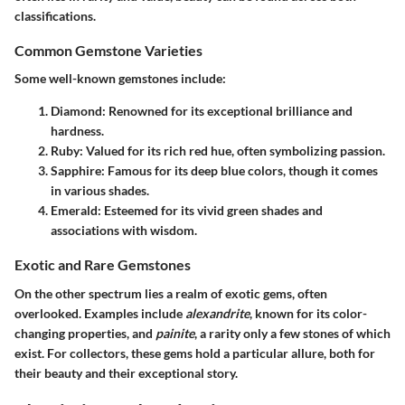
classifications.
Common Gemstone Varieties
Some well-known gemstones include:
Diamond
: Renowned for its exceptional brilliance and
hardness.
Ruby
: Valued for its rich red hue, often symbolizing passion.
Sapphire
: Famous for its deep blue colors, though it comes
in various shades.
Emerald
: Esteemed for its vivid green shades and
associations with wisdom.
Exotic and Rare Gemstones
On the other spectrum lies a realm of exotic gems, often
overlooked. Examples include
alexandrite
, known for its color-
changing properties, and
painite
, a rarity only a few stones of which
exist. For collectors, these gems hold a particular allure, both for
their beauty and their exceptional story.