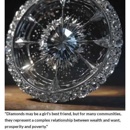
"Diamonds may be a girl's best friend, but for many communities,
they represent a complex relationship between wealth and want,
prosperity and poverty."