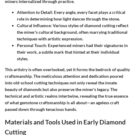
miners internalized through practice.
Attention to Detail:
Every angle, every facet plays a critical
role in determining how light dances through the stone.
Cultural Influence:
Various styles of diamond cutting reflect
the miner's cultural background, often marrying traditional
techniques with artistic expression.
Personal Touch:
Experienced miners had their signatures in
their work, a subtle mark that hinted at their individual
styles.
This artistry is often overlooked, yet it forms the bedrock of quality
craftsmanship. The meticulous attention and dedication poured
into old-school cutting techniques not only reveal the innate
beauty of diamonds but also preserve the miner's legacy. The
technical and artistic realms intertwine, revealing the true essence
of what gemstone craftsmanship is all about—an ageless craft
passed down through tenacious hands.
Materials and Tools Used in Early Diamond
Cutting