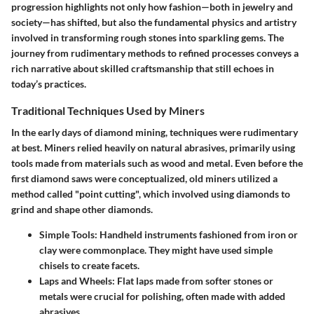
progression highlights not only how fashion—both in jewelry and
society—has shifted, but also the fundamental physics and artistry
involved in transforming rough stones into sparkling gems. The
journey from rudimentary methods to refined processes conveys a
rich narrative about skilled craftsmanship that still echoes in
today’s practices.
Traditional Techniques Used by Miners
In the early days of diamond mining, techniques were rudimentary
at best. Miners relied heavily on natural abrasives, primarily using
tools made from materials such as wood and metal. Even before the
first diamond saws were conceptualized, old miners utilized a
method called
"point cutting",
which involved using diamonds to
grind and shape other diamonds.
Simple Tools:
Handheld instruments fashioned from iron or
clay were commonplace. They might have used simple
chisels to create facets.
Laps and Wheels:
Flat laps made from softer stones or
metals were crucial for polishing, often made with added
abrasives.