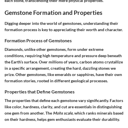
each stone, transcending their mere physical properties.
Gemstone Formation and Properties
Digging deeper into the world of gemstones, understanding their
formation process is key to appreciating their worth and character.
Formation Process of Gemstones
Diamonds, unlike other gemstones, form under extreme
conditions, requiring high temperature and pressure deep beneath
the Earth’s surface. Over millions of years, carbon atoms crystallize
in a specific arrangement, creating the hard, dazzling stones we
prize. Other gemstones, like emeralds or sapphires, have their own
formation stories, rooted in different geological processes.
Properties that Define Gemstones
The properties that define each gemstone vary significantly. Factors
like
color
,
hardness
,
clarity
, and
cut
are essentials in distinguishing
one gem from another. The
Mohs scale
, which ranks minerals based
on their hardness, helps gem enthusiasts evaluate their durability.