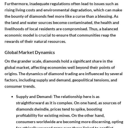
Furthermore, inadequate regulations often lead to issues such as
rising living costs and environmental degradation, which can make
the bounty of diamonds feel more like a curse than a blessing. As
the land and water sources become contaminated, the health and
livelihoods of local residents are compromised. Thus, a balanced
economic model is crucial to ensure that communities reap the
rewards of their natural resources.
Global Market Dynamics
On the grander scale, diamonds hold a significant share in the
global market, affecting economies well beyond their points of
origins. The dynamics of diamond trading are influenced by several
factors, including supply and demand, geopolitical tensions, and
consumer trends.
Supply and Demand:
The relationship here is as
straightforward as it is complex. On one hand, as sources of
diamonds dwindle, prices tend to spike, boosting
profitability for existing mines. On the other hand,
consumers worldwide are becoming more discerning, opting
for ethically sourced gems over those linked to conflict,