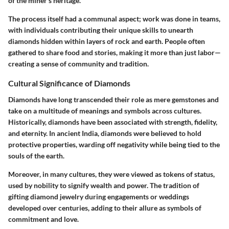
of the miner’s heritage.
The process itself had a communal aspect; work was done in teams,
with individuals contributing their unique skills to unearth
diamonds hidden within layers of rock and earth. People often
gathered to share food and stories, making it more than just labor—
creating
a sense of community and tradition
.
Cultural Significance of Diamonds
Diamonds have long transcended their role as mere gemstones and
take on a multitude of meanings and symbols across cultures.
Historically, diamonds have been associated with strength, fidelity,
and eternity. In ancient India, diamonds were believed to hold
protective properties, warding off negativity while being tied to the
souls of the earth.
Moreover, in many cultures, they were viewed as tokens of status,
used by nobility to signify wealth and power. The tradition of
gifting diamond jewelry during engagements or weddings
developed over centuries, adding to their allure as symbols of
commitment and love.