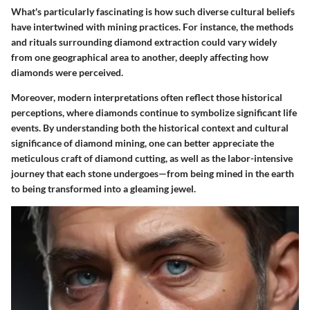
What's particularly fascinating is how such diverse cultural beliefs
have intertwined with mining practices. For instance, the methods
and rituals surrounding diamond extraction could vary widely
from one geographical area to another, deeply affecting how
diamonds were perceived.
Moreover, modern interpretations often reflect those historical
perceptions, where diamonds continue to symbolize significant life
events. By understanding both the
historical context
and
cultural
significance
of diamond mining, one can better appreciate the
meticulous craft of diamond cutting, as well as the labor-intensive
journey that each stone undergoes—from being mined in the earth
to being transformed into a gleaming jewel.