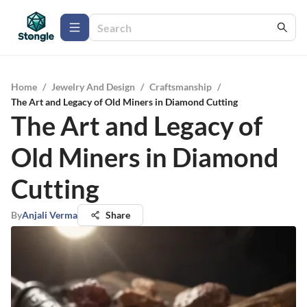
Home
/
Jewelry And Design
/
Craftsmanship
/
The Art and Legacy of Old Miners in Diamond Cutting
The Art and Legacy of
Old Miners in Diamond
Cutting
By
Anjali Verma
Share