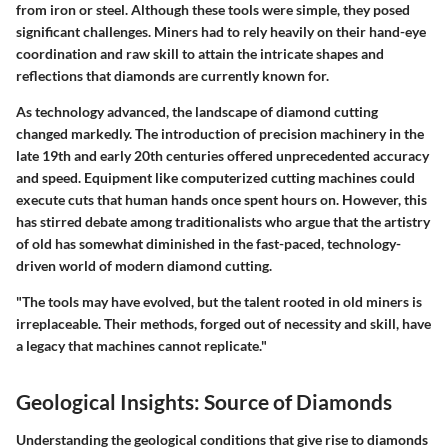
from iron or steel. Although these tools were simple, they posed
significant challenges. Miners had to rely heavily on their hand-eye
coordination and raw skill to attain the intricate shapes and
reflections that diamonds are currently known for.
As technology advanced, the landscape of diamond cutting
changed markedly. The introduction of precision machinery in the
late 19th and early 20th centuries offered unprecedented accuracy
and speed. Equipment like computerized cutting machines could
execute cuts that human hands once spent hours on. However, this
has stirred debate among traditionalists who argue that the artistry
of old has somewhat diminished in the fast-paced, technology-
driven world of modern diamond cutting.
"The tools may have evolved, but the talent rooted in old miners is
irreplaceable. Their methods, forged out of necessity and skill, have
a legacy that machines cannot replicate."
Geological Insights: Source of Diamonds
Understanding the geological conditions that give rise to diamonds