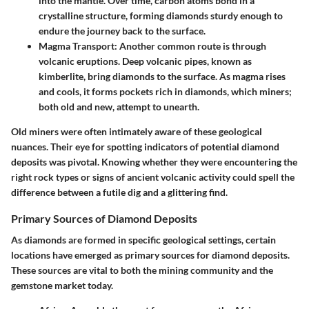
into the mantle. Over time, carbon atoms bond in a
crystalline structure, forming diamonds sturdy enough to
endure the journey back to the surface.
Magma Transport:
Another common route is through
volcanic eruptions. Deep volcanic pipes, known as
kimberlite, bring diamonds to the surface. As magma rises
and cools, it forms pockets rich in diamonds, which miners;
both old and new, attempt to unearth.
Old miners were often intimately aware of these geological
nuances. Their eye for spotting indicators of potential diamond
deposits was pivotal. Knowing whether they were encountering the
right rock types or signs of ancient volcanic activity could spell the
difference between a futile dig and a glittering find.
Primary Sources of Diamond Deposits
As diamonds are formed in specific geological settings, certain
locations have emerged as primary sources for diamond deposits.
These sources are vital to both the mining community and the
gemstone market today.