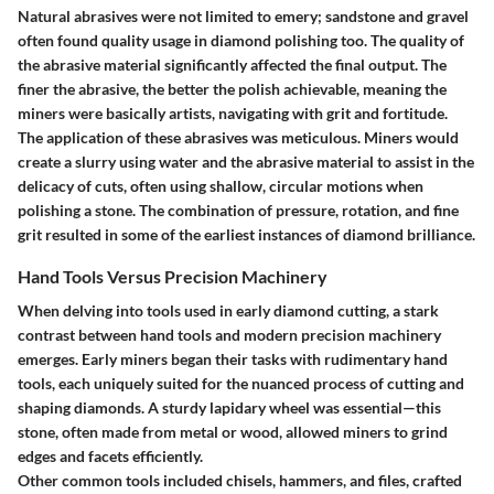
Natural abrasives were not limited to emery;
sandstone and gravel
often found quality usage in diamond polishing too. The quality of
the abrasive material significantly affected the final output. The
finer the abrasive, the better the polish achievable, meaning the
miners were basically artists, navigating with grit and fortitude.
The application of these abrasives was meticulous. Miners would
create a slurry using water and the abrasive material to assist in the
delicacy of cuts, often using shallow, circular motions when
polishing a stone. The combination of pressure, rotation, and fine
grit resulted in some of the earliest instances of diamond brilliance.
Hand Tools Versus Precision Machinery
When delving into tools used in early diamond cutting, a stark
contrast between hand tools and modern precision machinery
emerges. Early miners began their tasks with rudimentary hand
tools, each uniquely suited for the nuanced process of cutting and
shaping diamonds. A sturdy
lapidary wheel
was essential—this
stone, often made from metal or wood, allowed miners to grind
edges and facets efficiently.
Other common tools included
chisels, hammers
, and
files
, crafted