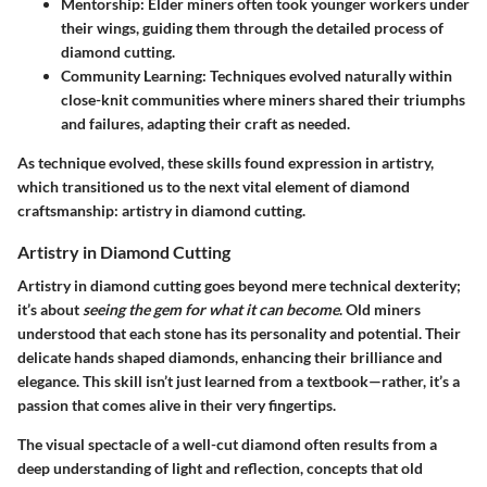
Mentorship:
Elder miners often took younger workers under
their wings, guiding them through the detailed process of
diamond cutting.
Community Learning:
Techniques evolved naturally within
close-knit communities where miners shared their triumphs
and failures, adapting their craft as needed.
As technique evolved, these skills found expression in artistry,
which transitioned us to the next vital element of diamond
craftsmanship: artistry in diamond cutting.
Artistry in Diamond Cutting
Artistry in diamond cutting goes beyond mere technical dexterity;
it’s about
seeing the gem for what it can become
. Old miners
understood that each stone has its personality and potential. Their
delicate hands shaped diamonds, enhancing their brilliance and
elegance. This skill isn’t just learned from a textbook—rather, it’s a
passion that comes alive in their very fingertips.
The visual spectacle of a well-cut diamond often results from a
deep understanding of light and reflection, concepts that old