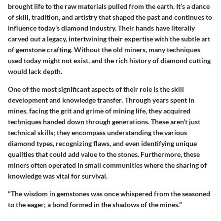
brought life to the raw materials pulled from the earth. It’s a dance
of skill, tradition, and artistry that shaped the past and continues to
influence today’s diamond industry. Their hands have literally
carved out a legacy, intertwining their expertise with the subtle art
of gemstone crafting. Without the old miners, many techniques
used today might not exist, and the rich history of diamond cutting
would lack depth.
One of the most significant aspects of their role is the
skill
development and knowledge transfer
. Through years spent in
mines, facing the grit and grime of mining life, they acquired
techniques handed down through generations. These aren’t just
technical skills; they encompass understanding the various
diamond types, recognizing flaws, and even identifying unique
qualities that could add value to the stones. Furthermore, these
miners often operated in small communities where the sharing of
knowledge was vital for survival.
"The wisdom in gemstones was once whispered from the seasoned
to the eager; a bond formed in the shadows of the mines."