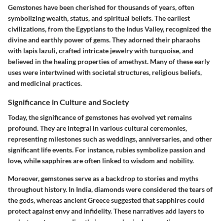
Gemstones have been cherished for thousands of years, often
symbolizing wealth, status, and spiritual beliefs. The earliest
civilizations, from the Egyptians to the Indus Valley, recognized the
divine and earthly power of gems. They adorned their pharaohs
with lapis lazuli, crafted intricate jewelry with turquoise, and
believed in the healing properties of amethyst. Many of these early
uses were intertwined with societal structures, religious beliefs,
and medicinal practices.
Significance in Culture and Society
Today, the significance of gemstones has evolved yet remains
profound. They are integral in various cultural ceremonies,
representing milestones such as weddings, anniversaries, and other
significant life events. For instance, rubies symbolize passion and
love, while sapphires are often linked to wisdom and nobility.
Moreover, gemstones serve as a backdrop to stories and myths
throughout history. In India, diamonds were considered the tears of
the gods, whereas ancient Greece suggested that sapphires could
protect against envy and infidelity. These narratives add layers to