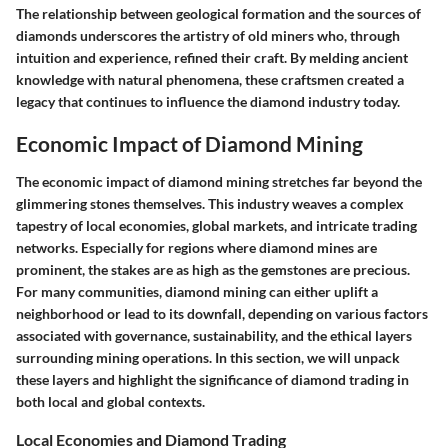
The relationship between geological formation and the sources of
diamonds underscores the artistry of old miners who, through
intuition and experience, refined their craft. By melding ancient
knowledge with natural phenomena, these craftsmen created a
legacy that continues to influence the diamond industry today.
Economic Impact of Diamond Mining
The economic impact of diamond mining stretches far beyond the
glimmering stones themselves. This industry weaves a complex
tapestry of local economies, global markets, and intricate trading
networks. Especially for regions where diamond mines are
prominent, the stakes are as high as the gemstones are precious.
For many communities, diamond mining can either uplift a
neighborhood or lead to its downfall, depending on various factors
associated with governance, sustainability, and the ethical layers
surrounding mining operations. In this section, we will unpack
these layers and highlight the significance of diamond trading in
both local and global contexts.
Local Economies and Diamond Trading