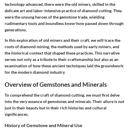
technology advanced, there were the old miners, skilled in the
delicate art and labor-intensive practice of diamond cutting. They
were the unsung heroes of the gemstone trade, wielding
rudimentary tools and boundless know-how passed down through
generations.
In this exploration of old miners and their craft, we will trace the
roots of diamond mining, the methods used by early miners, and
the historical context that shaped these practices. This narrative
serves not only as a tribute to their craftsmanship but also as an
examination of how these ancient techniques laid the groundwork
for the modern diamond industry.
Overview of Gemstones and Minerals
To comprehend the craft of diamond cutting, we must first delve
into the very essence of gemstones and minerals. Their allure is not
just in their beauty but in their rich histories and cultural
significances.
History of Gemstone and Mineral Use