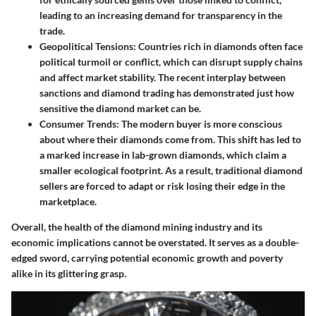
leading to an increasing demand for transparency in the
trade.
Geopolitical Tensions:
Countries rich in diamonds often face
political turmoil or conflict, which can disrupt supply chains
and affect market stability. The recent interplay between
sanctions and diamond trading has demonstrated just how
sensitive the diamond market can be.
Consumer Trends:
The modern buyer is more conscious
about where their diamonds come from. This shift has led to
a marked increase in lab-grown diamonds, which claim a
smaller ecological footprint. As a result, traditional diamond
sellers are forced to adapt or risk losing their edge in the
marketplace.
Overall, the health of the diamond mining industry and its
economic implications cannot be overstated. It serves as a double-
edged sword, carrying potential economic growth and poverty
alike in its glittering grasp.