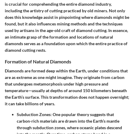
is crucial for comprehending the entire diamond industry,
including the artistry of cutting practiced by old miners. Not only
does this knowledge assist in pinpointing where diamonds might be
found, but it also influences mining methods and the techniques
used by artisans in the age-old craft of diamond cutting. In essence,
an intimate grasp of the formation and locations of natural
diamonds serves as a foundation upon which the entire practice of
diamond cutting rests.
Formation of Natural Diamonds
Diamonds are formed deep within the Earth, under conditions that
are as extreme as one might imagine. They originate from carbon
that undergoes metamorphosis under high pressure and
temperature—usually at depths of around 150 kilometers beneath
the Earth’s surface. This transformation does not happen overnight;
it can take billions of years.
Subduction Zones:
One popular theory suggests that
carbon-rich materials are drawn into the Earth’s mantle
through subduction zones, where oceanic plates descend