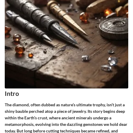
Intro
The diamond, often dubbed as nature’s ultimate trophy, isn’t just a
shiny bauble perched atop a piece of jewelry. Its story begins deep
within the Earth’s crust, where ancient minerals undergo a
metamorphosis, evolving into the dazzling gemstones we hold dear
today. But long before cutting techniques became refined, and