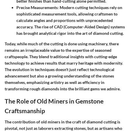
better finishes than hand-cutting alone permitted.
Precise Measurements:
Modern cutting techniques rely on
sophisticated measurement tools, allowing craftsmen to
calculate angles and proportions with unprecedented
accuracy. The rise of CAD (Computer-Aided Design) systems
has brought analytical rigor into the art of diamond cutting.
Today, while much of the cutting is done using machinery, there
remains an irreplaceable value to the expertise of seasoned
craftspeople. They blend traditional insights with cutting-edge
technology to achieve results that marry heritage with modernity.
The evolution in techniques doesn't just reflect technological
advancement but also a growing understanding of the stones
themselves, emphasizing artistry as well as efficiency in
transforming rough diamonds into the brilliant gems we admire.
The Role of Old Miners in Gemstone
Craftsmanship
The contribution of old miners in the craft of diamond cutting is
pivotal, not just as laborers extracting stones, but as artisans who