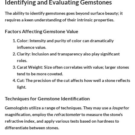
Identifying and Evaluating Gemstones
The ability to identify gemstones goes beyond surface beauty; it
requires a keen understanding of their intrinsic properties.
Factors Affecting Gemstone Value
Color
: Intensity and purity of color can dramatically
influence value.
Clarity
: Inclusion and transparency also play significant
roles.
Carat Weight
: Size often correlates with value; larger stones
tend to be more coveted.
Cut
: The precision of the cut affects how well a stone reflects
light.
Techniques for Gemstone Identification
Gemologists utilize a range of techniques. They may use a
loupe
for
magnification, employ the
refractometer
to measure the stone's
refractive index, and apply various tests based on hardness to
differentiate between stones.