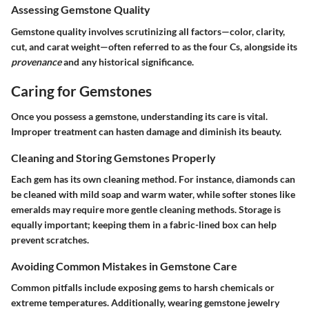
Assessing Gemstone Quality
Gemstone quality involves scrutinizing all factors—color, clarity,
cut, and carat weight—often referred to as the four Cs, alongside its
provenance
and any historical significance.
Caring for Gemstones
Once you possess a gemstone, understanding its care is vital.
Improper treatment can hasten damage and diminish its beauty.
Cleaning and Storing Gemstones Properly
Each gem has its own cleaning method. For instance, diamonds can
be cleaned with mild soap and warm water, while softer stones like
emeralds may require more gentle cleaning methods. Storage is
equally important; keeping them in a fabric-lined box can help
prevent scratches.
Avoiding Common Mistakes in Gemstone Care
Common pitfalls include exposing gems to harsh chemicals or
extreme temperatures. Additionally, wearing gemstone jewelry