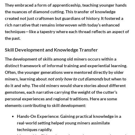
They embraced a form of apprenticeship, teaching younger hands
the nuances of diamond cutting. This transfer of knowledge
created not just craftsmen but guardians of history. It fostered a
rich narrative that remains interwoven with today’s enhanced
techniques—like a tapestry where each thread reflects an aspect of
the past.
Skill Development and Knowledge Transfer
The development of skills among old miners occurs within a
distinct framework of informal training and experiential learning.
Often, the younger generations were mentored directly by older
miners, learning about
not only how to cut diamonds
but when to
do it and why. The old miners would share stories about different
gemstones, each narrative carrying the weight of the cutter's
personal experiences and regional traditions. Here are some
elements contributing to skill development:
Hands-On Experience:
Gaining practical knowledge in a
real-world setting helped young miners assimilate
techniques rapidly.