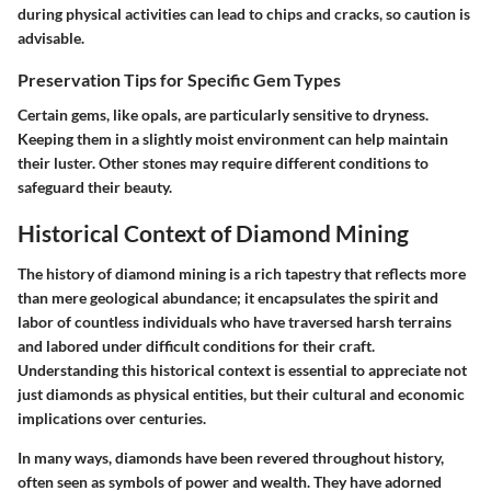
during physical activities can lead to chips and cracks, so caution is
advisable.
Preservation Tips for Specific Gem Types
Certain gems, like opals, are particularly sensitive to dryness.
Keeping them in a slightly moist environment can help maintain
their luster. Other stones may require different conditions to
safeguard their beauty.
Historical Context of Diamond Mining
The history of diamond mining is a rich tapestry that reflects more
than mere geological abundance; it encapsulates the spirit and
labor of countless individuals who have traversed harsh terrains
and labored under difficult conditions for their craft.
Understanding this historical context is essential
to appreciate not
just diamonds as physical entities, but their
cultural and economic
implications
over centuries.
In many ways, diamonds have been revered throughout history,
often seen as symbols of power and wealth. They have adorned