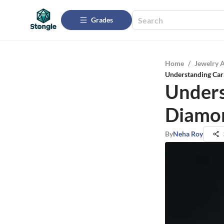
Grades
Home
/
Jewelry 
Understanding Car
Unders
Diamon
By
Neha Roy