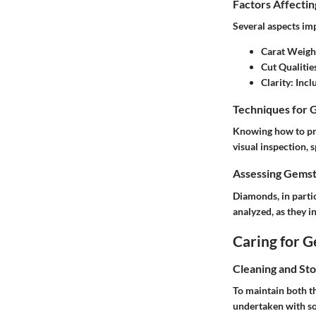
Factors Affecti
Several aspects imp
Carat Weigh
Cut Qualitie
Clarity
: Inc
Techniques for 
Knowing how to pro
visual inspection, 
Assessing Gemst
Diamonds, in particu
analyzed, as they in
Caring for 
Cleaning and St
To maintain both t
undertaken with so