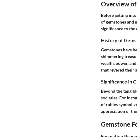
Overview of
Before getting into
of gemstones and m
significance to the 
History of Gems
Gemstones have bee
shimmering treasur
wealth, power, and 
that revered their s
Significance in 
Beyond the tangibl
societies. For inst
of rubies symboliz
appreciation of the
Gemstone Fo
Formation Proce