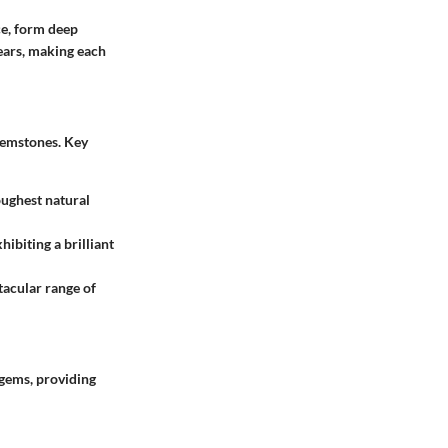
ce, form deep
years, making each
 gemstones. Key
oughest natural
ibiting a brilliant
tacular range of
gems, providing