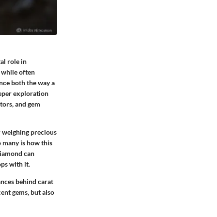
al role in
, while often
ence both the way a
eeper exploration
ctors, and gem
or weighing precious
o many is how this
 diamond can
ps with it.
ances behind carat
cent gems, but also