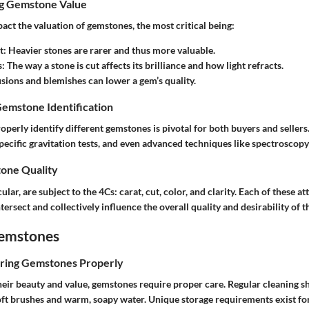
ng Gemstone Value
act the valuation of gemstones, the most critical being:
t
: Heavier stones are rarer and thus more valuable.
s
: The way a stone is cut affects its brilliance and how light refracts.
lusions and blemishes can lower a gem’s quality.
Gemstone Identification
perly identify different gemstones is pivotal for both buyers and seller
specific gravitation tests, and even advanced techniques like spectroscop
one Quality
lar, are subject to the 4Cs: carat, cut, color, and clarity. Each of these a
tersect and collectively influence the overall quality and desirability of t
Gemstones
oring Gemstones Properly
heir beauty and value, gemstones require proper care. Regular cleaning s
ft brushes and warm, soapy water. Unique storage requirements exist for 