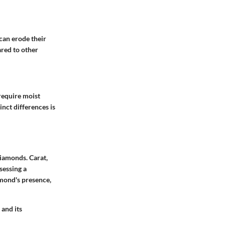
can erode their
red to other
 require moist
nct differences is
diamonds. Carat,
sessing a
amond's presence,
 and its