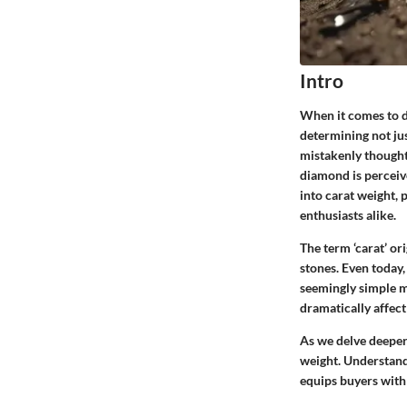
Intro
When it comes to di
determining not jus
mistakenly thought 
diamond is perceive
into carat weight, 
enthusiasts alike.
The term ‘carat’ or
stones. Even today,
seemingly simple m
dramatically affect
As we delve deeper
weight. Understandi
equips buyers with