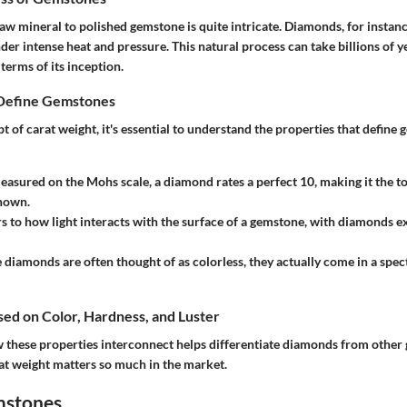
aw mineral to polished gemstone is quite intricate. Diamonds, for instan
der intense heat and pressure. This natural process can take billions of 
erms of its inception.
 Define Gemstones
t of carat weight, it's essential to understand the properties that define
easured on the Mohs scale, a diamond rates a perfect 10, making it the t
nown.
rs to how light interacts with the surface of a gemstone, with diamonds exh
 diamonds are often thought of as colorless, they actually come in a spec
ased on Color, Hardness, and Luster
these properties interconnect helps differentiate diamonds from other 
at weight matters so much in the market.
mstones