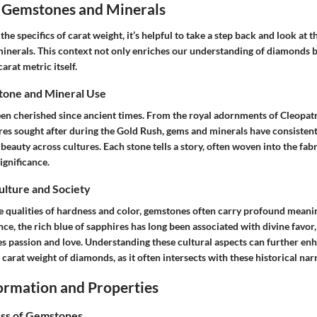
 Gemstones and Minerals
 the specifics of carat weight, it’s helpful to take a step back and look at
inerals. This context not only enriches our understanding of diamonds b
carat metric itself.
tone and Mineral Use
n cherished since ancient times. From the royal adornments of Cleopatr
es sought after during the Gold Rush, gems and minerals have consisten
beauty across cultures. Each stone tells a story, often woven into the fabri
ignificance.
Culture and Society
e qualities of hardness and color, gemstones often carry profound meanin
ance, the rich blue of sapphires has long been associated with divine favor,
es passion and love. Understanding these cultural aspects can further en
 carat weight of diamonds, as it often intersects with these historical narr
rmation and Properties
ss of Gemstones