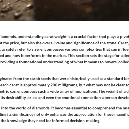
amonds, understanding carat weight is a crucial factor that plays a pivot
t the price, but also the overall value and significance of the stone. Carat
to solely refer to size, encompasses various complexities that can influ
d and how it performs in the market. This section sets the stage for a d
providing a foundational understanding of what it means to buyers, colle
iginates from the carob seeds that were historically used as a standard f
 each carat is approximately 200 milligrams, but what may not be clear t
etric can encompass such a wide array of implications. The weight of a
 its desirability, price, and even the emotional connection a person develo
 into the world of diamonds, it becomes essential to comprehend the nu
ng its significance not only enhances the appreciation for these magnifi
 the knowledge they need for informed decision-making.