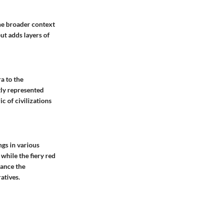
 the broader context
ut adds layers of
a to the
tly represented
c of civilizations
gs in various
 while the fiery red
hance the
atives.