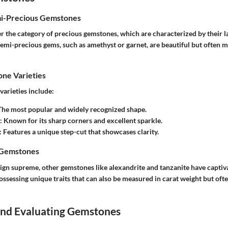
mi-Precious Gemstones
 the category of precious gemstones, which are characterized by their la
 semi-precious gems, such as amethyst or garnet, are beautiful but often
e Varieties
rieties include:
 The most popular and widely recognized shape.
: Known for its sharp corners and excellent sparkle.
: Features a unique step-cut that showcases clarity.
 Gemstones
gn supreme, other gemstones like alexandrite and tanzanite have captiv
ossessing unique traits that can also be measured in carat weight but ofte
 and Evaluating Gemstones