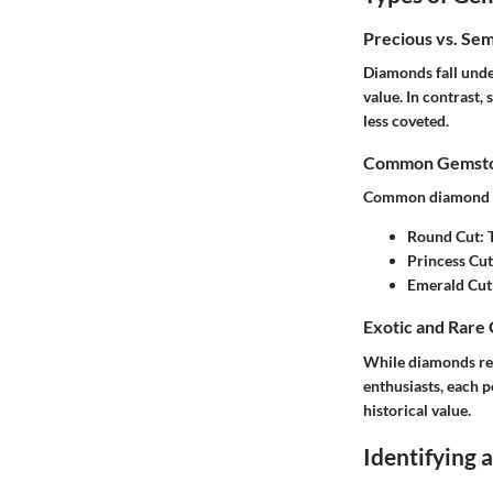
Precious vs. Se
Diamonds fall under
value. In contrast,
less coveted.
Common Gemston
Common diamond va
Round Cut
:
Princess Cut
Emerald Cut
Exotic and Rare
While diamonds rei
enthusiasts, each p
historical value.
Identifying