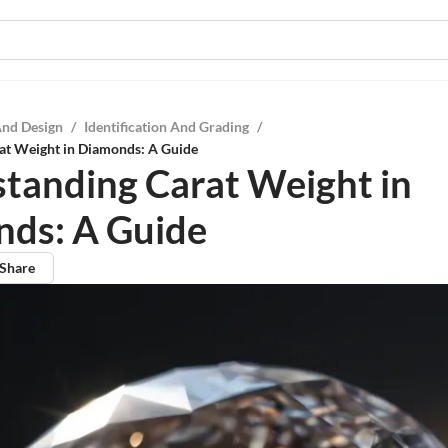
And Design
/
Identification And Grading
/
at Weight in Diamonds: A Guide
tanding Carat Weight in
ds: A Guide
Share