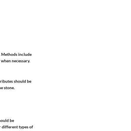
s. Methods include
y when necessary.
ttributes should be
he stone.
hould be
different types of