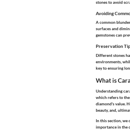
stones to avoid sc
Avoiding Commo
A common blunder i
surfaces and dimin
gemstones can prev
Preservation Tip
Different stones ha
environments, whil
key to ensuring lon
What is Car
Understanding cara
which refers to the
diamond's value. Ho
beauty, and, ultimat
In this section, we 
importance in the