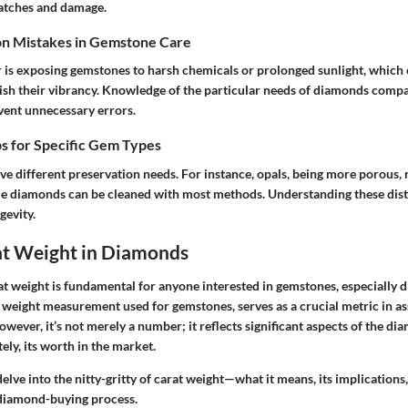
ratches and damage.
n Mistakes in Gemstone Care
s exposing gemstones to harsh chemicals or prolonged sunlight, which 
ish their vibrancy. Knowledge of the particular needs of diamonds compa
ent unnecessary errors.
s for Specific Gem Types
ve different preservation needs. For instance, opals, being more porous,
e diamonds can be cleaned with most methods. Understanding these disti
gevity.
at Weight in Diamonds
t weight is fundamental for anyone interested in gemstones, especially 
 weight measurement used for gemstones, serves as a crucial metric in as
wever, it’s not merely a number; it reflects significant aspects of the di
ely, its worth in the market.
delve into the nitty-gritty of carat weight—what it means, its implications,
 diamond-buying process.