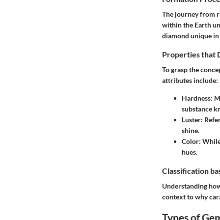
The journey from r
within the Earth un
diamond unique in t
Properties that
To grasp the concep
attributes include:
Hardness
: M
substance k
Luster
: Refe
shine.
Color
: While
hues.
Classification b
Understanding how 
context to why car
Types of Ge