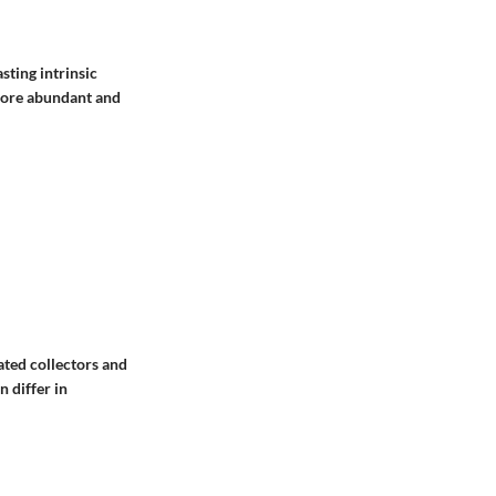
sting intrinsic
 more abundant and
ated collectors and
n differ in